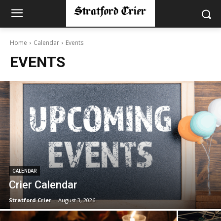
Home
Calendar
Events
EVENTS
CALENDAR
Crier Calendar
Stratford Crier
-
August 3, 2026