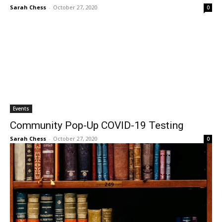
Sarah Chess
-
October 27, 2020
0
Events
Community Pop-Up COVID-19 Testing
Sarah Chess
-
October 27, 2020
0