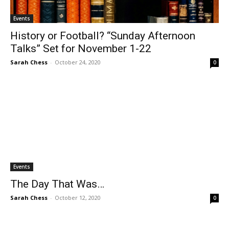
Events
History or Football? “Sunday Afternoon
Talks” Set for November 1-22
Sarah Chess
-
October 24, 2020
0
Events
The Day That Was…
Sarah Chess
-
October 12, 2020
0