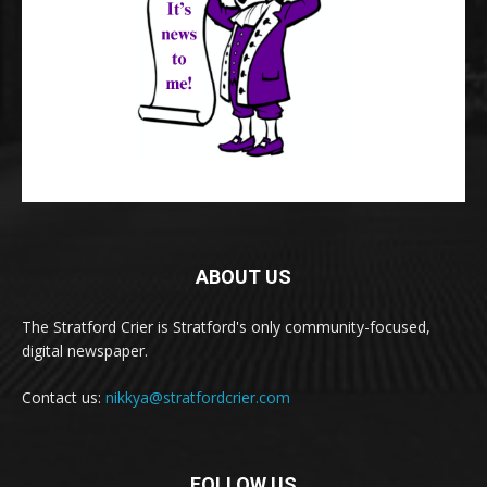
ABOUT US
The Stratford Crier is Stratford's only community-focused,
digital newspaper.
Contact us:
nikkya@stratfordcrier.com
FOLLOW US