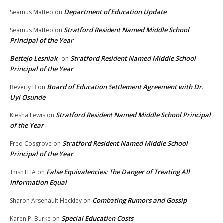
Department of Education Update
Seamus Matteo
on
Stratford Resident Named Middle School
Seamus Matteo
on
Principal of the Year
Bettejo Lesniak
Stratford Resident Named Middle School
on
Principal of the Year
Board of Education Settlement Agreement with Dr.
Beverly B
on
Uyi Osunde
Stratford Resident Named Middle School Principal
Kiesha Lewis
on
of the Year
Stratford Resident Named Middle School
Fred Cosgrove
on
Principal of the Year
False Equivalencies: The Danger of Treating All
TrishTHA
on
Information Equal
Combating Rumors and Gossip
Sharon Arsenault Heckley
on
Special Education Costs
Karen P. Burke
on