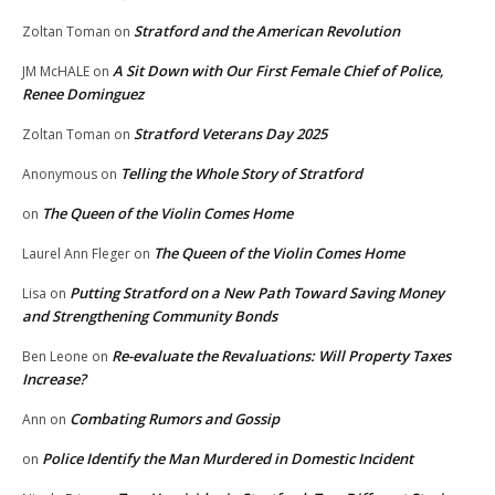
Stratford and the American Revolution
Zoltan Toman
on
A Sit Down with Our First Female Chief of Police,
JM McHALE
on
Renee Dominguez
Stratford Veterans Day 2025
Zoltan Toman
on
Telling the Whole Story of Stratford
Anonymous
on
The Queen of the Violin Comes Home
on
The Queen of the Violin Comes Home
Laurel Ann Fleger
on
Putting Stratford on a New Path Toward Saving Money
Lisa
on
and Strengthening Community Bonds
Re-evaluate the Revaluations: Will Property Taxes
Ben Leone
on
Increase?
Combating Rumors and Gossip
Ann
on
Police Identify the Man Murdered in Domestic Incident
on