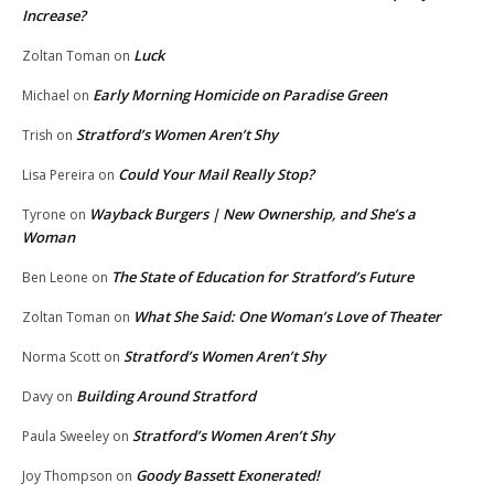
Increase?
Luck
Zoltan Toman
on
Early Morning Homicide on Paradise Green
Michael
on
Stratford’s Women Aren’t Shy
Trish
on
Could Your Mail Really Stop?
Lisa Pereira
on
Wayback Burgers | New Ownership, and She’s a
Tyrone
on
Woman
The State of Education for Stratford’s Future
Ben Leone
on
What She Said: One Woman’s Love of Theater
Zoltan Toman
on
Stratford’s Women Aren’t Shy
Norma Scott
on
Building Around Stratford
Davy
on
Stratford’s Women Aren’t Shy
Paula Sweeley
on
Goody Bassett Exonerated!
Joy Thompson
on