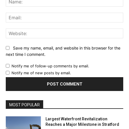
Ema
Web
Save my name, email, and website in this browser for the
next time I comment.
Notify me of follow-up comments by email.
Notify me of new posts by email.
MOST POPULAR
Largest Waterfront Revitalization
Reaches a Major Milestone in Stratford