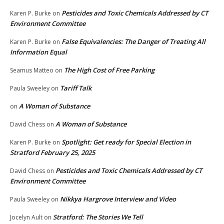
Pesticides and Toxic Chemicals Addressed by CT
Karen P. Burke
on
Environment Committee
False Equivalencies: The Danger of Treating All
Karen P. Burke
on
Information Equal
The High Cost of Free Parking
Seamus Matteo
on
Tariff Talk
Paula Sweeley
on
A Woman of Substance
on
A Woman of Substance
David Chess
on
Spotlight: Get ready for Special Election in
Karen P. Burke
on
Stratford February 25, 2025
Pesticides and Toxic Chemicals Addressed by CT
David Chess
on
Environment Committee
Nikkya Hargrove Interview and Video
Paula Sweeley
on
Stratford: The Stories We Tell
Jocelyn Ault
on