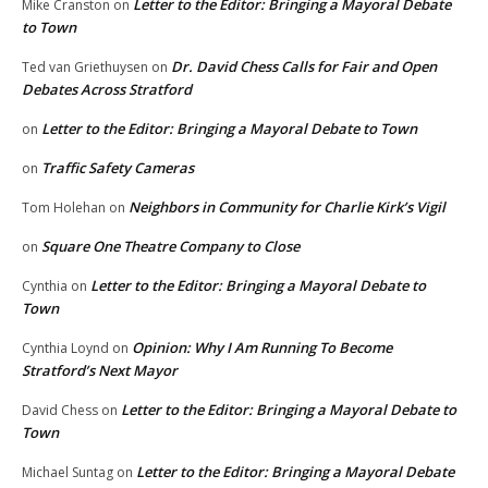
Letter to the Editor: Bringing a Mayoral Debate
Mike Cranston
on
to Town
Dr. David Chess Calls for Fair and Open
Ted van Griethuysen
on
Debates Across Stratford
Letter to the Editor: Bringing a Mayoral Debate to Town
on
Traffic Safety Cameras
on
Neighbors in Community for Charlie Kirk’s Vigil
Tom Holehan
on
Square One Theatre Company to Close
on
Letter to the Editor: Bringing a Mayoral Debate to
Cynthia
on
Town
Opinion: Why I Am Running To Become
Cynthia Loynd
on
Stratford’s Next Mayor
Letter to the Editor: Bringing a Mayoral Debate to
David Chess
on
Town
Letter to the Editor: Bringing a Mayoral Debate
Michael Suntag
on