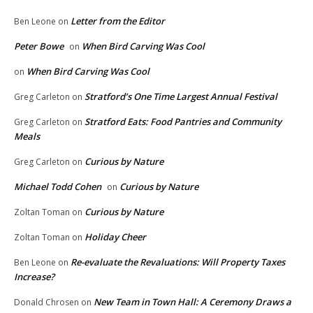
Letter from the Editor
Ben Leone
on
Peter Bowe
When Bird Carving Was Cool
on
When Bird Carving Was Cool
on
Stratford’s One Time Largest Annual Festival
Greg Carleton
on
Stratford Eats: Food Pantries and Community
Greg Carleton
on
Meals
Curious by Nature
Greg Carleton
on
Michael Todd Cohen
Curious by Nature
on
Curious by Nature
Zoltan Toman
on
Holiday Cheer
Zoltan Toman
on
Re-evaluate the Revaluations: Will Property Taxes
Ben Leone
on
Increase?
New Team in Town Hall: A Ceremony Draws a
Donald Chrosen
on