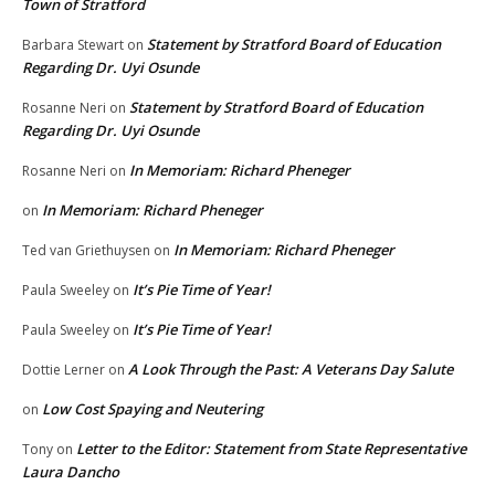
Town of Stratford
Statement by Stratford Board of Education
Barbara Stewart
on
Regarding Dr. Uyi Osunde
Statement by Stratford Board of Education
Rosanne Neri
on
Regarding Dr. Uyi Osunde
In Memoriam: Richard Pheneger
Rosanne Neri
on
In Memoriam: Richard Pheneger
on
In Memoriam: Richard Pheneger
Ted van Griethuysen
on
It’s Pie Time of Year!
Paula Sweeley
on
It’s Pie Time of Year!
Paula Sweeley
on
A Look Through the Past: A Veterans Day Salute
Dottie Lerner
on
Low Cost Spaying and Neutering
on
Letter to the Editor: Statement from State Representative
Tony
on
Laura Dancho