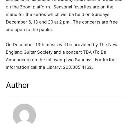
on the Zoom platform. Seasonal favorites are on the
menu for the series which will be held on Sundays,
December 6, 13 and 20 at 2 pm. The concerts are free
and open to the public.
On December 13th music will be provided by The New
England Guitar Society and a concert TBA (To Be
Announced) on the following two Sundays. For further
information call the Library: 203.385.4162.
Author