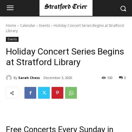
Home
Calendar
Events
Holiday Concert Series Begins at Stratford
Library
Events
Holiday Concert Series Begins
at Stratford Library
By
Sarah Chess
December 3, 2020
550
0
Free Concerts Every Sunday in