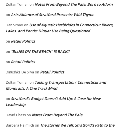
Notes From Beyond The Pale: Born to Adorn
Zoltan Toman
on
Arts Alliance of Stratford Presents: Wild Thyme
on
Use of Aquatic Herbicides in Connecticut Rivers,
Dan Simao
on
Lakes, and Ponds: Diquat Use Being Questioned
Retail Politics
on
“BLUES ON THE BEACH” IS BACK!!
on
Retail Politics
on
Retail Politics
Dinushka De Silva
on
Talking Transportation: Connecticut and
Zoltan Toman
on
Monorails: A One Track Mind
Stratford’s Budget Doesn’t Add Up: A Case for New
on
Leadership
Notes From Beyond The Pale
David Chess
on
The Stories We Tell: Stratford’s Path to the
Barbara Heimlich
on