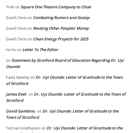
Square One Theatre Company to Close
Trish
on
Combating Rumors and Gossip
David Chess
on
Wasting Other Peoples’ Money
David Chess
on
Clean Energy Projects for 2025
David Chess
on
Letter To The Editor
He ho
on
Statement by Stratford Board of Education Regarding Dr. Uyi
on
Osunde
Dr. Uyi Osunde: Letter of Gratitude to the Town
Paula Sweeley
on
of Stratford
James Deel
Dr. Uyi Osunde: Letter of Gratitude to the Town of
on
Stratford
David Gambino
Dr. Uyi Osunde: Letter of Gratitude to the
on
Town of Stratford
Dr. Uyi Osunde: Letter of Gratitude to the
Ted van Griethuysen
on