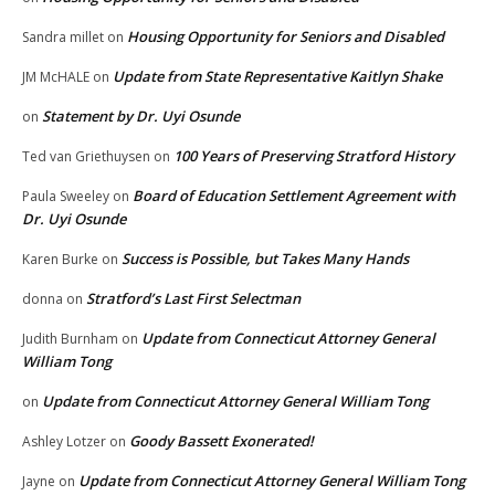
Housing Opportunity for Seniors and Disabled
Sandra millet
on
Update from State Representative Kaitlyn Shake
JM McHALE
on
Statement by Dr. Uyi Osunde
on
100 Years of Preserving Stratford History
Ted van Griethuysen
on
Board of Education Settlement Agreement with
Paula Sweeley
on
Dr. Uyi Osunde
Success is Possible, but Takes Many Hands
Karen Burke
on
Stratford’s Last First Selectman
donna
on
Update from Connecticut Attorney General
Judith Burnham
on
William Tong
Update from Connecticut Attorney General William Tong
on
Goody Bassett Exonerated!
Ashley Lotzer
on
Update from Connecticut Attorney General William Tong
Jayne
on