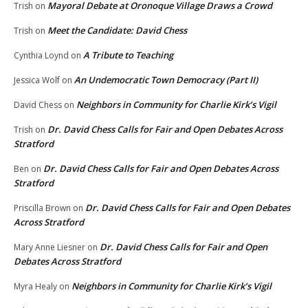
Mayoral Debate at Oronoque Village Draws a Crowd
Trish
on
Meet the Candidate: David Chess
Trish
on
A Tribute to Teaching
Cynthia Loynd
on
An Undemocratic Town Democracy (Part II)
Jessica Wolf
on
Neighbors in Community for Charlie Kirk’s Vigil
David Chess
on
Dr. David Chess Calls for Fair and Open Debates Across
Trish
on
Stratford
Dr. David Chess Calls for Fair and Open Debates Across
Ben
on
Stratford
Dr. David Chess Calls for Fair and Open Debates
Priscilla Brown
on
Across Stratford
Dr. David Chess Calls for Fair and Open
Mary Anne Liesner
on
Debates Across Stratford
Neighbors in Community for Charlie Kirk’s Vigil
Myra Healy
on