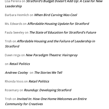
Stratford’s Budget Doesn’t Add Up: A Case for New
Lisa Pereira
on
Leadership
When Bird Carving Was Cool
Barbara Heimlich
on
Affordable Housing Update for Stratford
Ms. Edwards
on
The State of Education for Stratford’s Future
Paula Sweeley
on
Affordable Housing and the Failure of Leadership in
Trish
on
Stratford
New Paradigm Theatre: Hairspray
Dawn ringa
on
Retail Politics
on
Andrew Cooley
The Stories We Tell
on
Retail Politics
Rhonda Voos
on
Roundup: Developing Stratford
Rosemary
on
Invited In: How One Home Welcomes an Entire
Trish
on
Community for Creatives