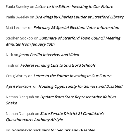
Letter to the Editor: Investing in Our Future
Paula Sweeley
on
Drawings by Charles Lautier at Stratford Library
Paula Sweeley
on
February 25 Special Election: Voter Information
Matt Lechner
on
Summary of Stratford Town Council Meeting
Stephen Sookoo
on
Minutes from January 13th
Jason Perillo Interview and Video
Nick
on
Federal Funding Cuts to Stratford Schools
Trish
on
Letter to the Editor: Investing in Our Future
Craig Worley
on
April Pearson
Housing Opportunity for Seniors and Disabled
on
Update from State Representative Kaitlyn
Nathan Danquah
on
Shake
State Senate District 21 Candidate’s
Nathan Danquah
on
Questionnaire: Anthony Afriyie
Housing Opportunity for Seniors and Disabled
on