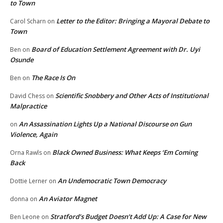
to Town
Letter to the Editor: Bringing a Mayoral Debate to
Carol Scharn
on
Town
Board of Education Settlement Agreement with Dr. Uyi
Ben
on
Osunde
The Race Is On
Ben
on
Scientific Snobbery and Other Acts of Institutional
David Chess
on
Malpractice
An Assassination Lights Up a National Discourse on Gun
on
Violence, Again
Black Owned Business: What Keeps ‘Em Coming
Orna Rawls
on
Back
An Undemocratic Town Democracy
Dottie Lerner
on
An Aviator Magnet
donna
on
Stratford’s Budget Doesn’t Add Up: A Case for New
Ben Leone
on