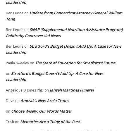
Leadership
Update from Connecticut Attorney General William
Ben Leone
on
Tong
SNAP (Supplemental Nutrition Assistance Program)
Ben Leone
on
Politically Controversial News
Stratford’s Budget Doesn’t Add Up: A Case for New
Ben Leone
on
Leadership
The State of Education for Stratford’s Future
Paula Sweeley
on
Stratford’s Budget Doesn’t Add Up: A Case for New
on
Leadership
Jahseh Martinez Funeral
Angelique D Jones PhD
on
Amtrak’s New Acela Trains
Dave
on
Choose Wisely: Our Words Matter
on
Memories Are a Thing of the Past
Trish
on