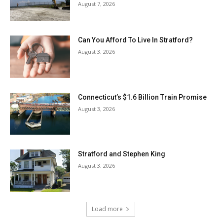
August 7, 2026
Can You Afford To Live In Stratford?
August 3, 2026
Connecticut’s $1.6 Billion Train Promise
August 3, 2026
Stratford and Stephen King
August 3, 2026
Load more