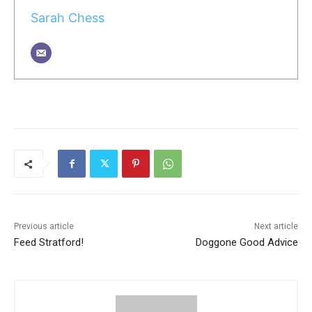
Sarah Chess
Previous article
Next article
Feed Stratford!
Doggone Good Advice