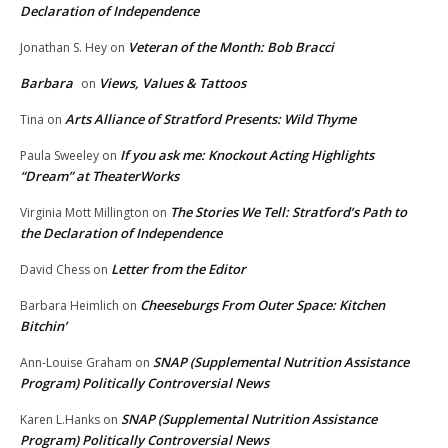
Declaration of Independence
Veteran of the Month: Bob Bracci
Jonathan S. Hey
on
Barbara
Views, Values & Tattoos
on
Arts Alliance of Stratford Presents: Wild Thyme
Tina
on
If you ask me: Knockout Acting Highlights
Paula Sweeley
on
“Dream” at TheaterWorks
The Stories We Tell: Stratford’s Path to
Virginia Mott Millington
on
the Declaration of Independence
Letter from the Editor
David Chess
on
Cheeseburgs From Outer Space: Kitchen
Barbara Heimlich
on
Bitchin’
SNAP (Supplemental Nutrition Assistance
Ann-Louise Graham
on
Program) Politically Controversial News
SNAP (Supplemental Nutrition Assistance
Karen L.Hanks
on
Program) Politically Controversial News