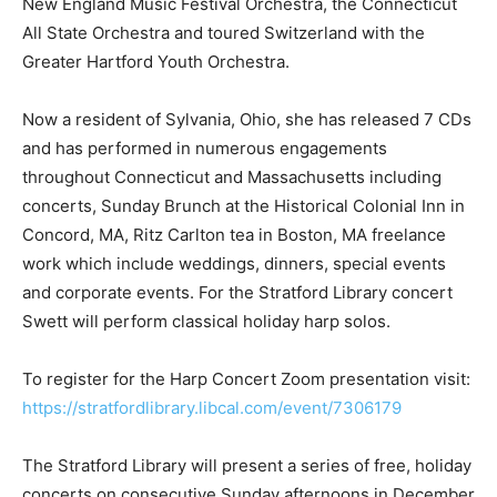
New England Music Festival Orchestra, the Connecticut
All State Orchestra and toured Switzerland with the
Greater Hartford Youth Orchestra.
Now a resident of Sylvania, Ohio, she has released 7 CDs
and has performed in numerous engagements
throughout Connecticut and Massachusetts including
concerts, Sunday Brunch at the Historical Colonial Inn in
Concord, MA, Ritz Carlton tea in Boston, MA freelance
work which include weddings, dinners, special events
and corporate events. For the Stratford Library concert
Swett will perform classical holiday harp solos.
To register for the Harp Concert Zoom presentation visit:
https://stratfordlibrary.libcal.com/event/7306179
The Stratford Library will present a series of free, holiday
concerts on consecutive Sunday afternoons in December