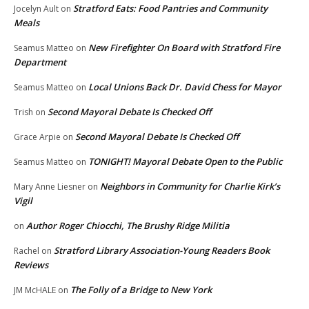
Stratford Eats: Food Pantries and Community
Jocelyn Ault
on
Meals
New Firefighter On Board with Stratford Fire
Seamus Matteo
on
Department
Local Unions Back Dr. David Chess for Mayor
Seamus Matteo
on
Second Mayoral Debate Is Checked Off
Trish
on
Second Mayoral Debate Is Checked Off
Grace Arpie
on
TONIGHT! Mayoral Debate Open to the Public
Seamus Matteo
on
Neighbors in Community for Charlie Kirk’s
Mary Anne Liesner
on
Vigil
Author Roger Chiocchi, The Brushy Ridge Militia
on
Stratford Library Association-Young Readers Book
Rachel
on
Reviews
The Folly of a Bridge to New York
JM McHALE
on