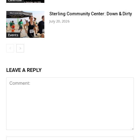
Calendar
Sterling Community Center: Down & Dirty
July 20, 2026
Events
LEAVE A REPLY
Comment:
Na