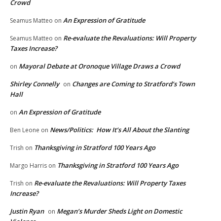
Crowd
An Expression of Gratitude
Seamus Matteo
on
Re-evaluate the Revaluations: Will Property
Seamus Matteo
on
Taxes Increase?
Mayoral Debate at Oronoque Village Draws a Crowd
on
Shirley Connelly
Changes are Coming to Stratford’s Town
on
Hall
An Expression of Gratitude
on
News/Politics: How It’s All About the Slanting
Ben Leone
on
Thanksgiving in Stratford 100 Years Ago
Trish
on
Thanksgiving in Stratford 100 Years Ago
Margo Harris
on
Re-evaluate the Revaluations: Will Property Taxes
Trish
on
Increase?
Justin Ryan
Megan’s Murder Sheds Light on Domestic
on