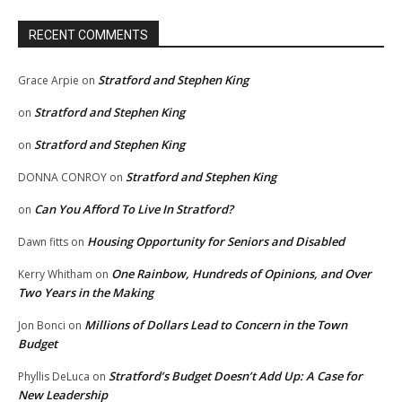
RECENT COMMENTS
Stratford and Stephen King
Grace Arpie
on
Stratford and Stephen King
on
Stratford and Stephen King
on
Stratford and Stephen King
DONNA CONROY
on
Can You Afford To Live In Stratford?
on
Housing Opportunity for Seniors and Disabled
Dawn fitts
on
One Rainbow, Hundreds of Opinions, and Over
Kerry Whitham
on
Two Years in the Making
Millions of Dollars Lead to Concern in the Town
Jon Bonci
on
Budget
Stratford’s Budget Doesn’t Add Up: A Case for
Phyllis DeLuca
on
New Leadership