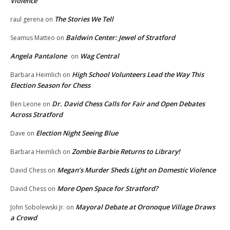
Violence
The Stories We Tell
raul gerena
on
Baldwin Center: Jewel of Stratford
Seamus Matteo
on
Angela Pantalone
Wag Central
on
High School Volunteers Lead the Way This
Barbara Heimlich
on
Election Season for Chess
Dr. David Chess Calls for Fair and Open Debates
Ben Leone
on
Across Stratford
Election Night Seeing Blue
Dave
on
Zombie Barbie Returns to Library!
Barbara Heimlich
on
Megan’s Murder Sheds Light on Domestic Violence
David Chess
on
More Open Space for Stratford?
David Chess
on
Mayoral Debate at Oronoque Village Draws
John Sobolewski Jr.
on
a Crowd