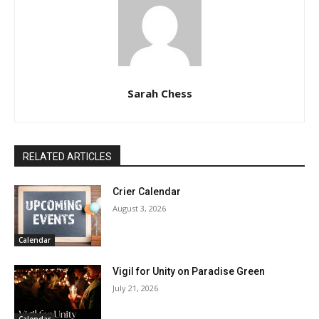
Sarah Chess
RELATED ARTICLES
Crier Calendar
August 3, 2026
Calendar
Vigil for Unity on Paradise Green
July 21, 2026