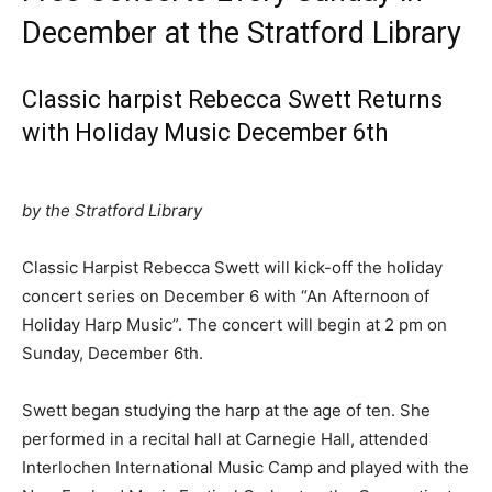
December at the Stratford Library
Classic harpist Rebecca Swett Returns
with Holiday Music December 6th
by the Stratford Library
Classic Harpist Rebecca Swett will kick-off the holiday
concert series on December 6 with “An Afternoon of
Holiday Harp Music”. The concert will begin at 2 pm on
Sunday, December 6th.
Swett began studying the harp at the age of ten. She
performed in a recital hall at Carnegie Hall, attended
Interlochen International Music Camp and played with the