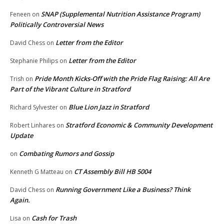
SNAP (Supplemental Nutrition Assistance Program)
Feneen
on
Politically Controversial News
Letter from the Editor
David Chess
on
Letter from the Editor
Stephanie Philips
on
Pride Month Kicks-Off with the Pride Flag Raising: All Are
Trish
on
Part of the Vibrant Culture in Stratford
Blue Lion Jazz in Stratford
Richard Sylvester
on
Stratford Economic & Community Development
Robert Linhares
on
Update
Combating Rumors and Gossip
on
CT Assembly Bill HB 5004
Kenneth G Matteau
on
Running Government Like a Business? Think
David Chess
on
Again.
Cash for Trash
Lisa
on