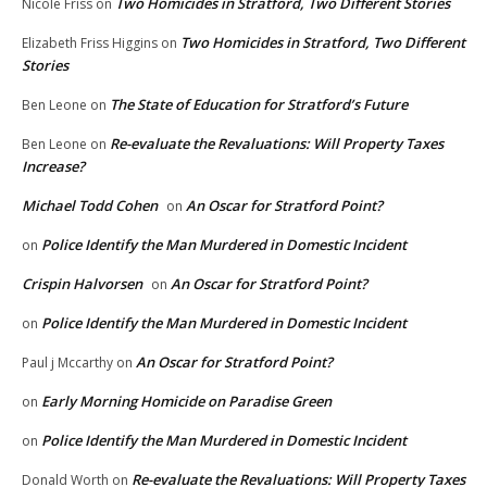
Two Homicides in Stratford, Two Different Stories
Nicole Friss
on
Two Homicides in Stratford, Two Different
Elizabeth Friss Higgins
on
Stories
The State of Education for Stratford’s Future
Ben Leone
on
Re-evaluate the Revaluations: Will Property Taxes
Ben Leone
on
Increase?
Michael Todd Cohen
An Oscar for Stratford Point?
on
Police Identify the Man Murdered in Domestic Incident
on
Crispin Halvorsen
An Oscar for Stratford Point?
on
Police Identify the Man Murdered in Domestic Incident
on
An Oscar for Stratford Point?
Paul j Mccarthy
on
Early Morning Homicide on Paradise Green
on
Police Identify the Man Murdered in Domestic Incident
on
Re-evaluate the Revaluations: Will Property Taxes
Donald Worth
on