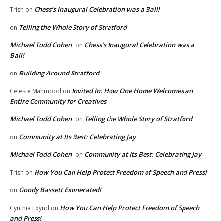
Chess’s Inaugural Celebration was a Ball!
Trish
on
Telling the Whole Story of Stratford
on
Michael Todd Cohen
Chess’s Inaugural Celebration was a
on
Ball!
Building Around Stratford
on
Invited In: How One Home Welcomes an
Celeste Mahmood
on
Entire Community for Creatives
Michael Todd Cohen
Telling the Whole Story of Stratford
on
Community at Its Best: Celebrating Jay
on
Michael Todd Cohen
Community at Its Best: Celebrating Jay
on
How You Can Help Protect Freedom of Speech and Press!
Trish
on
Goody Bassett Exonerated!
on
How You Can Help Protect Freedom of Speech
Cynthia Loynd
on
and Press!