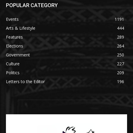
POPULAR CATEGORY
Events
1191
Arts & Lifestyle
444
Features
289
Elections
264
Government
250
Culture
227
Politics
209
Letters to the Editor
196