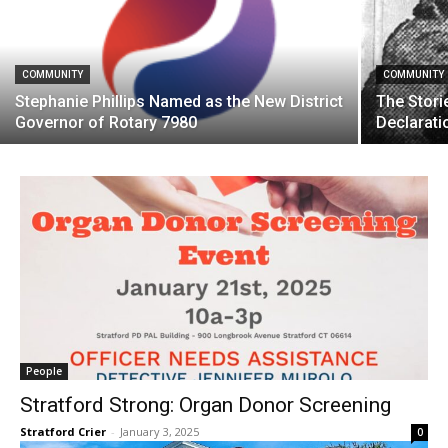
COMMUNITY
COMMUNITY
Stephanie Phillips Named as the New District
The Storie
Governor of Rotary 7980
Declarati
People
Stratford Strong: Organ Donor Screening
Stratford Crier
-
January 3, 2025
0