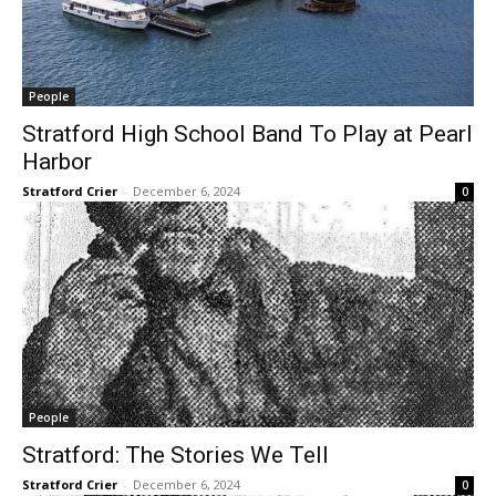
People
Stratford High School Band To Play at Pearl
Harbor
Stratford Crier
-
December 6, 2024
0
People
Stratford: The Stories We Tell
Stratford Crier
-
December 6, 2024
0