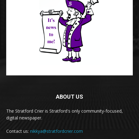
ABOUT US
The Stratford Crier is Stratford's only community-focused,
digital newspaper.
Contact us:
nikkya@stratfordcrier.com