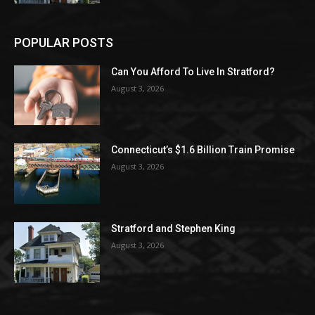
POPULAR POSTS
Can You Afford To Live In Stratford?
August 3, 2026
Connecticut’s $1.6 Billion Train Promise
August 3, 2026
Stratford and Stephen King
August 3, 2026