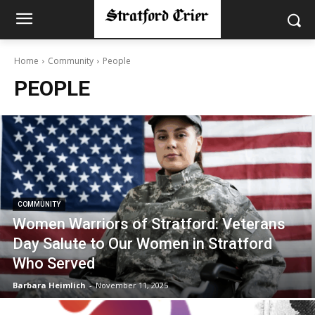
Home
Community
People
PEOPLE
COMMUNITY
Women Warriors of Stratford: Veterans
Day Salute to Our Women in Stratford
Who Served
Barbara Heimlich
-
November 11, 2025