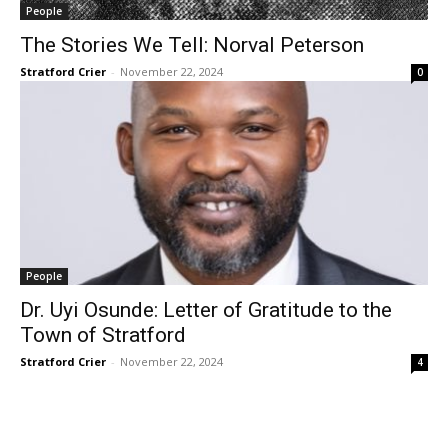
People
The Stories We Tell: Norval Peterson
Stratford Crier
-
November 22, 2024
0
People
Dr. Uyi Osunde: Letter of Gratitude to the
Town of Stratford
Stratford Crier
-
November 22, 2024
4