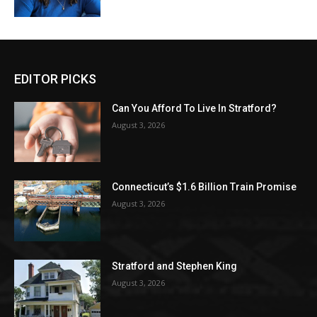
EDITOR PICKS
Can You Afford To Live In Stratford?
August 3, 2026
Connecticut’s $1.6 Billion Train Promise
August 3, 2026
Stratford and Stephen King
August 3, 2026