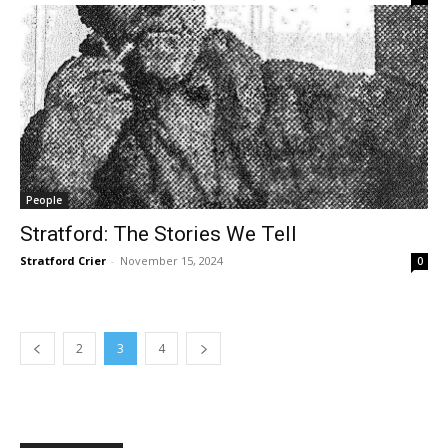
People
Stratford: The Stories We Tell
Stratford Crier
-
November 15, 2024
0
2
3
4