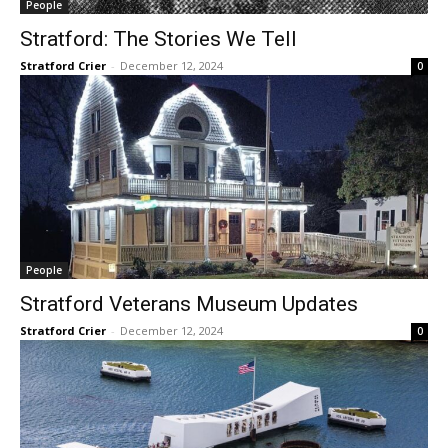
People
Stratford: The Stories We Tell
Stratford Crier
-
December 12, 2024
0
People
Stratford Veterans Museum Updates
Stratford Crier
-
December 12, 2024
0