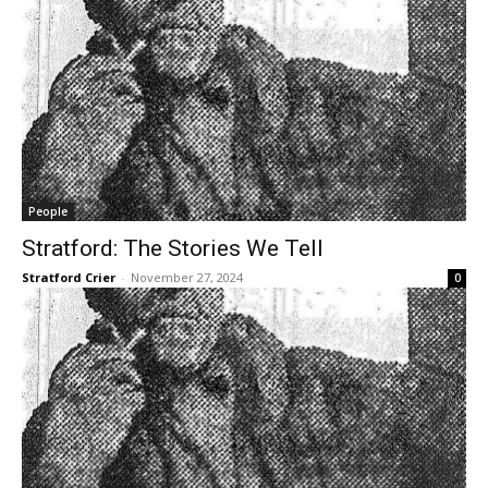
People
Stratford: The Stories We Tell
Stratford Crier
-
November 27, 2024
0