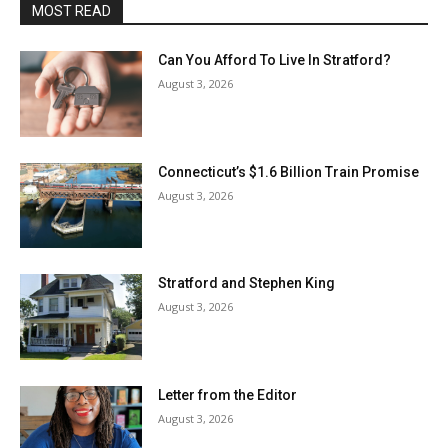
MOST READ
Can You Afford To Live In Stratford?
August 3, 2026
Connecticut’s $1.6 Billion Train Promise
August 3, 2026
Stratford and Stephen King
August 3, 2026
Letter from the Editor
August 3, 2026