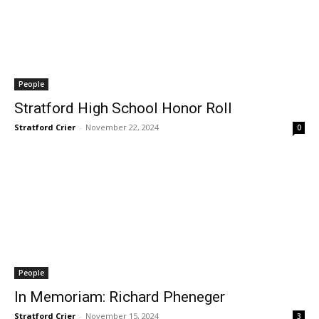
People
Stratford High School Honor Roll
Stratford Crier
-
November 22, 2024
0
People
In Memoriam: Richard Pheneger
Stratford Crier
-
November 15, 2024
3