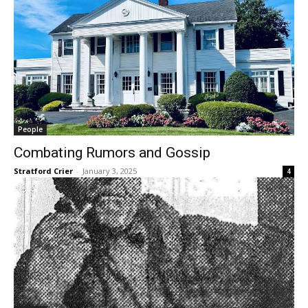
People
Combating Rumors and Gossip
Stratford Crier
-
January 3, 2025
4