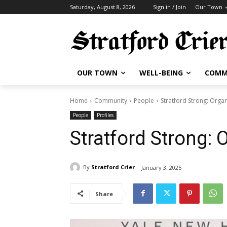
Saturday, August 8, 2026
Sign in / Join
Our Town
OUR TOWN
WELL-BEING
COMM
Home
Community
People
Stratford Strong: Orga
People
Profiles
Stratford Strong:
By
Stratford Crier
January 3, 2025
Share