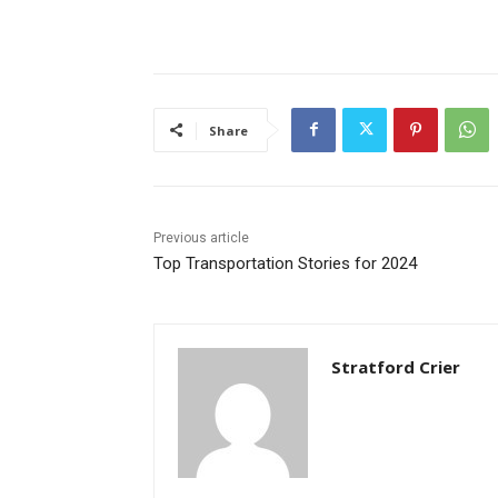
Share
Previous article
Top Transportation Stories for 2024
Stratford Crier