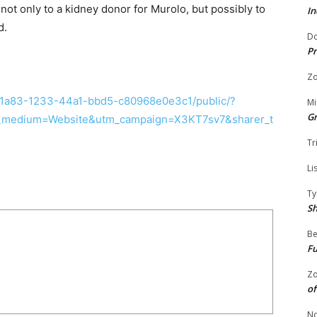
not only to a kidney donor for Murolo, but possibly to
In
d.
Do
Pr
Zo
d1a83-1233-44a1-bbd5-c80968e0e3c1/public/?
Mi
G
medium=Website&utm_campaign=X3KT7sv7&sharer_t
Tr
Li
Ty
S
Be
Fu
Zo
of
No