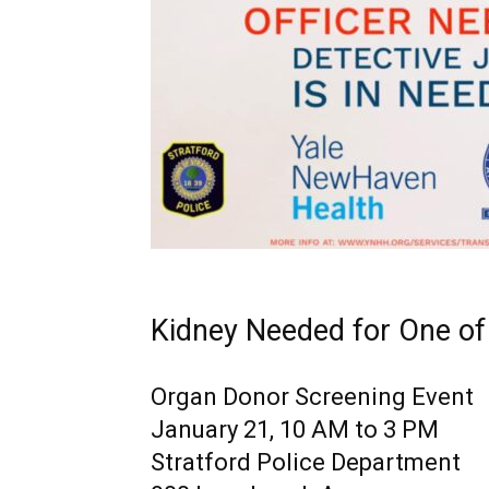
Kidney Needed for One o
Organ Donor Screening Event
January 21, 10 AM to 3 PM
Stratford Police Department