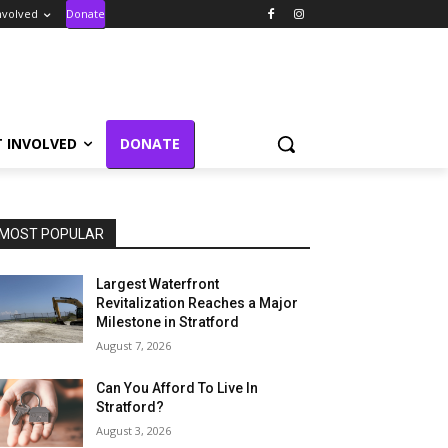
nvolved
Donate
T INVOLVED
DONATE
MOST POPULAR
Largest Waterfront
Revitalization Reaches a Major
Milestone in Stratford
August 7, 2026
Can You Afford To Live In
Stratford?
August 3, 2026