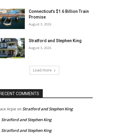
Connecticut’s $1.6 Billion Train
Promise
August 3, 2026
Stratford and Stephen King
August 3, 2026
Load more
RECENT COMMENTS
Stratford and Stephen King
ace Arpie
on
Stratford and Stephen King
n
Stratford and Stephen King
n