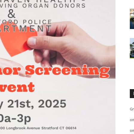
Gr
o
o