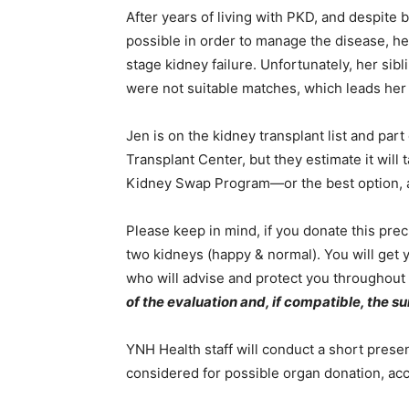
After years of living with PKD, and despite 
possible in order to manage the disease, he
stage kidney failure. Unfortunately, her si
were not suitable matches, which leads her
Jen is on the kidney transplant list and par
Transplant Center, but they estimate it will 
Kidney Swap Program—or the best option, a 
Please keep in mind, if you donate this precio
two kidneys (happy & normal). You will get
who will advise and protect you throughout
of the evaluation and, if compatible, the su
YNH Health staff will conduct a short prese
considered for possible organ donation, acc