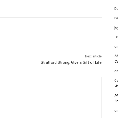
Da
Pa
Jo
Tr
o
Mi
Next article
Ce
Stratford Strong: Give a Gift of Life
o
Ce
We
Mi
St
o