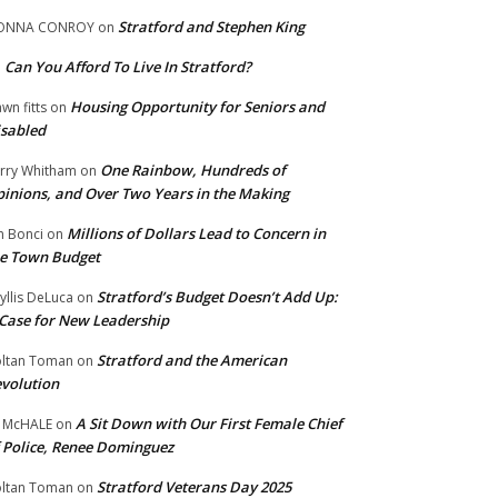
Stratford and Stephen King
ONNA CONROY
on
Can You Afford To Live In Stratford?
n
Housing Opportunity for Seniors and
wn fitts
on
sabled
One Rainbow, Hundreds of
rry Whitham
on
inions, and Over Two Years in the Making
Millions of Dollars Lead to Concern in
n Bonci
on
e Town Budget
Stratford’s Budget Doesn’t Add Up:
yllis DeLuca
on
Case for New Leadership
Stratford and the American
ltan Toman
on
volution
A Sit Down with Our First Female Chief
 McHALE
on
 Police, Renee Dominguez
Stratford Veterans Day 2025
ltan Toman
on