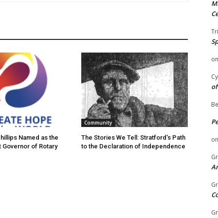
Mi
Ce
Tr
Sp
o
Cy
of
Be
P
Community
hillips Named as the
The Stories We Tell: Stratford’s Path
o
t Governor of Rotary
to the Declaration of Independence
Gr
An
Gr
C
Gr