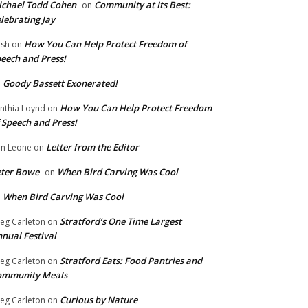
chael Todd Cohen
Community at Its Best:
on
lebrating Jay
How You Can Help Protect Freedom of
ish
on
eech and Press!
Goody Bassett Exonerated!
n
How You Can Help Protect Freedom
nthia Loynd
on
 Speech and Press!
Letter from the Editor
n Leone
on
eter Bowe
When Bird Carving Was Cool
on
When Bird Carving Was Cool
n
Stratford’s One Time Largest
eg Carleton
on
nual Festival
Stratford Eats: Food Pantries and
eg Carleton
on
ommunity Meals
Curious by Nature
eg Carleton
on