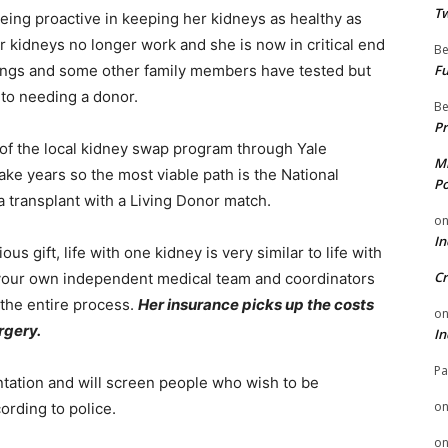
Tw
being proactive in keeping her kidneys as healthy as
r kidneys no longer work and she is now in critical end
Be
blings and some other family members have tested but
Fu
 to needing a donor.
Be
Pr
t of the local kidney swap program through Yale
Mi
take years so the most viable path is the National
Po
transplant with a Living Donor match.
o
In
us gift, life with one kidney is very similar to life with
Cr
 your own independent medical team and coordinators
 the entire process.
Her insurance picks up the costs
o
rgery.
In
Pa
ntation and will screen people who wish to be
o
ording to police.
o