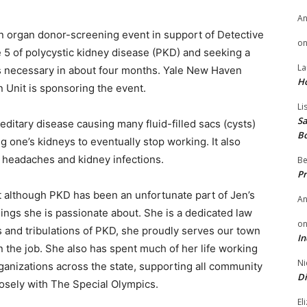
A
an organ donor-screening event in support of Detective
o
e 5 of polycystic kidney disease (PKD) and seeking a
La
s necessary in about four months. Yale New Haven
H
 Unit is sponsoring the event.
Li
Sa
ditary disease causing many fluid-filled sacs (cysts)
B
 one’s kidneys to eventually stop working. It also
 headaches and kidney infections.
Be
Pr
t although PKD has been an unfortunate part of Jen’s
A
things she is passionate about. She is a dedicated law
o
s and tribulations of PKD, she proudly serves our town
In
n the job. She also has spent much of her life working
Ni
ganizations across the state, supporting all community
Di
osely with The Special Olympics.
El