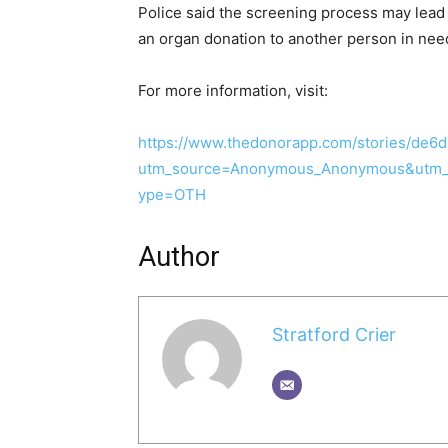
Police said the screening process may lead 
an organ donation to another person in nee
For more information, visit:
https://www.thedonorapp.com/stories/de6
utm_source=Anonymous_Anonymous&utm_
ype=OTH
Author
Stratford Crier