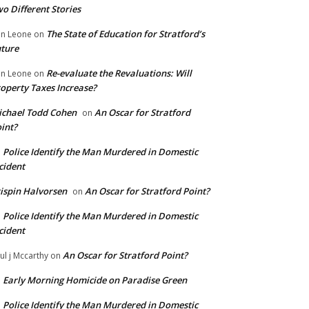
o Different Stories
The State of Education for Stratford’s
n Leone
on
ture
Re-evaluate the Revaluations: Will
n Leone
on
operty Taxes Increase?
chael Todd Cohen
An Oscar for Stratford
on
int?
Police Identify the Man Murdered in Domestic
n
cident
ispin Halvorsen
An Oscar for Stratford Point?
on
Police Identify the Man Murdered in Domestic
n
cident
An Oscar for Stratford Point?
ul j Mccarthy
on
Early Morning Homicide on Paradise Green
n
Police Identify the Man Murdered in Domestic
n