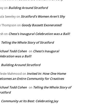
Building Around Stratford
vy
on
Stratford’s Women Aren’t Shy
ula Sweeley
on
Goody Bassett Exonerated!
y Thompson
on
Chess’s Inaugural Celebration was a Ball!
ish
on
Telling the Whole Story of Stratford
n
chael Todd Cohen
Chess’s Inaugural
on
lebration was a Ball!
Building Around Stratford
n
Invited In: How One Home
leste Mahmood
on
lcomes an Entire Community for Creatives
chael Todd Cohen
Telling the Whole Story of
on
ratford
Community at Its Best: Celebrating Jay
n