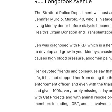
900 Longbrook Avenue
The Stratford Police Department will host 
Jennifer Murolo. Murolo, 40, who is in stag
living kidney donor before dialysis become
Health’s Organ Donation and Transplantation
Jen was diagnosed with PKD, which is a here
to develop and grow in your kidneys, causing
causes high blood pressure, abdomen pain,
Her devoted friends and colleagues say tha
life, it has not stopped her from doing the 
enforcement officer, and even with the trial
and gives 100%, very rarely missing a day o
with Cat Projects and with animal rescue or
members including LGBT, and is involved cl