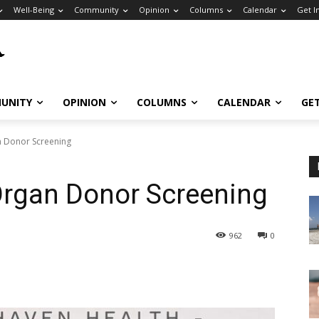
Well-Being
Community
Opinion
Columns
Calendar
Get I
UNITY
OPINION
COLUMNS
CALENDAR
GE
n Donor Screening
 Organ Donor Screening
962
0