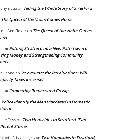
Telling the Whole Story of Stratford
nonymous
on
The Queen of the Violin Comes Home
n
The Queen of the Violin Comes
urel Ann Fleger
on
ome
Putting Stratford on a New Path Toward
sa
on
ving Money and Strengthening Community
onds
Re-evaluate the Revaluations: Will
n Leone
on
operty Taxes Increase?
Combating Rumors and Gossip
nn
on
Police Identify the Man Murdered in Domestic
n
cident
Two Homicides in Stratford, Two
cole Friss
on
fferent Stories
Two Homicides in Stratford,
izabeth Friss Higgins
on