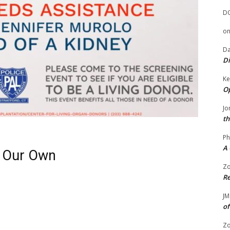
D
o
Da
Di
Ke
Op
Jo
th
Ph
A 
f Our Own
Zo
Re
JM
of
Zo