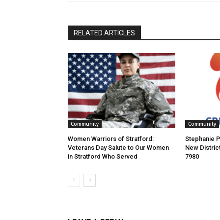
RELATED ARTICLES
Community
Community
Women Warriors of Stratford:
Stephanie P
Veterans Day Salute to Our Women
New Distric
in Stratford Who Served
7980