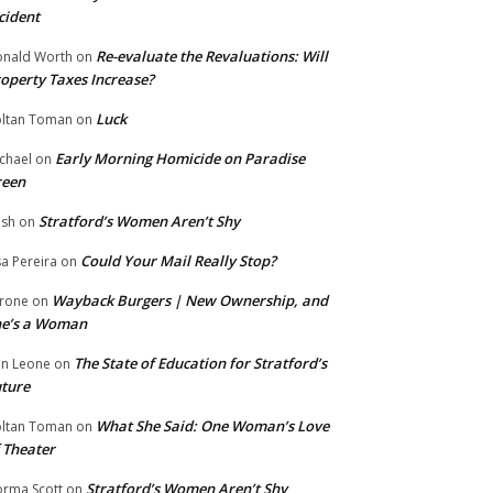
cident
Re-evaluate the Revaluations: Will
nald Worth
on
operty Taxes Increase?
Luck
ltan Toman
on
Early Morning Homicide on Paradise
chael
on
reen
Stratford’s Women Aren’t Shy
ish
on
Could Your Mail Really Stop?
sa Pereira
on
Wayback Burgers | New Ownership, and
rone
on
he’s a Woman
The State of Education for Stratford’s
n Leone
on
ture
What She Said: One Woman’s Love
ltan Toman
on
 Theater
Stratford’s Women Aren’t Shy
rma Scott
on