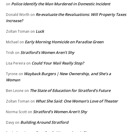
Police Identify the Man Murdered in Domestic Incident
on
Re-evaluate the Revaluations: Will Property Taxes
Donald Worth
on
Increase?
Luck
Zoltan Toman
on
Early Morning Homicide on Paradise Green
Michael
on
Stratford’s Women Aren’t Shy
Trish
on
Could Your Mail Really Stop?
Lisa Pereira
on
Wayback Burgers | New Ownership, and She’s a
Tyrone
on
Woman
The State of Education for Stratford’s Future
Ben Leone
on
What She Said: One Woman’s Love of Theater
Zoltan Toman
on
Stratford’s Women Aren’t Shy
Norma Scott
on
Building Around Stratford
Davy
on