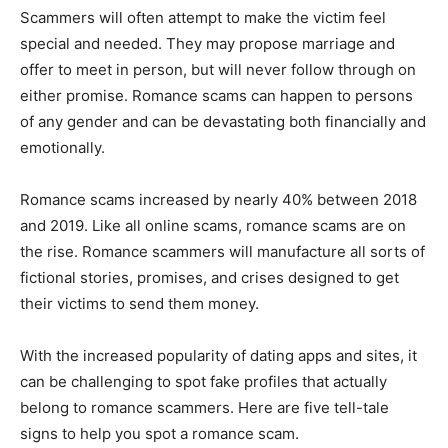
Scammers will often attempt to make the victim feel
special and needed. They may propose marriage and
offer to meet in person, but will never follow through on
either promise. Romance scams can happen to persons
of any gender and can be devastating both financially and
emotionally.
Romance scams increased by nearly 40% between 2018
and 2019. Like all online scams, romance scams are on
the rise. Romance scammers will manufacture all sorts of
fictional stories, promises, and crises designed to get
their victims to send them money.
With the increased popularity of dating apps and sites, it
can be challenging to spot fake profiles that actually
belong to romance scammers. Here are five tell-tale
signs to help you spot a romance scam.