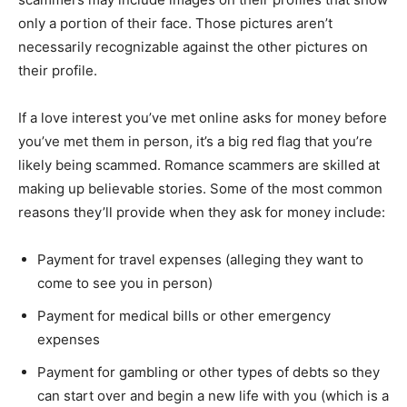
only a portion of their face. Those pictures aren’t
necessarily recognizable against the other pictures on
their profile.
If a love interest you’ve met online asks for money before
you’ve met them in person, it’s a big red flag that you’re
likely being scammed. Romance scammers are skilled at
making up believable stories. Some of the most common
reasons they’ll provide when they ask for money include:
Payment for travel expenses (alleging they want to
come to see you in person)
Payment for medical bills or other emergency
expenses
Payment for gambling or other types of debts so they
can start over and begin a new life with you (which is a