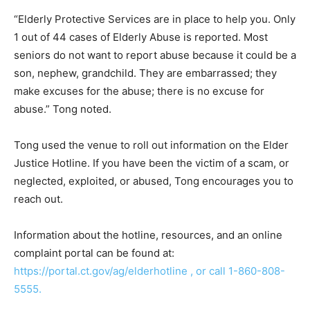
“Elderly Protective Services are in place to help you. Only
1 out of 44 cases of Elderly Abuse is reported. Most
seniors do not want to report abuse because it could be a
son, nephew, grandchild. They are embarrassed; they
make excuses for the abuse; there is no excuse for
abuse.” Tong noted.
Tong used the venue to roll out information on the Elder
Justice Hotline. If you have been the victim of a scam, or
neglected, exploited, or abused, Tong encourages you to
reach out.
Information about the hotline, resources, and an online
complaint portal can be found at:
https://portal.ct.gov/ag/elderhotline , or call 1-860-808-
5555.