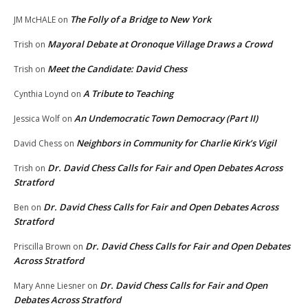
The Folly of a Bridge to New York
JM McHALE
on
Mayoral Debate at Oronoque Village Draws a Crowd
Trish
on
Meet the Candidate: David Chess
Trish
on
A Tribute to Teaching
Cynthia Loynd
on
An Undemocratic Town Democracy (Part II)
Jessica Wolf
on
Neighbors in Community for Charlie Kirk’s Vigil
David Chess
on
Dr. David Chess Calls for Fair and Open Debates Across
Trish
on
Stratford
Dr. David Chess Calls for Fair and Open Debates Across
Ben
on
Stratford
Dr. David Chess Calls for Fair and Open Debates
Priscilla Brown
on
Across Stratford
Dr. David Chess Calls for Fair and Open
Mary Anne Liesner
on
Debates Across Stratford