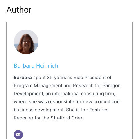
Author
Barbara Heimlich
Barbara
spent 35 years as Vice President of
Program Management and Research for Paragon
Development, an international consulting firm,
where she was responsible for new product and
business development. She is the Features
Reporter for the Stratford Crier.