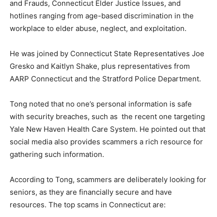
and Frauds, Connecticut Elder Justice Issues, and
hotlines ranging from age-based discrimination in the
workplace to elder abuse, neglect, and exploitation.
He was joined by Connecticut State Representatives Joe
Gresko and Kaitlyn Shake, plus representatives from
AARP Connecticut and the Stratford Police Department.
Tong noted that no one’s personal information is safe
with security breaches, such as the recent one targeting
Yale New Haven Health Care System. He pointed out that
social media also provides scammers a rich resource for
gathering such information.
According to Tong, scammers are deliberately looking for
seniors, as they are financially secure and have
resources. The top scams in Connecticut are: