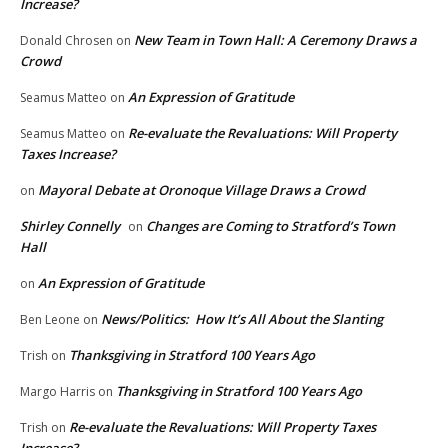
Increase?
New Team in Town Hall: A Ceremony Draws a
Donald Chrosen
on
Crowd
An Expression of Gratitude
Seamus Matteo
on
Re-evaluate the Revaluations: Will Property
Seamus Matteo
on
Taxes Increase?
Mayoral Debate at Oronoque Village Draws a Crowd
on
Shirley Connelly
Changes are Coming to Stratford’s Town
on
Hall
An Expression of Gratitude
on
News/Politics: How It’s All About the Slanting
Ben Leone
on
Thanksgiving in Stratford 100 Years Ago
Trish
on
Thanksgiving in Stratford 100 Years Ago
Margo Harris
on
Re-evaluate the Revaluations: Will Property Taxes
Trish
on