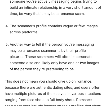
someone you’re actively messaging begins trying to
build an intimate relationship in a very short amount of
time, be wary that it may be a romance scam.
The scammer’s profile contains vague or few images
across platforms.
Another way to tell if the person you’re messaging
may be a romance scammer is by their profile
pictures. These scammers will often impersonate
someone else and likely only have one or two images
of the person they’re pretending to be.
This does not mean you should give up on romance,
because there are authentic dating sites, and users often
have multiple pictures of themselves in various situations
ranging from face shots to full body shots. Romance
scammers may include images on their profiles that show