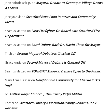
Mayoral Debate at Oronoque Village Draws
John Sobolewski Jr.
on
a Crowd
Stratford Eats: Food Pantries and Community
Jocelyn Ault
on
Meals
New Firefighter On Board with Stratford Fire
Seamus Matteo
on
Department
Local Unions Back Dr. David Chess for Mayor
Seamus Matteo
on
Second Mayoral Debate Is Checked Off
Trish
on
Second Mayoral Debate Is Checked Off
Grace Arpie
on
TONIGHT! Mayoral Debate Open to the Public
Seamus Matteo
on
Neighbors in Community for Charlie Kirk’s
Mary Anne Liesner
on
Vigil
Author Roger Chiocchi, The Brushy Ridge Militia
on
Stratford Library Association-Young Readers Book
Rachel
on
Reviews