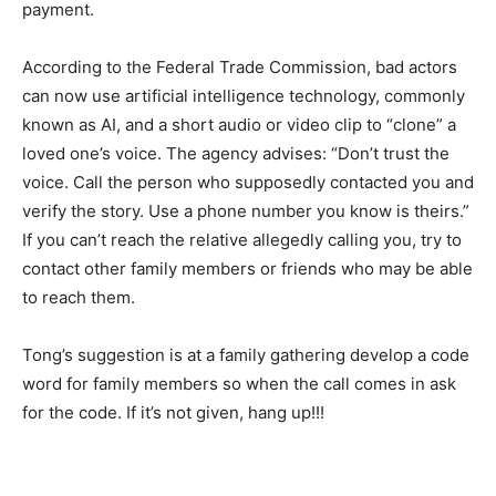
payment.
According to the Federal Trade Commission, bad actors
can now use artificial intelligence technology, commonly
known as AI, and a short audio or video clip to “clone” a
loved one’s voice. The agency advises: “Don’t trust the
voice. Call the person who supposedly contacted you and
verify the story. Use a phone number you know is theirs.”
If you can’t reach the relative allegedly calling you, try to
contact other family members or friends who may be able
to reach them.
Tong’s suggestion is at a family gathering develop a code
word for family members so when the call comes in ask
for the code. If it’s not given, hang up!!!