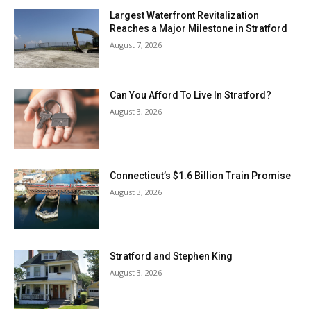
Largest Waterfront Revitalization
Reaches a Major Milestone in Stratford
August 7, 2026
Can You Afford To Live In Stratford?
August 3, 2026
Connecticut’s $1.6 Billion Train Promise
August 3, 2026
Stratford and Stephen King
August 3, 2026