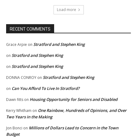
Load more
RECENT COMMENTS
Stratford and Stephen King
Grace Arpie
on
Stratford and Stephen King
on
Stratford and Stephen King
on
Stratford and Stephen King
DONNA CONROY
on
Can You Afford To Live In Stratford?
on
Housing Opportunity for Seniors and Disabled
Dawn fitts
on
One Rainbow, Hundreds of Opinions, and Over
Kerry Whitham
on
Two Years in the Making
Millions of Dollars Lead to Concern in the Town
Jon Bonci
on
Budget