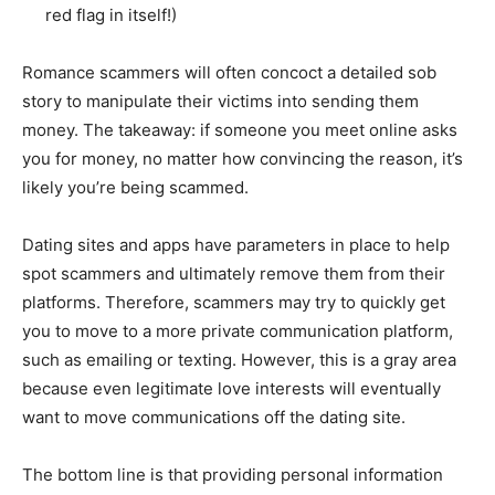
red flag in itself!)
Romance scammers will often concoct a detailed sob
story to manipulate their victims into sending them
money. The takeaway: if someone you meet online asks
you for money, no matter how convincing the reason, it’s
likely you’re being scammed.
Dating sites and apps have parameters in place to help
spot scammers and ultimately remove them from their
platforms. Therefore, scammers may try to quickly get
you to move to a more private communication platform,
such as emailing or texting. However, this is a gray area
because even legitimate love interests will eventually
want to move communications off the dating site.
The bottom line is that providing personal information