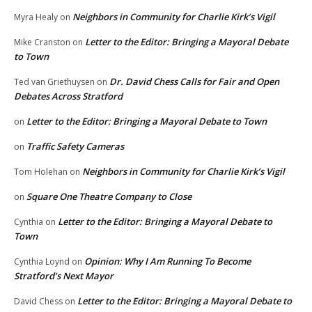
Neighbors in Community for Charlie Kirk’s Vigil
Myra Healy
on
Letter to the Editor: Bringing a Mayoral Debate
Mike Cranston
on
to Town
Dr. David Chess Calls for Fair and Open
Ted van Griethuysen
on
Debates Across Stratford
Letter to the Editor: Bringing a Mayoral Debate to Town
on
Traffic Safety Cameras
on
Neighbors in Community for Charlie Kirk’s Vigil
Tom Holehan
on
Square One Theatre Company to Close
on
Letter to the Editor: Bringing a Mayoral Debate to
Cynthia
on
Town
Opinion: Why I Am Running To Become
Cynthia Loynd
on
Stratford’s Next Mayor
Letter to the Editor: Bringing a Mayoral Debate to
David Chess
on