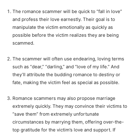
The romance scammer will be quick to “fall in love”
and profess their love earnestly. Their goal is to
manipulate the victim emotionally as quickly as
possible before the victim realizes they are being
scammed.
The scammer will often use endearing, loving terms
such as “dear,” “darling,” and “love of my life.” And
they’ll attribute the budding romance to destiny or
fate, making the victim feel as special as possible.
Romance scammers may also propose marriage
extremely quickly. They may convince their victims to
“save them” from extremely unfortunate
circumstances by marrying them, offering over-the-
top gratitude for the victim’s love and support. If