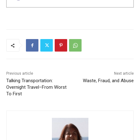
Previous article
Next article
Talking Transportation:
Waste, Fraud, and Abuse
Overnight Travel–From Worst
To First