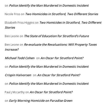
Police Identify the Man Murdered in Domestic Incident
on
Two Homicides in Stratford, Two Different Stories
Nicole Friss
on
Two Homicides in Stratford, Two Different
Elizabeth Friss Higgins
on
Stories
The State of Education for Stratford’s Future
Ben Leone
on
Re-evaluate the Revaluations: Will Property Taxes
Ben Leone
on
Increase?
Michael Todd Cohen
An Oscar for Stratford Point?
on
Police Identify the Man Murdered in Domestic Incident
on
Crispin Halvorsen
An Oscar for Stratford Point?
on
Police Identify the Man Murdered in Domestic Incident
on
An Oscar for Stratford Point?
Paul j Mccarthy
on
Early Morning Homicide on Paradise Green
on