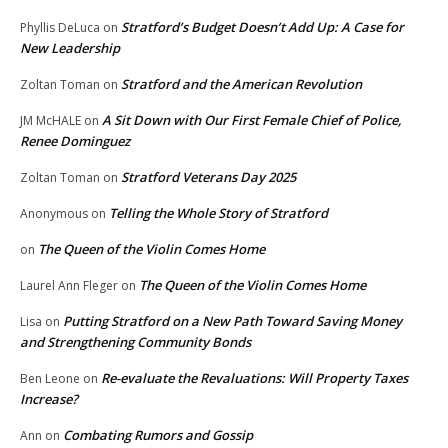
Stratford’s Budget Doesn’t Add Up: A Case for
Phyllis DeLuca
on
New Leadership
Stratford and the American Revolution
Zoltan Toman
on
A Sit Down with Our First Female Chief of Police,
JM McHALE
on
Renee Dominguez
Stratford Veterans Day 2025
Zoltan Toman
on
Telling the Whole Story of Stratford
Anonymous
on
The Queen of the Violin Comes Home
on
The Queen of the Violin Comes Home
Laurel Ann Fleger
on
Putting Stratford on a New Path Toward Saving Money
Lisa
on
and Strengthening Community Bonds
Re-evaluate the Revaluations: Will Property Taxes
Ben Leone
on
Increase?
Combating Rumors and Gossip
Ann
on