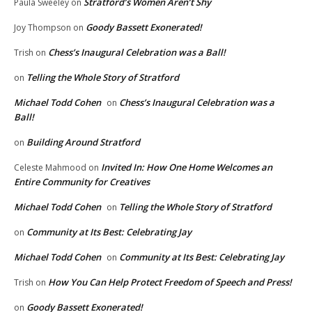
Stratford’s Women Aren’t Shy
Paula Sweeley
on
Goody Bassett Exonerated!
Joy Thompson
on
Chess’s Inaugural Celebration was a Ball!
Trish
on
Telling the Whole Story of Stratford
on
Michael Todd Cohen
Chess’s Inaugural Celebration was a
on
Ball!
Building Around Stratford
on
Invited In: How One Home Welcomes an
Celeste Mahmood
on
Entire Community for Creatives
Michael Todd Cohen
Telling the Whole Story of Stratford
on
Community at Its Best: Celebrating Jay
on
Michael Todd Cohen
Community at Its Best: Celebrating Jay
on
How You Can Help Protect Freedom of Speech and Press!
Trish
on
Goody Bassett Exonerated!
on