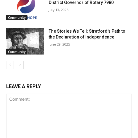
District Governor of Rotary 7980
July 13, 2025
Community
The Stories We Tell: Stratford’s Path to
the Declaration of Independence
June 29, 2025
Community
LEAVE A REPLY