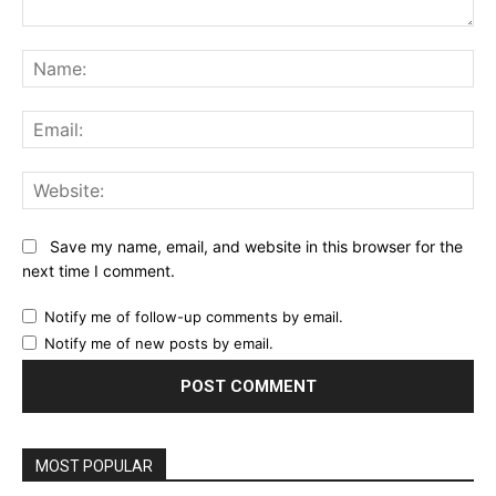
Comment:
Na
Ema
Web
Save my name, email, and website in this browser for the
next time I comment.
Notify me of follow-up comments by email.
Notify me of new posts by email.
MOST POPULAR