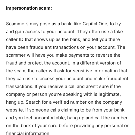
Impersonation scam:
Scammers may pose as a bank, like Capital One, to try
and gain access to your account. They often use a fake
caller ID that shows up as the bank, and tell you there
have been fraudulent transactions on your account. The
scammer will have you make payments to reverse the
fraud and protect the account. In a different version of
the scam, the caller will ask for sensitive information that
they can use to access your account and make fraudulent
transactions. If you receive a call and aren’t sure if the
company or person you’re speaking with is legitimate,
hang up. Search for a verified number on the company
website. If someone calls claiming to be from your bank
and you feel uncomfortable, hang up and call the number
on the back of your card before providing any personal or
financial information.