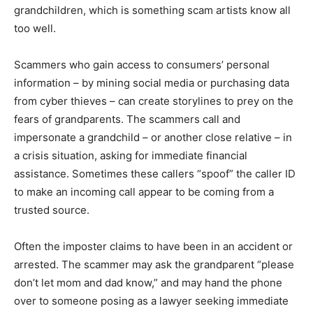
grandchildren, which is something scam artists know all
too well.
Scammers who gain access to consumers’ personal
information – by mining social media or purchasing data
from cyber thieves – can create storylines to prey on the
fears of grandparents. The scammers call and
impersonate a grandchild – or another close relative – in
a crisis situation, asking for immediate financial
assistance. Sometimes these callers “spoof” the caller ID
to make an incoming call appear to be coming from a
trusted source.
Often the imposter claims to have been in an accident or
arrested. The scammer may ask the grandparent “please
don’t let mom and dad know,” and may hand the phone
over to someone posing as a lawyer seeking immediate