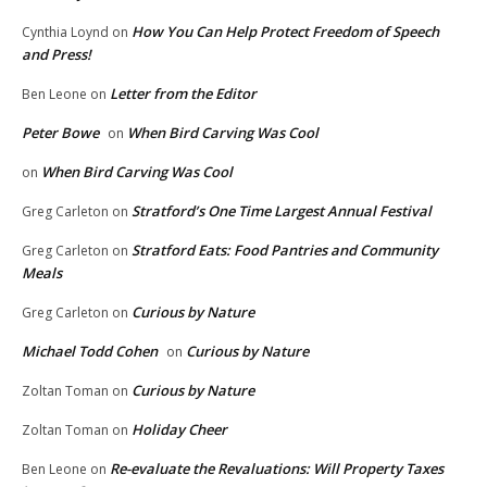
How You Can Help Protect Freedom of Speech
Cynthia Loynd
on
and Press!
Letter from the Editor
Ben Leone
on
Peter Bowe
When Bird Carving Was Cool
on
When Bird Carving Was Cool
on
Stratford’s One Time Largest Annual Festival
Greg Carleton
on
Stratford Eats: Food Pantries and Community
Greg Carleton
on
Meals
Curious by Nature
Greg Carleton
on
Michael Todd Cohen
Curious by Nature
on
Curious by Nature
Zoltan Toman
on
Holiday Cheer
Zoltan Toman
on
Re-evaluate the Revaluations: Will Property Taxes
Ben Leone
on