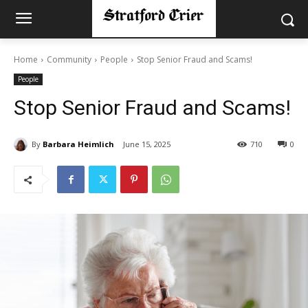
Home
Community
People
Stop Senior Fraud and Scams!
People
Stop Senior Fraud and Scams!
By
Barbara Heimlich
June 15, 2025
710
0