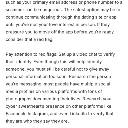
such as your primary email address or phone number to a
scammer can be dangerous. The safest option may be to
continue communicating through the dating site or app
until you’ve met your love interest in person. If they
pressure you to move off the app before you’re ready,
consider that a red flag.
Pay attention to red flags. Set up a video chat to verify
their identity. Even though this will help identify
someone, you must still be careful not to give away
personal information too soon. Research the person
you’re messaging, most people have multiple social
media profiles on various platforms with tons of
photographs documenting their lives. Research your
cyber sweetheart’s presence on other platforms like
Facebook, Instagram, and even LinkedIn to verify that
they are who they say they are.