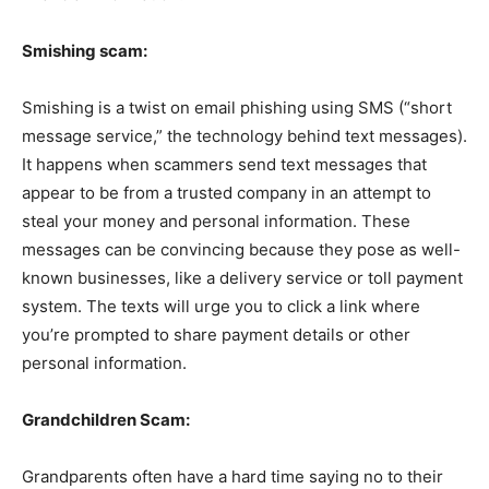
Smishing scam:
Smishing is a twist on email phishing using SMS (“short
message service,” the technology behind text messages).
It happens when scammers send text messages that
appear to be from a trusted company in an attempt to
steal your money and personal information. These
messages can be convincing because they pose as well-
known businesses, like a delivery service or toll payment
system. The texts will urge you to click a link where
you’re prompted to share payment details or other
personal information.
Grandchildren Scam:
Grandparents often have a hard time saying no to their