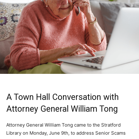
A Town Hall Conversation with
Attorney General William Tong
Attorney General William Tong came to the Stratford
Library on Monday, June 9th, to address Senior Scams