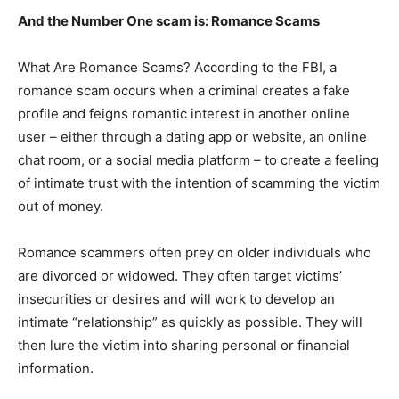
And the Number One scam is: Romance Scams
What Are Romance Scams? According to the FBI, a
romance scam occurs when a criminal creates a fake
profile and feigns romantic interest in another online
user – either through a dating app or website, an online
chat room, or a social media platform – to create a feeling
of intimate trust with the intention of scamming the victim
out of money.
Romance scammers often prey on older individuals who
are divorced or widowed. They often target victims’
insecurities or desires and will work to develop an
intimate “relationship” as quickly as possible. They will
then lure the victim into sharing personal or financial
information.