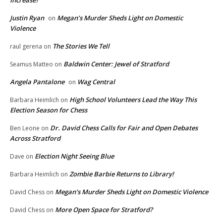
Increase?
Justin Ryan
Megan’s Murder Sheds Light on Domestic
on
Violence
The Stories We Tell
raul gerena
on
Baldwin Center: Jewel of Stratford
Seamus Matteo
on
Angela Pantalone
Wag Central
on
High School Volunteers Lead the Way This
Barbara Heimlich
on
Election Season for Chess
Dr. David Chess Calls for Fair and Open Debates
Ben Leone
on
Across Stratford
Election Night Seeing Blue
Dave
on
Zombie Barbie Returns to Library!
Barbara Heimlich
on
Megan’s Murder Sheds Light on Domestic Violence
David Chess
on
More Open Space for Stratford?
David Chess
on