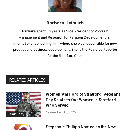
Barbara Heimlich
Barbara
spent 35 years as Vice President of Program
Management and Research for Paragon Development, an
international consulting firm, where she was responsible for new
product and business development. She is the Features Reporter
for the Stratford Crier.
RELATED ARTICLES
Women Warriors of Stratford: Veterans
Day Salute to Our Women in Stratford
Who Served
November 11, 2025
Community
Stephanie Phillips Named as the New