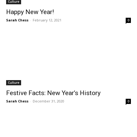
Culture
Happy New Year!
Sarah Chess
-
February 12, 2021
0
Culture
Festive Facts: New Year’s History
Sarah Chess
-
December 31, 2020
0