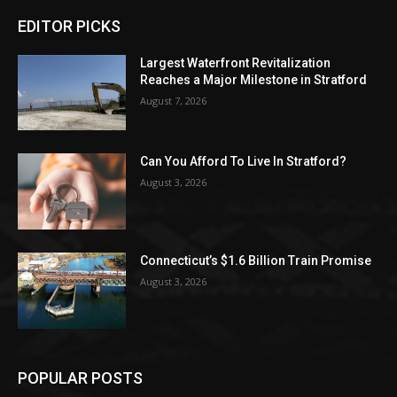
EDITOR PICKS
Largest Waterfront Revitalization
Reaches a Major Milestone in Stratford
August 7, 2026
Can You Afford To Live In Stratford?
August 3, 2026
Connecticut’s $1.6 Billion Train Promise
August 3, 2026
POPULAR POSTS