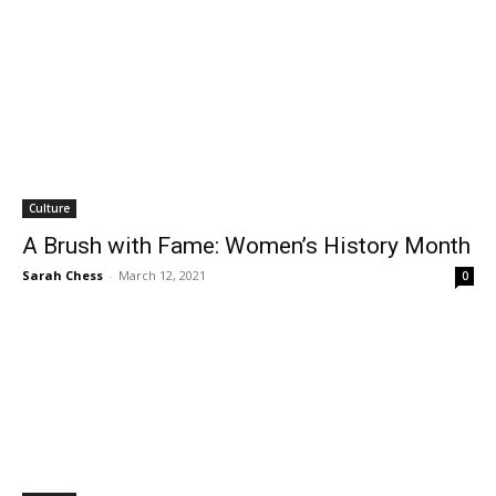
Culture
A Brush with Fame: Women’s History Month
Sarah Chess
-
March 12, 2021
0