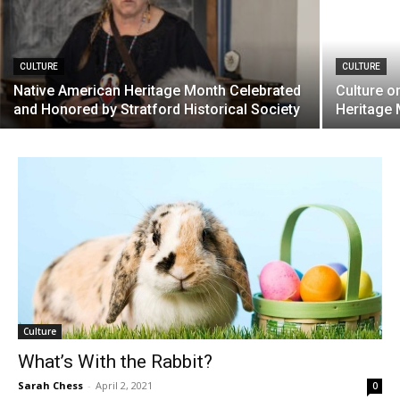
CULTURE
CULTURE
Native American Heritage Month Celebrated
Culture o
and Honored by Stratford Historical Society
Heritage
Culture
What’s With the Rabbit?
Sarah Chess
-
April 2, 2021
0