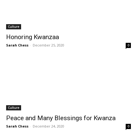
Culture
Honoring Kwanzaa
Sarah Chess
-
December 25, 2020
0
Culture
Peace and Many Blessings for Kwanza
Sarah Chess
-
December 24, 2020
0