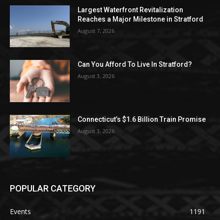
Largest Waterfront Revitalization
Reaches a Major Milestone in Stratford
August 7, 2026
Can You Afford To Live In Stratford?
August 3, 2026
Connecticut’s $1.6 Billion Train Promise
August 3, 2026
POPULAR CATEGORY
Events
1191