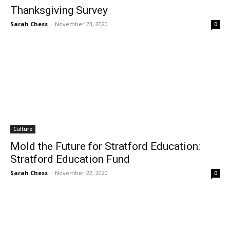
Thanksgiving Survey
Sarah Chess
-
November 23, 2020
0
Culture
Mold the Future for Stratford Education:
Stratford Education Fund
Sarah Chess
-
November 22, 2020
0