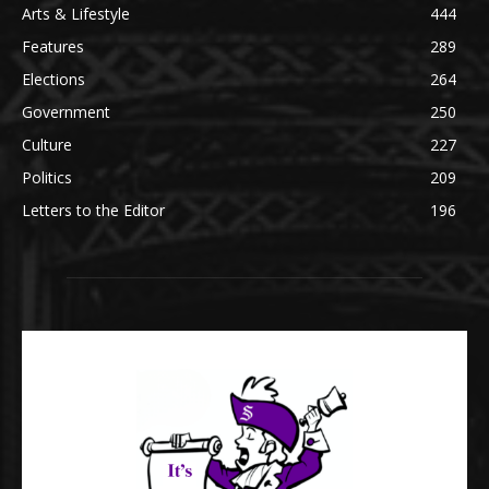
Arts & Lifestyle
444
Features
289
Elections
264
Government
250
Culture
227
Politics
209
Letters to the Editor
196