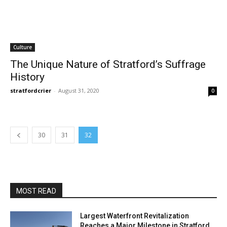
Culture
The Unique Nature of Stratford’s Suffrage
History
stratfordcrier
-
August 31, 2020
0
30
31
32
MOST READ
Largest Waterfront Revitalization
Reaches a Major Milestone in Stratford