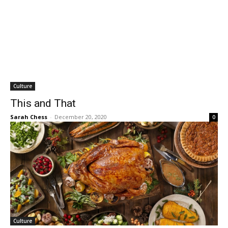
Culture
This and That
Sarah Chess
-
December 20, 2020
0
Culture