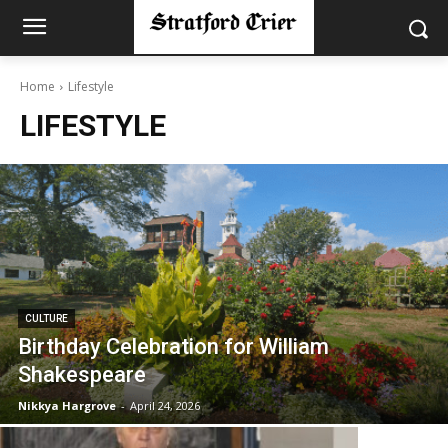
Home
Lifestyle
LIFESTYLE
CULTURE
Birthday Celebration for William
Shakespeare
Nikkya Hargrove
-
April 24, 2026