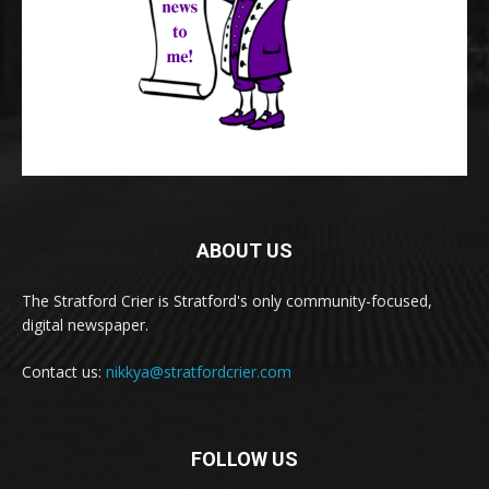
ABOUT US
The Stratford Crier is Stratford's only community-focused,
digital newspaper.
Contact us:
nikkya@stratfordcrier.com
FOLLOW US