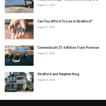
August 7, 2026
Can You Afford To Live In Stratford?
August 3, 2026
Connecticut’s $1.6 Billion Train Promise
August 3, 2026
Stratford and Stephen King
August 3, 2026