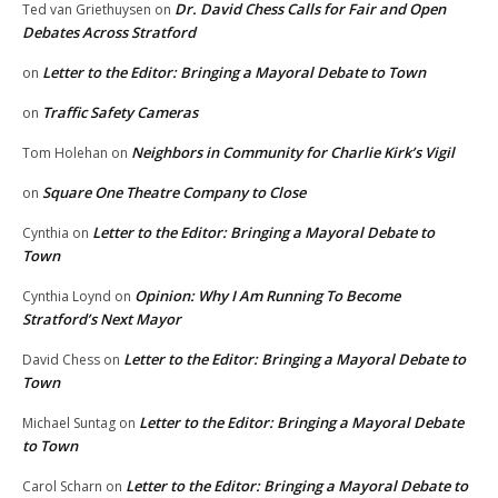
Dr. David Chess Calls for Fair and Open
Ted van Griethuysen
on
Debates Across Stratford
Letter to the Editor: Bringing a Mayoral Debate to Town
on
Traffic Safety Cameras
on
Neighbors in Community for Charlie Kirk’s Vigil
Tom Holehan
on
Square One Theatre Company to Close
on
Letter to the Editor: Bringing a Mayoral Debate to
Cynthia
on
Town
Opinion: Why I Am Running To Become
Cynthia Loynd
on
Stratford’s Next Mayor
Letter to the Editor: Bringing a Mayoral Debate to
David Chess
on
Town
Letter to the Editor: Bringing a Mayoral Debate
Michael Suntag
on
to Town
Letter to the Editor: Bringing a Mayoral Debate to
Carol Scharn
on