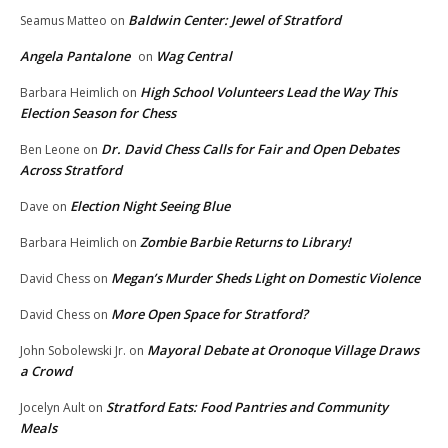
Baldwin Center: Jewel of Stratford
Seamus Matteo
on
Angela Pantalone
Wag Central
on
High School Volunteers Lead the Way This
Barbara Heimlich
on
Election Season for Chess
Dr. David Chess Calls for Fair and Open Debates
Ben Leone
on
Across Stratford
Election Night Seeing Blue
Dave
on
Zombie Barbie Returns to Library!
Barbara Heimlich
on
Megan’s Murder Sheds Light on Domestic Violence
David Chess
on
More Open Space for Stratford?
David Chess
on
Mayoral Debate at Oronoque Village Draws
John Sobolewski Jr.
on
a Crowd
Stratford Eats: Food Pantries and Community
Jocelyn Ault
on
Meals