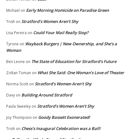
Early Morning Homicide on Paradise Green
Michael
on
Stratford’s Women Aren’t Shy
Trish
on
Could Your Mail Really Stop?
Lisa Pereira
on
Wayback Burgers | New Ownership, and She’s a
Tyrone
on
Woman
The State of Education for Stratford’s Future
Ben Leone
on
What She Said: One Woman’s Love of Theater
Zoltan Toman
on
Stratford’s Women Aren’t Shy
Norma Scott
on
Building Around Stratford
Davy
on
Stratford’s Women Aren’t Shy
Paula Sweeley
on
Goody Bassett Exonerated!
Joy Thompson
on
Chess’s Inaugural Celebration was a Ball!
Trish
on