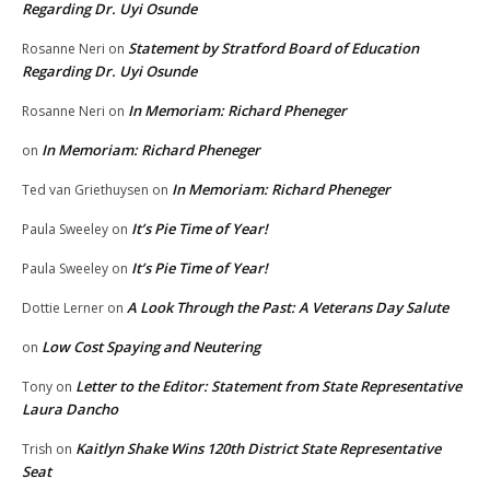
Regarding Dr. Uyi Osunde
Statement by Stratford Board of Education
Rosanne Neri
on
Regarding Dr. Uyi Osunde
In Memoriam: Richard Pheneger
Rosanne Neri
on
In Memoriam: Richard Pheneger
on
In Memoriam: Richard Pheneger
Ted van Griethuysen
on
It’s Pie Time of Year!
Paula Sweeley
on
It’s Pie Time of Year!
Paula Sweeley
on
A Look Through the Past: A Veterans Day Salute
Dottie Lerner
on
Low Cost Spaying and Neutering
on
Letter to the Editor: Statement from State Representative
Tony
on
Laura Dancho
Kaitlyn Shake Wins 120th District State Representative
Trish
on
Seat