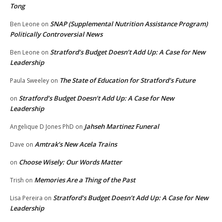
Tong
SNAP (Supplemental Nutrition Assistance Program)
Ben Leone
on
Politically Controversial News
Stratford’s Budget Doesn’t Add Up: A Case for New
Ben Leone
on
Leadership
The State of Education for Stratford’s Future
Paula Sweeley
on
Stratford’s Budget Doesn’t Add Up: A Case for New
on
Leadership
Jahseh Martinez Funeral
Angelique D Jones PhD
on
Amtrak’s New Acela Trains
Dave
on
Choose Wisely: Our Words Matter
on
Memories Are a Thing of the Past
Trish
on
Stratford’s Budget Doesn’t Add Up: A Case for New
Lisa Pereira
on
Leadership