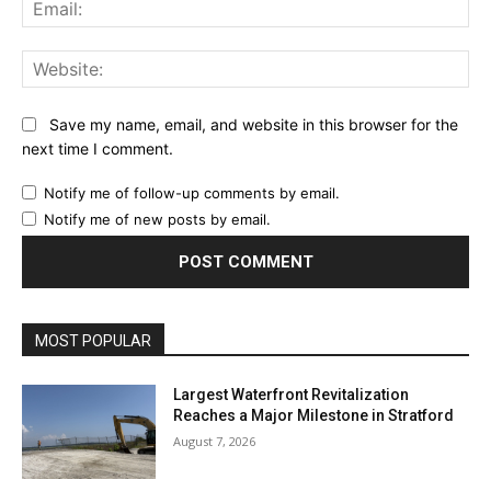
Ema
Web
Save my name, email, and website in this browser for the
next time I comment.
Notify me of follow-up comments by email.
Notify me of new posts by email.
MOST POPULAR
Largest Waterfront Revitalization
Reaches a Major Milestone in Stratford
August 7, 2026