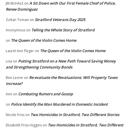
A Sit Down with Our First Female Chief of Police,
JM McHALE
on
Renee Dominguez
Stratford Veterans Day 2025
Zoltan Toman
on
Telling the Whole Story of Stratford
Anonymous
on
The Queen of the Violin Comes Home
on
The Queen of the Violin Comes Home
Laurel Ann Fleger
on
Putting Stratford on a New Path Toward Saving Money
Lisa
on
and Strengthening Community Bonds
Re-evaluate the Revaluations: Will Property Taxes
Ben Leone
on
Increase?
Combating Rumors and Gossip
Ann
on
Police Identify the Man Murdered in Domestic Incident
on
Two Homicides in Stratford, Two Different Stories
Nicole Friss
on
Two Homicides in Stratford, Two Different
Elizabeth Friss Higgins
on