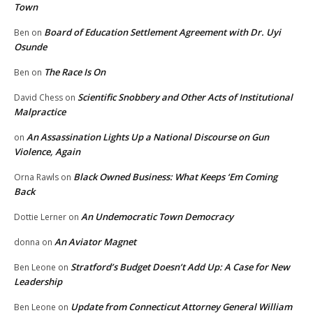
Town
Board of Education Settlement Agreement with Dr. Uyi
Ben
on
Osunde
The Race Is On
Ben
on
Scientific Snobbery and Other Acts of Institutional
David Chess
on
Malpractice
An Assassination Lights Up a National Discourse on Gun
on
Violence, Again
Black Owned Business: What Keeps ‘Em Coming
Orna Rawls
on
Back
An Undemocratic Town Democracy
Dottie Lerner
on
An Aviator Magnet
donna
on
Stratford’s Budget Doesn’t Add Up: A Case for New
Ben Leone
on
Leadership
Update from Connecticut Attorney General William
Ben Leone
on