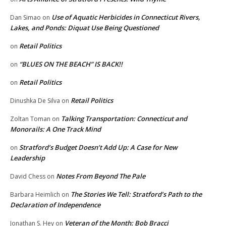
Use of Aquatic Herbicides in Connecticut Rivers,
Dan Simao
on
Lakes, and Ponds: Diquat Use Being Questioned
Retail Politics
on
“BLUES ON THE BEACH” IS BACK!!
on
Retail Politics
on
Retail Politics
Dinushka De Silva
on
Talking Transportation: Connecticut and
Zoltan Toman
on
Monorails: A One Track Mind
Stratford’s Budget Doesn’t Add Up: A Case for New
on
Leadership
Notes From Beyond The Pale
David Chess
on
The Stories We Tell: Stratford’s Path to the
Barbara Heimlich
on
Declaration of Independence
Veteran of the Month: Bob Bracci
Jonathan S. Hey
on