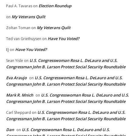
Election Roundup
Paul A. Tavaras
on
My Veterans Quilt
on
My Veterans Quilt
Zoltan Toman
on
Have You Voted?
Ted van Griethuysen
on
Have You Voted?
EJ
on
U.S. Congresswoman Rosa L. DeLauro and U.S.
Sean Yisle
on
Congressman John B. Larson Protect Social Security Roundtable
Eva Araujo
U.S. Congresswoman Rosa L. DeLauro and U.S.
on
Congressman John B. Larson Protect Social Security Roundtable
Mark R. Mnich
U.S. Congresswoman Rosa L. DeLauro and U.S.
on
Congressman John B. Larson Protect Social Security Roundtable
U.S. Congresswoman Rosa L. DeLauro and U.S.
Carl Sheppard
on
Congressman John B. Larson Protect Social Security Roundtable
Dan
U.S. Congresswoman Rosa L. DeLauro and U.S.
on