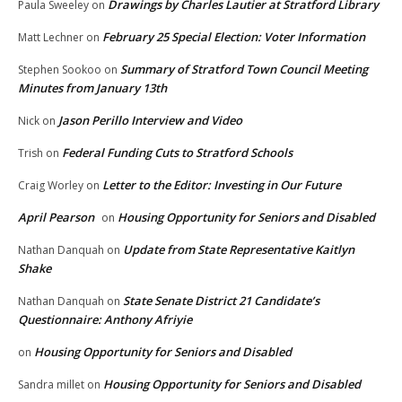
Drawings by Charles Lautier at Stratford Library
Paula Sweeley
on
February 25 Special Election: Voter Information
Matt Lechner
on
Summary of Stratford Town Council Meeting
Stephen Sookoo
on
Minutes from January 13th
Jason Perillo Interview and Video
Nick
on
Federal Funding Cuts to Stratford Schools
Trish
on
Letter to the Editor: Investing in Our Future
Craig Worley
on
April Pearson
Housing Opportunity for Seniors and Disabled
on
Update from State Representative Kaitlyn
Nathan Danquah
on
Shake
State Senate District 21 Candidate’s
Nathan Danquah
on
Questionnaire: Anthony Afriyie
Housing Opportunity for Seniors and Disabled
on
Housing Opportunity for Seniors and Disabled
Sandra millet
on