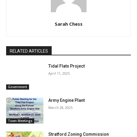
Sarah Chess
RELATED ARTICLES
Tidal Flats Project
April 11, 2025
Government
Army Engine Plant
March 28, 2025
Town Meetings
Stratford Zoning Commission