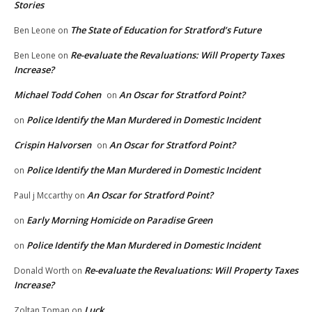
Stories
The State of Education for Stratford’s Future
Ben Leone
on
Re-evaluate the Revaluations: Will Property Taxes
Ben Leone
on
Increase?
Michael Todd Cohen
An Oscar for Stratford Point?
on
Police Identify the Man Murdered in Domestic Incident
on
Crispin Halvorsen
An Oscar for Stratford Point?
on
Police Identify the Man Murdered in Domestic Incident
on
An Oscar for Stratford Point?
Paul j Mccarthy
on
Early Morning Homicide on Paradise Green
on
Police Identify the Man Murdered in Domestic Incident
on
Re-evaluate the Revaluations: Will Property Taxes
Donald Worth
on
Increase?
Luck
Zoltan Toman
on