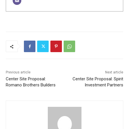
Previous article
Next article
Center Site Proposal:
Center Site Proposal: Spirit
Romano Brothers Builders
Investment Partners