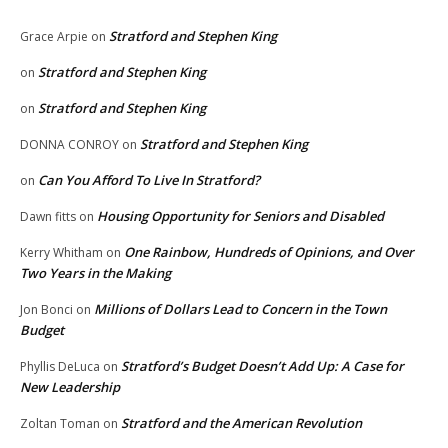
Stratford and Stephen King
Grace Arpie
on
Stratford and Stephen King
on
Stratford and Stephen King
on
Stratford and Stephen King
DONNA CONROY
on
Can You Afford To Live In Stratford?
on
Housing Opportunity for Seniors and Disabled
Dawn fitts
on
One Rainbow, Hundreds of Opinions, and Over
Kerry Whitham
on
Two Years in the Making
Millions of Dollars Lead to Concern in the Town
Jon Bonci
on
Budget
Stratford’s Budget Doesn’t Add Up: A Case for
Phyllis DeLuca
on
New Leadership
Stratford and the American Revolution
Zoltan Toman
on