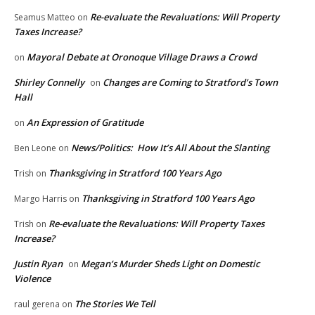
Re-evaluate the Revaluations: Will Property
Seamus Matteo
on
Taxes Increase?
Mayoral Debate at Oronoque Village Draws a Crowd
on
Shirley Connelly
Changes are Coming to Stratford’s Town
on
Hall
An Expression of Gratitude
on
News/Politics: How It’s All About the Slanting
Ben Leone
on
Thanksgiving in Stratford 100 Years Ago
Trish
on
Thanksgiving in Stratford 100 Years Ago
Margo Harris
on
Re-evaluate the Revaluations: Will Property Taxes
Trish
on
Increase?
Justin Ryan
Megan’s Murder Sheds Light on Domestic
on
Violence
The Stories We Tell
raul gerena
on