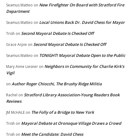
New Firefighter On Board with Stratford Fire
Seamus Matteo
on
Department
Local Unions Back Dr. David Chess for Mayor
Seamus Matteo
on
Second Mayoral Debate Is Checked Off
Trish
on
Second Mayoral Debate Is Checked Off
Grace Arpie
on
TONIGHT! Mayoral Debate Open to the Public
Seamus Matteo
on
Neighbors in Community for Charlie Kirk’s
Mary Anne Liesner
on
Vigil
Author Roger Chiocchi, The Brushy Ridge Militia
on
Stratford Library Association-Young Readers Book
Rachel
on
Reviews
The Folly of a Bridge to New York
JM McHALE
on
Mayoral Debate at Oronoque Village Draws a Crowd
Trish
on
Meet the Candidate: David Chess
Trish
on