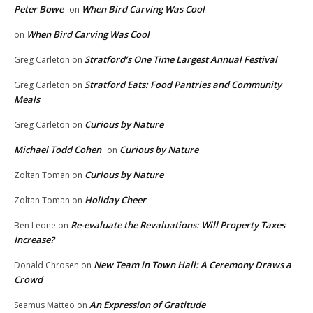
Peter Bowe
When Bird Carving Was Cool
on
When Bird Carving Was Cool
on
Stratford’s One Time Largest Annual Festival
Greg Carleton
on
Stratford Eats: Food Pantries and Community
Greg Carleton
on
Meals
Curious by Nature
Greg Carleton
on
Michael Todd Cohen
Curious by Nature
on
Curious by Nature
Zoltan Toman
on
Holiday Cheer
Zoltan Toman
on
Re-evaluate the Revaluations: Will Property Taxes
Ben Leone
on
Increase?
New Team in Town Hall: A Ceremony Draws a
Donald Chrosen
on
Crowd
An Expression of Gratitude
Seamus Matteo
on