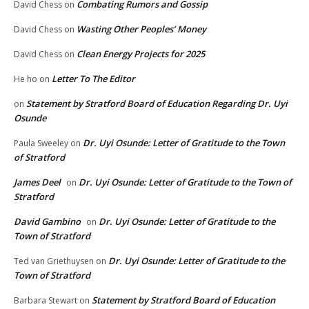
Combating Rumors and Gossip
David Chess
on
Wasting Other Peoples’ Money
David Chess
on
Clean Energy Projects for 2025
David Chess
on
Letter To The Editor
He ho
on
Statement by Stratford Board of Education Regarding Dr. Uyi
on
Osunde
Dr. Uyi Osunde: Letter of Gratitude to the Town
Paula Sweeley
on
of Stratford
James Deel
Dr. Uyi Osunde: Letter of Gratitude to the Town of
on
Stratford
David Gambino
Dr. Uyi Osunde: Letter of Gratitude to the
on
Town of Stratford
Dr. Uyi Osunde: Letter of Gratitude to the
Ted van Griethuysen
on
Town of Stratford
Statement by Stratford Board of Education
Barbara Stewart
on