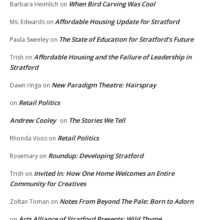
When Bird Carving Was Cool
Barbara Heimlich
on
Affordable Housing Update for Stratford
Ms. Edwards
on
The State of Education for Stratford’s Future
Paula Sweeley
on
Affordable Housing and the Failure of Leadership in
Trish
on
Stratford
New Paradigm Theatre: Hairspray
Dawn ringa
on
Retail Politics
on
Andrew Cooley
The Stories We Tell
on
Retail Politics
Rhonda Voos
on
Roundup: Developing Stratford
Rosemary
on
Invited In: How One Home Welcomes an Entire
Trish
on
Community for Creatives
Notes From Beyond The Pale: Born to Adorn
Zoltan Toman
on
Arts Alliance of Stratford Presents: Wild Thyme
on