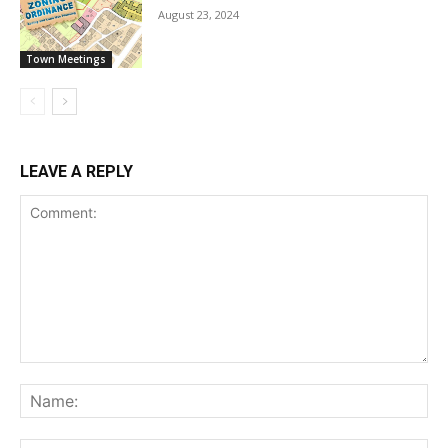
August 23, 2024
Town Meetings
LEAVE A REPLY
Comment:
Na