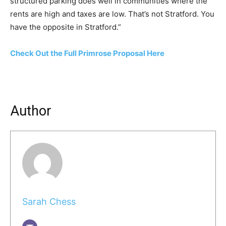
structured parking does well in communities where the
rents are high and taxes are low. That’s not Stratford. You
have the opposite in Stratford.”
Check Out the Full Primrose Proposal Here
Author
Sarah Chess