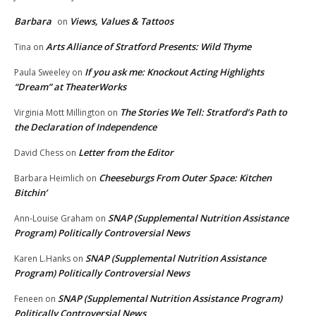
Barbara
Views, Values & Tattoos
on
Arts Alliance of Stratford Presents: Wild Thyme
Tina
on
If you ask me: Knockout Acting Highlights
Paula Sweeley
on
“Dream” at TheaterWorks
The Stories We Tell: Stratford’s Path to
Virginia Mott Millington
on
the Declaration of Independence
Letter from the Editor
David Chess
on
Cheeseburgs From Outer Space: Kitchen
Barbara Heimlich
on
Bitchin’
SNAP (Supplemental Nutrition Assistance
Ann-Louise Graham
on
Program) Politically Controversial News
SNAP (Supplemental Nutrition Assistance
Karen L.Hanks
on
Program) Politically Controversial News
SNAP (Supplemental Nutrition Assistance Program)
Feneen
on
Politically Controversial News