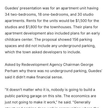
Guedes’ presentation was for an apartment unit having
34 two-bedrooms, 18 one-bedrooms, and 30 studio
apartments. Rents for the units would be $1,500 for the
studios and $1,800 for the townhouses. Their plans for
apartment development also included plans for an early
childcare center. The proposal showed 156 parking
spaces and did not include any underground parking,
which the town asked developers to include.
Asked by Redevelopment Agency Chairman George
Perham why there was no underground parking, Guedes’
said it didn’t make financial sense.
“It doesn’t matter who it is, nobody is going to build a
public parking garage on this site. The economics are
just not going to make it work,” he said. “Generally