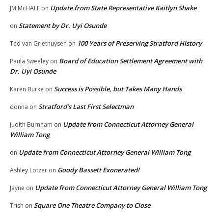
Update from State Representative Kaitlyn Shake
JM McHALE
on
Statement by Dr. Uyi Osunde
on
100 Years of Preserving Stratford History
Ted van Griethuysen
on
Board of Education Settlement Agreement with
Paula Sweeley
on
Dr. Uyi Osunde
Success is Possible, but Takes Many Hands
Karen Burke
on
Stratford’s Last First Selectman
donna
on
Update from Connecticut Attorney General
Judith Burnham
on
William Tong
Update from Connecticut Attorney General William Tong
on
Goody Bassett Exonerated!
Ashley Lotzer
on
Update from Connecticut Attorney General William Tong
Jayne
on
Square One Theatre Company to Close
Trish
on