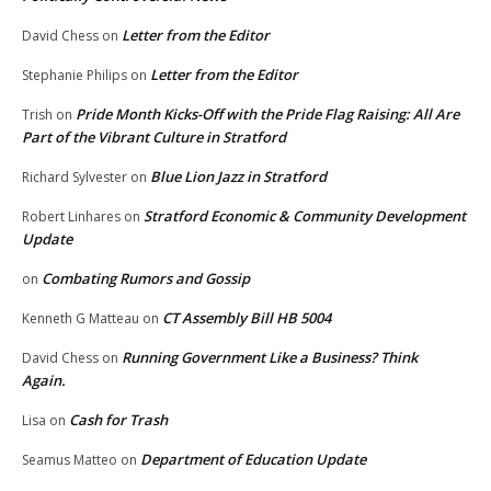
Letter from the Editor
David Chess
on
Letter from the Editor
Stephanie Philips
on
Pride Month Kicks-Off with the Pride Flag Raising: All Are
Trish
on
Part of the Vibrant Culture in Stratford
Blue Lion Jazz in Stratford
Richard Sylvester
on
Stratford Economic & Community Development
Robert Linhares
on
Update
Combating Rumors and Gossip
on
CT Assembly Bill HB 5004
Kenneth G Matteau
on
Running Government Like a Business? Think
David Chess
on
Again.
Cash for Trash
Lisa
on
Department of Education Update
Seamus Matteo
on