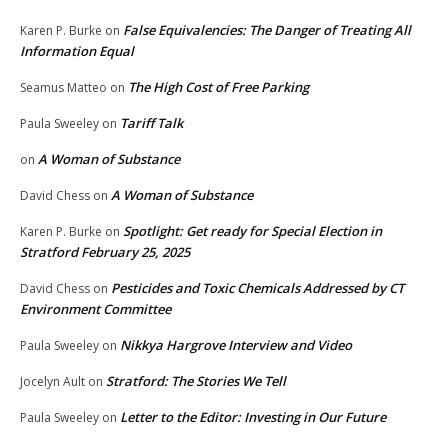
False Equivalencies: The Danger of Treating All
Karen P. Burke
on
Information Equal
The High Cost of Free Parking
Seamus Matteo
on
Tariff Talk
Paula Sweeley
on
A Woman of Substance
on
A Woman of Substance
David Chess
on
Spotlight: Get ready for Special Election in
Karen P. Burke
on
Stratford February 25, 2025
Pesticides and Toxic Chemicals Addressed by CT
David Chess
on
Environment Committee
Nikkya Hargrove Interview and Video
Paula Sweeley
on
Stratford: The Stories We Tell
Jocelyn Ault
on
Letter to the Editor: Investing in Our Future
Paula Sweeley
on