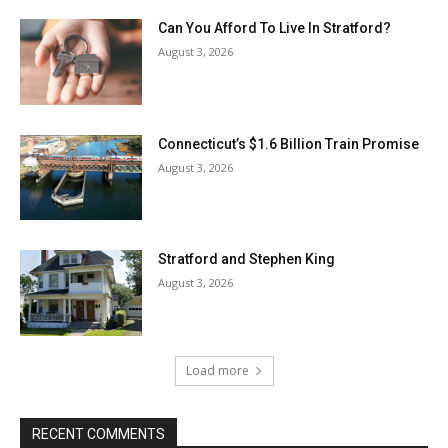
Can You Afford To Live In Stratford?
August 3, 2026
Connecticut’s $1.6 Billion Train Promise
August 3, 2026
Stratford and Stephen King
August 3, 2026
Load more
RECENT COMMENTS