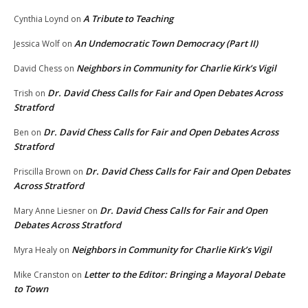
A Tribute to Teaching
Cynthia Loynd
on
An Undemocratic Town Democracy (Part II)
Jessica Wolf
on
Neighbors in Community for Charlie Kirk’s Vigil
David Chess
on
Dr. David Chess Calls for Fair and Open Debates Across
Trish
on
Stratford
Dr. David Chess Calls for Fair and Open Debates Across
Ben
on
Stratford
Dr. David Chess Calls for Fair and Open Debates
Priscilla Brown
on
Across Stratford
Dr. David Chess Calls for Fair and Open
Mary Anne Liesner
on
Debates Across Stratford
Neighbors in Community for Charlie Kirk’s Vigil
Myra Healy
on
Letter to the Editor: Bringing a Mayoral Debate
Mike Cranston
on
to Town