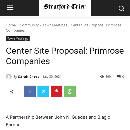
Home
Community
Town Meetings
Center Site Proposal: Primrose
Companies
Town Meetings
Center Site Proposal: Primrose
Companies
By
Sarah Chess
July 30, 2021
599
0
A Partnership Between John N. Guedes and Biagio
Barone