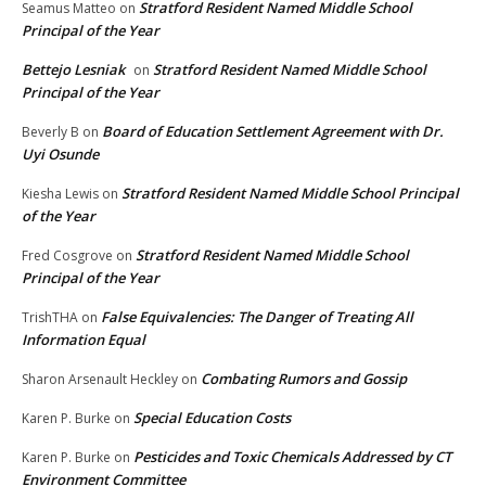
Stratford Resident Named Middle School
Seamus Matteo
on
Principal of the Year
Bettejo Lesniak
Stratford Resident Named Middle School
on
Principal of the Year
Board of Education Settlement Agreement with Dr.
Beverly B
on
Uyi Osunde
Stratford Resident Named Middle School Principal
Kiesha Lewis
on
of the Year
Stratford Resident Named Middle School
Fred Cosgrove
on
Principal of the Year
False Equivalencies: The Danger of Treating All
TrishTHA
on
Information Equal
Combating Rumors and Gossip
Sharon Arsenault Heckley
on
Special Education Costs
Karen P. Burke
on
Pesticides and Toxic Chemicals Addressed by CT
Karen P. Burke
on
Environment Committee