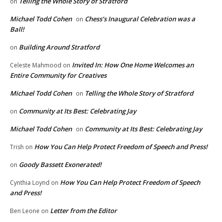
Telling the Whole Story of Stratford
on
Michael Todd Cohen
Chess’s Inaugural Celebration was a
on
Ball!
Building Around Stratford
on
Invited In: How One Home Welcomes an
Celeste Mahmood
on
Entire Community for Creatives
Michael Todd Cohen
Telling the Whole Story of Stratford
on
Community at Its Best: Celebrating Jay
on
Michael Todd Cohen
Community at Its Best: Celebrating Jay
on
How You Can Help Protect Freedom of Speech and Press!
Trish
on
Goody Bassett Exonerated!
on
How You Can Help Protect Freedom of Speech
Cynthia Loynd
on
and Press!
Letter from the Editor
Ben Leone
on