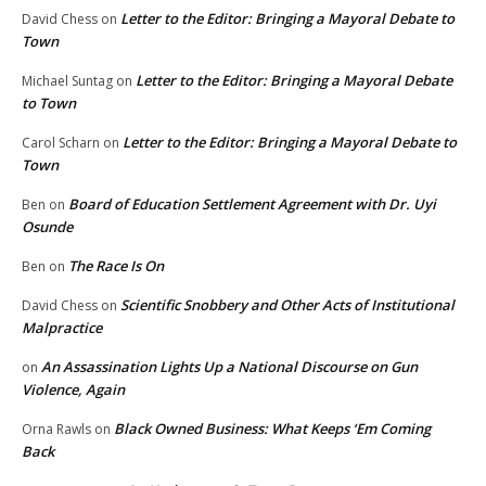
Letter to the Editor: Bringing a Mayoral Debate to
David Chess
on
Town
Letter to the Editor: Bringing a Mayoral Debate
Michael Suntag
on
to Town
Letter to the Editor: Bringing a Mayoral Debate to
Carol Scharn
on
Town
Board of Education Settlement Agreement with Dr. Uyi
Ben
on
Osunde
The Race Is On
Ben
on
Scientific Snobbery and Other Acts of Institutional
David Chess
on
Malpractice
An Assassination Lights Up a National Discourse on Gun
on
Violence, Again
Black Owned Business: What Keeps ‘Em Coming
Orna Rawls
on
Back