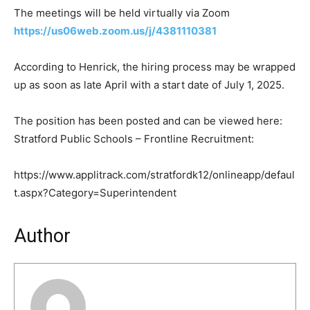
The meetings will be held virtually via Zoom
https://us06web.zoom.us/j/4381110381
According to Henrick, the hiring process may be wrapped
up as soon as late April with a start date of July 1, 2025.
The position has been posted and can be viewed here:
Stratford Public Schools – Frontline Recruitment:
https://www.applitrack.com/stratfordk12/onlineapp/defaul
t.aspx?Category=Superintendent
Author