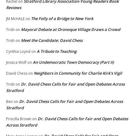
Stratford Library Association-Young Readers Book
Rachel
on
Reviews
The Folly of a Bridge to New York
JM McHALE
on
Mayoral Debate at Oronoque Village Draws a Crowd
Trish
on
Meet the Candidate: David Chess
Trish
on
A Tribute to Teaching
Cynthia Loynd
on
An Undemocratic Town Democracy (Part II)
Jessica Wolf
on
Neighbors in Community for Charlie Kirk’s Vigil
David Chess
on
Dr. David Chess Calls for Fair and Open Debates Across
Trish
on
Stratford
Dr. David Chess Calls for Fair and Open Debates Across
Ben
on
Stratford
Dr. David Chess Calls for Fair and Open Debates
Priscilla Brown
on
Across Stratford
Dr. David Chess Calls for Fair and Open