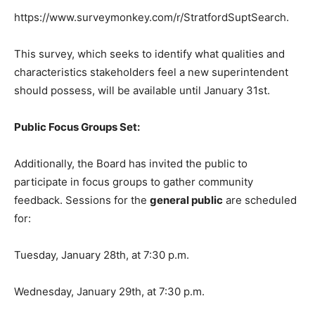
https://www.surveymonkey.com/r/StratfordSuptSearch.
This survey, which seeks to identify what qualities and
characteristics stakeholders feel a new superintendent
should possess, will be available until January 31st.
Public Focus Groups Set:
Additionally, the Board has invited the public to
participate in focus groups to gather community
feedback. Sessions for the
general public
are scheduled
for:
Tuesday, January 28th, at 7:30 p.m.
Wednesday, January 29th, at 7:30 p.m.