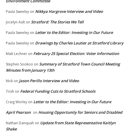
Environment Committee
Nikkya Hargrove Interview and Video
Paula Sweeley
on
Stratford: The Stories We Tell
Jocelyn Ault
on
Letter to the Editor: Investing in Our Future
Paula Sweeley
on
Drawings by Charles Lautier at Stratford Library
Paula Sweeley
on
February 25 Special Election: Voter Information
Matt Lechner
on
Summary of Stratford Town Council Meeting
Stephen Sookoo
on
Minutes from January 13th
Jason Perillo Interview and Video
Nick
on
Federal Funding Cuts to Stratford Schools
Trish
on
Letter to the Editor: Investing in Our Future
Craig Worley
on
April Pearson
Housing Opportunity for Seniors and Disabled
on
Update from State Representative Kaitlyn
Nathan Danquah
on
Shake