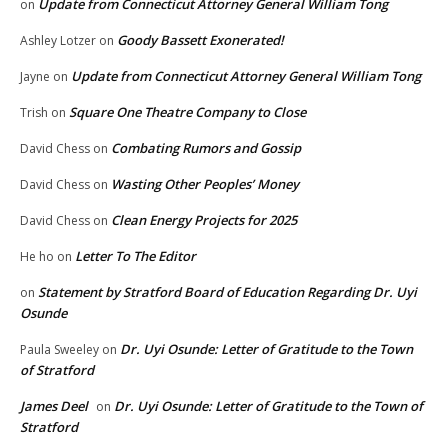
Update from Connecticut Attorney General William Tong
on
Goody Bassett Exonerated!
Ashley Lotzer
on
Update from Connecticut Attorney General William Tong
Jayne
on
Square One Theatre Company to Close
Trish
on
Combating Rumors and Gossip
David Chess
on
Wasting Other Peoples’ Money
David Chess
on
Clean Energy Projects for 2025
David Chess
on
Letter To The Editor
He ho
on
Statement by Stratford Board of Education Regarding Dr. Uyi
on
Osunde
Dr. Uyi Osunde: Letter of Gratitude to the Town
Paula Sweeley
on
of Stratford
James Deel
Dr. Uyi Osunde: Letter of Gratitude to the Town of
on
Stratford