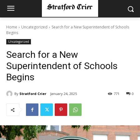
Home
Uncategorized
Search for a New Superintendent of Schools
Begins
Uncategorized
Search for a New
Superintendent of Schools
Begins
By
Stratford Crier
January 24, 2025
771
0