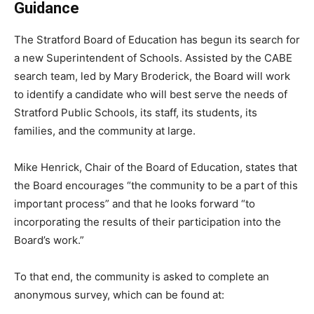
Guidance
The Stratford Board of Education has begun its search for
a new Superintendent of Schools. Assisted by the CABE
search team, led by Mary Broderick, the Board will work
to identify a candidate who will best serve the needs of
Stratford Public Schools, its staff, its students, its
families, and the community at large.
Mike Henrick, Chair of the Board of Education, states that
the Board encourages “the community to be a part of this
important process” and that he looks forward “to
incorporating the results of their participation into the
Board’s work.”
To that end, the community is asked to complete an
anonymous survey, which can be found at: