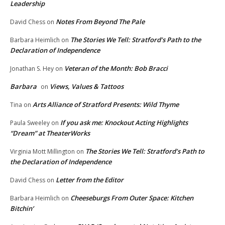
Leadership
Notes From Beyond The Pale
David Chess
on
The Stories We Tell: Stratford’s Path to the
Barbara Heimlich
on
Declaration of Independence
Veteran of the Month: Bob Bracci
Jonathan S. Hey
on
Barbara
Views, Values & Tattoos
on
Arts Alliance of Stratford Presents: Wild Thyme
Tina
on
If you ask me: Knockout Acting Highlights
Paula Sweeley
on
“Dream” at TheaterWorks
The Stories We Tell: Stratford’s Path to
Virginia Mott Millington
on
the Declaration of Independence
Letter from the Editor
David Chess
on
Cheeseburgs From Outer Space: Kitchen
Barbara Heimlich
on
Bitchin’