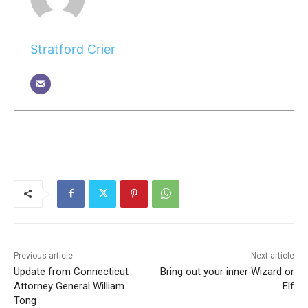
Stratford Crier
Previous article
Next article
Update from Connecticut
Bring out your inner Wizard or
Attorney General William
Elf
Tong