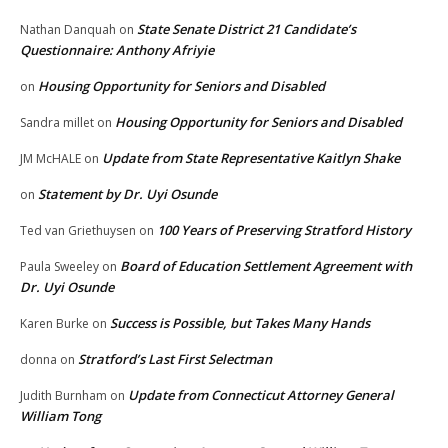
State Senate District 21 Candidate’s
Nathan Danquah
on
Questionnaire: Anthony Afriyie
Housing Opportunity for Seniors and Disabled
on
Housing Opportunity for Seniors and Disabled
Sandra millet
on
Update from State Representative Kaitlyn Shake
JM McHALE
on
Statement by Dr. Uyi Osunde
on
100 Years of Preserving Stratford History
Ted van Griethuysen
on
Board of Education Settlement Agreement with
Paula Sweeley
on
Dr. Uyi Osunde
Success is Possible, but Takes Many Hands
Karen Burke
on
Stratford’s Last First Selectman
donna
on
Update from Connecticut Attorney General
Judith Burnham
on
William Tong