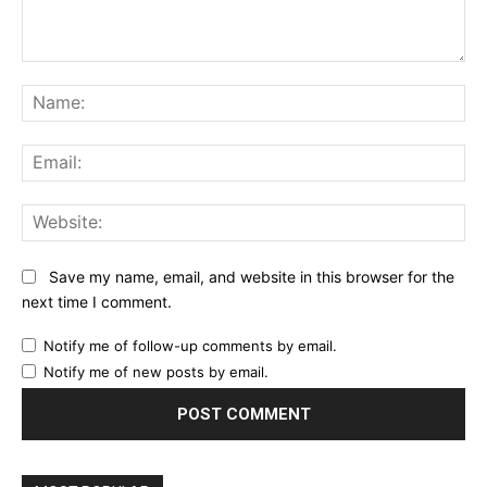
Comment:
Na
Ema
Web
Save my name, email, and website in this browser for the
next time I comment.
Notify me of follow-up comments by email.
Notify me of new posts by email.