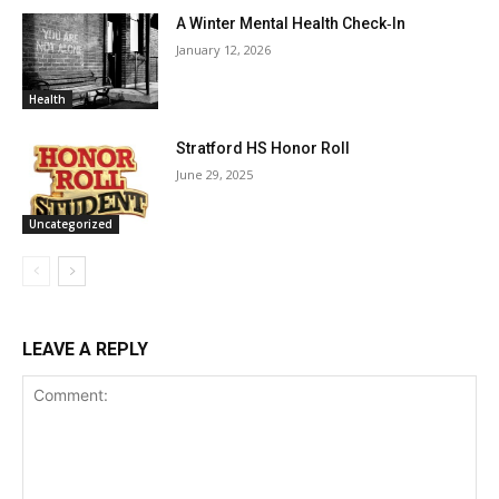
A Winter Mental Health Check‑In
January 12, 2026
Health
Stratford HS Honor Roll
June 29, 2025
Uncategorized
LEAVE A REPLY