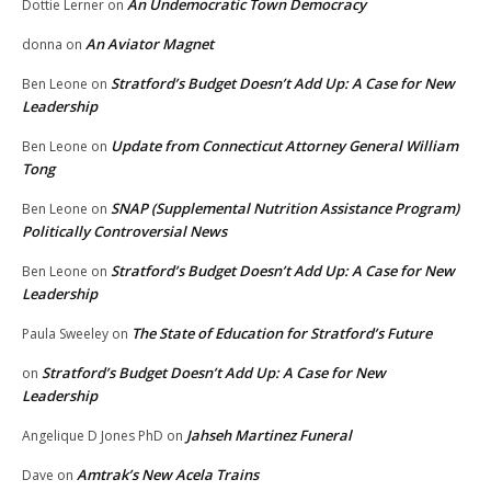
An Undemocratic Town Democracy
Dottie Lerner
on
An Aviator Magnet
donna
on
Stratford’s Budget Doesn’t Add Up: A Case for New
Ben Leone
on
Leadership
Update from Connecticut Attorney General William
Ben Leone
on
Tong
SNAP (Supplemental Nutrition Assistance Program)
Ben Leone
on
Politically Controversial News
Stratford’s Budget Doesn’t Add Up: A Case for New
Ben Leone
on
Leadership
The State of Education for Stratford’s Future
Paula Sweeley
on
Stratford’s Budget Doesn’t Add Up: A Case for New
on
Leadership
Jahseh Martinez Funeral
Angelique D Jones PhD
on
Amtrak’s New Acela Trains
Dave
on