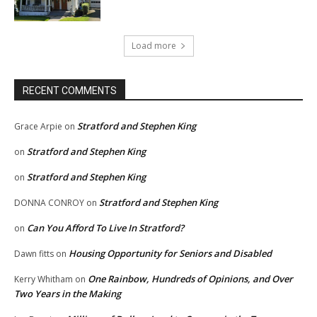
Load more
RECENT COMMENTS
Stratford and Stephen King
Grace Arpie
on
Stratford and Stephen King
on
Stratford and Stephen King
on
Stratford and Stephen King
DONNA CONROY
on
Can You Afford To Live In Stratford?
on
Housing Opportunity for Seniors and Disabled
Dawn fitts
on
One Rainbow, Hundreds of Opinions, and Over
Kerry Whitham
on
Two Years in the Making