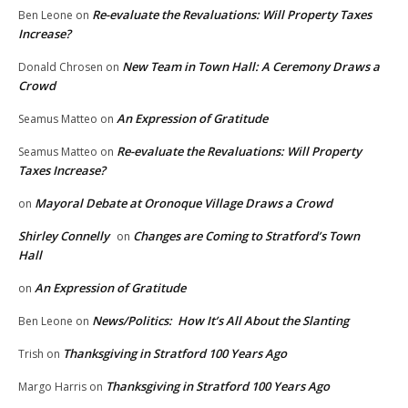
Re-evaluate the Revaluations: Will Property Taxes
Ben Leone
on
Increase?
New Team in Town Hall: A Ceremony Draws a
Donald Chrosen
on
Crowd
An Expression of Gratitude
Seamus Matteo
on
Re-evaluate the Revaluations: Will Property
Seamus Matteo
on
Taxes Increase?
Mayoral Debate at Oronoque Village Draws a Crowd
on
Shirley Connelly
Changes are Coming to Stratford’s Town
on
Hall
An Expression of Gratitude
on
News/Politics: How It’s All About the Slanting
Ben Leone
on
Thanksgiving in Stratford 100 Years Ago
Trish
on
Thanksgiving in Stratford 100 Years Ago
Margo Harris
on