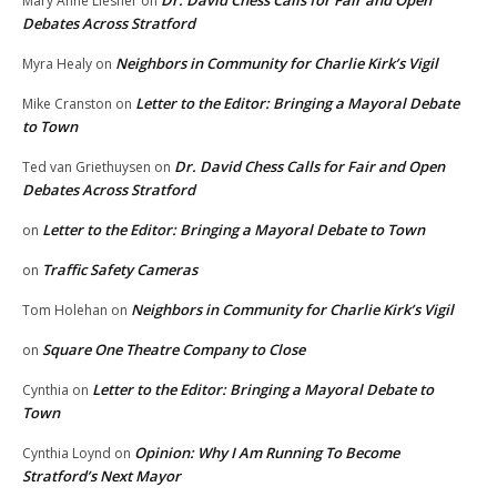
Mary Anne Liesner
on
Debates Across Stratford
Neighbors in Community for Charlie Kirk’s Vigil
Myra Healy
on
Letter to the Editor: Bringing a Mayoral Debate
Mike Cranston
on
to Town
Dr. David Chess Calls for Fair and Open
Ted van Griethuysen
on
Debates Across Stratford
Letter to the Editor: Bringing a Mayoral Debate to Town
on
Traffic Safety Cameras
on
Neighbors in Community for Charlie Kirk’s Vigil
Tom Holehan
on
Square One Theatre Company to Close
on
Letter to the Editor: Bringing a Mayoral Debate to
Cynthia
on
Town
Opinion: Why I Am Running To Become
Cynthia Loynd
on
Stratford’s Next Mayor