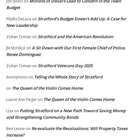
Millions of Dollars Lead to Concern in the Town
Jon Bonci
on
Budget
Stratford’s Budget Doesn’t Add Up: A Case for
Phyllis DeLuca
on
New Leadership
Stratford and the American Revolution
Zoltan Toman
on
A Sit Down with Our First Female Chief of Police,
JM McHALE
on
Renee Dominguez
Stratford Veterans Day 2025
Zoltan Toman
on
Telling the Whole Story of Stratford
Anonymous
on
The Queen of the Violin Comes Home
on
The Queen of the Violin Comes Home
Laurel Ann Fleger
on
Putting Stratford on a New Path Toward Saving Money
Lisa
on
and Strengthening Community Bonds
Re-evaluate the Revaluations: Will Property Taxes
Ben Leone
on
Increase?