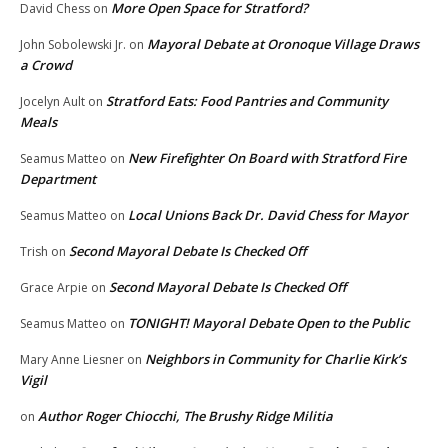
More Open Space for Stratford?
David Chess
on
Mayoral Debate at Oronoque Village Draws
John Sobolewski Jr.
on
a Crowd
Stratford Eats: Food Pantries and Community
Jocelyn Ault
on
Meals
New Firefighter On Board with Stratford Fire
Seamus Matteo
on
Department
Local Unions Back Dr. David Chess for Mayor
Seamus Matteo
on
Second Mayoral Debate Is Checked Off
Trish
on
Second Mayoral Debate Is Checked Off
Grace Arpie
on
TONIGHT! Mayoral Debate Open to the Public
Seamus Matteo
on
Neighbors in Community for Charlie Kirk’s
Mary Anne Liesner
on
Vigil
Author Roger Chiocchi, The Brushy Ridge Militia
on