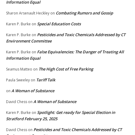
Information Equal
Combating Rumors and Gossip
Sharon Arsenault Heckley
on
Special Education Costs
Karen P. Burke
on
Pesticides and Toxic Chemicals Addressed by CT
Karen P. Burke
on
Environment Committee
False Equivalencies: The Danger of Treating All
Karen P. Burke
on
Information Equal
The High Cost of Free Parking
Seamus Matteo
on
Tariff Talk
Paula Sweeley
on
A Woman of Substance
on
A Woman of Substance
David Chess
on
Spotlight: Get ready for Special Election in
Karen P. Burke
on
Stratford February 25, 2025
Pesticides and Toxic Chemicals Addressed by CT
David Chess
on