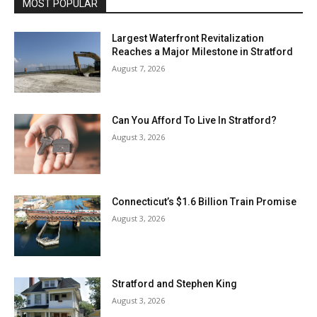
MOST POPULAR
Largest Waterfront Revitalization
Reaches a Major Milestone in Stratford
August 7, 2026
Can You Afford To Live In Stratford?
August 3, 2026
Connecticut’s $1.6 Billion Train Promise
August 3, 2026
Stratford and Stephen King
August 3, 2026