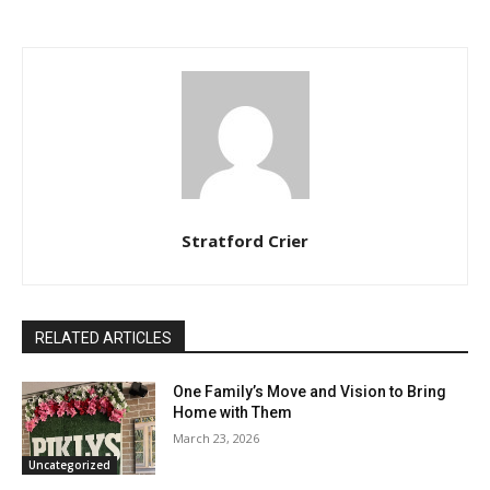
Stratford Crier
RELATED ARTICLES
One Family’s Move and Vision to Bring
Home with Them
March 23, 2026
Uncategorized