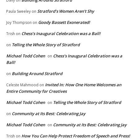
Davy
on
Stratford’s Women Aren’t Shy
Paula Sweeley
on
Goody Bassett Exonerated!
Joy Thompson
on
Chess’s Inaugural Celebration was a Ball!
Trish
on
Telling the Whole Story of Stratford
on
Michael Todd Cohen
Chess’s Inaugural Celebration was a
on
Ball!
Building Around Stratford
on
Invited In: How One Home Welcomes an
Celeste Mahmood
on
Entire Community for Creatives
Michael Todd Cohen
Telling the Whole Story of Stratford
on
Community at Its Best: Celebrating Jay
on
Michael Todd Cohen
Community at Its Best: Celebrating Jay
on
How You Can Help Protect Freedom of Speech and Press!
Trish
on