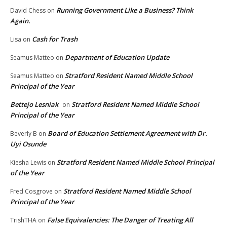
Running Government Like a Business? Think
David Chess
on
Again.
Cash for Trash
Lisa
on
Department of Education Update
Seamus Matteo
on
Stratford Resident Named Middle School
Seamus Matteo
on
Principal of the Year
Bettejo Lesniak
Stratford Resident Named Middle School
on
Principal of the Year
Board of Education Settlement Agreement with Dr.
Beverly B
on
Uyi Osunde
Stratford Resident Named Middle School Principal
Kiesha Lewis
on
of the Year
Stratford Resident Named Middle School
Fred Cosgrove
on
Principal of the Year
False Equivalencies: The Danger of Treating All
TrishTHA
on