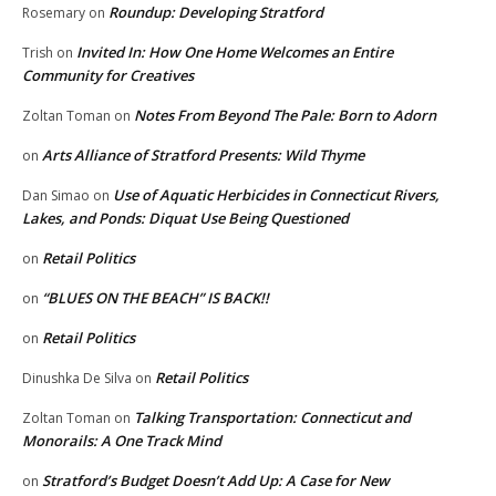
Roundup: Developing Stratford
Rosemary
on
Invited In: How One Home Welcomes an Entire
Trish
on
Community for Creatives
Notes From Beyond The Pale: Born to Adorn
Zoltan Toman
on
Arts Alliance of Stratford Presents: Wild Thyme
on
Use of Aquatic Herbicides in Connecticut Rivers,
Dan Simao
on
Lakes, and Ponds: Diquat Use Being Questioned
Retail Politics
on
“BLUES ON THE BEACH” IS BACK!!
on
Retail Politics
on
Retail Politics
Dinushka De Silva
on
Talking Transportation: Connecticut and
Zoltan Toman
on
Monorails: A One Track Mind
Stratford’s Budget Doesn’t Add Up: A Case for New
on