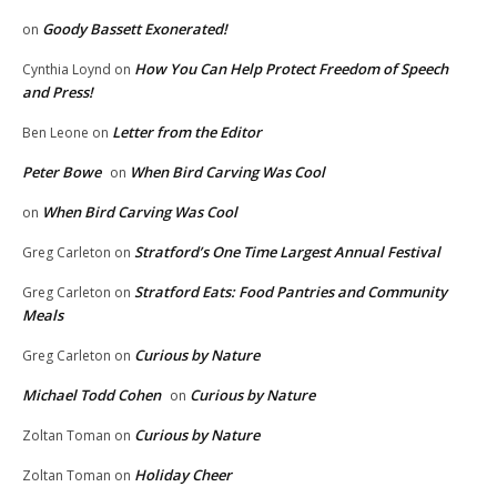
Goody Bassett Exonerated!
on
How You Can Help Protect Freedom of Speech
Cynthia Loynd
on
and Press!
Letter from the Editor
Ben Leone
on
Peter Bowe
When Bird Carving Was Cool
on
When Bird Carving Was Cool
on
Stratford’s One Time Largest Annual Festival
Greg Carleton
on
Stratford Eats: Food Pantries and Community
Greg Carleton
on
Meals
Curious by Nature
Greg Carleton
on
Michael Todd Cohen
Curious by Nature
on
Curious by Nature
Zoltan Toman
on
Holiday Cheer
Zoltan Toman
on