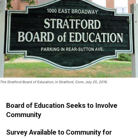
The Stratford Board of Education, in Stratford, Conn. July 25, 2016.
Board of Education Seeks to Involve
Community
Survey Available to Community for