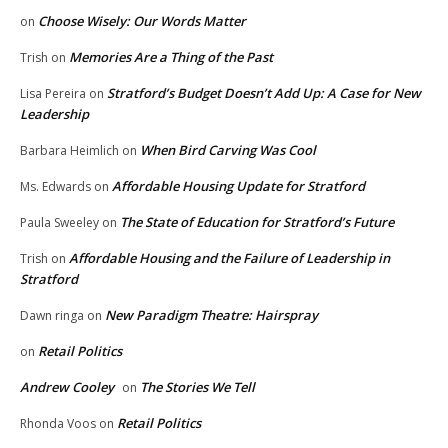
Choose Wisely: Our Words Matter
on
Memories Are a Thing of the Past
Trish
on
Stratford’s Budget Doesn’t Add Up: A Case for New
Lisa Pereira
on
Leadership
When Bird Carving Was Cool
Barbara Heimlich
on
Affordable Housing Update for Stratford
Ms. Edwards
on
The State of Education for Stratford’s Future
Paula Sweeley
on
Affordable Housing and the Failure of Leadership in
Trish
on
Stratford
New Paradigm Theatre: Hairspray
Dawn ringa
on
Retail Politics
on
Andrew Cooley
The Stories We Tell
on
Retail Politics
Rhonda Voos
on