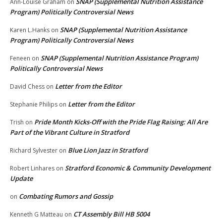
SNAP (Supplemental Nutrition Assistance
Ann-Louise Graham
on
Program) Politically Controversial News
SNAP (Supplemental Nutrition Assistance
Karen L.Hanks
on
Program) Politically Controversial News
SNAP (Supplemental Nutrition Assistance Program)
Feneen
on
Politically Controversial News
Letter from the Editor
David Chess
on
Letter from the Editor
Stephanie Philips
on
Pride Month Kicks-Off with the Pride Flag Raising: All Are
Trish
on
Part of the Vibrant Culture in Stratford
Blue Lion Jazz in Stratford
Richard Sylvester
on
Stratford Economic & Community Development
Robert Linhares
on
Update
Combating Rumors and Gossip
on
CT Assembly Bill HB 5004
Kenneth G Matteau
on