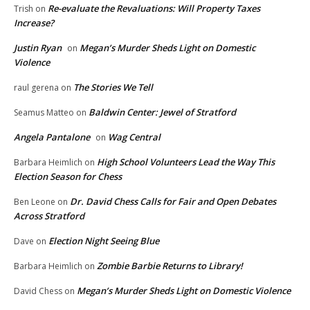
Re-evaluate the Revaluations: Will Property Taxes
Trish
on
Increase?
Justin Ryan
Megan’s Murder Sheds Light on Domestic
on
Violence
The Stories We Tell
raul gerena
on
Baldwin Center: Jewel of Stratford
Seamus Matteo
on
Angela Pantalone
Wag Central
on
High School Volunteers Lead the Way This
Barbara Heimlich
on
Election Season for Chess
Dr. David Chess Calls for Fair and Open Debates
Ben Leone
on
Across Stratford
Election Night Seeing Blue
Dave
on
Zombie Barbie Returns to Library!
Barbara Heimlich
on
Megan’s Murder Sheds Light on Domestic Violence
David Chess
on