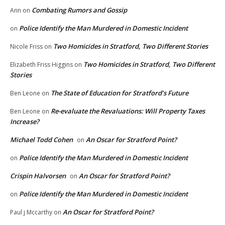
Combating Rumors and Gossip
Ann
on
Police Identify the Man Murdered in Domestic Incident
on
Two Homicides in Stratford, Two Different Stories
Nicole Friss
on
Two Homicides in Stratford, Two Different
Elizabeth Friss Higgins
on
Stories
The State of Education for Stratford’s Future
Ben Leone
on
Re-evaluate the Revaluations: Will Property Taxes
Ben Leone
on
Increase?
Michael Todd Cohen
An Oscar for Stratford Point?
on
Police Identify the Man Murdered in Domestic Incident
on
Crispin Halvorsen
An Oscar for Stratford Point?
on
Police Identify the Man Murdered in Domestic Incident
on
An Oscar for Stratford Point?
Paul j Mccarthy
on