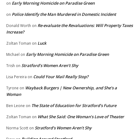
Early Morning Homicide on Paradise Green
on
Police Identify the Man Murdered in Domestic Incident
on
Re-evaluate the Revaluations: Will Property Taxes
Donald Worth
on
Increase?
Luck
Zoltan Toman
on
Early Morning Homicide on Paradise Green
Michael
on
Stratford’s Women Aren’t Shy
Trish
on
Could Your Mail Really Stop?
Lisa Pereira
on
Wayback Burgers | New Ownership, and She’s a
Tyrone
on
Woman
The State of Education for Stratford’s Future
Ben Leone
on
What She Said: One Woman’s Love of Theater
Zoltan Toman
on
Stratford’s Women Aren’t Shy
Norma Scott
on
Building Around Stratford