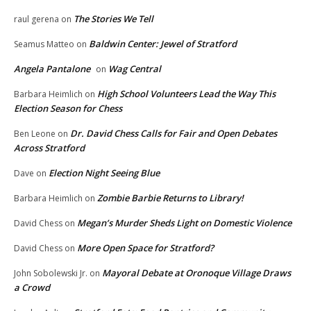
The Stories We Tell
raul gerena
on
Baldwin Center: Jewel of Stratford
Seamus Matteo
on
Angela Pantalone
Wag Central
on
High School Volunteers Lead the Way This
Barbara Heimlich
on
Election Season for Chess
Dr. David Chess Calls for Fair and Open Debates
Ben Leone
on
Across Stratford
Election Night Seeing Blue
Dave
on
Zombie Barbie Returns to Library!
Barbara Heimlich
on
Megan’s Murder Sheds Light on Domestic Violence
David Chess
on
More Open Space for Stratford?
David Chess
on
Mayoral Debate at Oronoque Village Draws
John Sobolewski Jr.
on
a Crowd