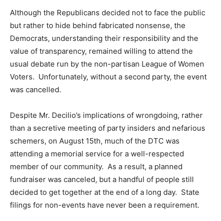
Although the Republicans decided not to face the public
but rather to hide behind fabricated nonsense, the
Democrats, understanding their responsibility and the
value of transparency, remained willing to attend the
usual debate run by the non-partisan League of Women
Voters. Unfortunately, without a second party, the event
was cancelled.
Despite Mr. Decilio’s implications of wrongdoing, rather
than a secretive meeting of party insiders and nefarious
schemers, on August 15th, much of the DTC was
attending a memorial service for a well-respected
member of our community. As a result, a planned
fundraiser was canceled, but a handful of people still
decided to get together at the end of a long day. State
filings for non-events have never been a requirement.