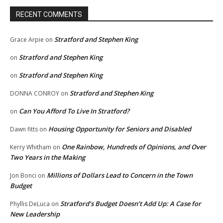
RECENT COMMENTS
Stratford and Stephen King
Grace Arpie
on
Stratford and Stephen King
on
Stratford and Stephen King
on
Stratford and Stephen King
DONNA CONROY
on
Can You Afford To Live In Stratford?
on
Housing Opportunity for Seniors and Disabled
Dawn fitts
on
One Rainbow, Hundreds of Opinions, and Over
Kerry Whitham
on
Two Years in the Making
Millions of Dollars Lead to Concern in the Town
Jon Bonci
on
Budget
Stratford’s Budget Doesn’t Add Up: A Case for
Phyllis DeLuca
on
New Leadership