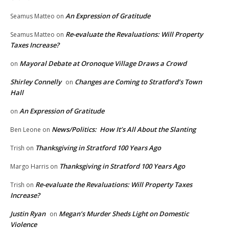
An Expression of Gratitude
Seamus Matteo
on
Re-evaluate the Revaluations: Will Property
Seamus Matteo
on
Taxes Increase?
Mayoral Debate at Oronoque Village Draws a Crowd
on
Shirley Connelly
Changes are Coming to Stratford’s Town
on
Hall
An Expression of Gratitude
on
News/Politics: How It’s All About the Slanting
Ben Leone
on
Thanksgiving in Stratford 100 Years Ago
Trish
on
Thanksgiving in Stratford 100 Years Ago
Margo Harris
on
Re-evaluate the Revaluations: Will Property Taxes
Trish
on
Increase?
Justin Ryan
Megan’s Murder Sheds Light on Domestic
on
Violence