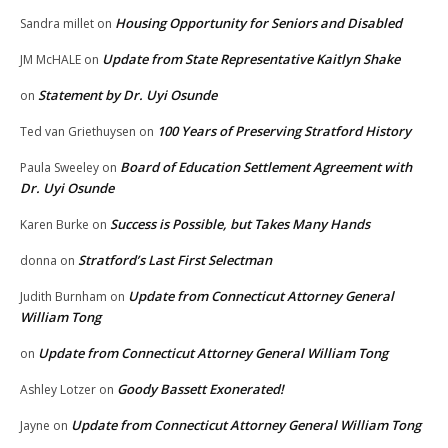
Housing Opportunity for Seniors and Disabled
Sandra millet
on
Update from State Representative Kaitlyn Shake
JM McHALE
on
Statement by Dr. Uyi Osunde
on
100 Years of Preserving Stratford History
Ted van Griethuysen
on
Board of Education Settlement Agreement with
Paula Sweeley
on
Dr. Uyi Osunde
Success is Possible, but Takes Many Hands
Karen Burke
on
Stratford’s Last First Selectman
donna
on
Update from Connecticut Attorney General
Judith Burnham
on
William Tong
Update from Connecticut Attorney General William Tong
on
Goody Bassett Exonerated!
Ashley Lotzer
on
Update from Connecticut Attorney General William Tong
Jayne
on