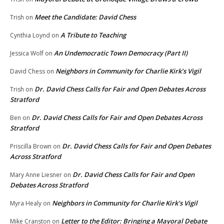
Meet the Candidate: David Chess
Trish
on
A Tribute to Teaching
Cynthia Loynd
on
An Undemocratic Town Democracy (Part II)
Jessica Wolf
on
Neighbors in Community for Charlie Kirk’s Vigil
David Chess
on
Dr. David Chess Calls for Fair and Open Debates Across
Trish
on
Stratford
Dr. David Chess Calls for Fair and Open Debates Across
Ben
on
Stratford
Dr. David Chess Calls for Fair and Open Debates
Priscilla Brown
on
Across Stratford
Dr. David Chess Calls for Fair and Open
Mary Anne Liesner
on
Debates Across Stratford
Neighbors in Community for Charlie Kirk’s Vigil
Myra Healy
on
Letter to the Editor: Bringing a Mayoral Debate
Mike Cranston
on