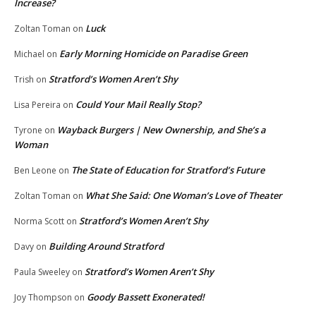
Increase?
Luck
Zoltan Toman
on
Early Morning Homicide on Paradise Green
Michael
on
Stratford’s Women Aren’t Shy
Trish
on
Could Your Mail Really Stop?
Lisa Pereira
on
Wayback Burgers | New Ownership, and She’s a
Tyrone
on
Woman
The State of Education for Stratford’s Future
Ben Leone
on
What She Said: One Woman’s Love of Theater
Zoltan Toman
on
Stratford’s Women Aren’t Shy
Norma Scott
on
Building Around Stratford
Davy
on
Stratford’s Women Aren’t Shy
Paula Sweeley
on
Goody Bassett Exonerated!
Joy Thompson
on