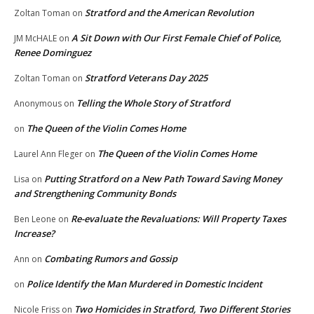
Stratford and the American Revolution
Zoltan Toman
on
A Sit Down with Our First Female Chief of Police,
JM McHALE
on
Renee Dominguez
Stratford Veterans Day 2025
Zoltan Toman
on
Telling the Whole Story of Stratford
Anonymous
on
The Queen of the Violin Comes Home
on
The Queen of the Violin Comes Home
Laurel Ann Fleger
on
Putting Stratford on a New Path Toward Saving Money
Lisa
on
and Strengthening Community Bonds
Re-evaluate the Revaluations: Will Property Taxes
Ben Leone
on
Increase?
Combating Rumors and Gossip
Ann
on
Police Identify the Man Murdered in Domestic Incident
on
Two Homicides in Stratford, Two Different Stories
Nicole Friss
on