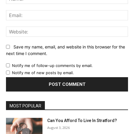
Ema
Web
Save my name, email, and website in this browser for the
next time I comment.
Notify me of follow-up comments by email.
Notify me of new posts by email.
MOST POPULAR
Can You Afford To Live In Stratford?
August 3, 2026