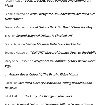
Stratford Eats: Food Pantries and Community
Jocelyn Ault
on
Meals
New Firefighter On Board with Stratford Fire
Seamus Matteo
on
Department
Local Unions Back Dr. David Chess for Mayor
Seamus Matteo
on
Second Mayoral Debate Is Checked Off
Trish
on
Second Mayoral Debate Is Checked Off
Grace Arpie
on
TONIGHT! Mayoral Debate Open to the Public
Seamus Matteo
on
Neighbors in Community for Charlie Kirk’s
Mary Anne Liesner
on
Vigil
Author Roger Chiocchi, The Brushy Ridge Militia
on
Stratford Library Association-Young Readers Book
Rachel
on
Reviews
The Folly of a Bridge to New York
JM McHALE
on
Mayoral Debate at Oronoque Village Draws a Crowd
Trish
on