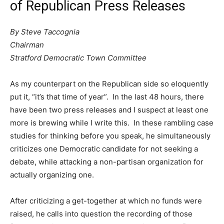
of Republican Press Releases
By Steve Taccognia
Chairman
Stratford Democratic Town Committee
As my counterpart on the Republican side so eloquently
put it, “it’s that time of year”. In the last 48 hours, there
have been two press releases and I suspect at least one
more is brewing while I write this. In these rambling case
studies for thinking before you speak, he simultaneously
criticizes one Democratic candidate for not seeking a
debate, while attacking a non-partisan organization for
actually organizing one.
After criticizing a get-together at which no funds were
raised, he calls into question the recording of those