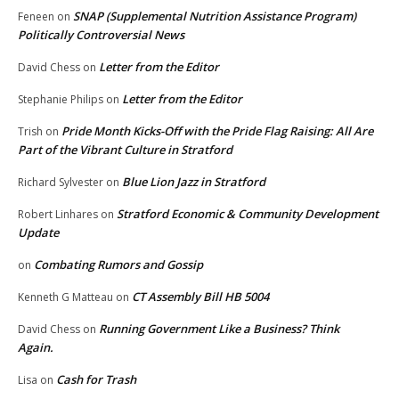
SNAP (Supplemental Nutrition Assistance Program)
Feneen
on
Politically Controversial News
Letter from the Editor
David Chess
on
Letter from the Editor
Stephanie Philips
on
Pride Month Kicks-Off with the Pride Flag Raising: All Are
Trish
on
Part of the Vibrant Culture in Stratford
Blue Lion Jazz in Stratford
Richard Sylvester
on
Stratford Economic & Community Development
Robert Linhares
on
Update
Combating Rumors and Gossip
on
CT Assembly Bill HB 5004
Kenneth G Matteau
on
Running Government Like a Business? Think
David Chess
on
Again.
Cash for Trash
Lisa
on