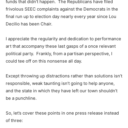
funds that didn’t happen. The Republicans have filed
frivolous SEEC complaints against the Democrats in the
final run up to election day nearly every year since Lou
Decilio has been Chair.
I appreciate the regularity and dedication to performance
art that accompany these last gasps of a once relevant
political party. Frankly, from a partisan perspective, I
could tee off on this nonsense all day.
Except throwing up distractions rather than solutions isn’t
responsible, weak taunting isn’t going to help anyone,
and the state in which they have left our town shouldn’t
be a punchline.
So, let’s cover these points in one press release instead
of three: