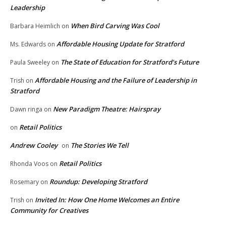
Leadership
When Bird Carving Was Cool
Barbara Heimlich
on
Affordable Housing Update for Stratford
Ms. Edwards
on
The State of Education for Stratford’s Future
Paula Sweeley
on
Affordable Housing and the Failure of Leadership in
Trish
on
Stratford
New Paradigm Theatre: Hairspray
Dawn ringa
on
Retail Politics
on
Andrew Cooley
The Stories We Tell
on
Retail Politics
Rhonda Voos
on
Roundup: Developing Stratford
Rosemary
on
Invited In: How One Home Welcomes an Entire
Trish
on
Community for Creatives