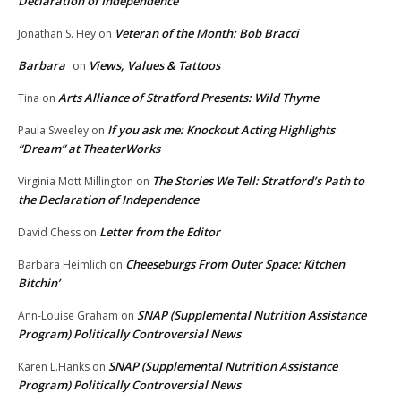
Declaration of Independence
Veteran of the Month: Bob Bracci
Jonathan S. Hey
on
Barbara
Views, Values & Tattoos
on
Arts Alliance of Stratford Presents: Wild Thyme
Tina
on
If you ask me: Knockout Acting Highlights
Paula Sweeley
on
“Dream” at TheaterWorks
The Stories We Tell: Stratford’s Path to
Virginia Mott Millington
on
the Declaration of Independence
Letter from the Editor
David Chess
on
Cheeseburgs From Outer Space: Kitchen
Barbara Heimlich
on
Bitchin’
SNAP (Supplemental Nutrition Assistance
Ann-Louise Graham
on
Program) Politically Controversial News
SNAP (Supplemental Nutrition Assistance
Karen L.Hanks
on
Program) Politically Controversial News