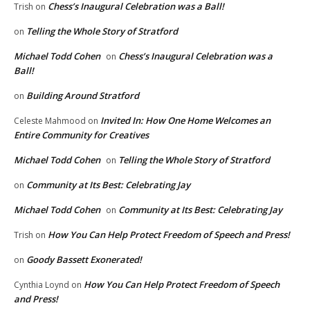
Chess’s Inaugural Celebration was a Ball!
Trish
on
Telling the Whole Story of Stratford
on
Michael Todd Cohen
Chess’s Inaugural Celebration was a
on
Ball!
Building Around Stratford
on
Invited In: How One Home Welcomes an
Celeste Mahmood
on
Entire Community for Creatives
Michael Todd Cohen
Telling the Whole Story of Stratford
on
Community at Its Best: Celebrating Jay
on
Michael Todd Cohen
Community at Its Best: Celebrating Jay
on
How You Can Help Protect Freedom of Speech and Press!
Trish
on
Goody Bassett Exonerated!
on
How You Can Help Protect Freedom of Speech
Cynthia Loynd
on
and Press!