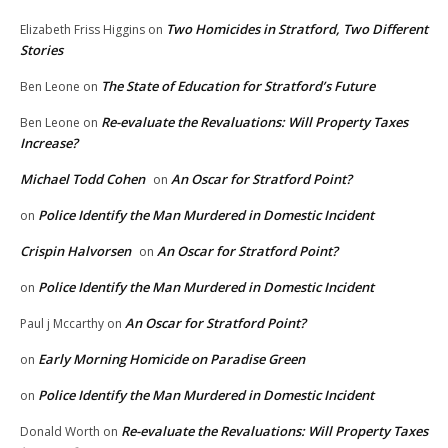
Two Homicides in Stratford, Two Different
Elizabeth Friss Higgins
on
Stories
The State of Education for Stratford’s Future
Ben Leone
on
Re-evaluate the Revaluations: Will Property Taxes
Ben Leone
on
Increase?
Michael Todd Cohen
An Oscar for Stratford Point?
on
Police Identify the Man Murdered in Domestic Incident
on
Crispin Halvorsen
An Oscar for Stratford Point?
on
Police Identify the Man Murdered in Domestic Incident
on
An Oscar for Stratford Point?
Paul j Mccarthy
on
Early Morning Homicide on Paradise Green
on
Police Identify the Man Murdered in Domestic Incident
on
Re-evaluate the Revaluations: Will Property Taxes
Donald Worth
on