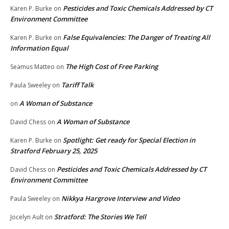
Pesticides and Toxic Chemicals Addressed by CT
Karen P. Burke
on
Environment Committee
False Equivalencies: The Danger of Treating All
Karen P. Burke
on
Information Equal
The High Cost of Free Parking
Seamus Matteo
on
Tariff Talk
Paula Sweeley
on
A Woman of Substance
on
A Woman of Substance
David Chess
on
Spotlight: Get ready for Special Election in
Karen P. Burke
on
Stratford February 25, 2025
Pesticides and Toxic Chemicals Addressed by CT
David Chess
on
Environment Committee
Nikkya Hargrove Interview and Video
Paula Sweeley
on
Stratford: The Stories We Tell
Jocelyn Ault
on