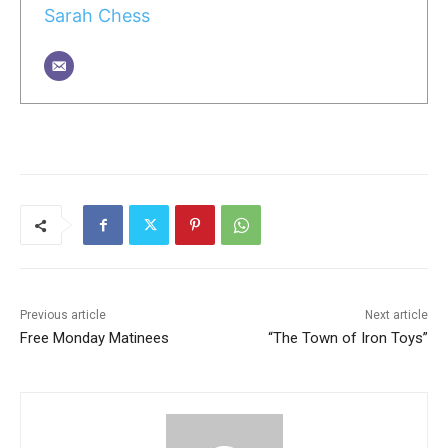
Sarah Chess
Previous article
Next article
Free Monday Matinees
“The Town of Iron Toys”