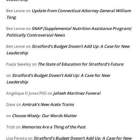
Update from Connecticut Attorney General William
Ben Leone
on
Tong
SNAP (Supplemental Nutrition Assistance Program)
Ben Leone
on
Politically Controversial News
Stratford’s Budget Doesn’t Add Up: A Case for New
Ben Leone
on
Leadership
The State of Education for Stratford’s Future
Paula Sweeley
on
Stratford’s Budget Doesn’t Add Up: A Case for New
on
Leadership
Jahseh Martinez Funeral
Angelique D Jones PhD
on
Amtrak’s New Acela Trains
Dave
on
Choose Wisely: Our Words Matter
on
Memories Are a Thing of the Past
Trish
on
Stratford’s Budget Doesn’t Add Up: A Case for New
Lisa Pereira
on