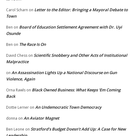
Letter to the Editor: Bringing a Mayoral Debate to
Carol Scharn
on
Town
Board of Education Settlement Agreement with Dr. Uyi
Ben
on
Osunde
The Race Is On
Ben
on
Scientific Snobbery and Other Acts of Institutional
David Chess
on
Malpractice
An Assassination Lights Up a National Discourse on Gun
on
Violence, Again
Black Owned Business: What Keeps ‘Em Coming
Orna Rawls
on
Back
An Undemocratic Town Democracy
Dottie Lerner
on
An Aviator Magnet
donna
on
Stratford’s Budget Doesn’t Add Up: A Case for New
Ben Leone
on
Leadership