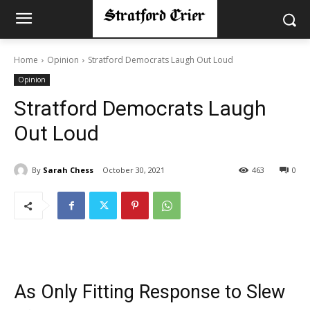
Home
Opinion
Stratford Democrats Laugh Out Loud
Opinion
Stratford Democrats Laugh
Out Loud
By
Sarah Chess
October 30, 2021
463
0
As Only Fitting Response to Slew