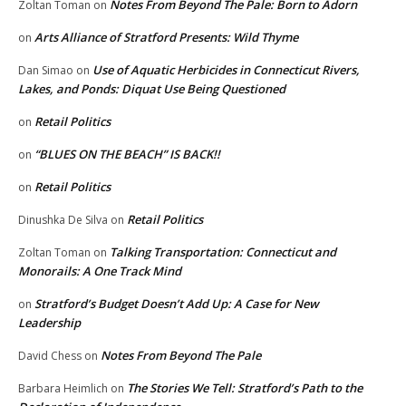
Notes From Beyond The Pale: Born to Adorn
Zoltan Toman
on
Arts Alliance of Stratford Presents: Wild Thyme
on
Use of Aquatic Herbicides in Connecticut Rivers,
Dan Simao
on
Lakes, and Ponds: Diquat Use Being Questioned
Retail Politics
on
“BLUES ON THE BEACH” IS BACK!!
on
Retail Politics
on
Retail Politics
Dinushka De Silva
on
Talking Transportation: Connecticut and
Zoltan Toman
on
Monorails: A One Track Mind
Stratford’s Budget Doesn’t Add Up: A Case for New
on
Leadership
Notes From Beyond The Pale
David Chess
on
The Stories We Tell: Stratford’s Path to the
Barbara Heimlich
on