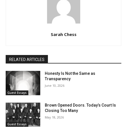
Sarah Chess
RELATED ARTICLES
Honesty Is Not the Same as
Transparency
June 10, 2026
Guest Essays
Brown Opened Doors. Today’s Court Is
Closing Too Many
May 18, 2026
Guest Essays