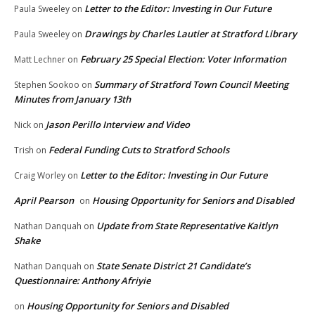
Letter to the Editor: Investing in Our Future
Paula Sweeley
on
Drawings by Charles Lautier at Stratford Library
Paula Sweeley
on
February 25 Special Election: Voter Information
Matt Lechner
on
Summary of Stratford Town Council Meeting
Stephen Sookoo
on
Minutes from January 13th
Jason Perillo Interview and Video
Nick
on
Federal Funding Cuts to Stratford Schools
Trish
on
Letter to the Editor: Investing in Our Future
Craig Worley
on
April Pearson
Housing Opportunity for Seniors and Disabled
on
Update from State Representative Kaitlyn
Nathan Danquah
on
Shake
State Senate District 21 Candidate’s
Nathan Danquah
on
Questionnaire: Anthony Afriyie
Housing Opportunity for Seniors and Disabled
on