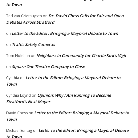
to Town
Dr. David Chess Calls for Fair and Open
Ted van Griethuysen
on
Debates Across Stratford
Letter to the Editor: Bringing a Mayoral Debate to Town
on
Traffic Safety Cameras
on
Neighbors in Community for Charlie Kirk’s Vigil
Tom Holehan
on
Square One Theatre Company to Close
on
Letter to the Editor: Bringing a Mayoral Debate to
Cynthia
on
Town
Opinion: Why I Am Running To Become
Cynthia Loynd
on
Stratford’s Next Mayor
Letter to the Editor: Bringing a Mayoral Debate to
David Chess
on
Town
Letter to the Editor: Bringing a Mayoral Debate
Michael Suntag
on
to Town