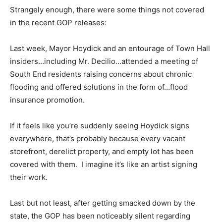
Strangely enough, there were some things not covered
in the recent GOP releases:
Last week, Mayor Hoydick and an entourage of Town Hall
insiders…including Mr. Decilio…attended a meeting of
South End residents raising concerns about chronic
flooding and offered solutions in the form of…flood
insurance promotion.
If it feels like you’re suddenly seeing Hoydick signs
everywhere, that’s probably because every vacant
storefront, derelict property, and empty lot has been
covered with them. I imagine it’s like an artist signing
their work.
Last but not least, after getting smacked down by the
state, the GOP has been noticeably silent regarding