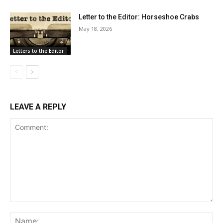
Letter to the Editor: Horseshoe Crabs
May 18, 2026
Letters to the Editor
LEAVE A REPLY
Comment:
Na