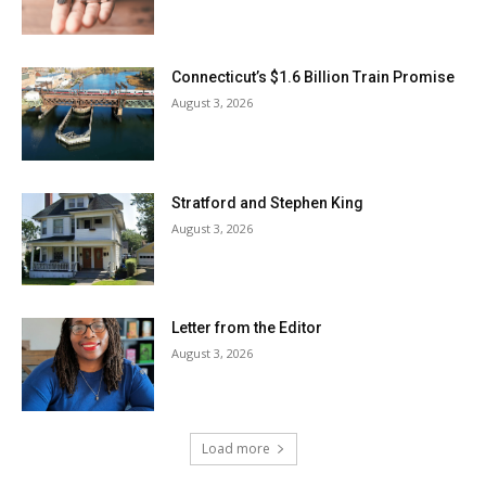
Connecticut’s $1.6 Billion Train Promise
August 3, 2026
Stratford and Stephen King
August 3, 2026
Letter from the Editor
August 3, 2026
Load more