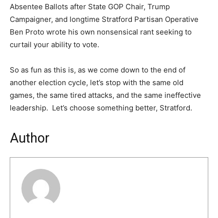
Absentee Ballots after State GOP Chair, Trump
Campaigner, and longtime Stratford Partisan Operative
Ben Proto wrote his own nonsensical rant seeking to
curtail your ability to vote.
So as fun as this is, as we come down to the end of
another election cycle, let’s stop with the same old
games, the same tired attacks, and the same ineffective
leadership. Let’s choose something better, Stratford.
Author