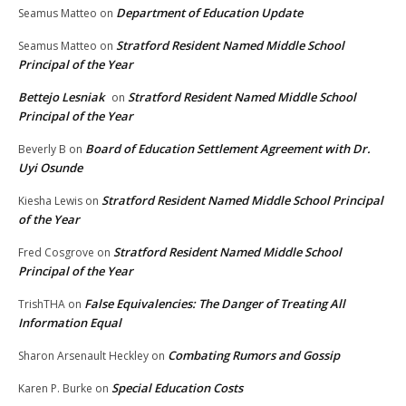
Department of Education Update
Seamus Matteo
on
Stratford Resident Named Middle School
Seamus Matteo
on
Principal of the Year
Bettejo Lesniak
Stratford Resident Named Middle School
on
Principal of the Year
Board of Education Settlement Agreement with Dr.
Beverly B
on
Uyi Osunde
Stratford Resident Named Middle School Principal
Kiesha Lewis
on
of the Year
Stratford Resident Named Middle School
Fred Cosgrove
on
Principal of the Year
False Equivalencies: The Danger of Treating All
TrishTHA
on
Information Equal
Combating Rumors and Gossip
Sharon Arsenault Heckley
on
Special Education Costs
Karen P. Burke
on