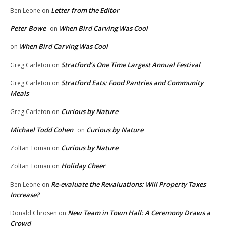
Letter from the Editor
Ben Leone
on
Peter Bowe
When Bird Carving Was Cool
on
When Bird Carving Was Cool
on
Stratford’s One Time Largest Annual Festival
Greg Carleton
on
Stratford Eats: Food Pantries and Community
Greg Carleton
on
Meals
Curious by Nature
Greg Carleton
on
Michael Todd Cohen
Curious by Nature
on
Curious by Nature
Zoltan Toman
on
Holiday Cheer
Zoltan Toman
on
Re-evaluate the Revaluations: Will Property Taxes
Ben Leone
on
Increase?
New Team in Town Hall: A Ceremony Draws a
Donald Chrosen
on
Crowd