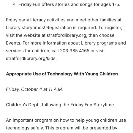
Friday Fun offers stories and songs for ages 1-5.
Enjoy early literacy activities and meet other families at
Library storytimes! Registration is required. To register,
visit the website at stratfordlibrary.org, then choose
Events. For more information about Library programs and
services for children, call 203.385.4165 or visit
stratfordlibrary.org/kids.
Appropriate Use of Technology With Young Children
Friday, October 4 at 11 A.M.
Children’s Dept., following the Friday Fun Storytime.
An important program on how to help young children use
technology safely. This program will be presented by