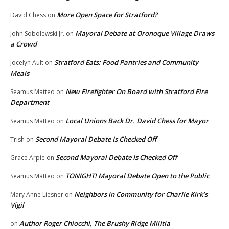
More Open Space for Stratford?
David Chess
on
Mayoral Debate at Oronoque Village Draws
John Sobolewski Jr.
on
a Crowd
Stratford Eats: Food Pantries and Community
Jocelyn Ault
on
Meals
New Firefighter On Board with Stratford Fire
Seamus Matteo
on
Department
Local Unions Back Dr. David Chess for Mayor
Seamus Matteo
on
Second Mayoral Debate Is Checked Off
Trish
on
Second Mayoral Debate Is Checked Off
Grace Arpie
on
TONIGHT! Mayoral Debate Open to the Public
Seamus Matteo
on
Neighbors in Community for Charlie Kirk’s
Mary Anne Liesner
on
Vigil
Author Roger Chiocchi, The Brushy Ridge Militia
on