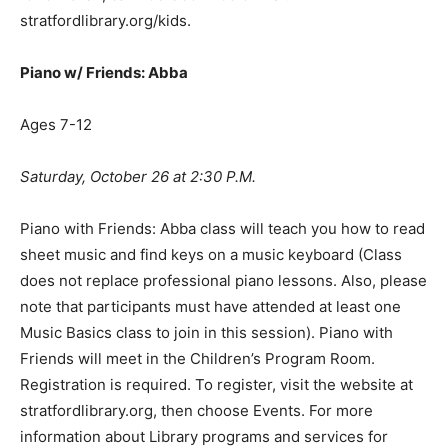
stratfordlibrary.org/kids.
Piano w/ Friends: Abba
Ages 7-12
Saturday, October 26 at 2:30 P.M.
Piano with Friends: Abba class will teach you how to read
sheet music and find keys on a music keyboard (Class
does not replace professional piano lessons. Also, please
note that participants must have attended at least one
Music Basics class to join in this session). Piano with
Friends will meet in the Children’s Program Room.
Registration is required. To register, visit the website at
stratfordlibrary.org, then choose Events. For more
information about Library programs and services for