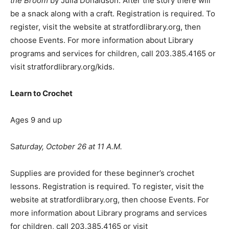
the Broom
by Julia Donaldson. After the story there will
be a snack along with a craft. Registration is required. To
register, visit the website at stratfordlibrary.org, then
choose Events. For more information about Library
programs and services for children, call 203.385.4165 or
visit stratfordlibrary.org/kids.
Learn to Crochet
Ages 9 and up
S
aturday, October 26 at 11 A.M.
Supplies are provided for these beginner’s crochet
lessons. Registration is required. To register, visit the
website at stratfordlibrary.org, then choose Events. For
more information about Library programs and services
for children, call 203.385.4165 or visit