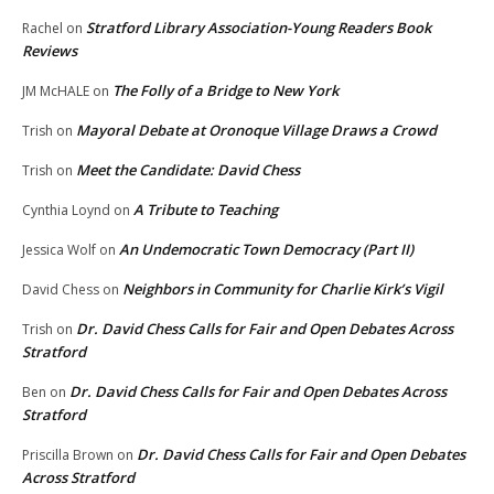
Stratford Library Association-Young Readers Book
Rachel
on
Reviews
The Folly of a Bridge to New York
JM McHALE
on
Mayoral Debate at Oronoque Village Draws a Crowd
Trish
on
Meet the Candidate: David Chess
Trish
on
A Tribute to Teaching
Cynthia Loynd
on
An Undemocratic Town Democracy (Part II)
Jessica Wolf
on
Neighbors in Community for Charlie Kirk’s Vigil
David Chess
on
Dr. David Chess Calls for Fair and Open Debates Across
Trish
on
Stratford
Dr. David Chess Calls for Fair and Open Debates Across
Ben
on
Stratford
Dr. David Chess Calls for Fair and Open Debates
Priscilla Brown
on
Across Stratford