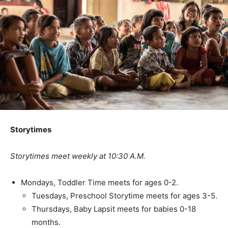
Storytimes
Storytimes meet weekly at 10:30 A.M.
Mondays, Toddler Time meets for ages 0-2.
Tuesdays, Preschool Storytime meets for ages 3-5.
Thursdays, Baby Lapsit meets for babies 0-18
months.