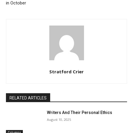
in October
Stratford Crier
RELATED ARTICLES
Writers And Their Personal Ethics
August 10, 2025
Columns