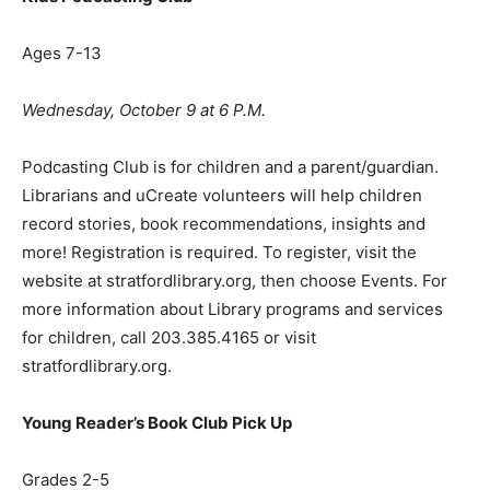
Ages 7-13
Wednesday, October 9 at 6 P.M.
Podcasting Club is for children and a parent/guardian.
Librarians and uCreate volunteers will help children
record stories, book recommendations, insights and
more! Registration is required. To register, visit the
website at stratfordlibrary.org, then choose Events. For
more information about Library programs and services
for children, call 203.385.4165 or visit
stratfordlibrary.org.
Young Reader
’
s Book Club Pick Up
Grades 2-5