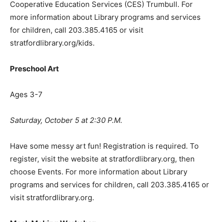
Cooperative Education Services (CES) Trumbull. For
more information about Library programs and services
for children, call 203.385.4165 or visit
stratfordlibrary.org/kids.
Preschool Art
Ages 3-7
Saturday, October 5 at 2:30 P.M.
Have some messy art fun! Registration is required. To
register, visit the website at stratfordlibrary.org, then
choose Events. For more information about Library
programs and services for children, call 203.385.4165 or
visit stratfordlibrary.org.