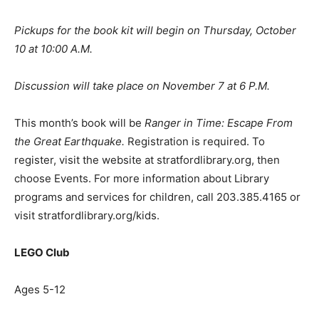
Pickups for the book kit will begin on Thursday, October
10 at 10:00 A.M.
Discussion will take place on November 7 at 6 P.M.
This month’s book will be
Ranger in Time: Escape From
the Great Earthquake.
Registration is required. To
register, visit the website at stratfordlibrary.org, then
choose Events. For more information about Library
programs and services for children, call 203.385.4165 or
visit stratfordlibrary.org/kids.
LEGO Club
Ages 5-12