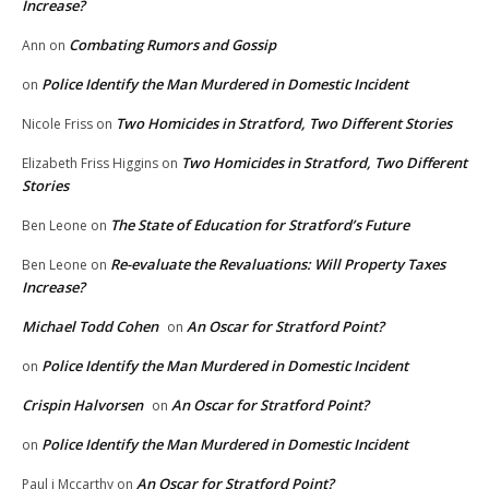
Increase?
Combating Rumors and Gossip
Ann
on
Police Identify the Man Murdered in Domestic Incident
on
Two Homicides in Stratford, Two Different Stories
Nicole Friss
on
Two Homicides in Stratford, Two Different
Elizabeth Friss Higgins
on
Stories
The State of Education for Stratford’s Future
Ben Leone
on
Re-evaluate the Revaluations: Will Property Taxes
Ben Leone
on
Increase?
Michael Todd Cohen
An Oscar for Stratford Point?
on
Police Identify the Man Murdered in Domestic Incident
on
Crispin Halvorsen
An Oscar for Stratford Point?
on
Police Identify the Man Murdered in Domestic Incident
on
An Oscar for Stratford Point?
Paul j Mccarthy
on