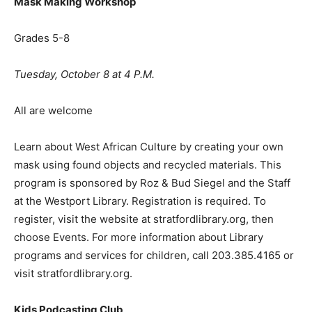
Mask Making Workshop
Grades 5-8
Tuesday, October 8 at 4 P.M.
All are welcome
Learn about West African Culture by creating your own
mask using found objects and recycled materials. This
program is sponsored by Roz & Bud Siegel and the Staff
at the Westport Library. Registration is required. To
register, visit the website at stratfordlibrary.org, then
choose Events. For more information about Library
programs and services for children, call 203.385.4165 or
visit stratfordlibrary.org.
Kids Podcasting Club