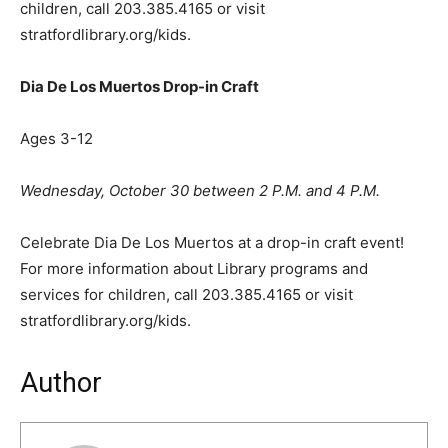
children, call 203.385.4165 or visit
stratfordlibrary.org/kids.
Dia De Los Muertos Drop-in Craft
Ages 3-12
Wednesday, October 30 between 2 P.M. and 4 P.M.
Celebrate Dia De Los Muertos at a drop-in craft event!
For more information about Library programs and
services for children, call 203.385.4165 or visit
stratfordlibrary.org/kids.
Author