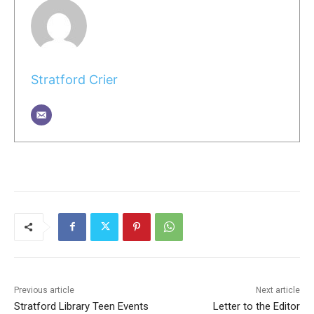
Stratford Crier
Previous article
Next article
Stratford Library Teen Events
Letter to the Editor