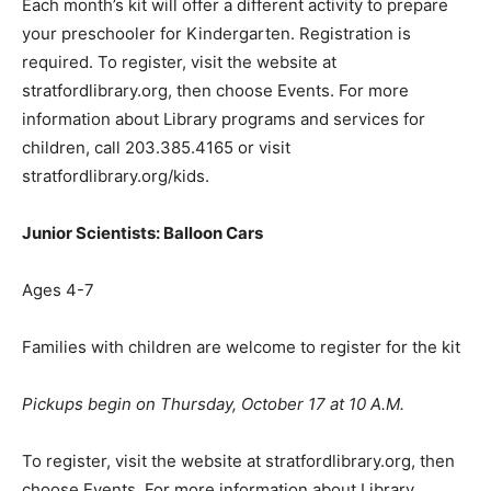
Each month’s kit will offer a different activity to prepare
your preschooler for Kindergarten. Registration is
required. To register, visit the website at
stratfordlibrary.org, then choose Events. For more
information about Library programs and services for
children, call 203.385.4165 or visit
stratfordlibrary.org/kids.
Junior Scientists: Balloon Cars
Ages 4-7
Families with children are welcome to register for the kit
Pickups begin on Thursday, October 17 at 10 A.M.
To register, visit the website at stratfordlibrary.org, then
choose Events. For more information about Library