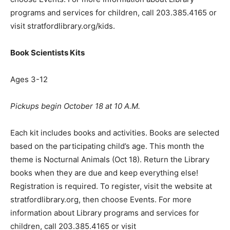
programs and services for children, call 203.385.4165 or
visit stratfordlibrary.org/kids.
Book Scientists Kits
Ages 3-12
Pickups begin October 18 at 10 A.M.
Each kit includes books and activities. Books are selected
based on the participating child’s age. This month the
theme is Nocturnal Animals (Oct 18). Return the Library
books when they are due and keep everything else!
Registration is required. To register, visit the website at
stratfordlibrary.org, then choose Events. For more
information about Library programs and services for
children, call 203.385.4165 or visit