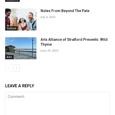
Notes From Beyond The Pale
July 6, 2025
Culture
Arts Alliance of Stratford Presents: Wild
Thyme
June 29, 2025
Arts
LEAVE A REPLY