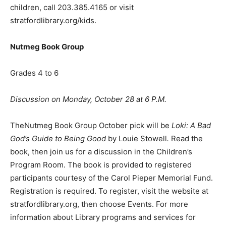
children, call 203.385.4165 or visit
stratfordlibrary.org/kids.
Nutmeg Book Group
Grades 4 to 6
Discussion on Monday, October 28 at 6 P.M.
TheNutmeg Book Group October pick will be
Loki: A Bad
God
’
s Guide to Being Good
by Louie Stowell
.
Read the
book, then join us for a discussion in the Children’s
Program Room. The book is provided to registered
participants courtesy of the Carol Pieper Memorial Fund.
Registration is required. To register, visit the website at
stratfordlibrary.org, then choose Events. For more
information about Library programs and services for