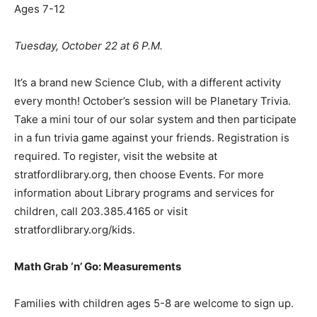
Ages 7-12
Tuesday, October 22 at 6 P.M.
It’s a brand new Science Club, with a different activity
every month! October’s session will be Planetary Trivia.
Take a mini tour of our solar system and then participate
in a fun trivia game against your friends. Registration is
required. To register, visit the website at
stratfordlibrary.org, then choose Events. For more
information about Library programs and services for
children, call 203.385.4165 or visit
stratfordlibrary.org/kids.
Math Grab
‘
n
’
Go: Measurements
Families with children ages 5-8 are welcome to sign up.