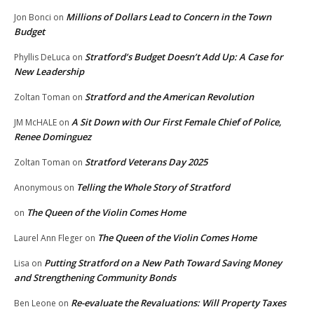
Millions of Dollars Lead to Concern in the Town
Jon Bonci
on
Budget
Stratford’s Budget Doesn’t Add Up: A Case for
Phyllis DeLuca
on
New Leadership
Stratford and the American Revolution
Zoltan Toman
on
A Sit Down with Our First Female Chief of Police,
JM McHALE
on
Renee Dominguez
Stratford Veterans Day 2025
Zoltan Toman
on
Telling the Whole Story of Stratford
Anonymous
on
The Queen of the Violin Comes Home
on
The Queen of the Violin Comes Home
Laurel Ann Fleger
on
Putting Stratford on a New Path Toward Saving Money
Lisa
on
and Strengthening Community Bonds
Re-evaluate the Revaluations: Will Property Taxes
Ben Leone
on