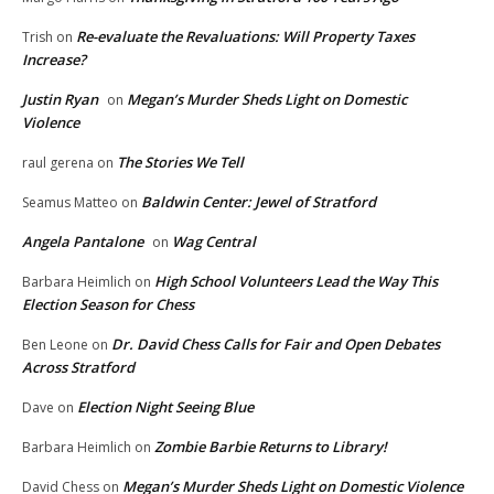
Re-evaluate the Revaluations: Will Property Taxes
Trish
on
Increase?
Justin Ryan
Megan’s Murder Sheds Light on Domestic
on
Violence
The Stories We Tell
raul gerena
on
Baldwin Center: Jewel of Stratford
Seamus Matteo
on
Angela Pantalone
Wag Central
on
High School Volunteers Lead the Way This
Barbara Heimlich
on
Election Season for Chess
Dr. David Chess Calls for Fair and Open Debates
Ben Leone
on
Across Stratford
Election Night Seeing Blue
Dave
on
Zombie Barbie Returns to Library!
Barbara Heimlich
on
Megan’s Murder Sheds Light on Domestic Violence
David Chess
on