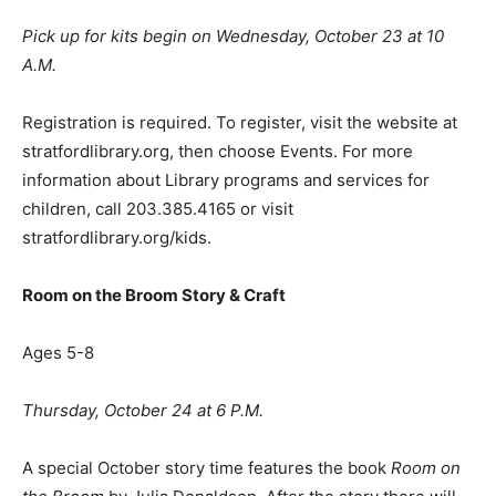
Pick up for kits begin on Wednesday, October 23 at 10
A.M.
Registration is required. To register, visit the website at
stratfordlibrary.org, then choose Events. For more
information about Library programs and services for
children, call 203.385.4165 or visit
stratfordlibrary.org/kids.
Room on the Broom Story & Craft
Ages 5-8
Thursday, October 24 at 6 P.M.
A special October story time features the book
Room on