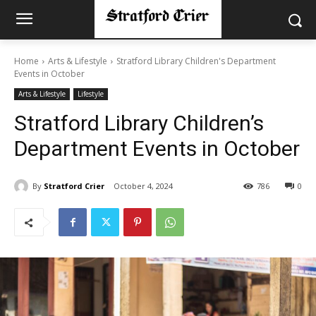
Home
Arts & Lifestyle
Stratford Library Children's Department
Events in October
Arts & Lifestyle
Lifestyle
Stratford Library Children’s
Department Events in October
By
Stratford Crier
October 4, 2024
786
0