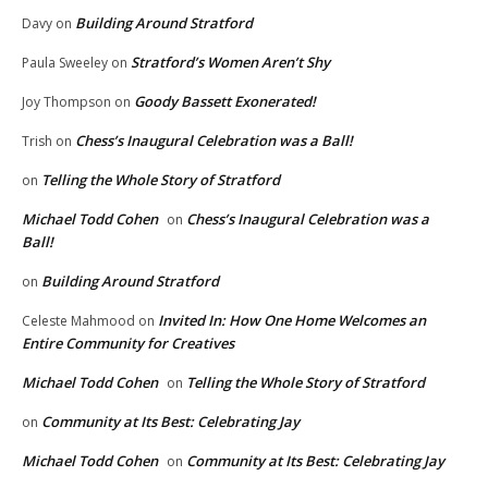
Building Around Stratford
Davy
on
Stratford’s Women Aren’t Shy
Paula Sweeley
on
Goody Bassett Exonerated!
Joy Thompson
on
Chess’s Inaugural Celebration was a Ball!
Trish
on
Telling the Whole Story of Stratford
on
Michael Todd Cohen
Chess’s Inaugural Celebration was a
on
Ball!
Building Around Stratford
on
Invited In: How One Home Welcomes an
Celeste Mahmood
on
Entire Community for Creatives
Michael Todd Cohen
Telling the Whole Story of Stratford
on
Community at Its Best: Celebrating Jay
on
Michael Todd Cohen
Community at Its Best: Celebrating Jay
on