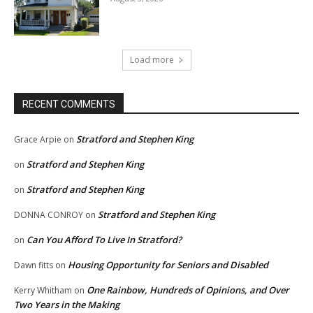
Load more
RECENT COMMENTS
Stratford and Stephen King
Grace Arpie
on
Stratford and Stephen King
on
Stratford and Stephen King
on
Stratford and Stephen King
DONNA CONROY
on
Can You Afford To Live In Stratford?
on
Housing Opportunity for Seniors and Disabled
Dawn fitts
on
One Rainbow, Hundreds of Opinions, and Over
Kerry Whitham
on
Two Years in the Making