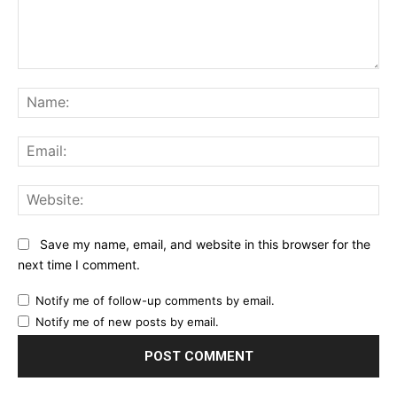
Comment:
Na
Ema
Web
Save my name, email, and website in this browser for the
next time I comment.
Notify me of follow-up comments by email.
Notify me of new posts by email.