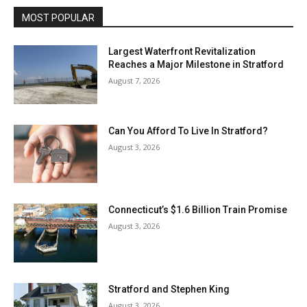
MOST POPULAR
Largest Waterfront Revitalization
Reaches a Major Milestone in Stratford
August 7, 2026
Can You Afford To Live In Stratford?
August 3, 2026
Connecticut’s $1.6 Billion Train Promise
August 3, 2026
Stratford and Stephen King
August 3, 2026