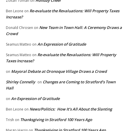
Holiday Cheer
Zoltan Toman
on
Re-evaluate the Revaluations: Will Property Taxes
Ben Leone
on
Increase?
New Team in Town Hall: A Ceremony Draws a
Donald Chrosen
on
Crowd
An Expression of Gratitude
Seamus Matteo
on
Re-evaluate the Revaluations: Will Property
Seamus Matteo
on
Taxes Increase?
Mayoral Debate at Oronoque Village Draws a Crowd
on
Shirley Connelly
Changes are Coming to Stratford’s Town
on
Hall
An Expression of Gratitude
on
News/Politics: How It’s All About the Slanting
Ben Leone
on
Thanksgiving in Stratford 100 Years Ago
Trish
on
Thanksgiving in Stratford 100 Years Ago
Margo Harris
on