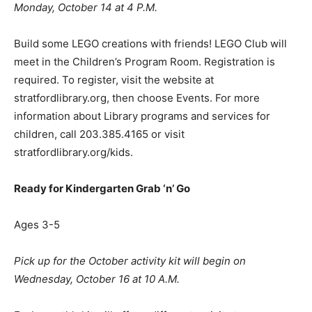
Monday, October 14 at 4 P.M.
Build some LEGO creations with friends! LEGO Club will
meet in the Children’s Program Room. Registration is
required. To register, visit the website at
stratfordlibrary.org, then choose Events. For more
information about Library programs and services for
children, call 203.385.4165 or visit
stratfordlibrary.org/kids.
Ready for Kindergarten Grab
‘
n
’
Go
Ages 3-5
Pick up for the October activity kit will begin on
Wednesday, October 16 at 10 A.M.