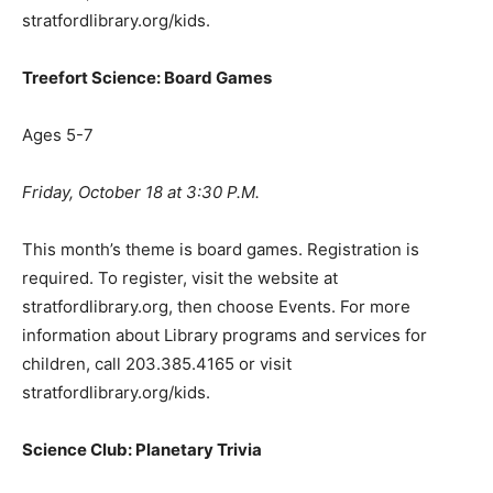
stratfordlibrary.org/kids.
Treefort Science: Board Games
Ages 5-7
Friday, October 18 at 3:30 P.M.
This month’s theme is board games. Registration is
required. To register, visit the website at
stratfordlibrary.org, then choose Events. For more
information about Library programs and services for
children, call 203.385.4165 or visit
stratfordlibrary.org/kids.
Science Club: Planetary Trivia