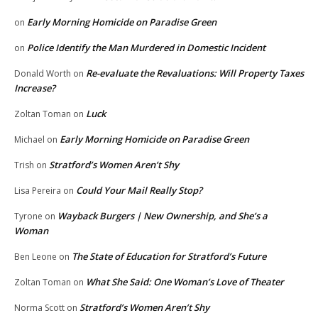
Early Morning Homicide on Paradise Green
on
Police Identify the Man Murdered in Domestic Incident
on
Re-evaluate the Revaluations: Will Property Taxes
Donald Worth
on
Increase?
Luck
Zoltan Toman
on
Early Morning Homicide on Paradise Green
Michael
on
Stratford’s Women Aren’t Shy
Trish
on
Could Your Mail Really Stop?
Lisa Pereira
on
Wayback Burgers | New Ownership, and She’s a
Tyrone
on
Woman
The State of Education for Stratford’s Future
Ben Leone
on
What She Said: One Woman’s Love of Theater
Zoltan Toman
on
Stratford’s Women Aren’t Shy
Norma Scott
on