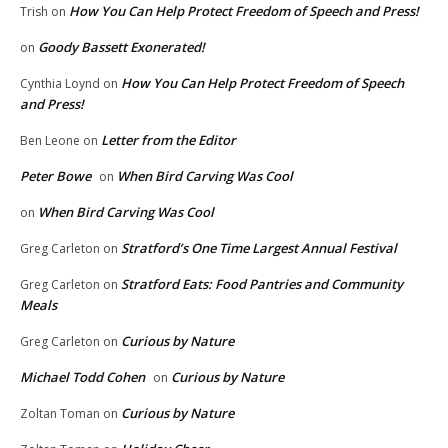
How You Can Help Protect Freedom of Speech and Press!
Trish
on
Goody Bassett Exonerated!
on
How You Can Help Protect Freedom of Speech
Cynthia Loynd
on
and Press!
Letter from the Editor
Ben Leone
on
Peter Bowe
When Bird Carving Was Cool
on
When Bird Carving Was Cool
on
Stratford’s One Time Largest Annual Festival
Greg Carleton
on
Stratford Eats: Food Pantries and Community
Greg Carleton
on
Meals
Curious by Nature
Greg Carleton
on
Michael Todd Cohen
Curious by Nature
on
Curious by Nature
Zoltan Toman
on