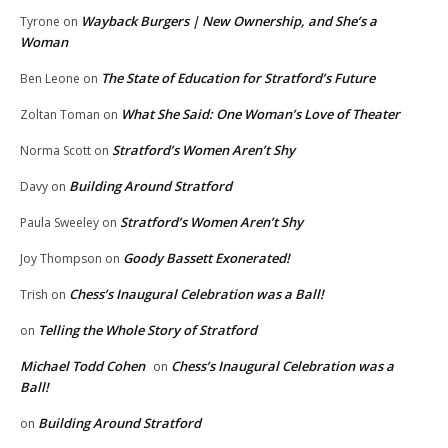
Wayback Burgers | New Ownership, and She’s a
Tyrone
on
Woman
The State of Education for Stratford’s Future
Ben Leone
on
What She Said: One Woman’s Love of Theater
Zoltan Toman
on
Stratford’s Women Aren’t Shy
Norma Scott
on
Building Around Stratford
Davy
on
Stratford’s Women Aren’t Shy
Paula Sweeley
on
Goody Bassett Exonerated!
Joy Thompson
on
Chess’s Inaugural Celebration was a Ball!
Trish
on
Telling the Whole Story of Stratford
on
Michael Todd Cohen
Chess’s Inaugural Celebration was a
on
Ball!
Building Around Stratford
on