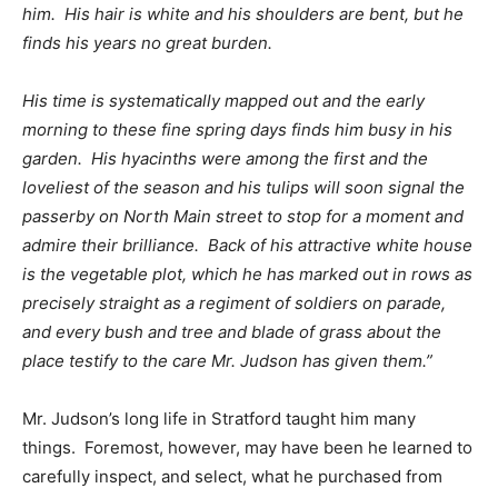
him. His hair is white and his shoulders are bent, but he
finds his years no great burden.
His time is systematically mapped out and the early
morning to these fine spring days finds him busy in his
garden. His hyacinths were among the first and the
loveliest of the season and his tulips will soon signal the
passerby on North Main street to stop for a moment and
admire their brilliance. Back of his attractive white house
is the vegetable plot, which he has marked out in rows as
precisely straight as a regiment of soldiers on parade,
and every bush and tree and blade of grass about the
place testify to the care Mr. Judson has given them.”
Mr. Judson’s long life in Stratford taught him many
things. Foremost, however, may have been he learned to
carefully inspect, and select, what he purchased from