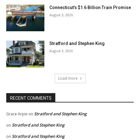
Connecticut’s $1.6 Billion Train Promise
August 3, 2026
Stratford and Stephen King
August 3, 2026
Load more
RECENT COMMENTS
Stratford and Stephen King
Grace Arpie
on
Stratford and Stephen King
on
Stratford and Stephen King
on