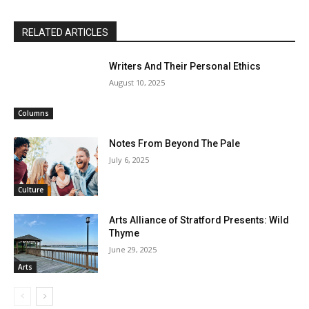
RELATED ARTICLES
Writers And Their Personal Ethics
August 10, 2025
Columns
Notes From Beyond The Pale
July 6, 2025
Culture
Arts Alliance of Stratford Presents: Wild
Thyme
June 29, 2025
Arts