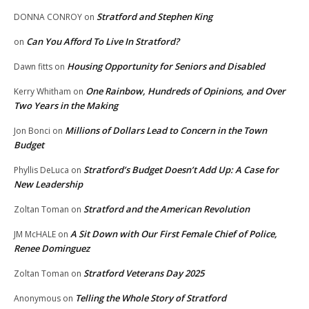
Stratford and Stephen King
DONNA CONROY
on
Can You Afford To Live In Stratford?
on
Housing Opportunity for Seniors and Disabled
Dawn fitts
on
One Rainbow, Hundreds of Opinions, and Over
Kerry Whitham
on
Two Years in the Making
Millions of Dollars Lead to Concern in the Town
Jon Bonci
on
Budget
Stratford’s Budget Doesn’t Add Up: A Case for
Phyllis DeLuca
on
New Leadership
Stratford and the American Revolution
Zoltan Toman
on
A Sit Down with Our First Female Chief of Police,
JM McHALE
on
Renee Dominguez
Stratford Veterans Day 2025
Zoltan Toman
on
Telling the Whole Story of Stratford
Anonymous
on