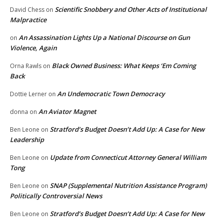
Scientific Snobbery and Other Acts of Institutional
David Chess
on
Malpractice
An Assassination Lights Up a National Discourse on Gun
on
Violence, Again
Black Owned Business: What Keeps ‘Em Coming
Orna Rawls
on
Back
An Undemocratic Town Democracy
Dottie Lerner
on
An Aviator Magnet
donna
on
Stratford’s Budget Doesn’t Add Up: A Case for New
Ben Leone
on
Leadership
Update from Connecticut Attorney General William
Ben Leone
on
Tong
SNAP (Supplemental Nutrition Assistance Program)
Ben Leone
on
Politically Controversial News
Stratford’s Budget Doesn’t Add Up: A Case for New
Ben Leone
on