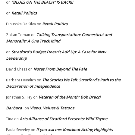
“BLUES ON THE BEACH” IS BACK!!
on
Retail Politics
on
Retail Politics
Dinushka De Silva
on
Talking Transportation: Connecticut and
Zoltan Toman
on
Monorails: A One Track Mind
Stratford’s Budget Doesn’t Add Up: A Case for New
on
Leadership
Notes From Beyond The Pale
David Chess
on
The Stories We Tell: Stratford’s Path to the
Barbara Heimlich
on
Declaration of Independence
Veteran of the Month: Bob Bracci
Jonathan S. Hey
on
Barbara
Views, Values & Tattoos
on
Arts Alliance of Stratford Presents: Wild Thyme
Tina
on
If you ask me: Knockout Acting Highlights
Paula Sweeley
on