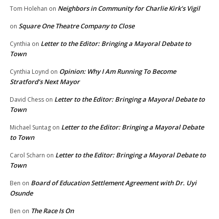
Neighbors in Community for Charlie Kirk’s Vigil
Tom Holehan
on
Square One Theatre Company to Close
on
Letter to the Editor: Bringing a Mayoral Debate to
Cynthia
on
Town
Opinion: Why I Am Running To Become
Cynthia Loynd
on
Stratford’s Next Mayor
Letter to the Editor: Bringing a Mayoral Debate to
David Chess
on
Town
Letter to the Editor: Bringing a Mayoral Debate
Michael Suntag
on
to Town
Letter to the Editor: Bringing a Mayoral Debate to
Carol Scharn
on
Town
Board of Education Settlement Agreement with Dr. Uyi
Ben
on
Osunde
The Race Is On
Ben
on