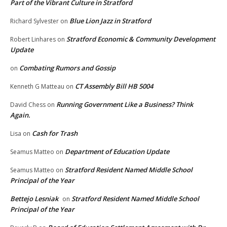
Part of the Vibrant Culture in Stratford
Blue Lion Jazz in Stratford
Richard Sylvester
on
Stratford Economic & Community Development
Robert Linhares
on
Update
Combating Rumors and Gossip
on
CT Assembly Bill HB 5004
Kenneth G Matteau
on
Running Government Like a Business? Think
David Chess
on
Again.
Cash for Trash
Lisa
on
Department of Education Update
Seamus Matteo
on
Stratford Resident Named Middle School
Seamus Matteo
on
Principal of the Year
Bettejo Lesniak
Stratford Resident Named Middle School
on
Principal of the Year