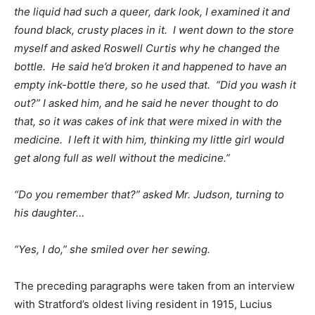
the liquid had such a queer, dark look, I examined it and
found black, crusty places in it. I went down to the store
myself and asked Roswell Curtis why he changed the
bottle. He said he’d broken it and happened to have an
empty ink-bottle there, so he used that. “Did you wash it
out?” I asked him, and he said he never thought to do
that, so it was cakes of ink that were mixed in with the
medicine. I left it with him, thinking my little girl would
get along full as well without the medicine.”
“Do you remember that?” asked Mr. Judson, turning to
his daughter…
“Yes, I do,” she smiled over her sewing.
The preceding paragraphs were taken from an interview
with Stratford’s oldest living resident in 1915, Lucius