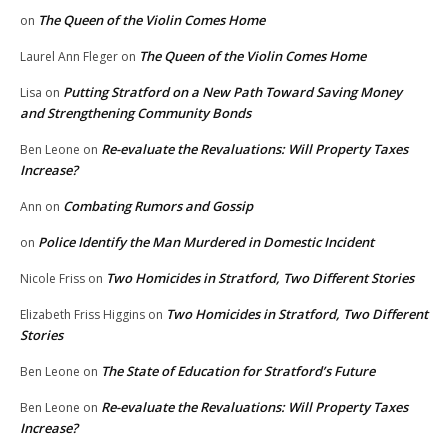
The Queen of the Violin Comes Home
on
The Queen of the Violin Comes Home
Laurel Ann Fleger
on
Putting Stratford on a New Path Toward Saving Money
Lisa
on
and Strengthening Community Bonds
Re-evaluate the Revaluations: Will Property Taxes
Ben Leone
on
Increase?
Combating Rumors and Gossip
Ann
on
Police Identify the Man Murdered in Domestic Incident
on
Two Homicides in Stratford, Two Different Stories
Nicole Friss
on
Two Homicides in Stratford, Two Different
Elizabeth Friss Higgins
on
Stories
The State of Education for Stratford’s Future
Ben Leone
on
Re-evaluate the Revaluations: Will Property Taxes
Ben Leone
on
Increase?