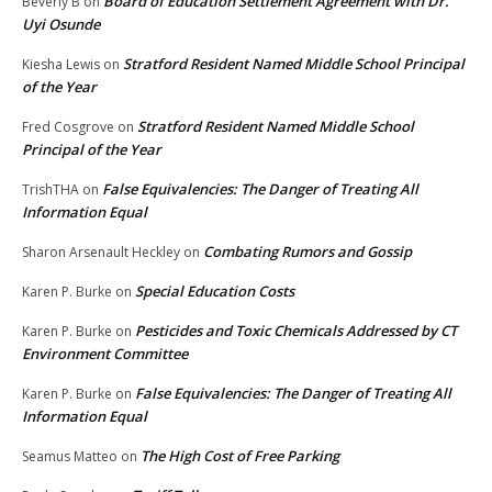
Board of Education Settlement Agreement with Dr.
Beverly B
on
Uyi Osunde
Stratford Resident Named Middle School Principal
Kiesha Lewis
on
of the Year
Stratford Resident Named Middle School
Fred Cosgrove
on
Principal of the Year
False Equivalencies: The Danger of Treating All
TrishTHA
on
Information Equal
Combating Rumors and Gossip
Sharon Arsenault Heckley
on
Special Education Costs
Karen P. Burke
on
Pesticides and Toxic Chemicals Addressed by CT
Karen P. Burke
on
Environment Committee
False Equivalencies: The Danger of Treating All
Karen P. Burke
on
Information Equal
The High Cost of Free Parking
Seamus Matteo
on