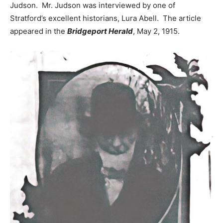
Judson. Mr. Judson was interviewed by one of
Stratford’s excellent historians, Lura Abell. The article
appeared in the
Bridgeport Herald
, May 2, 1915.