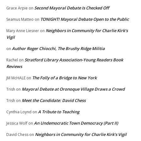
Second Mayoral Debate Is Checked Off
Grace Arpie
on
TONIGHT! Mayoral Debate Open to the Public
Seamus Matteo
on
Neighbors in Community for Charlie Kirk’s
Mary Anne Liesner
on
Vigil
Author Roger Chiocchi, The Brushy Ridge Militia
on
Stratford Library Association-Young Readers Book
Rachel
on
Reviews
The Folly of a Bridge to New York
JM McHALE
on
Mayoral Debate at Oronoque Village Draws a Crowd
Trish
on
Meet the Candidate: David Chess
Trish
on
A Tribute to Teaching
Cynthia Loynd
on
An Undemocratic Town Democracy (Part II)
Jessica Wolf
on
Neighbors in Community for Charlie Kirk’s Vigil
David Chess
on