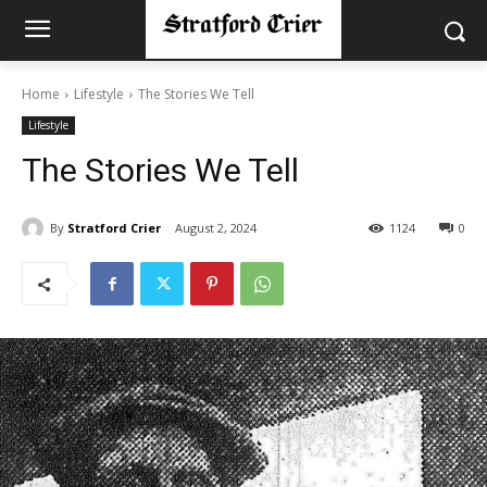
Home
Lifestyle
The Stories We Tell
Lifestyle
The Stories We Tell
By
Stratford Crier
August 2, 2024
1124
0