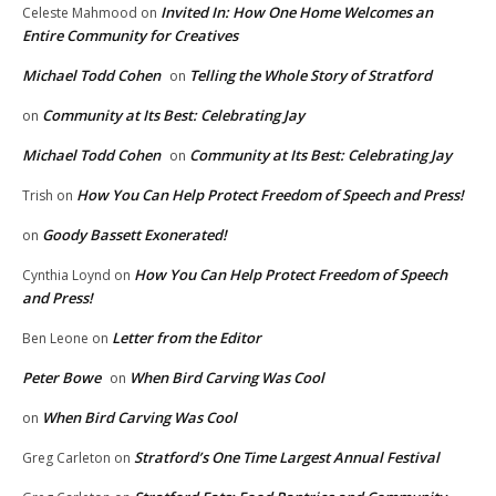
Invited In: How One Home Welcomes an
Celeste Mahmood
on
Entire Community for Creatives
Michael Todd Cohen
Telling the Whole Story of Stratford
on
Community at Its Best: Celebrating Jay
on
Michael Todd Cohen
Community at Its Best: Celebrating Jay
on
How You Can Help Protect Freedom of Speech and Press!
Trish
on
Goody Bassett Exonerated!
on
How You Can Help Protect Freedom of Speech
Cynthia Loynd
on
and Press!
Letter from the Editor
Ben Leone
on
Peter Bowe
When Bird Carving Was Cool
on
When Bird Carving Was Cool
on
Stratford’s One Time Largest Annual Festival
Greg Carleton
on