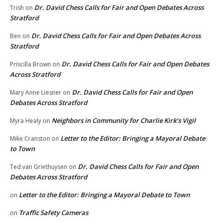
Dr. David Chess Calls for Fair and Open Debates Across
Trish
on
Stratford
Dr. David Chess Calls for Fair and Open Debates Across
Ben
on
Stratford
Dr. David Chess Calls for Fair and Open Debates
Priscilla Brown
on
Across Stratford
Dr. David Chess Calls for Fair and Open
Mary Anne Liesner
on
Debates Across Stratford
Neighbors in Community for Charlie Kirk’s Vigil
Myra Healy
on
Letter to the Editor: Bringing a Mayoral Debate
Mike Cranston
on
to Town
Dr. David Chess Calls for Fair and Open
Ted van Griethuysen
on
Debates Across Stratford
Letter to the Editor: Bringing a Mayoral Debate to Town
on
Traffic Safety Cameras
on