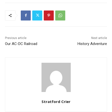
Previous article
Next article
Our AC-DC Railroad
History Adventure
Stratford Crier