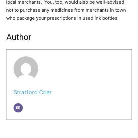
local merchants. You, too, would also be well-advised
not to purchase any medicines from merchants in town
who package your prescriptions in used ink bottles!
Author
Stratford Crier