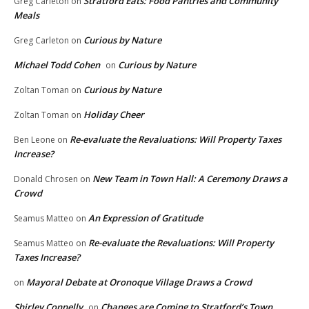
Stratford Eats: Food Pantries and Community
Greg Carleton
on
Meals
Curious by Nature
Greg Carleton
on
Michael Todd Cohen
Curious by Nature
on
Curious by Nature
Zoltan Toman
on
Holiday Cheer
Zoltan Toman
on
Re-evaluate the Revaluations: Will Property Taxes
Ben Leone
on
Increase?
New Team in Town Hall: A Ceremony Draws a
Donald Chrosen
on
Crowd
An Expression of Gratitude
Seamus Matteo
on
Re-evaluate the Revaluations: Will Property
Seamus Matteo
on
Taxes Increase?
Mayoral Debate at Oronoque Village Draws a Crowd
on
Shirley Connelly
Changes are Coming to Stratford’s Town
on