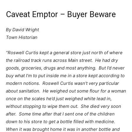
Caveat Emptor – Buyer Beware
By David Wright
Town Historian
“Roswell Curtis kept a general store just north of where
the railroad track runs across Main street. He had dry
goods, groceries, drugs and most anything. But I’d never
buy what I’m to put inside me in a store kept according to
modern notions. Roswell Curtis wasn’t very particular
about sanitation. He weighed out some flour for a woman
once on the scales he’d just weighed white lead in,
without stopping to wipe them out. She died very soon
after. Some time after that I sent one of the children
down to his store to get a bottle filled with medicine.
When it was brought home it was in another bottle and