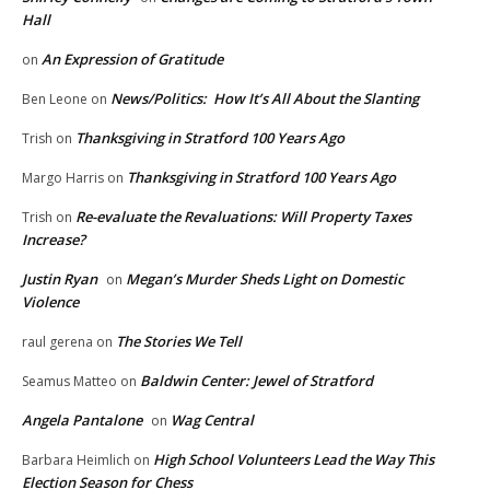
Hall
An Expression of Gratitude
on
News/Politics: How It’s All About the Slanting
Ben Leone
on
Thanksgiving in Stratford 100 Years Ago
Trish
on
Thanksgiving in Stratford 100 Years Ago
Margo Harris
on
Re-evaluate the Revaluations: Will Property Taxes
Trish
on
Increase?
Justin Ryan
Megan’s Murder Sheds Light on Domestic
on
Violence
The Stories We Tell
raul gerena
on
Baldwin Center: Jewel of Stratford
Seamus Matteo
on
Angela Pantalone
Wag Central
on
High School Volunteers Lead the Way This
Barbara Heimlich
on
Election Season for Chess