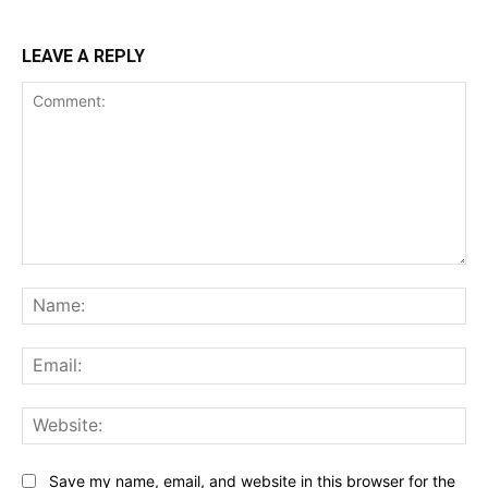
LEAVE A REPLY
Comment:
Na
Ema
Web
Save my name, email, and website in this browser for the