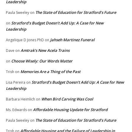
Leadership
The State of Education for Stratford’s Future
Paula Sweeley
on
Stratford’s Budget Doesn’t Add Up: A Case for New
on
Leadership
Jahseh Martinez Funeral
Angelique D Jones PhD
on
Amtrak’s New Acela Trains
Dave
on
Choose Wisely: Our Words Matter
on
Memories Are a Thing of the Past
Trish
on
Stratford’s Budget Doesn’t Add Up: A Case for New
Lisa Pereira
on
Leadership
When Bird Carving Was Cool
Barbara Heimlich
on
Affordable Housing Update for Stratford
Ms. Edwards
on
The State of Education for Stratford’s Future
Paula Sweeley
on
Affordable Housing and the Failure of Leadership in
Trish
on