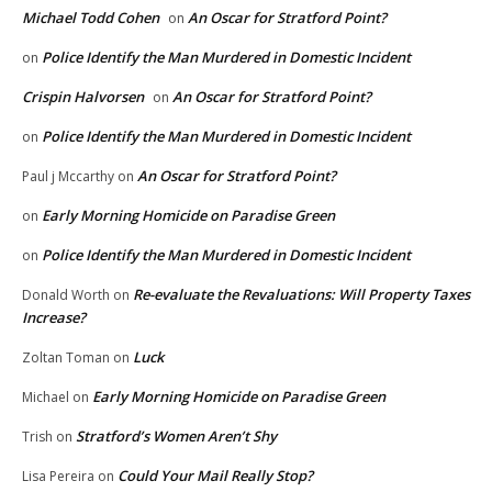
Michael Todd Cohen
An Oscar for Stratford Point?
on
Police Identify the Man Murdered in Domestic Incident
on
Crispin Halvorsen
An Oscar for Stratford Point?
on
Police Identify the Man Murdered in Domestic Incident
on
An Oscar for Stratford Point?
Paul j Mccarthy
on
Early Morning Homicide on Paradise Green
on
Police Identify the Man Murdered in Domestic Incident
on
Re-evaluate the Revaluations: Will Property Taxes
Donald Worth
on
Increase?
Luck
Zoltan Toman
on
Early Morning Homicide on Paradise Green
Michael
on
Stratford’s Women Aren’t Shy
Trish
on
Could Your Mail Really Stop?
Lisa Pereira
on