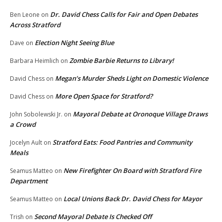
Dr. David Chess Calls for Fair and Open Debates
Ben Leone
on
Across Stratford
Election Night Seeing Blue
Dave
on
Zombie Barbie Returns to Library!
Barbara Heimlich
on
Megan’s Murder Sheds Light on Domestic Violence
David Chess
on
More Open Space for Stratford?
David Chess
on
Mayoral Debate at Oronoque Village Draws
John Sobolewski Jr.
on
a Crowd
Stratford Eats: Food Pantries and Community
Jocelyn Ault
on
Meals
New Firefighter On Board with Stratford Fire
Seamus Matteo
on
Department
Local Unions Back Dr. David Chess for Mayor
Seamus Matteo
on
Second Mayoral Debate Is Checked Off
Trish
on