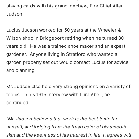
playing cards with his grand-nephew, Fire Chief Allen
Judson.
Lucius Judson worked for 50 years at the Wheeler &
Wilson shop in Bridgeport retiring when he turned 80
years old. He was a trained shoe maker and an expert
gardener. Anyone living in Stratford who wanted a
garden properly set out would contact Lucius for advice
and planning.
Mr. Judson also held very strong opinions on a variety of
topics. In his 1915 interview with Lura Abell, he
continued:
“Mr. Judson believes that work is the best tonic for
himself, and judging from the fresh color of his smooth
skin and the keenness of his interest in life, it agrees with