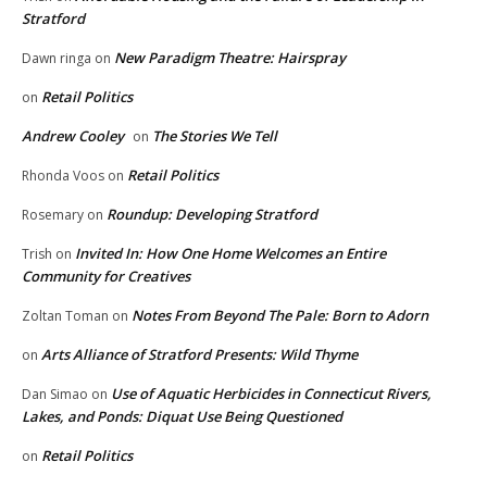
Stratford
New Paradigm Theatre: Hairspray
Dawn ringa
on
Retail Politics
on
Andrew Cooley
The Stories We Tell
on
Retail Politics
Rhonda Voos
on
Roundup: Developing Stratford
Rosemary
on
Invited In: How One Home Welcomes an Entire
Trish
on
Community for Creatives
Notes From Beyond The Pale: Born to Adorn
Zoltan Toman
on
Arts Alliance of Stratford Presents: Wild Thyme
on
Use of Aquatic Herbicides in Connecticut Rivers,
Dan Simao
on
Lakes, and Ponds: Diquat Use Being Questioned
Retail Politics
on