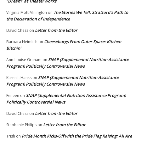
“Dream” at TheaterWorks
The Stories We Tell: Stratford’s Path to
Virginia Mott Millington
on
the Declaration of Independence
Letter from the Editor
David Chess
on
Cheeseburgs From Outer Space: Kitchen
Barbara Heimlich
on
Bitchin’
SNAP (Supplemental Nutrition Assistance
Ann-Louise Graham
on
Program) Politically Controversial News
SNAP (Supplemental Nutrition Assistance
Karen L.Hanks
on
Program) Politically Controversial News
SNAP (Supplemental Nutrition Assistance Program)
Feneen
on
Politically Controversial News
Letter from the Editor
David Chess
on
Letter from the Editor
Stephanie Philips
on
Pride Month Kicks-Off with the Pride Flag Raising: All Are
Trish
on