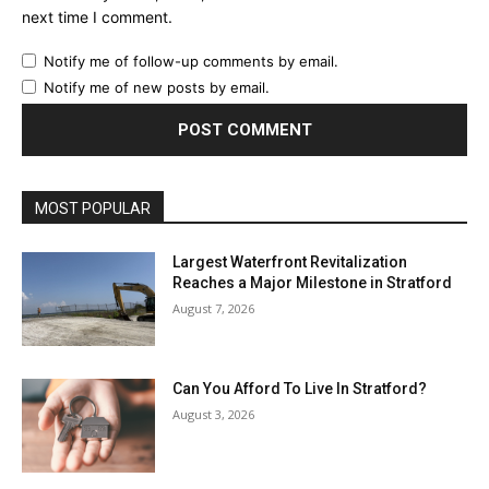
next time I comment.
Notify me of follow-up comments by email.
Notify me of new posts by email.
MOST POPULAR
Largest Waterfront Revitalization
Reaches a Major Milestone in Stratford
August 7, 2026
Can You Afford To Live In Stratford?
August 3, 2026