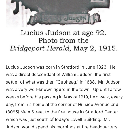
Lucius Judson was born in Stratford in June 1823. He
was a direct descendant of William Judson, the first
settler of what was then “Cupheag,” in 1638. Mr. Judson
was a very well-known figure in the town. Up until a few
weeks before his passing in May of 1919, he’d walk, every
day, from his home at the corner of Hillside Avenue and
(3095) Main Street to the fire house in Stratford Center
which was just south of today’s Lovell Building. Mr.
Judson would spend his mornings at fire headquarters