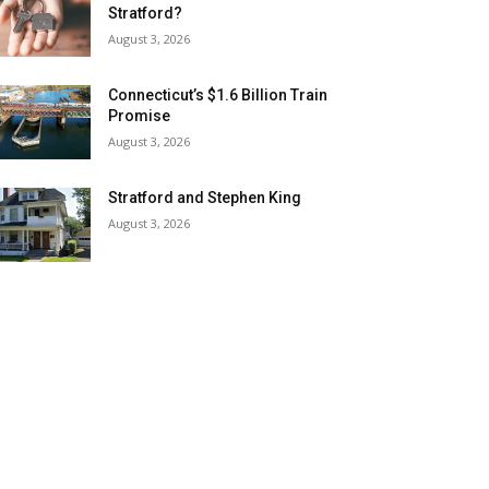
Stratford?
August 3, 2026
Connecticut’s $1.6 Billion Train
Promise
August 3, 2026
Stratford and Stephen King
August 3, 2026