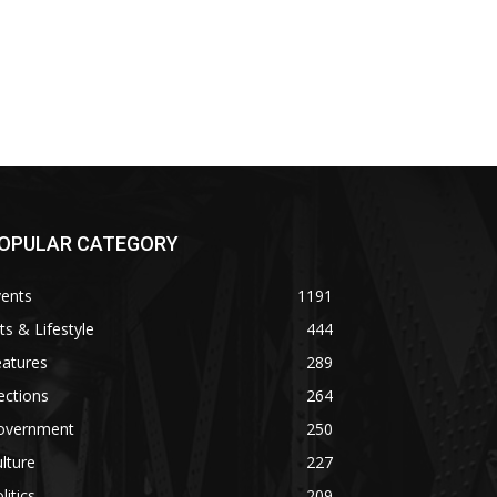
OPULAR CATEGORY
vents
1191
ts & Lifestyle
444
eatures
289
ections
264
overnment
250
lture
227
litics
209