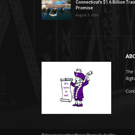
Connecticut’s $1.6 Billion Trai
Promise
August 3, 2026
AB
The 
digi
Cont