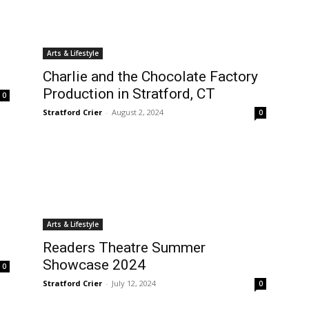
Arts & Lifestyle
Charlie and the Chocolate Factory
Production in Stratford, CT
0
Stratford Crier
-
August 2, 2024
0
Arts & Lifestyle
Readers Theatre Summer
Showcase 2024
0
Stratford Crier
-
July 12, 2024
0