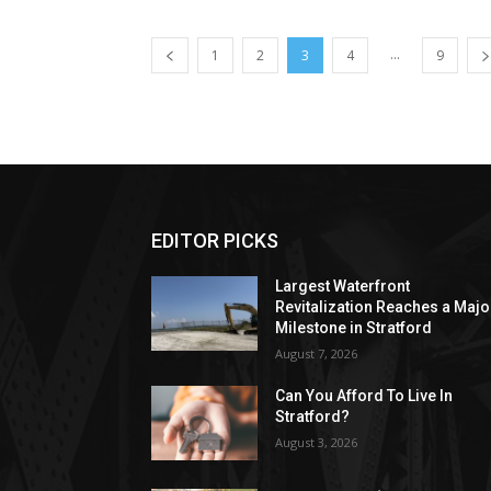
...
1
2
3
4
9
EDITOR PICKS
Largest Waterfront
Revitalization Reaches a Majo
Milestone in Stratford
August 7, 2026
Can You Afford To Live In
Stratford?
August 3, 2026