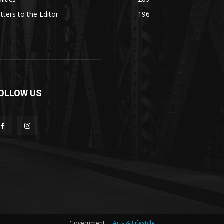
tters to the Editor
196
OLLOW US
Government
Arts & Lifestyle