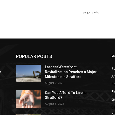
Page 3 of 9
POPULAR POSTS
P
Largest Waterfront
E
r
Revitalization Reaches a Major
Ar
Milestone in Stratford
August 7, 2026
F
El
Can You Afford To Live In
Stratford?
G
August 3, 2026
Cu
Po