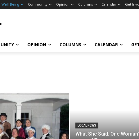
Well-Being
Community
Opinion
Columns
Calendar
Get Inv
UNITY
OPINION
COLUMNS
CALENDAR
GE
LOCAL NEWS
What She Said: One Woman’