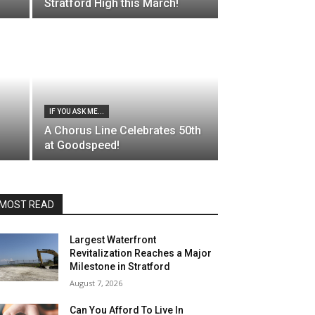
Stratford High this March!
IF YOU ASK ME...
A Chorus Line Celebrates 50th
at Goodspeed!
MOST READ
Largest Waterfront
Revitalization Reaches a Major
Milestone in Stratford
August 7, 2026
Can You Afford To Live In