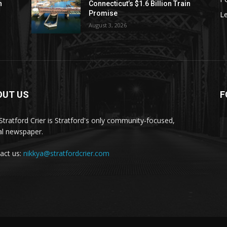
n
Connecticut’s $1.6 Billion Train
Promise
Le
August 3, 2026
OUT US
F
Stratford Crier is Stratford's only community-focused,
tal newspaper.
act us:
nikkya@stratfordcrier.com