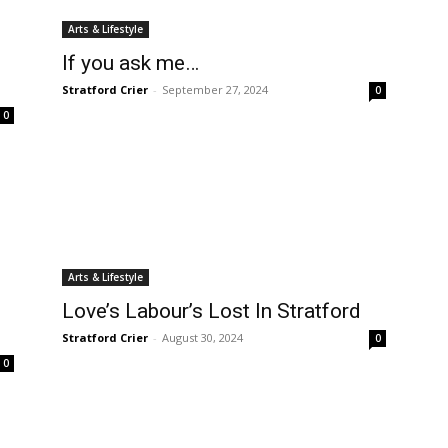
Arts & Lifestyle
If you ask me…
Stratford Crier
-
September 27, 2024
0
0
Arts & Lifestyle
Love’s Labour’s Lost In Stratford
Stratford Crier
-
August 30, 2024
0
0