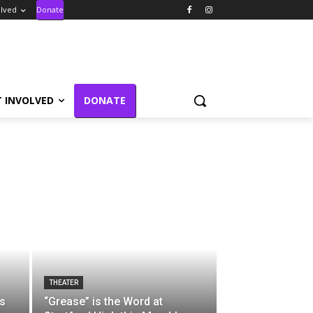
olved
Donate
T INVOLVED
DONATE
THEATER
s
“Grease” is the Word at