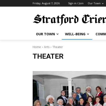
Friday, August 7, 2026
Sign in / Join
Our Town
OUR TOWN
WELL-BEING
COMM
Home
Arts
Theater
THEATER