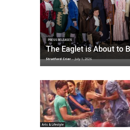
PRESS RELEASES
The Eaglet is About to 
Stratford Crier
-
July 1, 2026
Arts & Lifestyle