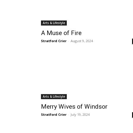
Arts & Lifestyle
A Muse of Fire
Stratford Crier
-
August 9, 2024
Arts & Lifestyle
Merry Wives of Windsor
Stratford Crier
-
July 19, 2024