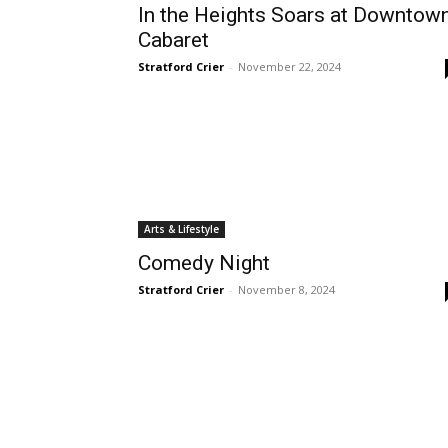
In the Heights Soars at Downtow
Cabaret
Stratford Crier
-
November 22, 2024
Arts & Lifestyle
Comedy Night
Stratford Crier
-
November 8, 2024