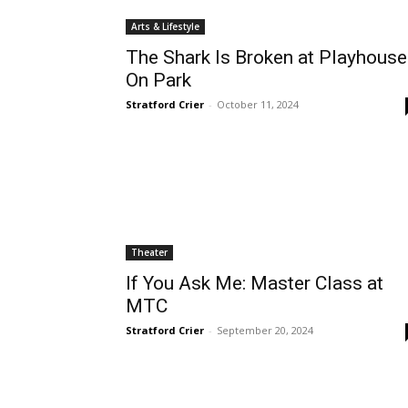
Arts & Lifestyle
The Shark Is Broken at Playhouse
On Park
Stratford Crier
-
October 11, 2024
Theater
If You Ask Me: Master Class at
MTC
Stratford Crier
-
September 20, 2024