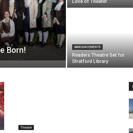
Love of Theater
Be Born!
ANNOUNCEMENTS
Readers Theatre Set for
Stratford Library
Theater