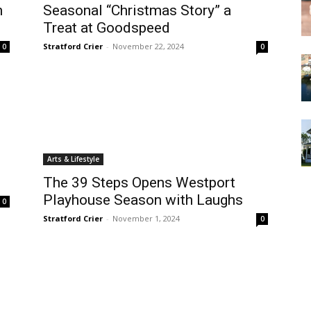
n
Seasonal “Christmas Story” a
Treat at Goodspeed
Stratford Crier
-
November 22, 2024
0
0
Arts & Lifestyle
The 39 Steps Opens Westport
Playhouse Season with Laughs
0
Stratford Crier
-
November 1, 2024
0