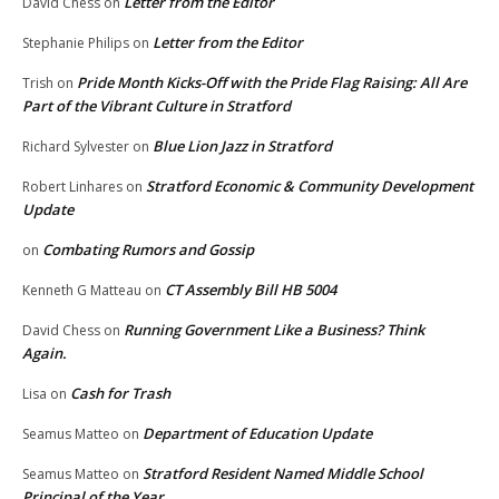
Letter from the Editor
David Chess
on
Letter from the Editor
Stephanie Philips
on
Pride Month Kicks-Off with the Pride Flag Raising: All Are
Trish
on
Part of the Vibrant Culture in Stratford
Blue Lion Jazz in Stratford
Richard Sylvester
on
Stratford Economic & Community Development
Robert Linhares
on
Update
Combating Rumors and Gossip
on
CT Assembly Bill HB 5004
Kenneth G Matteau
on
Running Government Like a Business? Think
David Chess
on
Again.
Cash for Trash
Lisa
on
Department of Education Update
Seamus Matteo
on
Stratford Resident Named Middle School
Seamus Matteo
on
Principal of the Year