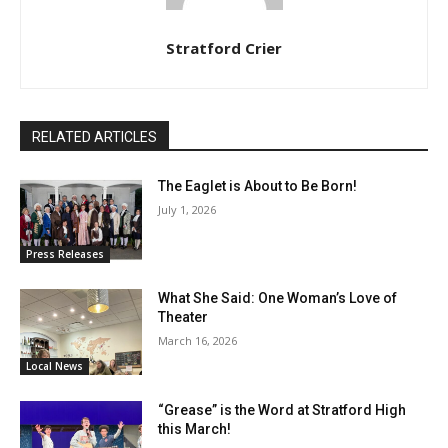
Stratford Crier
RELATED ARTICLES
The Eaglet is About to Be Born!
July 1, 2026
Press Releases
What She Said: One Woman’s Love of
Theater
March 16, 2026
Local News
“Grease” is the Word at Stratford High
this March!