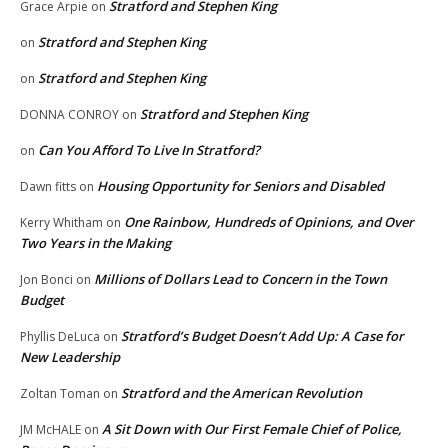
Stratford and Stephen King
Grace Arpie
on
Stratford and Stephen King
on
Stratford and Stephen King
on
Stratford and Stephen King
DONNA CONROY
on
Can You Afford To Live In Stratford?
on
Housing Opportunity for Seniors and Disabled
Dawn fitts
on
One Rainbow, Hundreds of Opinions, and Over
Kerry Whitham
on
Two Years in the Making
Millions of Dollars Lead to Concern in the Town
Jon Bonci
on
Budget
Stratford’s Budget Doesn’t Add Up: A Case for
Phyllis DeLuca
on
New Leadership
Stratford and the American Revolution
Zoltan Toman
on
A Sit Down with Our First Female Chief of Police,
JM McHALE
on