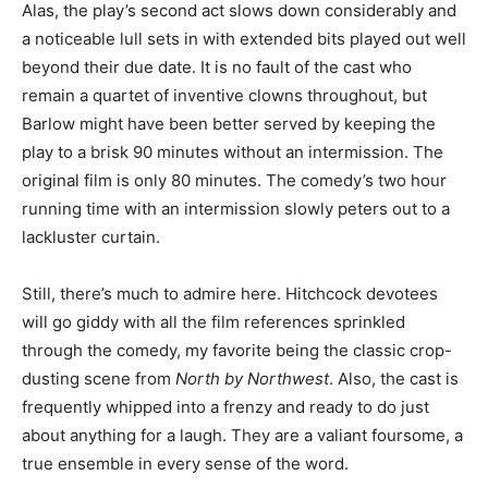
Alas, the play’s second act slows down considerably and
a noticeable lull sets in with extended bits played out well
beyond their due date. It is no fault of the cast who
remain a quartet of inventive clowns throughout, but
Barlow might have been better served by keeping the
play to a brisk 90 minutes without an intermission. The
original film is only 80 minutes. The comedy’s two hour
running time with an intermission slowly peters out to a
lackluster curtain.
Still, there’s much to admire here. Hitchcock devotees
will go giddy with all the film references sprinkled
through the comedy, my favorite being the classic crop-
dusting scene from
North by Northwest
. Also, the cast is
frequently whipped into a frenzy and ready to do just
about anything for a laugh. They are a valiant foursome, a
true ensemble in every sense of the word.