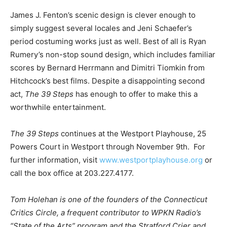
James J. Fenton’s scenic design is clever enough to
simply suggest several locales and Jeni Schaefer’s
period costuming works just as well. Best of all is Ryan
Rumery’s non-stop sound design, which includes familiar
scores by Bernard Herrmann and Dimitri Tiomkin from
Hitchcock’s best films. Despite a disappointing second
act,
The 39 Steps
has enough to offer to make this a
worthwhile entertainment.
The 39 Steps
continues at the Westport Playhouse, 25
Powers Court in Westport through November 9th. For
further information, visit
www.westportplayhouse.org
or
call the box office at 203.227.4177.
Tom Holehan is one of the founders of the Connecticut
Critics Circle, a frequent contributor to WPKN Radio’s
“State of the Arts” program and the Stratford Crier and