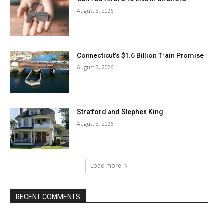
August 3, 2026
Connecticut’s $1.6 Billion Train Promise
August 3, 2026
Stratford and Stephen King
August 3, 2026
Load more
RECENT COMMENTS