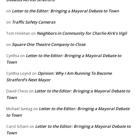
Letter to the Editor: Bringing a Mayoral Debate to Town
on
Traffic Safety Cameras
on
Neighbors in Community for Charlie Kirk’s Vigil
Tom Holehan
on
Square One Theatre Company to Close
on
Letter to the Editor: Bringing a Mayoral Debate to
Cynthia
on
Town
Opinion: Why I Am Running To Become
Cynthia Loynd
on
Stratford’s Next Mayor
Letter to the Editor: Bringing a Mayoral Debate to
David Chess
on
Town
Letter to the Editor: Bringing a Mayoral Debate
Michael Suntag
on
to Town
Letter to the Editor: Bringing a Mayoral Debate to
Carol Scharn
on
Town