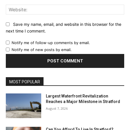
Web
Save my name, email, and website in this browser for the
next time I comment.
Notify me of follow-up comments by email.
Notify me of new posts by email.
MOST POPULAR
Largest Waterfront Revitalization
Reaches a Major Milestone in Stratford
August 7, 2026
Can You Afford To Live In Stratford?