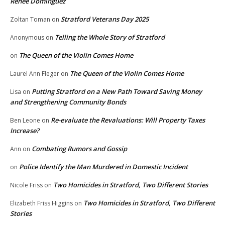
Renee Dominguez
Stratford Veterans Day 2025
Zoltan Toman
on
Telling the Whole Story of Stratford
Anonymous
on
The Queen of the Violin Comes Home
on
The Queen of the Violin Comes Home
Laurel Ann Fleger
on
Putting Stratford on a New Path Toward Saving Money
Lisa
on
and Strengthening Community Bonds
Re-evaluate the Revaluations: Will Property Taxes
Ben Leone
on
Increase?
Combating Rumors and Gossip
Ann
on
Police Identify the Man Murdered in Domestic Incident
on
Two Homicides in Stratford, Two Different Stories
Nicole Friss
on
Two Homicides in Stratford, Two Different
Elizabeth Friss Higgins
on
Stories