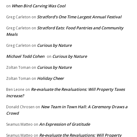
When Bird Carving Was Cool
on
Stratford’s One Time Largest Annual Festival
Greg Carleton
on
Stratford Eats: Food Pantries and Community
Greg Carleton
on
Meals
Curious by Nature
Greg Carleton
on
Michael Todd Cohen
Curious by Nature
on
Curious by Nature
Zoltan Toman
on
Holiday Cheer
Zoltan Toman
on
Re-evaluate the Revaluations: Will Property Taxes
Ben Leone
on
Increase?
New Team in Town Hall: A Ceremony Draws a
Donald Chrosen
on
Crowd
An Expression of Gratitude
Seamus Matteo
on
Re-evaluate the Revaluations: Will Property
Seamus Matteo
on