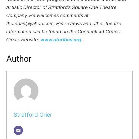
Artistic Director of Stratford’s Square One Theatre
Company. He welcomes comments at:
tholehan@yahoo.com. His reviews and other theatre
information can be found on the Connecticut Critics
Circle website:
www.ctcritics.org
.
Author
Stratford Crier