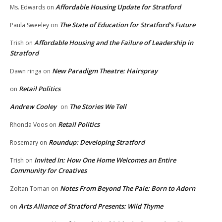
Affordable Housing Update for Stratford
Ms. Edwards
on
The State of Education for Stratford’s Future
Paula Sweeley
on
Affordable Housing and the Failure of Leadership in
Trish
on
Stratford
New Paradigm Theatre: Hairspray
Dawn ringa
on
Retail Politics
on
Andrew Cooley
The Stories We Tell
on
Retail Politics
Rhonda Voos
on
Roundup: Developing Stratford
Rosemary
on
Invited In: How One Home Welcomes an Entire
Trish
on
Community for Creatives
Notes From Beyond The Pale: Born to Adorn
Zoltan Toman
on
Arts Alliance of Stratford Presents: Wild Thyme
on