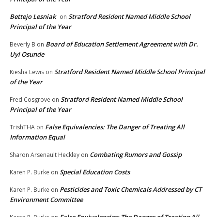
Bettejo Lesniak
Stratford Resident Named Middle School
on
Principal of the Year
Board of Education Settlement Agreement with Dr.
Beverly B
on
Uyi Osunde
Stratford Resident Named Middle School Principal
Kiesha Lewis
on
of the Year
Stratford Resident Named Middle School
Fred Cosgrove
on
Principal of the Year
False Equivalencies: The Danger of Treating All
TrishTHA
on
Information Equal
Combating Rumors and Gossip
Sharon Arsenault Heckley
on
Special Education Costs
Karen P. Burke
on
Pesticides and Toxic Chemicals Addressed by CT
Karen P. Burke
on
Environment Committee