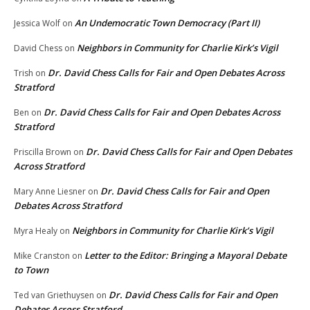
An Undemocratic Town Democracy (Part II)
Jessica Wolf
on
Neighbors in Community for Charlie Kirk’s Vigil
David Chess
on
Dr. David Chess Calls for Fair and Open Debates Across
Trish
on
Stratford
Dr. David Chess Calls for Fair and Open Debates Across
Ben
on
Stratford
Dr. David Chess Calls for Fair and Open Debates
Priscilla Brown
on
Across Stratford
Dr. David Chess Calls for Fair and Open
Mary Anne Liesner
on
Debates Across Stratford
Neighbors in Community for Charlie Kirk’s Vigil
Myra Healy
on
Letter to the Editor: Bringing a Mayoral Debate
Mike Cranston
on
to Town
Dr. David Chess Calls for Fair and Open
Ted van Griethuysen
on
Debates Across Stratford