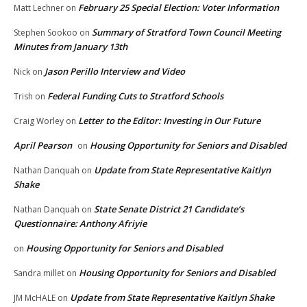
February 25 Special Election: Voter Information
Matt Lechner
on
Summary of Stratford Town Council Meeting
Stephen Sookoo
on
Minutes from January 13th
Jason Perillo Interview and Video
Nick
on
Federal Funding Cuts to Stratford Schools
Trish
on
Letter to the Editor: Investing in Our Future
Craig Worley
on
April Pearson
Housing Opportunity for Seniors and Disabled
on
Update from State Representative Kaitlyn
Nathan Danquah
on
Shake
State Senate District 21 Candidate’s
Nathan Danquah
on
Questionnaire: Anthony Afriyie
Housing Opportunity for Seniors and Disabled
on
Housing Opportunity for Seniors and Disabled
Sandra millet
on
Update from State Representative Kaitlyn Shake
JM McHALE
on