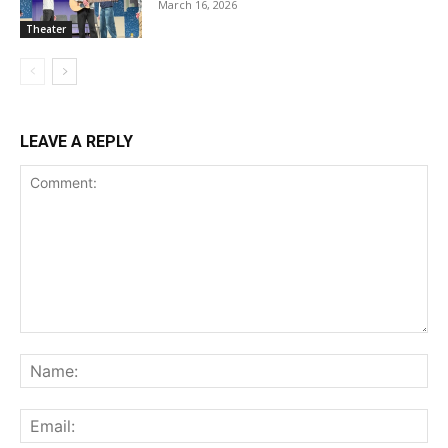
March 16, 2026
Theater
LEAVE A REPLY
Comment:
Na
Ema