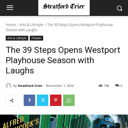
Home
Arts & Lifestyle
The 39 Steps Opens Westport Playhouse
Season with Laughs
Arts & Lifestyle
Theater
The 39 Steps Opens Westport
Playhouse Season with
Laughs
By
Stratford Crier
November 1, 2024
768
0