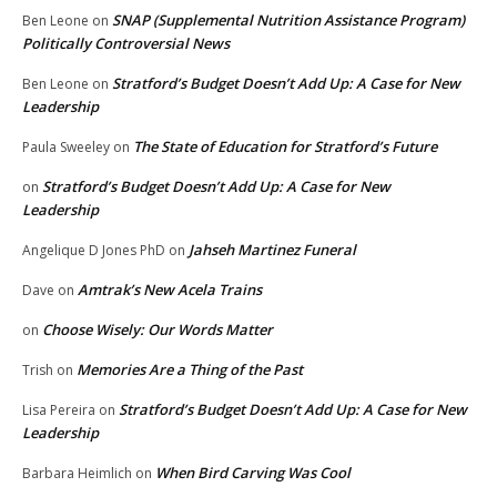
SNAP (Supplemental Nutrition Assistance Program)
Ben Leone
on
Politically Controversial News
Stratford’s Budget Doesn’t Add Up: A Case for New
Ben Leone
on
Leadership
The State of Education for Stratford’s Future
Paula Sweeley
on
Stratford’s Budget Doesn’t Add Up: A Case for New
on
Leadership
Jahseh Martinez Funeral
Angelique D Jones PhD
on
Amtrak’s New Acela Trains
Dave
on
Choose Wisely: Our Words Matter
on
Memories Are a Thing of the Past
Trish
on
Stratford’s Budget Doesn’t Add Up: A Case for New
Lisa Pereira
on
Leadership
When Bird Carving Was Cool
Barbara Heimlich
on