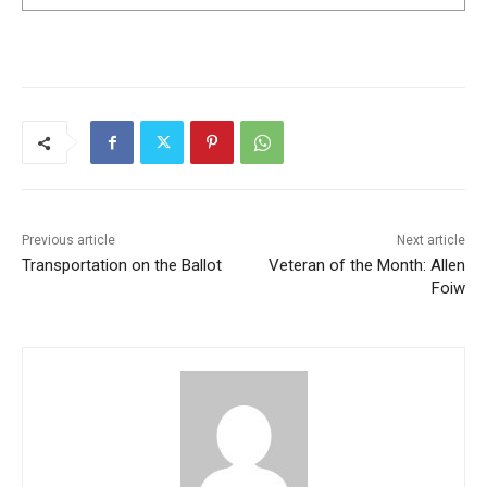
Previous article
Next article
Transportation on the Ballot
Veteran of the Month: Allen
Foiw