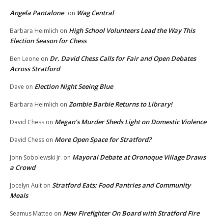
Angela Pantalone
Wag Central
on
High School Volunteers Lead the Way This
Barbara Heimlich
on
Election Season for Chess
Dr. David Chess Calls for Fair and Open Debates
Ben Leone
on
Across Stratford
Election Night Seeing Blue
Dave
on
Zombie Barbie Returns to Library!
Barbara Heimlich
on
Megan’s Murder Sheds Light on Domestic Violence
David Chess
on
More Open Space for Stratford?
David Chess
on
Mayoral Debate at Oronoque Village Draws
John Sobolewski Jr.
on
a Crowd
Stratford Eats: Food Pantries and Community
Jocelyn Ault
on
Meals
New Firefighter On Board with Stratford Fire
Seamus Matteo
on