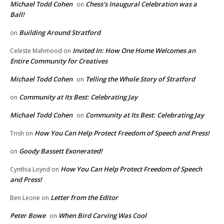
Michael Todd Cohen
Chess’s Inaugural Celebration was a
on
Ball!
Building Around Stratford
on
Invited In: How One Home Welcomes an
Celeste Mahmood
on
Entire Community for Creatives
Michael Todd Cohen
Telling the Whole Story of Stratford
on
Community at Its Best: Celebrating Jay
on
Michael Todd Cohen
Community at Its Best: Celebrating Jay
on
How You Can Help Protect Freedom of Speech and Press!
Trish
on
Goody Bassett Exonerated!
on
How You Can Help Protect Freedom of Speech
Cynthia Loynd
on
and Press!
Letter from the Editor
Ben Leone
on
Peter Bowe
When Bird Carving Was Cool
on