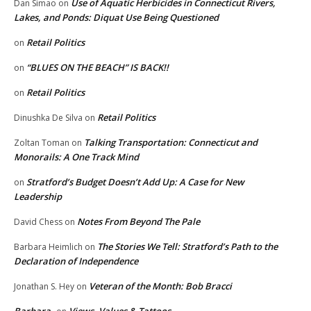
Use of Aquatic Herbicides in Connecticut Rivers,
Dan Simao
on
Lakes, and Ponds: Diquat Use Being Questioned
Retail Politics
on
“BLUES ON THE BEACH” IS BACK!!
on
Retail Politics
on
Retail Politics
Dinushka De Silva
on
Talking Transportation: Connecticut and
Zoltan Toman
on
Monorails: A One Track Mind
Stratford’s Budget Doesn’t Add Up: A Case for New
on
Leadership
Notes From Beyond The Pale
David Chess
on
The Stories We Tell: Stratford’s Path to the
Barbara Heimlich
on
Declaration of Independence
Veteran of the Month: Bob Bracci
Jonathan S. Hey
on