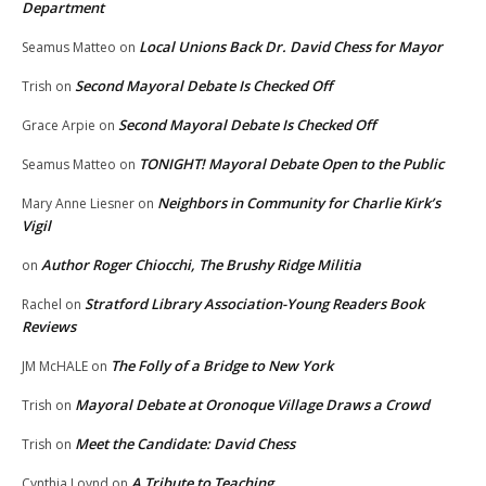
Department
Local Unions Back Dr. David Chess for Mayor
Seamus Matteo
on
Second Mayoral Debate Is Checked Off
Trish
on
Second Mayoral Debate Is Checked Off
Grace Arpie
on
TONIGHT! Mayoral Debate Open to the Public
Seamus Matteo
on
Neighbors in Community for Charlie Kirk’s
Mary Anne Liesner
on
Vigil
Author Roger Chiocchi, The Brushy Ridge Militia
on
Stratford Library Association-Young Readers Book
Rachel
on
Reviews
The Folly of a Bridge to New York
JM McHALE
on
Mayoral Debate at Oronoque Village Draws a Crowd
Trish
on
Meet the Candidate: David Chess
Trish
on
A Tribute to Teaching
Cynthia Loynd
on