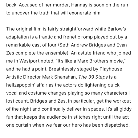
back. Accused of her murder, Hannay is soon on the run
to uncover the truth that will exonerate him.
The original film is fairly straightforward while Barlow’s
adaptation is a frantic and frenetic romp played out by a
remarkable cast of four (Seth Andrew Bridges and Evan
Zes complete the ensemble). An astute friend who joined
me in Westport noted, “It’s like a Marx Brothers movie,”
and he had a point. Breathlessly staged by Playhouse
Artistic Director Mark Shanahan,
The 39 Steps
is a
hellzapoppin’ affair as the actors do lightening quick
vocal and costume changes playing so many characters I
lost count. Bridges and Zes, in particular, get the workout
of the night and continually deliver in spades. It’s all giddy
fun that keeps the audience in stitches right until the act
one curtain when we fear our hero has been dispatched.