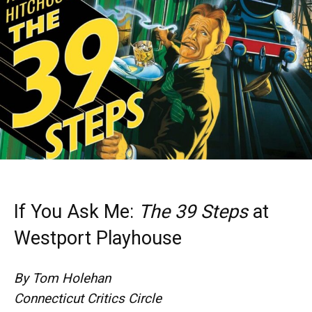
If You Ask Me:
The 39 Steps
at
Westport Playhouse
By Tom Holehan
Connecticut Critics Circle