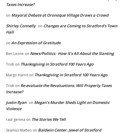
Taxes Increase?
Mayoral Debate at Oronoque Village Draws a Crowd
on
Shirley Connelly
Changes are Coming to Stratford’s Town
on
Hall
An Expression of Gratitude
on
News/Politics: How It’s All About the Slanting
Ben Leone
on
Thanksgiving in Stratford 100 Years Ago
Trish
on
Thanksgiving in Stratford 100 Years Ago
Margo Harris
on
Re-evaluate the Revaluations: Will Property Taxes
Trish
on
Increase?
Justin Ryan
Megan’s Murder Sheds Light on Domestic
on
Violence
The Stories We Tell
raul gerena
on
Baldwin Center: Jewel of Stratford
Seamus Matteo
on