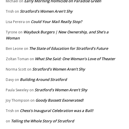
Early Morning Homicide on Paradise Green
Michael
on
Stratford’s Women Aren’t Shy
Trish
on
Could Your Mail Really Stop?
Lisa Pereira
on
Wayback Burgers | New Ownership, and She’s a
Tyrone
on
Woman
The State of Education for Stratford’s Future
Ben Leone
on
What She Said: One Woman’s Love of Theater
Zoltan Toman
on
Stratford’s Women Aren’t Shy
Norma Scott
on
Building Around Stratford
Davy
on
Stratford’s Women Aren’t Shy
Paula Sweeley
on
Goody Bassett Exonerated!
Joy Thompson
on
Chess’s Inaugural Celebration was a Ball!
Trish
on
Telling the Whole Story of Stratford
on