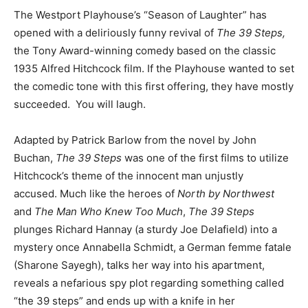
The Westport Playhouse’s “Season of Laughter” has
opened with a deliriously funny revival of
The 39 Steps,
the Tony Award-winning comedy based on the classic
1935 Alfred Hitchcock film. If the Playhouse wanted to set
the comedic tone with this first offering, they have mostly
succeeded. You will laugh.
Adapted by Patrick Barlow from the novel by John
Buchan,
The 39 Steps
was one of the first films to utilize
Hitchcock’s theme of the innocent man unjustly
accused. Much like the heroes of
North by Northwest
and
The Man Who Knew Too Much
,
The 39 Steps
plunges Richard Hannay (a sturdy Joe Delafield) into a
mystery once Annabella Schmidt, a German femme fatale
(Sharone Sayegh), talks her way into his apartment,
reveals a nefarious spy plot regarding something called
“the 39 steps” and ends up with a knife in her