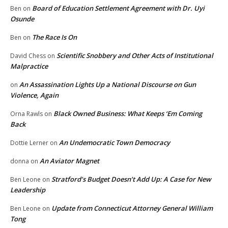
Board of Education Settlement Agreement with Dr. Uyi
Ben
on
Osunde
The Race Is On
Ben
on
Scientific Snobbery and Other Acts of Institutional
David Chess
on
Malpractice
An Assassination Lights Up a National Discourse on Gun
on
Violence, Again
Black Owned Business: What Keeps ‘Em Coming
Orna Rawls
on
Back
An Undemocratic Town Democracy
Dottie Lerner
on
An Aviator Magnet
donna
on
Stratford’s Budget Doesn’t Add Up: A Case for New
Ben Leone
on
Leadership
Update from Connecticut Attorney General William
Ben Leone
on
Tong