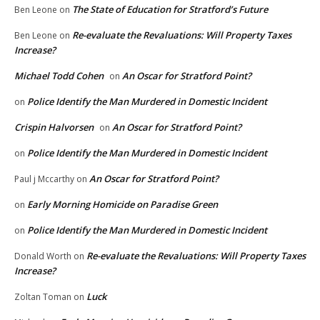
The State of Education for Stratford’s Future
Ben Leone
on
Re-evaluate the Revaluations: Will Property Taxes
Ben Leone
on
Increase?
Michael Todd Cohen
An Oscar for Stratford Point?
on
Police Identify the Man Murdered in Domestic Incident
on
Crispin Halvorsen
An Oscar for Stratford Point?
on
Police Identify the Man Murdered in Domestic Incident
on
An Oscar for Stratford Point?
Paul j Mccarthy
on
Early Morning Homicide on Paradise Green
on
Police Identify the Man Murdered in Domestic Incident
on
Re-evaluate the Revaluations: Will Property Taxes
Donald Worth
on
Increase?
Luck
Zoltan Toman
on