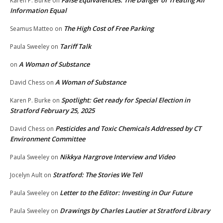
False Equivalencies: The Danger of Treating All
Karen P. Burke
on
Information Equal
The High Cost of Free Parking
Seamus Matteo
on
Tariff Talk
Paula Sweeley
on
A Woman of Substance
on
A Woman of Substance
David Chess
on
Spotlight: Get ready for Special Election in
Karen P. Burke
on
Stratford February 25, 2025
Pesticides and Toxic Chemicals Addressed by CT
David Chess
on
Environment Committee
Nikkya Hargrove Interview and Video
Paula Sweeley
on
Stratford: The Stories We Tell
Jocelyn Ault
on
Letter to the Editor: Investing in Our Future
Paula Sweeley
on
Drawings by Charles Lautier at Stratford Library
Paula Sweeley
on