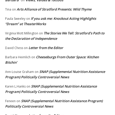
Barbara
Views, Values & Tattoos
on
Arts Alliance of Stratford Presents: Wild Thyme
Tina
on
If you ask me: Knockout Acting Highlights
Paula Sweeley
on
“Dream” at TheaterWorks
The Stories We Tell: Stratford’s Path to
Virginia Mott Millington
on
the Declaration of Independence
Letter from the Editor
David Chess
on
Cheeseburgs From Outer Space: Kitchen
Barbara Heimlich
on
Bitchin’
SNAP (Supplemental Nutrition Assistance
Ann-Louise Graham
on
Program) Politically Controversial News
SNAP (Supplemental Nutrition Assistance
Karen L.Hanks
on
Program) Politically Controversial News
SNAP (Supplemental Nutrition Assistance Program)
Feneen
on
Politically Controversial News