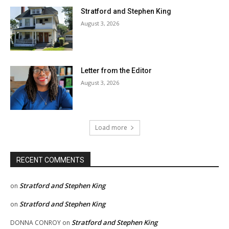
Stratford and Stephen King
August 3, 2026
Letter from the Editor
August 3, 2026
Load more
RECENT COMMENTS
Stratford and Stephen King
on
Stratford and Stephen King
on
Stratford and Stephen King
DONNA CONROY
on