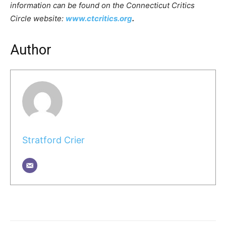
information can be found on the Connecticut Critics
Circle website:
www.ctcritics.org
.
Author
Stratford Crier