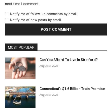
next time I comment.
Notify me of follow-up comments by email.
Notify me of new posts by email.
MOST POPULAR
Can You Afford To Live In Stratford?
August 3, 2026
Connecticut’s $1.6 Billion Train Promise
August 3, 2026