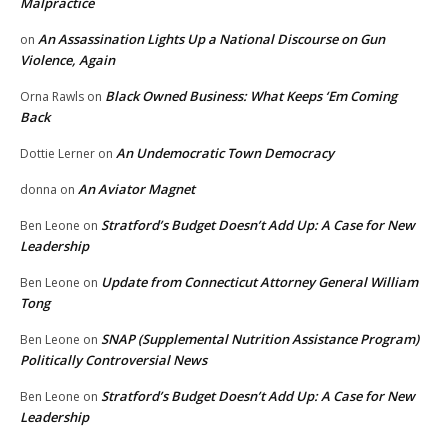
Malpractice
An Assassination Lights Up a National Discourse on Gun
on
Violence, Again
Black Owned Business: What Keeps ‘Em Coming
Orna Rawls
on
Back
An Undemocratic Town Democracy
Dottie Lerner
on
An Aviator Magnet
donna
on
Stratford’s Budget Doesn’t Add Up: A Case for New
Ben Leone
on
Leadership
Update from Connecticut Attorney General William
Ben Leone
on
Tong
SNAP (Supplemental Nutrition Assistance Program)
Ben Leone
on
Politically Controversial News
Stratford’s Budget Doesn’t Add Up: A Case for New
Ben Leone
on
Leadership