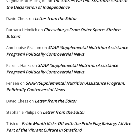
The Stories We Tell: Stratford’s Path to
Virginia Mott Millington
on
the Declaration of Independence
Letter from the Editor
David Chess
on
Cheeseburgs From Outer Space: Kitchen
Barbara Heimlich
on
Bitchin’
SNAP (Supplemental Nutrition Assistance
Ann-Louise Graham
on
Program) Politically Controversial News
SNAP (Supplemental Nutrition Assistance
Karen L.Hanks
on
Program) Politically Controversial News
SNAP (Supplemental Nutrition Assistance Program)
Feneen
on
Politically Controversial News
Letter from the Editor
David Chess
on
Letter from the Editor
Stephanie Philips
on
Pride Month Kicks-Off with the Pride Flag Raising: All Are
Trish
on
Part of the Vibrant Culture in Stratford