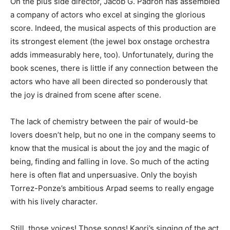
On the plus side director, Jacob G. Padron has assembled
a company of actors who excel at singing the glorious
score. Indeed, the musical aspects of this production are
its strongest element (the jewel box onstage orchestra
adds immeasurably here, too). Unfortunately, during the
book scenes, there is little if any connection between the
actors who have all been directed so ponderously that
the joy is drained from scene after scene.
The lack of chemistry between the pair of would-be
lovers doesn’t help, but no one in the company seems to
know that the musical is about the joy and the magic of
being, finding and falling in love. So much of the acting
here is often flat and unpersuasive. Only the boyish
Torrez-Ponze’s ambitious Arpad seems to really engage
with his lively character.
Still, those voices! Those songs! Kaori’s singing of the act