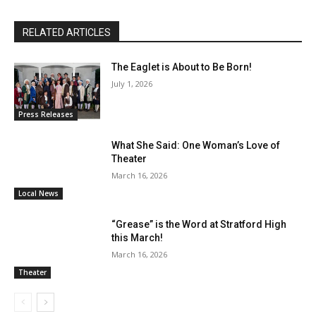
RELATED ARTICLES
The Eaglet is About to Be Born!
July 1, 2026
Press Releases
What She Said: One Woman’s Love of
Theater
March 16, 2026
Local News
“Grease” is the Word at Stratford High
this March!
March 16, 2026
Theater