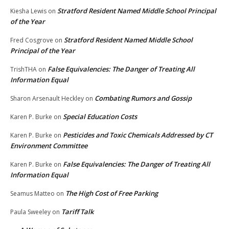
Stratford Resident Named Middle School Principal
Kiesha Lewis
on
of the Year
Stratford Resident Named Middle School
Fred Cosgrove
on
Principal of the Year
False Equivalencies: The Danger of Treating All
TrishTHA
on
Information Equal
Combating Rumors and Gossip
Sharon Arsenault Heckley
on
Special Education Costs
Karen P. Burke
on
Pesticides and Toxic Chemicals Addressed by CT
Karen P. Burke
on
Environment Committee
False Equivalencies: The Danger of Treating All
Karen P. Burke
on
Information Equal
The High Cost of Free Parking
Seamus Matteo
on
Tariff Talk
Paula Sweeley
on