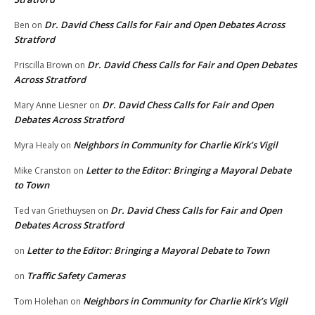
Dr. David Chess Calls for Fair and Open Debates Across
Ben
on
Stratford
Dr. David Chess Calls for Fair and Open Debates
Priscilla Brown
on
Across Stratford
Dr. David Chess Calls for Fair and Open
Mary Anne Liesner
on
Debates Across Stratford
Neighbors in Community for Charlie Kirk’s Vigil
Myra Healy
on
Letter to the Editor: Bringing a Mayoral Debate
Mike Cranston
on
to Town
Dr. David Chess Calls for Fair and Open
Ted van Griethuysen
on
Debates Across Stratford
Letter to the Editor: Bringing a Mayoral Debate to Town
on
Traffic Safety Cameras
on
Neighbors in Community for Charlie Kirk’s Vigil
Tom Holehan
on