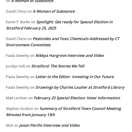
A Woman of Substance
on
A Woman of Substance
David Chess
on
Spotlight: Get ready for Special Election in
Karen P. Burke
on
Stratford February 25, 2025
Pesticides and Toxic Chemicals Addressed by CT
David Chess
on
Environment Committee
Nikkya Hargrove Interview and Video
Paula Sweeley
on
Stratford: The Stories We Tell
Jocelyn Ault
on
Letter to the Editor: Investing in Our Future
Paula Sweeley
on
Drawings by Charles Lautier at Stratford Library
Paula Sweeley
on
February 25 Special Election: Voter Information
Matt Lechner
on
Summary of Stratford Town Council Meeting
Stephen Sookoo
on
Minutes from January 13th
Jason Perillo Interview and Video
Nick
on