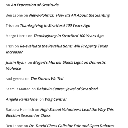
An Expression of Gratitude
on
News/Politics: How It’s All About the Slanting
Ben Leone
on
Thanksgiving in Stratford 100 Years Ago
Trish
on
Thanksgiving in Stratford 100 Years Ago
Margo Harris
on
Re-evaluate the Revaluations: Will Property Taxes
Trish
on
Increase?
Justin Ryan
Megan’s Murder Sheds Light on Domestic
on
Violence
The Stories We Tell
raul gerena
on
Baldwin Center: Jewel of Stratford
Seamus Matteo
on
Angela Pantalone
Wag Central
on
High School Volunteers Lead the Way This
Barbara Heimlich
on
Election Season for Chess
Dr. David Chess Calls for Fair and Open Debates
Ben Leone
on