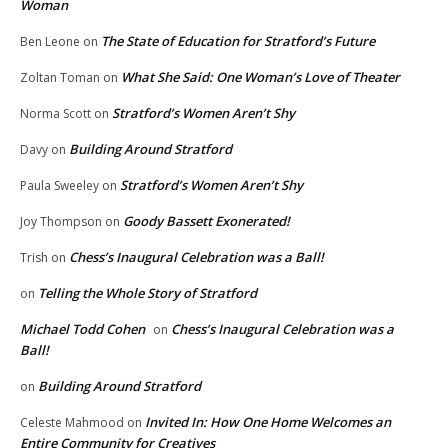
Woman
The State of Education for Stratford’s Future
Ben Leone
on
What She Said: One Woman’s Love of Theater
Zoltan Toman
on
Stratford’s Women Aren’t Shy
Norma Scott
on
Building Around Stratford
Davy
on
Stratford’s Women Aren’t Shy
Paula Sweeley
on
Goody Bassett Exonerated!
Joy Thompson
on
Chess’s Inaugural Celebration was a Ball!
Trish
on
Telling the Whole Story of Stratford
on
Michael Todd Cohen
Chess’s Inaugural Celebration was a
on
Ball!
Building Around Stratford
on
Invited In: How One Home Welcomes an
Celeste Mahmood
on
Entire Community for Creatives