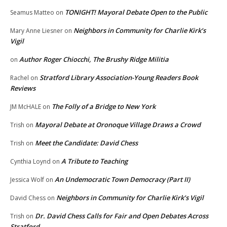
TONIGHT! Mayoral Debate Open to the Public
Seamus Matteo
on
Neighbors in Community for Charlie Kirk’s
Mary Anne Liesner
on
Vigil
Author Roger Chiocchi, The Brushy Ridge Militia
on
Stratford Library Association-Young Readers Book
Rachel
on
Reviews
The Folly of a Bridge to New York
JM McHALE
on
Mayoral Debate at Oronoque Village Draws a Crowd
Trish
on
Meet the Candidate: David Chess
Trish
on
A Tribute to Teaching
Cynthia Loynd
on
An Undemocratic Town Democracy (Part II)
Jessica Wolf
on
Neighbors in Community for Charlie Kirk’s Vigil
David Chess
on
Dr. David Chess Calls for Fair and Open Debates Across
Trish
on
Stratford