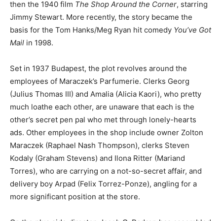
then the 1940 film
The Shop Around the Corner
, starring
Jimmy Stewart. More recently, the story became the
basis for the Tom Hanks/Meg Ryan hit comedy
You’ve Got
Mail
in 1998.
Set in 1937 Budapest, the plot revolves around the
employees of Maraczek’s Parfumerie. Clerks Georg
(Julius Thomas III) and Amalia (Alicia Kaori), who pretty
much loathe each other, are unaware that each is the
other’s secret pen pal who met through lonely-hearts
ads. Other employees in the shop include owner Zolton
Maraczek (Raphael Nash Thompson), clerks Steven
Kodaly (Graham Stevens) and Ilona Ritter (Mariand
Torres), who are carrying on a not-so-secret affair, and
delivery boy Arpad (Felix Torrez-Ponze), angling for a
more significant position at the store.