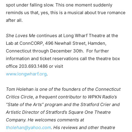
spot under falling slow. This one moment suddenly
reminds us that, yes, this is a musical about true romance
after all.
She Loves Me
continues at Long Wharf Theatre at the
Lab at ConnCORP, 496 Newhall Street, Hamden,
Connecticut through December 30th. For further
information and ticket reservations call the theatre box
office 203.693.1486 or visit
www.longwharf.org
.
Tom Holehan is one of the founders of the Connecticut
Critics Circle, a frequent contributor to WPKN Radio’s
“State of the Arts” program and the Stratford Crier and
Artistic Director of Stratford’s Square One Theatre
Company. He welcomes comments at
tholehan@yahoo.com
. His reviews and other theatre