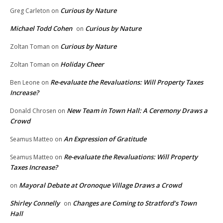
Curious by Nature
Greg Carleton
on
Michael Todd Cohen
Curious by Nature
on
Curious by Nature
Zoltan Toman
on
Holiday Cheer
Zoltan Toman
on
Re-evaluate the Revaluations: Will Property Taxes
Ben Leone
on
Increase?
New Team in Town Hall: A Ceremony Draws a
Donald Chrosen
on
Crowd
An Expression of Gratitude
Seamus Matteo
on
Re-evaluate the Revaluations: Will Property
Seamus Matteo
on
Taxes Increase?
Mayoral Debate at Oronoque Village Draws a Crowd
on
Shirley Connelly
Changes are Coming to Stratford’s Town
on
Hall