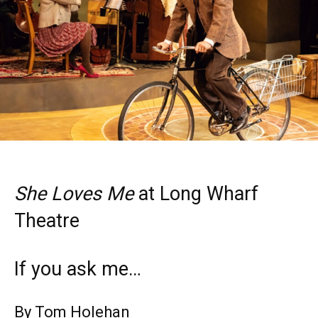
She Loves Me
at Long Wharf
Theatre
If you ask me…
By Tom Holehan