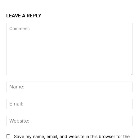
LEAVE A REPLY
Comment:
Na
Ema
Web
Save my name, email, and website in this browser for the