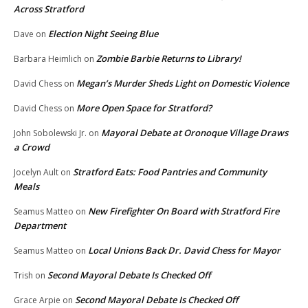
Across Stratford
Election Night Seeing Blue
Dave
on
Zombie Barbie Returns to Library!
Barbara Heimlich
on
Megan’s Murder Sheds Light on Domestic Violence
David Chess
on
More Open Space for Stratford?
David Chess
on
Mayoral Debate at Oronoque Village Draws
John Sobolewski Jr.
on
a Crowd
Stratford Eats: Food Pantries and Community
Jocelyn Ault
on
Meals
New Firefighter On Board with Stratford Fire
Seamus Matteo
on
Department
Local Unions Back Dr. David Chess for Mayor
Seamus Matteo
on
Second Mayoral Debate Is Checked Off
Trish
on
Second Mayoral Debate Is Checked Off
Grace Arpie
on