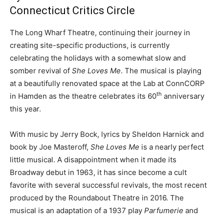
Connecticut Critics Circle
The Long Wharf Theatre, continuing their journey in
creating site-specific productions, is currently
celebrating the holidays with a somewhat slow and
somber revival of
She Loves Me
. The musical is playing
at a beautifully renovated space at the Lab at ConnCORP
th
in Hamden as the theatre celebrates its 60
anniversary
this year.
With music by Jerry Bock, lyrics by Sheldon Harnick and
book by Joe Masteroff,
She Loves Me
is a nearly perfect
little musical. A disappointment when it made its
Broadway debut in 1963, it has since become a cult
favorite with several successful revivals, the most recent
produced by the Roundabout Theatre in 2016. The
musical is an adaptation of a 1937 play
Parfumerie
and