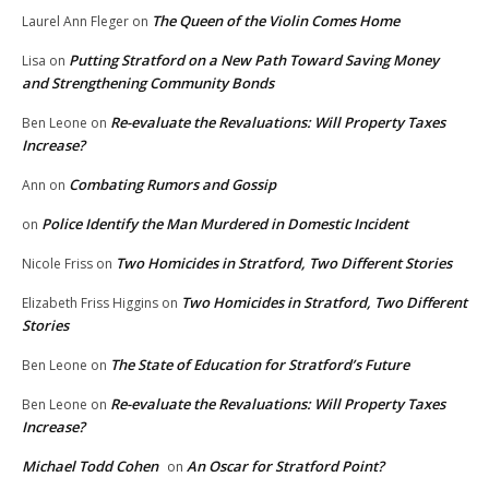
The Queen of the Violin Comes Home
Laurel Ann Fleger
on
Putting Stratford on a New Path Toward Saving Money
Lisa
on
and Strengthening Community Bonds
Re-evaluate the Revaluations: Will Property Taxes
Ben Leone
on
Increase?
Combating Rumors and Gossip
Ann
on
Police Identify the Man Murdered in Domestic Incident
on
Two Homicides in Stratford, Two Different Stories
Nicole Friss
on
Two Homicides in Stratford, Two Different
Elizabeth Friss Higgins
on
Stories
The State of Education for Stratford’s Future
Ben Leone
on
Re-evaluate the Revaluations: Will Property Taxes
Ben Leone
on
Increase?
Michael Todd Cohen
An Oscar for Stratford Point?
on