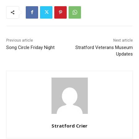
Previous article
Next article
Song Circle Friday Night
Stratford Veterans Museum
Updates
Stratford Crier