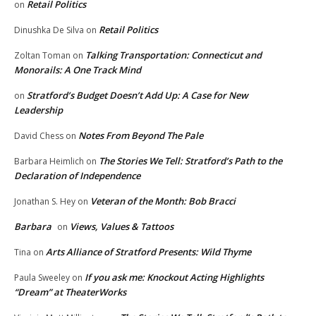
Retail Politics
on
Retail Politics
Dinushka De Silva
on
Talking Transportation: Connecticut and
Zoltan Toman
on
Monorails: A One Track Mind
Stratford’s Budget Doesn’t Add Up: A Case for New
on
Leadership
Notes From Beyond The Pale
David Chess
on
The Stories We Tell: Stratford’s Path to the
Barbara Heimlich
on
Declaration of Independence
Veteran of the Month: Bob Bracci
Jonathan S. Hey
on
Barbara
Views, Values & Tattoos
on
Arts Alliance of Stratford Presents: Wild Thyme
Tina
on
If you ask me: Knockout Acting Highlights
Paula Sweeley
on
“Dream” at TheaterWorks