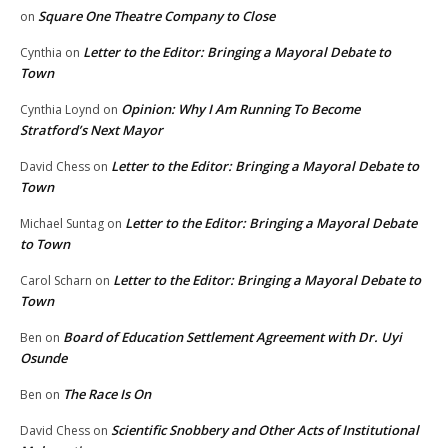
Square One Theatre Company to Close
on
Letter to the Editor: Bringing a Mayoral Debate to
Cynthia
on
Town
Opinion: Why I Am Running To Become
Cynthia Loynd
on
Stratford’s Next Mayor
Letter to the Editor: Bringing a Mayoral Debate to
David Chess
on
Town
Letter to the Editor: Bringing a Mayoral Debate
Michael Suntag
on
to Town
Letter to the Editor: Bringing a Mayoral Debate to
Carol Scharn
on
Town
Board of Education Settlement Agreement with Dr. Uyi
Ben
on
Osunde
The Race Is On
Ben
on
Scientific Snobbery and Other Acts of Institutional
David Chess
on