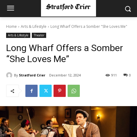
Home
Arts & Lifestyle
Long Wharf Offers a Somber "She Loves Me"
Arts & Lifestyle
Theater
Long Wharf Offers a Somber
“She Loves Me”
By
Stratford Crier
December 12, 2024
911
0