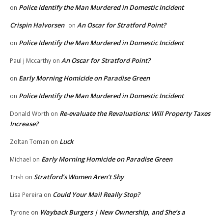
Police Identify the Man Murdered in Domestic Incident
on
Crispin Halvorsen
An Oscar for Stratford Point?
on
Police Identify the Man Murdered in Domestic Incident
on
An Oscar for Stratford Point?
Paul j Mccarthy
on
Early Morning Homicide on Paradise Green
on
Police Identify the Man Murdered in Domestic Incident
on
Re-evaluate the Revaluations: Will Property Taxes
Donald Worth
on
Increase?
Luck
Zoltan Toman
on
Early Morning Homicide on Paradise Green
Michael
on
Stratford’s Women Aren’t Shy
Trish
on
Could Your Mail Really Stop?
Lisa Pereira
on
Wayback Burgers | New Ownership, and She’s a
Tyrone
on