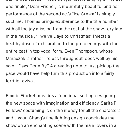
one finale, “Dear Friend”, is mournfully beautiful and her
performance of the second act’s “Ice Cream” is simply
sublime. Thomas brings exuberance to the title number
with all the joy missing from the rest of the show. ery late
in the musical, “Twelve Days to Christmas” injects a
healthy dose of exhilaration to the proceedings with the
entire cast in top vocal form. Even Thompson, whose
Maraczek is rather lifeless throughout, does well by his
solo, “Days Gone By.” A directing note to just pick up the
pace would have help turn this production into a fairly
terrific revival.
Emmie Finckel provides a functional setting designing
the new space with imagination and efficiency. Sarita P.
Fellows’ costuming is on the money for all the characters
and Jiyoun Chang’s fine lighting design concludes the
show on an enchanting scene with the main lovers in a