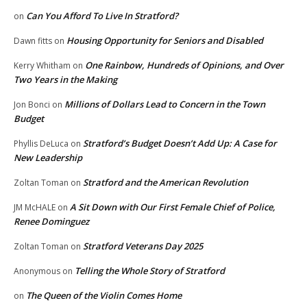
Can You Afford To Live In Stratford?
on
Housing Opportunity for Seniors and Disabled
Dawn fitts
on
One Rainbow, Hundreds of Opinions, and Over
Kerry Whitham
on
Two Years in the Making
Millions of Dollars Lead to Concern in the Town
Jon Bonci
on
Budget
Stratford’s Budget Doesn’t Add Up: A Case for
Phyllis DeLuca
on
New Leadership
Stratford and the American Revolution
Zoltan Toman
on
A Sit Down with Our First Female Chief of Police,
JM McHALE
on
Renee Dominguez
Stratford Veterans Day 2025
Zoltan Toman
on
Telling the Whole Story of Stratford
Anonymous
on
The Queen of the Violin Comes Home
on