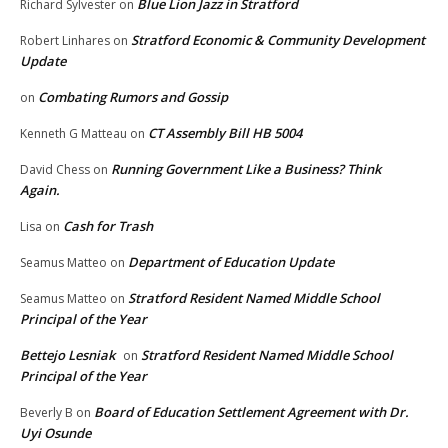
Blue Lion Jazz in Stratford
Richard Sylvester
on
Stratford Economic & Community Development
Robert Linhares
on
Update
Combating Rumors and Gossip
on
CT Assembly Bill HB 5004
Kenneth G Matteau
on
Running Government Like a Business? Think
David Chess
on
Again.
Cash for Trash
Lisa
on
Department of Education Update
Seamus Matteo
on
Stratford Resident Named Middle School
Seamus Matteo
on
Principal of the Year
Bettejo Lesniak
Stratford Resident Named Middle School
on
Principal of the Year
Board of Education Settlement Agreement with Dr.
Beverly B
on
Uyi Osunde