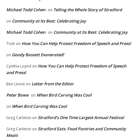
Michael Todd Cohen
Telling the Whole Story of Stratford
on
Community at Its Best: Celebrating Jay
on
Michael Todd Cohen
Community at Its Best: Celebrating Jay
on
How You Can Help Protect Freedom of Speech and Press!
Trish
on
Goody Bassett Exonerated!
on
How You Can Help Protect Freedom of Speech
Cynthia Loynd
on
and Press!
Letter from the Editor
Ben Leone
on
Peter Bowe
When Bird Carving Was Cool
on
When Bird Carving Was Cool
on
Stratford’s One Time Largest Annual Festival
Greg Carleton
on
Stratford Eats: Food Pantries and Community
Greg Carleton
on
Meals