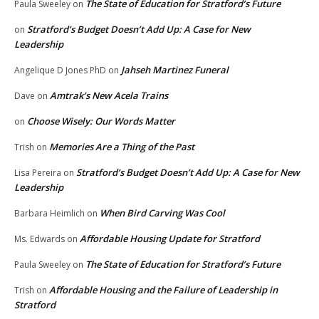
The State of Education for Stratford’s Future
Paula Sweeley
on
Stratford’s Budget Doesn’t Add Up: A Case for New
on
Leadership
Jahseh Martinez Funeral
Angelique D Jones PhD
on
Amtrak’s New Acela Trains
Dave
on
Choose Wisely: Our Words Matter
on
Memories Are a Thing of the Past
Trish
on
Stratford’s Budget Doesn’t Add Up: A Case for New
Lisa Pereira
on
Leadership
When Bird Carving Was Cool
Barbara Heimlich
on
Affordable Housing Update for Stratford
Ms. Edwards
on
The State of Education for Stratford’s Future
Paula Sweeley
on
Affordable Housing and the Failure of Leadership in
Trish
on
Stratford