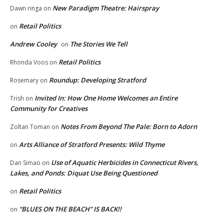
New Paradigm Theatre: Hairspray
Dawn ringa
on
Retail Politics
on
Andrew Cooley
The Stories We Tell
on
Retail Politics
Rhonda Voos
on
Roundup: Developing Stratford
Rosemary
on
Invited In: How One Home Welcomes an Entire
Trish
on
Community for Creatives
Notes From Beyond The Pale: Born to Adorn
Zoltan Toman
on
Arts Alliance of Stratford Presents: Wild Thyme
on
Use of Aquatic Herbicides in Connecticut Rivers,
Dan Simao
on
Lakes, and Ponds: Diquat Use Being Questioned
Retail Politics
on
“BLUES ON THE BEACH” IS BACK!!
on