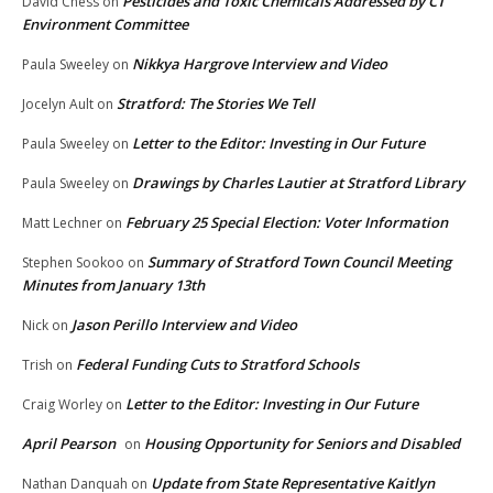
Pesticides and Toxic Chemicals Addressed by CT
David Chess
on
Environment Committee
Nikkya Hargrove Interview and Video
Paula Sweeley
on
Stratford: The Stories We Tell
Jocelyn Ault
on
Letter to the Editor: Investing in Our Future
Paula Sweeley
on
Drawings by Charles Lautier at Stratford Library
Paula Sweeley
on
February 25 Special Election: Voter Information
Matt Lechner
on
Summary of Stratford Town Council Meeting
Stephen Sookoo
on
Minutes from January 13th
Jason Perillo Interview and Video
Nick
on
Federal Funding Cuts to Stratford Schools
Trish
on
Letter to the Editor: Investing in Our Future
Craig Worley
on
April Pearson
Housing Opportunity for Seniors and Disabled
on
Update from State Representative Kaitlyn
Nathan Danquah
on