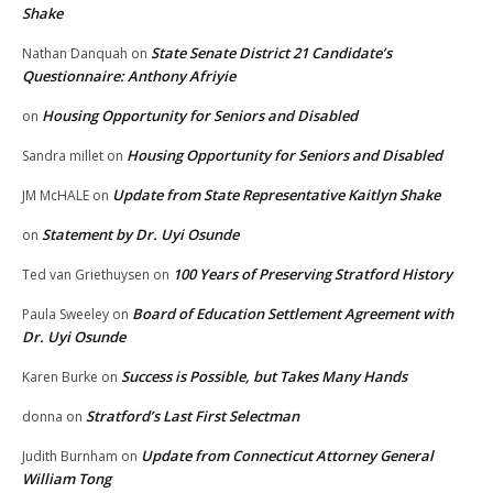
Shake
State Senate District 21 Candidate’s
Nathan Danquah
on
Questionnaire: Anthony Afriyie
Housing Opportunity for Seniors and Disabled
on
Housing Opportunity for Seniors and Disabled
Sandra millet
on
Update from State Representative Kaitlyn Shake
JM McHALE
on
Statement by Dr. Uyi Osunde
on
100 Years of Preserving Stratford History
Ted van Griethuysen
on
Board of Education Settlement Agreement with
Paula Sweeley
on
Dr. Uyi Osunde
Success is Possible, but Takes Many Hands
Karen Burke
on
Stratford’s Last First Selectman
donna
on
Update from Connecticut Attorney General
Judith Burnham
on
William Tong