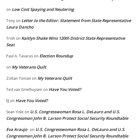
Low Cost Spaying and Neutering
on
Letter to the Editor: Statement from State Representative
Tony
on
Laura Dancho
Kaitlyn Shake Wins 120th District State Representative
Trish
on
Seat
Election Roundup
Paul A. Tavaras
on
My Veterans Quilt
on
My Veterans Quilt
Zoltan Toman
on
Have You Voted?
Ted van Griethuysen
on
Have You Voted?
EJ
on
U.S. Congresswoman Rosa L. DeLauro and U.S.
Sean Yisle
on
Congressman John B. Larson Protect Social Security Roundtable
Eva Araujo
U.S. Congresswoman Rosa L. DeLauro and U.S.
on
Congressman John B. Larson Protect Social Security Roundtable