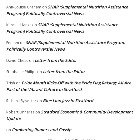
SNAP (Supplemental Nutrition Assistance
Ann-Louise Graham
on
Program) Politically Controversial News
SNAP (Supplemental Nutrition Assistance
Karen L.Hanks
on
Program) Politically Controversial News
SNAP (Supplemental Nutrition Assistance Program)
Feneen
on
Politically Controversial News
Letter from the Editor
David Chess
on
Letter from the Editor
Stephanie Philips
on
Pride Month Kicks-Off with the Pride Flag Raising: All Are
Trish
on
Part of the Vibrant Culture in Stratford
Blue Lion Jazz in Stratford
Richard Sylvester
on
Stratford Economic & Community Development
Robert Linhares
on
Update
Combating Rumors and Gossip
on