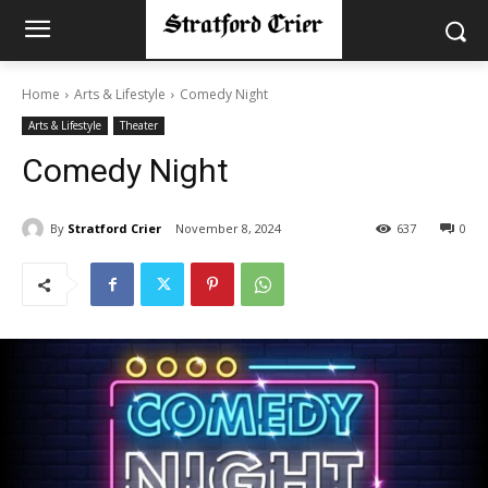
Home
Arts & Lifestyle
Comedy Night
Arts & Lifestyle
Theater
Comedy Night
By
Stratford Crier
November 8, 2024
637
0