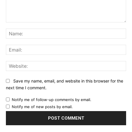
Comment:
Na
Ema
Web
Save my name, email, and website in this browser for the
next time I comment.
Notify me of follow-up comments by email.
Notify me of new posts by email.