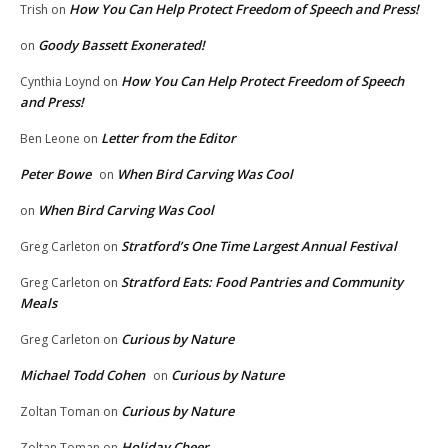
How You Can Help Protect Freedom of Speech and Press!
Trish
on
Goody Bassett Exonerated!
on
How You Can Help Protect Freedom of Speech
Cynthia Loynd
on
and Press!
Letter from the Editor
Ben Leone
on
Peter Bowe
When Bird Carving Was Cool
on
When Bird Carving Was Cool
on
Stratford’s One Time Largest Annual Festival
Greg Carleton
on
Stratford Eats: Food Pantries and Community
Greg Carleton
on
Meals
Curious by Nature
Greg Carleton
on
Michael Todd Cohen
Curious by Nature
on
Curious by Nature
Zoltan Toman
on
Holiday Cheer
Zoltan Toman
on