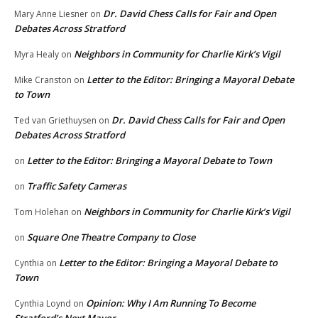
Dr. David Chess Calls for Fair and Open
Mary Anne Liesner
on
Debates Across Stratford
Neighbors in Community for Charlie Kirk’s Vigil
Myra Healy
on
Letter to the Editor: Bringing a Mayoral Debate
Mike Cranston
on
to Town
Dr. David Chess Calls for Fair and Open
Ted van Griethuysen
on
Debates Across Stratford
Letter to the Editor: Bringing a Mayoral Debate to Town
on
Traffic Safety Cameras
on
Neighbors in Community for Charlie Kirk’s Vigil
Tom Holehan
on
Square One Theatre Company to Close
on
Letter to the Editor: Bringing a Mayoral Debate to
Cynthia
on
Town
Opinion: Why I Am Running To Become
Cynthia Loynd
on