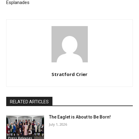
Esplanades
Stratford Crier
RELATED ARTICLES
The Eaglet is About to Be Born!
July 1, 2026
Press Releases