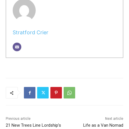
Stratford Crier
Previous article
Next article
21 New Trees Line Lordship’s
Life as a Van Nomad