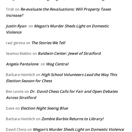
Re-evaluate the Revaluations: Will Property Taxes
Trish
on
Increase?
Justin Ryan
Megan’s Murder Sheds Light on Domestic
on
Violence
The Stories We Tell
raul gerena
on
Baldwin Center: Jewel of Stratford
Seamus Matteo
on
Angela Pantalone
Wag Central
on
High School Volunteers Lead the Way This
Barbara Heimlich
on
Election Season for Chess
Dr. David Chess Calls for Fair and Open Debates
Ben Leone
on
Across Stratford
Election Night Seeing Blue
Dave
on
Zombie Barbie Returns to Library!
Barbara Heimlich
on
Megan’s Murder Sheds Light on Domestic Violence
David Chess
on