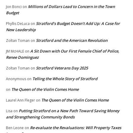
Millions of Dollars Lead to Concern in the Town
Jon Bonci
on
Budget
Stratford’s Budget Doesn’t Add Up: A Case for
Phyllis DeLuca
on
New Leadership
Stratford and the American Revolution
Zoltan Toman
on
A Sit Down with Our First Female Chief of Police,
JM McHALE
on
Renee Dominguez
Stratford Veterans Day 2025
Zoltan Toman
on
Telling the Whole Story of Stratford
Anonymous
on
The Queen of the Violin Comes Home
on
The Queen of the Violin Comes Home
Laurel Ann Fleger
on
Putting Stratford on a New Path Toward Saving Money
Lisa
on
and Strengthening Community Bonds
Re-evaluate the Revaluations: Will Property Taxes
Ben Leone
on