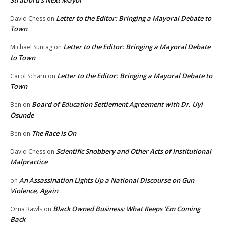
Stratford’s Next Mayor
Letter to the Editor: Bringing a Mayoral Debate to
David Chess
on
Town
Letter to the Editor: Bringing a Mayoral Debate
Michael Suntag
on
to Town
Letter to the Editor: Bringing a Mayoral Debate to
Carol Scharn
on
Town
Board of Education Settlement Agreement with Dr. Uyi
Ben
on
Osunde
The Race Is On
Ben
on
Scientific Snobbery and Other Acts of Institutional
David Chess
on
Malpractice
An Assassination Lights Up a National Discourse on Gun
on
Violence, Again
Black Owned Business: What Keeps ‘Em Coming
Orna Rawls
on
Back