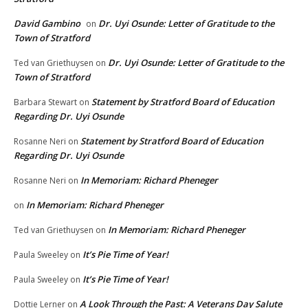
David Gambino
Dr. Uyi Osunde: Letter of Gratitude to the
on
Town of Stratford
Dr. Uyi Osunde: Letter of Gratitude to the
Ted van Griethuysen
on
Town of Stratford
Statement by Stratford Board of Education
Barbara Stewart
on
Regarding Dr. Uyi Osunde
Statement by Stratford Board of Education
Rosanne Neri
on
Regarding Dr. Uyi Osunde
In Memoriam: Richard Pheneger
Rosanne Neri
on
In Memoriam: Richard Pheneger
on
In Memoriam: Richard Pheneger
Ted van Griethuysen
on
It’s Pie Time of Year!
Paula Sweeley
on
It’s Pie Time of Year!
Paula Sweeley
on
A Look Through the Past: A Veterans Day Salute
Dottie Lerner
on