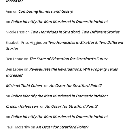
Increase?
Combating Rumors and Gossip
Ann
on
Police Identify the Man Murdered in Domestic Incident
on
Two Homicides in Stratford, Two Different Stories
Nicole Friss
on
Two Homicides in Stratford, Two Different
Elizabeth Friss Higgins
on
Stories
The State of Education for Stratford’s Future
Ben Leone
on
Re-evaluate the Revaluations: Will Property Taxes
Ben Leone
on
Increase?
Michael Todd Cohen
An Oscar for Stratford Point?
on
Police Identify the Man Murdered in Domestic Incident
on
Crispin Halvorsen
An Oscar for Stratford Point?
on
Police Identify the Man Murdered in Domestic Incident
on
An Oscar for Stratford Point?
Paul j Mccarthy
on