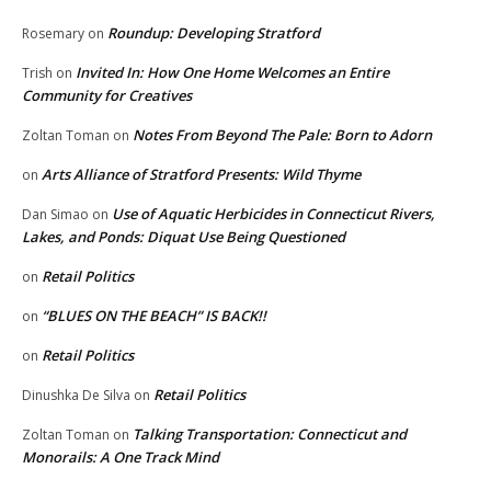
Roundup: Developing Stratford
Rosemary
on
Invited In: How One Home Welcomes an Entire
Trish
on
Community for Creatives
Notes From Beyond The Pale: Born to Adorn
Zoltan Toman
on
Arts Alliance of Stratford Presents: Wild Thyme
on
Use of Aquatic Herbicides in Connecticut Rivers,
Dan Simao
on
Lakes, and Ponds: Diquat Use Being Questioned
Retail Politics
on
“BLUES ON THE BEACH” IS BACK!!
on
Retail Politics
on
Retail Politics
Dinushka De Silva
on
Talking Transportation: Connecticut and
Zoltan Toman
on
Monorails: A One Track Mind