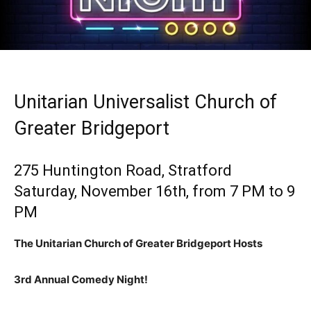
Unitarian Universalist Church of
Greater Bridgeport
275 Huntington Road, Stratford
Saturday, November 16th, from 7 PM to 9
PM
The Unitarian Church of Greater Bridgeport Hosts
3rd Annual Comedy Night!