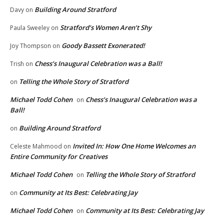
Building Around Stratford
Davy
on
Stratford’s Women Aren’t Shy
Paula Sweeley
on
Goody Bassett Exonerated!
Joy Thompson
on
Chess’s Inaugural Celebration was a Ball!
Trish
on
Telling the Whole Story of Stratford
on
Michael Todd Cohen
Chess’s Inaugural Celebration was a
on
Ball!
Building Around Stratford
on
Invited In: How One Home Welcomes an
Celeste Mahmood
on
Entire Community for Creatives
Michael Todd Cohen
Telling the Whole Story of Stratford
on
Community at Its Best: Celebrating Jay
on
Michael Todd Cohen
Community at Its Best: Celebrating Jay
on