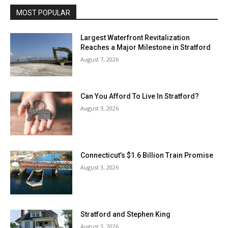
MOST POPULAR
Largest Waterfront Revitalization
Reaches a Major Milestone in Stratford
August 7, 2026
Can You Afford To Live In Stratford?
August 3, 2026
Connecticut’s $1.6 Billion Train Promise
August 3, 2026
Stratford and Stephen King
August 3, 2026