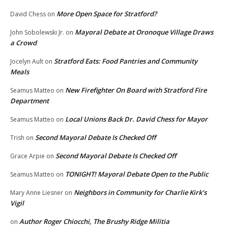
More Open Space for Stratford?
David Chess
on
Mayoral Debate at Oronoque Village Draws
John Sobolewski Jr.
on
a Crowd
Stratford Eats: Food Pantries and Community
Jocelyn Ault
on
Meals
New Firefighter On Board with Stratford Fire
Seamus Matteo
on
Department
Local Unions Back Dr. David Chess for Mayor
Seamus Matteo
on
Second Mayoral Debate Is Checked Off
Trish
on
Second Mayoral Debate Is Checked Off
Grace Arpie
on
TONIGHT! Mayoral Debate Open to the Public
Seamus Matteo
on
Neighbors in Community for Charlie Kirk’s
Mary Anne Liesner
on
Vigil
Author Roger Chiocchi, The Brushy Ridge Militia
on