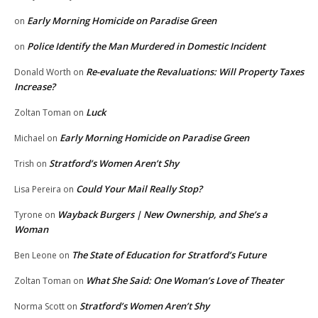
Early Morning Homicide on Paradise Green
on
Police Identify the Man Murdered in Domestic Incident
on
Re-evaluate the Revaluations: Will Property Taxes
Donald Worth
on
Increase?
Luck
Zoltan Toman
on
Early Morning Homicide on Paradise Green
Michael
on
Stratford’s Women Aren’t Shy
Trish
on
Could Your Mail Really Stop?
Lisa Pereira
on
Wayback Burgers | New Ownership, and She’s a
Tyrone
on
Woman
The State of Education for Stratford’s Future
Ben Leone
on
What She Said: One Woman’s Love of Theater
Zoltan Toman
on
Stratford’s Women Aren’t Shy
Norma Scott
on