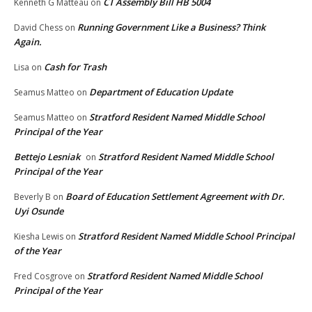
CT Assembly Bill HB 5004
Kenneth G Matteau
on
Running Government Like a Business? Think
David Chess
on
Again.
Cash for Trash
Lisa
on
Department of Education Update
Seamus Matteo
on
Stratford Resident Named Middle School
Seamus Matteo
on
Principal of the Year
Bettejo Lesniak
Stratford Resident Named Middle School
on
Principal of the Year
Board of Education Settlement Agreement with Dr.
Beverly B
on
Uyi Osunde
Stratford Resident Named Middle School Principal
Kiesha Lewis
on
of the Year
Stratford Resident Named Middle School
Fred Cosgrove
on
Principal of the Year