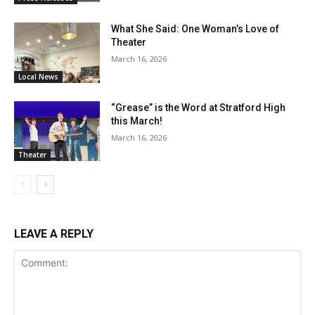
What She Said: One Woman’s Love of
Theater
March 16, 2026
Local News
“Grease” is the Word at Stratford High
this March!
March 16, 2026
Theater
LEAVE A REPLY