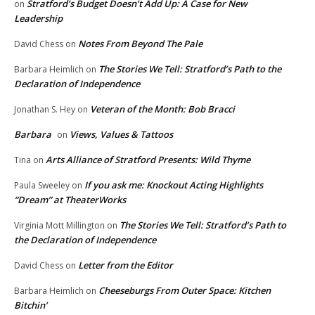
Stratford’s Budget Doesn’t Add Up: A Case for New
on
Leadership
Notes From Beyond The Pale
David Chess
on
The Stories We Tell: Stratford’s Path to the
Barbara Heimlich
on
Declaration of Independence
Veteran of the Month: Bob Bracci
Jonathan S. Hey
on
Barbara
Views, Values & Tattoos
on
Arts Alliance of Stratford Presents: Wild Thyme
Tina
on
If you ask me: Knockout Acting Highlights
Paula Sweeley
on
“Dream” at TheaterWorks
The Stories We Tell: Stratford’s Path to
Virginia Mott Millington
on
the Declaration of Independence
Letter from the Editor
David Chess
on
Cheeseburgs From Outer Space: Kitchen
Barbara Heimlich
on
Bitchin’