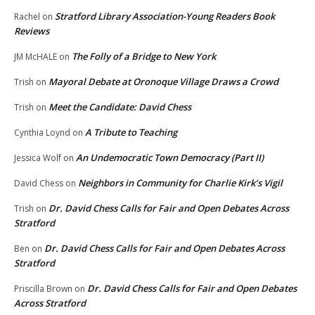
Stratford Library Association-Young Readers Book
Rachel
on
Reviews
The Folly of a Bridge to New York
JM McHALE
on
Mayoral Debate at Oronoque Village Draws a Crowd
Trish
on
Meet the Candidate: David Chess
Trish
on
A Tribute to Teaching
Cynthia Loynd
on
An Undemocratic Town Democracy (Part II)
Jessica Wolf
on
Neighbors in Community for Charlie Kirk’s Vigil
David Chess
on
Dr. David Chess Calls for Fair and Open Debates Across
Trish
on
Stratford
Dr. David Chess Calls for Fair and Open Debates Across
Ben
on
Stratford
Dr. David Chess Calls for Fair and Open Debates
Priscilla Brown
on
Across Stratford