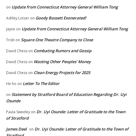
Update from Connecticut Attorney General William Tong
on
Goody Bassett Exonerated!
Ashley Lotzer
on
Update from Connecticut Attorney General William Tong
Jayne
on
Square One Theatre Company to Close
Trish
on
Combating Rumors and Gossip
David Chess
on
Wasting Other Peoples’ Money
David Chess
on
Clean Energy Projects for 2025
David Chess
on
Letter To The Editor
He ho
on
Statement by Stratford Board of Education Regarding Dr. Uyi
on
Osunde
Dr. Uyi Osunde: Letter of Gratitude to the Town
Paula Sweeley
on
of Stratford
James Deel
Dr. Uyi Osunde: Letter of Gratitude to the Town of
on
Stratford