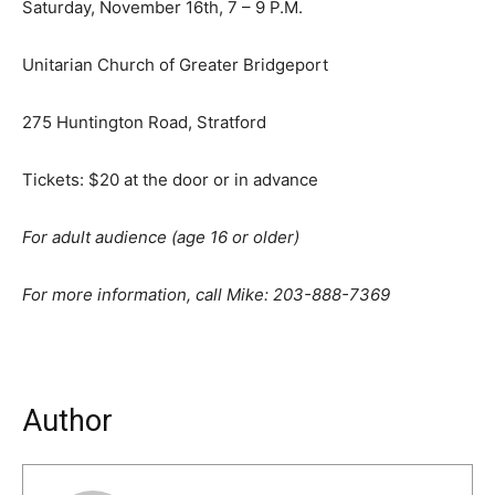
Saturday, November 16th, 7 – 9 P.M.
Unitarian Church of Greater Bridgeport
275 Huntington Road, Stratford
Tickets: $20 at the door or in advance
For adult audience (age 16 or older)
For more information, call Mike: 203-888-7369
Author