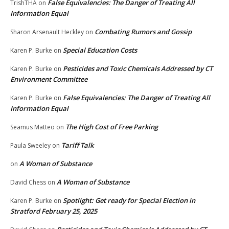
False Equivalencies: The Danger of Treating All
TrishTHA
on
Information Equal
Combating Rumors and Gossip
Sharon Arsenault Heckley
on
Special Education Costs
Karen P. Burke
on
Pesticides and Toxic Chemicals Addressed by CT
Karen P. Burke
on
Environment Committee
False Equivalencies: The Danger of Treating All
Karen P. Burke
on
Information Equal
The High Cost of Free Parking
Seamus Matteo
on
Tariff Talk
Paula Sweeley
on
A Woman of Substance
on
A Woman of Substance
David Chess
on
Spotlight: Get ready for Special Election in
Karen P. Burke
on
Stratford February 25, 2025