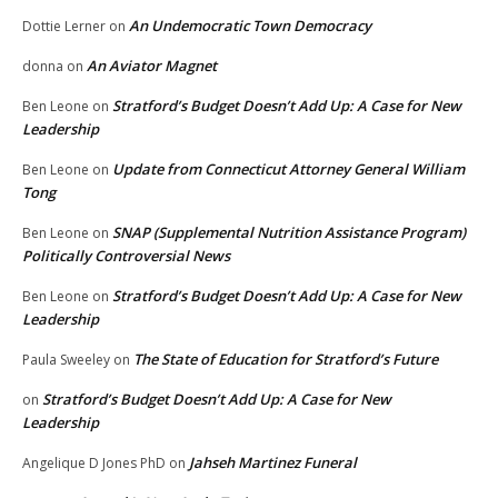
An Undemocratic Town Democracy
Dottie Lerner
on
An Aviator Magnet
donna
on
Stratford’s Budget Doesn’t Add Up: A Case for New
Ben Leone
on
Leadership
Update from Connecticut Attorney General William
Ben Leone
on
Tong
SNAP (Supplemental Nutrition Assistance Program)
Ben Leone
on
Politically Controversial News
Stratford’s Budget Doesn’t Add Up: A Case for New
Ben Leone
on
Leadership
The State of Education for Stratford’s Future
Paula Sweeley
on
Stratford’s Budget Doesn’t Add Up: A Case for New
on
Leadership
Jahseh Martinez Funeral
Angelique D Jones PhD
on