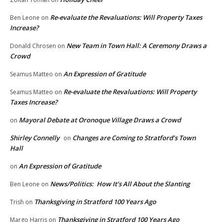
Re-evaluate the Revaluations: Will Property Taxes
Ben Leone
on
Increase?
New Team in Town Hall: A Ceremony Draws a
Donald Chrosen
on
Crowd
An Expression of Gratitude
Seamus Matteo
on
Re-evaluate the Revaluations: Will Property
Seamus Matteo
on
Taxes Increase?
Mayoral Debate at Oronoque Village Draws a Crowd
on
Shirley Connelly
Changes are Coming to Stratford’s Town
on
Hall
An Expression of Gratitude
on
News/Politics: How It’s All About the Slanting
Ben Leone
on
Thanksgiving in Stratford 100 Years Ago
Trish
on
Thanksgiving in Stratford 100 Years Ago
Margo Harris
on