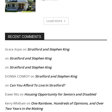
Load more
RECENT COMMENTS
Stratford and Stephen King
Grace Arpie
on
Stratford and Stephen King
on
Stratford and Stephen King
on
Stratford and Stephen King
DONNA CONROY
on
Can You Afford To Live In Stratford?
on
Housing Opportunity for Seniors and Disabled
Dawn fitts
on
One Rainbow, Hundreds of Opinions, and Over
Kerry Whitham
on
Two Years in the Making