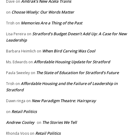
Amtrak’s New Acela Trains
Dave
on
Choose Wisely: Our Words Matter
on
Memories Are a Thing of the Past
Trish
on
Stratford’s Budget Doesn’t Add Up: A Case for New
Lisa Pereira
on
Leadership
When Bird Carving Was Cool
Barbara Heimlich
on
Affordable Housing Update for Stratford
Ms. Edwards
on
The State of Education for Stratford’s Future
Paula Sweeley
on
Affordable Housing and the Failure of Leadership in
Trish
on
Stratford
New Paradigm Theatre: Hairspray
Dawn ringa
on
Retail Politics
on
Andrew Cooley
The Stories We Tell
on
Retail Politics
Rhonda Voos
on