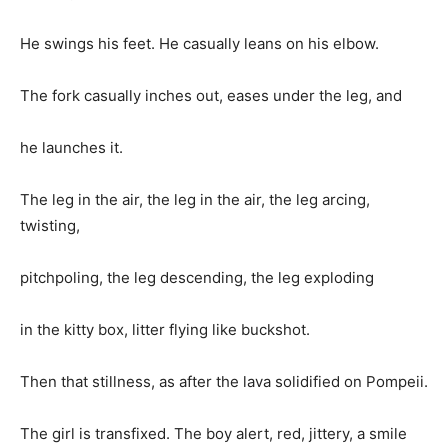
He swings his feet. He casually leans on his elbow.
The fork casually inches out, eases under the leg, and
he launches it.
The leg in the air, the leg in the air, the leg arcing,
twisting,
pitchpoling, the leg descending, the leg exploding
in the kitty box, litter flying like buckshot.
Then that stillness, as after the lava solidified on Pompeii.
The girl is transfixed. The boy alert, red, jittery, a smile