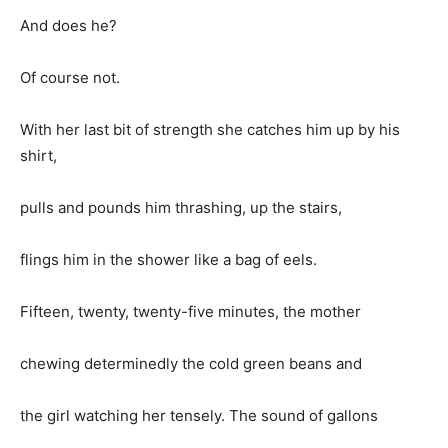
And does he?
Of course not.
With her last bit of strength she catches him up by his
shirt,
pulls and pounds him thrashing, up the stairs,
flings him in the shower like a bag of eels.
Fifteen, twenty, twenty-five minutes, the mother
chewing determinedly the cold green beans and
the girl watching her tensely. The sound of gallons