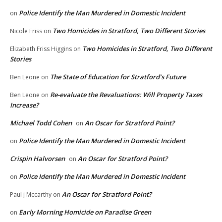
Police Identify the Man Murdered in Domestic Incident
on
Two Homicides in Stratford, Two Different Stories
Nicole Friss
on
Two Homicides in Stratford, Two Different
Elizabeth Friss Higgins
on
Stories
The State of Education for Stratford’s Future
Ben Leone
on
Re-evaluate the Revaluations: Will Property Taxes
Ben Leone
on
Increase?
Michael Todd Cohen
An Oscar for Stratford Point?
on
Police Identify the Man Murdered in Domestic Incident
on
Crispin Halvorsen
An Oscar for Stratford Point?
on
Police Identify the Man Murdered in Domestic Incident
on
An Oscar for Stratford Point?
Paul j Mccarthy
on
Early Morning Homicide on Paradise Green
on