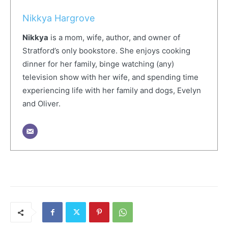
Nikkya Hargrove
Nikkya
is a mom, wife, author, and owner of
Stratford’s only bookstore. She enjoys cooking
dinner for her family, binge watching (any)
television show with her wife, and spending time
experiencing life with her family and dogs, Evelyn
and Oliver.