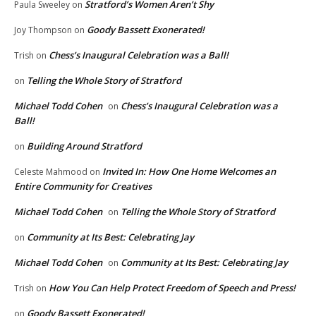
Stratford’s Women Aren’t Shy
Paula Sweeley
on
Goody Bassett Exonerated!
Joy Thompson
on
Chess’s Inaugural Celebration was a Ball!
Trish
on
Telling the Whole Story of Stratford
on
Michael Todd Cohen
Chess’s Inaugural Celebration was a
on
Ball!
Building Around Stratford
on
Invited In: How One Home Welcomes an
Celeste Mahmood
on
Entire Community for Creatives
Michael Todd Cohen
Telling the Whole Story of Stratford
on
Community at Its Best: Celebrating Jay
on
Michael Todd Cohen
Community at Its Best: Celebrating Jay
on
How You Can Help Protect Freedom of Speech and Press!
Trish
on
Goody Bassett Exonerated!
on