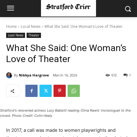
Home
Local News
What She Said: One Woman’s Love of Theater
Local News
Theater
What She Said: One Woman’s
Love of Theater
By
Nikkya Hargrove
March 16, 2026
672
1
Stratford's renowned actress Lucy Babbitt reading (Orna Rawls' monologue) to the
crowd. Photo Credit: Colin Healy
In 2017, a call was made to women playwrights and