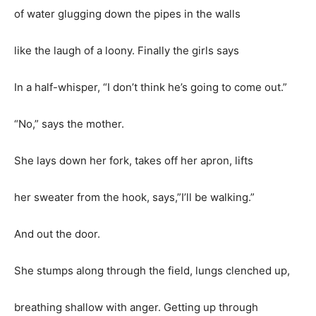
of water glugging down the pipes in the walls
like the laugh of a loony. Finally the girls says
In a half-whisper, “I don’t think he’s going to come out.”
“No,” says the mother.
She lays down her fork, takes off her apron, lifts
her sweater from the hook, says,”I’ll be walking.”
And out the door.
She stumps along through the field, lungs clenched up,
breathing shallow with anger. Getting up through