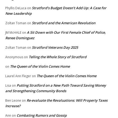
Stratford’s Budget Doesn’t Add Up: A Case for
Phyllis DeLuca
on
New Leadership
Stratford and the American Revolution
Zoltan Toman
on
A Sit Down with Our First Female Chief of Police,
JM McHALE
on
Renee Dominguez
Stratford Veterans Day 2025
Zoltan Toman
on
Telling the Whole Story of Stratford
Anonymous
on
The Queen of the Violin Comes Home
on
The Queen of the Violin Comes Home
Laurel Ann Fleger
on
Putting Stratford on a New Path Toward Saving Money
Lisa
on
and Strengthening Community Bonds
Re-evaluate the Revaluations: Will Property Taxes
Ben Leone
on
Increase?
Combating Rumors and Gossip
Ann
on