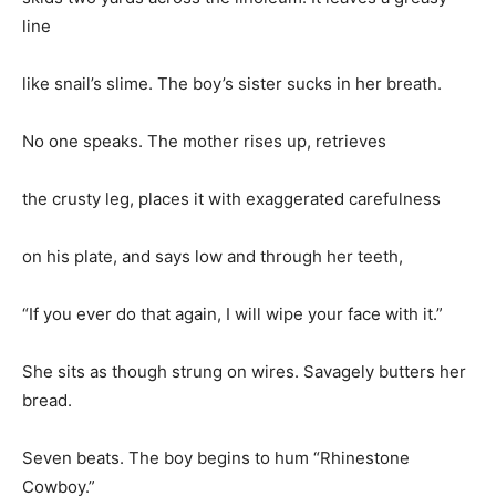
line
like snail’s slime. The boy’s sister sucks in her breath.
No one speaks. The mother rises up, retrieves
the crusty leg, places it with exaggerated carefulness
on his plate, and says low and through her teeth,
“If you ever do that again, I will wipe your face with it.”
She sits as though strung on wires. Savagely butters her
bread.
Seven beats. The boy begins to hum “Rhinestone
Cowboy.”