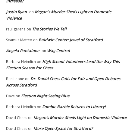
Increase?
Justin Ryan
Megan’s Murder Sheds Light on Domestic
on
Violence
The Stories We Tell
raul gerena
on
Baldwin Center: Jewel of Stratford
Seamus Matteo
on
Angela Pantalone
Wag Central
on
High School Volunteers Lead the Way This
Barbara Heimlich
on
Election Season for Chess
Dr. David Chess Calls for Fair and Open Debates
Ben Leone
on
Across Stratford
Election Night Seeing Blue
Dave
on
Zombie Barbie Returns to Library!
Barbara Heimlich
on
Megan’s Murder Sheds Light on Domestic Violence
David Chess
on
More Open Space for Stratford?
David Chess
on