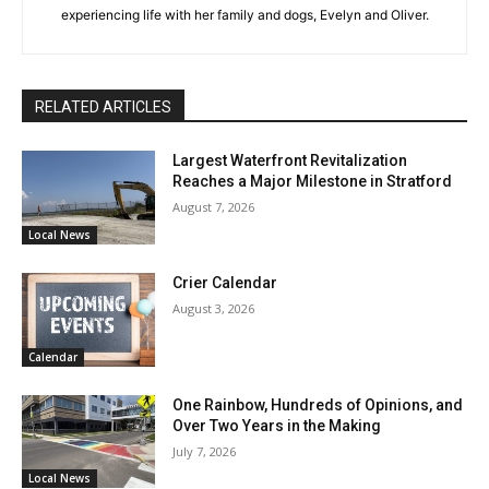
experiencing life with her family and dogs, Evelyn and Oliver.
RELATED ARTICLES
Largest Waterfront Revitalization
Reaches a Major Milestone in Stratford
August 7, 2026
Local News
Crier Calendar
August 3, 2026
Calendar
One Rainbow, Hundreds of Opinions, and
Over Two Years in the Making
July 7, 2026
Local News