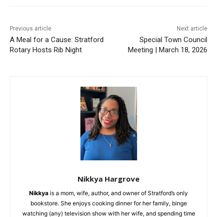
Previous article
Next article
A Meal for a Cause: Stratford
Special Town Council
Rotary Hosts Rib Night
Meeting | March 18, 2026
Nikkya Hargrove
Nikkya
is a mom, wife, author, and owner of Stratford’s only
bookstore. She enjoys cooking dinner for her family, binge
watching (any) television show with her wife, and spending time