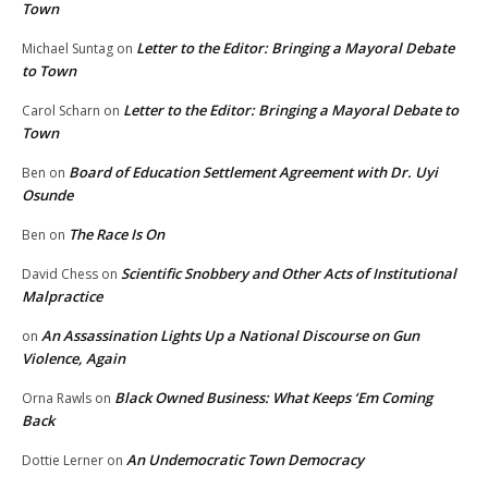
Town
Letter to the Editor: Bringing a Mayoral Debate
Michael Suntag
on
to Town
Letter to the Editor: Bringing a Mayoral Debate to
Carol Scharn
on
Town
Board of Education Settlement Agreement with Dr. Uyi
Ben
on
Osunde
The Race Is On
Ben
on
Scientific Snobbery and Other Acts of Institutional
David Chess
on
Malpractice
An Assassination Lights Up a National Discourse on Gun
on
Violence, Again
Black Owned Business: What Keeps ‘Em Coming
Orna Rawls
on
Back
An Undemocratic Town Democracy
Dottie Lerner
on