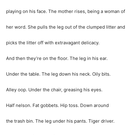
playing on his face. The mother rises, being a woman of
her word. She pulls the leg out of the clumped litter and
picks the litter off with extravagant delicacy.
And then they’re on the floor. The leg in his ear.
Under the table. The leg down his neck. Oily bits.
Alley oop. Under the chair, greasing his eyes.
Half nelson. Fat gobbets. Hip toss. Down around
the trash bin. The leg under his pants. Tiger driver.