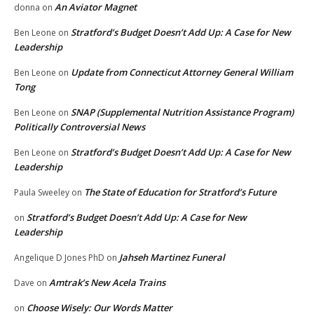
An Aviator Magnet
donna
on
Stratford’s Budget Doesn’t Add Up: A Case for New
Ben Leone
on
Leadership
Update from Connecticut Attorney General William
Ben Leone
on
Tong
SNAP (Supplemental Nutrition Assistance Program)
Ben Leone
on
Politically Controversial News
Stratford’s Budget Doesn’t Add Up: A Case for New
Ben Leone
on
Leadership
The State of Education for Stratford’s Future
Paula Sweeley
on
Stratford’s Budget Doesn’t Add Up: A Case for New
on
Leadership
Jahseh Martinez Funeral
Angelique D Jones PhD
on
Amtrak’s New Acela Trains
Dave
on
Choose Wisely: Our Words Matter
on