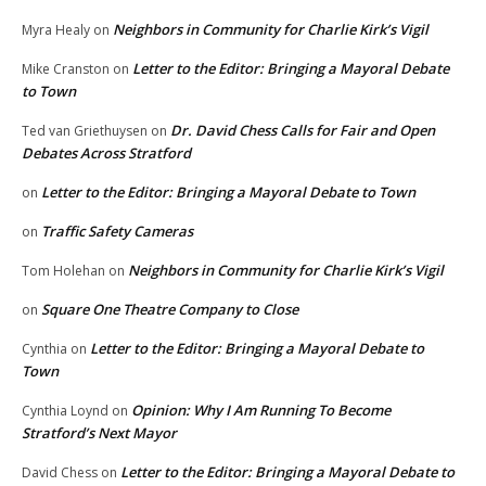
Neighbors in Community for Charlie Kirk’s Vigil
Myra Healy
on
Letter to the Editor: Bringing a Mayoral Debate
Mike Cranston
on
to Town
Dr. David Chess Calls for Fair and Open
Ted van Griethuysen
on
Debates Across Stratford
Letter to the Editor: Bringing a Mayoral Debate to Town
on
Traffic Safety Cameras
on
Neighbors in Community for Charlie Kirk’s Vigil
Tom Holehan
on
Square One Theatre Company to Close
on
Letter to the Editor: Bringing a Mayoral Debate to
Cynthia
on
Town
Opinion: Why I Am Running To Become
Cynthia Loynd
on
Stratford’s Next Mayor
Letter to the Editor: Bringing a Mayoral Debate to
David Chess
on