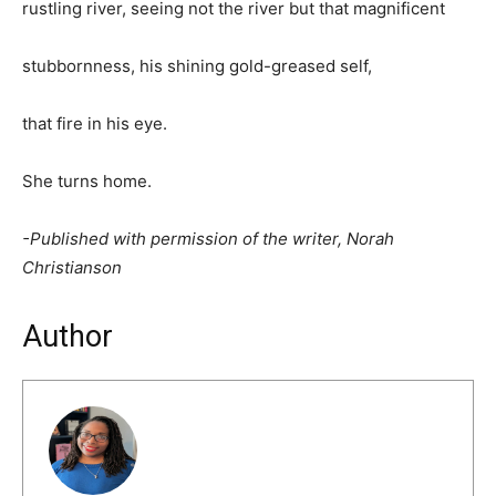
rustling river, seeing not the river but that magnificent
stubbornness, his shining gold-greased self,
that fire in his eye.
She turns home.
-Published with permission of the writer, Norah
Christianson
Author