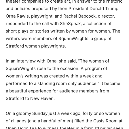
theater companies to create art, in answer to the rhetoric
and policies proposed by then President Donald Trump.
Orna Rawls, playwright, and Rachel Babcock, director,
responded to the call with SheSpeak, a collection of
short plays or stories written by women for women. The
writers were members of SquareWrights, a group of
Stratford women playwrights.
In an interview with Orna, she said, “The women of
SquareWrights rose to the occasion. A program of
women’s writing was created within a week and
performed to a standing room only audience!” It became
a beautiful experience for audience members from
Stratford to New Haven.
On a gloomy Sunday just a week ago, forty or so women
of all ages (and a handful of men) filled the Oasis Room at
Open Door Tea to witness theater in a form I’d never seen