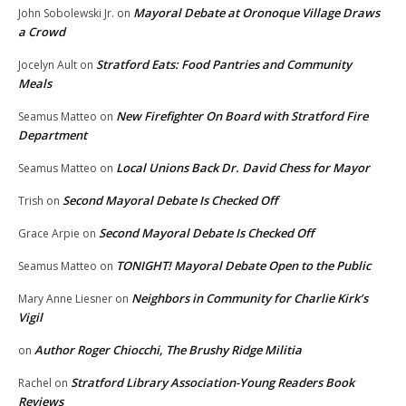
Mayoral Debate at Oronoque Village Draws
John Sobolewski Jr.
on
a Crowd
Stratford Eats: Food Pantries and Community
Jocelyn Ault
on
Meals
New Firefighter On Board with Stratford Fire
Seamus Matteo
on
Department
Local Unions Back Dr. David Chess for Mayor
Seamus Matteo
on
Second Mayoral Debate Is Checked Off
Trish
on
Second Mayoral Debate Is Checked Off
Grace Arpie
on
TONIGHT! Mayoral Debate Open to the Public
Seamus Matteo
on
Neighbors in Community for Charlie Kirk’s
Mary Anne Liesner
on
Vigil
Author Roger Chiocchi, The Brushy Ridge Militia
on
Stratford Library Association-Young Readers Book
Rachel
on
Reviews