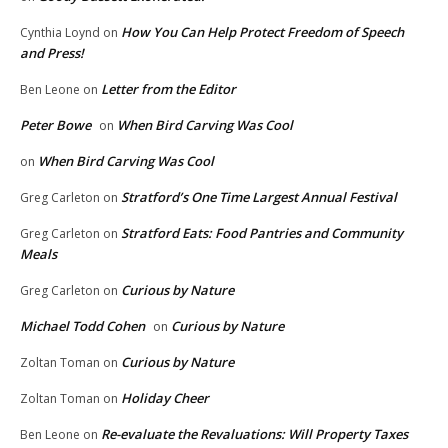
How You Can Help Protect Freedom of Speech
Cynthia Loynd
on
and Press!
Letter from the Editor
Ben Leone
on
Peter Bowe
When Bird Carving Was Cool
on
When Bird Carving Was Cool
on
Stratford’s One Time Largest Annual Festival
Greg Carleton
on
Stratford Eats: Food Pantries and Community
Greg Carleton
on
Meals
Curious by Nature
Greg Carleton
on
Michael Todd Cohen
Curious by Nature
on
Curious by Nature
Zoltan Toman
on
Holiday Cheer
Zoltan Toman
on
Re-evaluate the Revaluations: Will Property Taxes
Ben Leone
on