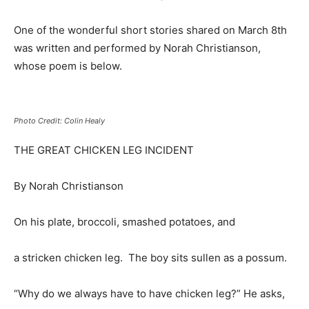
One of the wonderful short stories shared on March 8th
was written and performed by Norah Christianson,
whose poem is below.
Photo Credit: Colin Healy
THE GREAT CHICKEN LEG INCIDENT
By Norah Christianson
On his plate, broccoli, smashed potatoes, and
a stricken chicken leg. The boy sits sullen as a possum.
“Why do we always have to have chicken leg?” He asks,