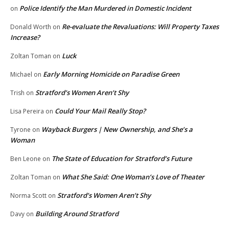
Police Identify the Man Murdered in Domestic Incident
on
Re-evaluate the Revaluations: Will Property Taxes
Donald Worth
on
Increase?
Luck
Zoltan Toman
on
Early Morning Homicide on Paradise Green
Michael
on
Stratford’s Women Aren’t Shy
Trish
on
Could Your Mail Really Stop?
Lisa Pereira
on
Wayback Burgers | New Ownership, and She’s a
Tyrone
on
Woman
The State of Education for Stratford’s Future
Ben Leone
on
What She Said: One Woman’s Love of Theater
Zoltan Toman
on
Stratford’s Women Aren’t Shy
Norma Scott
on
Building Around Stratford
Davy
on