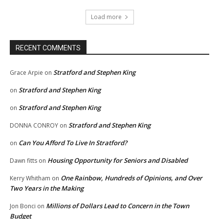
Load more
RECENT COMMENTS
Stratford and Stephen King
Grace Arpie
on
Stratford and Stephen King
on
Stratford and Stephen King
on
Stratford and Stephen King
DONNA CONROY
on
Can You Afford To Live In Stratford?
on
Housing Opportunity for Seniors and Disabled
Dawn fitts
on
One Rainbow, Hundreds of Opinions, and Over
Kerry Whitham
on
Two Years in the Making
Millions of Dollars Lead to Concern in the Town
Jon Bonci
on
Budget