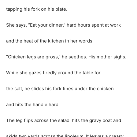
tapping his fork on his plate.
She says, “Eat your dinner,” hard hours spent at work
and the heat of the kitchen in her words.
“Chicken legs are gross,” he seethes. His mother sighs.
While she gazes tiredly around the table for
the salt, he slides his fork tines under the chicken
and hits the handle hard.
The leg flips across the salad, hits the gravy boat and
skids two yards across the linoleum. It leaves a greasy