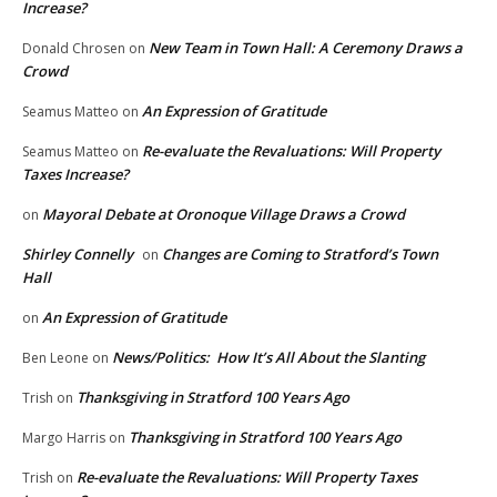
Increase?
New Team in Town Hall: A Ceremony Draws a
Donald Chrosen
on
Crowd
An Expression of Gratitude
Seamus Matteo
on
Re-evaluate the Revaluations: Will Property
Seamus Matteo
on
Taxes Increase?
Mayoral Debate at Oronoque Village Draws a Crowd
on
Shirley Connelly
Changes are Coming to Stratford’s Town
on
Hall
An Expression of Gratitude
on
News/Politics: How It’s All About the Slanting
Ben Leone
on
Thanksgiving in Stratford 100 Years Ago
Trish
on
Thanksgiving in Stratford 100 Years Ago
Margo Harris
on
Re-evaluate the Revaluations: Will Property Taxes
Trish
on