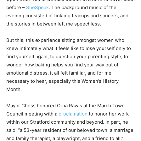
before –
SheSpeak
. The background music of the
evening consisted of tinkling teacups and saucers, and
the stories in between left me speechless.
But this, this experience sitting amongst women who
knew intimately what it feels like to lose yourself only to
find yourself again, to question your parenting style, to
wonder how baking helps you find your way out of
emotional distress, it all felt familiar, and for me,
necessary to hear, especially this Women’s History
Month.
Mayor Chess honored Orna Rawls at the March Town
Council meeting with a
proclamation
to honor her work
within our Stratford community and beyond. In part, he
said, “a 53-year resident of our beloved town, a marriage
and family therapist, a playwright, and a friend to all.”