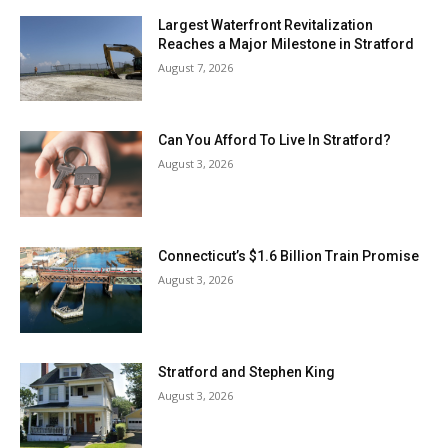
Largest Waterfront Revitalization
Reaches a Major Milestone in Stratford
August 7, 2026
Can You Afford To Live In Stratford?
August 3, 2026
Connecticut’s $1.6 Billion Train Promise
August 3, 2026
Stratford and Stephen King
August 3, 2026