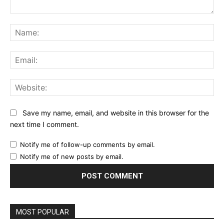
Comment:
Na
Ema
Web
Save my name, email, and website in this browser for the
next time I comment.
Notify me of follow-up comments by email.
Notify me of new posts by email.
MOST POPULAR