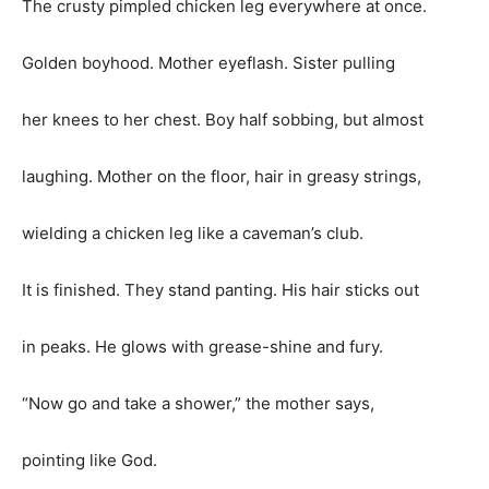
The crusty pimpled chicken leg everywhere at once.
Golden boyhood. Mother eyeflash. Sister pulling
her knees to her chest. Boy half sobbing, but almost
laughing. Mother on the floor, hair in greasy strings,
wielding a chicken leg like a caveman’s club.
It is finished. They stand panting. His hair sticks out
in peaks. He glows with grease-shine and fury.
“Now go and take a shower,” the mother says,
pointing like God.