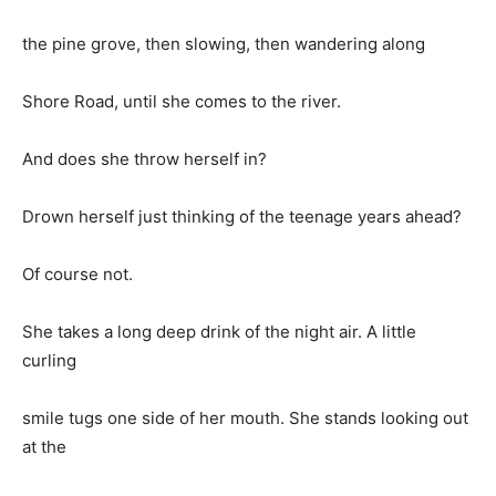
the pine grove, then slowing, then wandering along
Shore Road, until she comes to the river.
And does she throw herself in?
Drown herself just thinking of the teenage years ahead?
Of course not.
She takes a long deep drink of the night air. A little
curling
smile tugs one side of her mouth. She stands looking out
at the