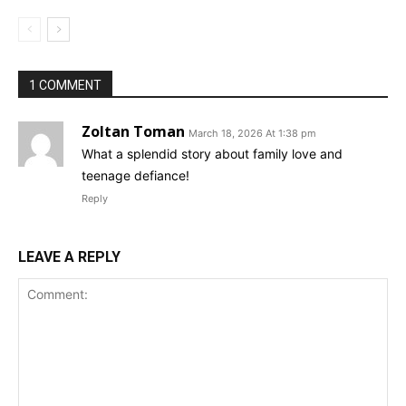
1 COMMENT
Zoltan Toman
March 18, 2026 At 1:38 pm
What a splendid story about family love and
teenage defiance!
Reply
LEAVE A REPLY