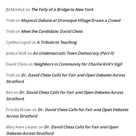
The Folly of a Bridge to New York
JM McHALE
on
Mayoral Debate at Oronoque Village Draws a Crowd
Trish
on
Meet the Candidate: David Chess
Trish
on
A Tribute to Teaching
Cynthia Loynd
on
An Undemocratic Town Democracy (Part II)
Jessica Wolf
on
Neighbors in Community for Charlie Kirk’s Vigil
David Chess
on
Dr. David Chess Calls for Fair and Open Debates Across
Trish
on
Stratford
Dr. David Chess Calls for Fair and Open Debates Across
Ben
on
Stratford
Dr. David Chess Calls for Fair and Open Debates
Priscilla Brown
on
Across Stratford
Dr. David Chess Calls for Fair and Open
Mary Anne Liesner
on
Debates Across Stratford