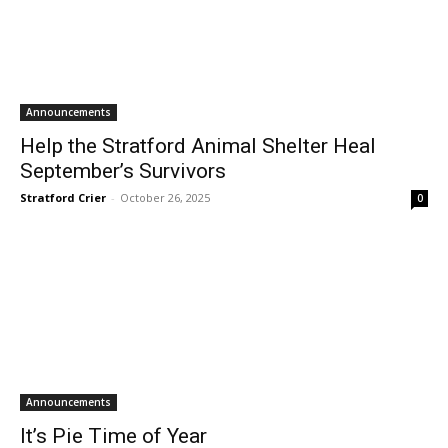
Announcements
Help the Stratford Animal Shelter Heal
September’s Survivors
Stratford Crier
-
October 26, 2025
0
Announcements
It’s Pie Time of Year