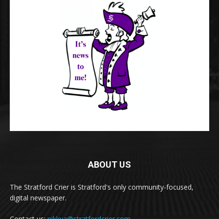
ABOUT US
The Stratford Crier is Stratford's only community-focused,
digital newspaper.
Contact us:
nikkya@stratfordcrier.com