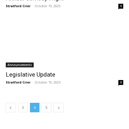
Stratford Crier
-
October 19, 2025
0
Announcements
Legislative Update
Stratford Crier
-
October 19, 2025
0
3
4
5