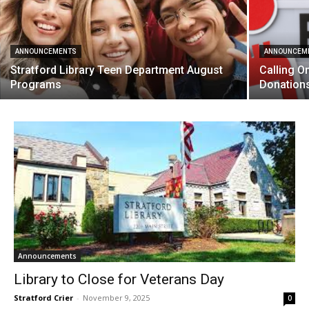
ANNOUNCEMENTS
ANNOUNCEM
Stratford Library Teen Department August
Calling O
Programs
Donation
Announcements
Library to Close for Veterans Day
Stratford Crier
-
November 9, 2025
0