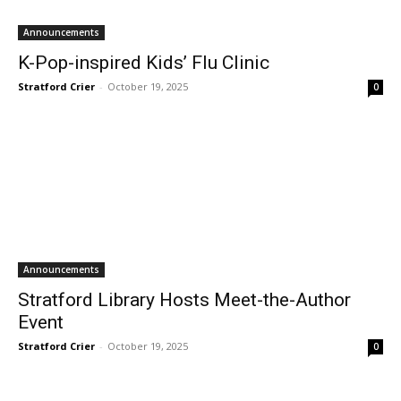
Announcements
K-Pop-inspired Kids’ Flu Clinic
Stratford Crier
-
October 19, 2025
0
Announcements
Stratford Library Hosts Meet-the-Author
Event
Stratford Crier
-
October 19, 2025
0