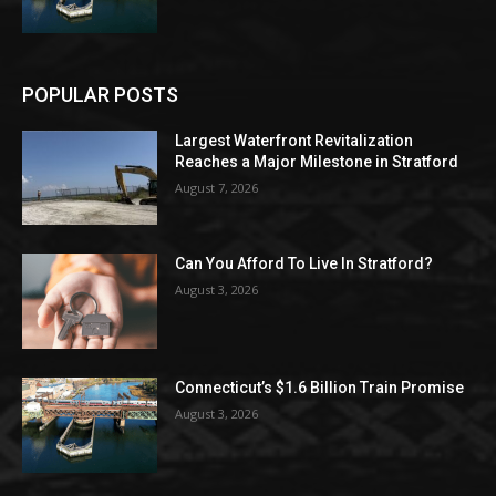
POPULAR POSTS
Largest Waterfront Revitalization
Reaches a Major Milestone in Stratford
August 7, 2026
Can You Afford To Live In Stratford?
August 3, 2026
Connecticut’s $1.6 Billion Train Promise
August 3, 2026