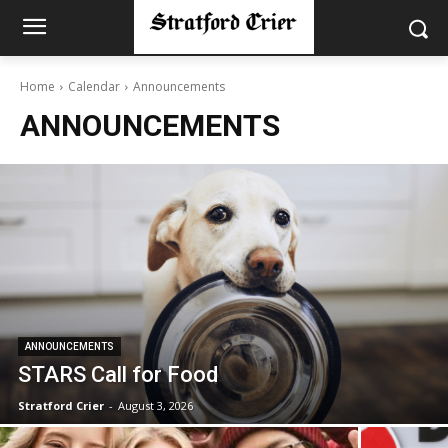
Home
Calendar
Announcements
ANNOUNCEMENTS
ANNOUNCEMENTS
STARS Call for Food
Stratford Crier
-
August 3, 2026