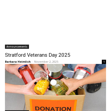
Announcements
Stratford Veterans Day 2025
Barbara Heimlich
-
November 2, 2025
1