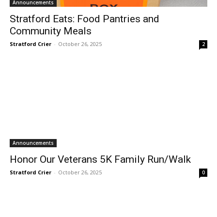
Announcements
Stratford Eats: Food Pantries and
Community Meals
Stratford Crier
-
October 26, 2025
2
Announcements
Honor Our Veterans 5K Family Run/Walk
Stratford Crier
-
October 26, 2025
0