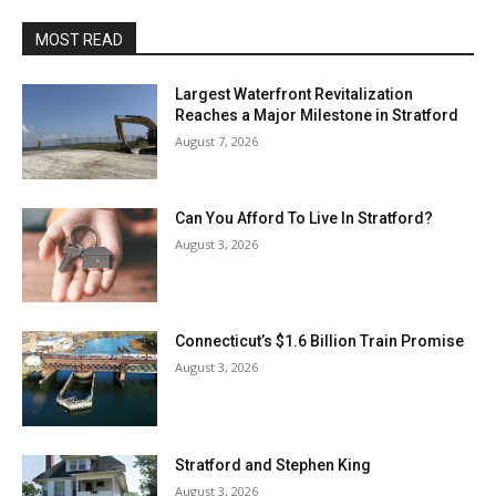
MOST READ
Largest Waterfront Revitalization
Reaches a Major Milestone in Stratford
August 7, 2026
Can You Afford To Live In Stratford?
August 3, 2026
Connecticut’s $1.6 Billion Train Promise
August 3, 2026
Stratford and Stephen King
August 3, 2026