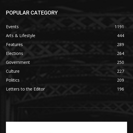
POPULAR CATEGORY
Events
1191
Arts & Lifestyle
444
Features
289
Elections
264
Government
250
Culture
227
Politics
209
Letters to the Editor
196