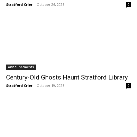
Stratford Crier
-
October 26, 2025
0
Announcements
Century-Old Ghosts Haunt Stratford Library
Stratford Crier
-
October 19, 2025
0