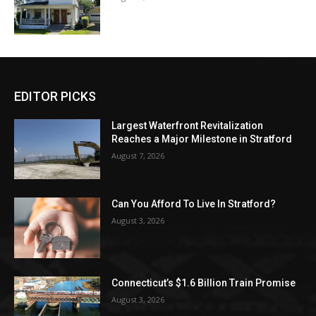
EDITOR PICKS
Largest Waterfront Revitalization
Reaches a Major Milestone in Stratford
August 7, 2026
Can You Afford To Live In Stratford?
August 3, 2026
Connecticut’s $1.6 Billion Train Promise
August 3, 2026