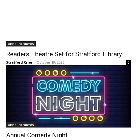
Announcements
Readers Theatre Set for Stratford Library
Stratford Crier
-
October 19, 2025
0
Announcements
Annual Comedy Night