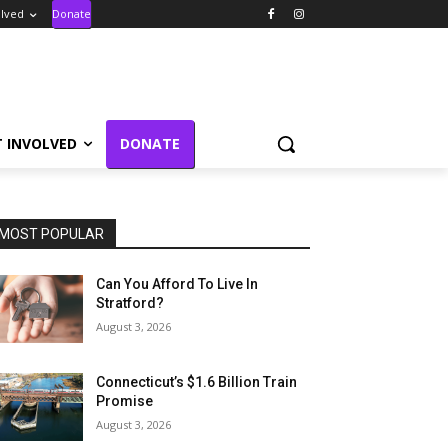
olved
Donate
T INVOLVED
DONATE
MOST POPULAR
Can You Afford To Live In
Stratford?
August 3, 2026
Connecticut’s $1.6 Billion Train
Promise
August 3, 2026