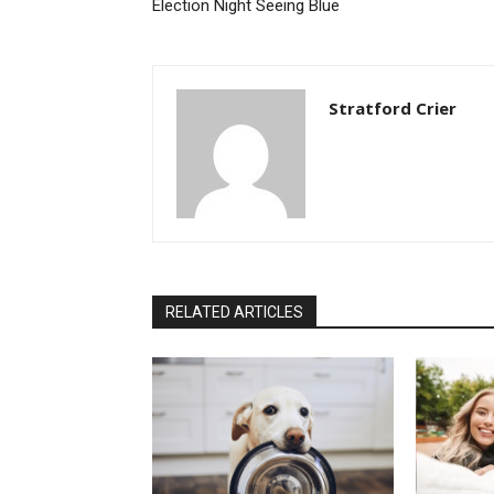
Election Night Seeing Blue
Stratford Crier
RELATED ARTICLES