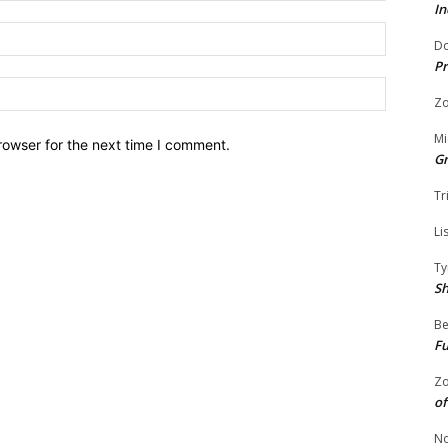
In
Email:
Do
Pr
Website:
Zo
Mi
rowser for the next time I comment.
G
Tr
Li
Ty
S
Be
Fu
Zo
of
No