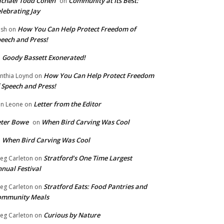
chael Todd Cohen
Community at Its Best:
on
lebrating Jay
How You Can Help Protect Freedom of
ish
on
eech and Press!
Goody Bassett Exonerated!
n
How You Can Help Protect Freedom
nthia Loynd
on
 Speech and Press!
Letter from the Editor
n Leone
on
eter Bowe
When Bird Carving Was Cool
on
When Bird Carving Was Cool
n
Stratford’s One Time Largest
eg Carleton
on
nual Festival
Stratford Eats: Food Pantries and
eg Carleton
on
ommunity Meals
Curious by Nature
eg Carleton
on