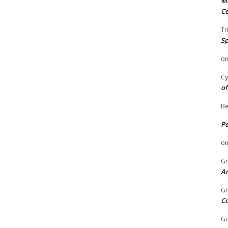
Mi
Ce
Tr
Sp
o
Cy
of
Be
P
o
Gr
An
Gr
C
Gr