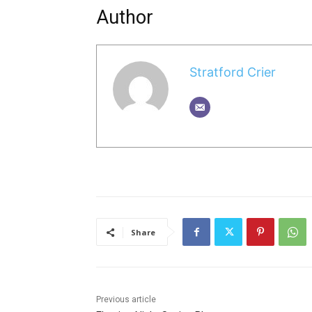
Author
Stratford Crier
Share
Previous article