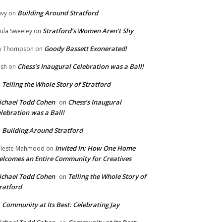
Building Around Stratford
vy
on
Stratford’s Women Aren’t Shy
ula Sweeley
on
Goody Bassett Exonerated!
y Thompson
on
Chess’s Inaugural Celebration was a Ball!
ish
on
Telling the Whole Story of Stratford
n
chael Todd Cohen
Chess’s Inaugural
on
lebration was a Ball!
Building Around Stratford
n
Invited In: How One Home
leste Mahmood
on
lcomes an Entire Community for Creatives
chael Todd Cohen
Telling the Whole Story of
on
ratford
Community at Its Best: Celebrating Jay
n