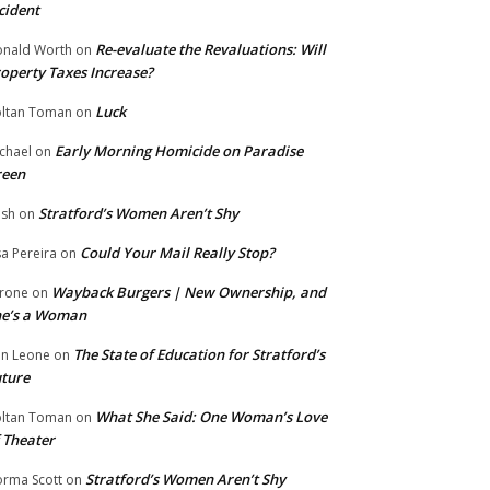
cident
Re-evaluate the Revaluations: Will
nald Worth
on
operty Taxes Increase?
Luck
ltan Toman
on
Early Morning Homicide on Paradise
chael
on
reen
Stratford’s Women Aren’t Shy
ish
on
Could Your Mail Really Stop?
sa Pereira
on
Wayback Burgers | New Ownership, and
rone
on
he’s a Woman
The State of Education for Stratford’s
n Leone
on
ture
What She Said: One Woman’s Love
ltan Toman
on
 Theater
Stratford’s Women Aren’t Shy
rma Scott
on