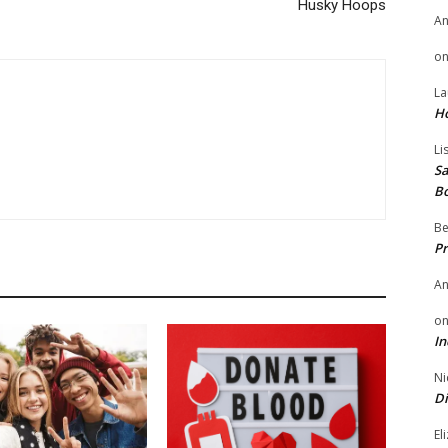
Husky Hoops
A
o
La
H
Li
Sa
B
Be
Pr
A
o
In
Ni
Di
El