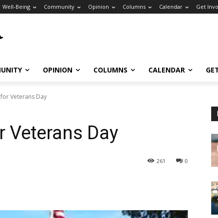
Well-Being
Community
Opinion
Columns
Calendar
Get Inv
UNITY
OPINION
COLUMNS
CALENDAR
GE
 for Veterans Day
or Veterans Day
261
0