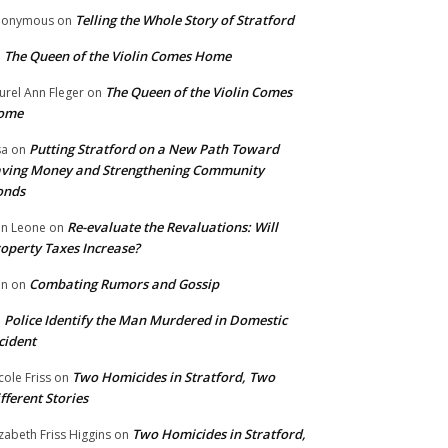
Telling the Whole Story of Stratford
nonymous
on
The Queen of the Violin Comes Home
n
The Queen of the Violin Comes
urel Ann Fleger
on
ome
Putting Stratford on a New Path Toward
sa
on
ving Money and Strengthening Community
onds
Re-evaluate the Revaluations: Will
n Leone
on
operty Taxes Increase?
Combating Rumors and Gossip
nn
on
Police Identify the Man Murdered in Domestic
n
cident
Two Homicides in Stratford, Two
cole Friss
on
fferent Stories
Two Homicides in Stratford,
izabeth Friss Higgins
on