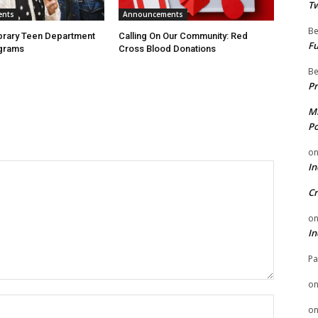
Tw
ents
Announcements
Be
ibrary Teen Department
Calling On Our Community: Red
Fu
grams
Cross Blood Donations
Be
Pr
Mi
Po
o
In
Cr
o
In
Pa
o
Name:
o