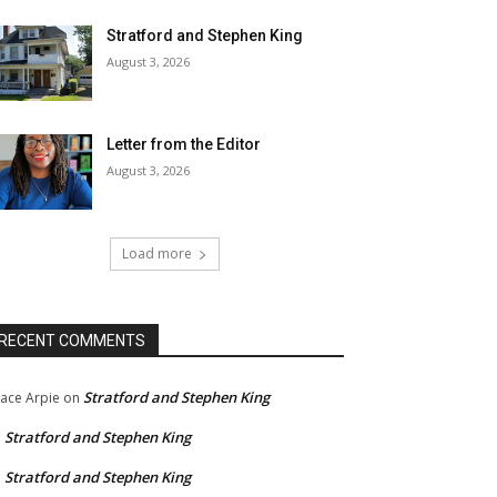
Stratford and Stephen King
August 3, 2026
Letter from the Editor
August 3, 2026
Load more
RECENT COMMENTS
Stratford and Stephen King
ace Arpie
on
Stratford and Stephen King
n
Stratford and Stephen King
n