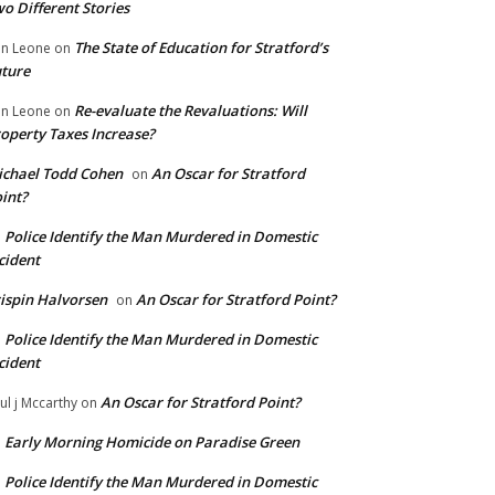
o Different Stories
The State of Education for Stratford’s
n Leone
on
ture
Re-evaluate the Revaluations: Will
n Leone
on
operty Taxes Increase?
chael Todd Cohen
An Oscar for Stratford
on
int?
Police Identify the Man Murdered in Domestic
n
cident
ispin Halvorsen
An Oscar for Stratford Point?
on
Police Identify the Man Murdered in Domestic
n
cident
An Oscar for Stratford Point?
ul j Mccarthy
on
Early Morning Homicide on Paradise Green
n
Police Identify the Man Murdered in Domestic
n