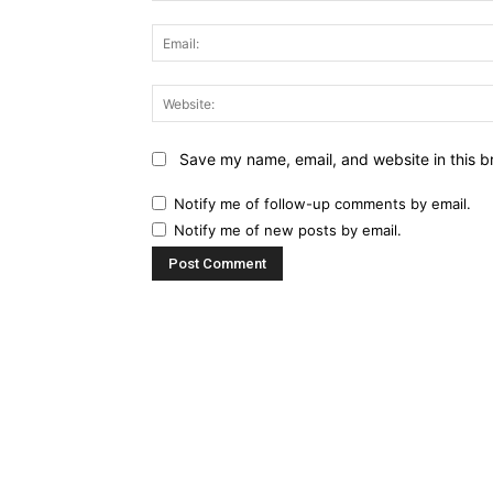
Save my name, email, and website in this b
Notify me of follow-up comments by email.
Notify me of new posts by email.