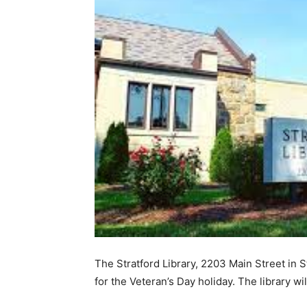
The Stratford Library, 2203 Main Street in 
for the Veteran’s Day holiday. The library 