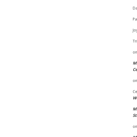
Da
Pa
Jo
Tr
o
Mi
Ce
o
Ce
We
Mi
St
o