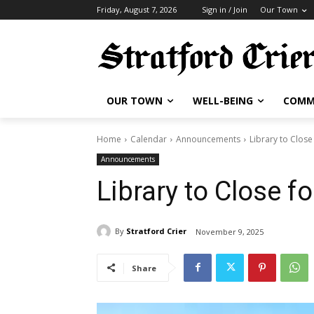
Friday, August 7, 2026
Sign in / Join
Our Town
OUR TOWN
WELL-BEING
COMM
Home
Calendar
Announcements
Library to Close
Announcements
Library to Close f
By
Stratford Crier
November 9, 2025
Share