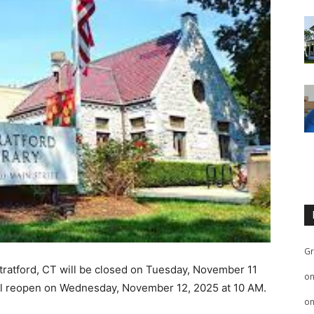
Gr
Stratford, CT will be closed on Tuesday, November 11
o
will reopen on Wednesday, November 12, 2025 at 10 AM.
o