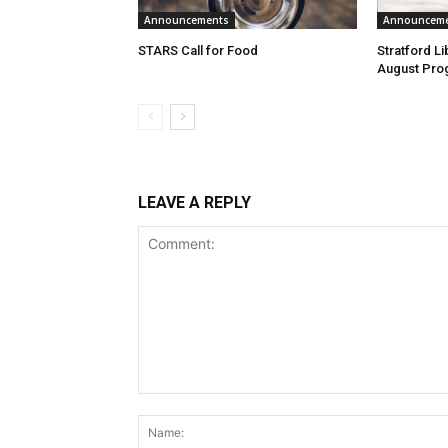
Announcements
Announcem
STARS Call for Food
Stratford L
August Pro
LEAVE A REPLY
Comment: