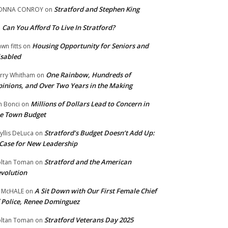
Stratford and Stephen King
ONNA CONROY
on
Can You Afford To Live In Stratford?
n
Housing Opportunity for Seniors and
wn fitts
on
sabled
One Rainbow, Hundreds of
rry Whitham
on
inions, and Over Two Years in the Making
Millions of Dollars Lead to Concern in
n Bonci
on
e Town Budget
Stratford’s Budget Doesn’t Add Up:
yllis DeLuca
on
Case for New Leadership
Stratford and the American
ltan Toman
on
volution
A Sit Down with Our First Female Chief
 McHALE
on
 Police, Renee Dominguez
Stratford Veterans Day 2025
ltan Toman
on