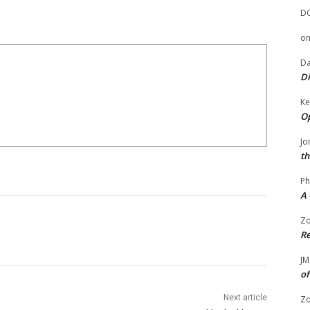
D
o
Da
Di
Ke
Op
Jo
th
Ph
A 
Zo
Re
JM
of
Next article
Zo