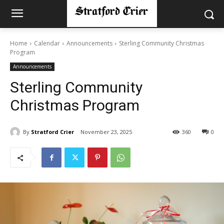
Home
Calendar
Announcements
Sterling Community Christmas
Program
Announcements
Sterling Community
Christmas Program
By
Stratford Crier
November 23, 2025
360
0