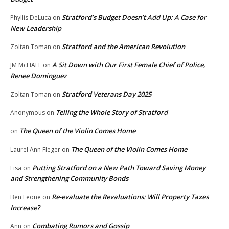
Stratford’s Budget Doesn’t Add Up: A Case for
Phyllis DeLuca
on
New Leadership
Stratford and the American Revolution
Zoltan Toman
on
A Sit Down with Our First Female Chief of Police,
JM McHALE
on
Renee Dominguez
Stratford Veterans Day 2025
Zoltan Toman
on
Telling the Whole Story of Stratford
Anonymous
on
The Queen of the Violin Comes Home
on
The Queen of the Violin Comes Home
Laurel Ann Fleger
on
Putting Stratford on a New Path Toward Saving Money
Lisa
on
and Strengthening Community Bonds
Re-evaluate the Revaluations: Will Property Taxes
Ben Leone
on
Increase?
Combating Rumors and Gossip
Ann
on