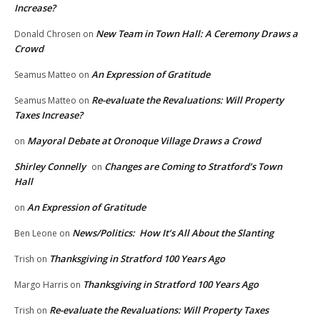
Increase?
New Team in Town Hall: A Ceremony Draws a
Donald Chrosen
on
Crowd
An Expression of Gratitude
Seamus Matteo
on
Re-evaluate the Revaluations: Will Property
Seamus Matteo
on
Taxes Increase?
Mayoral Debate at Oronoque Village Draws a Crowd
on
Shirley Connelly
Changes are Coming to Stratford’s Town
on
Hall
An Expression of Gratitude
on
News/Politics: How It’s All About the Slanting
Ben Leone
on
Thanksgiving in Stratford 100 Years Ago
Trish
on
Thanksgiving in Stratford 100 Years Ago
Margo Harris
on
Re-evaluate the Revaluations: Will Property Taxes
Trish
on