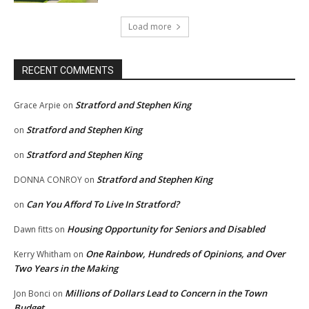
Load more
RECENT COMMENTS
Stratford and Stephen King
Grace Arpie
on
Stratford and Stephen King
on
Stratford and Stephen King
on
Stratford and Stephen King
DONNA CONROY
on
Can You Afford To Live In Stratford?
on
Housing Opportunity for Seniors and Disabled
Dawn fitts
on
One Rainbow, Hundreds of Opinions, and Over
Kerry Whitham
on
Two Years in the Making
Millions of Dollars Lead to Concern in the Town
Jon Bonci
on
Budget