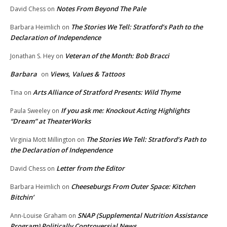
Notes From Beyond The Pale
David Chess
on
The Stories We Tell: Stratford’s Path to the
Barbara Heimlich
on
Declaration of Independence
Veteran of the Month: Bob Bracci
Jonathan S. Hey
on
Barbara
Views, Values & Tattoos
on
Arts Alliance of Stratford Presents: Wild Thyme
Tina
on
If you ask me: Knockout Acting Highlights
Paula Sweeley
on
“Dream” at TheaterWorks
The Stories We Tell: Stratford’s Path to
Virginia Mott Millington
on
the Declaration of Independence
Letter from the Editor
David Chess
on
Cheeseburgs From Outer Space: Kitchen
Barbara Heimlich
on
Bitchin’
SNAP (Supplemental Nutrition Assistance
Ann-Louise Graham
on
Program) Politically Controversial News