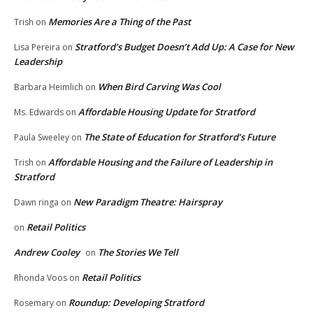
Memories Are a Thing of the Past
Trish
on
Stratford’s Budget Doesn’t Add Up: A Case for New
Lisa Pereira
on
Leadership
When Bird Carving Was Cool
Barbara Heimlich
on
Affordable Housing Update for Stratford
Ms. Edwards
on
The State of Education for Stratford’s Future
Paula Sweeley
on
Affordable Housing and the Failure of Leadership in
Trish
on
Stratford
New Paradigm Theatre: Hairspray
Dawn ringa
on
Retail Politics
on
Andrew Cooley
The Stories We Tell
on
Retail Politics
Rhonda Voos
on
Roundup: Developing Stratford
Rosemary
on