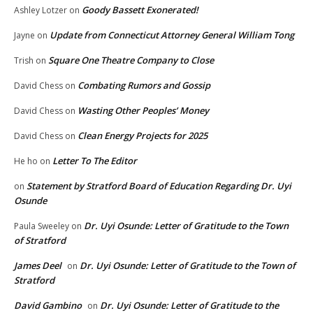
Goody Bassett Exonerated!
Ashley Lotzer
on
Update from Connecticut Attorney General William Tong
Jayne
on
Square One Theatre Company to Close
Trish
on
Combating Rumors and Gossip
David Chess
on
Wasting Other Peoples’ Money
David Chess
on
Clean Energy Projects for 2025
David Chess
on
Letter To The Editor
He ho
on
Statement by Stratford Board of Education Regarding Dr. Uyi
on
Osunde
Dr. Uyi Osunde: Letter of Gratitude to the Town
Paula Sweeley
on
of Stratford
James Deel
Dr. Uyi Osunde: Letter of Gratitude to the Town of
on
Stratford
David Gambino
Dr. Uyi Osunde: Letter of Gratitude to the
on