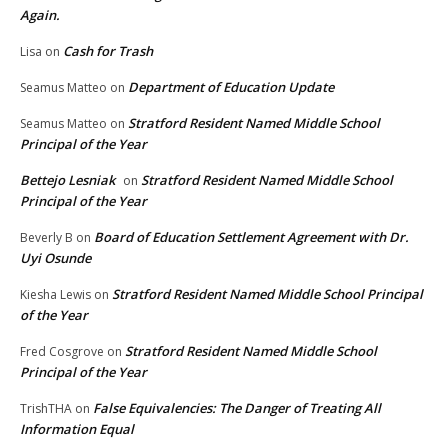
Again.
Cash for Trash
Lisa
on
Department of Education Update
Seamus Matteo
on
Stratford Resident Named Middle School
Seamus Matteo
on
Principal of the Year
Bettejo Lesniak
Stratford Resident Named Middle School
on
Principal of the Year
Board of Education Settlement Agreement with Dr.
Beverly B
on
Uyi Osunde
Stratford Resident Named Middle School Principal
Kiesha Lewis
on
of the Year
Stratford Resident Named Middle School
Fred Cosgrove
on
Principal of the Year
False Equivalencies: The Danger of Treating All
TrishTHA
on
Information Equal