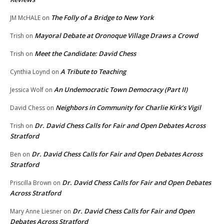
The Folly of a Bridge to New York
JM McHALE
on
Mayoral Debate at Oronoque Village Draws a Crowd
Trish
on
Meet the Candidate: David Chess
Trish
on
A Tribute to Teaching
Cynthia Loynd
on
An Undemocratic Town Democracy (Part II)
Jessica Wolf
on
Neighbors in Community for Charlie Kirk’s Vigil
David Chess
on
Dr. David Chess Calls for Fair and Open Debates Across
Trish
on
Stratford
Dr. David Chess Calls for Fair and Open Debates Across
Ben
on
Stratford
Dr. David Chess Calls for Fair and Open Debates
Priscilla Brown
on
Across Stratford
Dr. David Chess Calls for Fair and Open
Mary Anne Liesner
on
Debates Across Stratford