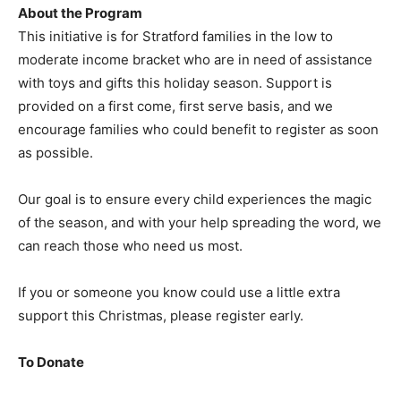
About the Program
This initiative is for Stratford families in the low to
moderate income bracket who are in need of assistance
with toys and gifts this holiday season. Support is
provided on a first come, first serve basis, and we
encourage families who could benefit to register as soon
as possible.
Our goal is to ensure every child experiences the magic
of the season, and with your help spreading the word, we
can reach those who need us most.
If you or someone you know could use a little extra
support this Christmas, please register early.
To Donate