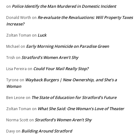
Police Identify the Man Murdered in Domestic Incident
on
Re-evaluate the Revaluations: Will Property Taxes
Donald Worth
on
Increase?
Luck
Zoltan Toman
on
Early Morning Homicide on Paradise Green
Michael
on
Stratford’s Women Aren’t Shy
Trish
on
Could Your Mail Really Stop?
Lisa Pereira
on
Wayback Burgers | New Ownership, and She’s a
Tyrone
on
Woman
The State of Education for Stratford’s Future
Ben Leone
on
What She Said: One Woman’s Love of Theater
Zoltan Toman
on
Stratford’s Women Aren’t Shy
Norma Scott
on
Building Around Stratford
Davy
on