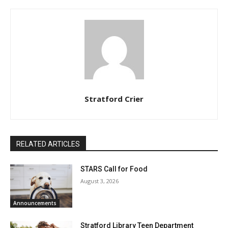
Stratford Crier
RELATED ARTICLES
STARS Call for Food
August 3, 2026
Announcements
Stratford Library Teen Department