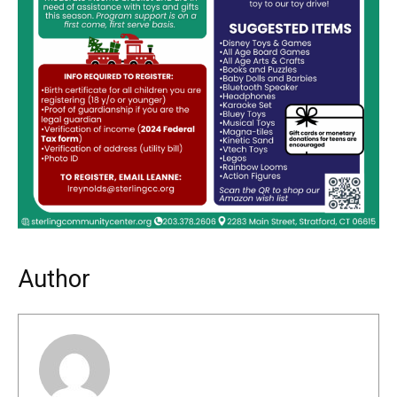
Author