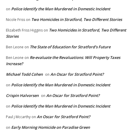
Police Identify the Man Murdered in Domestic Incident
on
Two Homicides in Stratford, Two Different Stories
Nicole Friss
on
Two Homicides in Stratford, Two Different
Elizabeth Friss Higgins
on
Stories
The State of Education for Stratford’s Future
Ben Leone
on
Re-evaluate the Revaluations: Will Property Taxes
Ben Leone
on
Increase?
Michael Todd Cohen
An Oscar for Stratford Point?
on
Police Identify the Man Murdered in Domestic Incident
on
Crispin Halvorsen
An Oscar for Stratford Point?
on
Police Identify the Man Murdered in Domestic Incident
on
An Oscar for Stratford Point?
Paul j Mccarthy
on
Early Morning Homicide on Paradise Green
on