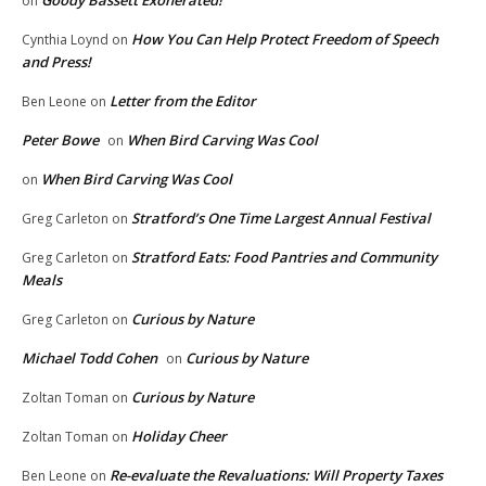
on
How You Can Help Protect Freedom of Speech
Cynthia Loynd
on
and Press!
Letter from the Editor
Ben Leone
on
Peter Bowe
When Bird Carving Was Cool
on
When Bird Carving Was Cool
on
Stratford’s One Time Largest Annual Festival
Greg Carleton
on
Stratford Eats: Food Pantries and Community
Greg Carleton
on
Meals
Curious by Nature
Greg Carleton
on
Michael Todd Cohen
Curious by Nature
on
Curious by Nature
Zoltan Toman
on
Holiday Cheer
Zoltan Toman
on
Re-evaluate the Revaluations: Will Property Taxes
Ben Leone
on