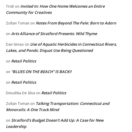
Invited In: How One Home Welcomes an Entire
Trish
on
Community for Creatives
Notes From Beyond The Pale: Born to Adorn
Zoltan Toman
on
Arts Alliance of Stratford Presents: Wild Thyme
on
Use of Aquatic Herbicides in Connecticut Rivers,
Dan Simao
on
Lakes, and Ponds: Diquat Use Being Questioned
Retail Politics
on
“BLUES ON THE BEACH” IS BACK!!
on
Retail Politics
on
Retail Politics
Dinushka De Silva
on
Talking Transportation: Connecticut and
Zoltan Toman
on
Monorails: A One Track Mind
Stratford’s Budget Doesn’t Add Up: A Case for New
on
Leadership