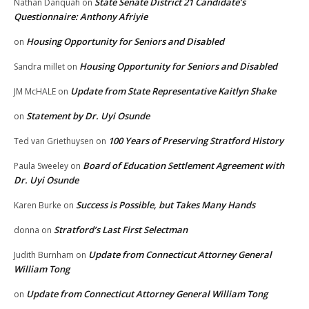
State Senate District 21 Candidate’s
Nathan Danquah
on
Questionnaire: Anthony Afriyie
Housing Opportunity for Seniors and Disabled
on
Housing Opportunity for Seniors and Disabled
Sandra millet
on
Update from State Representative Kaitlyn Shake
JM McHALE
on
Statement by Dr. Uyi Osunde
on
100 Years of Preserving Stratford History
Ted van Griethuysen
on
Board of Education Settlement Agreement with
Paula Sweeley
on
Dr. Uyi Osunde
Success is Possible, but Takes Many Hands
Karen Burke
on
Stratford’s Last First Selectman
donna
on
Update from Connecticut Attorney General
Judith Burnham
on
William Tong
Update from Connecticut Attorney General William Tong
on