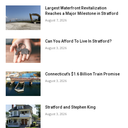
Largest Waterfront Revitalization
Reaches a Major Milestone in Stratford
August 7, 2026
Can You Afford To Live In Stratford?
August 3, 2026
Connecticut’s $1.6 Billion Train Promise
August 3, 2026
Stratford and Stephen King
August 3, 2026