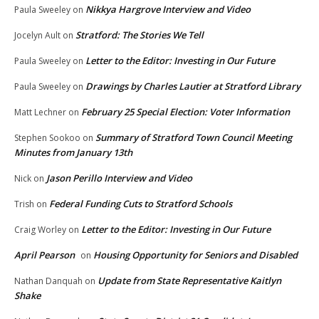
Nikkya Hargrove Interview and Video
Paula Sweeley
on
Stratford: The Stories We Tell
Jocelyn Ault
on
Letter to the Editor: Investing in Our Future
Paula Sweeley
on
Drawings by Charles Lautier at Stratford Library
Paula Sweeley
on
February 25 Special Election: Voter Information
Matt Lechner
on
Summary of Stratford Town Council Meeting
Stephen Sookoo
on
Minutes from January 13th
Jason Perillo Interview and Video
Nick
on
Federal Funding Cuts to Stratford Schools
Trish
on
Letter to the Editor: Investing in Our Future
Craig Worley
on
April Pearson
Housing Opportunity for Seniors and Disabled
on
Update from State Representative Kaitlyn
Nathan Danquah
on
Shake