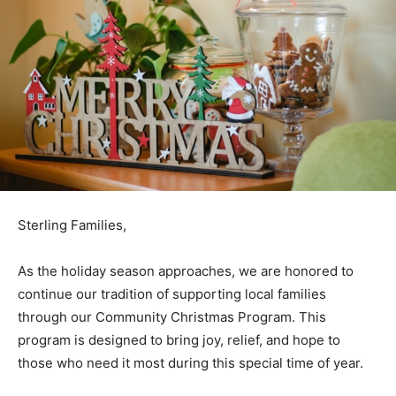
Sterling Families,
As the holiday season approaches, we are honored to
continue our tradition of supporting local families
through our Community Christmas Program. This
program is designed to bring joy, relief, and hope to
those who need it most during this special time of year.