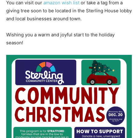
You can visit our
amazon wish list
or take a tag from a
giving tree soon to be located in the Sterling House lobby
and local businesses around town.
Wishing you a warm and joyful start to the holiday
season!