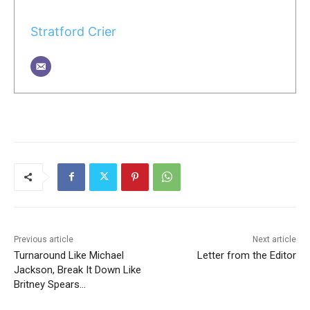
Stratford Crier
Previous article
Next article
Turnaround Like Michael
Letter from the Editor
Jackson, Break It Down Like
Britney Spears…