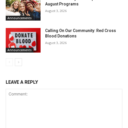
August Programs
August 3, 2026
Announcements
Calling On Our Community: Red Cross
Blood Donations
August 3, 2026
Announcements
LEAVE A REPLY