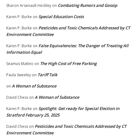
Combating Rumors and Gossip
Sharon Arsenault Heckley
on
Special Education Costs
Karen P. Burke
on
Pesticides and Toxic Chemicals Addressed by CT
Karen P. Burke
on
Environment Committee
False Equivalencies: The Danger of Treating All
Karen P. Burke
on
Information Equal
The High Cost of Free Parking
Seamus Matteo
on
Tariff Talk
Paula Sweeley
on
A Woman of Substance
on
A Woman of Substance
David Chess
on
Spotlight: Get ready for Special Election in
Karen P. Burke
on
Stratford February 25, 2025
Pesticides and Toxic Chemicals Addressed by CT
David Chess
on
Environment Committee