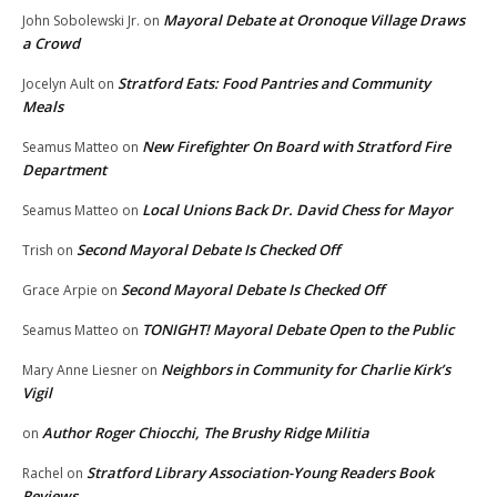
Mayoral Debate at Oronoque Village Draws
John Sobolewski Jr.
on
a Crowd
Stratford Eats: Food Pantries and Community
Jocelyn Ault
on
Meals
New Firefighter On Board with Stratford Fire
Seamus Matteo
on
Department
Local Unions Back Dr. David Chess for Mayor
Seamus Matteo
on
Second Mayoral Debate Is Checked Off
Trish
on
Second Mayoral Debate Is Checked Off
Grace Arpie
on
TONIGHT! Mayoral Debate Open to the Public
Seamus Matteo
on
Neighbors in Community for Charlie Kirk’s
Mary Anne Liesner
on
Vigil
Author Roger Chiocchi, The Brushy Ridge Militia
on
Stratford Library Association-Young Readers Book
Rachel
on
Reviews