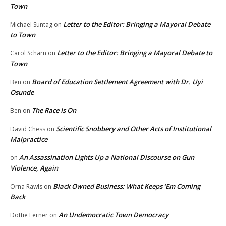
Town
Letter to the Editor: Bringing a Mayoral Debate
Michael Suntag
on
to Town
Letter to the Editor: Bringing a Mayoral Debate to
Carol Scharn
on
Town
Board of Education Settlement Agreement with Dr. Uyi
Ben
on
Osunde
The Race Is On
Ben
on
Scientific Snobbery and Other Acts of Institutional
David Chess
on
Malpractice
An Assassination Lights Up a National Discourse on Gun
on
Violence, Again
Black Owned Business: What Keeps ‘Em Coming
Orna Rawls
on
Back
An Undemocratic Town Democracy
Dottie Lerner
on