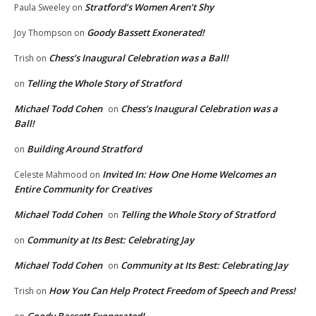
Stratford’s Women Aren’t Shy
Paula Sweeley
on
Goody Bassett Exonerated!
Joy Thompson
on
Chess’s Inaugural Celebration was a Ball!
Trish
on
Telling the Whole Story of Stratford
on
Michael Todd Cohen
Chess’s Inaugural Celebration was a
on
Ball!
Building Around Stratford
on
Invited In: How One Home Welcomes an
Celeste Mahmood
on
Entire Community for Creatives
Michael Todd Cohen
Telling the Whole Story of Stratford
on
Community at Its Best: Celebrating Jay
on
Michael Todd Cohen
Community at Its Best: Celebrating Jay
on
How You Can Help Protect Freedom of Speech and Press!
Trish
on
Goody Bassett Exonerated!