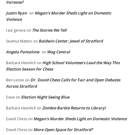
Increase?
Justin Ryan
Megan’s Murder Sheds Light on Domestic
on
Violence
The Stories We Tell
raul gerena
on
Baldwin Center: Jewel of Stratford
Seamus Matteo
on
Angela Pantalone
Wag Central
on
High School Volunteers Lead the Way This
Barbara Heimlich
on
Election Season for Chess
Dr. David Chess Calls for Fair and Open Debates
Ben Leone
on
Across Stratford
Election Night Seeing Blue
Dave
on
Zombie Barbie Returns to Library!
Barbara Heimlich
on
Megan’s Murder Sheds Light on Domestic Violence
David Chess
on
More Open Space for Stratford?
David Chess
on