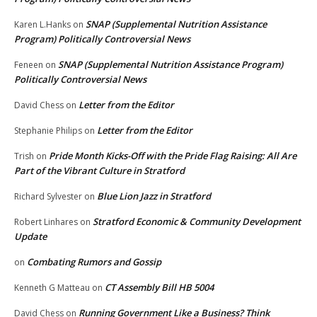
SNAP (Supplemental Nutrition Assistance
Karen L.Hanks
on
Program) Politically Controversial News
SNAP (Supplemental Nutrition Assistance Program)
Feneen
on
Politically Controversial News
Letter from the Editor
David Chess
on
Letter from the Editor
Stephanie Philips
on
Pride Month Kicks-Off with the Pride Flag Raising: All Are
Trish
on
Part of the Vibrant Culture in Stratford
Blue Lion Jazz in Stratford
Richard Sylvester
on
Stratford Economic & Community Development
Robert Linhares
on
Update
Combating Rumors and Gossip
on
CT Assembly Bill HB 5004
Kenneth G Matteau
on
Running Government Like a Business? Think
David Chess
on