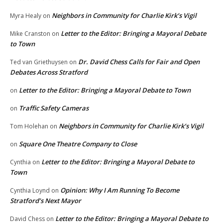
Neighbors in Community for Charlie Kirk’s Vigil
Myra Healy
on
Letter to the Editor: Bringing a Mayoral Debate
Mike Cranston
on
to Town
Dr. David Chess Calls for Fair and Open
Ted van Griethuysen
on
Debates Across Stratford
Letter to the Editor: Bringing a Mayoral Debate to Town
on
Traffic Safety Cameras
on
Neighbors in Community for Charlie Kirk’s Vigil
Tom Holehan
on
Square One Theatre Company to Close
on
Letter to the Editor: Bringing a Mayoral Debate to
Cynthia
on
Town
Opinion: Why I Am Running To Become
Cynthia Loynd
on
Stratford’s Next Mayor
Letter to the Editor: Bringing a Mayoral Debate to
David Chess
on