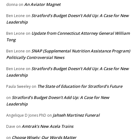
An Aviator Magnet
donna
on
Stratford’s Budget Doesn’t Add Up: A Case for New
Ben Leone
on
Leadership
Update from Connecticut Attorney General William
Ben Leone
on
Tong
SNAP (Supplemental Nutrition Assistance Program)
Ben Leone
on
Politically Controversial News
Stratford’s Budget Doesn’t Add Up: A Case for New
Ben Leone
on
Leadership
The State of Education for Stratford’s Future
Paula Sweeley
on
Stratford’s Budget Doesn’t Add Up: A Case for New
on
Leadership
Jahseh Martinez Funeral
Angelique D Jones PhD
on
Amtrak’s New Acela Trains
Dave
on
Choose Wisely: Our Words Matter
on