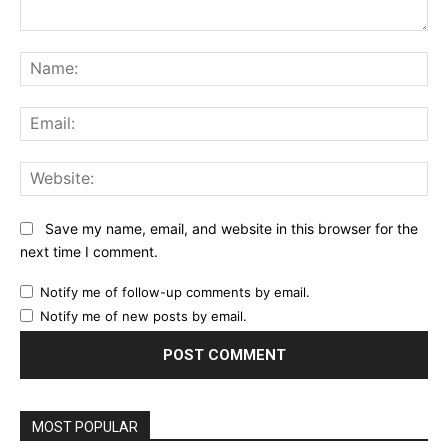
Comment:
Na
Ema
Web
Save my name, email, and website in this browser for the
next time I comment.
Notify me of follow-up comments by email.
Notify me of new posts by email.
MOST POPULAR