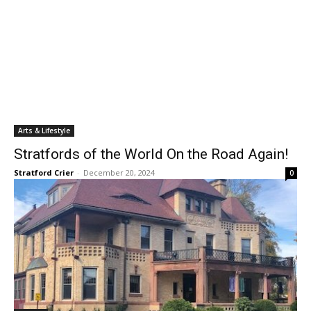
Arts & Lifestyle
Stratfords of the World On the Road Again!
Stratford Crier
-
December 20, 2024
0