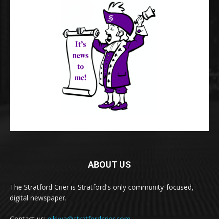
ABOUT US
The Stratford Crier is Stratford's only community-focused,
digital newspaper.
Contact us:
nikkya@stratfordcrier.com