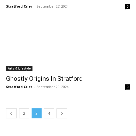
Stratford Crier
-
September 27, 2024
0
Arts & Lifestyle
Ghostly Origins In Stratford
Stratford Crier
-
September 20, 2024
0
2
3
4