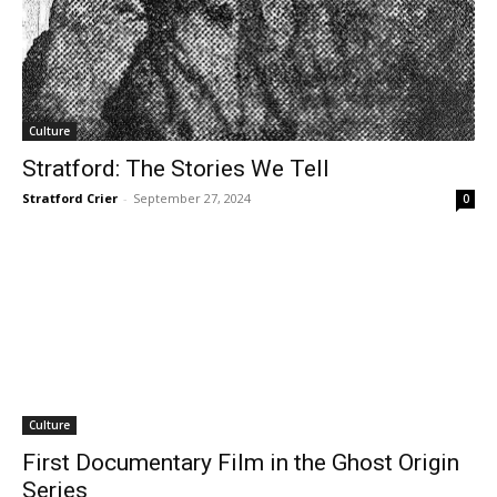
Culture
Stratford: The Stories We Tell
Stratford Crier
-
September 27, 2024
0
Culture
First Documentary Film in the Ghost Origin
Series