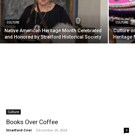
CULTURE
CULTURE
Native American Heritage Month Celebrated
Culture o
and Honored by Stratford Historical Society
Heritage
Culture
Books Over Coffee
Stratford Crier
-
December 20, 2024
0