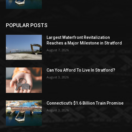
POPULAR POSTS
Largest Waterfront Revitalization
Reaches a Major Milestone in Stratford
August 7, 2026
Can You Afford To Live In Stratford?
August 3, 2026
Connecticut’s $1.6 Billion Train Promise
August 3, 2026