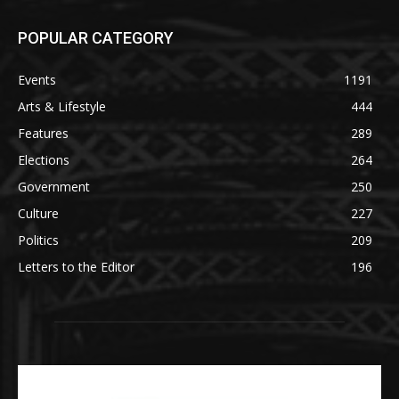
POPULAR CATEGORY
Events
1191
Arts & Lifestyle
444
Features
289
Elections
264
Government
250
Culture
227
Politics
209
Letters to the Editor
196