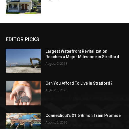
EDITOR PICKS
Largest Waterfront Revitalization
Reaches a Major Milestone in Stratford
August 7, 2026
Can You Afford To Live In Stratford?
August 3, 2026
Connecticut’s $1.6 Billion Train Promise
August 3, 2026