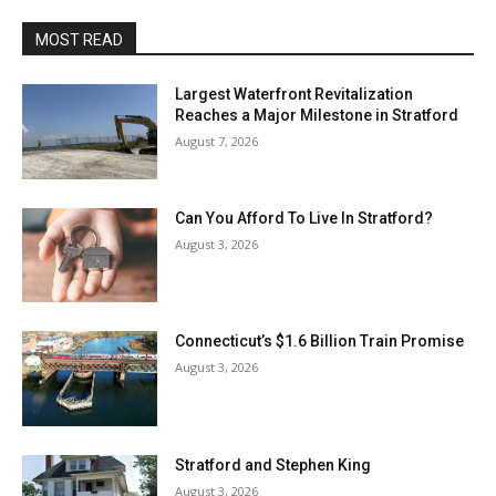
MOST READ
Largest Waterfront Revitalization
Reaches a Major Milestone in Stratford
August 7, 2026
Can You Afford To Live In Stratford?
August 3, 2026
Connecticut’s $1.6 Billion Train Promise
August 3, 2026
Stratford and Stephen King
August 3, 2026