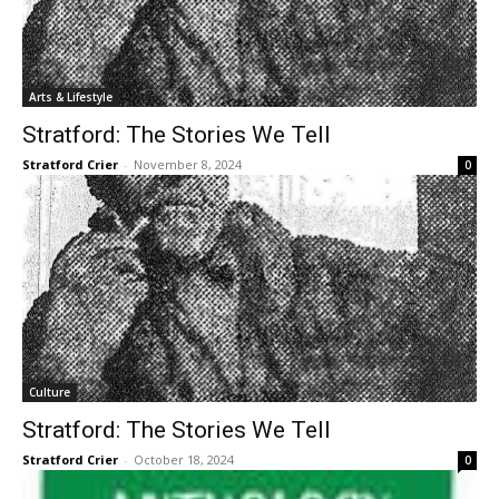
Arts & Lifestyle
Stratford: The Stories We Tell
Stratford Crier
-
November 8, 2024
0
Culture
Stratford: The Stories We Tell
Stratford Crier
-
October 18, 2024
0