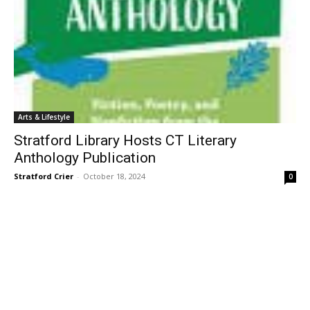
Arts & Lifestyle
Stratford Library Hosts CT Literary
Anthology Publication
Stratford Crier
-
October 18, 2024
0