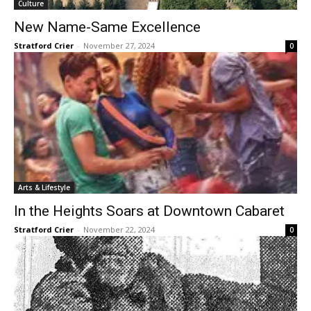
Culture
New Name-Same Excellence
Stratford Crier
-
November 27, 2024
0
Arts & Lifestyle
In the Heights Soars at Downtown Cabaret
Stratford Crier
-
November 22, 2024
0