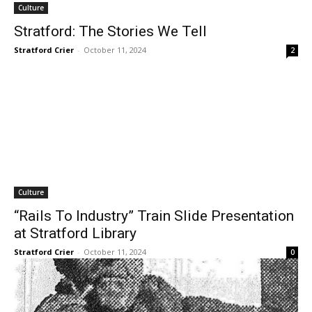
Culture
Stratford: The Stories We Tell
Stratford Crier
-
October 11, 2024
2
Culture
“Rails To Industry” Train Slide Presentation
at Stratford Library
Stratford Crier
-
October 11, 2024
0