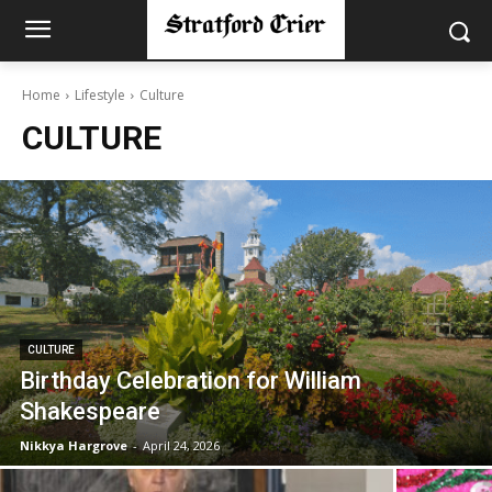
Home
Lifestyle
Culture
CULTURE
CULTURE
Birthday Celebration for William
Shakespeare
Nikkya Hargrove
-
April 24, 2026