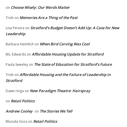
Choose Wisely: Our Words Matter
on
Memories Are a Thing of the Past
Trish
on
Stratford’s Budget Doesn’t Add Up: A Case for New
Lisa Pereira
on
Leadership
When Bird Carving Was Cool
Barbara Heimlich
on
Affordable Housing Update for Stratford
Ms. Edwards
on
The State of Education for Stratford’s Future
Paula Sweeley
on
Affordable Housing and the Failure of Leadership in
Trish
on
Stratford
New Paradigm Theatre: Hairspray
Dawn ringa
on
Retail Politics
on
Andrew Cooley
The Stories We Tell
on
Retail Politics
Rhonda Voos
on