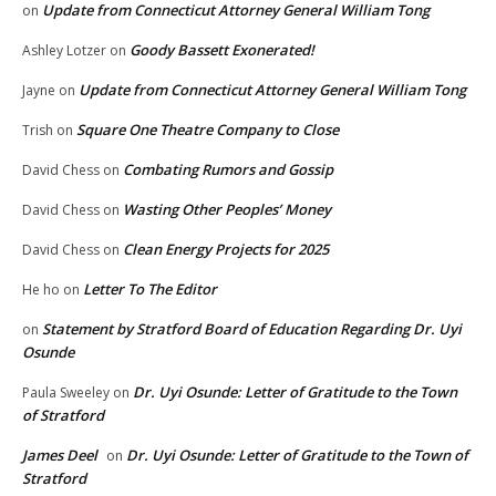
Update from Connecticut Attorney General William Tong
on
Goody Bassett Exonerated!
Ashley Lotzer
on
Update from Connecticut Attorney General William Tong
Jayne
on
Square One Theatre Company to Close
Trish
on
Combating Rumors and Gossip
David Chess
on
Wasting Other Peoples’ Money
David Chess
on
Clean Energy Projects for 2025
David Chess
on
Letter To The Editor
He ho
on
Statement by Stratford Board of Education Regarding Dr. Uyi
on
Osunde
Dr. Uyi Osunde: Letter of Gratitude to the Town
Paula Sweeley
on
of Stratford
James Deel
Dr. Uyi Osunde: Letter of Gratitude to the Town of
on
Stratford