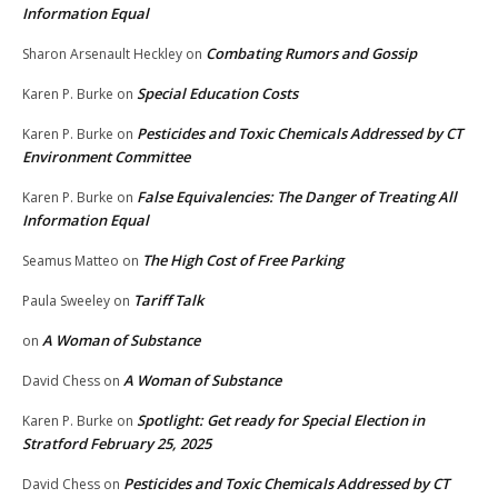
Information Equal
Combating Rumors and Gossip
Sharon Arsenault Heckley
on
Special Education Costs
Karen P. Burke
on
Pesticides and Toxic Chemicals Addressed by CT
Karen P. Burke
on
Environment Committee
False Equivalencies: The Danger of Treating All
Karen P. Burke
on
Information Equal
The High Cost of Free Parking
Seamus Matteo
on
Tariff Talk
Paula Sweeley
on
A Woman of Substance
on
A Woman of Substance
David Chess
on
Spotlight: Get ready for Special Election in
Karen P. Burke
on
Stratford February 25, 2025
Pesticides and Toxic Chemicals Addressed by CT
David Chess
on