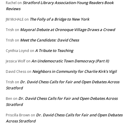
Stratford Library Association-Young Readers Book
Rachel
on
Reviews
The Folly of a Bridge to New York
JM McHALE
on
Mayoral Debate at Oronoque Village Draws a Crowd
Trish
on
Meet the Candidate: David Chess
Trish
on
A Tribute to Teaching
Cynthia Loynd
on
An Undemocratic Town Democracy (Part II)
Jessica Wolf
on
Neighbors in Community for Charlie Kirk’s Vigil
David Chess
on
Dr. David Chess Calls for Fair and Open Debates Across
Trish
on
Stratford
Dr. David Chess Calls for Fair and Open Debates Across
Ben
on
Stratford
Dr. David Chess Calls for Fair and Open Debates
Priscilla Brown
on
Across Stratford