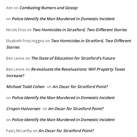
Combating Rumors and Gossip
Ann
on
Police Identify the Man Murdered in Domestic Incident
on
Two Homicides in Stratford, Two Different Stories
Nicole Friss
on
Two Homicides in Stratford, Two Different
Elizabeth Friss Higgins
on
Stories
The State of Education for Stratford’s Future
Ben Leone
on
Re-evaluate the Revaluations: Will Property Taxes
Ben Leone
on
Increase?
Michael Todd Cohen
An Oscar for Stratford Point?
on
Police Identify the Man Murdered in Domestic Incident
on
Crispin Halvorsen
An Oscar for Stratford Point?
on
Police Identify the Man Murdered in Domestic Incident
on
An Oscar for Stratford Point?
Paul j Mccarthy
on