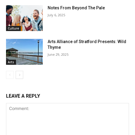
Notes From Beyond The Pale
July 6, 2025
Culture
Arts Alliance of Stratford Presents: Wild
Thyme
June 29, 2025
Arts
LEAVE A REPLY