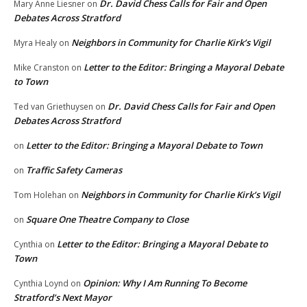
Dr. David Chess Calls for Fair and Open
Mary Anne Liesner
on
Debates Across Stratford
Neighbors in Community for Charlie Kirk’s Vigil
Myra Healy
on
Letter to the Editor: Bringing a Mayoral Debate
Mike Cranston
on
to Town
Dr. David Chess Calls for Fair and Open
Ted van Griethuysen
on
Debates Across Stratford
Letter to the Editor: Bringing a Mayoral Debate to Town
on
Traffic Safety Cameras
on
Neighbors in Community for Charlie Kirk’s Vigil
Tom Holehan
on
Square One Theatre Company to Close
on
Letter to the Editor: Bringing a Mayoral Debate to
Cynthia
on
Town
Opinion: Why I Am Running To Become
Cynthia Loynd
on
Stratford’s Next Mayor