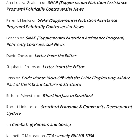
SNAP (Supplemental Nutrition Assistance
Ann-Louise Graham
on
Program) Politically Controversial News
SNAP (Supplemental Nutrition Assistance
Karen L.Hanks
on
Program) Politically Controversial News
SNAP (Supplemental Nutrition Assistance Program)
Feneen
on
Politically Controversial News
Letter from the Editor
David Chess
on
Letter from the Editor
Stephanie Philips
on
Pride Month Kicks-Off with the Pride Flag Raising: All Are
Trish
on
Part of the Vibrant Culture in Stratford
Blue Lion Jazz in Stratford
Richard Sylvester
on
Stratford Economic & Community Development
Robert Linhares
on
Update
Combating Rumors and Gossip
on
CT Assembly Bill HB 5004
Kenneth G Matteau
on