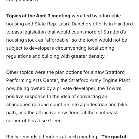
Topics at the April 3 meeting
were led by affordable
housing and State Rep. Laura Dancho’s efforts in Hartford
to pass legislation that would count more of Stratford’s
housing stock as “affordable” so the town would not be
subject to developers circumventing local zoning
regulations and building with greater density.
Other topics were the plan options for a new Stratford
Performing Arts Center, the Stratford Army Engine Plant
now being owned by a private developer, the Town’s
positive response to the idea of converting an
abandoned railroad spur line into a pedestrian and bike
path, and the attractive new florist at the southeast
corner of Paradise Green.
Reilly reminds attendees at each meeting, “
The goal of