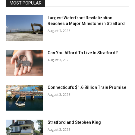
MOST POPULAR
Largest Waterfront Revitalization
Reaches a Major Milestone in Stratford
August 7, 2026
Can You Afford To Live In Stratford?
August 3, 2026
Connecticut’s $1.6 Billion Train Promise
August 3, 2026
Stratford and Stephen King
August 3, 2026