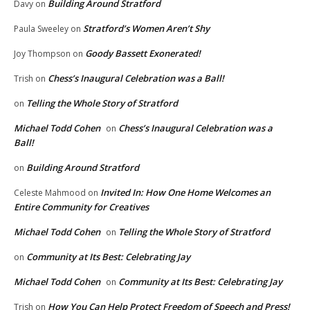
Building Around Stratford
Davy
on
Stratford’s Women Aren’t Shy
Paula Sweeley
on
Goody Bassett Exonerated!
Joy Thompson
on
Chess’s Inaugural Celebration was a Ball!
Trish
on
Telling the Whole Story of Stratford
on
Michael Todd Cohen
Chess’s Inaugural Celebration was a
on
Ball!
Building Around Stratford
on
Invited In: How One Home Welcomes an
Celeste Mahmood
on
Entire Community for Creatives
Michael Todd Cohen
Telling the Whole Story of Stratford
on
Community at Its Best: Celebrating Jay
on
Michael Todd Cohen
Community at Its Best: Celebrating Jay
on
How You Can Help Protect Freedom of Speech and Press!
Trish
on