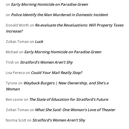
Early Morning Homicide on Paradise Green
on
Police Identify the Man Murdered in Domestic Incident
on
Re-evaluate the Revaluations: Will Property Taxes
Donald Worth
on
Increase?
Luck
Zoltan Toman
on
Early Morning Homicide on Paradise Green
Michael
on
Stratford’s Women Aren’t Shy
Trish
on
Could Your Mail Really Stop?
Lisa Pereira
on
Wayback Burgers | New Ownership, and She’s a
Tyrone
on
Woman
The State of Education for Stratford’s Future
Ben Leone
on
What She Said: One Woman’s Love of Theater
Zoltan Toman
on
Stratford’s Women Aren’t Shy
Norma Scott
on