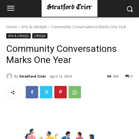
Home
Arts & Lifestyle
Community Conversations Marks One Year
Arts & Lifestyle
Lifestyle
Community Conversations
Marks One Year
By
Stratford Crier
April 12, 2024
596
0