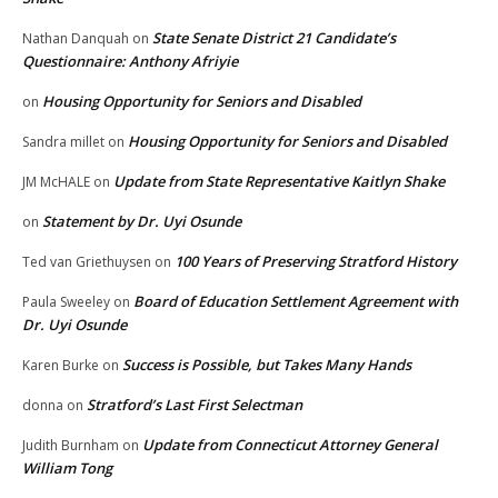
State Senate District 21 Candidate’s
Nathan Danquah
on
Questionnaire: Anthony Afriyie
Housing Opportunity for Seniors and Disabled
on
Housing Opportunity for Seniors and Disabled
Sandra millet
on
Update from State Representative Kaitlyn Shake
JM McHALE
on
Statement by Dr. Uyi Osunde
on
100 Years of Preserving Stratford History
Ted van Griethuysen
on
Board of Education Settlement Agreement with
Paula Sweeley
on
Dr. Uyi Osunde
Success is Possible, but Takes Many Hands
Karen Burke
on
Stratford’s Last First Selectman
donna
on
Update from Connecticut Attorney General
Judith Burnham
on
William Tong