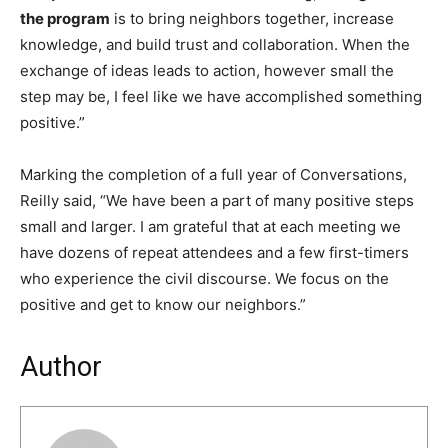
the program
is to bring neighbors together, increase
knowledge, and build trust and collaboration. When the
exchange of ideas leads to action, however small the
step may be, I feel like we have accomplished something
positive.”
Marking the completion of a full year of Conversations,
Reilly said, “We have been a part of many positive steps
small and larger. I am grateful that at each meeting we
have dozens of repeat attendees and a few first-timers
who experience the civil discourse. We focus on the
positive and get to know our neighbors.”
Author