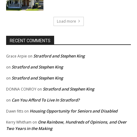
Load more
RECENT COMMENTS
Stratford and Stephen King
Grace Arpie
on
Stratford and Stephen King
on
Stratford and Stephen King
on
Stratford and Stephen King
DONNA CONROY
on
Can You Afford To Live In Stratford?
on
Housing Opportunity for Seniors and Disabled
Dawn fitts
on
One Rainbow, Hundreds of Opinions, and Over
Kerry Whitham
on
Two Years in the Making