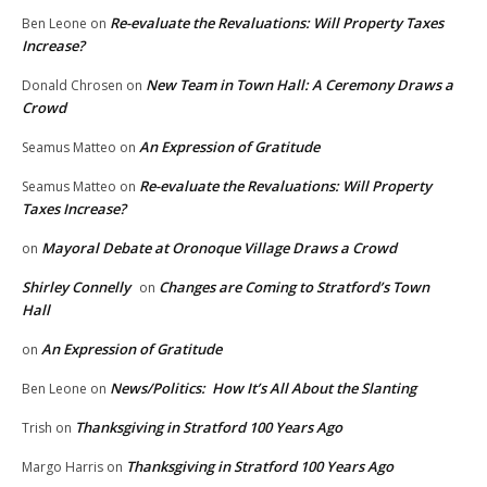
Re-evaluate the Revaluations: Will Property Taxes
Ben Leone
on
Increase?
New Team in Town Hall: A Ceremony Draws a
Donald Chrosen
on
Crowd
An Expression of Gratitude
Seamus Matteo
on
Re-evaluate the Revaluations: Will Property
Seamus Matteo
on
Taxes Increase?
Mayoral Debate at Oronoque Village Draws a Crowd
on
Shirley Connelly
Changes are Coming to Stratford’s Town
on
Hall
An Expression of Gratitude
on
News/Politics: How It’s All About the Slanting
Ben Leone
on
Thanksgiving in Stratford 100 Years Ago
Trish
on
Thanksgiving in Stratford 100 Years Ago
Margo Harris
on