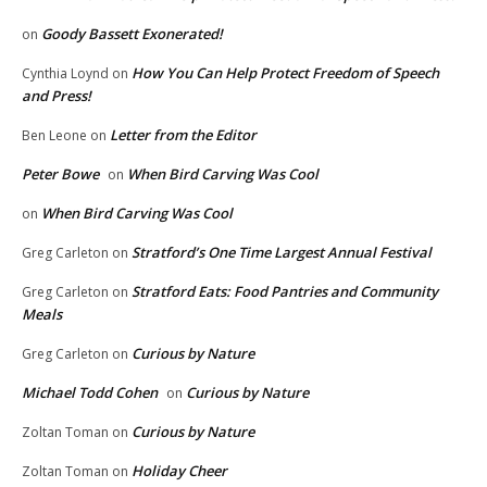
Goody Bassett Exonerated!
on
How You Can Help Protect Freedom of Speech
Cynthia Loynd
on
and Press!
Letter from the Editor
Ben Leone
on
Peter Bowe
When Bird Carving Was Cool
on
When Bird Carving Was Cool
on
Stratford’s One Time Largest Annual Festival
Greg Carleton
on
Stratford Eats: Food Pantries and Community
Greg Carleton
on
Meals
Curious by Nature
Greg Carleton
on
Michael Todd Cohen
Curious by Nature
on
Curious by Nature
Zoltan Toman
on
Holiday Cheer
Zoltan Toman
on