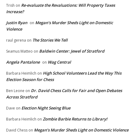
Re-evaluate the Revaluations: Will Property Taxes
Trish
on
Increase?
Justin Ryan
Megan’s Murder Sheds Light on Domestic
on
Violence
The Stories We Tell
raul gerena
on
Baldwin Center: Jewel of Stratford
Seamus Matteo
on
Angela Pantalone
Wag Central
on
High School Volunteers Lead the Way This
Barbara Heimlich
on
Election Season for Chess
Dr. David Chess Calls for Fair and Open Debates
Ben Leone
on
Across Stratford
Election Night Seeing Blue
Dave
on
Zombie Barbie Returns to Library!
Barbara Heimlich
on
Megan’s Murder Sheds Light on Domestic Violence
David Chess
on