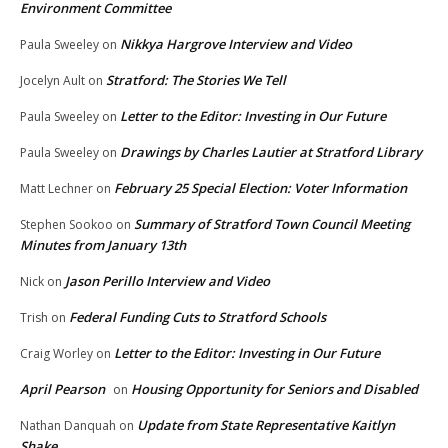
Environment Committee
Nikkya Hargrove Interview and Video
Paula Sweeley
on
Stratford: The Stories We Tell
Jocelyn Ault
on
Letter to the Editor: Investing in Our Future
Paula Sweeley
on
Drawings by Charles Lautier at Stratford Library
Paula Sweeley
on
February 25 Special Election: Voter Information
Matt Lechner
on
Summary of Stratford Town Council Meeting
Stephen Sookoo
on
Minutes from January 13th
Jason Perillo Interview and Video
Nick
on
Federal Funding Cuts to Stratford Schools
Trish
on
Letter to the Editor: Investing in Our Future
Craig Worley
on
April Pearson
Housing Opportunity for Seniors and Disabled
on
Update from State Representative Kaitlyn
Nathan Danquah
on
Shake