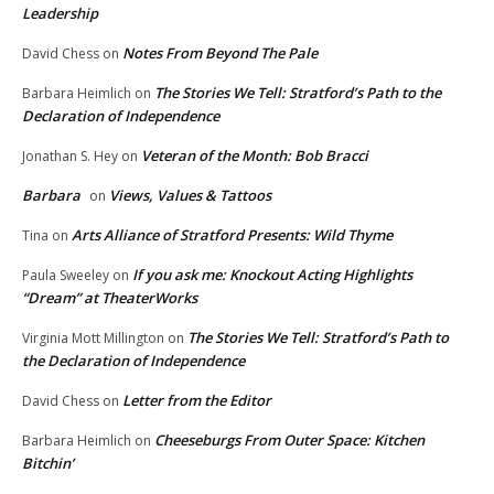
Leadership
Notes From Beyond The Pale
David Chess
on
The Stories We Tell: Stratford’s Path to the
Barbara Heimlich
on
Declaration of Independence
Veteran of the Month: Bob Bracci
Jonathan S. Hey
on
Barbara
Views, Values & Tattoos
on
Arts Alliance of Stratford Presents: Wild Thyme
Tina
on
If you ask me: Knockout Acting Highlights
Paula Sweeley
on
“Dream” at TheaterWorks
The Stories We Tell: Stratford’s Path to
Virginia Mott Millington
on
the Declaration of Independence
Letter from the Editor
David Chess
on
Cheeseburgs From Outer Space: Kitchen
Barbara Heimlich
on
Bitchin’