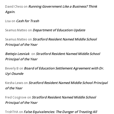
Running Government Like a Business? Think
David Chess
on
Again.
Cash for Trash
Lisa
on
Department of Education Update
Seamus Matteo
on
Stratford Resident Named Middle School
Seamus Matteo
on
Principal of the Year
Bettejo Lesniak
Stratford Resident Named Middle School
on
Principal of the Year
Board of Education Settlement Agreement with Dr.
Beverly B
on
Uyi Osunde
Stratford Resident Named Middle School Principal
Kiesha Lewis
on
of the Year
Stratford Resident Named Middle School
Fred Cosgrove
on
Principal of the Year
False Equivalencies: The Danger of Treating All
TrishTHA
on