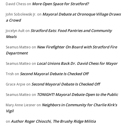
More Open Space for Stratford?
David Chess
on
Mayoral Debate at Oronoque Village Draws
John Sobolewski Jr.
on
a Crowd
Stratford Eats: Food Pantries and Community
Jocelyn Ault
on
Meals
New Firefighter On Board with Stratford Fire
Seamus Matteo
on
Department
Local Unions Back Dr. David Chess for Mayor
Seamus Matteo
on
Second Mayoral Debate Is Checked Off
Trish
on
Second Mayoral Debate Is Checked Off
Grace Arpie
on
TONIGHT! Mayoral Debate Open to the Public
Seamus Matteo
on
Neighbors in Community for Charlie Kirk’s
Mary Anne Liesner
on
Vigil
Author Roger Chiocchi, The Brushy Ridge Militia
on