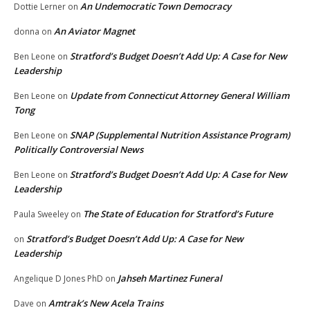
An Undemocratic Town Democracy
Dottie Lerner
on
An Aviator Magnet
donna
on
Stratford’s Budget Doesn’t Add Up: A Case for New
Ben Leone
on
Leadership
Update from Connecticut Attorney General William
Ben Leone
on
Tong
SNAP (Supplemental Nutrition Assistance Program)
Ben Leone
on
Politically Controversial News
Stratford’s Budget Doesn’t Add Up: A Case for New
Ben Leone
on
Leadership
The State of Education for Stratford’s Future
Paula Sweeley
on
Stratford’s Budget Doesn’t Add Up: A Case for New
on
Leadership
Jahseh Martinez Funeral
Angelique D Jones PhD
on
Amtrak’s New Acela Trains
Dave
on