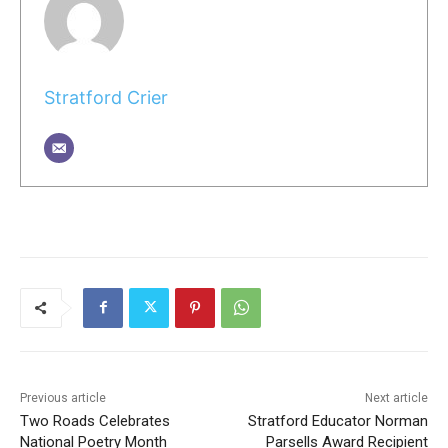
Stratford Crier
Previous article
Next article
Two Roads Celebrates
Stratford Educator Norman
National Poetry Month
Parsells Award Recipient