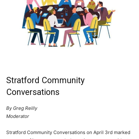
Stratford Community
Conversations
By Greg Reilly
Moderator
Stratford Community Conversations on April 3rd marked