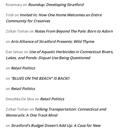
Roundup: Developing Stratford
Rosemary
on
Invited In: How One Home Welcomes an Entire
Trish
on
Community for Creatives
Notes From Beyond The Pale: Born to Adorn
Zoltan Toman
on
Arts Alliance of Stratford Presents: Wild Thyme
on
Use of Aquatic Herbicides in Connecticut Rivers,
Dan Simao
on
Lakes, and Ponds: Diquat Use Being Questioned
Retail Politics
on
“BLUES ON THE BEACH” IS BACK!!
on
Retail Politics
on
Retail Politics
Dinushka De Silva
on
Talking Transportation: Connecticut and
Zoltan Toman
on
Monorails: A One Track Mind
Stratford’s Budget Doesn’t Add Up: A Case for New
on