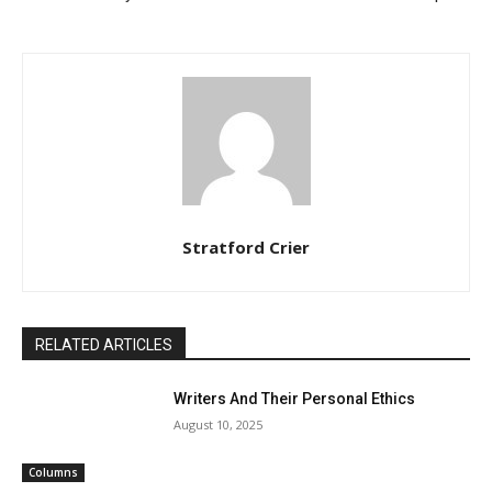
Stratford Crier
RELATED ARTICLES
Writers And Their Personal Ethics
August 10, 2025
Columns