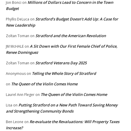
Millions of Dollars Lead to Concern in the Town
Jon Bonci
on
Budget
Stratford’s Budget Doesn’t Add Up: A Case for
Phyllis DeLuca
on
New Leadership
Stratford and the American Revolution
Zoltan Toman
on
A Sit Down with Our First Female Chief of Police,
JM McHALE
on
Renee Dominguez
Stratford Veterans Day 2025
Zoltan Toman
on
Telling the Whole Story of Stratford
Anonymous
on
The Queen of the Violin Comes Home
on
The Queen of the Violin Comes Home
Laurel Ann Fleger
on
Putting Stratford on a New Path Toward Saving Money
Lisa
on
and Strengthening Community Bonds
Re-evaluate the Revaluations: Will Property Taxes
Ben Leone
on
Increase?