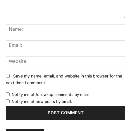
Comment:
Na
Ema
Web
Save my name, email, and website in this browser for the
next time I comment.
Notify me of follow-up comments by email.
Notify me of new posts by email.