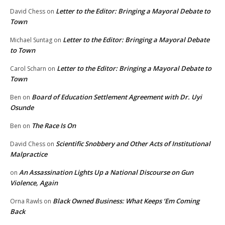
Letter to the Editor: Bringing a Mayoral Debate to
David Chess
on
Town
Letter to the Editor: Bringing a Mayoral Debate
Michael Suntag
on
to Town
Letter to the Editor: Bringing a Mayoral Debate to
Carol Scharn
on
Town
Board of Education Settlement Agreement with Dr. Uyi
Ben
on
Osunde
The Race Is On
Ben
on
Scientific Snobbery and Other Acts of Institutional
David Chess
on
Malpractice
An Assassination Lights Up a National Discourse on Gun
on
Violence, Again
Black Owned Business: What Keeps ‘Em Coming
Orna Rawls
on
Back