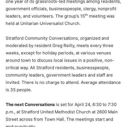
one year of its grassroots-led meetings among residents,
government officials, businesspeople, clergy, nonprofit
th
leaders, and volunteers. The group’s 15
meeting was
held at Unitarian Universalist Church.
Stratford Community Conversations, organized and
moderated by resident Greg Reilly, meets every three
weeks, except for holiday periods, at various venues
around town to discuss local issues in a positive, non-
critical way. All Stratford residents, businesspeople,
community leaders, government leaders and staff are
invited. There is no charge to attend. Average attendance
is 35 people.
The next Conversations
is set for April 24, 6:30 to 7:30
p.m., at Stratford United Methodist Church at 2600 Main
Street across from Town Hall. The meetings start and
end punctually.