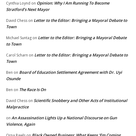
Opinion: Why I Am Running To Become
Cynthia Loynd
on
Stratford’s Next Mayor
Letter to the Editor: Bringing a Mayoral Debate to
David Chess
on
Town
Letter to the Editor: Bringing a Mayoral Debate
Michael Suntag
on
to Town
Letter to the Editor: Bringing a Mayoral Debate to
Carol Scharn
on
Town
Board of Education Settlement Agreement with Dr. Uyi
Ben
on
Osunde
The Race Is On
Ben
on
Scientific Snobbery and Other Acts of Institutional
David Chess
on
Malpractice
An Assassination Lights Up a National Discourse on Gun
on
Violence, Again
Black Owned Business: What Keeps ‘Em Coming
Orna Rawls
on