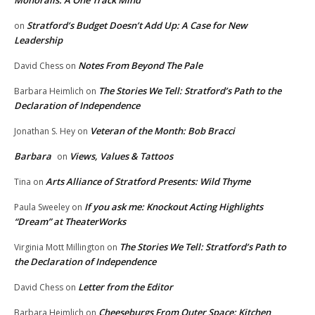
Monorails: A One Track Mind
Stratford’s Budget Doesn’t Add Up: A Case for New
on
Leadership
Notes From Beyond The Pale
David Chess
on
The Stories We Tell: Stratford’s Path to the
Barbara Heimlich
on
Declaration of Independence
Veteran of the Month: Bob Bracci
Jonathan S. Hey
on
Barbara
Views, Values & Tattoos
on
Arts Alliance of Stratford Presents: Wild Thyme
Tina
on
If you ask me: Knockout Acting Highlights
Paula Sweeley
on
“Dream” at TheaterWorks
The Stories We Tell: Stratford’s Path to
Virginia Mott Millington
on
the Declaration of Independence
Letter from the Editor
David Chess
on
Cheeseburgs From Outer Space: Kitchen
Barbara Heimlich
on