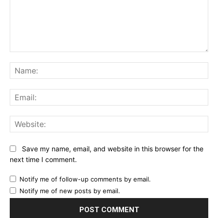
Comment:
Na
Ema
Web
Save my name, email, and website in this browser for the
next time I comment.
Notify me of follow-up comments by email.
Notify me of new posts by email.