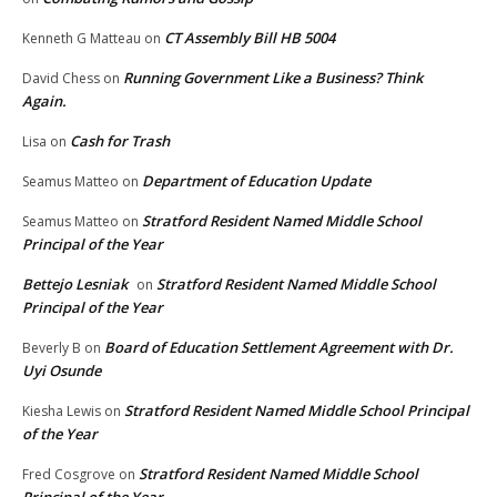
CT Assembly Bill HB 5004
Kenneth G Matteau
on
Running Government Like a Business? Think
David Chess
on
Again.
Cash for Trash
Lisa
on
Department of Education Update
Seamus Matteo
on
Stratford Resident Named Middle School
Seamus Matteo
on
Principal of the Year
Bettejo Lesniak
Stratford Resident Named Middle School
on
Principal of the Year
Board of Education Settlement Agreement with Dr.
Beverly B
on
Uyi Osunde
Stratford Resident Named Middle School Principal
Kiesha Lewis
on
of the Year
Stratford Resident Named Middle School
Fred Cosgrove
on