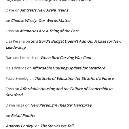
Amtrak’s New Acela Trains
Dave
on
Choose Wisely: Our Words Matter
on
Memories Are a Thing of the Past
Trish
on
Stratford’s Budget Doesn’t Add Up: A Case for New
Lisa Pereira
on
Leadership
When Bird Carving Was Cool
Barbara Heimlich
on
Affordable Housing Update for Stratford
Ms. Edwards
on
The State of Education for Stratford’s Future
Paula Sweeley
on
Affordable Housing and the Failure of Leadership in
Trish
on
Stratford
New Paradigm Theatre: Hairspray
Dawn ringa
on
Retail Politics
on
Andrew Cooley
The Stories We Tell
on