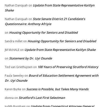
Update from State Representative Kaitlyn
Nathan Danquah
on
Shake
State Senate District 21 Candidate’s
Nathan Danquah
on
Questionnaire: Anthony Afriyie
Housing Opportunity for Seniors and Disabled
on
Housing Opportunity for Seniors and Disabled
Sandra millet
on
Update from State Representative Kaitlyn Shake
JM McHALE
on
Statement by Dr. Uyi Osunde
on
100 Years of Preserving Stratford History
Ted van Griethuysen
on
Board of Education Settlement Agreement with
Paula Sweeley
on
Dr. Uyi Osunde
Success is Possible, but Takes Many Hands
Karen Burke
on
Stratford’s Last First Selectman
donna
on
Update from Connecticut Attorney General
Judith Burnham
on