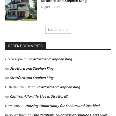
Stratford and Stephen King
August 3, 2026
Load more
RECENT COMMENTS
Stratford and Stephen King
Grace Arpie
on
Stratford and Stephen King
on
Stratford and Stephen King
on
Stratford and Stephen King
DONNA CONROY
on
Can You Afford To Live In Stratford?
on
Housing Opportunity for Seniors and Disabled
Dawn fitts
on
One Rainbow, Hundreds of Opinions, and Over
Kerry Whitham
on