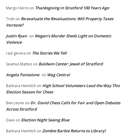
Thanksgiving in Stratford 100 Years Ago
Margo Harris
on
Re-evaluate the Revaluations: Will Property Taxes
Trish
on
Increase?
Justin Ryan
Megan’s Murder Sheds Light on Domestic
on
Violence
The Stories We Tell
raul gerena
on
Baldwin Center: Jewel of Stratford
Seamus Matteo
on
Angela Pantalone
Wag Central
on
High School Volunteers Lead the Way This
Barbara Heimlich
on
Election Season for Chess
Dr. David Chess Calls for Fair and Open Debates
Ben Leone
on
Across Stratford
Election Night Seeing Blue
Dave
on
Zombie Barbie Returns to Library!
Barbara Heimlich
on