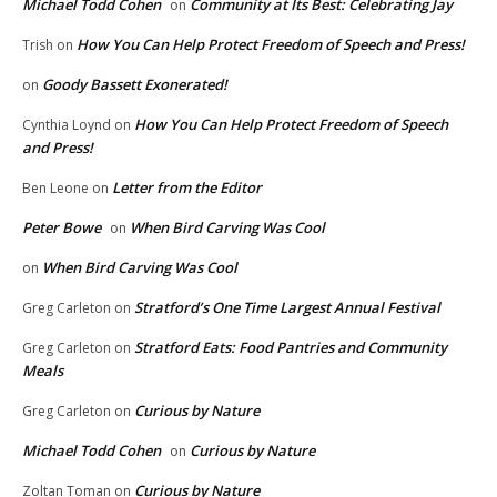
Michael Todd Cohen
Community at Its Best: Celebrating Jay
on
How You Can Help Protect Freedom of Speech and Press!
Trish
on
Goody Bassett Exonerated!
on
How You Can Help Protect Freedom of Speech
Cynthia Loynd
on
and Press!
Letter from the Editor
Ben Leone
on
Peter Bowe
When Bird Carving Was Cool
on
When Bird Carving Was Cool
on
Stratford’s One Time Largest Annual Festival
Greg Carleton
on
Stratford Eats: Food Pantries and Community
Greg Carleton
on
Meals
Curious by Nature
Greg Carleton
on
Michael Todd Cohen
Curious by Nature
on
Curious by Nature
Zoltan Toman
on