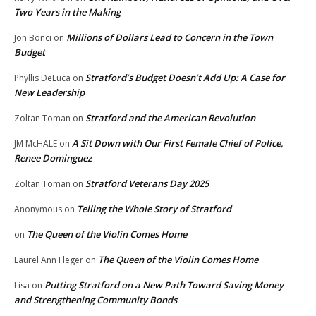
Two Years in the Making
Millions of Dollars Lead to Concern in the Town
Jon Bonci
on
Budget
Stratford’s Budget Doesn’t Add Up: A Case for
Phyllis DeLuca
on
New Leadership
Stratford and the American Revolution
Zoltan Toman
on
A Sit Down with Our First Female Chief of Police,
JM McHALE
on
Renee Dominguez
Stratford Veterans Day 2025
Zoltan Toman
on
Telling the Whole Story of Stratford
Anonymous
on
The Queen of the Violin Comes Home
on
The Queen of the Violin Comes Home
Laurel Ann Fleger
on
Putting Stratford on a New Path Toward Saving Money
Lisa
on
and Strengthening Community Bonds