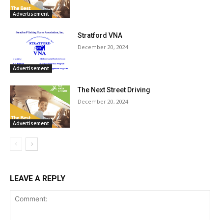
Advertisement
Stratford VNA
December 20, 2024
Advertisement
The Next Street Driving
December 20, 2024
Advertisement
LEAVE A REPLY