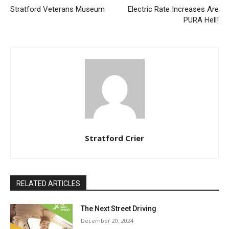
Stratford Veterans Museum
Electric Rate Increases Are
PURA Hell!
Stratford Crier
RELATED ARTICLES
The Next Street Driving
December 20, 2024