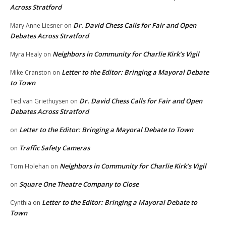
Across Stratford
Dr. David Chess Calls for Fair and Open
Mary Anne Liesner
on
Debates Across Stratford
Neighbors in Community for Charlie Kirk’s Vigil
Myra Healy
on
Letter to the Editor: Bringing a Mayoral Debate
Mike Cranston
on
to Town
Dr. David Chess Calls for Fair and Open
Ted van Griethuysen
on
Debates Across Stratford
Letter to the Editor: Bringing a Mayoral Debate to Town
on
Traffic Safety Cameras
on
Neighbors in Community for Charlie Kirk’s Vigil
Tom Holehan
on
Square One Theatre Company to Close
on
Letter to the Editor: Bringing a Mayoral Debate to
Cynthia
on
Town