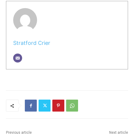
Stratford Crier
Previous article
Next article