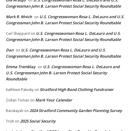
Eva Araujo
U.S. Congresswoman Rosa L. DeLauro and U.S.
on
Congressman John B. Larson Protect Social Security Roundtable
Mark R. Mnich
U.S. Congresswoman Rosa L. DeLauro and U.S.
on
Congressman John B. Larson Protect Social Security Roundtable
U.S. Congresswoman Rosa L. DeLauro and U.S.
Carl Sheppard
on
Congressman John B. Larson Protect Social Security Roundtable
Dan
U.S. Congresswoman Rosa L. DeLauro and U.S.
on
Congressman John B. Larson Protect Social Security Roundtable
Emma Tremblay
U.S. Congresswoman Rosa L. DeLauro and
on
U.S. Congressman John B. Larson Protect Social Security
Roundtable
Stratford High Band Clothing Fundraiser
Kathleen Patusky
on
Mark Your Calendar
Zoltan Toman
on
2024 Stratford Community Garden Planning Survey
Barukayah
on
2025 Social Security
Trish
on