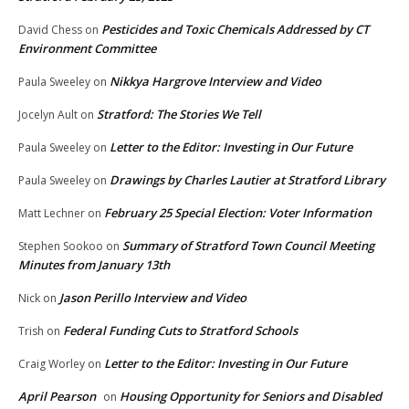
Pesticides and Toxic Chemicals Addressed by CT
David Chess
on
Environment Committee
Nikkya Hargrove Interview and Video
Paula Sweeley
on
Stratford: The Stories We Tell
Jocelyn Ault
on
Letter to the Editor: Investing in Our Future
Paula Sweeley
on
Drawings by Charles Lautier at Stratford Library
Paula Sweeley
on
February 25 Special Election: Voter Information
Matt Lechner
on
Summary of Stratford Town Council Meeting
Stephen Sookoo
on
Minutes from January 13th
Jason Perillo Interview and Video
Nick
on
Federal Funding Cuts to Stratford Schools
Trish
on
Letter to the Editor: Investing in Our Future
Craig Worley
on
April Pearson
Housing Opportunity for Seniors and Disabled
on