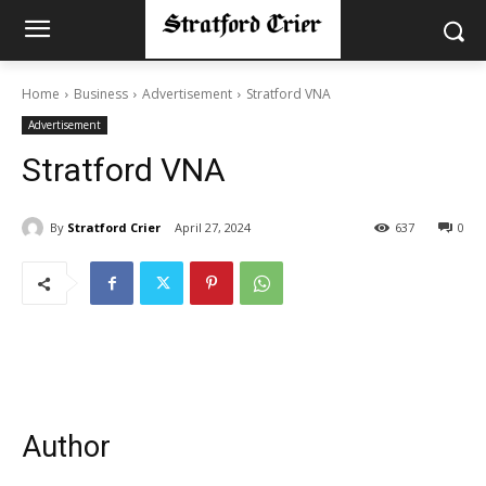
Home
Business
Advertisement
Stratford VNA
Advertisement
Stratford VNA
By
Stratford Crier
April 27, 2024
637
0
Author