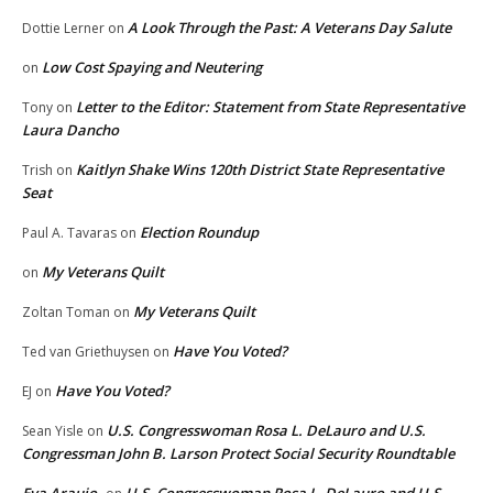
A Look Through the Past: A Veterans Day Salute
Dottie Lerner
on
Low Cost Spaying and Neutering
on
Letter to the Editor: Statement from State Representative
Tony
on
Laura Dancho
Kaitlyn Shake Wins 120th District State Representative
Trish
on
Seat
Election Roundup
Paul A. Tavaras
on
My Veterans Quilt
on
My Veterans Quilt
Zoltan Toman
on
Have You Voted?
Ted van Griethuysen
on
Have You Voted?
EJ
on
U.S. Congresswoman Rosa L. DeLauro and U.S.
Sean Yisle
on
Congressman John B. Larson Protect Social Security Roundtable