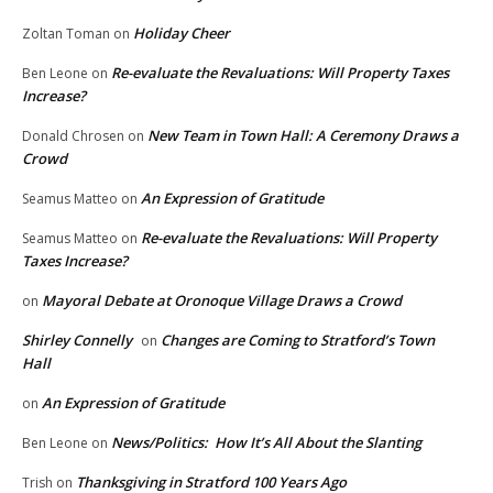
Holiday Cheer
Zoltan Toman
on
Re-evaluate the Revaluations: Will Property Taxes
Ben Leone
on
Increase?
New Team in Town Hall: A Ceremony Draws a
Donald Chrosen
on
Crowd
An Expression of Gratitude
Seamus Matteo
on
Re-evaluate the Revaluations: Will Property
Seamus Matteo
on
Taxes Increase?
Mayoral Debate at Oronoque Village Draws a Crowd
on
Shirley Connelly
Changes are Coming to Stratford’s Town
on
Hall
An Expression of Gratitude
on
News/Politics: How It’s All About the Slanting
Ben Leone
on
Thanksgiving in Stratford 100 Years Ago
Trish
on