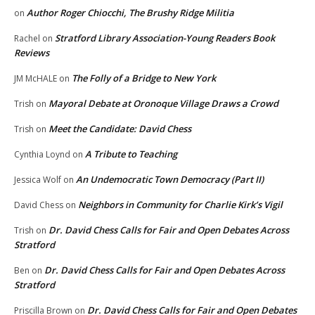
Author Roger Chiocchi, The Brushy Ridge Militia
on
Stratford Library Association-Young Readers Book
Rachel
on
Reviews
The Folly of a Bridge to New York
JM McHALE
on
Mayoral Debate at Oronoque Village Draws a Crowd
Trish
on
Meet the Candidate: David Chess
Trish
on
A Tribute to Teaching
Cynthia Loynd
on
An Undemocratic Town Democracy (Part II)
Jessica Wolf
on
Neighbors in Community for Charlie Kirk’s Vigil
David Chess
on
Dr. David Chess Calls for Fair and Open Debates Across
Trish
on
Stratford
Dr. David Chess Calls for Fair and Open Debates Across
Ben
on
Stratford
Dr. David Chess Calls for Fair and Open Debates
Priscilla Brown
on