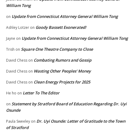
William Tong
Update from Connecticut Attorney General William Tong
on
Goody Bassett Exonerated!
Ashley Lotzer
on
Update from Connecticut Attorney General William Tong
Jayne
on
Square One Theatre Company to Close
Trish
on
Combating Rumors and Gossip
David Chess
on
Wasting Other Peoples’ Money
David Chess
on
Clean Energy Projects for 2025
David Chess
on
Letter To The Editor
He ho
on
Statement by Stratford Board of Education Regarding Dr. Uyi
on
Osunde
Dr. Uyi Osunde: Letter of Gratitude to the Town
Paula Sweeley
on
of Stratford