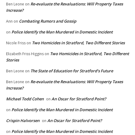
Re-evaluate the Revaluations: Will Property Taxes
Ben Leone
on
Increase?
Combating Rumors and Gossip
Ann
on
Police Identify the Man Murdered in Domestic Incident
on
Two Homicides in Stratford, Two Different Stories
Nicole Friss
on
Two Homicides in Stratford, Two Different
Elizabeth Friss Higgins
on
Stories
The State of Education for Stratford’s Future
Ben Leone
on
Re-evaluate the Revaluations: Will Property Taxes
Ben Leone
on
Increase?
Michael Todd Cohen
An Oscar for Stratford Point?
on
Police Identify the Man Murdered in Domestic Incident
on
Crispin Halvorsen
An Oscar for Stratford Point?
on
Police Identify the Man Murdered in Domestic Incident
on