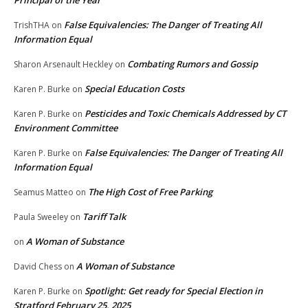
Principal of the Year
False Equivalencies: The Danger of Treating All
TrishTHA
on
Information Equal
Combating Rumors and Gossip
Sharon Arsenault Heckley
on
Special Education Costs
Karen P. Burke
on
Pesticides and Toxic Chemicals Addressed by CT
Karen P. Burke
on
Environment Committee
False Equivalencies: The Danger of Treating All
Karen P. Burke
on
Information Equal
The High Cost of Free Parking
Seamus Matteo
on
Tariff Talk
Paula Sweeley
on
A Woman of Substance
on
A Woman of Substance
David Chess
on
Spotlight: Get ready for Special Election in
Karen P. Burke
on
Stratford February 25, 2025