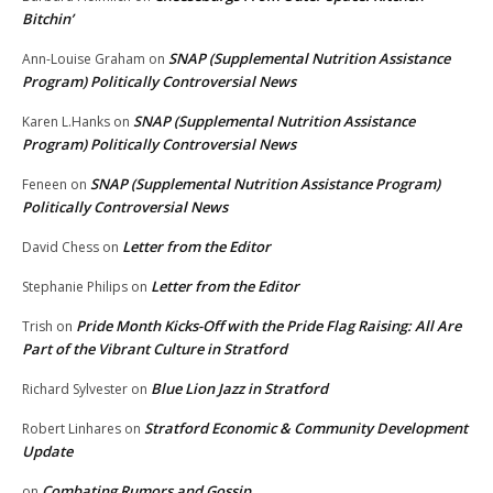
Bitchin’
SNAP (Supplemental Nutrition Assistance
Ann-Louise Graham
on
Program) Politically Controversial News
SNAP (Supplemental Nutrition Assistance
Karen L.Hanks
on
Program) Politically Controversial News
SNAP (Supplemental Nutrition Assistance Program)
Feneen
on
Politically Controversial News
Letter from the Editor
David Chess
on
Letter from the Editor
Stephanie Philips
on
Pride Month Kicks-Off with the Pride Flag Raising: All Are
Trish
on
Part of the Vibrant Culture in Stratford
Blue Lion Jazz in Stratford
Richard Sylvester
on
Stratford Economic & Community Development
Robert Linhares
on
Update
Combating Rumors and Gossip
on