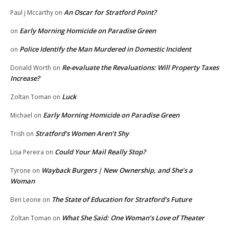
An Oscar for Stratford Point?
Paul j Mccarthy
on
Early Morning Homicide on Paradise Green
on
Police Identify the Man Murdered in Domestic Incident
on
Re-evaluate the Revaluations: Will Property Taxes
Donald Worth
on
Increase?
Luck
Zoltan Toman
on
Early Morning Homicide on Paradise Green
Michael
on
Stratford’s Women Aren’t Shy
Trish
on
Could Your Mail Really Stop?
Lisa Pereira
on
Wayback Burgers | New Ownership, and She’s a
Tyrone
on
Woman
The State of Education for Stratford’s Future
Ben Leone
on
What She Said: One Woman’s Love of Theater
Zoltan Toman
on