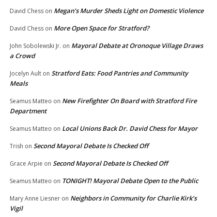
Megan’s Murder Sheds Light on Domestic Violence
David Chess
on
More Open Space for Stratford?
David Chess
on
Mayoral Debate at Oronoque Village Draws
John Sobolewski Jr.
on
a Crowd
Stratford Eats: Food Pantries and Community
Jocelyn Ault
on
Meals
New Firefighter On Board with Stratford Fire
Seamus Matteo
on
Department
Local Unions Back Dr. David Chess for Mayor
Seamus Matteo
on
Second Mayoral Debate Is Checked Off
Trish
on
Second Mayoral Debate Is Checked Off
Grace Arpie
on
TONIGHT! Mayoral Debate Open to the Public
Seamus Matteo
on
Neighbors in Community for Charlie Kirk’s
Mary Anne Liesner
on
Vigil