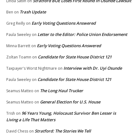
Stratford BOE Loses First Round in Osunde Lawsuit
Linda Satlin
on
Trash Update
Ben
on
Early Voting Questions Answered
Greg Reilly
on
Letter to the Editor: Police Union Endorsement
Paula Sweeley
on
Early Voting Questions Answered
Minna Barrett
on
Candidate for State House District 121
Zoltan Toamn
on
Interview with Dr. Uyi Osunde
Taxpayer's Worst Nightmare
on
Candidate for State House District 121
Paula Sweeley
on
The Long Haul Trucker
Seamus Matteo
on
General Election for U.S. House
Seamus Matteo
on
96 Years Young, Holocaust Survivor Ben Lesser is
Trish
on
Living a Life That Matters
Stratford: The Stories We Tell
David Chess
on