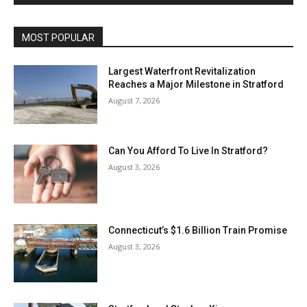
MOST POPULAR
Largest Waterfront Revitalization
Reaches a Major Milestone in Stratford
August 7, 2026
Can You Afford To Live In Stratford?
August 3, 2026
Connecticut’s $1.6 Billion Train Promise
August 3, 2026