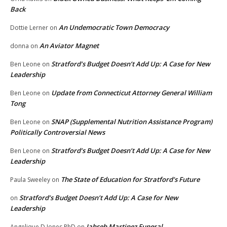
Back
An Undemocratic Town Democracy
Dottie Lerner
on
An Aviator Magnet
donna
on
Stratford’s Budget Doesn’t Add Up: A Case for New
Ben Leone
on
Leadership
Update from Connecticut Attorney General William
Ben Leone
on
Tong
SNAP (Supplemental Nutrition Assistance Program)
Ben Leone
on
Politically Controversial News
Stratford’s Budget Doesn’t Add Up: A Case for New
Ben Leone
on
Leadership
The State of Education for Stratford’s Future
Paula Sweeley
on
Stratford’s Budget Doesn’t Add Up: A Case for New
on
Leadership
Jahseh Martinez Funeral
Angelique D Jones PhD
on