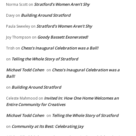
Stratford’s Women Aren’t Shy
Norma Scott
on
Building Around Stratford
Davy
on
Stratford’s Women Aren’t Shy
Paula Sweeley
on
Goody Bassett Exonerated!
Joy Thompson
on
Chess’s Inaugural Celebration was a Ball!
Trish
on
Telling the Whole Story of Stratford
on
Michael Todd Cohen
Chess’s Inaugural Celebration was a
on
Ball!
Building Around Stratford
on
Invited In: How One Home Welcomes an
Celeste Mahmood
on
Entire Community for Creatives
Michael Todd Cohen
Telling the Whole Story of Stratford
on
Community at Its Best: Celebrating Jay
on