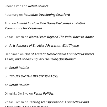
Retail Politics
Rhonda Voos
on
Roundup: Developing Stratford
Rosemary
on
Invited In: How One Home Welcomes an Entire
Trish
on
Community for Creatives
Notes From Beyond The Pale: Born to Adorn
Zoltan Toman
on
Arts Alliance of Stratford Presents: Wild Thyme
on
Use of Aquatic Herbicides in Connecticut Rivers,
Dan Simao
on
Lakes, and Ponds: Diquat Use Being Questioned
Retail Politics
on
“BLUES ON THE BEACH” IS BACK!!
on
Retail Politics
on
Retail Politics
Dinushka De Silva
on
Talking Transportation: Connecticut and
Zoltan Toman
on