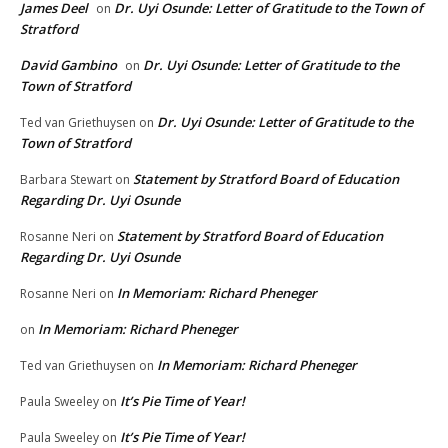
James Deel
Dr. Uyi Osunde: Letter of Gratitude to the Town of
on
Stratford
David Gambino
Dr. Uyi Osunde: Letter of Gratitude to the
on
Town of Stratford
Dr. Uyi Osunde: Letter of Gratitude to the
Ted van Griethuysen
on
Town of Stratford
Statement by Stratford Board of Education
Barbara Stewart
on
Regarding Dr. Uyi Osunde
Statement by Stratford Board of Education
Rosanne Neri
on
Regarding Dr. Uyi Osunde
In Memoriam: Richard Pheneger
Rosanne Neri
on
In Memoriam: Richard Pheneger
on
In Memoriam: Richard Pheneger
Ted van Griethuysen
on
It’s Pie Time of Year!
Paula Sweeley
on
It’s Pie Time of Year!
Paula Sweeley
on