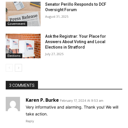
Senator Perillo Responds to DCF
Oversight Forum
August 31, 2025
Government
Ask the Registrar: Your Place for
Answers About Voting and Local
Elections in Stratford
July 27, 2025
Elections
3 COMMENTS
Karen P. Burke
February 17, 2024 At 9:53 am
Very informative and alarming. Thank you! We will
take action.
Reply