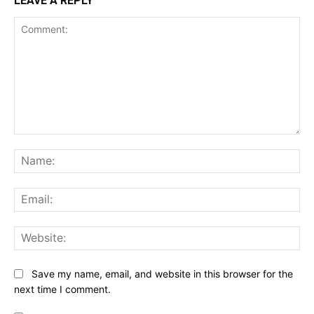
LEAVE A REPLY
Comment:
Na
Ema
Web
Save my name, email, and website in this browser for the
next time I comment.