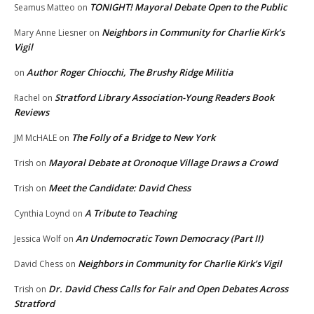
TONIGHT! Mayoral Debate Open to the Public
Seamus Matteo
on
Neighbors in Community for Charlie Kirk’s
Mary Anne Liesner
on
Vigil
Author Roger Chiocchi, The Brushy Ridge Militia
on
Stratford Library Association-Young Readers Book
Rachel
on
Reviews
The Folly of a Bridge to New York
JM McHALE
on
Mayoral Debate at Oronoque Village Draws a Crowd
Trish
on
Meet the Candidate: David Chess
Trish
on
A Tribute to Teaching
Cynthia Loynd
on
An Undemocratic Town Democracy (Part II)
Jessica Wolf
on
Neighbors in Community for Charlie Kirk’s Vigil
David Chess
on
Dr. David Chess Calls for Fair and Open Debates Across
Trish
on
Stratford