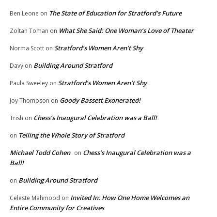
The State of Education for Stratford’s Future
Ben Leone
on
What She Said: One Woman’s Love of Theater
Zoltan Toman
on
Stratford’s Women Aren’t Shy
Norma Scott
on
Building Around Stratford
Davy
on
Stratford’s Women Aren’t Shy
Paula Sweeley
on
Goody Bassett Exonerated!
Joy Thompson
on
Chess’s Inaugural Celebration was a Ball!
Trish
on
Telling the Whole Story of Stratford
on
Michael Todd Cohen
Chess’s Inaugural Celebration was a
on
Ball!
Building Around Stratford
on
Invited In: How One Home Welcomes an
Celeste Mahmood
on
Entire Community for Creatives