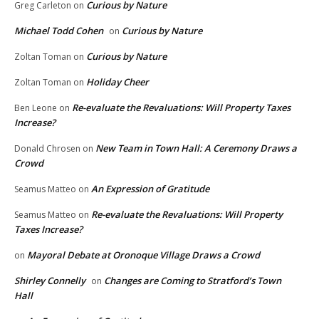
Curious by Nature
Greg Carleton
on
Michael Todd Cohen
Curious by Nature
on
Curious by Nature
Zoltan Toman
on
Holiday Cheer
Zoltan Toman
on
Re-evaluate the Revaluations: Will Property Taxes
Ben Leone
on
Increase?
New Team in Town Hall: A Ceremony Draws a
Donald Chrosen
on
Crowd
An Expression of Gratitude
Seamus Matteo
on
Re-evaluate the Revaluations: Will Property
Seamus Matteo
on
Taxes Increase?
Mayoral Debate at Oronoque Village Draws a Crowd
on
Shirley Connelly
Changes are Coming to Stratford’s Town
on
Hall