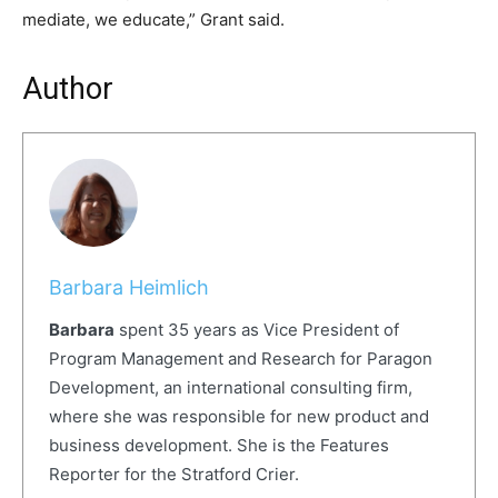
mediate, we educate,” Grant said.
Author
Barbara Heimlich
Barbara
spent 35 years as Vice President of
Program Management and Research for Paragon
Development, an international consulting firm,
where she was responsible for new product and
business development. She is the Features
Reporter for the Stratford Crier.