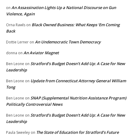
An Assassination Lights Up a National Discourse on Gun
on
Violence, Again
Black Owned Business: What Keeps ‘Em Coming
Orna Rawls
on
Back
An Undemocratic Town Democracy
Dottie Lerner
on
An Aviator Magnet
donna
on
Stratford’s Budget Doesn’t Add Up: A Case for New
Ben Leone
on
Leadership
Update from Connecticut Attorney General William
Ben Leone
on
Tong
SNAP (Supplemental Nutrition Assistance Program)
Ben Leone
on
Politically Controversial News
Stratford’s Budget Doesn’t Add Up: A Case for New
Ben Leone
on
Leadership
The State of Education for Stratford’s Future
Paula Sweeley
on