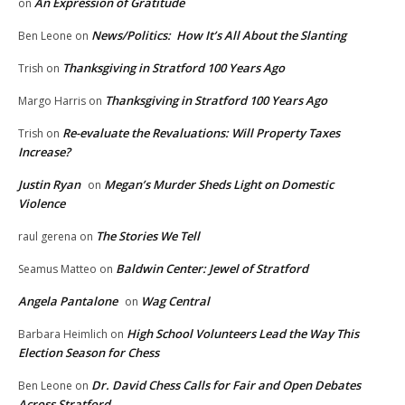
An Expression of Gratitude
on
News/Politics: How It’s All About the Slanting
Ben Leone
on
Thanksgiving in Stratford 100 Years Ago
Trish
on
Thanksgiving in Stratford 100 Years Ago
Margo Harris
on
Re-evaluate the Revaluations: Will Property Taxes
Trish
on
Increase?
Justin Ryan
Megan’s Murder Sheds Light on Domestic
on
Violence
The Stories We Tell
raul gerena
on
Baldwin Center: Jewel of Stratford
Seamus Matteo
on
Angela Pantalone
Wag Central
on
High School Volunteers Lead the Way This
Barbara Heimlich
on
Election Season for Chess
Dr. David Chess Calls for Fair and Open Debates
Ben Leone
on
Across Stratford