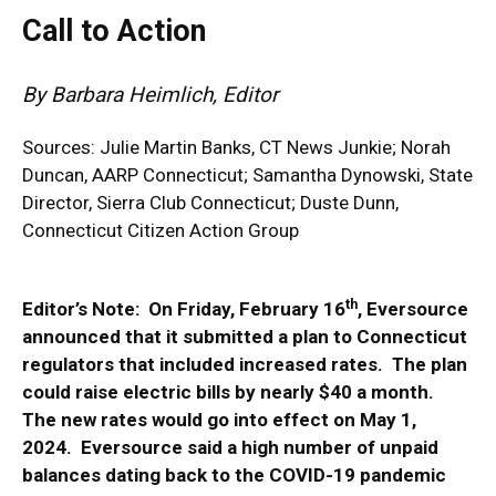
Call to Action
By Barbara Heimlich, Editor
Sources:
Julie Martin Banks
, CT News Junkie; Norah
Duncan, AARP Connecticut; Samantha Dynowski, State
Director, Sierra Club Connecticut; Duste Dunn,
Connecticut Citizen Action Group
th
Editor’s Note: On Friday, February 16
, Eversource
announced that it submitted a plan to Connecticut
regulators that included increased rates. The plan
could raise electric bills by nearly $40 a month.
The new rates would go into effect on May 1,
2024. Eversource said a high number of unpaid
balances dating back to the COVID-19 pandemic