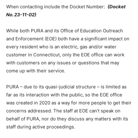
When contacting include the Docket Number:
(
Docket
No. 23-11-02)
While both PURA and its Office of Education Outreach
and Enforcement (EOE) both have a significant impact on
every resident who is an electric, gas and/or water
customer in Connecticut, only the EOE office can work
with customers on any issues or questions that may
come up with their service.
PURA – due to its quasi-judicial structure – is limited as
far as its interaction with the public, so the EOE office
was created in 2020 as a way for more people to get their
concerns addressed. The staff at EOE can’t speak on
behalf of PURA, nor do they discuss any matters with its
staff during active proceedings.