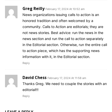
Greg Reilly
February 17, 2024 At 10:52 am
News organizations issuing calls to action is an
honored tradition and often welcomed by a
community. Calls to Action are editorials; they are
not news stories. Best advice: run the news in the
news section and run the call to action separately
in the Editorial section. Otherwise, run the entire call
to action piece, which has the supporting news
information with it, in the Editorial section.
Reply
David Chess
February 17, 2024 At 11:58 am
Thanks Greg. We need to couple the stories with an
editorial!!!
Reply