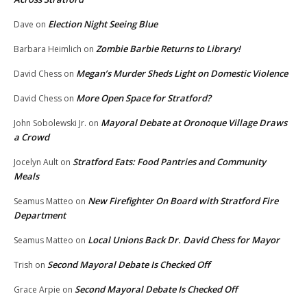
Election Night Seeing Blue
Dave
on
Zombie Barbie Returns to Library!
Barbara Heimlich
on
Megan’s Murder Sheds Light on Domestic Violence
David Chess
on
More Open Space for Stratford?
David Chess
on
Mayoral Debate at Oronoque Village Draws
John Sobolewski Jr.
on
a Crowd
Stratford Eats: Food Pantries and Community
Jocelyn Ault
on
Meals
New Firefighter On Board with Stratford Fire
Seamus Matteo
on
Department
Local Unions Back Dr. David Chess for Mayor
Seamus Matteo
on
Second Mayoral Debate Is Checked Off
Trish
on
Second Mayoral Debate Is Checked Off
Grace Arpie
on