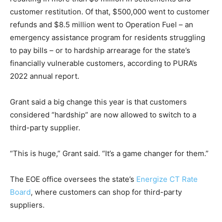
customer restitution. Of that, $500,000 went to customer
refunds and $8.5 million went to Operation Fuel – an
emergency assistance program for residents struggling
to pay bills – or to hardship arrearage for the state’s
financially vulnerable customers, according to PURA’s
2022 annual report.
Grant said a big change this year is that customers
considered “hardship” are now allowed to switch to a
third-party supplier.
“This is huge,” Grant said. “It’s a game changer for them.”
The EOE office oversees the state’s
Energize CT Rate
Board
, where customers can shop for third-party
suppliers.