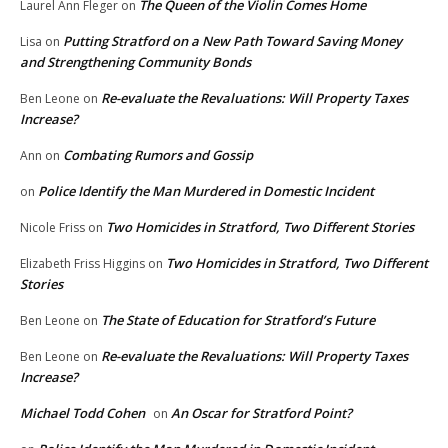
The Queen of the Violin Comes Home
Laurel Ann Fleger
on
Putting Stratford on a New Path Toward Saving Money
Lisa
on
and Strengthening Community Bonds
Re-evaluate the Revaluations: Will Property Taxes
Ben Leone
on
Increase?
Combating Rumors and Gossip
Ann
on
Police Identify the Man Murdered in Domestic Incident
on
Two Homicides in Stratford, Two Different Stories
Nicole Friss
on
Two Homicides in Stratford, Two Different
Elizabeth Friss Higgins
on
Stories
The State of Education for Stratford’s Future
Ben Leone
on
Re-evaluate the Revaluations: Will Property Taxes
Ben Leone
on
Increase?
Michael Todd Cohen
An Oscar for Stratford Point?
on