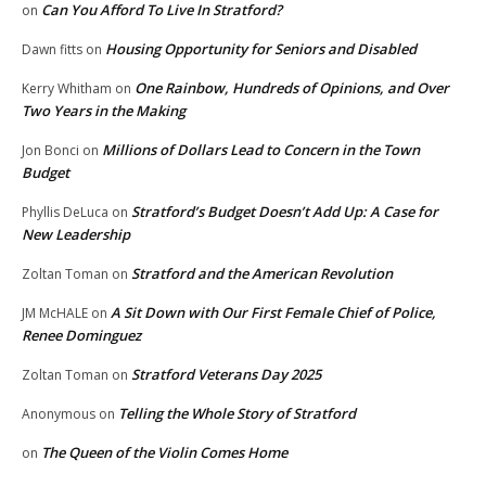
Can You Afford To Live In Stratford?
on
Housing Opportunity for Seniors and Disabled
Dawn fitts
on
One Rainbow, Hundreds of Opinions, and Over
Kerry Whitham
on
Two Years in the Making
Millions of Dollars Lead to Concern in the Town
Jon Bonci
on
Budget
Stratford’s Budget Doesn’t Add Up: A Case for
Phyllis DeLuca
on
New Leadership
Stratford and the American Revolution
Zoltan Toman
on
A Sit Down with Our First Female Chief of Police,
JM McHALE
on
Renee Dominguez
Stratford Veterans Day 2025
Zoltan Toman
on
Telling the Whole Story of Stratford
Anonymous
on
The Queen of the Violin Comes Home
on