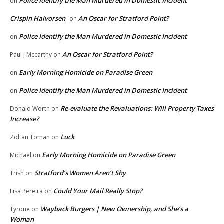
Police Identify the Man Murdered in Domestic Incident
on
Crispin Halvorsen
An Oscar for Stratford Point?
on
Police Identify the Man Murdered in Domestic Incident
on
An Oscar for Stratford Point?
Paul j Mccarthy
on
Early Morning Homicide on Paradise Green
on
Police Identify the Man Murdered in Domestic Incident
on
Re-evaluate the Revaluations: Will Property Taxes
Donald Worth
on
Increase?
Luck
Zoltan Toman
on
Early Morning Homicide on Paradise Green
Michael
on
Stratford’s Women Aren’t Shy
Trish
on
Could Your Mail Really Stop?
Lisa Pereira
on
Wayback Burgers | New Ownership, and She’s a
Tyrone
on
Woman