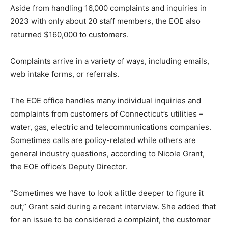
Aside from handling 16,000 complaints and inquiries in
2023 with only about 20 staff members, the EOE also
returned $160,000 to customers.
Complaints arrive in a variety of ways, including emails,
web intake forms, or referrals.
The EOE office handles many individual inquiries and
complaints from customers of Connecticut’s utilities –
water, gas, electric and telecommunications companies.
Sometimes calls are policy-related while others are
general industry questions, according to Nicole Grant,
the EOE office’s Deputy Director.
“Sometimes we have to look a little deeper to figure it
out,” Grant said during a recent interview. She added that
for an issue to be considered a complaint, the customer