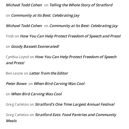
Michael Todd Cohen
Telling the Whole Story of Stratford
on
Community at Its Best: Celebrating Jay
on
Michael Todd Cohen
Community at Its Best: Celebrating Jay
on
How You Can Help Protect Freedom of Speech and Press!
Trish
on
Goody Bassett Exonerated!
on
How You Can Help Protect Freedom of Speech
Cynthia Loynd
on
and Press!
Letter from the Editor
Ben Leone
on
Peter Bowe
When Bird Carving Was Cool
on
When Bird Carving Was Cool
on
Stratford’s One Time Largest Annual Festival
Greg Carleton
on
Stratford Eats: Food Pantries and Community
Greg Carleton
on
Meals