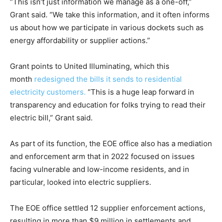
“This isn’t just information we manage as a one-off,”
Grant said. “We take this information, and it often informs
us about how we participate in various dockets such as
energy affordability or supplier actions.”
Grant points to United Illuminating, which this
month
redesigned the bills it sends to residential
electricity customers.
“This is a huge leap forward in
transparency and education for folks trying to read their
electric bill,” Grant said.
As part of its function, the EOE office also has a mediation
and enforcement arm that in 2022 focused on issues
facing vulnerable and low-income residents, and in
particular, looked into electric suppliers.
The EOE office settled 12 supplier enforcement actions,
resulting in more than $9 million in settlements and