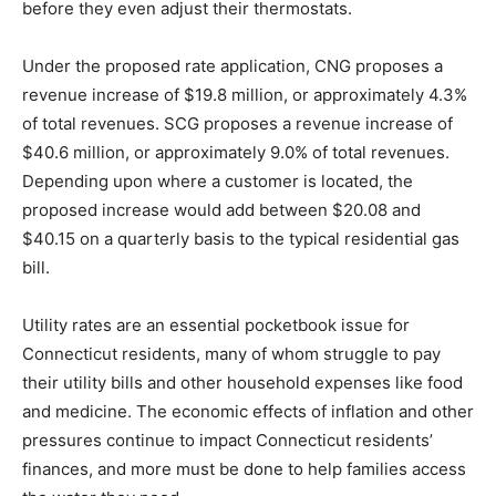
before they even adjust their thermostats.
Under the proposed rate application, CNG proposes a
revenue increase of $19.8 million, or approximately 4.3%
of total revenues. SCG proposes a revenue increase of
$40.6 million, or approximately 9.0% of total revenues.
Depending upon where a customer is located, the
proposed increase would add between $20.08 and
$40.15 on a quarterly basis to the typical residential gas
bill.
Utility rates are an essential pocketbook issue for
Connecticut residents, many of whom struggle to pay
their utility bills and other household expenses like food
and medicine. The economic effects of inflation and other
pressures continue to impact Connecticut residents’
finances, and more must be done to help families access