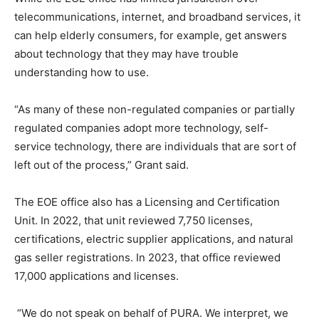
telecommunications, internet, and broadband services, it
can help elderly consumers, for example, get answers
about technology that they may have trouble
understanding how to use.
“As many of these non-regulated companies or partially
regulated companies adopt more technology, self-
service technology, there are individuals that are sort of
left out of the process,” Grant said.
The EOE office also has a Licensing and Certification
Unit. In 2022, that unit reviewed 7,750 licenses,
certifications, electric supplier applications, and natural
gas seller registrations. In 2023, that office reviewed
17,000 applications and licenses.
“We do not speak on behalf of PURA. We interpret, we