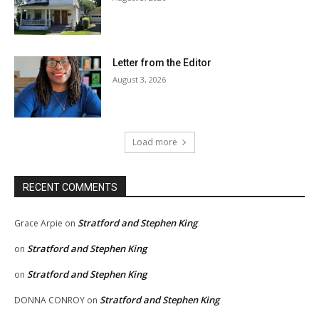
Letter from the Editor
August 3, 2026
Load more
RECENT COMMENTS
Stratford and Stephen King
Grace Arpie
on
Stratford and Stephen King
on
Stratford and Stephen King
on
Stratford and Stephen King
DONNA CONROY
on