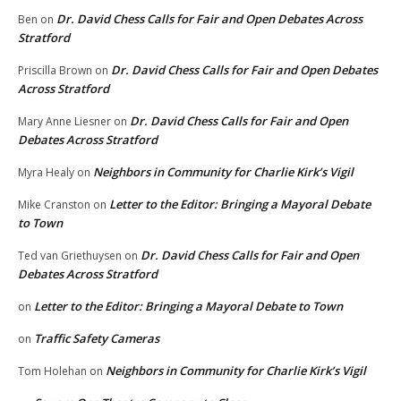
Dr. David Chess Calls for Fair and Open Debates Across
Ben
on
Stratford
Dr. David Chess Calls for Fair and Open Debates
Priscilla Brown
on
Across Stratford
Dr. David Chess Calls for Fair and Open
Mary Anne Liesner
on
Debates Across Stratford
Neighbors in Community for Charlie Kirk’s Vigil
Myra Healy
on
Letter to the Editor: Bringing a Mayoral Debate
Mike Cranston
on
to Town
Dr. David Chess Calls for Fair and Open
Ted van Griethuysen
on
Debates Across Stratford
Letter to the Editor: Bringing a Mayoral Debate to Town
on
Traffic Safety Cameras
on
Neighbors in Community for Charlie Kirk’s Vigil
Tom Holehan
on