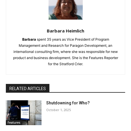
Barbara Heimlich
Barbara
spent 35 years as Vice President of Program
Management and Research for Paragon Development, an
international consulting firm, where she was responsible for new
product and business development. She is the Features Reporter
for the Stratford Crier.
RELATED ARTICLES
Shutdowning for Who?
October 1, 2025
Features