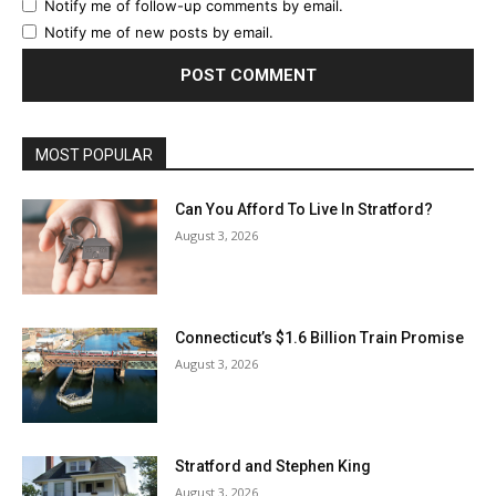
Notify me of follow-up comments by email.
Notify me of new posts by email.
MOST POPULAR
Can You Afford To Live In Stratford?
August 3, 2026
Connecticut’s $1.6 Billion Train Promise
August 3, 2026
Stratford and Stephen King
August 3, 2026