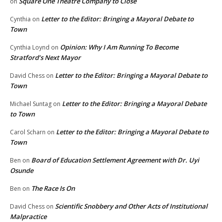
Square One Theatre Company to Close
on
Letter to the Editor: Bringing a Mayoral Debate to
Cynthia
on
Town
Opinion: Why I Am Running To Become
Cynthia Loynd
on
Stratford’s Next Mayor
Letter to the Editor: Bringing a Mayoral Debate to
David Chess
on
Town
Letter to the Editor: Bringing a Mayoral Debate
Michael Suntag
on
to Town
Letter to the Editor: Bringing a Mayoral Debate to
Carol Scharn
on
Town
Board of Education Settlement Agreement with Dr. Uyi
Ben
on
Osunde
The Race Is On
Ben
on
Scientific Snobbery and Other Acts of Institutional
David Chess
on
Malpractice