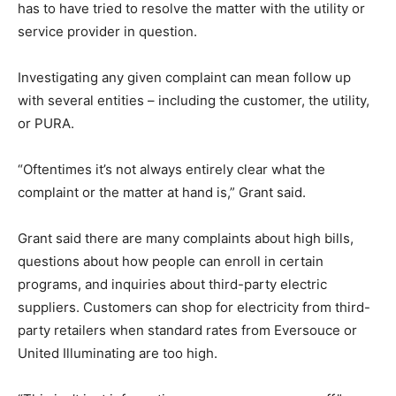
has to have tried to resolve the matter with the utility or
service provider in question.
Investigating any given complaint can mean follow up
with several entities – including the customer, the utility,
or PURA.
“Oftentimes it’s not always entirely clear what the
complaint or the matter at hand is,” Grant said.
Grant said there are many complaints about high bills,
questions about how people can enroll in certain
programs, and inquiries about third-party electric
suppliers. Customers can shop for electricity from third-
party retailers when standard rates from Eversouce or
United Illuminating are too high.