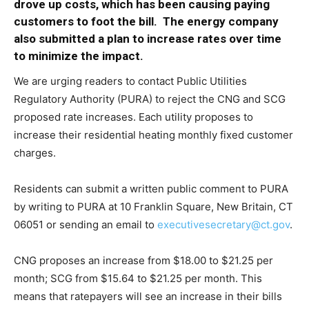
drove up costs, which has been causing paying
customers to foot the bill. The energy company
also submitted a plan to increase rates over time
to minimize the impact.
We are urging readers to contact Public Utilities
Regulatory Authority (PURA) to reject the CNG and SCG
proposed rate increases. Each utility proposes to
increase their residential heating monthly fixed customer
charges.
Residents can submit a written public comment to PURA
by writing to PURA at 10 Franklin Square, New Britain, CT
06051 or sending an email to
executivesecretary@ct.gov
.
CNG proposes an increase from $18.00 to $21.25 per
month; SCG from $15.64 to $21.25 per month. This
means that ratepayers will see an increase in their bills