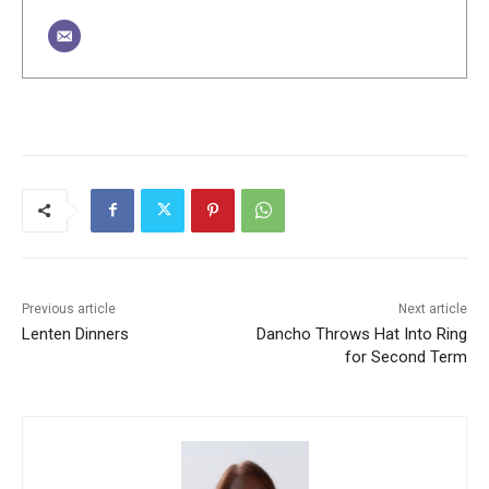
Previous article
Next article
Lenten Dinners
Dancho Throws Hat Into Ring
for Second Term