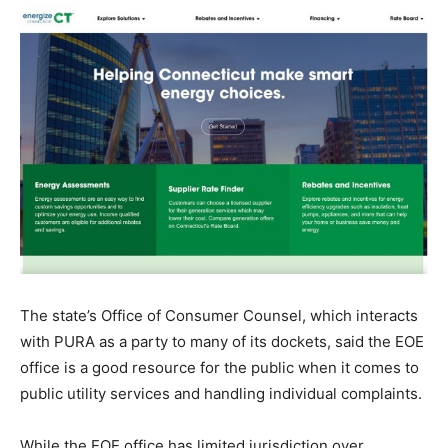
The state’s Office of Consumer Counsel, which interacts
with PURA as a party to many of its dockets, said the EOE
office is a good resource for the public when it comes to
public utility services and handling individual complaints.
While the EOE office has limited jurisdiction over