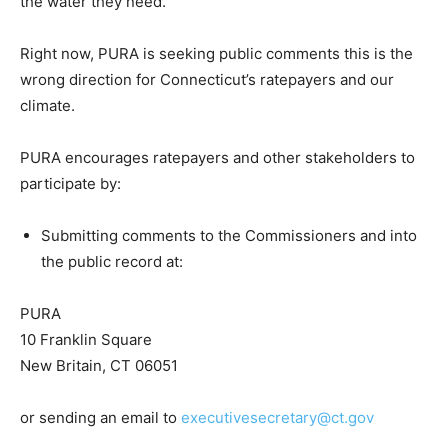
the water they need.
Right now, PURA is seeking public comments this is the
wrong direction for Connecticut’s ratepayers and our
climate.
PURA encourages ratepayers and other stakeholders to
participate by:
Submitting comments to the Commissioners and into
the public record at:
PURA
10 Franklin Square
New Britain, CT 06051
or sending an email to
executivesecretary@ct.gov