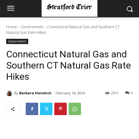
Home
Government
Connecticut Natural Gas and Southern CT
Natural Gas Rate Hikes
Government
Connecticut Natural Gas and
Southern CT Natural Gas Rate
Hikes
By
Barbara Heimlich
February 16, 2024
2511
3