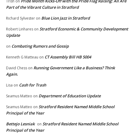
Pride Month Kicks-Off with the Pride Flag Raising: All Are
Trish
on
Part of the Vibrant Culture in Stratford
Blue Lion Jazz in Stratford
Richard Sylvester
on
Stratford Economic & Community Development
Robert Linhares
on
Update
Combating Rumors and Gossip
on
CT Assembly Bill HB 5004
Kenneth G Matteau
on
Running Government Like a Business? Think
David Chess
on
Again.
Cash for Trash
Lisa
on
Department of Education Update
Seamus Matteo
on
Stratford Resident Named Middle School
Seamus Matteo
on
Principal of the Year
Bettejo Lesniak
Stratford Resident Named Middle School
on
Principal of the Year