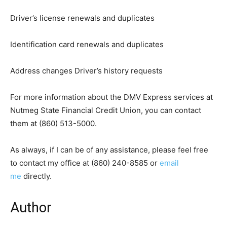
Driver’s license renewals and duplicates
Identification card renewals and duplicates
Address changes Driver’s history requests
For more information about the DMV Express services at
Nutmeg State Financial Credit Union, you can contact
them at (860) 513-5000.
As always, if I can be of any assistance, please feel free
to contact my office at (860) 240-8585 or
email
me
directly.
Author