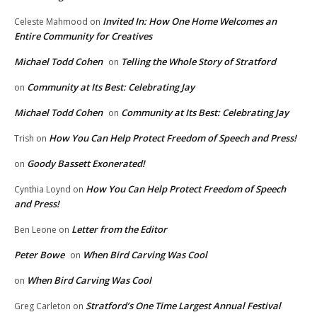
Invited In: How One Home Welcomes an
Celeste Mahmood
on
Entire Community for Creatives
Michael Todd Cohen
Telling the Whole Story of Stratford
on
Community at Its Best: Celebrating Jay
on
Michael Todd Cohen
Community at Its Best: Celebrating Jay
on
How You Can Help Protect Freedom of Speech and Press!
Trish
on
Goody Bassett Exonerated!
on
How You Can Help Protect Freedom of Speech
Cynthia Loynd
on
and Press!
Letter from the Editor
Ben Leone
on
Peter Bowe
When Bird Carving Was Cool
on
When Bird Carving Was Cool
on
Stratford’s One Time Largest Annual Festival
Greg Carleton
on