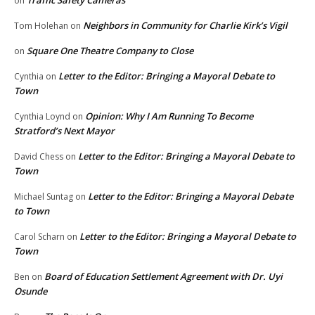
Traffic Safety Cameras
on
Neighbors in Community for Charlie Kirk’s Vigil
Tom Holehan
on
Square One Theatre Company to Close
on
Letter to the Editor: Bringing a Mayoral Debate to
Cynthia
on
Town
Opinion: Why I Am Running To Become
Cynthia Loynd
on
Stratford’s Next Mayor
Letter to the Editor: Bringing a Mayoral Debate to
David Chess
on
Town
Letter to the Editor: Bringing a Mayoral Debate
Michael Suntag
on
to Town
Letter to the Editor: Bringing a Mayoral Debate to
Carol Scharn
on
Town
Board of Education Settlement Agreement with Dr. Uyi
Ben
on
Osunde