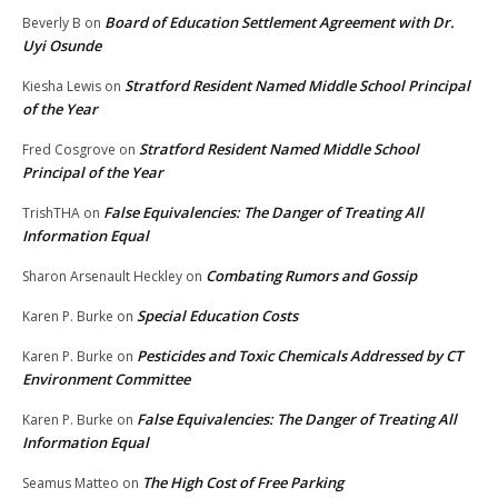
Board of Education Settlement Agreement with Dr.
Beverly B
on
Uyi Osunde
Stratford Resident Named Middle School Principal
Kiesha Lewis
on
of the Year
Stratford Resident Named Middle School
Fred Cosgrove
on
Principal of the Year
False Equivalencies: The Danger of Treating All
TrishTHA
on
Information Equal
Combating Rumors and Gossip
Sharon Arsenault Heckley
on
Special Education Costs
Karen P. Burke
on
Pesticides and Toxic Chemicals Addressed by CT
Karen P. Burke
on
Environment Committee
False Equivalencies: The Danger of Treating All
Karen P. Burke
on
Information Equal
The High Cost of Free Parking
Seamus Matteo
on