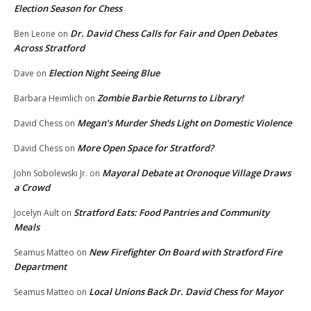
Election Season for Chess
Dr. David Chess Calls for Fair and Open Debates
Ben Leone
on
Across Stratford
Election Night Seeing Blue
Dave
on
Zombie Barbie Returns to Library!
Barbara Heimlich
on
Megan’s Murder Sheds Light on Domestic Violence
David Chess
on
More Open Space for Stratford?
David Chess
on
Mayoral Debate at Oronoque Village Draws
John Sobolewski Jr.
on
a Crowd
Stratford Eats: Food Pantries and Community
Jocelyn Ault
on
Meals
New Firefighter On Board with Stratford Fire
Seamus Matteo
on
Department
Local Unions Back Dr. David Chess for Mayor
Seamus Matteo
on