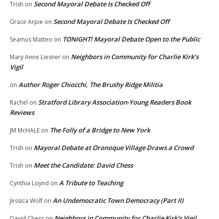
Second Mayoral Debate Is Checked Off
Trish
on
Second Mayoral Debate Is Checked Off
Grace Arpie
on
TONIGHT! Mayoral Debate Open to the Public
Seamus Matteo
on
Neighbors in Community for Charlie Kirk’s
Mary Anne Liesner
on
Vigil
Author Roger Chiocchi, The Brushy Ridge Militia
on
Stratford Library Association-Young Readers Book
Rachel
on
Reviews
The Folly of a Bridge to New York
JM McHALE
on
Mayoral Debate at Oronoque Village Draws a Crowd
Trish
on
Meet the Candidate: David Chess
Trish
on
A Tribute to Teaching
Cynthia Loynd
on
An Undemocratic Town Democracy (Part II)
Jessica Wolf
on
Neighbors in Community for Charlie Kirk’s Vigil
David Chess
on