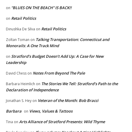
“BLUES ON THE BEACH” IS BACK!!
on
Retail Politics
on
Retail Politics
Dinushka De Silva
on
Talking Transportation: Connecticut and
Zoltan Toman
on
Monorails: A One Track Mind
Stratford’s Budget Doesn’t Add Up: A Case for New
on
Leadership
Notes From Beyond The Pale
David Chess
on
The Stories We Tell: Stratford’s Path to the
Barbara Heimlich
on
Declaration of Independence
Veteran of the Month: Bob Bracci
Jonathan S. Hey
on
Barbara
Views, Values & Tattoos
on
Arts Alliance of Stratford Presents: Wild Thyme
Tina
on