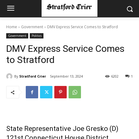
Home
Government
DMV Express Service Comes to Stratford
Government
Politics
DMV Express Service Comes
to Stratford
By
Stratford Crier
September 13, 2024
6202
1
State Representative Joe Gresko (D)
121st Connecticut House District