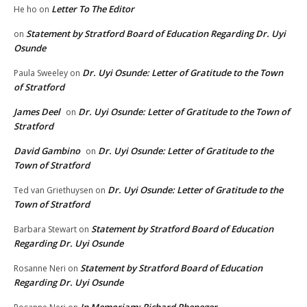
Letter To The Editor
He ho
on
Statement by Stratford Board of Education Regarding Dr. Uyi
on
Osunde
Dr. Uyi Osunde: Letter of Gratitude to the Town
Paula Sweeley
on
of Stratford
James Deel
Dr. Uyi Osunde: Letter of Gratitude to the Town of
on
Stratford
David Gambino
Dr. Uyi Osunde: Letter of Gratitude to the
on
Town of Stratford
Dr. Uyi Osunde: Letter of Gratitude to the
Ted van Griethuysen
on
Town of Stratford
Statement by Stratford Board of Education
Barbara Stewart
on
Regarding Dr. Uyi Osunde
Statement by Stratford Board of Education
Rosanne Neri
on
Regarding Dr. Uyi Osunde