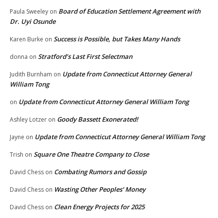
Board of Education Settlement Agreement with
Paula Sweeley
on
Dr. Uyi Osunde
Success is Possible, but Takes Many Hands
Karen Burke
on
Stratford’s Last First Selectman
donna
on
Update from Connecticut Attorney General
Judith Burnham
on
William Tong
Update from Connecticut Attorney General William Tong
on
Goody Bassett Exonerated!
Ashley Lotzer
on
Update from Connecticut Attorney General William Tong
Jayne
on
Square One Theatre Company to Close
Trish
on
Combating Rumors and Gossip
David Chess
on
Wasting Other Peoples’ Money
David Chess
on
Clean Energy Projects for 2025
David Chess
on