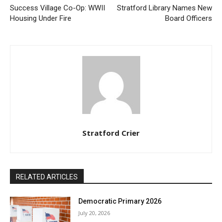
Success Village Co-Op: WWII
Stratford Library Names New
Housing Under Fire
Board Officers
Stratford Crier
RELATED ARTICLES
Democratic Primary 2026
July 20, 2026