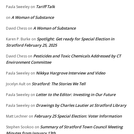
Tariff Talk
Paula Sweeley
on
A Woman of Substance
on
A Woman of Substance
David Chess
on
Spotlight: Get ready for Special Election in
Karen P. Burke
on
Stratford February 25, 2025
Pesticides and Toxic Chemicals Addressed by CT
David Chess
on
Environment Committee
Nikkya Hargrove Interview and Video
Paula Sweeley
on
Stratford: The Stories We Tell
Jocelyn Ault
on
Letter to the Editor: Investing in Our Future
Paula Sweeley
on
Drawings by Charles Lautier at Stratford Library
Paula Sweeley
on
February 25 Special Election: Voter Information
Matt Lechner
on
Summary of Stratford Town Council Meeting
Stephen Sookoo
on
Minutes from January 13th