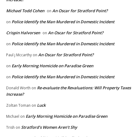
Michael Todd Cohen
An Oscar for Stratford Point?
on
Police Identify the Man Murdered in Domestic Incident
on
Crispin Halvorsen
An Oscar for Stratford Point?
on
Police Identify the Man Murdered in Domestic Incident
on
An Oscar for Stratford Point?
Paul j Mccarthy
on
Early Morning Homicide on Paradise Green
on
Police Identify the Man Murdered in Domestic Incident
on
Re-evaluate the Revaluations: Will Property Taxes
Donald Worth
on
Increase?
Luck
Zoltan Toman
on
Early Morning Homicide on Paradise Green
Michael
on
Stratford’s Women Aren’t Shy
Trish
on