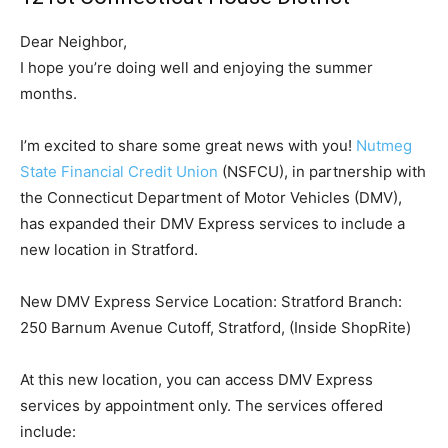
Dear Neighbor,
I hope you’re doing well and enjoying the summer
months.
I’m excited to share some great news with you!
Nutmeg
State Financial Credit Union
(NSFCU), in partnership with
the Connecticut Department of Motor Vehicles (DMV),
has expanded their DMV Express services to include a
new location in Stratford.
New DMV Express Service Location: Stratford Branch:
250 Barnum Avenue Cutoff, Stratford, (Inside ShopRite)
At this new location, you can access DMV Express
services by appointment only. The services offered
include: