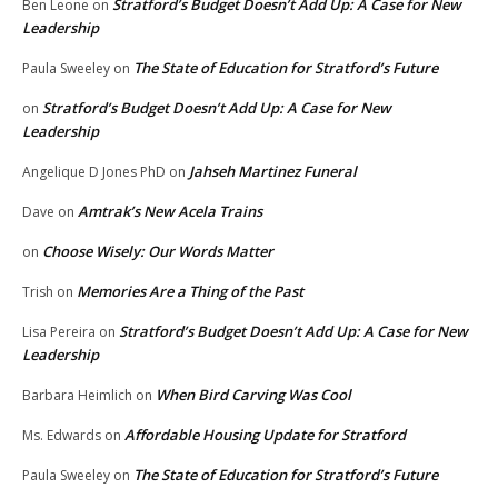
Stratford’s Budget Doesn’t Add Up: A Case for New
Ben Leone
on
Leadership
The State of Education for Stratford’s Future
Paula Sweeley
on
Stratford’s Budget Doesn’t Add Up: A Case for New
on
Leadership
Jahseh Martinez Funeral
Angelique D Jones PhD
on
Amtrak’s New Acela Trains
Dave
on
Choose Wisely: Our Words Matter
on
Memories Are a Thing of the Past
Trish
on
Stratford’s Budget Doesn’t Add Up: A Case for New
Lisa Pereira
on
Leadership
When Bird Carving Was Cool
Barbara Heimlich
on
Affordable Housing Update for Stratford
Ms. Edwards
on
The State of Education for Stratford’s Future
Paula Sweeley
on