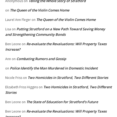
Telling the Whole Story of Stratford
Anonymous
on
The Queen of the Violin Comes Home
on
The Queen of the Violin Comes Home
Laurel Ann Fleger
on
Putting Stratford on a New Path Toward Saving Money
Lisa
on
and Strengthening Community Bonds
Re-evaluate the Revaluations: Will Property Taxes
Ben Leone
on
Increase?
Combating Rumors and Gossip
Ann
on
Police Identify the Man Murdered in Domestic Incident
on
Two Homicides in Stratford, Two Different Stories
Nicole Friss
on
Two Homicides in Stratford, Two Different
Elizabeth Friss Higgins
on
Stories
The State of Education for Stratford’s Future
Ben Leone
on
Re-evaluate the Revaluations: Will Property Taxes
Ben Leone
on
Increase?