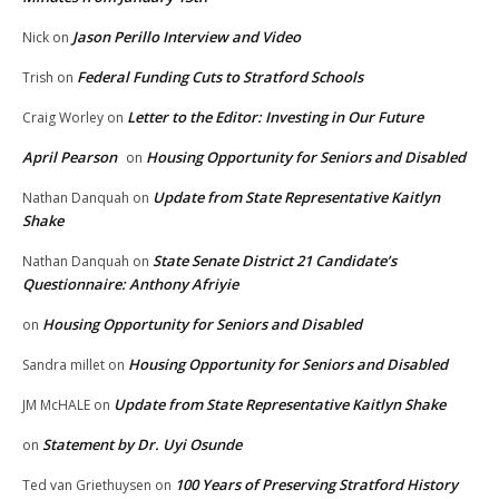
Jason Perillo Interview and Video
Nick
on
Federal Funding Cuts to Stratford Schools
Trish
on
Letter to the Editor: Investing in Our Future
Craig Worley
on
April Pearson
Housing Opportunity for Seniors and Disabled
on
Update from State Representative Kaitlyn
Nathan Danquah
on
Shake
State Senate District 21 Candidate’s
Nathan Danquah
on
Questionnaire: Anthony Afriyie
Housing Opportunity for Seniors and Disabled
on
Housing Opportunity for Seniors and Disabled
Sandra millet
on
Update from State Representative Kaitlyn Shake
JM McHALE
on
Statement by Dr. Uyi Osunde
on
100 Years of Preserving Stratford History
Ted van Griethuysen
on