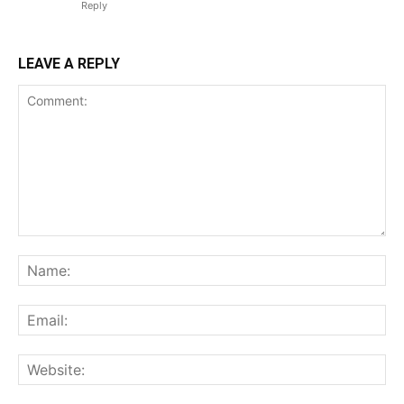
Reply
LEAVE A REPLY
Comment:
Na
Ema
Web