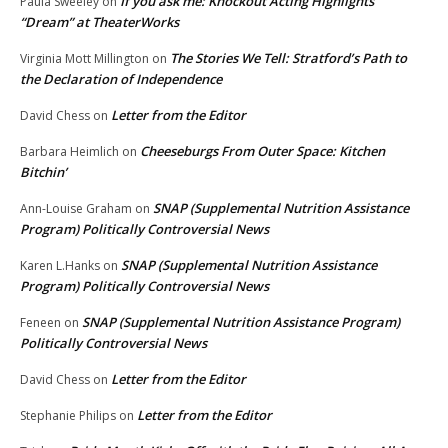
If you ask me: Knockout Acting Highlights
Paula Sweeley
on
“Dream” at TheaterWorks
The Stories We Tell: Stratford’s Path to
Virginia Mott Millington
on
the Declaration of Independence
Letter from the Editor
David Chess
on
Cheeseburgs From Outer Space: Kitchen
Barbara Heimlich
on
Bitchin’
SNAP (Supplemental Nutrition Assistance
Ann-Louise Graham
on
Program) Politically Controversial News
SNAP (Supplemental Nutrition Assistance
Karen L.Hanks
on
Program) Politically Controversial News
SNAP (Supplemental Nutrition Assistance Program)
Feneen
on
Politically Controversial News
Letter from the Editor
David Chess
on
Letter from the Editor
Stephanie Philips
on