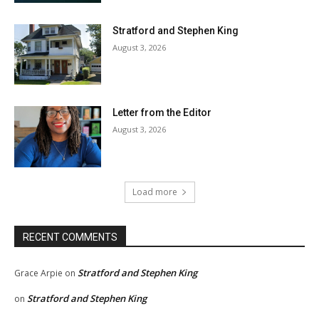
Stratford and Stephen King
August 3, 2026
Letter from the Editor
August 3, 2026
Load more
RECENT COMMENTS
Stratford and Stephen King
Grace Arpie
on
Stratford and Stephen King
on