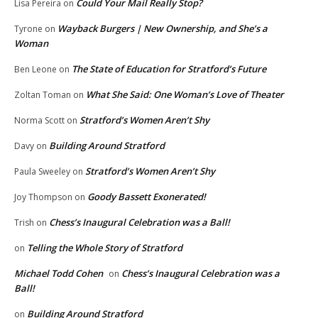
Could Your Mail Really Stop?
Lisa Pereira
on
Wayback Burgers | New Ownership, and She’s a
Tyrone
on
Woman
The State of Education for Stratford’s Future
Ben Leone
on
What She Said: One Woman’s Love of Theater
Zoltan Toman
on
Stratford’s Women Aren’t Shy
Norma Scott
on
Building Around Stratford
Davy
on
Stratford’s Women Aren’t Shy
Paula Sweeley
on
Goody Bassett Exonerated!
Joy Thompson
on
Chess’s Inaugural Celebration was a Ball!
Trish
on
Telling the Whole Story of Stratford
on
Michael Todd Cohen
Chess’s Inaugural Celebration was a
on
Ball!
Building Around Stratford
on