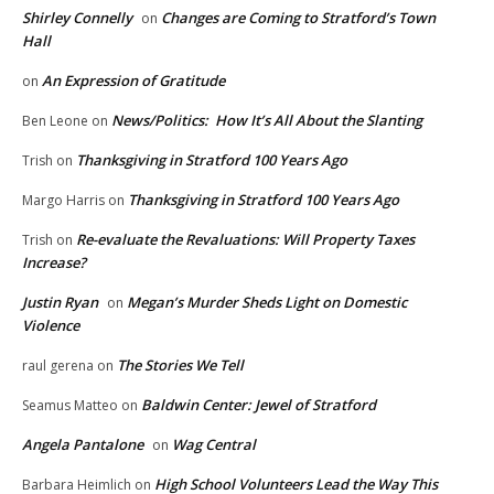
Shirley Connelly
Changes are Coming to Stratford’s Town
on
Hall
An Expression of Gratitude
on
News/Politics: How It’s All About the Slanting
Ben Leone
on
Thanksgiving in Stratford 100 Years Ago
Trish
on
Thanksgiving in Stratford 100 Years Ago
Margo Harris
on
Re-evaluate the Revaluations: Will Property Taxes
Trish
on
Increase?
Justin Ryan
Megan’s Murder Sheds Light on Domestic
on
Violence
The Stories We Tell
raul gerena
on
Baldwin Center: Jewel of Stratford
Seamus Matteo
on
Angela Pantalone
Wag Central
on
High School Volunteers Lead the Way This
Barbara Heimlich
on