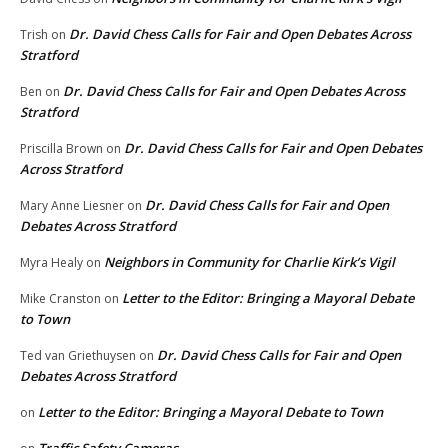
Dr. David Chess Calls for Fair and Open Debates Across
Trish
on
Stratford
Dr. David Chess Calls for Fair and Open Debates Across
Ben
on
Stratford
Dr. David Chess Calls for Fair and Open Debates
Priscilla Brown
on
Across Stratford
Dr. David Chess Calls for Fair and Open
Mary Anne Liesner
on
Debates Across Stratford
Neighbors in Community for Charlie Kirk’s Vigil
Myra Healy
on
Letter to the Editor: Bringing a Mayoral Debate
Mike Cranston
on
to Town
Dr. David Chess Calls for Fair and Open
Ted van Griethuysen
on
Debates Across Stratford
Letter to the Editor: Bringing a Mayoral Debate to Town
on