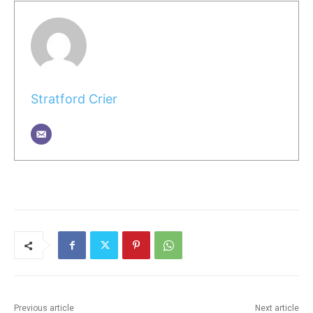
Stratford Crier
Previous article
Next article