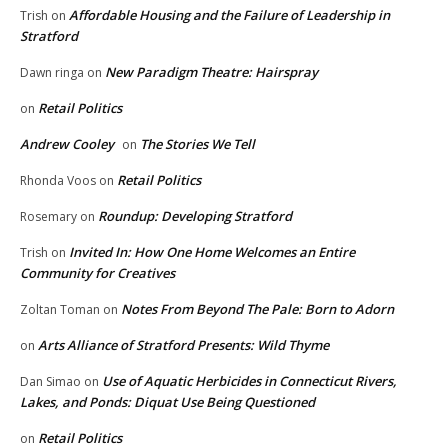
Affordable Housing and the Failure of Leadership in
Trish
on
Stratford
New Paradigm Theatre: Hairspray
Dawn ringa
on
Retail Politics
on
Andrew Cooley
The Stories We Tell
on
Retail Politics
Rhonda Voos
on
Roundup: Developing Stratford
Rosemary
on
Invited In: How One Home Welcomes an Entire
Trish
on
Community for Creatives
Notes From Beyond The Pale: Born to Adorn
Zoltan Toman
on
Arts Alliance of Stratford Presents: Wild Thyme
on
Use of Aquatic Herbicides in Connecticut Rivers,
Dan Simao
on
Lakes, and Ponds: Diquat Use Being Questioned
Retail Politics
on