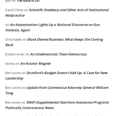
The Race Is On
Ben
on
Scientific Snobbery and Other Acts of Institutional
David Chess
on
Malpractice
An Assassination Lights Up a National Discourse on Gun
on
Violence, Again
Black Owned Business: What Keeps ‘Em Coming
Orna Rawls
on
Back
An Undemocratic Town Democracy
Dottie Lerner
on
An Aviator Magnet
donna
on
Stratford’s Budget Doesn’t Add Up: A Case for New
Ben Leone
on
Leadership
Update from Connecticut Attorney General William
Ben Leone
on
Tong
SNAP (Supplemental Nutrition Assistance Program)
Ben Leone
on
Politically Controversial News