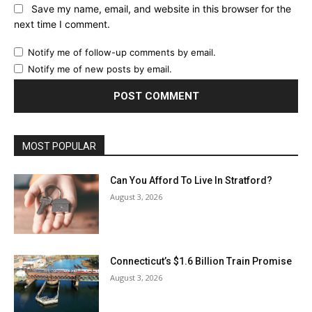
Save my name, email, and website in this browser for the
next time I comment.
Notify me of follow-up comments by email.
Notify me of new posts by email.
MOST POPULAR
Can You Afford To Live In Stratford?
August 3, 2026
Connecticut’s $1.6 Billion Train Promise
August 3, 2026