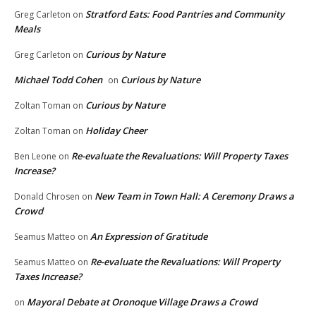
Stratford Eats: Food Pantries and Community
Greg Carleton
on
Meals
Curious by Nature
Greg Carleton
on
Michael Todd Cohen
Curious by Nature
on
Curious by Nature
Zoltan Toman
on
Holiday Cheer
Zoltan Toman
on
Re-evaluate the Revaluations: Will Property Taxes
Ben Leone
on
Increase?
New Team in Town Hall: A Ceremony Draws a
Donald Chrosen
on
Crowd
An Expression of Gratitude
Seamus Matteo
on
Re-evaluate the Revaluations: Will Property
Seamus Matteo
on
Taxes Increase?
Mayoral Debate at Oronoque Village Draws a Crowd
on