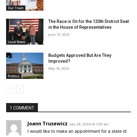
Our Town
The Race is On for the 120th District Seat
in the House of Representatives
June 10, 2026
Local News
Budgets Approved But Are They
Improved?
May 18, 2026
Politics
1 COMMENT
Joann Trusewicz
July 28, 2024 At 1:55 am
I would like to make an appointment for a state id