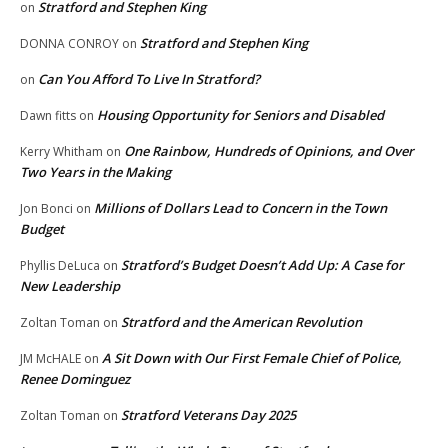
Stratford and Stephen King
on
Stratford and Stephen King
DONNA CONROY
on
Can You Afford To Live In Stratford?
on
Housing Opportunity for Seniors and Disabled
Dawn fitts
on
One Rainbow, Hundreds of Opinions, and Over
Kerry Whitham
on
Two Years in the Making
Millions of Dollars Lead to Concern in the Town
Jon Bonci
on
Budget
Stratford’s Budget Doesn’t Add Up: A Case for
Phyllis DeLuca
on
New Leadership
Stratford and the American Revolution
Zoltan Toman
on
A Sit Down with Our First Female Chief of Police,
JM McHALE
on
Renee Dominguez
Stratford Veterans Day 2025
Zoltan Toman
on