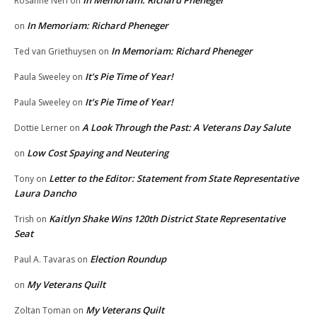
In Memoriam: Richard Pheneger
Rosanne Neri
on
In Memoriam: Richard Pheneger
on
In Memoriam: Richard Pheneger
Ted van Griethuysen
on
It’s Pie Time of Year!
Paula Sweeley
on
It’s Pie Time of Year!
Paula Sweeley
on
A Look Through the Past: A Veterans Day Salute
Dottie Lerner
on
Low Cost Spaying and Neutering
on
Letter to the Editor: Statement from State Representative
Tony
on
Laura Dancho
Kaitlyn Shake Wins 120th District State Representative
Trish
on
Seat
Election Roundup
Paul A. Tavaras
on
My Veterans Quilt
on
My Veterans Quilt
Zoltan Toman
on