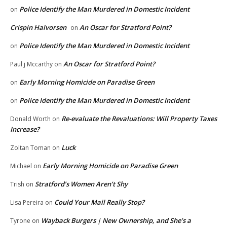
Police Identify the Man Murdered in Domestic Incident
on
Crispin Halvorsen
An Oscar for Stratford Point?
on
Police Identify the Man Murdered in Domestic Incident
on
An Oscar for Stratford Point?
Paul j Mccarthy
on
Early Morning Homicide on Paradise Green
on
Police Identify the Man Murdered in Domestic Incident
on
Re-evaluate the Revaluations: Will Property Taxes
Donald Worth
on
Increase?
Luck
Zoltan Toman
on
Early Morning Homicide on Paradise Green
Michael
on
Stratford’s Women Aren’t Shy
Trish
on
Could Your Mail Really Stop?
Lisa Pereira
on
Wayback Burgers | New Ownership, and She’s a
Tyrone
on