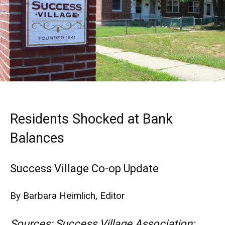
Residents Shocked at Bank
Balances
Success Village Co-op Update
By Barbara Heimlich, Editor
Sources: Success Village Association;