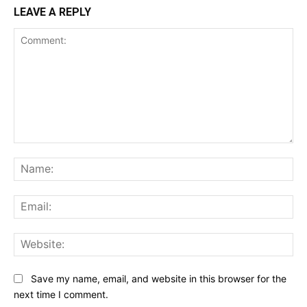
LEAVE A REPLY
Comment:
Na
Ema
Web
Save my name, email, and website in this browser for the
next time I comment.