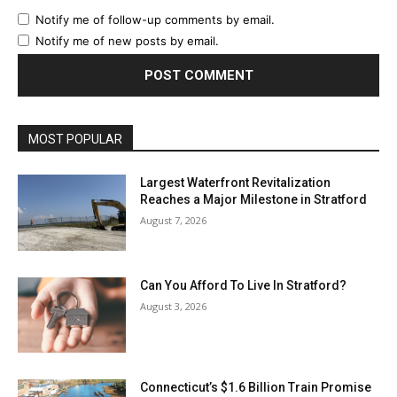
Notify me of follow-up comments by email.
Notify me of new posts by email.
MOST POPULAR
Largest Waterfront Revitalization
Reaches a Major Milestone in Stratford
August 7, 2026
Can You Afford To Live In Stratford?
August 3, 2026
Connecticut’s $1.6 Billion Train Promise