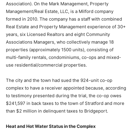
Association). On the Mark Management, Property
Management/Real Estate, LLC, is a Milford company
formed in 2010. The company has a staff with combined
Real Estate and Property Management experience of 30+
years, six Licensed Realtors and eight Community
Associations Managers, who collectively manage 18
properties (approximately 1500 units), consisting of
multi-family rentals, condominiums, co-ops and mixed-
use residential/commercial properties.
The city and the town had sued the 924-unit co-op
complex to have a receiver appointed because, according
to testimony presented during the trial, the co-op owes
$241,597 in back taxes to the town of Stratford and more
than $2 million in delinquent taxes to Bridgeport.
Heat and Hot Water Status in the Complex