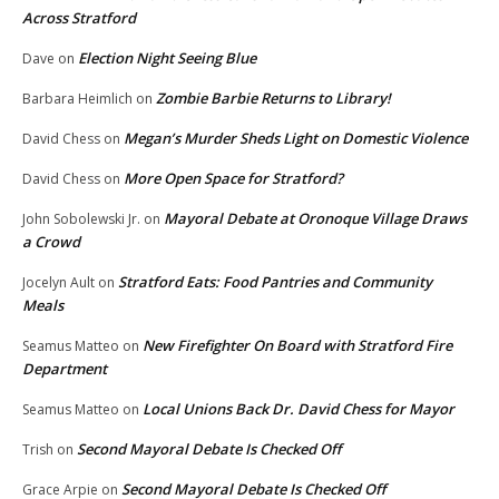
Across Stratford
Election Night Seeing Blue
Dave
on
Zombie Barbie Returns to Library!
Barbara Heimlich
on
Megan’s Murder Sheds Light on Domestic Violence
David Chess
on
More Open Space for Stratford?
David Chess
on
Mayoral Debate at Oronoque Village Draws
John Sobolewski Jr.
on
a Crowd
Stratford Eats: Food Pantries and Community
Jocelyn Ault
on
Meals
New Firefighter On Board with Stratford Fire
Seamus Matteo
on
Department
Local Unions Back Dr. David Chess for Mayor
Seamus Matteo
on
Second Mayoral Debate Is Checked Off
Trish
on
Second Mayoral Debate Is Checked Off
Grace Arpie
on