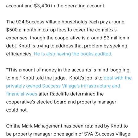
account and $3,400 in the operating account.
The 924 Success Village households each pay around
$500 a month in co-op fees to cover the complex’s
expenses, though the cooperative is around $3 million in
debt. Knott is trying to address that problem by seeking
efficiencies.
He is also having the books audited
.
“This amount of money in the accounts is mind-boggling
to me,” Knott told the judge. Knott’s job is to
deal with the
privately owned Success Village’s infrastructure and
financial woes
after Radcliffe determined the
cooperative’s elected board and property manager
could not.
On the Mark Management has been retained by Knott to
be property manager once again of SVA (Success Village