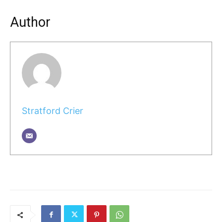
Author
Stratford Crier