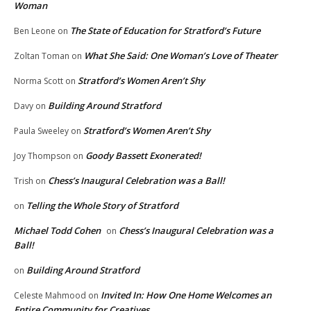
Woman
The State of Education for Stratford’s Future
Ben Leone
on
What She Said: One Woman’s Love of Theater
Zoltan Toman
on
Stratford’s Women Aren’t Shy
Norma Scott
on
Building Around Stratford
Davy
on
Stratford’s Women Aren’t Shy
Paula Sweeley
on
Goody Bassett Exonerated!
Joy Thompson
on
Chess’s Inaugural Celebration was a Ball!
Trish
on
Telling the Whole Story of Stratford
on
Michael Todd Cohen
Chess’s Inaugural Celebration was a
on
Ball!
Building Around Stratford
on
Invited In: How One Home Welcomes an
Celeste Mahmood
on
Entire Community for Creatives