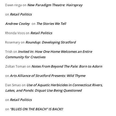
New Paradigm Theatre: Hairspray
Dawn ringa
on
Retail Politics
on
Andrew Cooley
The Stories We Tell
on
Retail Politics
Rhonda Voos
on
Roundup: Developing Stratford
Rosemary
on
Invited In: How One Home Welcomes an Entire
Trish
on
Community for Creatives
Notes From Beyond The Pale: Born to Adorn
Zoltan Toman
on
Arts Alliance of Stratford Presents: Wild Thyme
on
Use of Aquatic Herbicides in Connecticut Rivers,
Dan Simao
on
Lakes, and Ponds: Diquat Use Being Questioned
Retail Politics
on
“BLUES ON THE BEACH” IS BACK!!
on