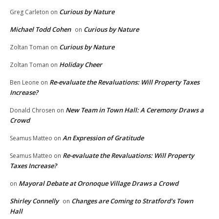
Curious by Nature
Greg Carleton
on
Michael Todd Cohen
Curious by Nature
on
Curious by Nature
Zoltan Toman
on
Holiday Cheer
Zoltan Toman
on
Re-evaluate the Revaluations: Will Property Taxes
Ben Leone
on
Increase?
New Team in Town Hall: A Ceremony Draws a
Donald Chrosen
on
Crowd
An Expression of Gratitude
Seamus Matteo
on
Re-evaluate the Revaluations: Will Property
Seamus Matteo
on
Taxes Increase?
Mayoral Debate at Oronoque Village Draws a Crowd
on
Shirley Connelly
Changes are Coming to Stratford’s Town
on
Hall