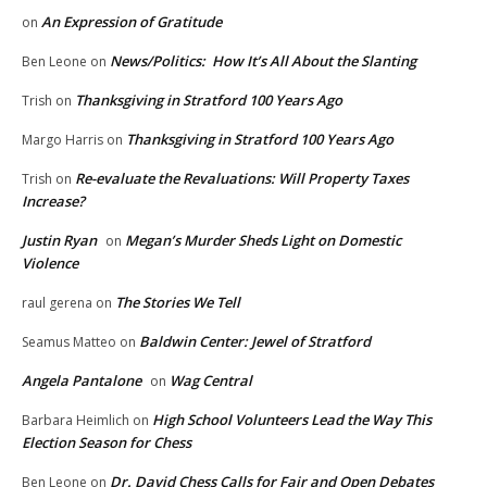
An Expression of Gratitude
on
News/Politics: How It’s All About the Slanting
Ben Leone
on
Thanksgiving in Stratford 100 Years Ago
Trish
on
Thanksgiving in Stratford 100 Years Ago
Margo Harris
on
Re-evaluate the Revaluations: Will Property Taxes
Trish
on
Increase?
Justin Ryan
Megan’s Murder Sheds Light on Domestic
on
Violence
The Stories We Tell
raul gerena
on
Baldwin Center: Jewel of Stratford
Seamus Matteo
on
Angela Pantalone
Wag Central
on
High School Volunteers Lead the Way This
Barbara Heimlich
on
Election Season for Chess
Dr. David Chess Calls for Fair and Open Debates
Ben Leone
on