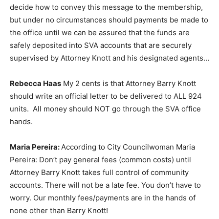
decide how to convey this message to the membership,
but under no circumstances should payments be made to
the office until we can be assured that the funds are
safely deposited into SVA accounts that are securely
supervised by Attorney Knott and his designated agents…
Rebecca Haas
My 2 cents is that Attorney Barry Knott
should write an official letter to be delivered to ALL 924
units. All money should NOT go through the SVA office
hands.
Maria Pereira:
According to City Councilwoman Maria
Pereira: Don’t pay general fees (common costs) until
Attorney Barry Knott takes full control of community
accounts. There will not be a late fee. You don’t have to
worry. Our monthly fees/payments are in the hands of
none other than Barry Knott!