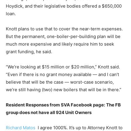
Hoydick, and their legislative bodies offered a $650,000
loan.
Knott plans to use that to cover the near-term expenses.
But the permanent, one-boiler-per-building plan will be
much more expensive and likely require him to seek
grant funding, he said.
“We’re looking at $15 million or $20 million,” Knott said.
“Even if there is no grant money available — and I can’t
believe that will be the case — worst-case scenario,
we’re still having (two) new boilers that will be in there.”
Resident Responses from SVA Facebook page:
The FB
group does not have all 924 Unit Owners
Richard Matos
I agree 1000%. It’s up to Attorney Knott to