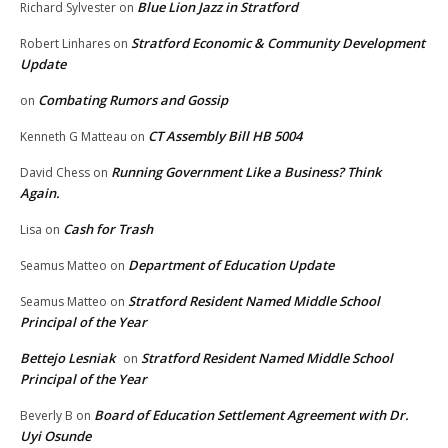
Blue Lion Jazz in Stratford
Richard Sylvester
on
Stratford Economic & Community Development
Robert Linhares
on
Update
Combating Rumors and Gossip
on
CT Assembly Bill HB 5004
Kenneth G Matteau
on
Running Government Like a Business? Think
David Chess
on
Again.
Cash for Trash
Lisa
on
Department of Education Update
Seamus Matteo
on
Stratford Resident Named Middle School
Seamus Matteo
on
Principal of the Year
Bettejo Lesniak
Stratford Resident Named Middle School
on
Principal of the Year
Board of Education Settlement Agreement with Dr.
Beverly B
on
Uyi Osunde