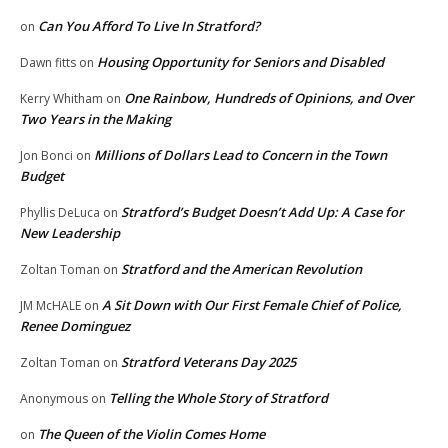
Can You Afford To Live In Stratford?
on
Housing Opportunity for Seniors and Disabled
Dawn fitts
on
One Rainbow, Hundreds of Opinions, and Over
Kerry Whitham
on
Two Years in the Making
Millions of Dollars Lead to Concern in the Town
Jon Bonci
on
Budget
Stratford’s Budget Doesn’t Add Up: A Case for
Phyllis DeLuca
on
New Leadership
Stratford and the American Revolution
Zoltan Toman
on
A Sit Down with Our First Female Chief of Police,
JM McHALE
on
Renee Dominguez
Stratford Veterans Day 2025
Zoltan Toman
on
Telling the Whole Story of Stratford
Anonymous
on
The Queen of the Violin Comes Home
on