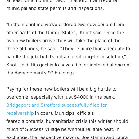
at least for a month or two.” That effort will require
municipal and state permits and inspections.
“In the meantime we’ve ordered two new boilers from
other parts of the United States,” Knott said. Once the
two new boilers arrive they will take the place of the
three old ones, he said. “They’re more than adequate to
handle the job, but it’s not an ideal long-term solution,”
Knott said. His goal is to have a boiler installed at each of
the development’s 97 buildings.
Paying for these new boilers will be a big hurtle to
overcome, especially with just $4000 in the bank.
Bridgeport and Stratford successfully filed for
receivership
in court. Municipal officials
feared a potential humanitarian crisis this winter should
much of Success Village be without reliable heat. In
exchange, the respective mayors, Joe Ganim and Laura