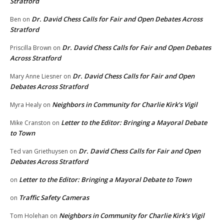
Stratford
Dr. David Chess Calls for Fair and Open Debates Across
Ben
on
Stratford
Dr. David Chess Calls for Fair and Open Debates
Priscilla Brown
on
Across Stratford
Dr. David Chess Calls for Fair and Open
Mary Anne Liesner
on
Debates Across Stratford
Neighbors in Community for Charlie Kirk’s Vigil
Myra Healy
on
Letter to the Editor: Bringing a Mayoral Debate
Mike Cranston
on
to Town
Dr. David Chess Calls for Fair and Open
Ted van Griethuysen
on
Debates Across Stratford
Letter to the Editor: Bringing a Mayoral Debate to Town
on
Traffic Safety Cameras
on
Neighbors in Community for Charlie Kirk’s Vigil
Tom Holehan
on