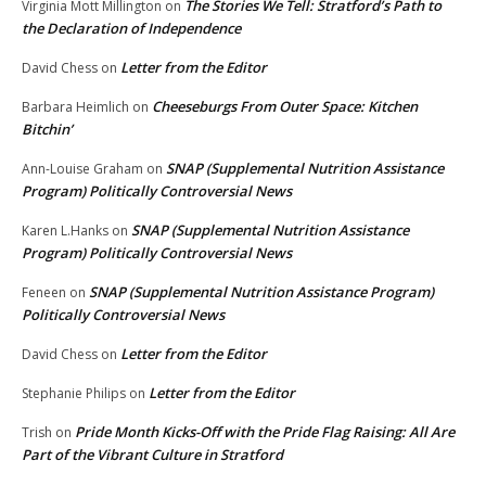
The Stories We Tell: Stratford’s Path to
Virginia Mott Millington
on
the Declaration of Independence
Letter from the Editor
David Chess
on
Cheeseburgs From Outer Space: Kitchen
Barbara Heimlich
on
Bitchin’
SNAP (Supplemental Nutrition Assistance
Ann-Louise Graham
on
Program) Politically Controversial News
SNAP (Supplemental Nutrition Assistance
Karen L.Hanks
on
Program) Politically Controversial News
SNAP (Supplemental Nutrition Assistance Program)
Feneen
on
Politically Controversial News
Letter from the Editor
David Chess
on
Letter from the Editor
Stephanie Philips
on
Pride Month Kicks-Off with the Pride Flag Raising: All Are
Trish
on
Part of the Vibrant Culture in Stratford