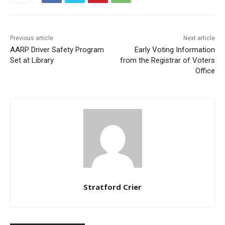
Previous article
Next article
AARP Driver Safety Program
Early Voting Information
Set at Library
from the Registrar of Voters
Office
Stratford Crier