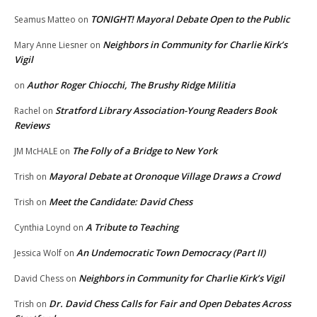
TONIGHT! Mayoral Debate Open to the Public
Seamus Matteo
on
Neighbors in Community for Charlie Kirk’s
Mary Anne Liesner
on
Vigil
Author Roger Chiocchi, The Brushy Ridge Militia
on
Stratford Library Association-Young Readers Book
Rachel
on
Reviews
The Folly of a Bridge to New York
JM McHALE
on
Mayoral Debate at Oronoque Village Draws a Crowd
Trish
on
Meet the Candidate: David Chess
Trish
on
A Tribute to Teaching
Cynthia Loynd
on
An Undemocratic Town Democracy (Part II)
Jessica Wolf
on
Neighbors in Community for Charlie Kirk’s Vigil
David Chess
on
Dr. David Chess Calls for Fair and Open Debates Across
Trish
on