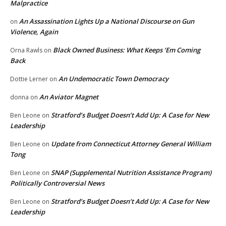
Malpractice
An Assassination Lights Up a National Discourse on Gun
on
Violence, Again
Black Owned Business: What Keeps ‘Em Coming
Orna Rawls
on
Back
An Undemocratic Town Democracy
Dottie Lerner
on
An Aviator Magnet
donna
on
Stratford’s Budget Doesn’t Add Up: A Case for New
Ben Leone
on
Leadership
Update from Connecticut Attorney General William
Ben Leone
on
Tong
SNAP (Supplemental Nutrition Assistance Program)
Ben Leone
on
Politically Controversial News
Stratford’s Budget Doesn’t Add Up: A Case for New
Ben Leone
on
Leadership