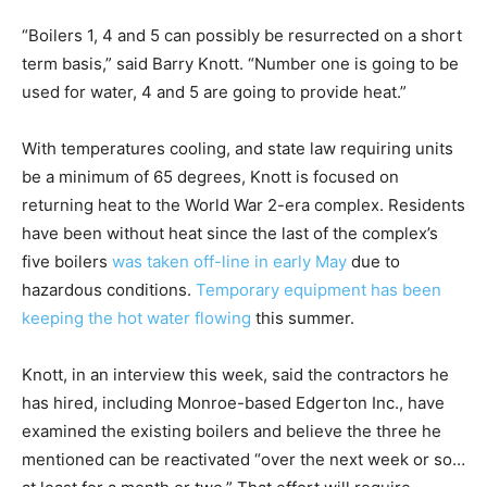
“Boilers 1, 4 and 5 can possibly be resurrected on a short
term basis,” said Barry Knott. “Number one is going to be
used for water, 4 and 5 are going to provide heat.”
With temperatures cooling, and state law requiring units
be a minimum of 65 degrees, Knott is focused on
returning heat to the World War 2-era complex. Residents
have been without heat since the last of the complex’s
five boilers
was taken off-line in early May
due to
hazardous conditions.
Temporary equipment has been
keeping the hot water flowing
this summer.
Knott, in an interview this week, said the contractors he
has hired, including Monroe-based Edgerton Inc., have
examined the existing boilers and believe the three he
mentioned can be reactivated “over the next week or so…