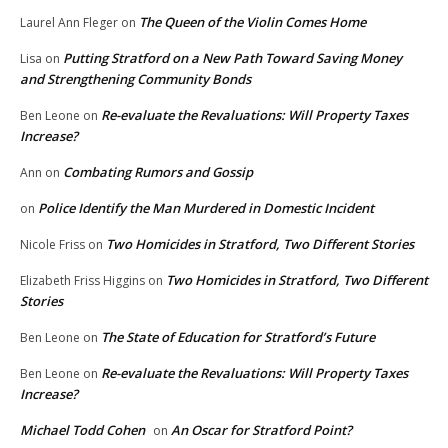
The Queen of the Violin Comes Home
Laurel Ann Fleger
on
Putting Stratford on a New Path Toward Saving Money
Lisa
on
and Strengthening Community Bonds
Re-evaluate the Revaluations: Will Property Taxes
Ben Leone
on
Increase?
Combating Rumors and Gossip
Ann
on
Police Identify the Man Murdered in Domestic Incident
on
Two Homicides in Stratford, Two Different Stories
Nicole Friss
on
Two Homicides in Stratford, Two Different
Elizabeth Friss Higgins
on
Stories
The State of Education for Stratford’s Future
Ben Leone
on
Re-evaluate the Revaluations: Will Property Taxes
Ben Leone
on
Increase?
Michael Todd Cohen
An Oscar for Stratford Point?
on