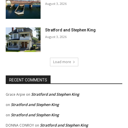
August 3, 2026
Stratford and Stephen King
August 3, 2026
Load more
RECENT COMMENTS
Stratford and Stephen King
Grace Arpie
on
Stratford and Stephen King
on
Stratford and Stephen King
on
Stratford and Stephen King
DONNA CONROY
on