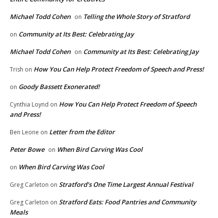
Michael Todd Cohen
Telling the Whole Story of Stratford
on
Community at Its Best: Celebrating Jay
on
Michael Todd Cohen
Community at Its Best: Celebrating Jay
on
How You Can Help Protect Freedom of Speech and Press!
Trish
on
Goody Bassett Exonerated!
on
How You Can Help Protect Freedom of Speech
Cynthia Loynd
on
and Press!
Letter from the Editor
Ben Leone
on
Peter Bowe
When Bird Carving Was Cool
on
When Bird Carving Was Cool
on
Stratford’s One Time Largest Annual Festival
Greg Carleton
on
Stratford Eats: Food Pantries and Community
Greg Carleton
on
Meals