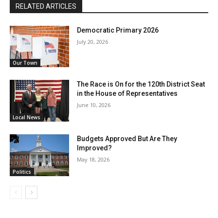
RELATED ARTICLES
Democratic Primary 2026
July 20, 2026
Our Town
The Race is On for the 120th District Seat
in the House of Representatives
June 10, 2026
Local News
Budgets Approved But Are They
Improved?
May 18, 2026
Politics