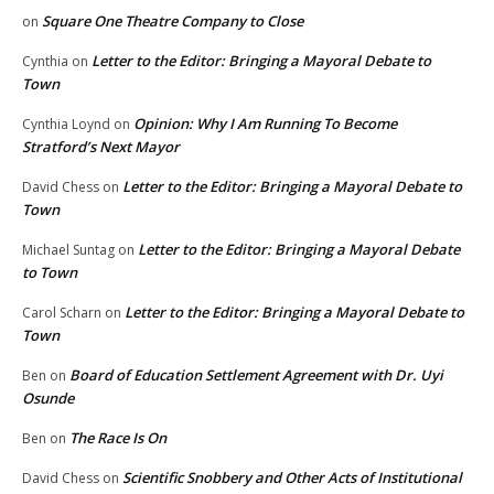
Square One Theatre Company to Close
on
Letter to the Editor: Bringing a Mayoral Debate to
Cynthia
on
Town
Opinion: Why I Am Running To Become
Cynthia Loynd
on
Stratford’s Next Mayor
Letter to the Editor: Bringing a Mayoral Debate to
David Chess
on
Town
Letter to the Editor: Bringing a Mayoral Debate
Michael Suntag
on
to Town
Letter to the Editor: Bringing a Mayoral Debate to
Carol Scharn
on
Town
Board of Education Settlement Agreement with Dr. Uyi
Ben
on
Osunde
The Race Is On
Ben
on
Scientific Snobbery and Other Acts of Institutional
David Chess
on