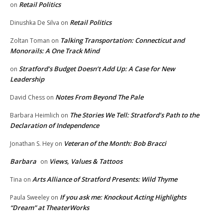
Retail Politics
on
Retail Politics
Dinushka De Silva
on
Talking Transportation: Connecticut and
Zoltan Toman
on
Monorails: A One Track Mind
Stratford’s Budget Doesn’t Add Up: A Case for New
on
Leadership
Notes From Beyond The Pale
David Chess
on
The Stories We Tell: Stratford’s Path to the
Barbara Heimlich
on
Declaration of Independence
Veteran of the Month: Bob Bracci
Jonathan S. Hey
on
Barbara
Views, Values & Tattoos
on
Arts Alliance of Stratford Presents: Wild Thyme
Tina
on
If you ask me: Knockout Acting Highlights
Paula Sweeley
on
“Dream” at TheaterWorks