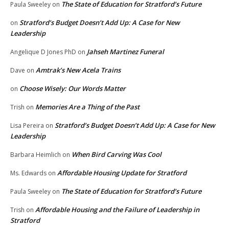
The State of Education for Stratford’s Future
Paula Sweeley
on
Stratford’s Budget Doesn’t Add Up: A Case for New
on
Leadership
Jahseh Martinez Funeral
Angelique D Jones PhD
on
Amtrak’s New Acela Trains
Dave
on
Choose Wisely: Our Words Matter
on
Memories Are a Thing of the Past
Trish
on
Stratford’s Budget Doesn’t Add Up: A Case for New
Lisa Pereira
on
Leadership
When Bird Carving Was Cool
Barbara Heimlich
on
Affordable Housing Update for Stratford
Ms. Edwards
on
The State of Education for Stratford’s Future
Paula Sweeley
on
Affordable Housing and the Failure of Leadership in
Trish
on
Stratford