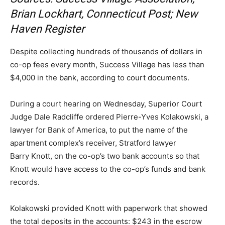
Brian Lockhart, Connecticut Post; New
Haven Register
Despite collecting hundreds of thousands of dollars in
co-op fees every month, Success Village has less than
$4,000 in the bank, according to court documents.
During a court hearing on Wednesday, Superior Court
Judge Dale Radcliffe ordered Pierre-Yves Kolakowski, a
lawyer for Bank of America, to put the name of the
apartment complex’s receiver, Stratford lawyer
Barry Knott, on the co-op’s two bank accounts so that
Knott would have access to the co-op’s funds and bank
records.
Kolakowski provided Knott with paperwork that showed
the total deposits in the accounts: $243 in the escrow