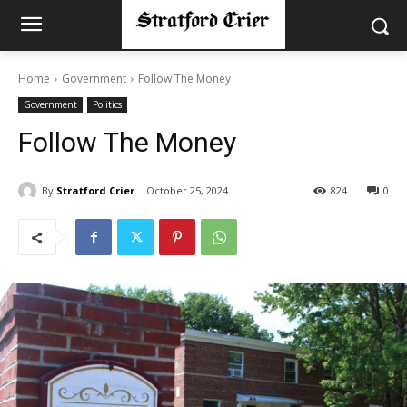
Home
Government
Follow The Money
Government
Politics
Follow The Money
By
Stratford Crier
October 25, 2024
824
0