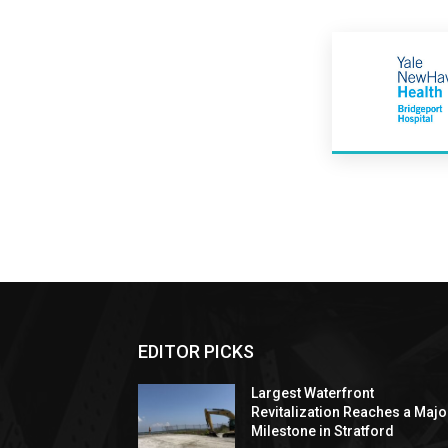
EDITOR PICKS
Largest Waterfront
Revitalization Reaches a Majo
Milestone in Stratford