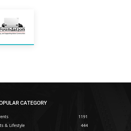
OPULAR CATEGORY
vents
1191
ts & Lifestyle
444