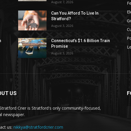
August 7, 2026
F
El
Can You Afford To Live In
Stratford?
G
August 3, 2026
Cu
Po
n
Connecticut’s $1.6 Billion Train
Promise
Le
August 3, 2026
OUT US
F
Stratford Crier is Stratford's only community-focused,
tal newspaper.
act us:
nikkya@stratfordcrier.com