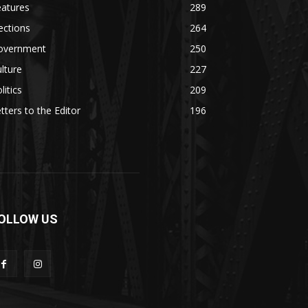
eatures
289
ections
264
overnment
250
lture
227
litics
209
tters to the Editor
196
OLLOW US