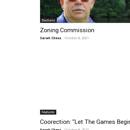
Elections
Zoning Commission
Sarah Chess
-
October 8, 2021
Features
Coorection: “Let The Games Begin
Sarah Chess
-
October 8, 2021