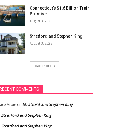
Connecticut’s $1.6 Billion Train
Promise
August 3, 2026
Stratford and Stephen King
August 3, 2026
Load more
RECENT COMMENTS
Stratford and Stephen King
ace Arpie
on
Stratford and Stephen King
n
Stratford and Stephen King
n