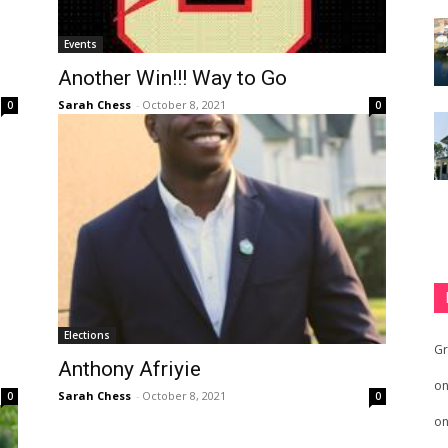
Events
Another Win!!! Way to Go
Sarah Chess
-
October 8, 2021
0
0
Elections
Gr
Anthony Afriyie
o
Sarah Chess
-
October 8, 2021
0
0
o