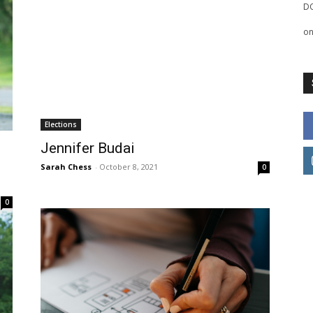
D
o
Elections
Jennifer Budai
Sarah Chess
-
October 8, 2021
0
0