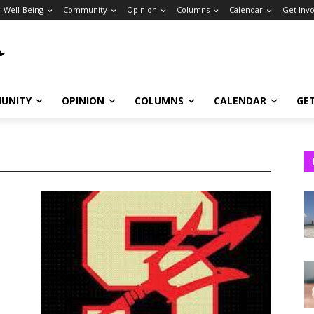
Well-Being
Community
Opinion
Columns
Calendar
Get Inv
UNITY
OPINION
COLUMNS
CALENDAR
GE