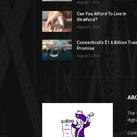
August 7, 2026
Can You Afford To Live In
Stratford?
August 3, 2026
Connecticut’s $1.6 Billion Trai
Promise
August 3, 2026
AB
The 
digi
Cont