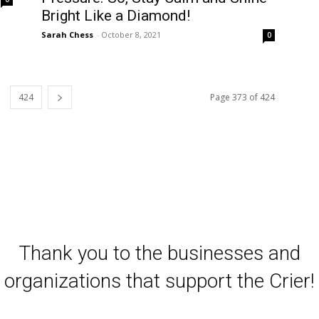
Bright Like a Diamond!
Sarah Chess
-
October 8, 2021
0
424
Page 373 of 424
Thank you to the businesses and
organizations that support the Crier!