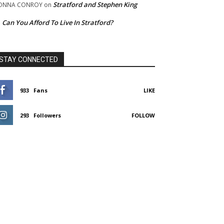
Stratford and Stephen King
ONNA CONROY
on
Can You Afford To Live In Stratford?
n
STAY CONNECTED
933
Fans
LIKE
293
Followers
FOLLOW