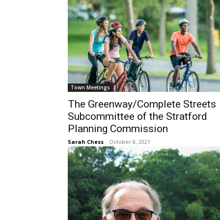
Town Meetings
The Greenway/Complete Streets
Subcommittee of the Stratford
Planning Commission
Sarah Chess
-
October 8, 2021