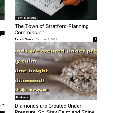
Town Meetings
The Town of Stratford Planning
Commission
0
Sarah Chess
-
October 8, 2021
2
Business
,”
Diamonds are Created Under
Pressure. So, Stay Calm and Shine
0