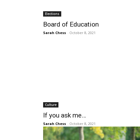
Elections
Board of Education
Sarah Chess
-
October 8, 2021
Culture
If you ask me…
Sarah Chess
-
October 8, 2021