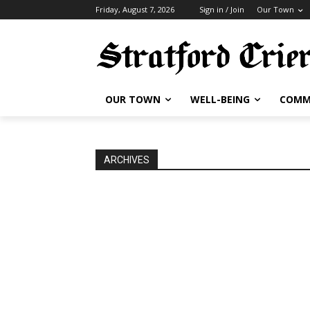
Friday, August 7, 2026
Sign in / Join
Our Town
OUR TOWN
WELL-BEING
COMM
ARCHIVES