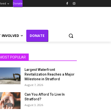
olved
Donate
T INVOLVED
DONATE
MOST POPULAR
Largest Waterfront
Revitalization Reaches a Major
Milestone in Stratford
August 7, 2026
Can You Afford To Live In
Stratford?
August 3, 2026