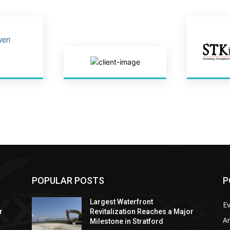
POPULAR POSTS
P
Largest Waterfront
E
r
Revitalization Reaches a Major
Ar
Milestone in Stratford