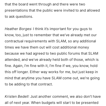
that the board went through and there were two
presentations that the public were invited to and allowed
to ask questions.
Heather Borges
: I think it’s important for you guys to
know, too, just to remember that we’ve already met our
contractual requirements with SLAM, so any additional
times we have them out will cost additional money
because we had agreed to two public forums that SLAM
attended, and we’ve already held both of those, which is
fine. Again, I’m fine with it, I’m fine if we, you know, hold
this off longer. Either way works for me, but just keep in
mind that anytime you have SLAM come out, we’re going
to be adding to that contract.
Kristen Bedell
: Just another comment, we also don’t have
all of next year. When budgets will start to be presented