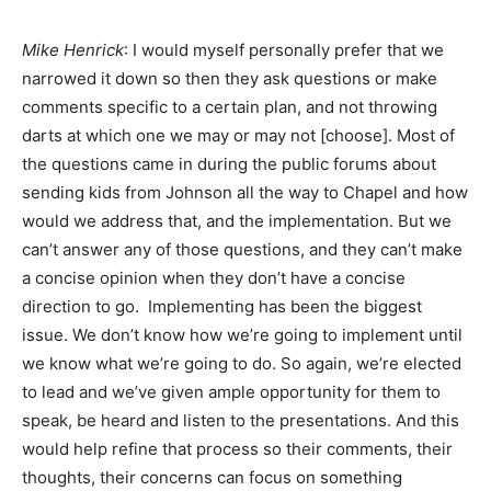
Mike Henrick
: I would myself personally prefer that we
narrowed it down so then they ask questions or make
comments specific to a certain plan, and not throwing
darts at which one we may or may not [choose]. Most of
the questions came in during the public forums about
sending kids from Johnson all the way to Chapel and how
would we address that, and the implementation. But we
can’t answer any of those questions, and they can’t make
a concise opinion when they don’t have a concise
direction to go. Implementing has been the biggest
issue. We don’t know how we’re going to implement until
we know what we’re going to do. So again, we’re elected
to lead and we’ve given ample opportunity for them to
speak, be heard and listen to the presentations. And this
would help refine that process so their comments, their
thoughts, their concerns can focus on something