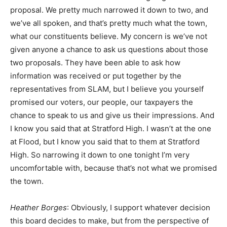
proposal. We pretty much narrowed it down to two, and
we’ve all spoken, and that’s pretty much what the town,
what our constituents believe. My concern is we’ve not
given anyone a chance to ask us questions about those
two proposals. They have been able to ask how
information was received or put together by the
representatives from SLAM, but I believe you yourself
promised our voters, our people, our taxpayers the
chance to speak to us and give us their impressions. And
I know you said that at Stratford High. I wasn’t at the one
at Flood, but I know you said that to them at Stratford
High. So narrowing it down to one tonight I’m very
uncomfortable with, because that’s not what we promised
the town.
Heather Borges
: Obviously, I support whatever decision
this board decides to make, but from the perspective of