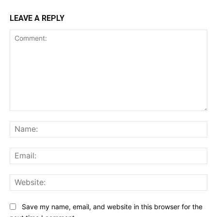
LEAVE A REPLY
Comment:
Na
Ema
Web
Save my name, email, and website in this browser for the