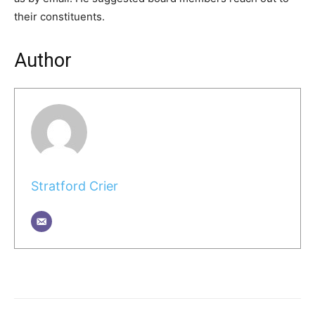
their constituents.
Author
Stratford Crier