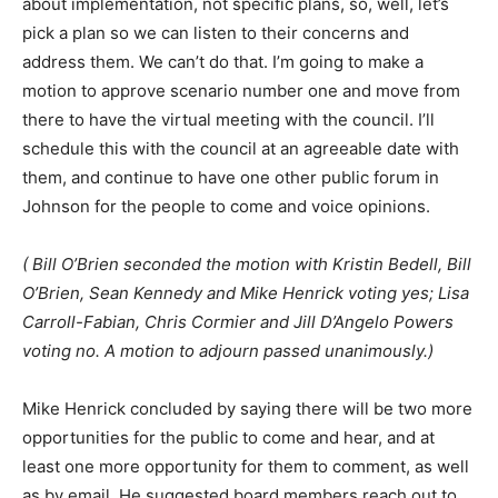
about implementation, not specific plans, so, well, let’s
pick a plan so we can listen to their concerns and
address them. We can’t do that. I’m going to make a
motion to approve scenario number one and move from
there to have the virtual meeting with the council. I’ll
schedule this with the council at an agreeable date with
them, and continue to have one other public forum in
Johnson for the people to come and voice opinions.
( Bill O’Brien seconded the motion with Kristin Bedell, Bill
O’Brien, Sean Kennedy and Mike Henrick voting yes; Lisa
Carroll-Fabian, Chris Cormier and Jill D’Angelo Powers
voting no. A motion to adjourn passed unanimously.)
Mike Henrick concluded by saying there will be two more
opportunities for the public to come and hear, and at
least one more opportunity for them to comment, as well
as by email. He suggested board members reach out to