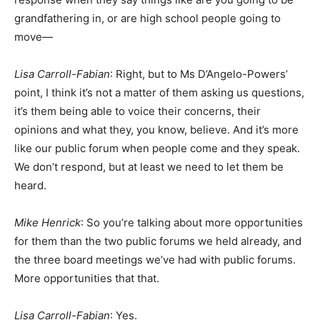
grandfathering in, or are high school people going to
move—
Lisa Carroll-Fabian
: Right, but to Ms D’Angelo-Powers’
point, I think it’s not a matter of them asking us questions,
it’s them being able to voice their concerns, their
opinions and what they, you know, believe. And it’s more
like our public forum when people come and they speak.
We don’t respond, but at least we need to let them be
heard.
Mike Henrick
: So you’re talking about more opportunities
for them than the two public forums we held already, and
the three board meetings we’ve had with public forums.
More opportunities that that.
Lisa Carroll-Fabian
: Yes.