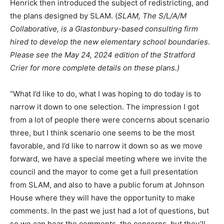
Henrick then introduced the subject of redistricting, and
the plans designed by SLAM. (
SLAM, The S/L/A/M
Collaborative, is a Glastonbury-based consulting firm
hired to develop the new elementary school boundaries.
Please see the May 24, 2024 edition of the Stratford
Crier for more complete details on these plans.)
“What I’d like to do, what I was hoping to do today is to
narrow it down to one selection. The impression I got
from a lot of people there were concerns about scenario
three, but I think scenario one seems to be the most
favorable, and I’d like to narrow it down so as we move
forward, we have a special meeting where we invite the
council and the mayor to come get a full presentation
from SLAM, and also to have a public forum at Johnson
House where they will have the opportunity to make
comments. In the past we just had a lot of questions, but
so we can hear the comments, the concerns, but they’ll