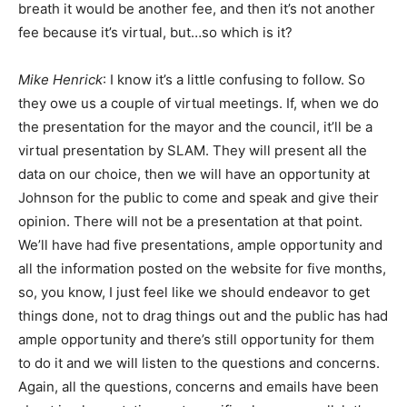
breath it would be another fee, and then it’s not another
fee because it’s virtual, but…so which is it?
Mike Henrick
: I know it’s a little confusing to follow. So
they owe us a couple of virtual meetings. If, when we do
the presentation for the mayor and the council, it’ll be a
virtual presentation by SLAM. They will present all the
data on our choice, then we will have an opportunity at
Johnson for the public to come and speak and give their
opinion. There will not be a presentation at that point.
We’ll have had five presentations, ample opportunity and
all the information posted on the website for five months,
so, you know, I just feel like we should endeavor to get
things done, not to drag things out and the public has had
ample opportunity and there’s still opportunity for them
to do it and we will listen to the questions and concerns.
Again, all the questions, concerns and emails have been