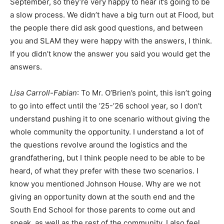
September, so they’re very happy to hear it’s going to be
a slow process. We didn’t have a big turn out at Flood, but
the people there did ask good questions, and between
you and SLAM they were happy with the answers, I think.
If you didn’t know the answer you said you would get the
answers.
Lisa Carroll-Fabian
: To Mr. O’Brien’s point, this isn’t going
to go into effect until the ’25-’26 school year, so I don’t
understand pushing it to one scenario without giving the
whole community the opportunity. I understand a lot of
the questions revolve around the logistics and the
grandfathering, but I think people need to be able to be
heard, of what they prefer with these two scenarios. I
know you mentioned Johnson House. Why are we not
giving an opportunity down at the south end and the
South End School for those parents to come out and
speak, as well as the rest of the community. I also feel