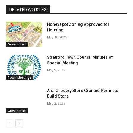
RELATED ARTICLES
Honeyspot Zoning Approved for
Housing
May 16, 2025
Government
Stratford Town Council Minutes of
Special Meeting
May 9, 2025
Town Meetings
Aldi Grocery Store Granted Permit to
Build Store
May 2, 2025
Government