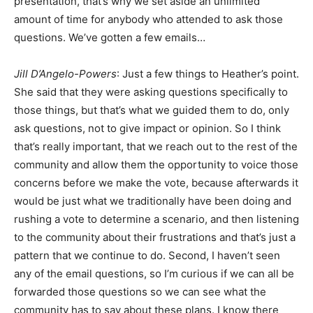
presentation, that’s why we set aside an unlimited
amount of time for anybody who attended to ask those
questions. We’ve gotten a few emails…
Jill D’Angelo-Powers
: Just a few things to Heather’s point.
She said that they were asking questions specifically to
those things, but that’s what we guided them to do, only
ask questions, not to give impact or opinion. So I think
that’s really important, that we reach out to the rest of the
community and allow them the opportunity to voice those
concerns before we make the vote, because afterwards it
would be just what we traditionally have been doing and
rushing a vote to determine a scenario, and then listening
to the community about their frustrations and that’s just a
pattern that we continue to do. Second, I haven’t seen
any of the email questions, so I’m curious if we can all be
forwarded those questions so we can see what the
community has to say about these plans. I know there