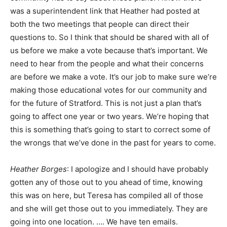
was a superintendent link that Heather had posted at
both the two meetings that people can direct their
questions to. So I think that should be shared with all of
us before we make a vote because that’s important. We
need to hear from the people and what their concerns
are before we make a vote. It’s our job to make sure we’re
making those educational votes for our community and
for the future of Stratford. This is not just a plan that’s
going to affect one year or two years. We’re hoping that
this is something that’s going to start to correct some of
the wrongs that we’ve done in the past for years to come.
Heather Borges
: I apologize and I should have probably
gotten any of those out to you ahead of time, knowing
this was on here, but Teresa has compiled all of those
and she will get those out to you immediately. They are
going into one location. …. We have ten emails.