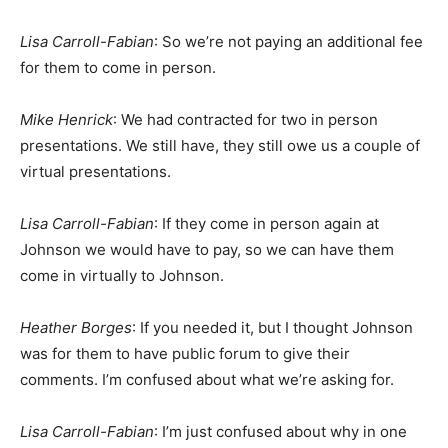
Lisa Carroll-Fabian
: So we’re not paying an additional fee
for them to come in person.
Mike Henrick
: We had contracted for two in person
presentations. We still have, they still owe us a couple of
virtual presentations.
Lisa Carroll-Fabian
: If they come in person again at
Johnson we would have to pay, so we can have them
come in virtually to Johnson.
Heather Borges
: If you needed it, but I thought Johnson
was for them to have public forum to give their
comments. I’m confused about what we’re asking for.
Lisa Carroll-Fabian
: I’m just confused about why in one