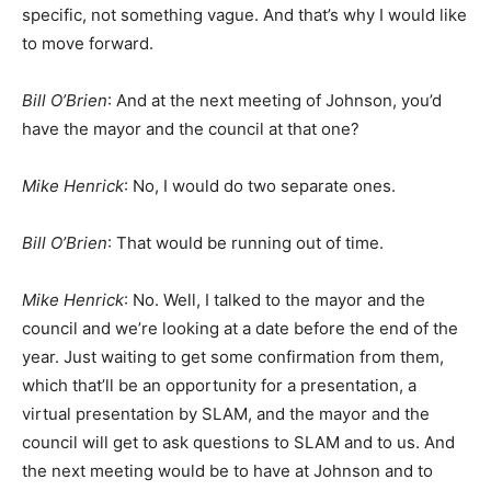
specific, not something vague. And that’s why I would like
to move forward.
Bill O’Brien
: And at the next meeting of Johnson, you’d
have the mayor and the council at that one?
Mike Henrick
: No, I would do two separate ones.
Bill O’Brien
: That would be running out of time.
Mike Henrick
: No. Well, I talked to the mayor and the
council and we’re looking at a date before the end of the
year. Just waiting to get some confirmation from them,
which that’ll be an opportunity for a presentation, a
virtual presentation by SLAM, and the mayor and the
council will get to ask questions to SLAM and to us. And
the next meeting would be to have at Johnson and to