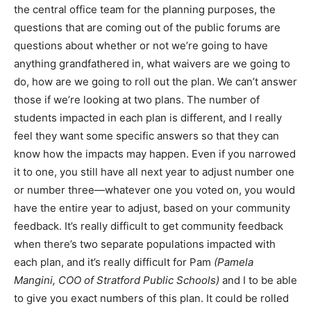
the central office team for the planning purposes, the
questions that are coming out of the public forums are
questions about whether or not we’re going to have
anything grandfathered in, what waivers are we going to
do, how are we going to roll out the plan. We can’t answer
those if we’re looking at two plans. The number of
students impacted in each plan is different, and I really
feel they want some specific answers so that they can
know how the impacts may happen. Even if you narrowed
it to one, you still have all next year to adjust number one
or number three—whatever one you voted on, you would
have the entire year to adjust, based on your community
feedback. It’s really difficult to get community feedback
when there’s two separate populations impacted with
each plan, and it’s really difficult for Pam
(Pamela
Mangini, COO of Stratford Public Schools)
and I to be able
to give you exact numbers of this plan. It could be rolled