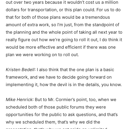
out over two years because it wouldn’t cost us a million
dollars for transportation, or this plan could. For us to do
that for both of those plans would be a tremendous
amount of extra work, so I’m just, from the standpoint of
the planning and the whole point of taking all next year to
really figure out how we’re going to roll it out, I do think it
would be more effective and efficient if there was one
plan we were working on to roll out.
Kristen Bedell
: I also think that the one plan is a basic
framework, and we have to decide going forward on
implementing it, how the devil is in the details, you know.
Mike Henrick
: But to Mr. Cormier’s point, too, when we
scheduled both of those public forums they were
opportunities for the public to ask questions, and that’s
why we scheduled them, that’s why we did the