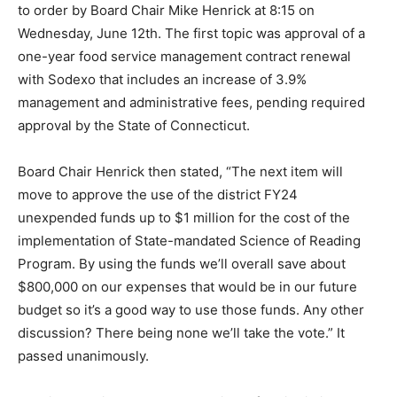
to order by Board Chair Mike Henrick at 8:15 on
Wednesday, June 12th. The first topic was approval of a
one-year food service management contract renewal
with Sodexo that includes an increase of 3.9%
management and administrative fees, pending required
approval by the State of Connecticut.
Board Chair Henrick then stated, “The next item will
move to approve the use of the district FY24
unexpended funds up to $1 million for the cost of the
implementation of State-mandated Science of Reading
Program. By using the funds we’ll overall save about
$800,000 on our expenses that would be in our future
budget so it’s a good way to use those funds. Any other
discussion? There being none we’ll take the vote.” It
passed unanimously.