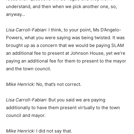
understand, and then when we pick another one, so,
anyway…
Lisa Carroll-Fabian
: I think, to your point, Ms D’Angelo-
Powers, what you were saying was being twisted. It was
brought up as a concern that we would be paying SLAM
an additional fee to present at Johnson House, yet we’re
paying an additional fee for them to present to the mayor
and the town council.
Mike Henrick
: No, that’s not correct.
Lisa Carroll-Fabian
: But you said we are paying
additionally to have them present virtually to the town
council and mayor.
Mike Henrick
: I did not say that.