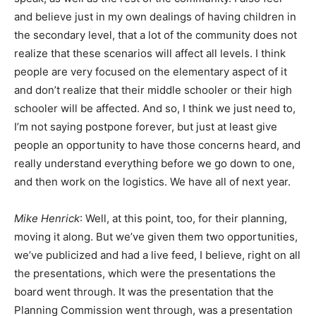
and believe just in my own dealings of having children in
the secondary level, that a lot of the community does not
realize that these scenarios will affect all levels. I think
people are very focused on the elementary aspect of it
and don’t realize that their middle schooler or their high
schooler will be affected. And so, I think we just need to,
I’m not saying postpone forever, but just at least give
people an opportunity to have those concerns heard, and
really understand everything before we go down to one,
and then work on the logistics. We have all of next year.
Mike Henrick
: Well, at this point, too, for their planning,
moving it along. But we’ve given them two opportunities,
we’ve publicized and had a live feed, I believe, right on all
the presentations, which were the presentations the
board went through. It was the presentation that the
Planning Commission went through, was a presentation