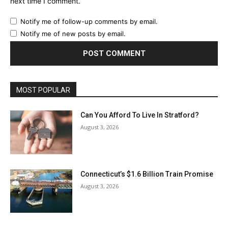
next time I comment.
Notify me of follow-up comments by email.
Notify me of new posts by email.
MOST POPULAR
Can You Afford To Live In Stratford?
August 3, 2026
Connecticut’s $1.6 Billion Train Promise
August 3, 2026