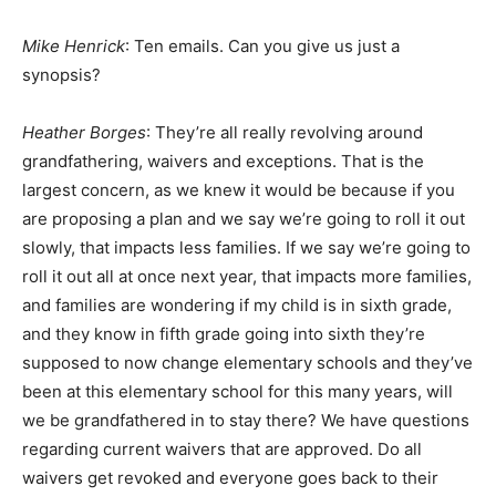
Mike Henrick
: Ten emails. Can you give us just a
synopsis?
Heather Borges
: They’re all really revolving around
grandfathering, waivers and exceptions. That is the
largest concern, as we knew it would be because if you
are proposing a plan and we say we’re going to roll it out
slowly, that impacts less families. If we say we’re going to
roll it out all at once next year, that impacts more families,
and families are wondering if my child is in sixth grade,
and they know in fifth grade going into sixth they’re
supposed to now change elementary schools and they’ve
been at this elementary school for this many years, will
we be grandfathered in to stay there? We have questions
regarding current waivers that are approved. Do all
waivers get revoked and everyone goes back to their