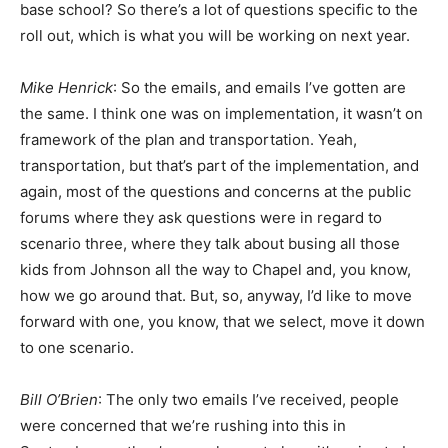
base school? So there’s a lot of questions specific to the
roll out, which is what you will be working on next year.
Mike Henrick
: So the emails, and emails I’ve gotten are
the same. I think one was on implementation, it wasn’t on
framework of the plan and transportation. Yeah,
transportation, but that’s part of the implementation, and
again, most of the questions and concerns at the public
forums where they ask questions were in regard to
scenario three, where they talk about busing all those
kids from Johnson all the way to Chapel and, you know,
how we go around that. But, so, anyway, I’d like to move
forward with one, you know, that we select, move it down
to one scenario.
Bill O’Brien
: The only two emails I’ve received, people
were concerned that we’re rushing into this in