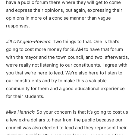
have a public forum there where they will get to come
and express their opinions, but again, expressing their
opinions in more of a concise manner than vague
responses.
Jill D’Angelo-Powers
: Two things to that. One is that’s
going to cost more money for SLAM to have that forum
with the mayor and the town council, and two, afterwards,
we’re really not listening to our constituents. I agree with
you that we’re here to lead. We’re also here to listen to
our constituents and try to make this a valuable
community for them and a good educational experience
for their students.
Mike Henrick
: So your concern is that it’s going to cost us
a few extra dollars to hear from the public because our
council was also elected to lead and they represent their