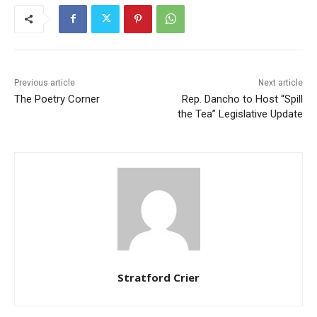
Previous article
Next article
The Poetry Corner
Rep. Dancho to Host “Spill
the Tea” Legislative Update
Stratford Crier