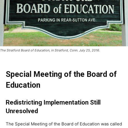
The Stratford Board of Education, in Stratford, Conn. July 25, 2016.
Special Meeting of the Board of
Education
Redistricting Implementation Still
Unresolved
The Special Meeting of the Board of Education was called