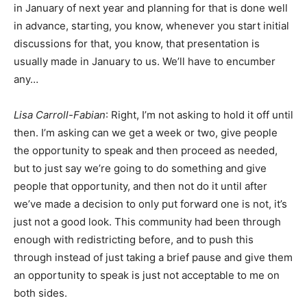
in January of next year and planning for that is done well
in advance, starting, you know, whenever you start initial
discussions for that, you know, that presentation is
usually made in January to us. We’ll have to encumber
any…
Lisa Carroll-Fabian
: Right, I’m not asking to hold it off until
then. I’m asking can we get a week or two, give people
the opportunity to speak and then proceed as needed,
but to just say we’re going to do something and give
people that opportunity, and then not do it until after
we’ve made a decision to only put forward one is not, it’s
just not a good look. This community had been through
enough with redistricting before, and to push this
through instead of just taking a brief pause and give them
an opportunity to speak is just not acceptable to me on
both sides.