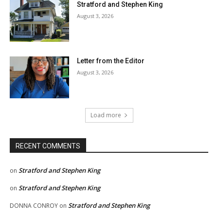
Stratford and Stephen King
August 3, 2026
Letter from the Editor
August 3, 2026
Load more
RECENT COMMENTS
Stratford and Stephen King
on
Stratford and Stephen King
on
Stratford and Stephen King
DONNA CONROY
on