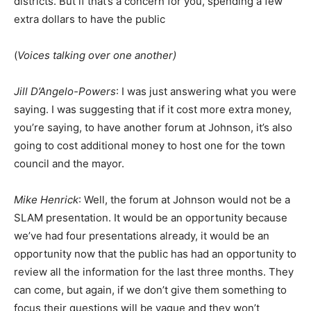
districts. But if that’s a concern for you, spending a few
extra dollars to have the public
(
Voices talking over one another)
Jill D’Angelo-Powers
: I was just answering what you were
saying. I was suggesting that if it cost more extra money,
you’re saying, to have another forum at Johnson, it’s also
going to cost additional money to host one for the town
council and the mayor.
Mike Henrick
: Well, the forum at Johnson would not be a
SLAM presentation. It would be an opportunity because
we’ve had four presentations already, it would be an
opportunity now that the public has had an opportunity to
review all the information for the last three months. They
can come, but again, if we don’t give them something to
focus their questions will be vague and they won’t