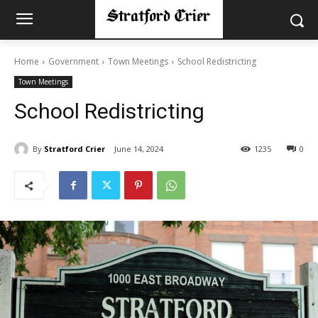
Home
Government
Town Meetings
School Redistricting
Town Meetings
School Redistricting
By
Stratford Crier
June 14, 2024
1235
0