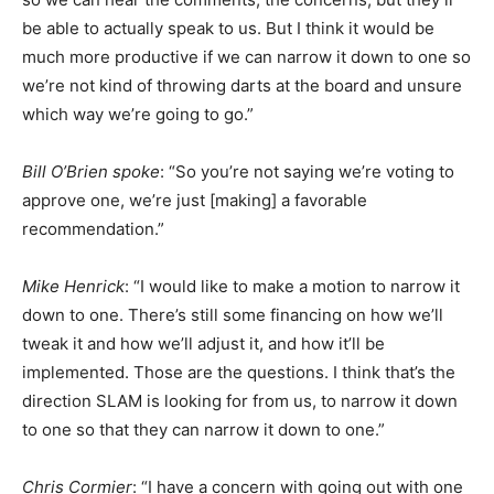
be able to actually speak to us. But I think it would be
much more productive if we can narrow it down to one so
we’re not kind of throwing darts at the board and unsure
which way we’re going to go.”
Bill O’Brien spoke
: “So you’re not saying we’re voting to
approve one, we’re just [making] a favorable
recommendation.”
Mike
Henrick
: “I would like to make a motion to narrow it
down to one. There’s still some financing on how we’ll
tweak it and how we’ll adjust it, and how it’ll be
implemented. Those are the questions. I think that’s the
direction SLAM is looking for from us, to narrow it down
to one so that they can narrow it down to one.”
Chris Cormier
: “I have a concern with going out with one