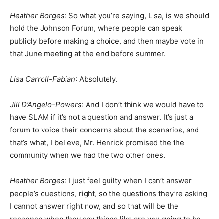
Heather Borges
: So what you’re saying, Lisa, is we should
hold the Johnson Forum, where people can speak
publicly before making a choice, and then maybe vote in
that June meeting at the end before summer.
Lisa Carroll-Fabian
: Absolutely.
Jill D’Angelo-Powers
: And I don’t think we would have to
have SLAM if it’s not a question and answer. It’s just a
forum to voice their concerns about the scenarios, and
that’s what, I believe, Mr. Henrick promised the the
community when we had the two other ones.
Heather Borges
: I just feel guilty when I can’t answer
people’s questions, right, so the questions they’re asking
I cannot answer right now, and so that will be the
response when they say things like are you going to be