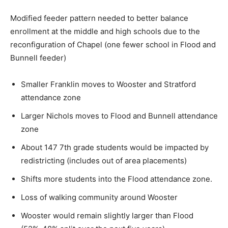
Modified feeder pattern needed to better balance
enrollment at the middle and high schools due to the
reconfiguration of Chapel (one fewer school in Flood and
Bunnell feeder)
Smaller Franklin moves to Wooster and Stratford
attendance zone
Larger Nichols moves to Flood and Bunnell attendance
zone
About 147 7th grade students would be impacted by
redistricting (includes out of area placements)
Shifts more students into the Flood attendance zone.
Loss of walking community around Wooster
Wooster would remain slightly larger than Flood