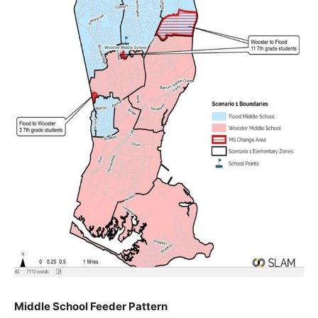
Middle School Feeder Pattern