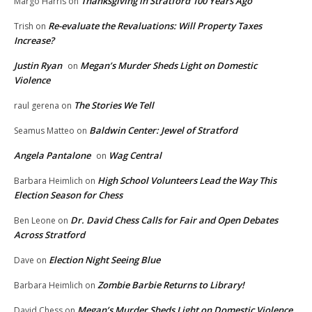
Thanksgiving in Stratford 100 Years Ago
Margo Harris
on
Re-evaluate the Revaluations: Will Property Taxes
Trish
on
Increase?
Justin Ryan
Megan’s Murder Sheds Light on Domestic
on
Violence
The Stories We Tell
raul gerena
on
Baldwin Center: Jewel of Stratford
Seamus Matteo
on
Angela Pantalone
Wag Central
on
High School Volunteers Lead the Way This
Barbara Heimlich
on
Election Season for Chess
Dr. David Chess Calls for Fair and Open Debates
Ben Leone
on
Across Stratford
Election Night Seeing Blue
Dave
on
Zombie Barbie Returns to Library!
Barbara Heimlich
on
Megan’s Murder Sheds Light on Domestic Violence
David Chess
on