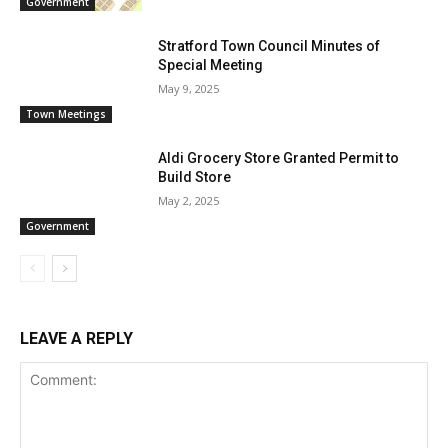
Government
Stratford Town Council Minutes of
Special Meeting
May 9, 2025
Town Meetings
Aldi Grocery Store Granted Permit to
Build Store
May 2, 2025
Government
LEAVE A REPLY