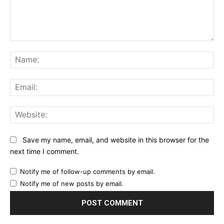
Comment:
Na
Ema
Web
Save my name, email, and website in this browser for the
next time I comment.
Notify me of follow-up comments by email.
Notify me of new posts by email.