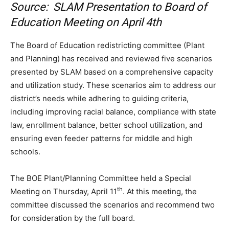
Source: SLAM Presentation to Board of
Education Meeting on April 4th
The Board of Education redistricting committee (Plant
and Planning) has received and reviewed five scenarios
presented by SLAM based on a comprehensive capacity
and utilization study. These scenarios aim to address our
district’s needs while adhering to guiding criteria,
including improving racial balance, compliance with state
law, enrollment balance, better school utilization, and
ensuring even feeder patterns for middle and high
schools.
The BOE Plant/Planning Committee held a Special
th
Meeting on Thursday, April 11
. At this meeting, the
committee discussed the scenarios and recommend two
for consideration by the full board.