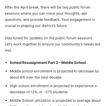
After the April break, there will be two public forum
sessions where you can voice your thoughts, ask
questions, and provide feedback. Your engagement is
crucial in shaping our district’s future.
Stay tuned for updates on the public forum sessions.
Let’s work together to ensure our community’s needs are
met.
School Reassignment Part 2 – Middle School
Middle school enrollment is projected to decrease by
about 6% over the next decade.
High school enrollment is projected to experience a
decrease of 12%, or ~275 students.
Middle School utilization is projected to average about