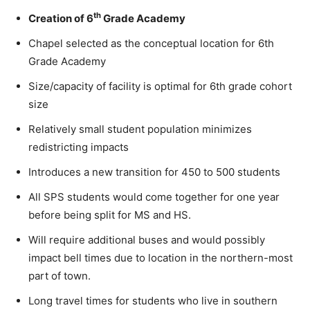
th
Creation of 6
Grade Academy
Chapel selected as the conceptual location for 6th
Grade Academy
Size/capacity of facility is optimal for 6th grade cohort
size
Relatively small student population minimizes
redistricting impacts
Introduces a new transition for 450 to 500 students
All SPS students would come together for one year
before being split for MS and HS.
Will require additional buses and would possibly
impact bell times due to location in the northern-most
part of town.
Long travel times for students who live in southern