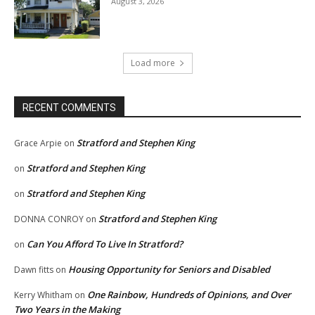
August 3, 2026
Load more
RECENT COMMENTS
Stratford and Stephen King
Grace Arpie
on
Stratford and Stephen King
on
Stratford and Stephen King
on
Stratford and Stephen King
DONNA CONROY
on
Can You Afford To Live In Stratford?
on
Housing Opportunity for Seniors and Disabled
Dawn fitts
on
One Rainbow, Hundreds of Opinions, and Over
Kerry Whitham
on
Two Years in the Making