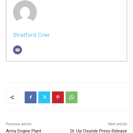
Stratford Crier
Previous article
Next article
Army Engine Plant
Dr. Uyi Osunde Press Release