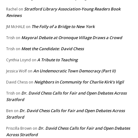
Stratford Library Association-Young Readers Book
Rachel
on
Reviews
The Folly of a Bridge to New York
JM McHALE
on
Mayoral Debate at Oronoque Village Draws a Crowd
Trish
on
Meet the Candidate: David Chess
Trish
on
A Tribute to Teaching
Cynthia Loynd
on
An Undemocratic Town Democracy (Part II)
Jessica Wolf
on
Neighbors in Community for Charlie Kirk’s Vigil
David Chess
on
Dr. David Chess Calls for Fair and Open Debates Across
Trish
on
Stratford
Dr. David Chess Calls for Fair and Open Debates Across
Ben
on
Stratford
Dr. David Chess Calls for Fair and Open Debates
Priscilla Brown
on
Across Stratford