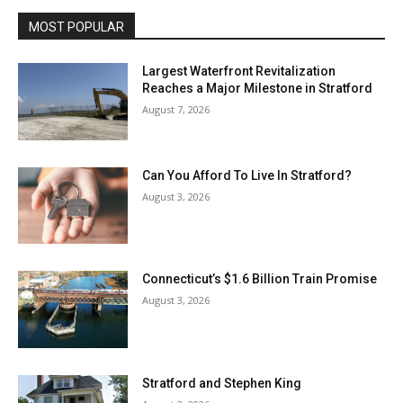
MOST POPULAR
Largest Waterfront Revitalization
Reaches a Major Milestone in Stratford
August 7, 2026
Can You Afford To Live In Stratford?
August 3, 2026
Connecticut’s $1.6 Billion Train Promise
August 3, 2026
Stratford and Stephen King