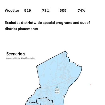
Wooster 529 78% 505 74%
Excludes districtwide special programs and out of
district placements