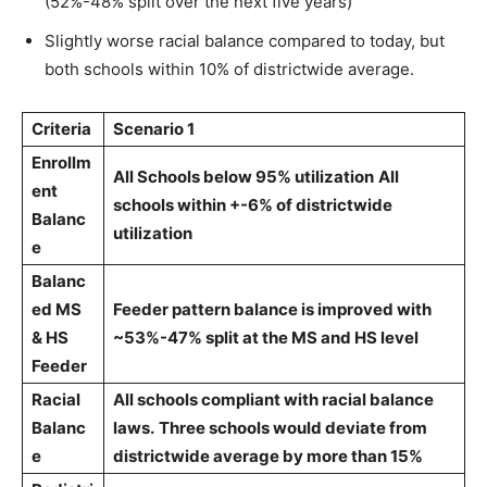
(52%-48% split over the next five years)
Slightly worse racial balance compared to today, but
both schools within 10% of districtwide average.
Criteria
Scenario 1
Enrollm
All Schools below 95% utilization
All
ent
schools within +-6% of districtwide
Balanc
utilization
e
Balanc
ed MS
Feeder pattern balance is improved with
& HS
~53%-47% split at the MS and HS level
Feeder
Racial
All schools compliant with racial balance
Balanc
laws.
Three schools would deviate from
e
districtwide average by more than 15%