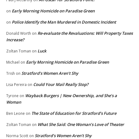
Early Morning Homicide on Paradise Green
on
Police Identify the Man Murdered in Domestic Incident
on
Re-evaluate the Revaluations: Will Property Taxes
Donald Worth
on
Increase?
Luck
Zoltan Toman
on
Early Morning Homicide on Paradise Green
Michael
on
Stratford’s Women Aren’t Shy
Trish
on
Could Your Mail Really Stop?
Lisa Pereira
on
Wayback Burgers | New Ownership, and She’s a
Tyrone
on
Woman
The State of Education for Stratford’s Future
Ben Leone
on
What She Said: One Woman’s Love of Theater
Zoltan Toman
on
Stratford’s Women Aren’t Shy
Norma Scott
on