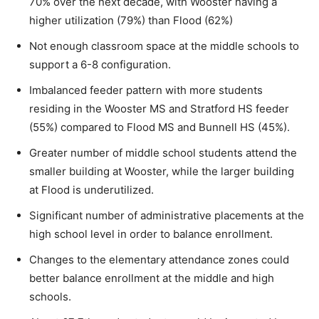
70% over the next decade, with Wooster having a
higher utilization (79%) than Flood (62%)
Not enough classroom space at the middle schools to
support a 6-8 configuration.
Imbalanced feeder pattern with more students
residing in the Wooster MS and Stratford HS feeder
(55%) compared to Flood MS and Bunnell HS (45%).
Greater number of middle school students attend the
smaller building at Wooster, while the larger building
at Flood is underutilized.
Significant number of administrative placements at the
high school level in order to balance enrollment.
Changes to the elementary attendance zones could
better balance enrollment at the middle and high
schools.