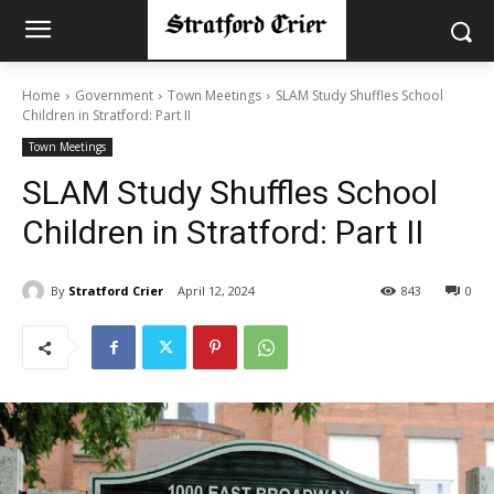
Home
Government
Town Meetings
SLAM Study Shuffles School
Children in Stratford: Part II
Town Meetings
SLAM Study Shuffles School
Children in Stratford: Part II
By
Stratford Crier
April 12, 2024
843
0