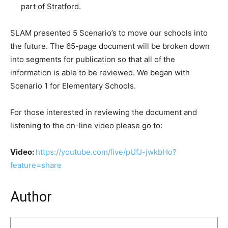
part of Stratford.
SLAM presented 5 Scenario’s to move our schools into
the future. The 65-page document will be broken down
into segments for publication so that all of the
information is able to be reviewed. We began with
Scenario 1 for Elementary Schools.
For those interested in reviewing the document and
listening to the on-line video please go to:
Video:
https://youtube.com/live/pUfJ-jwkbHo?
feature=share
Author