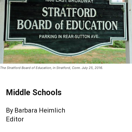
The Stratford Board of Education, in Stratford, Conn. July 25, 2016.
Middle Schools
By Barbara Heimlich
Editor