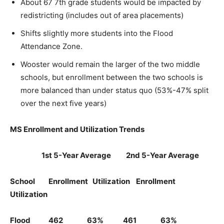
About 67 7th grade students would be impacted by
redistricting (includes out of area placements)
Shifts slightly more students into the Flood
Attendance Zone.
Wooster would remain the larger of the two middle
schools, but enrollment between the two schools is
more balanced than under status quo (53%-47% split
over the next five years)
MS Enrollment and Utilization Trends
1st 5-Year Average 2nd 5-Year Average
School Enrollment Utilization Enrollment
Utilization
Flood 462 63% 461 63%