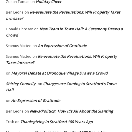
Holiday Cheer
Zoltan Toman
on
Re-evaluate the Revaluations: Will Property Taxes
Ben Leone
on
Increase?
New Team in Town Hall: A Ceremony Draws a
Donald Chrosen
on
Crowd
An Expression of Gratitude
Seamus Matteo
on
Re-evaluate the Revaluations: Will Property
Seamus Matteo
on
Taxes Increase?
Mayoral Debate at Oronoque Village Draws a Crowd
on
Shirley Connelly
Changes are Coming to Stratford’s Town
on
Hall
An Expression of Gratitude
on
News/Politics: How It’s All About the Slanting
Ben Leone
on
Thanksgiving in Stratford 100 Years Ago
Trish
on