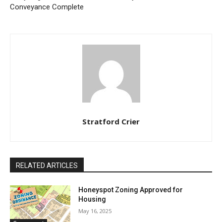
Conveyance Complete
Stratford Crier
RELATED ARTICLES
Honeyspot Zoning Approved for
Housing
May 16, 2025