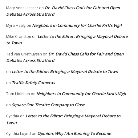
Dr. David Chess Calls for Fair and Open
Mary Anne Liesner
on
Debates Across Stratford
Neighbors in Community for Charlie Kirk’s Vigil
Myra Healy
on
Letter to the Editor: Bringing a Mayoral Debate
Mike Cranston
on
to Town
Dr. David Chess Calls for Fair and Open
Ted van Griethuysen
on
Debates Across Stratford
Letter to the Editor: Bringing a Mayoral Debate to Town
on
Traffic Safety Cameras
on
Neighbors in Community for Charlie Kirk’s Vigil
Tom Holehan
on
Square One Theatre Company to Close
on
Letter to the Editor: Bringing a Mayoral Debate to
Cynthia
on
Town
Opinion: Why I Am Running To Become
Cynthia Loynd
on