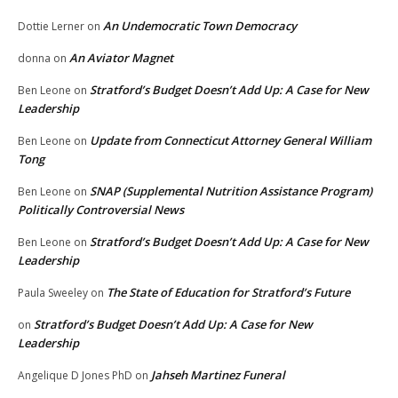
An Undemocratic Town Democracy
Dottie Lerner
on
An Aviator Magnet
donna
on
Stratford’s Budget Doesn’t Add Up: A Case for New
Ben Leone
on
Leadership
Update from Connecticut Attorney General William
Ben Leone
on
Tong
SNAP (Supplemental Nutrition Assistance Program)
Ben Leone
on
Politically Controversial News
Stratford’s Budget Doesn’t Add Up: A Case for New
Ben Leone
on
Leadership
The State of Education for Stratford’s Future
Paula Sweeley
on
Stratford’s Budget Doesn’t Add Up: A Case for New
on
Leadership
Jahseh Martinez Funeral
Angelique D Jones PhD
on