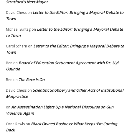
Stratford’s Next Mayor
Letter to the Editor: Bringing a Mayoral Debate to
David Chess
on
Town
Letter to the Editor: Bringing a Mayoral Debate
Michael Suntag
on
to Town
Letter to the Editor: Bringing a Mayoral Debate to
Carol Scharn
on
Town
Board of Education Settlement Agreement with Dr. Uyi
Ben
on
Osunde
The Race Is On
Ben
on
Scientific Snobbery and Other Acts of Institutional
David Chess
on
Malpractice
An Assassination Lights Up a National Discourse on Gun
on
Violence, Again
Black Owned Business: What Keeps ‘Em Coming
Orna Rawls
on
Back