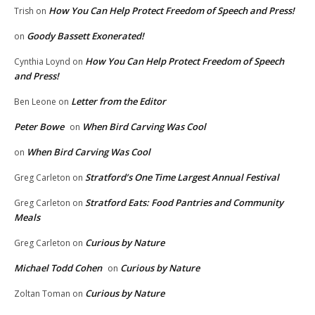
How You Can Help Protect Freedom of Speech and Press!
Trish
on
Goody Bassett Exonerated!
on
How You Can Help Protect Freedom of Speech
Cynthia Loynd
on
and Press!
Letter from the Editor
Ben Leone
on
Peter Bowe
When Bird Carving Was Cool
on
When Bird Carving Was Cool
on
Stratford’s One Time Largest Annual Festival
Greg Carleton
on
Stratford Eats: Food Pantries and Community
Greg Carleton
on
Meals
Curious by Nature
Greg Carleton
on
Michael Todd Cohen
Curious by Nature
on
Curious by Nature
Zoltan Toman
on