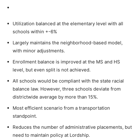
Utilization balanced at the elementary level with all
schools within +-6%
Largely maintains the neighborhood-based model,
with minor adjustments.
Enrollment balance is improved at the MS and HS
level, but even split is not achieved.
All schools would be compliant with the state racial
balance law. However, three schools deviate from
districtwide average by more than 15%.
Most efficient scenario from a transportation
standpoint.
Reduces the number of administrative placements, but
need to maintain policy at Lordship.