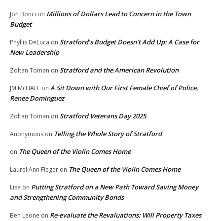
Millions of Dollars Lead to Concern in the Town
Jon Bonci
on
Budget
Stratford’s Budget Doesn’t Add Up: A Case for
Phyllis DeLuca
on
New Leadership
Stratford and the American Revolution
Zoltan Toman
on
A Sit Down with Our First Female Chief of Police,
JM McHALE
on
Renee Dominguez
Stratford Veterans Day 2025
Zoltan Toman
on
Telling the Whole Story of Stratford
Anonymous
on
The Queen of the Violin Comes Home
on
The Queen of the Violin Comes Home
Laurel Ann Fleger
on
Putting Stratford on a New Path Toward Saving Money
Lisa
on
and Strengthening Community Bonds
Re-evaluate the Revaluations: Will Property Taxes
Ben Leone
on