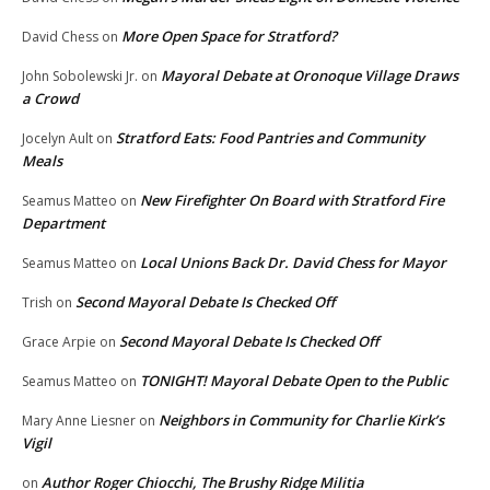
More Open Space for Stratford?
David Chess
on
Mayoral Debate at Oronoque Village Draws
John Sobolewski Jr.
on
a Crowd
Stratford Eats: Food Pantries and Community
Jocelyn Ault
on
Meals
New Firefighter On Board with Stratford Fire
Seamus Matteo
on
Department
Local Unions Back Dr. David Chess for Mayor
Seamus Matteo
on
Second Mayoral Debate Is Checked Off
Trish
on
Second Mayoral Debate Is Checked Off
Grace Arpie
on
TONIGHT! Mayoral Debate Open to the Public
Seamus Matteo
on
Neighbors in Community for Charlie Kirk’s
Mary Anne Liesner
on
Vigil
Author Roger Chiocchi, The Brushy Ridge Militia
on