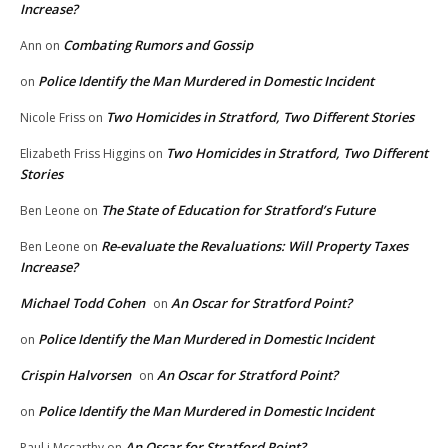
Increase?
Combating Rumors and Gossip
Ann
on
Police Identify the Man Murdered in Domestic Incident
on
Two Homicides in Stratford, Two Different Stories
Nicole Friss
on
Two Homicides in Stratford, Two Different
Elizabeth Friss Higgins
on
Stories
The State of Education for Stratford’s Future
Ben Leone
on
Re-evaluate the Revaluations: Will Property Taxes
Ben Leone
on
Increase?
Michael Todd Cohen
An Oscar for Stratford Point?
on
Police Identify the Man Murdered in Domestic Incident
on
Crispin Halvorsen
An Oscar for Stratford Point?
on
Police Identify the Man Murdered in Domestic Incident
on
An Oscar for Stratford Point?
Paul j Mccarthy
on