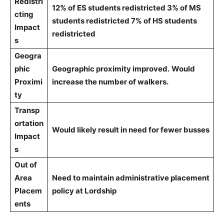
Redistri
12% of ES students redistricted 3% of MS
cting
students redistricted 7% of HS students
Impact
redistricted
s
Geogra
phic
Geographic proximity improved.
Would
Proximi
increase the number of walkers.
ty
Transp
ortation
Would likely result in need for fewer busses
Impact
s
Out of
Area
Need to maintain administrative placement
Placem
policy at Lordship
ents