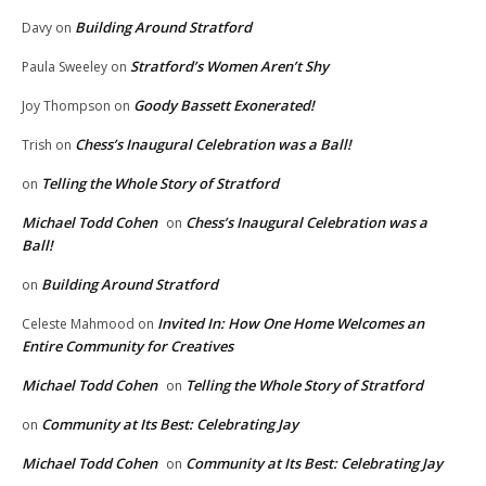
Building Around Stratford
Davy
on
Stratford’s Women Aren’t Shy
Paula Sweeley
on
Goody Bassett Exonerated!
Joy Thompson
on
Chess’s Inaugural Celebration was a Ball!
Trish
on
Telling the Whole Story of Stratford
on
Michael Todd Cohen
Chess’s Inaugural Celebration was a
on
Ball!
Building Around Stratford
on
Invited In: How One Home Welcomes an
Celeste Mahmood
on
Entire Community for Creatives
Michael Todd Cohen
Telling the Whole Story of Stratford
on
Community at Its Best: Celebrating Jay
on
Michael Todd Cohen
Community at Its Best: Celebrating Jay
on