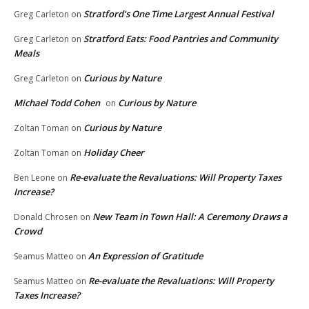
Stratford’s One Time Largest Annual Festival
Greg Carleton
on
Stratford Eats: Food Pantries and Community
Greg Carleton
on
Meals
Curious by Nature
Greg Carleton
on
Michael Todd Cohen
Curious by Nature
on
Curious by Nature
Zoltan Toman
on
Holiday Cheer
Zoltan Toman
on
Re-evaluate the Revaluations: Will Property Taxes
Ben Leone
on
Increase?
New Team in Town Hall: A Ceremony Draws a
Donald Chrosen
on
Crowd
An Expression of Gratitude
Seamus Matteo
on
Re-evaluate the Revaluations: Will Property
Seamus Matteo
on
Taxes Increase?