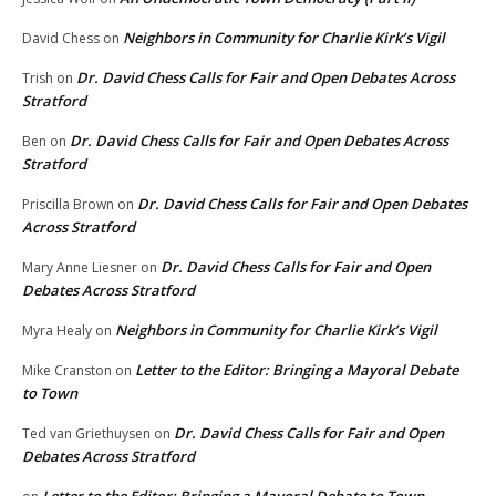
Neighbors in Community for Charlie Kirk’s Vigil
David Chess
on
Dr. David Chess Calls for Fair and Open Debates Across
Trish
on
Stratford
Dr. David Chess Calls for Fair and Open Debates Across
Ben
on
Stratford
Dr. David Chess Calls for Fair and Open Debates
Priscilla Brown
on
Across Stratford
Dr. David Chess Calls for Fair and Open
Mary Anne Liesner
on
Debates Across Stratford
Neighbors in Community for Charlie Kirk’s Vigil
Myra Healy
on
Letter to the Editor: Bringing a Mayoral Debate
Mike Cranston
on
to Town
Dr. David Chess Calls for Fair and Open
Ted van Griethuysen
on
Debates Across Stratford
Letter to the Editor: Bringing a Mayoral Debate to Town