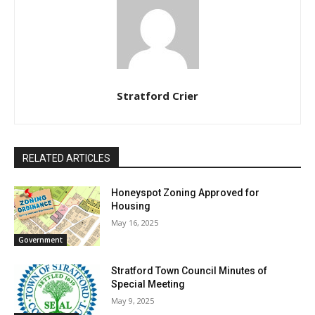
Stratford Crier
RELATED ARTICLES
Honeyspot Zoning Approved for
Housing
May 16, 2025
Government
Stratford Town Council Minutes of
Special Meeting
May 9, 2025