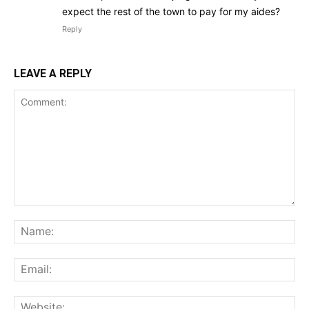
expect the rest of the town to pay for my aides?
Reply
LEAVE A REPLY
Comment:
Na
Ema
Web