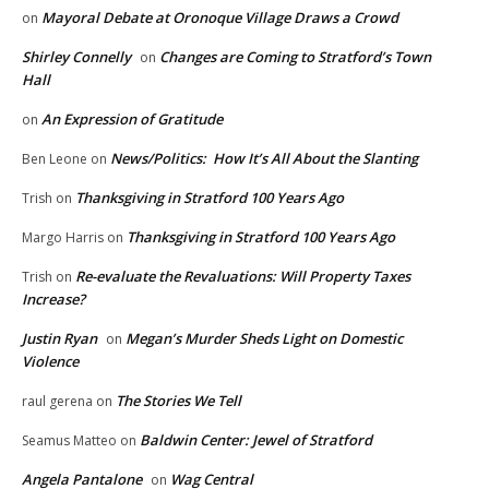
Mayoral Debate at Oronoque Village Draws a Crowd
on
Shirley Connelly
Changes are Coming to Stratford’s Town
on
Hall
An Expression of Gratitude
on
News/Politics: How It’s All About the Slanting
Ben Leone
on
Thanksgiving in Stratford 100 Years Ago
Trish
on
Thanksgiving in Stratford 100 Years Ago
Margo Harris
on
Re-evaluate the Revaluations: Will Property Taxes
Trish
on
Increase?
Justin Ryan
Megan’s Murder Sheds Light on Domestic
on
Violence
The Stories We Tell
raul gerena
on
Baldwin Center: Jewel of Stratford
Seamus Matteo
on
Angela Pantalone
Wag Central
on