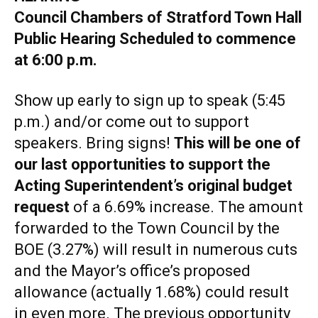
Council Chambers of Stratford Town Hall
Public Hearing Scheduled to commence
at 6:00 p.m.
Show up early to sign up to speak (5:45
p.m.) and/or come out to support
speakers. Bring signs!
This will be one of
our last opportunities to support the
Acting Superintendent’s original budget
request
of a 6.69% increase. The amount
forwarded to the Town Council by the
BOE (3.27%) will result in numerous cuts
and the Mayor’s office’s proposed
allowance (actually 1.68%) could result
in even more. The previous opportunity