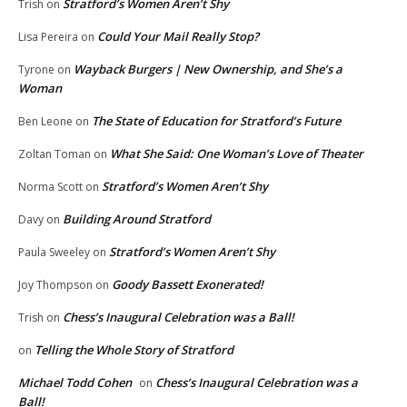
Stratford’s Women Aren’t Shy
Trish
on
Could Your Mail Really Stop?
Lisa Pereira
on
Wayback Burgers | New Ownership, and She’s a
Tyrone
on
Woman
The State of Education for Stratford’s Future
Ben Leone
on
What She Said: One Woman’s Love of Theater
Zoltan Toman
on
Stratford’s Women Aren’t Shy
Norma Scott
on
Building Around Stratford
Davy
on
Stratford’s Women Aren’t Shy
Paula Sweeley
on
Goody Bassett Exonerated!
Joy Thompson
on
Chess’s Inaugural Celebration was a Ball!
Trish
on
Telling the Whole Story of Stratford
on
Michael Todd Cohen
Chess’s Inaugural Celebration was a
on
Ball!