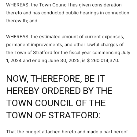
WHEREAS, the Town Council has given consideration
thereto and has conducted public hearings in connection
therewith; and
WHEREAS, the estimated amount of current expenses,
permanent improvements, and other lawful charges of
the Town of Stratford for the fiscal year commencing July
1, 2024 and ending June 30, 2025, is $ 260,014,370.
NOW, THEREFORE, BE IT
HEREBY ORDERED BY THE
TOWN COUNCIL OF THE
TOWN OF STRATFORD:
That the budget attached hereto and made a part hereof