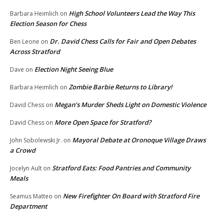
High School Volunteers Lead the Way This
Barbara Heimlich
on
Election Season for Chess
Dr. David Chess Calls for Fair and Open Debates
Ben Leone
on
Across Stratford
Election Night Seeing Blue
Dave
on
Zombie Barbie Returns to Library!
Barbara Heimlich
on
Megan’s Murder Sheds Light on Domestic Violence
David Chess
on
More Open Space for Stratford?
David Chess
on
Mayoral Debate at Oronoque Village Draws
John Sobolewski Jr.
on
a Crowd
Stratford Eats: Food Pantries and Community
Jocelyn Ault
on
Meals
New Firefighter On Board with Stratford Fire
Seamus Matteo
on
Department