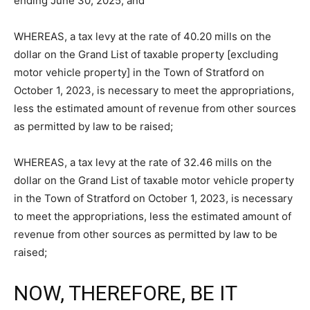
ending June 30, 2025; and
WHEREAS, a tax levy at the rate of 40.20 mills on the
dollar on the Grand List of taxable property [excluding
motor vehicle property] in the Town of Stratford on
October 1, 2023, is necessary to meet the appropriations,
less the estimated amount of revenue from other sources
as permitted by law to be raised;
WHEREAS, a tax levy at the rate of 32.46 mills on the
dollar on the Grand List of taxable motor vehicle property
in the Town of Stratford on October 1, 2023, is necessary
to meet the appropriations, less the estimated amount of
revenue from other sources as permitted by law to be
raised;
NOW, THEREFORE, BE IT