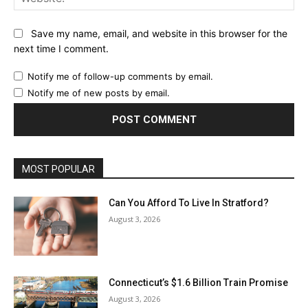
Save my name, email, and website in this browser for the
next time I comment.
Notify me of follow-up comments by email.
Notify me of new posts by email.
MOST POPULAR
Can You Afford To Live In Stratford?
August 3, 2026
Connecticut’s $1.6 Billion Train Promise
August 3, 2026