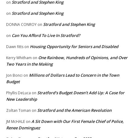
Stratford and Stephen King
on
Stratford and Stephen King
on
Stratford and Stephen King
DONNA CONROY
on
Can You Afford To Live In Stratford?
on
Housing Opportunity for Seniors and Disabled
Dawn fitts
on
One Rainbow, Hundreds of Opinions, and Over
Kerry Whitham
on
Two Years in the Making
Millions of Dollars Lead to Concern in the Town
Jon Bonci
on
Budget
Stratford’s Budget Doesn’t Add Up: A Case for
Phyllis DeLuca
on
New Leadership
Stratford and the American Revolution
Zoltan Toman
on
A Sit Down with Our First Female Chief of Police,
JM McHALE
on
Renee Dominguez