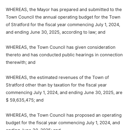
WHEREAS, the Mayor has prepared and submitted to the
Town Council the annual operating budget for the Town
of Stratford for the fiscal year commencing July 1, 2024,
and ending June 30, 2025, according to law; and
WHEREAS, the Town Council has given consideration
thereto and has conducted public hearings in connection
therewith; and
WHEREAS, the estimated revenues of the Town of
Stratford other than by taxation for the fiscal year
commencing July 1, 2024, and ending June 30, 2025, are
$ 59,635,475; and
WHEREAS, the Town Council has proposed an operating
budget for the fiscal year commencing July 1, 2024, and