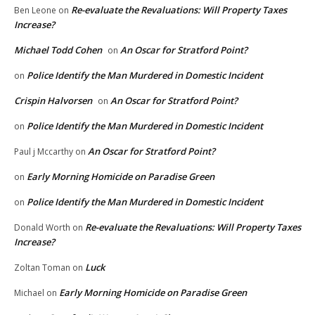
Re-evaluate the Revaluations: Will Property Taxes
Ben Leone
on
Increase?
Michael Todd Cohen
An Oscar for Stratford Point?
on
Police Identify the Man Murdered in Domestic Incident
on
Crispin Halvorsen
An Oscar for Stratford Point?
on
Police Identify the Man Murdered in Domestic Incident
on
An Oscar for Stratford Point?
Paul j Mccarthy
on
Early Morning Homicide on Paradise Green
on
Police Identify the Man Murdered in Domestic Incident
on
Re-evaluate the Revaluations: Will Property Taxes
Donald Worth
on
Increase?
Luck
Zoltan Toman
on
Early Morning Homicide on Paradise Green
Michael
on