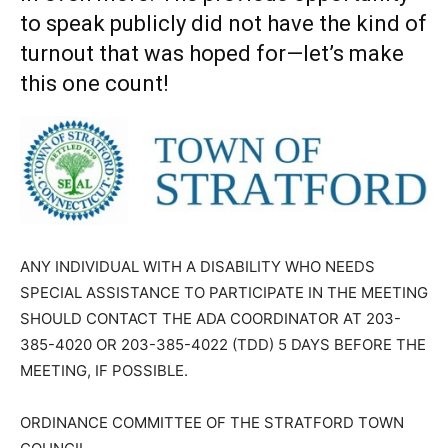
to speak publicly did not have the kind of
turnout that was hoped for—let’s make
this one count!
ANY INDIVIDUAL WITH A DISABILITY WHO NEEDS
SPECIAL ASSISTANCE TO PARTICIPATE IN THE MEETING
SHOULD CONTACT THE ADA COORDINATOR AT 203-
385-4020 OR 203-385-4022 (TDD) 5 DAYS BEFORE THE
MEETING, IF POSSIBLE.
ORDINANCE COMMITTEE OF THE STRATFORD TOWN