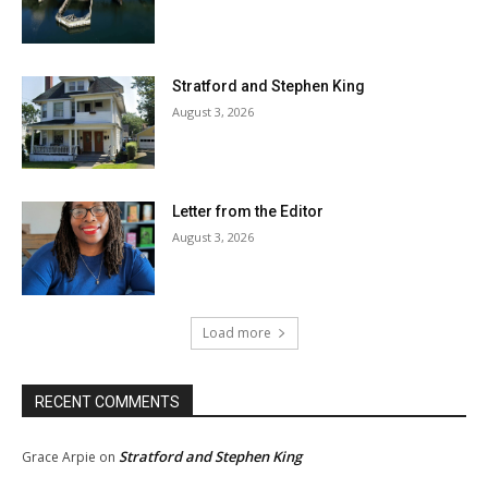
Stratford and Stephen King
August 3, 2026
Letter from the Editor
August 3, 2026
Load more
RECENT COMMENTS
Stratford and Stephen King
Grace Arpie
on