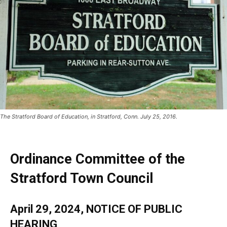
The Stratford Board of Education, in Stratford, Conn. July 25, 2016.
Ordinance Committee of the
Stratford Town Council
April 29, 2024, NOTICE OF PUBLIC
HEARING