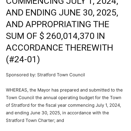
COMMENCING JULY 1, 2024,
AND ENDING JUNE 30, 2025,
AND APPROPRIATING THE
SUM OF $ 260,014,370 IN
ACCORDANCE THEREWITH
(#24-01)
Sponsored by: Stratford Town Council
WHEREAS, the Mayor has prepared and submitted to the
Town Council the annual operating budget for the Town
of Stratford for the fiscal year commencing July 1, 2024,
and ending June 30, 2025, in accordance with the
Stratford Town Charter; and