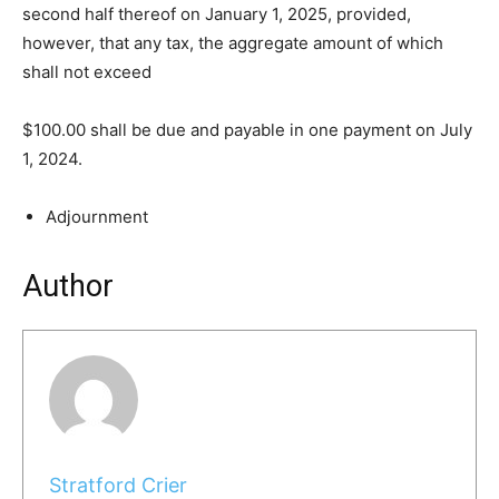
second half thereof on January 1, 2025, provided,
however, that any tax, the aggregate amount of which
shall not exceed
$100.00 shall be due and payable in one payment on July
1, 2024.
Adjournment
Author
Stratford Crier