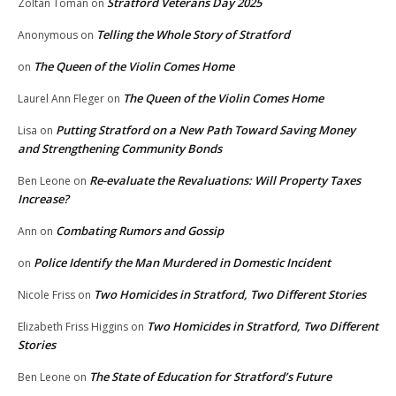
Stratford Veterans Day 2025
Zoltan Toman
on
Telling the Whole Story of Stratford
Anonymous
on
The Queen of the Violin Comes Home
on
The Queen of the Violin Comes Home
Laurel Ann Fleger
on
Putting Stratford on a New Path Toward Saving Money
Lisa
on
and Strengthening Community Bonds
Re-evaluate the Revaluations: Will Property Taxes
Ben Leone
on
Increase?
Combating Rumors and Gossip
Ann
on
Police Identify the Man Murdered in Domestic Incident
on
Two Homicides in Stratford, Two Different Stories
Nicole Friss
on
Two Homicides in Stratford, Two Different
Elizabeth Friss Higgins
on
Stories
The State of Education for Stratford’s Future
Ben Leone
on