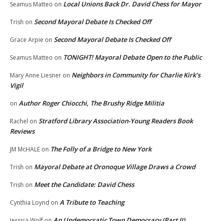
Local Unions Back Dr. David Chess for Mayor
Seamus Matteo
on
Second Mayoral Debate Is Checked Off
Trish
on
Second Mayoral Debate Is Checked Off
Grace Arpie
on
TONIGHT! Mayoral Debate Open to the Public
Seamus Matteo
on
Neighbors in Community for Charlie Kirk’s
Mary Anne Liesner
on
Vigil
Author Roger Chiocchi, The Brushy Ridge Militia
on
Stratford Library Association-Young Readers Book
Rachel
on
Reviews
The Folly of a Bridge to New York
JM McHALE
on
Mayoral Debate at Oronoque Village Draws a Crowd
Trish
on
Meet the Candidate: David Chess
Trish
on
A Tribute to Teaching
Cynthia Loynd
on
An Undemocratic Town Democracy (Part II)
Jessica Wolf
on