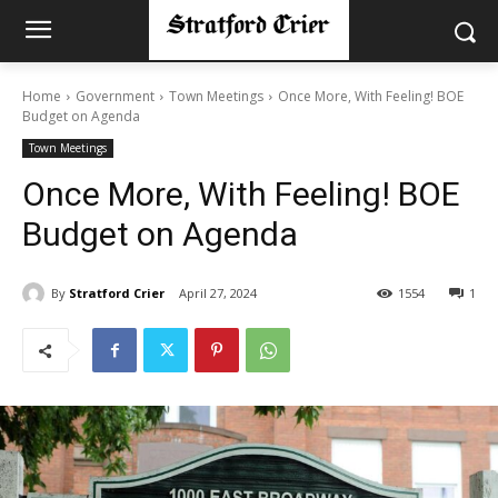
Home
Government
Town Meetings
Once More, With Feeling! BOE
Budget on Agenda
Town Meetings
Once More, With Feeling! BOE
Budget on Agenda
By
Stratford Crier
April 27, 2024
1554
1