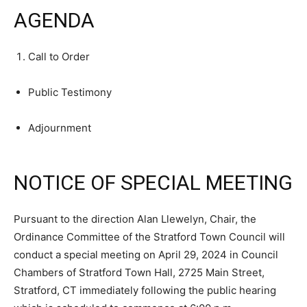
AGENDA
Call to Order
Public Testimony
Adjournment
NOTICE OF SPECIAL MEETING
Pursuant to the direction Alan Llewelyn, Chair, the
Ordinance Committee of the Stratford Town Council will
conduct a special meeting on April 29, 2024 in Council
Chambers of Stratford Town Hall, 2725 Main Street,
Stratford, CT immediately following the public hearing