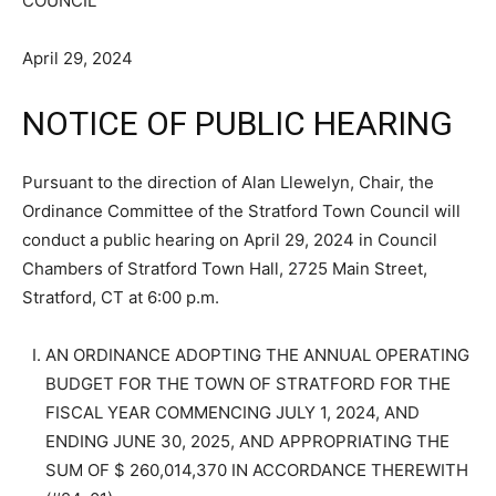
COUNCIL
April 29, 2024
NOTICE OF PUBLIC HEARING
Pursuant to the direction of Alan Llewelyn, Chair, the
Ordinance Committee of the Stratford Town Council will
conduct a public hearing on April 29, 2024 in Council
Chambers of Stratford Town Hall, 2725 Main Street,
Stratford, CT at 6:00 p.m.
AN ORDINANCE ADOPTING THE ANNUAL OPERATING
BUDGET FOR THE TOWN OF STRATFORD FOR THE
FISCAL YEAR COMMENCING JULY 1, 2024, AND
ENDING JUNE 30, 2025, AND APPROPRIATING THE
SUM OF $ 260,014,370 IN ACCORDANCE THEREWITH