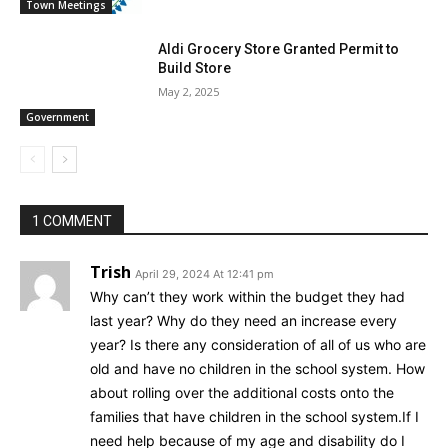
Town Meetings
Aldi Grocery Store Granted Permit to
Build Store
May 2, 2025
Government
1 COMMENT
Trish
April 29, 2024 At 12:41 pm
Why can’t they work within the budget they had
last year? Why do they need an increase every
year? Is there any consideration of all of us who are
old and have no children in the school system. How
about rolling over the additional costs onto the
families that have children in the school system.If I
need help because of my age and disability do I