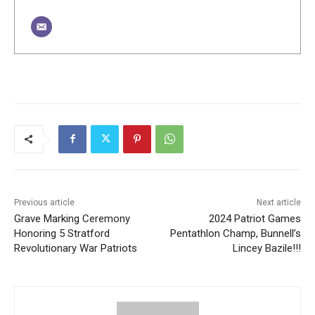
Previous article
Next article
Grave Marking Ceremony
2024 Patriot Games
Honoring 5 Stratford
Pentathlon Champ, Bunnell’s
Revolutionary War Patriots
Lincey Bazile!!!