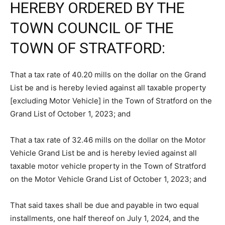
HEREBY ORDERED BY THE
TOWN COUNCIL OF THE
TOWN OF STRATFORD:
That a tax rate of 40.20 mills on the dollar on the Grand
List be and is hereby levied against all taxable property
[excluding Motor Vehicle] in the Town of Stratford on the
Grand List of October 1, 2023; and
That a tax rate of 32.46 mills on the dollar on the Motor
Vehicle Grand List be and is hereby levied against all
taxable motor vehicle property in the Town of Stratford
on the Motor Vehicle Grand List of October 1, 2023; and
That said taxes shall be due and payable in two equal
installments, one half thereof on July 1, 2024, and the