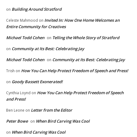
Building Around Stratford
on
Invited In: How One Home Welcomes an
Celeste Mahmood
on
Entire Community for Creatives
Michael Todd Cohen
Telling the Whole Story of Stratford
on
Community at Its Best: Celebrating Jay
on
Michael Todd Cohen
Community at Its Best: Celebrating Jay
on
How You Can Help Protect Freedom of Speech and Press!
Trish
on
Goody Bassett Exonerated!
on
How You Can Help Protect Freedom of Speech
Cynthia Loynd
on
and Press!
Letter from the Editor
Ben Leone
on
Peter Bowe
When Bird Carving Was Cool
on
When Bird Carving Was Cool
on