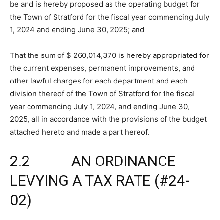
be and is hereby proposed as the operating budget for
the Town of Stratford for the fiscal year commencing July
1, 2024 and ending June 30, 2025; and
That the sum of $ 260,014,370 is hereby appropriated for
the current expenses, permanent improvements, and
other lawful charges for each department and each
division thereof of the Town of Stratford for the fiscal
year commencing July 1, 2024, and ending June 30,
2025, all in accordance with the provisions of the budget
attached hereto and made a part hereof.
2.2 AN ORDINANCE
LEVYING A TAX RATE (#24-
02)