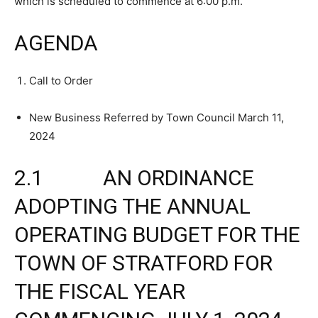
which is scheduled to commence at 6:00 p.m.
AGENDA
Call to Order
New Business Referred by Town Council March 11,
2024
2.1 AN ORDINANCE
ADOPTING THE ANNUAL
OPERATING BUDGET FOR THE
TOWN OF STRATFORD FOR
THE FISCAL YEAR