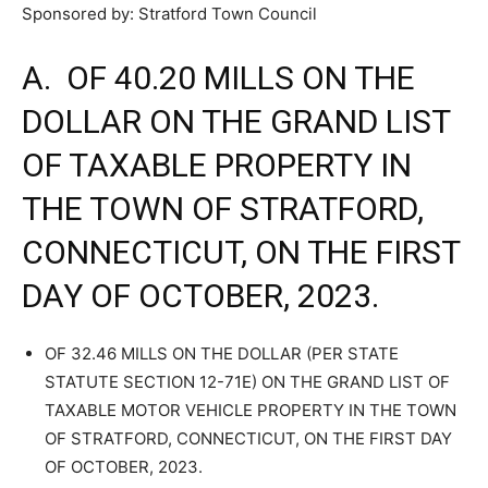
Sponsored by: Stratford Town Council
A. OF 40.20 MILLS ON THE
DOLLAR ON THE GRAND LIST
OF TAXABLE PROPERTY IN
THE TOWN OF STRATFORD,
CONNECTICUT, ON THE FIRST
DAY OF OCTOBER, 2023.
OF 32.46 MILLS ON THE DOLLAR (PER STATE
STATUTE SECTION 12-71E) ON THE GRAND LIST OF
TAXABLE MOTOR VEHICLE PROPERTY IN THE TOWN
OF STRATFORD, CONNECTICUT, ON THE FIRST DAY
OF OCTOBER, 2023.