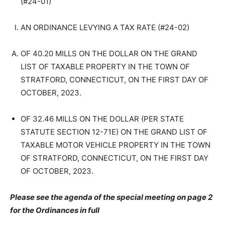
(#24-01)
AN ORDINANCE LEVYING A TAX RATE (#24-02)
OF 40.20 MILLS ON THE DOLLAR ON THE GRAND
LIST OF TAXABLE PROPERTY IN THE TOWN OF
STRATFORD, CONNECTICUT, ON THE FIRST DAY OF
OCTOBER, 2023.
OF 32.46 MILLS ON THE DOLLAR (PER STATE
STATUTE SECTION 12-71E) ON THE GRAND LIST OF
TAXABLE MOTOR VEHICLE PROPERTY IN THE TOWN
OF STRATFORD, CONNECTICUT, ON THE FIRST DAY
OF OCTOBER, 2023.
Please see the agenda of the special meeting on page 2
for the Ordinances in full