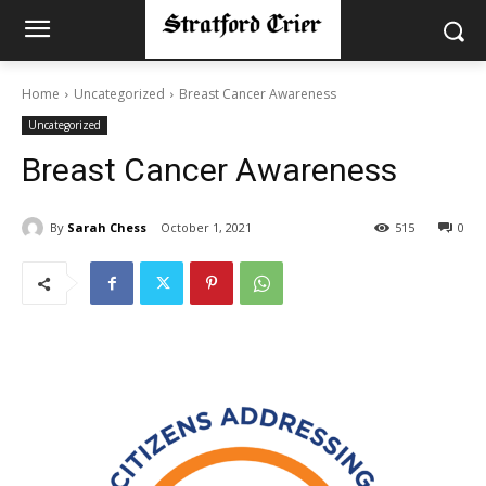
Home
Uncategorized
Breast Cancer Awareness
Uncategorized
Breast Cancer Awareness
By
Sarah Chess
October 1, 2021
515
0