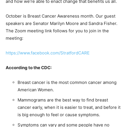
and how we’re able to enact change that benefits us all.
October is Breast Cancer Awareness month. Our guest
speakers are Senator Marilyn Moore and Sandra Fisher.
The Zoom meeting link follows for you to join in the
meeting:
https://www.facebook.com/StratfordCARE
According to the CDC:
Breast cancer is the most common cancer among
American Women.
Mammograms are the best way to find breast
cancer early, when it is easier to treat, and before it
is big enough to feel or cause symptoms.
Symptoms can vary and some people have no