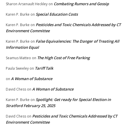
Combating Rumors and Gossip
Sharon Arsenault Heckley
on
Special Education Costs
Karen P. Burke
on
Pesticides and Toxic Chemicals Addressed by CT
Karen P. Burke
on
Environment Committee
False Equivalencies: The Danger of Treating All
Karen P. Burke
on
Information Equal
The High Cost of Free Parking
Seamus Matteo
on
Tariff Talk
Paula Sweeley
on
A Woman of Substance
on
A Woman of Substance
David Chess
on
Spotlight: Get ready for Special Election in
Karen P. Burke
on
Stratford February 25, 2025
Pesticides and Toxic Chemicals Addressed by CT
David Chess
on
Environment Committee