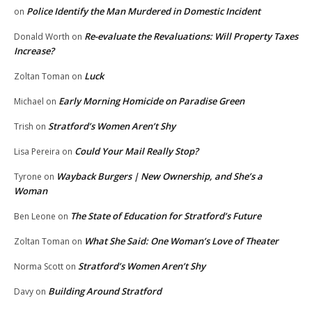
Police Identify the Man Murdered in Domestic Incident
on
Re-evaluate the Revaluations: Will Property Taxes
Donald Worth
on
Increase?
Luck
Zoltan Toman
on
Early Morning Homicide on Paradise Green
Michael
on
Stratford’s Women Aren’t Shy
Trish
on
Could Your Mail Really Stop?
Lisa Pereira
on
Wayback Burgers | New Ownership, and She’s a
Tyrone
on
Woman
The State of Education for Stratford’s Future
Ben Leone
on
What She Said: One Woman’s Love of Theater
Zoltan Toman
on
Stratford’s Women Aren’t Shy
Norma Scott
on
Building Around Stratford
Davy
on