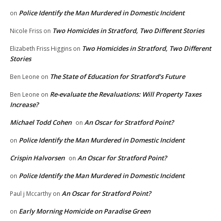
Police Identify the Man Murdered in Domestic Incident
on
Two Homicides in Stratford, Two Different Stories
Nicole Friss
on
Two Homicides in Stratford, Two Different
Elizabeth Friss Higgins
on
Stories
The State of Education for Stratford’s Future
Ben Leone
on
Re-evaluate the Revaluations: Will Property Taxes
Ben Leone
on
Increase?
Michael Todd Cohen
An Oscar for Stratford Point?
on
Police Identify the Man Murdered in Domestic Incident
on
Crispin Halvorsen
An Oscar for Stratford Point?
on
Police Identify the Man Murdered in Domestic Incident
on
An Oscar for Stratford Point?
Paul j Mccarthy
on
Early Morning Homicide on Paradise Green
on