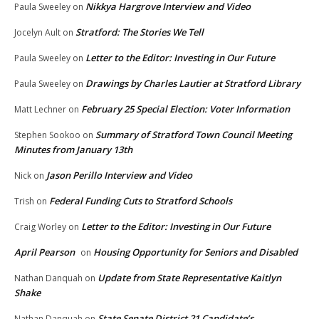
Nikkya Hargrove Interview and Video
Paula Sweeley
on
Stratford: The Stories We Tell
Jocelyn Ault
on
Letter to the Editor: Investing in Our Future
Paula Sweeley
on
Drawings by Charles Lautier at Stratford Library
Paula Sweeley
on
February 25 Special Election: Voter Information
Matt Lechner
on
Summary of Stratford Town Council Meeting
Stephen Sookoo
on
Minutes from January 13th
Jason Perillo Interview and Video
Nick
on
Federal Funding Cuts to Stratford Schools
Trish
on
Letter to the Editor: Investing in Our Future
Craig Worley
on
April Pearson
Housing Opportunity for Seniors and Disabled
on
Update from State Representative Kaitlyn
Nathan Danquah
on
Shake
State Senate District 21 Candidate’s
Nathan Danquah
on