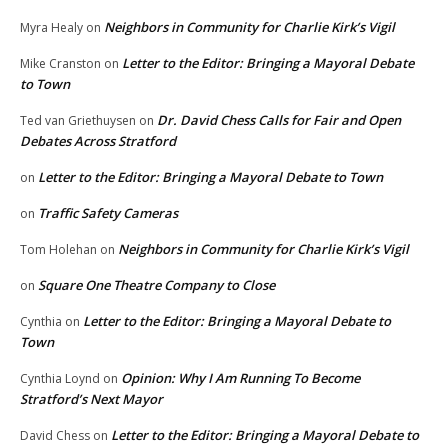
Neighbors in Community for Charlie Kirk’s Vigil
Myra Healy
on
Letter to the Editor: Bringing a Mayoral Debate
Mike Cranston
on
to Town
Dr. David Chess Calls for Fair and Open
Ted van Griethuysen
on
Debates Across Stratford
Letter to the Editor: Bringing a Mayoral Debate to Town
on
Traffic Safety Cameras
on
Neighbors in Community for Charlie Kirk’s Vigil
Tom Holehan
on
Square One Theatre Company to Close
on
Letter to the Editor: Bringing a Mayoral Debate to
Cynthia
on
Town
Opinion: Why I Am Running To Become
Cynthia Loynd
on
Stratford’s Next Mayor
Letter to the Editor: Bringing a Mayoral Debate to
David Chess
on