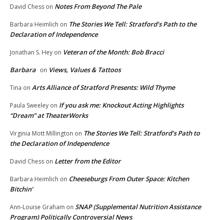
Notes From Beyond The Pale
David Chess
on
The Stories We Tell: Stratford’s Path to the
Barbara Heimlich
on
Declaration of Independence
Veteran of the Month: Bob Bracci
Jonathan S. Hey
on
Barbara
Views, Values & Tattoos
on
Arts Alliance of Stratford Presents: Wild Thyme
Tina
on
If you ask me: Knockout Acting Highlights
Paula Sweeley
on
“Dream” at TheaterWorks
The Stories We Tell: Stratford’s Path to
Virginia Mott Millington
on
the Declaration of Independence
Letter from the Editor
David Chess
on
Cheeseburgs From Outer Space: Kitchen
Barbara Heimlich
on
Bitchin’
SNAP (Supplemental Nutrition Assistance
Ann-Louise Graham
on
Program) Politically Controversial News