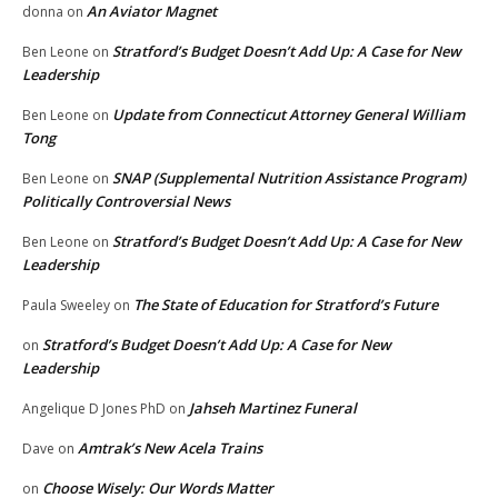
An Aviator Magnet
donna
on
Stratford’s Budget Doesn’t Add Up: A Case for New
Ben Leone
on
Leadership
Update from Connecticut Attorney General William
Ben Leone
on
Tong
SNAP (Supplemental Nutrition Assistance Program)
Ben Leone
on
Politically Controversial News
Stratford’s Budget Doesn’t Add Up: A Case for New
Ben Leone
on
Leadership
The State of Education for Stratford’s Future
Paula Sweeley
on
Stratford’s Budget Doesn’t Add Up: A Case for New
on
Leadership
Jahseh Martinez Funeral
Angelique D Jones PhD
on
Amtrak’s New Acela Trains
Dave
on
Choose Wisely: Our Words Matter
on