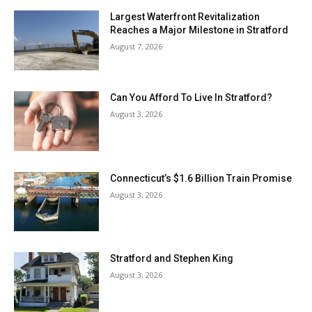
Largest Waterfront Revitalization
Reaches a Major Milestone in Stratford
August 7, 2026
Can You Afford To Live In Stratford?
August 3, 2026
Connecticut’s $1.6 Billion Train Promise
August 3, 2026
Stratford and Stephen King
August 3, 2026