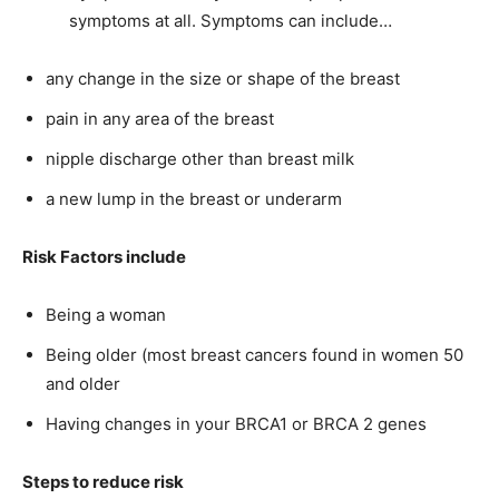
symptoms at all. Symptoms can include…
any change in the size or shape of the breast
pain in any area of the breast
nipple discharge other than breast milk
a new lump in the breast or underarm
Risk Factors include
Being a woman
Being older (most breast cancers found in women 50
and older
Having changes in your BRCA1 or BRCA 2 genes
Steps to reduce risk