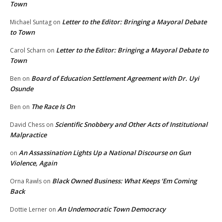
Town
Letter to the Editor: Bringing a Mayoral Debate
Michael Suntag
on
to Town
Letter to the Editor: Bringing a Mayoral Debate to
Carol Scharn
on
Town
Board of Education Settlement Agreement with Dr. Uyi
Ben
on
Osunde
The Race Is On
Ben
on
Scientific Snobbery and Other Acts of Institutional
David Chess
on
Malpractice
An Assassination Lights Up a National Discourse on Gun
on
Violence, Again
Black Owned Business: What Keeps ‘Em Coming
Orna Rawls
on
Back
An Undemocratic Town Democracy
Dottie Lerner
on