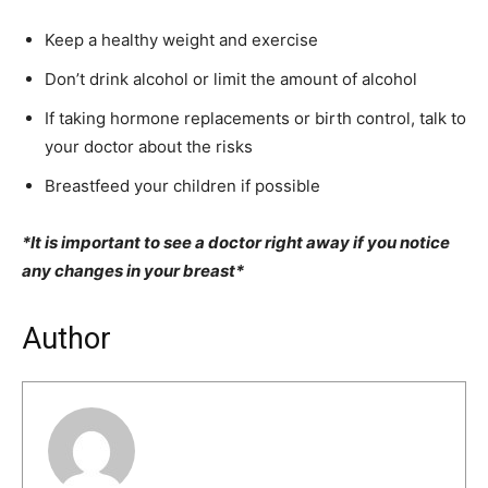
Keep a healthy weight and exercise
Don’t drink alcohol or limit the amount of alcohol
If taking hormone replacements or birth control, talk to
your doctor about the risks
Breastfeed your children if possible
*It is important to see a doctor right away if you notice
any changes in your breast*
Author