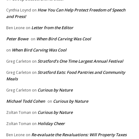
How You Can Help Protect Freedom of Speech
Cynthia Loynd
on
and Press!
Letter from the Editor
Ben Leone
on
Peter Bowe
When Bird Carving Was Cool
on
When Bird Carving Was Cool
on
Stratford’s One Time Largest Annual Festival
Greg Carleton
on
Stratford Eats: Food Pantries and Community
Greg Carleton
on
Meals
Curious by Nature
Greg Carleton
on
Michael Todd Cohen
Curious by Nature
on
Curious by Nature
Zoltan Toman
on
Holiday Cheer
Zoltan Toman
on
Re-evaluate the Revaluations: Will Property Taxes
Ben Leone
on