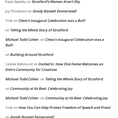
Stratford’s Women Aren’t Shy
Paula Sweeley
on
Goody Bassett Exonerated!
Joy Thompson
on
Chess’s Inaugural Celebration was a Ball!
Trish
on
Telling the Whole Story of Stratford
on
Michael Todd Cohen
Chess’s Inaugural Celebration was a
on
Ball!
Building Around Stratford
on
Invited In: How One Home Welcomes an
Celeste Mahmood
on
Entire Community for Creatives
Michael Todd Cohen
Telling the Whole Story of Stratford
on
Community at Its Best: Celebrating Jay
on
Michael Todd Cohen
Community at Its Best: Celebrating Jay
on
How You Can Help Protect Freedom of Speech and Press!
Trish
on
Goody Bassett Exonerated!
on