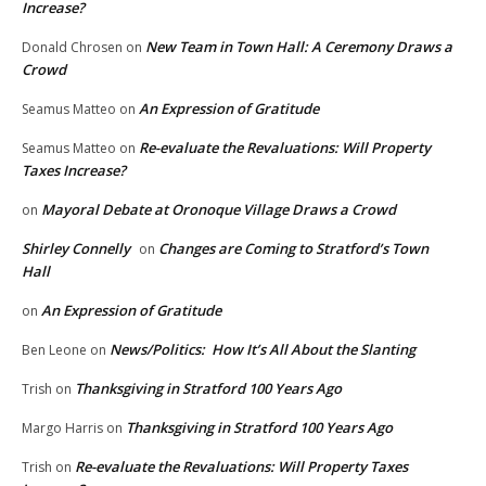
Increase?
New Team in Town Hall: A Ceremony Draws a
Donald Chrosen
on
Crowd
An Expression of Gratitude
Seamus Matteo
on
Re-evaluate the Revaluations: Will Property
Seamus Matteo
on
Taxes Increase?
Mayoral Debate at Oronoque Village Draws a Crowd
on
Shirley Connelly
Changes are Coming to Stratford’s Town
on
Hall
An Expression of Gratitude
on
News/Politics: How It’s All About the Slanting
Ben Leone
on
Thanksgiving in Stratford 100 Years Ago
Trish
on
Thanksgiving in Stratford 100 Years Ago
Margo Harris
on
Re-evaluate the Revaluations: Will Property Taxes
Trish
on