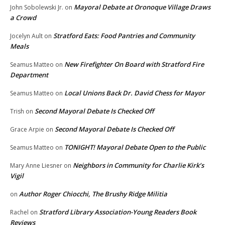
Mayoral Debate at Oronoque Village Draws
John Sobolewski Jr.
on
a Crowd
Stratford Eats: Food Pantries and Community
Jocelyn Ault
on
Meals
New Firefighter On Board with Stratford Fire
Seamus Matteo
on
Department
Local Unions Back Dr. David Chess for Mayor
Seamus Matteo
on
Second Mayoral Debate Is Checked Off
Trish
on
Second Mayoral Debate Is Checked Off
Grace Arpie
on
TONIGHT! Mayoral Debate Open to the Public
Seamus Matteo
on
Neighbors in Community for Charlie Kirk’s
Mary Anne Liesner
on
Vigil
Author Roger Chiocchi, The Brushy Ridge Militia
on
Stratford Library Association-Young Readers Book
Rachel
on
Reviews