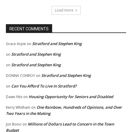
Load more
RECENT COMMENTS
Stratford and Stephen King
Grace Arpie
on
Stratford and Stephen King
on
Stratford and Stephen King
on
Stratford and Stephen King
DONNA CONROY
on
Can You Afford To Live In Stratford?
on
Housing Opportunity for Seniors and Disabled
Dawn fitts
on
One Rainbow, Hundreds of Opinions, and Over
Kerry Whitham
on
Two Years in the Making
Millions of Dollars Lead to Concern in the Town
Jon Bonci
on
Budget