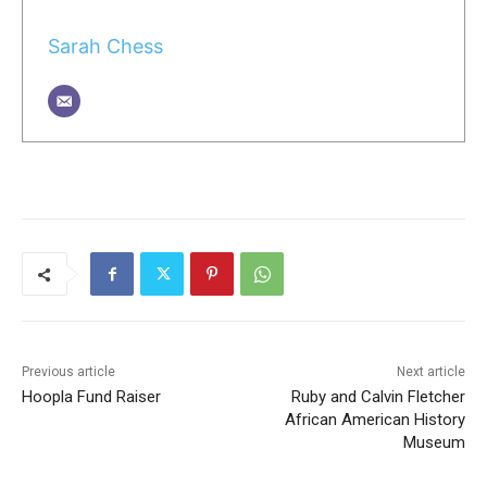
Sarah Chess
Previous article
Next article
Hoopla Fund Raiser
Ruby and Calvin Fletcher
African American History
Museum