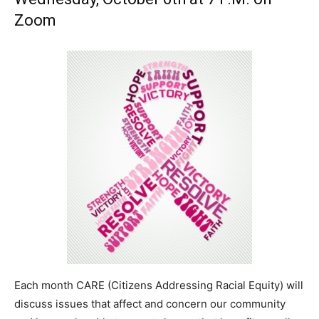
Zoom
Each month CARE (Citizens Addressing Racial Equity) will
discuss issues that affect and concern our community