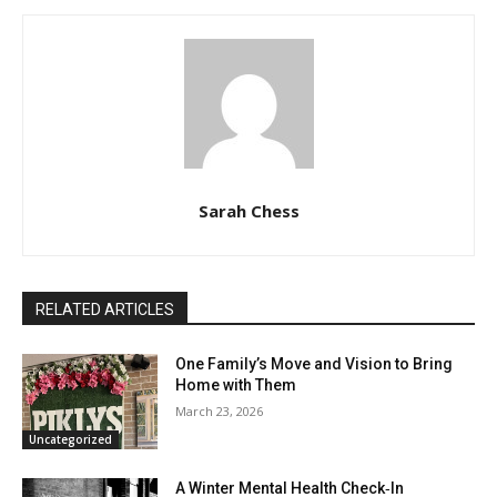
Sarah Chess
RELATED ARTICLES
One Family’s Move and Vision to Bring
Home with Them
March 23, 2026
Uncategorized
A Winter Mental Health Check‑In