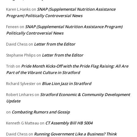
SNAP (Supplemental Nutrition Assistance
Karen L.Hanks
on
Program) Politically Controversial News
SNAP (Supplemental Nutrition Assistance Program)
Feneen
on
Politically Controversial News
Letter from the Editor
David Chess
on
Letter from the Editor
Stephanie Philips
on
Pride Month Kicks-Off with the Pride Flag Raising: All Are
Trish
on
Part of the Vibrant Culture in Stratford
Blue Lion Jazz in Stratford
Richard Sylvester
on
Stratford Economic & Community Development
Robert Linhares
on
Update
Combating Rumors and Gossip
on
CT Assembly Bill HB 5004
Kenneth G Matteau
on
Running Government Like a Business? Think
David Chess
on