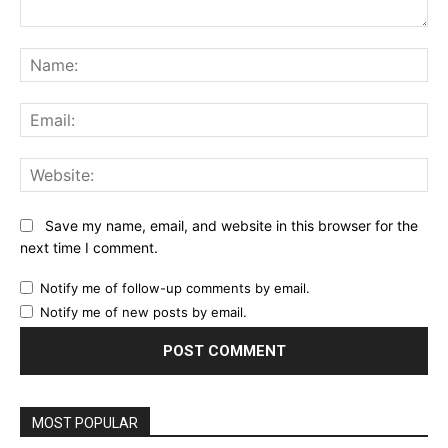
Comment:
Na
Ema
Web
Save my name, email, and website in this browser for the
next time I comment.
Notify me of follow-up comments by email.
Notify me of new posts by email.
MOST POPULAR