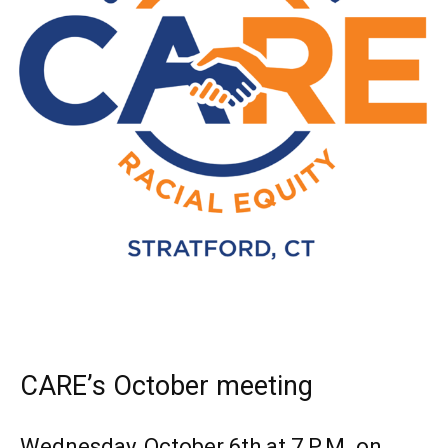
CARE’s October meeting
Wednesday, October 6th at 7 P.M. on