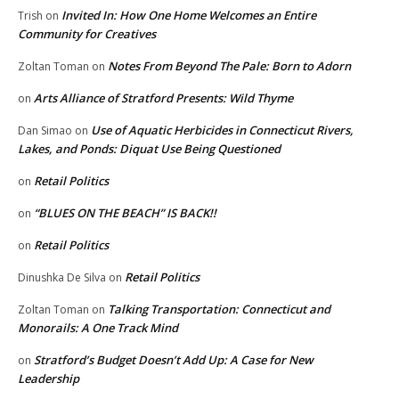
Invited In: How One Home Welcomes an Entire
Trish
on
Community for Creatives
Notes From Beyond The Pale: Born to Adorn
Zoltan Toman
on
Arts Alliance of Stratford Presents: Wild Thyme
on
Use of Aquatic Herbicides in Connecticut Rivers,
Dan Simao
on
Lakes, and Ponds: Diquat Use Being Questioned
Retail Politics
on
“BLUES ON THE BEACH” IS BACK!!
on
Retail Politics
on
Retail Politics
Dinushka De Silva
on
Talking Transportation: Connecticut and
Zoltan Toman
on
Monorails: A One Track Mind
Stratford’s Budget Doesn’t Add Up: A Case for New
on
Leadership