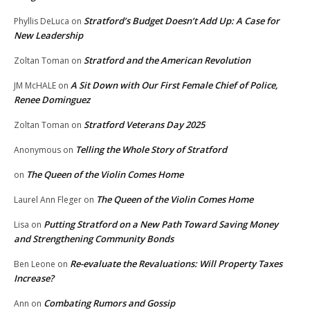
Stratford’s Budget Doesn’t Add Up: A Case for
Phyllis DeLuca
on
New Leadership
Stratford and the American Revolution
Zoltan Toman
on
A Sit Down with Our First Female Chief of Police,
JM McHALE
on
Renee Dominguez
Stratford Veterans Day 2025
Zoltan Toman
on
Telling the Whole Story of Stratford
Anonymous
on
The Queen of the Violin Comes Home
on
The Queen of the Violin Comes Home
Laurel Ann Fleger
on
Putting Stratford on a New Path Toward Saving Money
Lisa
on
and Strengthening Community Bonds
Re-evaluate the Revaluations: Will Property Taxes
Ben Leone
on
Increase?
Combating Rumors and Gossip
Ann
on