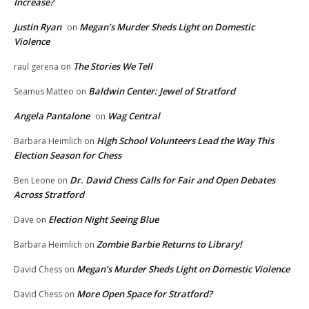
Increase?
Justin Ryan
Megan’s Murder Sheds Light on Domestic
on
Violence
The Stories We Tell
raul gerena
on
Baldwin Center: Jewel of Stratford
Seamus Matteo
on
Angela Pantalone
Wag Central
on
High School Volunteers Lead the Way This
Barbara Heimlich
on
Election Season for Chess
Dr. David Chess Calls for Fair and Open Debates
Ben Leone
on
Across Stratford
Election Night Seeing Blue
Dave
on
Zombie Barbie Returns to Library!
Barbara Heimlich
on
Megan’s Murder Sheds Light on Domestic Violence
David Chess
on
More Open Space for Stratford?
David Chess
on