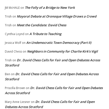
The Folly of a Bridge to New York
JM McHALE
on
Mayoral Debate at Oronoque Village Draws a Crowd
Trish
on
Meet the Candidate: David Chess
Trish
on
A Tribute to Teaching
Cynthia Loynd
on
An Undemocratic Town Democracy (Part II)
Jessica Wolf
on
Neighbors in Community for Charlie Kirk’s Vigil
David Chess
on
Dr. David Chess Calls for Fair and Open Debates Across
Trish
on
Stratford
Dr. David Chess Calls for Fair and Open Debates Across
Ben
on
Stratford
Dr. David Chess Calls for Fair and Open Debates
Priscilla Brown
on
Across Stratford
Dr. David Chess Calls for Fair and Open
Mary Anne Liesner
on
Debates Across Stratford