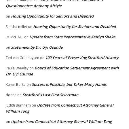
Questionnaire: Anthony Afriyie
Housing Opportunity for Seniors and Disabled
on
Housing Opportunity for Seniors and Disabled
Sandra millet
on
Update from State Representative Kaitlyn Shake
JM McHALE
on
Statement by Dr. Uyi Osunde
on
100 Years of Preserving Stratford History
Ted van Griethuysen
on
Board of Education Settlement Agreement with
Paula Sweeley
on
Dr. Uyi Osunde
Success is Possible, but Takes Many Hands
Karen Burke
on
Stratford’s Last First Selectman
donna
on
Update from Connecticut Attorney General
Judith Burnham
on
William Tong
Update from Connecticut Attorney General William Tong
on