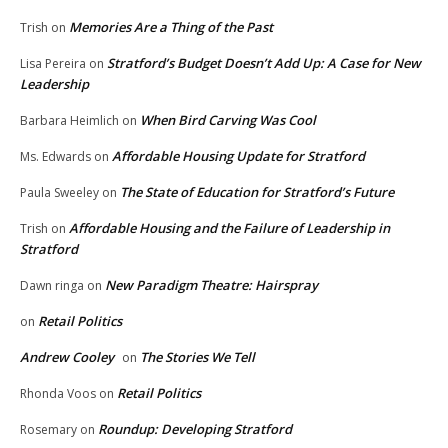
Memories Are a Thing of the Past
Trish
on
Stratford’s Budget Doesn’t Add Up: A Case for New
Lisa Pereira
on
Leadership
When Bird Carving Was Cool
Barbara Heimlich
on
Affordable Housing Update for Stratford
Ms. Edwards
on
The State of Education for Stratford’s Future
Paula Sweeley
on
Affordable Housing and the Failure of Leadership in
Trish
on
Stratford
New Paradigm Theatre: Hairspray
Dawn ringa
on
Retail Politics
on
Andrew Cooley
The Stories We Tell
on
Retail Politics
Rhonda Voos
on
Roundup: Developing Stratford
Rosemary
on