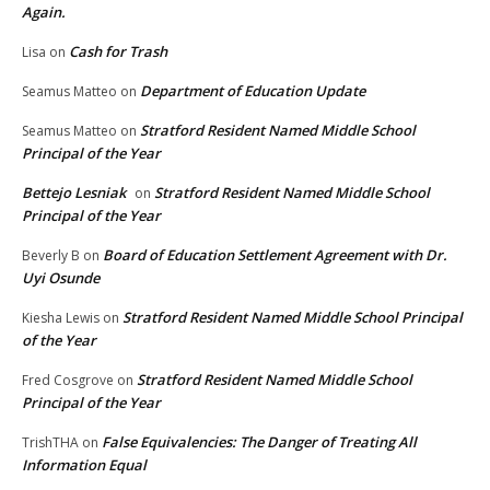
Again.
Cash for Trash
Lisa
on
Department of Education Update
Seamus Matteo
on
Stratford Resident Named Middle School
Seamus Matteo
on
Principal of the Year
Bettejo Lesniak
Stratford Resident Named Middle School
on
Principal of the Year
Board of Education Settlement Agreement with Dr.
Beverly B
on
Uyi Osunde
Stratford Resident Named Middle School Principal
Kiesha Lewis
on
of the Year
Stratford Resident Named Middle School
Fred Cosgrove
on
Principal of the Year
False Equivalencies: The Danger of Treating All
TrishTHA
on
Information Equal