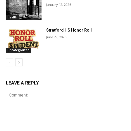
January 12, 2026
Health
Stratford HS Honor Roll
June 29, 2025
Uncategorized
LEAVE A REPLY