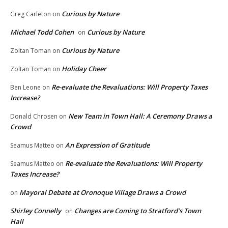
Curious by Nature
Greg Carleton
on
Michael Todd Cohen
Curious by Nature
on
Curious by Nature
Zoltan Toman
on
Holiday Cheer
Zoltan Toman
on
Re-evaluate the Revaluations: Will Property Taxes
Ben Leone
on
Increase?
New Team in Town Hall: A Ceremony Draws a
Donald Chrosen
on
Crowd
An Expression of Gratitude
Seamus Matteo
on
Re-evaluate the Revaluations: Will Property
Seamus Matteo
on
Taxes Increase?
Mayoral Debate at Oronoque Village Draws a Crowd
on
Shirley Connelly
Changes are Coming to Stratford’s Town
on
Hall