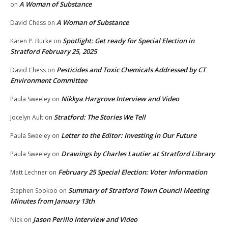
A Woman of Substance
on
A Woman of Substance
David Chess
on
Spotlight: Get ready for Special Election in
Karen P. Burke
on
Stratford February 25, 2025
Pesticides and Toxic Chemicals Addressed by CT
David Chess
on
Environment Committee
Nikkya Hargrove Interview and Video
Paula Sweeley
on
Stratford: The Stories We Tell
Jocelyn Ault
on
Letter to the Editor: Investing in Our Future
Paula Sweeley
on
Drawings by Charles Lautier at Stratford Library
Paula Sweeley
on
February 25 Special Election: Voter Information
Matt Lechner
on
Summary of Stratford Town Council Meeting
Stephen Sookoo
on
Minutes from January 13th
Jason Perillo Interview and Video
Nick
on