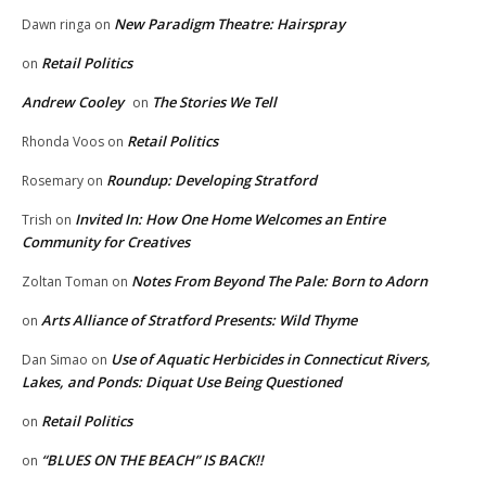
New Paradigm Theatre: Hairspray
Dawn ringa
on
Retail Politics
on
Andrew Cooley
The Stories We Tell
on
Retail Politics
Rhonda Voos
on
Roundup: Developing Stratford
Rosemary
on
Invited In: How One Home Welcomes an Entire
Trish
on
Community for Creatives
Notes From Beyond The Pale: Born to Adorn
Zoltan Toman
on
Arts Alliance of Stratford Presents: Wild Thyme
on
Use of Aquatic Herbicides in Connecticut Rivers,
Dan Simao
on
Lakes, and Ponds: Diquat Use Being Questioned
Retail Politics
on
“BLUES ON THE BEACH” IS BACK!!
on