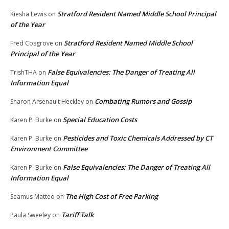
Stratford Resident Named Middle School Principal
Kiesha Lewis
on
of the Year
Stratford Resident Named Middle School
Fred Cosgrove
on
Principal of the Year
False Equivalencies: The Danger of Treating All
TrishTHA
on
Information Equal
Combating Rumors and Gossip
Sharon Arsenault Heckley
on
Special Education Costs
Karen P. Burke
on
Pesticides and Toxic Chemicals Addressed by CT
Karen P. Burke
on
Environment Committee
False Equivalencies: The Danger of Treating All
Karen P. Burke
on
Information Equal
The High Cost of Free Parking
Seamus Matteo
on
Tariff Talk
Paula Sweeley
on