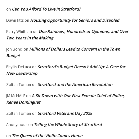
Can You Afford To Live In Stratford?
on
Housing Opportunity for Seniors and Disabled
Dawn fitts
on
One Rainbow, Hundreds of Opinions, and Over
Kerry Whitham
on
Two Years in the Making
Millions of Dollars Lead to Concern in the Town
Jon Bonci
on
Budget
Stratford’s Budget Doesn’t Add Up: A Case for
Phyllis DeLuca
on
New Leadership
Stratford and the American Revolution
Zoltan Toman
on
A Sit Down with Our First Female Chief of Police,
JM McHALE
on
Renee Dominguez
Stratford Veterans Day 2025
Zoltan Toman
on
Telling the Whole Story of Stratford
Anonymous
on
The Queen of the Violin Comes Home
on