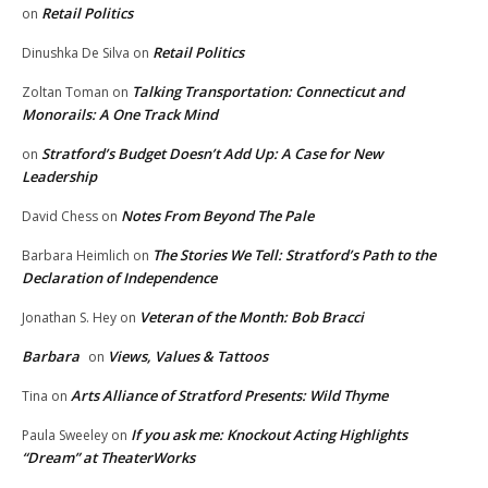
Retail Politics
on
Retail Politics
Dinushka De Silva
on
Talking Transportation: Connecticut and
Zoltan Toman
on
Monorails: A One Track Mind
Stratford’s Budget Doesn’t Add Up: A Case for New
on
Leadership
Notes From Beyond The Pale
David Chess
on
The Stories We Tell: Stratford’s Path to the
Barbara Heimlich
on
Declaration of Independence
Veteran of the Month: Bob Bracci
Jonathan S. Hey
on
Barbara
Views, Values & Tattoos
on
Arts Alliance of Stratford Presents: Wild Thyme
Tina
on
If you ask me: Knockout Acting Highlights
Paula Sweeley
on
“Dream” at TheaterWorks