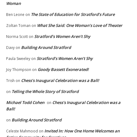
Woman
The State of Education for Stratford’s Future
Ben Leone
on
What She Said: One Woman’s Love of Theater
Zoltan Toman
on
Stratford’s Women Aren’t Shy
Norma Scott
on
Building Around Stratford
Davy
on
Stratford’s Women Aren’t Shy
Paula Sweeley
on
Goody Bassett Exonerated!
Joy Thompson
on
Chess’s Inaugural Celebration was a Ball!
Trish
on
Telling the Whole Story of Stratford
on
Michael Todd Cohen
Chess’s Inaugural Celebration was a
on
Ball!
Building Around Stratford
on
Invited In: How One Home Welcomes an
Celeste Mahmood
on