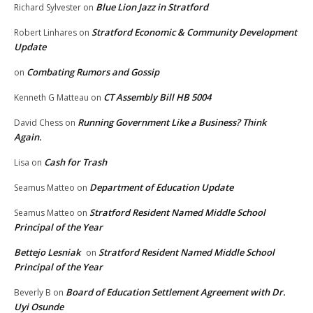
Blue Lion Jazz in Stratford
Richard Sylvester
on
Stratford Economic & Community Development
Robert Linhares
on
Update
Combating Rumors and Gossip
on
CT Assembly Bill HB 5004
Kenneth G Matteau
on
Running Government Like a Business? Think
David Chess
on
Again.
Cash for Trash
Lisa
on
Department of Education Update
Seamus Matteo
on
Stratford Resident Named Middle School
Seamus Matteo
on
Principal of the Year
Bettejo Lesniak
Stratford Resident Named Middle School
on
Principal of the Year
Board of Education Settlement Agreement with Dr.
Beverly B
on
Uyi Osunde