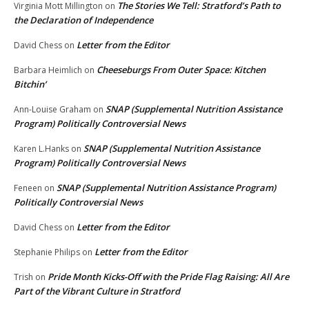
The Stories We Tell: Stratford’s Path to
Virginia Mott Millington
on
the Declaration of Independence
Letter from the Editor
David Chess
on
Cheeseburgs From Outer Space: Kitchen
Barbara Heimlich
on
Bitchin’
SNAP (Supplemental Nutrition Assistance
Ann-Louise Graham
on
Program) Politically Controversial News
SNAP (Supplemental Nutrition Assistance
Karen L.Hanks
on
Program) Politically Controversial News
SNAP (Supplemental Nutrition Assistance Program)
Feneen
on
Politically Controversial News
Letter from the Editor
David Chess
on
Letter from the Editor
Stephanie Philips
on
Pride Month Kicks-Off with the Pride Flag Raising: All Are
Trish
on
Part of the Vibrant Culture in Stratford