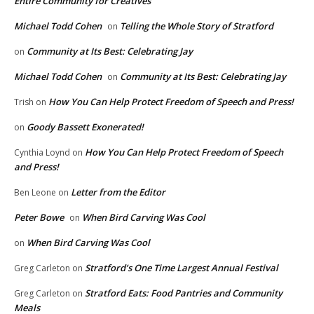
Entire Community for Creatives
Michael Todd Cohen
Telling the Whole Story of Stratford
on
Community at Its Best: Celebrating Jay
on
Michael Todd Cohen
Community at Its Best: Celebrating Jay
on
How You Can Help Protect Freedom of Speech and Press!
Trish
on
Goody Bassett Exonerated!
on
How You Can Help Protect Freedom of Speech
Cynthia Loynd
on
and Press!
Letter from the Editor
Ben Leone
on
Peter Bowe
When Bird Carving Was Cool
on
When Bird Carving Was Cool
on
Stratford’s One Time Largest Annual Festival
Greg Carleton
on
Stratford Eats: Food Pantries and Community
Greg Carleton
on
Meals