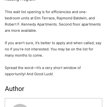
This wait list opening is for efficiencies and one-
bedroom units at Elm Terrace, Raymond Baldwin, and
Robert F. Kennedy Apartments. Second floor apartments
are more available.
If you aren’t sure, it’s better to apply and when called, say
no if you’re not interested. You may be on the list for
many months to come.
Spread the word—it’s a very short window of
opportunity! And Good Luck!
Author