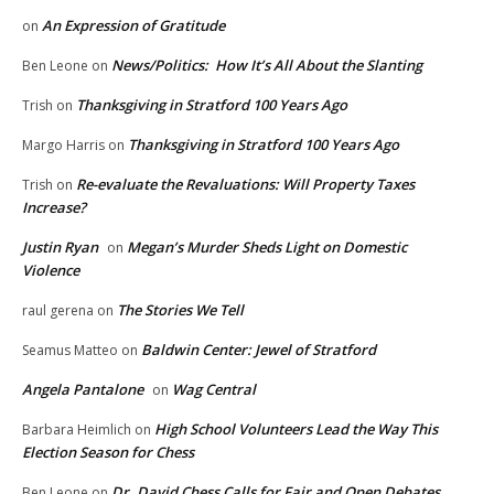
An Expression of Gratitude
on
News/Politics: How It’s All About the Slanting
Ben Leone
on
Thanksgiving in Stratford 100 Years Ago
Trish
on
Thanksgiving in Stratford 100 Years Ago
Margo Harris
on
Re-evaluate the Revaluations: Will Property Taxes
Trish
on
Increase?
Justin Ryan
Megan’s Murder Sheds Light on Domestic
on
Violence
The Stories We Tell
raul gerena
on
Baldwin Center: Jewel of Stratford
Seamus Matteo
on
Angela Pantalone
Wag Central
on
High School Volunteers Lead the Way This
Barbara Heimlich
on
Election Season for Chess
Dr. David Chess Calls for Fair and Open Debates
Ben Leone
on