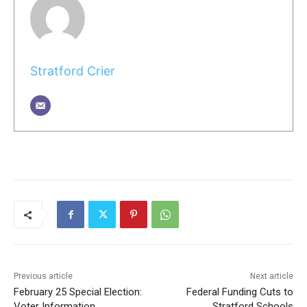
Stratford Crier
Previous article
Next article
February 25 Special Election:
Federal Funding Cuts to
Voter Information
Stratford Schools