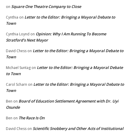
Square One Theatre Company to Close
on
Letter to the Editor: Bringing a Mayoral Debate to
Cynthia
on
Town
Opinion: Why I Am Running To Become
Cynthia Loynd
on
Stratford’s Next Mayor
Letter to the Editor: Bringing a Mayoral Debate to
David Chess
on
Town
Letter to the Editor: Bringing a Mayoral Debate
Michael Suntag
on
to Town
Letter to the Editor: Bringing a Mayoral Debate to
Carol Scharn
on
Town
Board of Education Settlement Agreement with Dr. Uyi
Ben
on
Osunde
The Race Is On
Ben
on
Scientific Snobbery and Other Acts of Institutional
David Chess
on