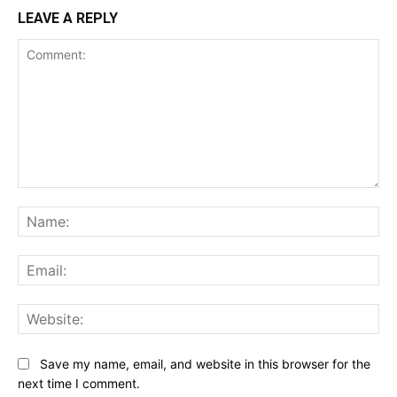
LEAVE A REPLY
Comment:
Na
Ema
Web
Save my name, email, and website in this browser for the
next time I comment.