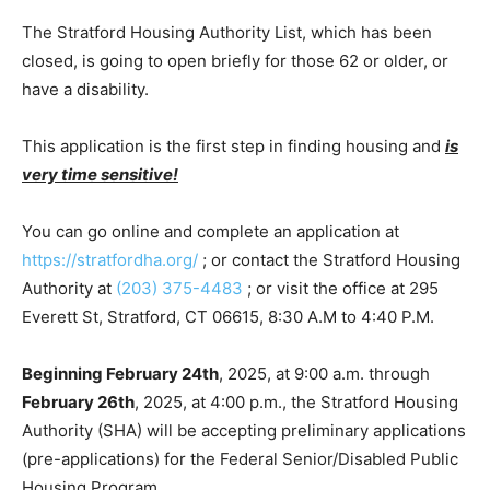
The Stratford Housing Authority List, which has been
closed, is going to open briefly for those 62 or older, or
have a disability.
This application is the first step in finding housing and
is
very time sensitive!
You can go online and complete an application at
https://stratfordha.org/
; or contact the Stratford Housing
Authority at
(203) 375-4483
; or visit the office at 295
Everett St, Stratford, CT 06615, 8:30 A.M to 4:40 P.M.
Beginning February 24th
, 2025, at 9:00 a.m. through
February 26th
, 2025, at 4:00 p.m., the Stratford Housing
Authority (SHA) will be accepting preliminary applications
(pre-applications) for the Federal Senior/Disabled Public
Housing Program.