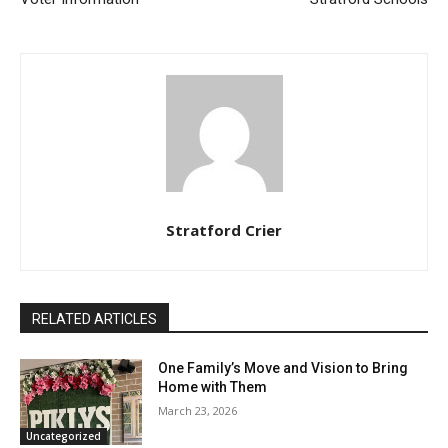
Stratford Crier
RELATED ARTICLES
One Family’s Move and Vision to Bring
Home with Them
March 23, 2026
Uncategorized