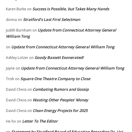
Success is Possible, but Takes Many Hands
Karen Burke
on
Stratford’s Last First Selectman
donna
on
Update from Connecticut Attorney General
Judith Burnham
on
William Tong
Update from Connecticut Attorney General William Tong
on
Goody Bassett Exonerated!
Ashley Lotzer
on
Update from Connecticut Attorney General William Tong
Jayne
on
Square One Theatre Company to Close
Trish
on
Combating Rumors and Gossip
David Chess
on
Wasting Other Peoples’ Money
David Chess
on
Clean Energy Projects for 2025
David Chess
on
Letter To The Editor
He ho
on
Statement by Stratford Board of Education Regarding Dr. Uyi
on