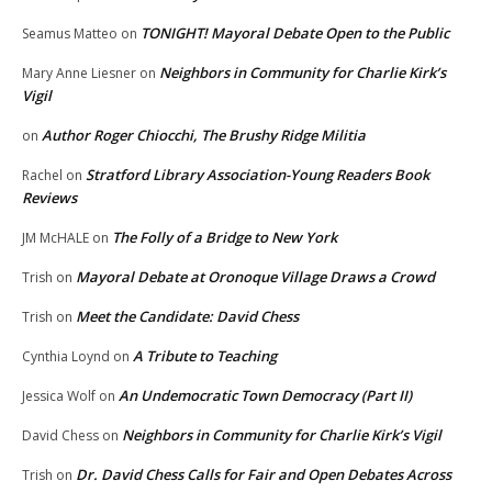
TONIGHT! Mayoral Debate Open to the Public
Seamus Matteo
on
Neighbors in Community for Charlie Kirk’s
Mary Anne Liesner
on
Vigil
Author Roger Chiocchi, The Brushy Ridge Militia
on
Stratford Library Association-Young Readers Book
Rachel
on
Reviews
The Folly of a Bridge to New York
JM McHALE
on
Mayoral Debate at Oronoque Village Draws a Crowd
Trish
on
Meet the Candidate: David Chess
Trish
on
A Tribute to Teaching
Cynthia Loynd
on
An Undemocratic Town Democracy (Part II)
Jessica Wolf
on
Neighbors in Community for Charlie Kirk’s Vigil
David Chess
on
Dr. David Chess Calls for Fair and Open Debates Across
Trish
on