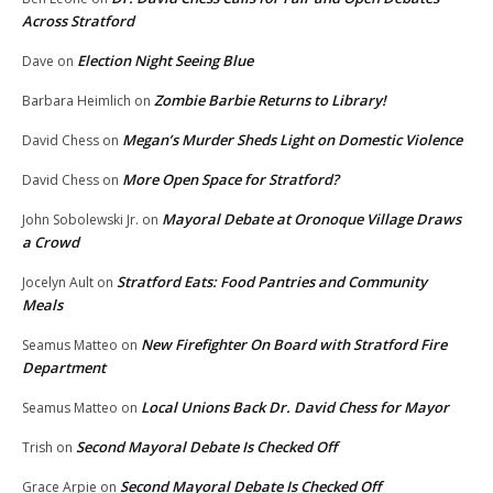
Across Stratford
Election Night Seeing Blue
Dave
on
Zombie Barbie Returns to Library!
Barbara Heimlich
on
Megan’s Murder Sheds Light on Domestic Violence
David Chess
on
More Open Space for Stratford?
David Chess
on
Mayoral Debate at Oronoque Village Draws
John Sobolewski Jr.
on
a Crowd
Stratford Eats: Food Pantries and Community
Jocelyn Ault
on
Meals
New Firefighter On Board with Stratford Fire
Seamus Matteo
on
Department
Local Unions Back Dr. David Chess for Mayor
Seamus Matteo
on
Second Mayoral Debate Is Checked Off
Trish
on
Second Mayoral Debate Is Checked Off
Grace Arpie
on