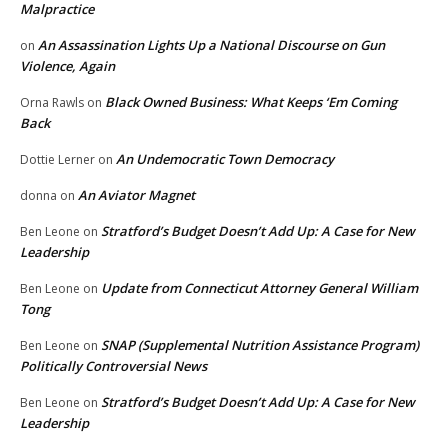
Malpractice
An Assassination Lights Up a National Discourse on Gun
on
Violence, Again
Black Owned Business: What Keeps ‘Em Coming
Orna Rawls
on
Back
An Undemocratic Town Democracy
Dottie Lerner
on
An Aviator Magnet
donna
on
Stratford’s Budget Doesn’t Add Up: A Case for New
Ben Leone
on
Leadership
Update from Connecticut Attorney General William
Ben Leone
on
Tong
SNAP (Supplemental Nutrition Assistance Program)
Ben Leone
on
Politically Controversial News
Stratford’s Budget Doesn’t Add Up: A Case for New
Ben Leone
on
Leadership