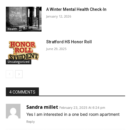
A Winter Mental Health Check‑In
January 12, 2026
Health
Stratford HS Honor Roll
June 29, 2025
Uncategorized
4 COMMENTS
Sandra millet
February 23, 2025 At 6:24 pm
Yes I am interested in a one bed room apartment
Reply