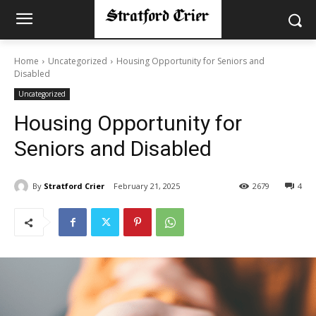
Home
Uncategorized
Housing Opportunity for Seniors and
Disabled
Uncategorized
Housing Opportunity for
Seniors and Disabled
By
Stratford Crier
February 21, 2025
2679
4