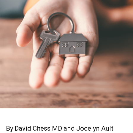
By David Chess MD and Jocelyn Ault