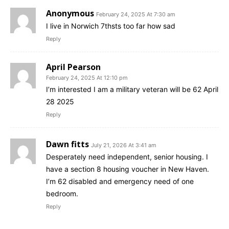
Anonymous
February 24, 2025 At 7:30 am
I live in Norwich 7thsts too far how sad
Reply
April Pearson
February 24, 2025 At 12:10 pm
I’m interested I am a military veteran will be 62 April
28 2025
Reply
Dawn fitts
July 21, 2026 At 3:41 am
Desperately need independent, senior housing. I
have a section 8 housing voucher in New Haven.
I’m 62 disabled and emergency need of one
bedroom.
Reply