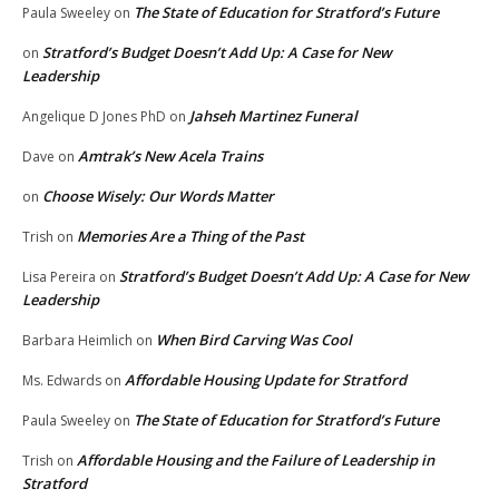
The State of Education for Stratford’s Future
Paula Sweeley
on
Stratford’s Budget Doesn’t Add Up: A Case for New
on
Leadership
Jahseh Martinez Funeral
Angelique D Jones PhD
on
Amtrak’s New Acela Trains
Dave
on
Choose Wisely: Our Words Matter
on
Memories Are a Thing of the Past
Trish
on
Stratford’s Budget Doesn’t Add Up: A Case for New
Lisa Pereira
on
Leadership
When Bird Carving Was Cool
Barbara Heimlich
on
Affordable Housing Update for Stratford
Ms. Edwards
on
The State of Education for Stratford’s Future
Paula Sweeley
on
Affordable Housing and the Failure of Leadership in
Trish
on
Stratford