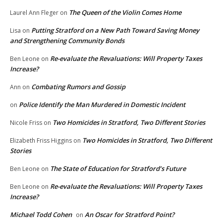
The Queen of the Violin Comes Home
Laurel Ann Fleger
on
Putting Stratford on a New Path Toward Saving Money
Lisa
on
and Strengthening Community Bonds
Re-evaluate the Revaluations: Will Property Taxes
Ben Leone
on
Increase?
Combating Rumors and Gossip
Ann
on
Police Identify the Man Murdered in Domestic Incident
on
Two Homicides in Stratford, Two Different Stories
Nicole Friss
on
Two Homicides in Stratford, Two Different
Elizabeth Friss Higgins
on
Stories
The State of Education for Stratford’s Future
Ben Leone
on
Re-evaluate the Revaluations: Will Property Taxes
Ben Leone
on
Increase?
Michael Todd Cohen
An Oscar for Stratford Point?
on