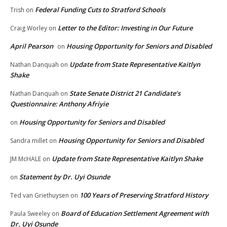
Federal Funding Cuts to Stratford Schools
Trish
on
Letter to the Editor: Investing in Our Future
Craig Worley
on
April Pearson
Housing Opportunity for Seniors and Disabled
on
Update from State Representative Kaitlyn
Nathan Danquah
on
Shake
State Senate District 21 Candidate’s
Nathan Danquah
on
Questionnaire: Anthony Afriyie
Housing Opportunity for Seniors and Disabled
on
Housing Opportunity for Seniors and Disabled
Sandra millet
on
Update from State Representative Kaitlyn Shake
JM McHALE
on
Statement by Dr. Uyi Osunde
on
100 Years of Preserving Stratford History
Ted van Griethuysen
on
Board of Education Settlement Agreement with
Paula Sweeley
on
Dr. Uyi Osunde