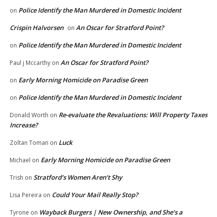
Police Identify the Man Murdered in Domestic Incident
on
Crispin Halvorsen
An Oscar for Stratford Point?
on
Police Identify the Man Murdered in Domestic Incident
on
An Oscar for Stratford Point?
Paul j Mccarthy
on
Early Morning Homicide on Paradise Green
on
Police Identify the Man Murdered in Domestic Incident
on
Re-evaluate the Revaluations: Will Property Taxes
Donald Worth
on
Increase?
Luck
Zoltan Toman
on
Early Morning Homicide on Paradise Green
Michael
on
Stratford’s Women Aren’t Shy
Trish
on
Could Your Mail Really Stop?
Lisa Pereira
on
Wayback Burgers | New Ownership, and She’s a
Tyrone
on