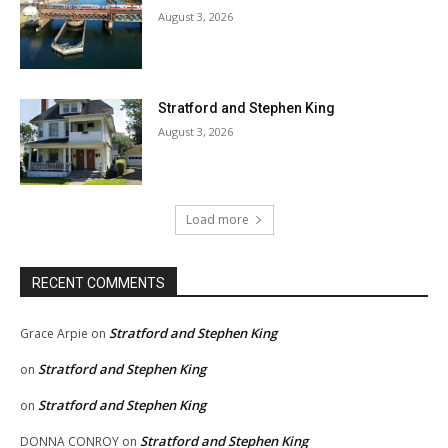
August 3, 2026
Stratford and Stephen King
August 3, 2026
Load more
RECENT COMMENTS
Stratford and Stephen King
Grace Arpie
on
Stratford and Stephen King
on
Stratford and Stephen King
on
Stratford and Stephen King
DONNA CONROY
on