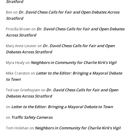
Stratford
Dr. David Chess Calls for Fair and Open Debates Across
Ben
on
Stratford
Dr. David Chess Calls for Fair and Open Debates
Priscilla Brown
on
Across Stratford
Dr. David Chess Calls for Fair and Open
Mary Anne Liesner
on
Debates Across Stratford
Neighbors in Community for Charlie Kirk’s Vigil
Myra Healy
on
Letter to the Editor: Bringing a Mayoral Debate
Mike Cranston
on
to Town
Dr. David Chess Calls for Fair and Open
Ted van Griethuysen
on
Debates Across Stratford
Letter to the Editor: Bringing a Mayoral Debate to Town
on
Traffic Safety Cameras
on
Neighbors in Community for Charlie Kirk’s Vigil
Tom Holehan
on