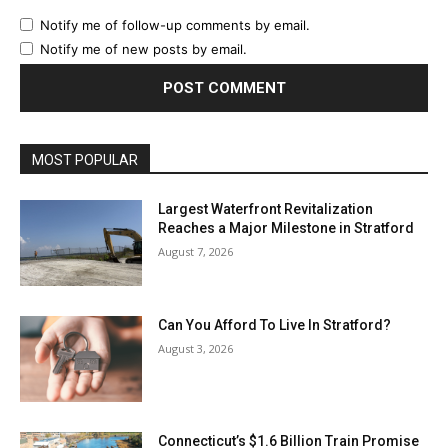
Notify me of follow-up comments by email.
Notify me of new posts by email.
MOST POPULAR
Largest Waterfront Revitalization
Reaches a Major Milestone in Stratford
August 7, 2026
Can You Afford To Live In Stratford?
August 3, 2026
Connecticut’s $1.6 Billion Train Promise