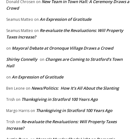
New Team in Town Hall: A Ceremony Draws a
Donald Chrosen
on
Crowd
An Expression of Gratitude
Seamus Matteo
on
Re-evaluate the Revaluations: Will Property
Seamus Matteo
on
Taxes Increase?
Mayoral Debate at Oronoque Village Draws a Crowd
on
Shirley Connelly
Changes are Coming to Stratford’s Town
on
Hall
An Expression of Gratitude
on
News/Politics: How It’s All About the Slanting
Ben Leone
on
Thanksgiving in Stratford 100 Years Ago
Trish
on
Thanksgiving in Stratford 100 Years Ago
Margo Harris
on
Re-evaluate the Revaluations: Will Property Taxes
Trish
on
Increase?