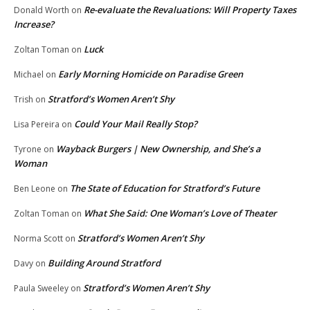
Re-evaluate the Revaluations: Will Property Taxes
Donald Worth
on
Increase?
Luck
Zoltan Toman
on
Early Morning Homicide on Paradise Green
Michael
on
Stratford’s Women Aren’t Shy
Trish
on
Could Your Mail Really Stop?
Lisa Pereira
on
Wayback Burgers | New Ownership, and She’s a
Tyrone
on
Woman
The State of Education for Stratford’s Future
Ben Leone
on
What She Said: One Woman’s Love of Theater
Zoltan Toman
on
Stratford’s Women Aren’t Shy
Norma Scott
on
Building Around Stratford
Davy
on
Stratford’s Women Aren’t Shy
Paula Sweeley
on