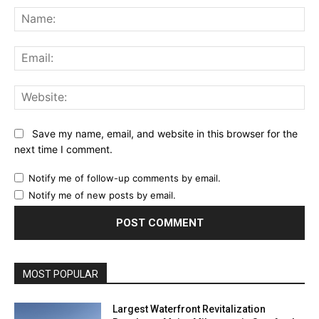
Na
Ema
Web
Save my name, email, and website in this browser for the
next time I comment.
Notify me of follow-up comments by email.
Notify me of new posts by email.
MOST POPULAR
Largest Waterfront Revitalization