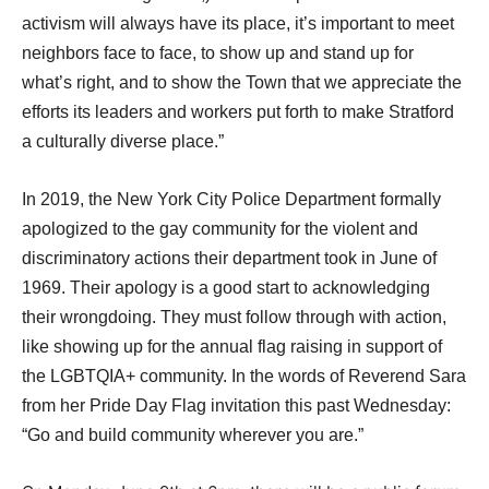
activism will always have its place, it’s important to meet 
neighbors face to face, to show up and stand up for 
what’s right, and to show the Town that we appreciate the 
efforts its leaders and workers put forth to make Stratford 
a culturally diverse place.”
In 2019, the New York City Police Department formally 
apologized to the gay community for the violent and 
discriminatory actions their department took in June of 
1969. Their apology is a good start to acknowledging 
their wrongdoing. They must follow through with action, 
like showing up for the annual flag raising in support of 
the LGBTQIA+ community. In the words of Reverend Sara 
from her Pride Day Flag invitation this past Wednesday: 
“Go and build community wherever you are.” 