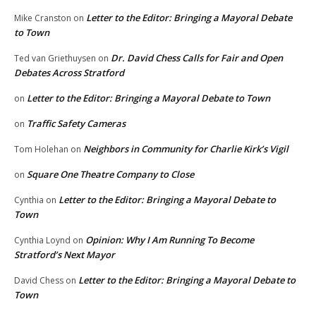
Letter to the Editor: Bringing a Mayoral Debate
Mike Cranston
on
to Town
Dr. David Chess Calls for Fair and Open
Ted van Griethuysen
on
Debates Across Stratford
Letter to the Editor: Bringing a Mayoral Debate to Town
on
Traffic Safety Cameras
on
Neighbors in Community for Charlie Kirk’s Vigil
Tom Holehan
on
Square One Theatre Company to Close
on
Letter to the Editor: Bringing a Mayoral Debate to
Cynthia
on
Town
Opinion: Why I Am Running To Become
Cynthia Loynd
on
Stratford’s Next Mayor
Letter to the Editor: Bringing a Mayoral Debate to
David Chess
on
Town