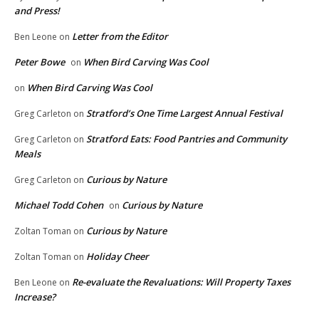
and Press!
Letter from the Editor
Ben Leone
on
Peter Bowe
When Bird Carving Was Cool
on
When Bird Carving Was Cool
on
Stratford’s One Time Largest Annual Festival
Greg Carleton
on
Stratford Eats: Food Pantries and Community
Greg Carleton
on
Meals
Curious by Nature
Greg Carleton
on
Michael Todd Cohen
Curious by Nature
on
Curious by Nature
Zoltan Toman
on
Holiday Cheer
Zoltan Toman
on
Re-evaluate the Revaluations: Will Property Taxes
Ben Leone
on
Increase?