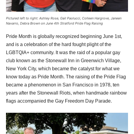
Pictured left to right: Ashley Rose, Gail Paolucci, Colleen Hargrove, Janeen
Navarro, Debra Brown on June 4th Stratford Pride Flag Raising
Pride Month is globally recognized beginning June 1st, 
and is a celebration of the hard fought plight of the 
LGBTQIA+ community. It was the raid of a popular gay 
club known as the Stonewall Inn in Greenwich Village, 
New York City, which became the catalyst for what we 
know today as Pride Month. The raising of the Pride Flag 
became a phenomenon in San Francisco in 1978, ten 
years after the Stonewall Riots, when handmade rainbow 
flags accompanied the Gay Freedom Day Parade.