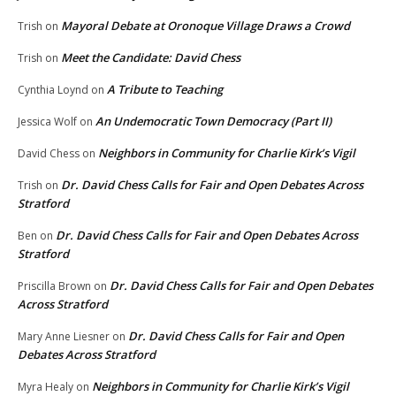
Mayoral Debate at Oronoque Village Draws a Crowd
Trish
on
Meet the Candidate: David Chess
Trish
on
A Tribute to Teaching
Cynthia Loynd
on
An Undemocratic Town Democracy (Part II)
Jessica Wolf
on
Neighbors in Community for Charlie Kirk’s Vigil
David Chess
on
Dr. David Chess Calls for Fair and Open Debates Across
Trish
on
Stratford
Dr. David Chess Calls for Fair and Open Debates Across
Ben
on
Stratford
Dr. David Chess Calls for Fair and Open Debates
Priscilla Brown
on
Across Stratford
Dr. David Chess Calls for Fair and Open
Mary Anne Liesner
on
Debates Across Stratford
Neighbors in Community for Charlie Kirk’s Vigil
Myra Healy
on