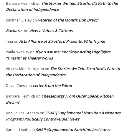
The Stories We Tell: Stratford’s Path to the
Barbara Heimlich
on
Declaration of Independence
Veteran of the Month: Bob Bracci
Jonathan S. Hey
on
Barbara
Views, Values & Tattoos
on
Arts Alliance of Stratford Presents: Wild Thyme
Tina
on
If you ask me: Knockout Acting Highlights
Paula Sweeley
on
“Dream” at TheaterWorks
The Stories We Tell: Stratford’s Path to
Virginia Mott Millington
on
the Declaration of Independence
Letter from the Editor
David Chess
on
Cheeseburgs From Outer Space: Kitchen
Barbara Heimlich
on
Bitchin’
SNAP (Supplemental Nutrition Assistance
Ann-Louise Graham
on
Program) Politically Controversial News
SNAP (Supplemental Nutrition Assistance
Karen L.Hanks
on