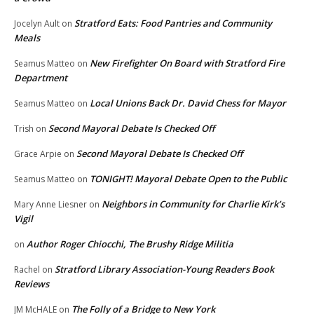
Stratford Eats: Food Pantries and Community
Jocelyn Ault
on
Meals
New Firefighter On Board with Stratford Fire
Seamus Matteo
on
Department
Local Unions Back Dr. David Chess for Mayor
Seamus Matteo
on
Second Mayoral Debate Is Checked Off
Trish
on
Second Mayoral Debate Is Checked Off
Grace Arpie
on
TONIGHT! Mayoral Debate Open to the Public
Seamus Matteo
on
Neighbors in Community for Charlie Kirk’s
Mary Anne Liesner
on
Vigil
Author Roger Chiocchi, The Brushy Ridge Militia
on
Stratford Library Association-Young Readers Book
Rachel
on
Reviews
The Folly of a Bridge to New York
JM McHALE
on