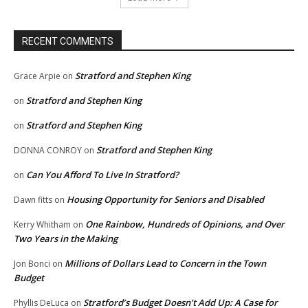
RECENT COMMENTS
Stratford and Stephen King
Grace Arpie
on
Stratford and Stephen King
on
Stratford and Stephen King
on
Stratford and Stephen King
DONNA CONROY
on
Can You Afford To Live In Stratford?
on
Housing Opportunity for Seniors and Disabled
Dawn fitts
on
One Rainbow, Hundreds of Opinions, and Over
Kerry Whitham
on
Two Years in the Making
Millions of Dollars Lead to Concern in the Town
Jon Bonci
on
Budget
Stratford’s Budget Doesn’t Add Up: A Case for
Phyllis DeLuca
on