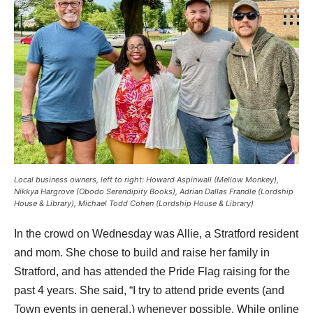
Local business owners, left to right: Howard Aspinwall (Mellow Monkey),
Nikkya Hargrove (Obodo Serendipity Books), Adrian Dallas Frandle (Lordship
House & Library), Michael Todd Cohen (Lordship House & Library)
In the crowd on Wednesday was Allie, a Stratford resident 
and mom. She chose to build and raise her family in 
Stratford, and has attended the Pride Flag raising for the 
past 4 years. She said, “I try to attend pride events (and 
Town events in general,) whenever possible. While online 