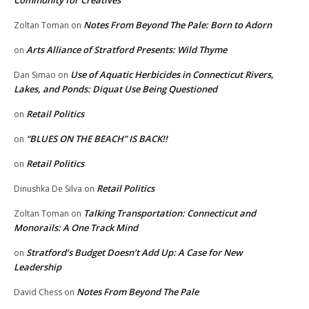
Notes From Beyond The Pale: Born to Adorn
Zoltan Toman
on
Arts Alliance of Stratford Presents: Wild Thyme
on
Use of Aquatic Herbicides in Connecticut Rivers,
Dan Simao
on
Lakes, and Ponds: Diquat Use Being Questioned
Retail Politics
on
“BLUES ON THE BEACH” IS BACK!!
on
Retail Politics
on
Retail Politics
Dinushka De Silva
on
Talking Transportation: Connecticut and
Zoltan Toman
on
Monorails: A One Track Mind
Stratford’s Budget Doesn’t Add Up: A Case for New
on
Leadership
Notes From Beyond The Pale
David Chess
on