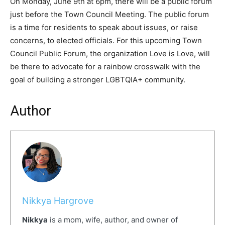
On Monday, June 9th at 6pm, there will be a public forum
just before the Town Council Meeting. The public forum
is a time for residents to speak about issues, or raise
concerns, to elected officials. For this upcoming Town
Council Public Forum, the organization Love is Love, will
be there to advocate for a rainbow crosswalk with the
goal of building a stronger LGBTQIA+ community.
Author
Nikkya Hargrove
Nikkya
is a mom, wife, author, and owner of