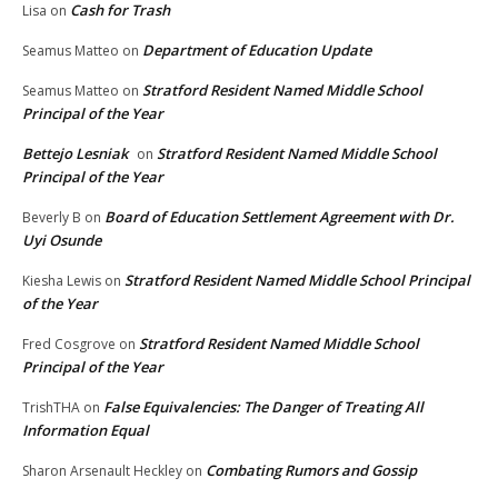
Cash for Trash
Lisa
on
Department of Education Update
Seamus Matteo
on
Stratford Resident Named Middle School
Seamus Matteo
on
Principal of the Year
Bettejo Lesniak
Stratford Resident Named Middle School
on
Principal of the Year
Board of Education Settlement Agreement with Dr.
Beverly B
on
Uyi Osunde
Stratford Resident Named Middle School Principal
Kiesha Lewis
on
of the Year
Stratford Resident Named Middle School
Fred Cosgrove
on
Principal of the Year
False Equivalencies: The Danger of Treating All
TrishTHA
on
Information Equal
Combating Rumors and Gossip
Sharon Arsenault Heckley
on