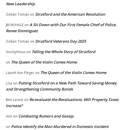
New Leadership
Stratford and the American Revolution
Zoltan Toman
on
A Sit Down with Our First Female Chief of Police,
JM McHALE
on
Renee Dominguez
Stratford Veterans Day 2025
Zoltan Toman
on
Telling the Whole Story of Stratford
Anonymous
on
The Queen of the Violin Comes Home
on
The Queen of the Violin Comes Home
Laurel Ann Fleger
on
Putting Stratford on a New Path Toward Saving Money
Lisa
on
and Strengthening Community Bonds
Re-evaluate the Revaluations: Will Property Taxes
Ben Leone
on
Increase?
Combating Rumors and Gossip
Ann
on
Police Identify the Man Murdered in Domestic Incident
on