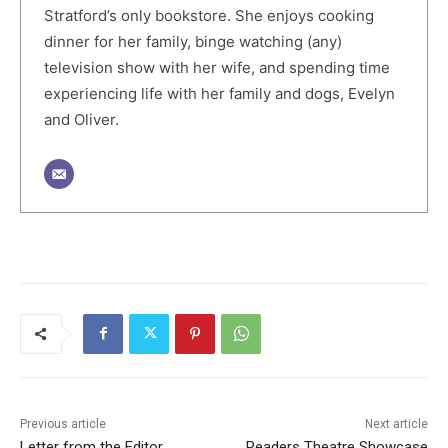
Stratford’s only bookstore. She enjoys cooking
dinner for her family, binge watching (any)
television show with her wife, and spending time
experiencing life with her family and dogs, Evelyn
and Oliver.
Previous article
Next article
Letter from the Editor
Readers Theatre Showcase