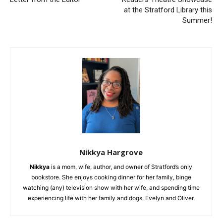
at the Stratford Library this
Summer!
Nikkya Hargrove
Nikkya
is a mom, wife, author, and owner of Stratford’s only
bookstore. She enjoys cooking dinner for her family, binge
watching (any) television show with her wife, and spending time
experiencing life with her family and dogs, Evelyn and Oliver.