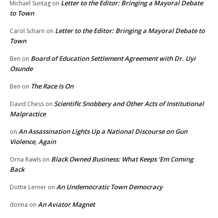
Letter to the Editor: Bringing a Mayoral Debate
Michael Suntag
on
to Town
Letter to the Editor: Bringing a Mayoral Debate to
Carol Scharn
on
Town
Board of Education Settlement Agreement with Dr. Uyi
Ben
on
Osunde
The Race Is On
Ben
on
Scientific Snobbery and Other Acts of Institutional
David Chess
on
Malpractice
An Assassination Lights Up a National Discourse on Gun
on
Violence, Again
Black Owned Business: What Keeps ‘Em Coming
Orna Rawls
on
Back
An Undemocratic Town Democracy
Dottie Lerner
on
An Aviator Magnet
donna
on