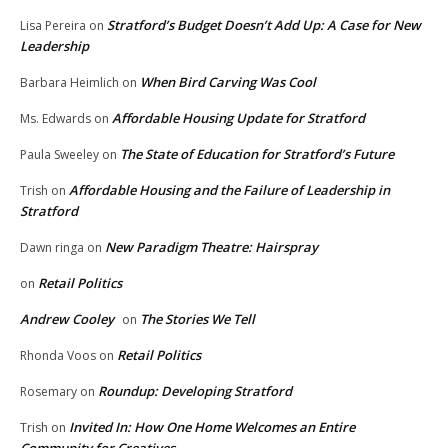
Stratford’s Budget Doesn’t Add Up: A Case for New
Lisa Pereira
on
Leadership
When Bird Carving Was Cool
Barbara Heimlich
on
Affordable Housing Update for Stratford
Ms. Edwards
on
The State of Education for Stratford’s Future
Paula Sweeley
on
Affordable Housing and the Failure of Leadership in
Trish
on
Stratford
New Paradigm Theatre: Hairspray
Dawn ringa
on
Retail Politics
on
Andrew Cooley
The Stories We Tell
on
Retail Politics
Rhonda Voos
on
Roundup: Developing Stratford
Rosemary
on
Invited In: How One Home Welcomes an Entire
Trish
on
Community for Creatives