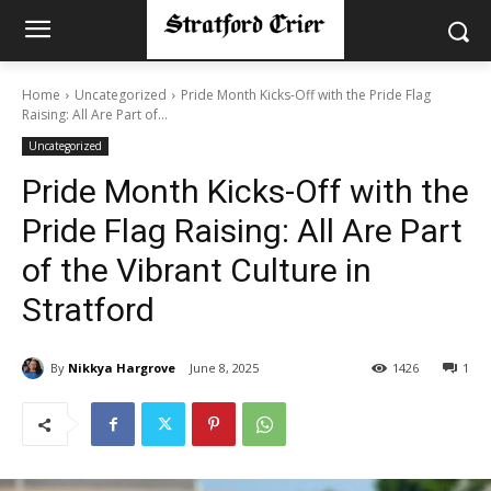
Home
Uncategorized
Pride Month Kicks-Off with the Pride Flag
Raising: All Are Part of...
Uncategorized
Pride Month Kicks-Off with the
Pride Flag Raising: All Are Part
of the Vibrant Culture in
Stratford
By
Nikkya Hargrove
June 8, 2025
1426
1