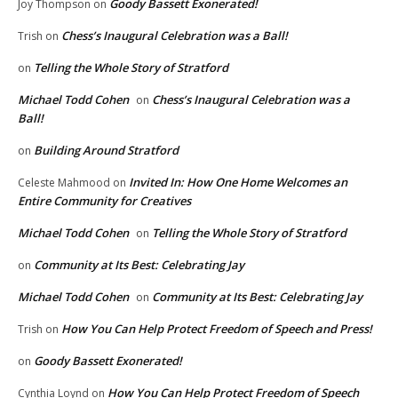
Goody Bassett Exonerated!
Joy Thompson
on
Chess’s Inaugural Celebration was a Ball!
Trish
on
Telling the Whole Story of Stratford
on
Michael Todd Cohen
Chess’s Inaugural Celebration was a
on
Ball!
Building Around Stratford
on
Invited In: How One Home Welcomes an
Celeste Mahmood
on
Entire Community for Creatives
Michael Todd Cohen
Telling the Whole Story of Stratford
on
Community at Its Best: Celebrating Jay
on
Michael Todd Cohen
Community at Its Best: Celebrating Jay
on
How You Can Help Protect Freedom of Speech and Press!
Trish
on
Goody Bassett Exonerated!
on
How You Can Help Protect Freedom of Speech
Cynthia Loynd
on