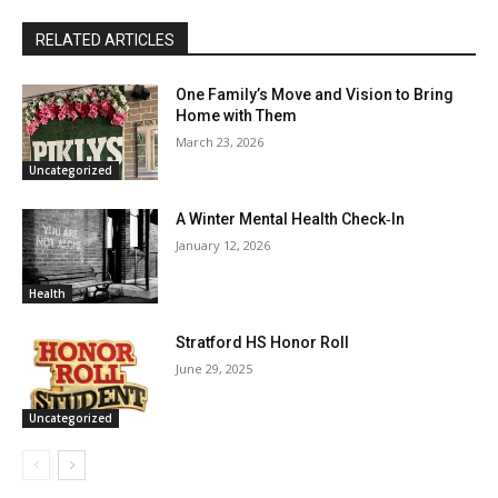
RELATED ARTICLES
One Family’s Move and Vision to Bring
Home with Them
March 23, 2026
Uncategorized
A Winter Mental Health Check‑In
January 12, 2026
Health
Stratford HS Honor Roll
June 29, 2025
Uncategorized