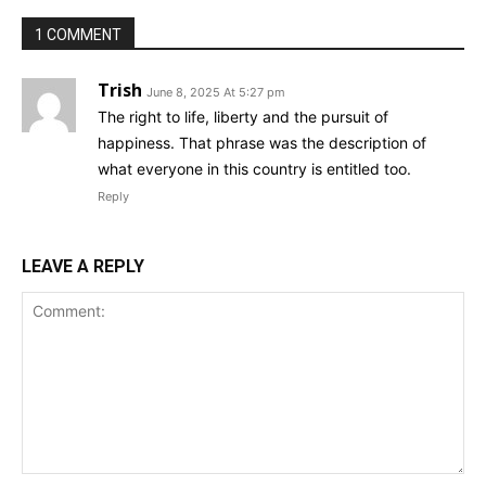
1 COMMENT
Trish
June 8, 2025 At 5:27 pm
The right to life, liberty and the pursuit of
happiness. That phrase was the description of
what everyone in this country is entitled too.
Reply
LEAVE A REPLY
Comment: