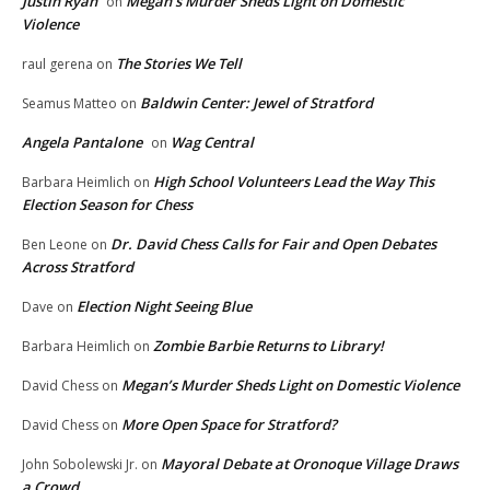
Justin Ryan
Megan’s Murder Sheds Light on Domestic
on
Violence
The Stories We Tell
raul gerena
on
Baldwin Center: Jewel of Stratford
Seamus Matteo
on
Angela Pantalone
Wag Central
on
High School Volunteers Lead the Way This
Barbara Heimlich
on
Election Season for Chess
Dr. David Chess Calls for Fair and Open Debates
Ben Leone
on
Across Stratford
Election Night Seeing Blue
Dave
on
Zombie Barbie Returns to Library!
Barbara Heimlich
on
Megan’s Murder Sheds Light on Domestic Violence
David Chess
on
More Open Space for Stratford?
David Chess
on
Mayoral Debate at Oronoque Village Draws
John Sobolewski Jr.
on
a Crowd