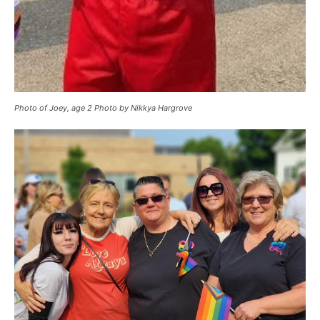
Photo of Joey, age 2 Photo by Nikkya Hargrove