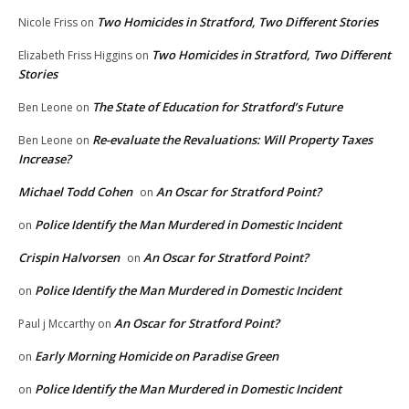
Two Homicides in Stratford, Two Different Stories
Nicole Friss
on
Two Homicides in Stratford, Two Different
Elizabeth Friss Higgins
on
Stories
The State of Education for Stratford’s Future
Ben Leone
on
Re-evaluate the Revaluations: Will Property Taxes
Ben Leone
on
Increase?
Michael Todd Cohen
An Oscar for Stratford Point?
on
Police Identify the Man Murdered in Domestic Incident
on
Crispin Halvorsen
An Oscar for Stratford Point?
on
Police Identify the Man Murdered in Domestic Incident
on
An Oscar for Stratford Point?
Paul j Mccarthy
on
Early Morning Homicide on Paradise Green
on
Police Identify the Man Murdered in Domestic Incident
on