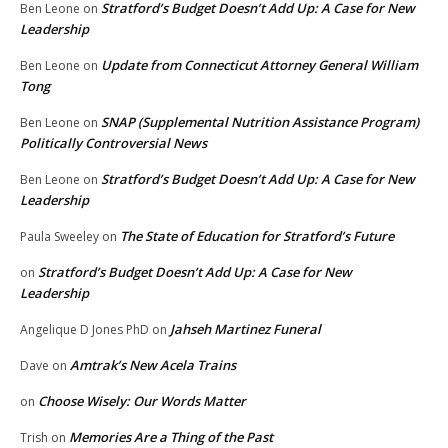
Stratford’s Budget Doesn’t Add Up: A Case for New
Ben Leone
on
Leadership
Update from Connecticut Attorney General William
Ben Leone
on
Tong
SNAP (Supplemental Nutrition Assistance Program)
Ben Leone
on
Politically Controversial News
Stratford’s Budget Doesn’t Add Up: A Case for New
Ben Leone
on
Leadership
The State of Education for Stratford’s Future
Paula Sweeley
on
Stratford’s Budget Doesn’t Add Up: A Case for New
on
Leadership
Jahseh Martinez Funeral
Angelique D Jones PhD
on
Amtrak’s New Acela Trains
Dave
on
Choose Wisely: Our Words Matter
on
Memories Are a Thing of the Past
Trish
on