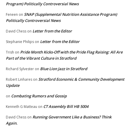
Program) Politically Controversial News
SNAP (Supplemental Nutrition Assistance Program)
Feneen
on
Politically Controversial News
Letter from the Editor
David Chess
on
Letter from the Editor
Stephanie Philips
on
Pride Month Kicks-Off with the Pride Flag Raising: All Are
Trish
on
Part of the Vibrant Culture in Stratford
Blue Lion Jazz in Stratford
Richard Sylvester
on
Stratford Economic & Community Development
Robert Linhares
on
Update
Combating Rumors and Gossip
on
CT Assembly Bill HB 5004
Kenneth G Matteau
on
Running Government Like a Business? Think
David Chess
on
Again.