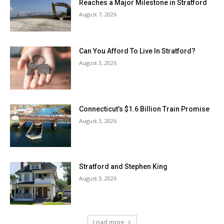
Reaches a Major Milestone in Stratford
August 7, 2026
Can You Afford To Live In Stratford?
August 3, 2026
Connecticut’s $1.6 Billion Train Promise
August 3, 2026
Stratford and Stephen King
August 3, 2026
Load more