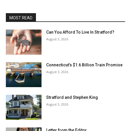
MOST READ
Can You Afford To Live In Stratford?
August 3, 2026
Connecticut’s $1.6 Billion Train Promise
August 3, 2026
Stratford and Stephen King
August 3, 2026
Letter from the Editor