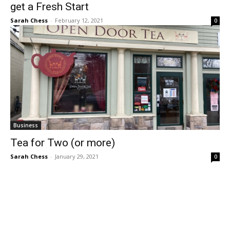
get a Fresh Start
Sarah Chess
-
February 12, 2021
0
Business
Tea for Two (or more)
Sarah Chess
-
January 29, 2021
0