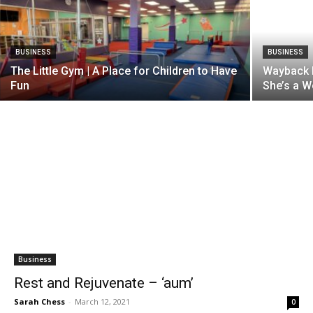
BUSINESS
BUSINESS
The Little Gym | A Place for Children to Have
Wayback 
Fun
She’s a 
Business
Rest and Rejuvenate – ‘aum’
Sarah Chess
-
March 12, 2021
0