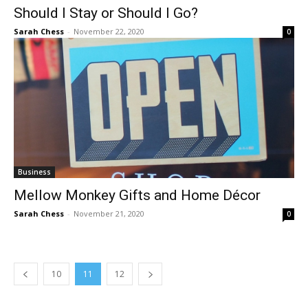
Should I Stay or Should I Go?
Sarah Chess
-
November 22, 2020
0
Business
Mellow Monkey Gifts and Home Décor
Sarah Chess
-
November 21, 2020
0
10
11
12