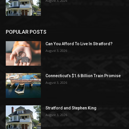
August 3, 2026
POPULAR POSTS
Can You Afford To Live In Stratford?
August 3, 2026
Connecticut’s $1.6 Billion Train Promise
August 3, 2026
Stratford and Stephen King
August 3, 2026