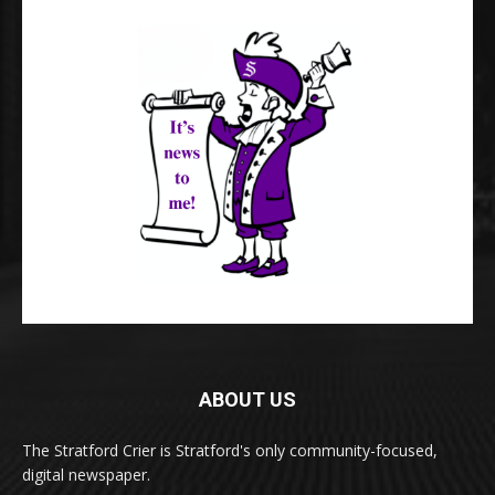
ABOUT US
The Stratford Crier is Stratford's only community-focused,
digital newspaper.