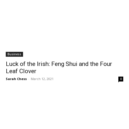
Business
Luck of the Irish: Feng Shui and the Four
Leaf Clover
Sarah Chess
-
March 12, 2021
0