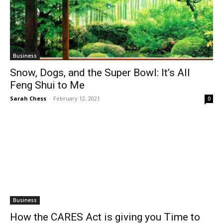
Business
Snow, Dogs, and the Super Bowl: It’s All
Feng Shui to Me
Sarah Chess
-
February 12, 2021
0
Business
How the CARES Act is giving you Time to