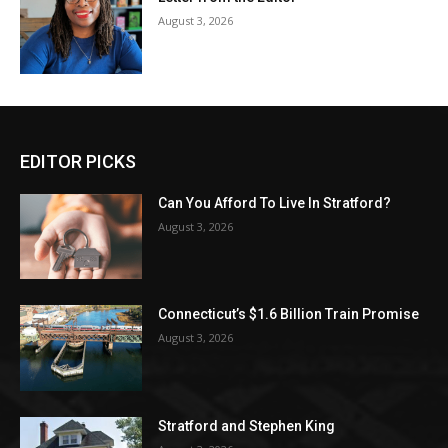
August 3, 2026
EDITOR PICKS
Can You Afford To Live In Stratford?
August 3, 2026
Connecticut’s $1.6 Billion Train Promise
August 3, 2026
Stratford and Stephen King