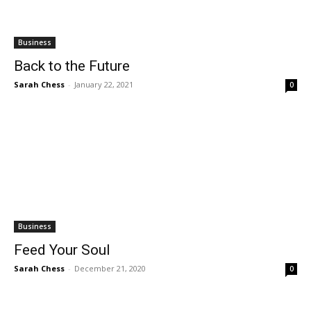
Business
Back to the Future
Sarah Chess
-
January 22, 2021
0
Business
Feed Your Soul
Sarah Chess
-
December 21, 2020
0