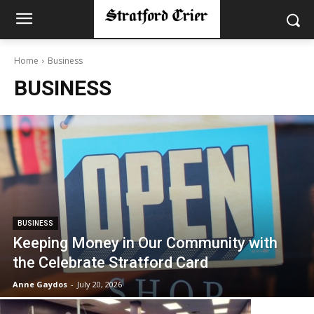
Home
Business
BUSINESS
BUSINESS
Keeping Money in Our Community with
the Celebrate Stratford Card
Anne Gaydos
-
July 20, 2026