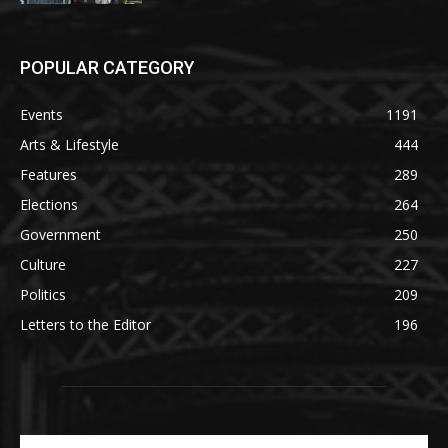
POPULAR CATEGORY
Events
1191
Arts & Lifestyle
444
Features
289
Elections
264
Government
250
Culture
227
Politics
209
Letters to the Editor
196