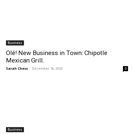
Business
Olé! New Business in Town: Chipotle
Mexican Grill.
Sarah Chess
-
December 18, 2020
0
Business