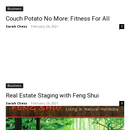
Business
Couch Potato No More: Fitness For All
Sarah Chess
-
February 26, 2021
0
Business
Real Estate Staging with Feng Shui
Sarah Chess
-
February 26, 2021
0