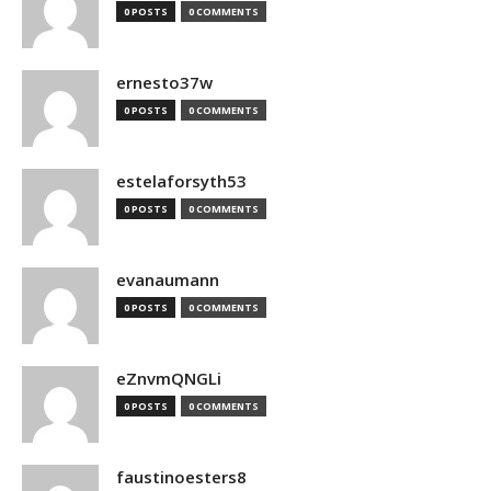
0 POSTS
0 COMMENTS
ernesto37w
0 POSTS
0 COMMENTS
estelaforsyth53
0 POSTS
0 COMMENTS
evanaumann
0 POSTS
0 COMMENTS
eZnvmQNGLi
0 POSTS
0 COMMENTS
faustinoesters8