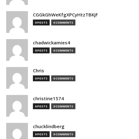
CGGkGhWeKfgXPCyHtzTBKjF
0 POSTS
0 COMMENTS
chadwickamies4
0 POSTS
0 COMMENTS
Chris
0 POSTS
0 COMMENTS
christine1574
0 POSTS
0 COMMENTS
chucklindberg
0 POSTS
0 COMMENTS