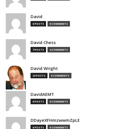
David
0 POSTS
0 COMMENTS
David Chess
7 POSTS
4 COMMENTS
David Wright
32 POSTS
0 COMMENTS
DavidAEMT
0 POSTS
0 COMMENTS
DDayeXFHmzwwmZpLE
0 POSTS
0 COMMENTS