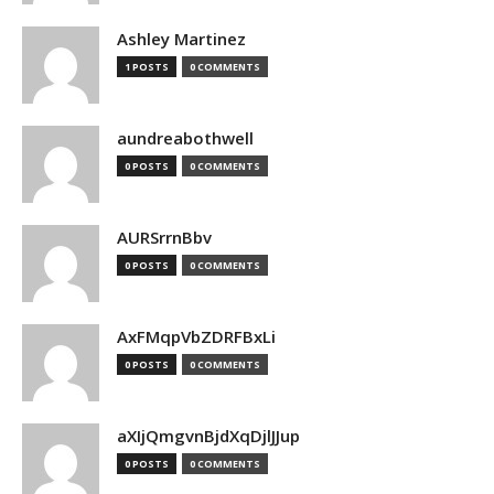
Ashley Martinez
1 POSTS
0 COMMENTS
aundreabothwell
0 POSTS
0 COMMENTS
AURSrrnBbv
0 POSTS
0 COMMENTS
AxFMqpVbZDRFBxLi
0 POSTS
0 COMMENTS
aXIjQmgvnBjdXqDjlJJup
0 POSTS
0 COMMENTS