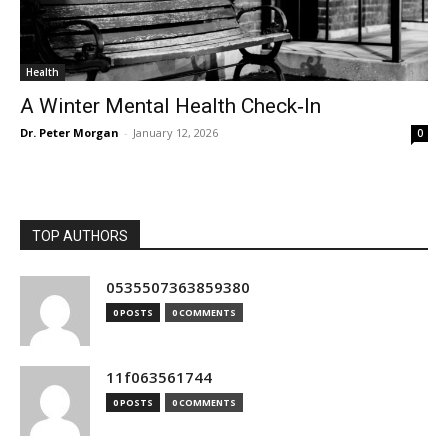
Health
A Winter Mental Health Check‑In
Dr. Peter Morgan
-
January 12, 2026
0
TOP AUTHORS
0535507363859380
0 POSTS
0 COMMENTS
11f063561744
0 POSTS
0 COMMENTS