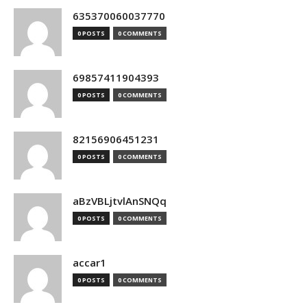
635370060037770
0 POSTS
0 COMMENTS
69857411904393
0 POSTS
0 COMMENTS
82156906451231
0 POSTS
0 COMMENTS
aBzVBLjtvlAnSNQq
0 POSTS
0 COMMENTS
accar1
0 POSTS
0 COMMENTS