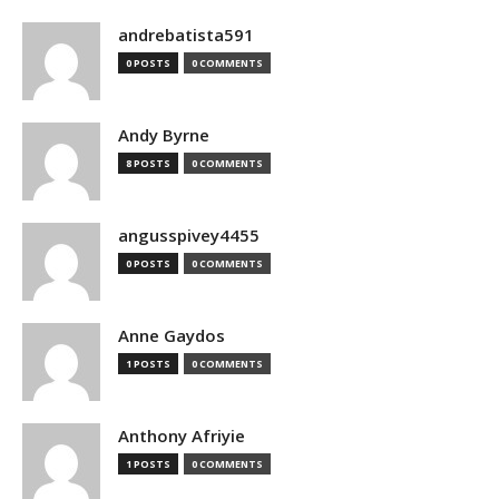
andrebatista591
0 POSTS
0 COMMENTS
Andy Byrne
8 POSTS
0 COMMENTS
angusspivey4455
0 POSTS
0 COMMENTS
Anne Gaydos
1 POSTS
0 COMMENTS
Anthony Afriyie
1 POSTS
0 COMMENTS