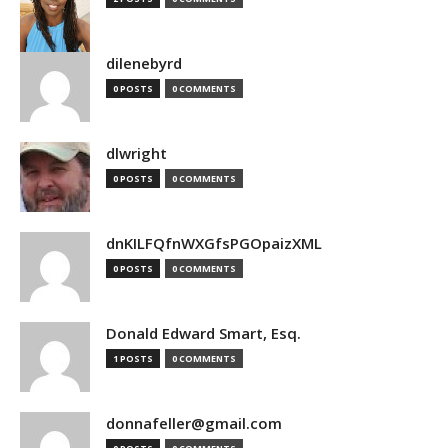
dilenebyrd
0 POSTS
0 COMMENTS
dlwright
0 POSTS
0 COMMENTS
dnKILFQfnWXGfsPGOpaizXML
0 POSTS
0 COMMENTS
Donald Edward Smart, Esq.
1 POSTS
0 COMMENTS
donnafeller@gmail.com