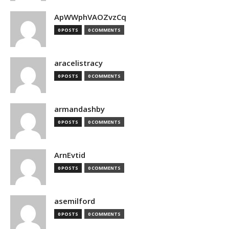
ApWWphVAOZvzCq
0 POSTS
0 COMMENTS
aracelistracy
0 POSTS
0 COMMENTS
armandashby
0 POSTS
0 COMMENTS
ArnEvtid
0 POSTS
0 COMMENTS
asemilford
0 POSTS
0 COMMENTS