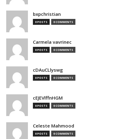
bxpchristian
0 POSTS
0 COMMENTS
Carmela vavrinec
0 POSTS
0 COMMENTS
cDAuCLlyswg
0 POSTS
0 COMMENTS
cEJEVlffnHGM
0 POSTS
0 COMMENTS
Celeste Mahmood
0 POSTS
0 COMMENTS