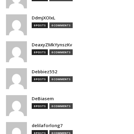
DdmjXOlxL
0 POSTS
0 COMMENTS
DeaxyZMkYynszKv
0 POSTS
0 COMMENTS
Debbiez552
0 POSTS
0 COMMENTS
DeBiasem
0 POSTS
0 COMMENTS
delilaforlong7
0 POSTS
0 COMMENTS