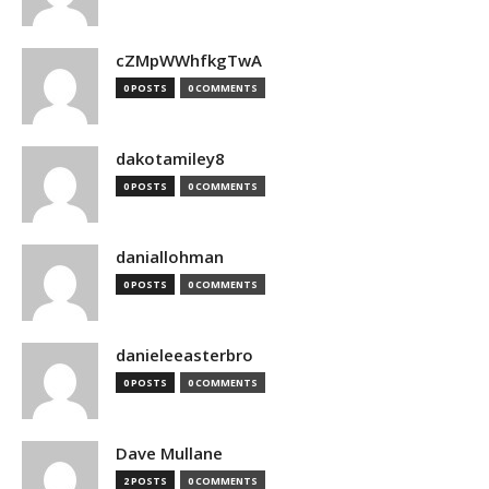
cZMpWWhfkgTwA
0 POSTS
0 COMMENTS
dakotamiley8
0 POSTS
0 COMMENTS
daniallohman
0 POSTS
0 COMMENTS
danieleeasterbro
0 POSTS
0 COMMENTS
Dave Mullane
2 POSTS
0 COMMENTS