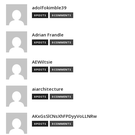
adolfokimble39
0 POSTS
0 COMMENTS
Adrian Frandle
6 POSTS
0 COMMENTS
AEWiltsie
0 POSTS
0 COMMENTS
aiarchitecture
0 POSTS
0 COMMENTS
AKxGsSlCNsXhFPDyyVoLLNRw
0 POSTS
0 COMMENTS