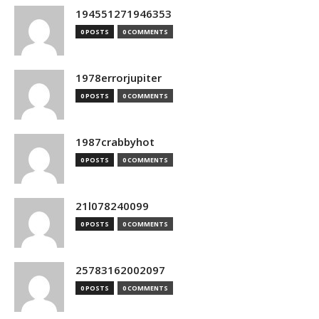
194551271946353
0 POSTS
0 COMMENTS
1978errorjupiter
0 POSTS
0 COMMENTS
1987crabbyhot
0 POSTS
0 COMMENTS
21l078240099
0 POSTS
0 COMMENTS
25783162002097
0 POSTS
0 COMMENTS