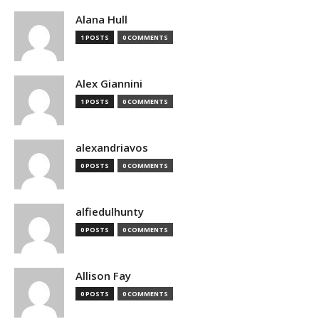
Alana Hull
1 POSTS
0 COMMENTS
Alex Giannini
1 POSTS
0 COMMENTS
alexandriavos
0 POSTS
0 COMMENTS
alfiedulhunty
0 POSTS
0 COMMENTS
Allison Fay
0 POSTS
0 COMMENTS