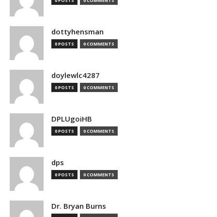
0 POSTS
0 COMMENTS
dottyhensman
0 POSTS
0 COMMENTS
doylewlc4287
0 POSTS
0 COMMENTS
DPLUgoiHB
0 POSTS
0 COMMENTS
dps
0 POSTS
0 COMMENTS
Dr. Bryan Burns