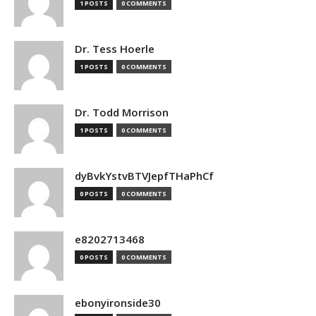
1 POSTS
0 COMMENTS
Dr. Tess Hoerle
1 POSTS
0 COMMENTS
Dr. Todd Morrison
1 POSTS
0 COMMENTS
dyBvkYstvBTVJepfTHaPhCf
0 POSTS
0 COMMENTS
e8202713468
0 POSTS
0 COMMENTS
ebonyironside30