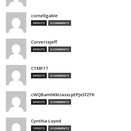
cornellgable
0 POSTS
0 COMMENTS
Corvettejeff
0 POSTS
0 COMMENTS
CTMP77
0 POSTS
0 COMMENTS
cWQBamhKkUasxcpEPJxSfZFK
0 POSTS
0 COMMENTS
Cynthia Loynd
1 POSTS
0 COMMENTS