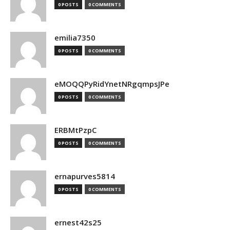
0 POSTS
0 COMMENTS
emilia7350
0 POSTS
0 COMMENTS
eMOQQPyRidYnetNRgqmpsJPe
0 POSTS
0 COMMENTS
ERBMtPzpC
0 POSTS
0 COMMENTS
ernapurves5814
0 POSTS
0 COMMENTS
ernest42s25