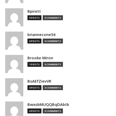
Bpirett
0 POSTS
0 COMMENTS
briannecone56
0 POSTS
0 COMMENTS
Brooke Miron
1 POSTS
0 COMMENTS
BsAEfZievVR
0 POSTS
0 COMMENTS
BwxsbMUQQBqDAbtb
0 POSTS
0 COMMENTS