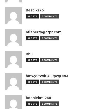
Bezbiks76
0 POSTS
0 COMMENTS
bflaherty@ctpr.com
0 POSTS
0 COMMENTS
Bhill
0 POSTS
0 COMMENTS
bmwyStwdGzLRpwJORM
0 POSTS
0 COMMENTS
bonniebmi268
0 POSTS
0 COMMENTS