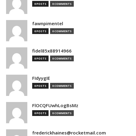
0 POSTS
0 COMMENTS
fawnpimentel
0 POSTS
0 COMMENTS
fidel85x88914966
0 POSTS
0 COMMENTS
FIdyygIE
0 POSTS
0 COMMENTS
FlOCQFUwhLogBsMz
0 POSTS
0 COMMENTS
frederickhaines@rocketmail.com