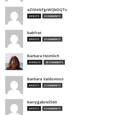
aZGHrbfgrWQbDQTv
0 POSTS
0 COMMENTS
babfrat
0 POSTS
0 COMMENTS
Barbara Heimlich
51 POSTS
28 COMMENTS
Barbara Valdovinos
0 POSTS
0 COMMENTS
barrygabriel560
0 POSTS
0 COMMENTS