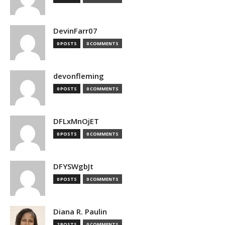
DevinFarr07
0 POSTS
0 COMMENTS
devonfleming
0 POSTS
0 COMMENTS
DFLxMnOjET
0 POSTS
0 COMMENTS
DFYSWgbJt
0 POSTS
0 COMMENTS
Diana R. Paulin
2 POSTS
0 COMMENTS