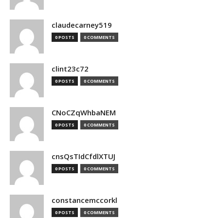
claudecarney519
0 POSTS
0 COMMENTS
clint23c72
0 POSTS
0 COMMENTS
CNoCZqWhbaNEM
0 POSTS
0 COMMENTS
cnsQsTIdCfdlXTUJ
0 POSTS
0 COMMENTS
constancemccorkl
0 POSTS
0 COMMENTS