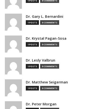
1 POSTS
0 COMMENTS
Dr. Gary L. Bernardini
1 POSTS
0 COMMENTS
Dr. Krystal Pagan-Sosa
1 POSTS
0 COMMENTS
Dr. Lesly Valbrun
1 POSTS
0 COMMENTS
Dr. Matthew Seigerman
1 POSTS
0 COMMENTS
Dr. Peter Morgan