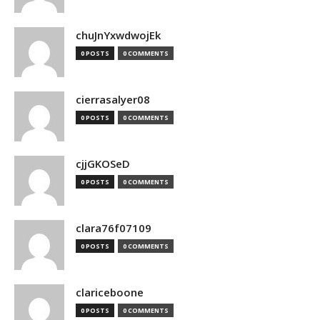
chuJnYxwdwojEk
0 POSTS
0 COMMENTS
cierrasalyer08
0 POSTS
0 COMMENTS
cjjGKOSeD
0 POSTS
0 COMMENTS
clara76f07109
0 POSTS
0 COMMENTS
clariceboone
0 POSTS
0 COMMENTS