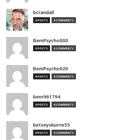
bcrandall
0 POSTS
0 COMMENTS
BemPsycho000
0 POSTS
0 COMMENTS
BemPsycho020
0 POSTS
0 COMMENTS
benr961794
0 POSTS
0 COMMENTS
betseyskurrie55
0 POSTS
0 COMMENTS