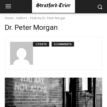
Home
Authors
Posts by Dr. Peter Morgan
Dr. Peter Morgan
1 POSTS
0 COMMENTS