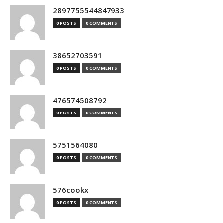
2897755544847933
0 POSTS
0 COMMENTS
38652703591
0 POSTS
0 COMMENTS
476574508792
0 POSTS
0 COMMENTS
5751564080
0 POSTS
0 COMMENTS
576cookx
0 POSTS
0 COMMENTS