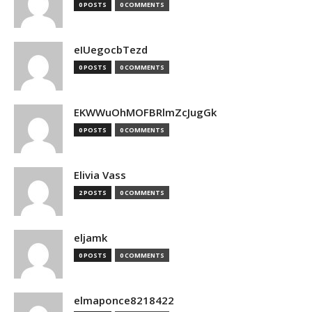
0 POSTS
0 COMMENTS
eIUegocbTezd
0 POSTS
0 COMMENTS
EKWWuOhMOFBRlmZcJugGk
0 POSTS
0 COMMENTS
Elivia Vass
2 POSTS
0 COMMENTS
eljamk
0 POSTS
0 COMMENTS
elmaponce8218422