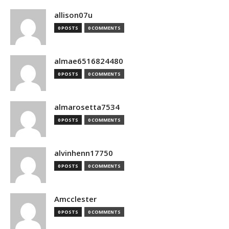
allison07u
0 POSTS
0 COMMENTS
almae6516824480
0 POSTS
0 COMMENTS
almarosetta7534
0 POSTS
0 COMMENTS
alvinhenn17750
0 POSTS
0 COMMENTS
Amcclester
0 POSTS
0 COMMENTS