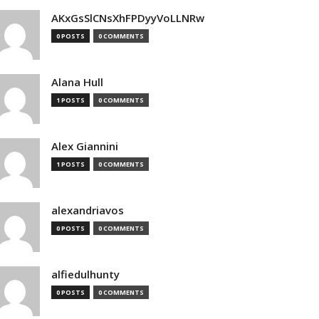
AKxGsSlCNsXhFPDyyVoLLNRw
0 POSTS
0 COMMENTS
Alana Hull
1 POSTS
0 COMMENTS
Alex Giannini
1 POSTS
0 COMMENTS
alexandriavos
0 POSTS
0 COMMENTS
alfiedulhunty
0 POSTS
0 COMMENTS