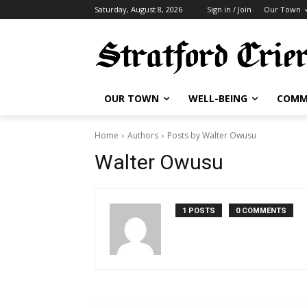
Saturday, August 8, 2026
Sign in / Join
Our Town
OUR TOWN
WELL-BEING
COMM
Home
Authors
Posts by Walter Owusu
Walter Owusu
1 POSTS
0 COMMENTS