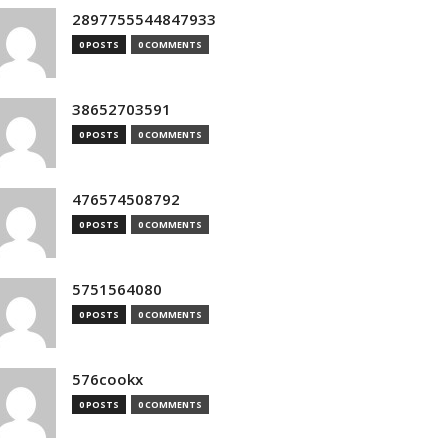
2897755544847933
0 POSTS
0 COMMENTS
38652703591
0 POSTS
0 COMMENTS
476574508792
0 POSTS
0 COMMENTS
5751564080
0 POSTS
0 COMMENTS
576cookx
0 POSTS
0 COMMENTS