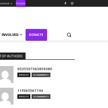
nvolved
Donate
T INVOLVED
DONATE
TOP AUTHORS
0535507363859380
0 POSTS
0 COMMENTS
11f063561744
0 POSTS
0 COMMENTS