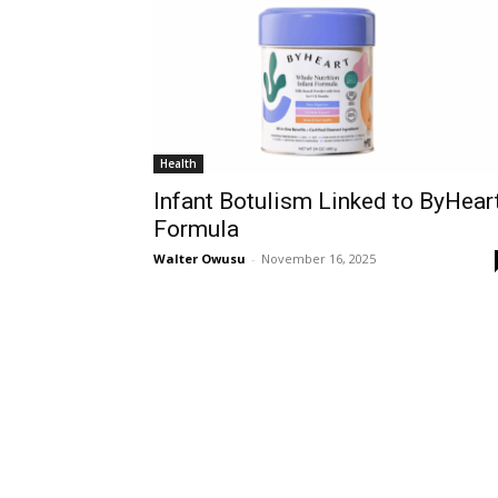
Health
Infant Botulism Linked to ByHear
Formula
Walter Owusu
-
November 16, 2025