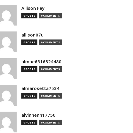
Allison Fay
0 POSTS
0 COMMENTS
allison07u
0 POSTS
0 COMMENTS
almae6516824480
0 POSTS
0 COMMENTS
almarosetta7534
0 POSTS
0 COMMENTS
alvinhenn17750
0 POSTS
0 COMMENTS