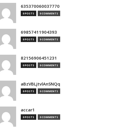
635370060037770
0 POSTS
0 COMMENTS
69857411904393
0 POSTS
0 COMMENTS
82156906451231
0 POSTS
0 COMMENTS
aBzVBLjtvlAnSNQq
0 POSTS
0 COMMENTS
accar1
0 POSTS
0 COMMENTS