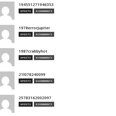
194551271946353
0 POSTS
0 COMMENTS
1978errorjupiter
0 POSTS
0 COMMENTS
1987crabbyhot
0 POSTS
0 COMMENTS
21l078240099
0 POSTS
0 COMMENTS
25783162002097
0 POSTS
0 COMMENTS