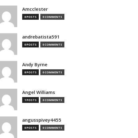
Amcclester
0 POSTS
0 COMMENTS
andrebatista591
0 POSTS
0 COMMENTS
Andy Byrne
8 POSTS
0 COMMENTS
Angel Williams
1 POSTS
0 COMMENTS
angusspivey4455
0 POSTS
0 COMMENTS