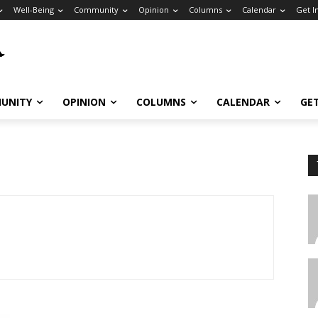
Well-Being
Community
Opinion
Columns
Calendar
Get I
UNITY
OPINION
COLUMNS
CALENDAR
GE