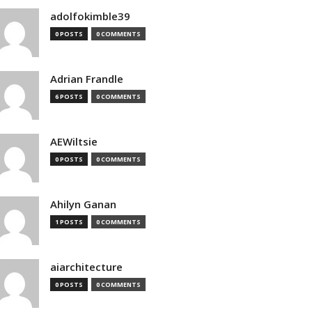
adolfokimble39
0 POSTS
0 COMMENTS
Adrian Frandle
6 POSTS
0 COMMENTS
AEWiltsie
0 POSTS
0 COMMENTS
Ahilyn Ganan
1 POSTS
0 COMMENTS
aiarchitecture
0 POSTS
0 COMMENTS