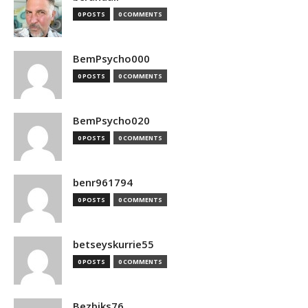
0 POSTS
0 COMMENTS
BemPsycho000
0 POSTS
0 COMMENTS
BemPsycho020
0 POSTS
0 COMMENTS
benr961794
0 POSTS
0 COMMENTS
betseyskurrie55
0 POSTS
0 COMMENTS
Bezbiks76