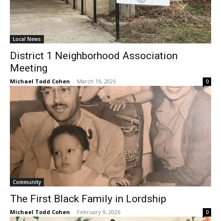
Local News
District 1 Neighborhood Association
Meeting
Michael Todd Cohen
-
March 16, 2026
0
Community
The First Black Family in Lordship
Michael Todd Cohen
-
February 9, 2026
0