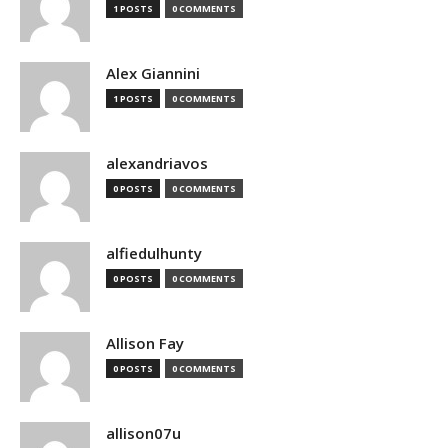
1 POSTS
0 COMMENTS
Alex Giannini
1 POSTS
0 COMMENTS
alexandriavos
0 POSTS
0 COMMENTS
alfiedulhunty
0 POSTS
0 COMMENTS
Allison Fay
0 POSTS
0 COMMENTS
allison07u