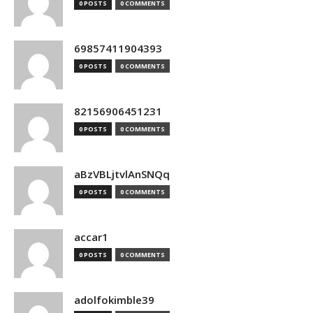
0 POSTS
0 COMMENTS
69857411904393
0 POSTS
0 COMMENTS
82156906451231
0 POSTS
0 COMMENTS
aBzVBLjtvlAnSNQq
0 POSTS
0 COMMENTS
accar1
0 POSTS
0 COMMENTS
adolfokimble39