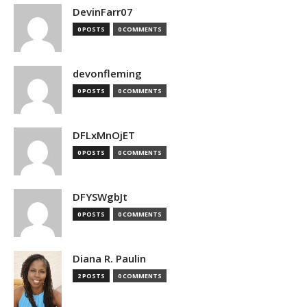
DevinFarr07
0 POSTS
0 COMMENTS
devonfleming
0 POSTS
0 COMMENTS
DFLxMnOjET
0 POSTS
0 COMMENTS
DFYSWgbJt
0 POSTS
0 COMMENTS
Diana R. Paulin
2 POSTS
0 COMMENTS