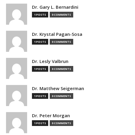
Dr. Gary L. Bernardini
1 POSTS
0 COMMENTS
Dr. Krystal Pagan-Sosa
1 POSTS
0 COMMENTS
Dr. Lesly Valbrun
1 POSTS
0 COMMENTS
Dr. Matthew Seigerman
1 POSTS
0 COMMENTS
Dr. Peter Morgan
1 POSTS
0 COMMENTS