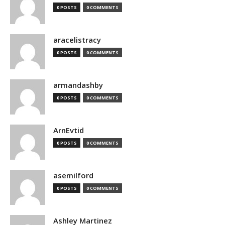
0 POSTS
0 COMMENTS
aracelistracy
0 POSTS
0 COMMENTS
armandashby
0 POSTS
0 COMMENTS
ArnEvtid
0 POSTS
0 COMMENTS
asemilford
0 POSTS
0 COMMENTS
Ashley Martinez