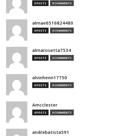
0 POSTS
0 COMMENTS
almae6516824480
0 POSTS
0 COMMENTS
almarosetta7534
0 POSTS
0 COMMENTS
alvinhenn17750
0 POSTS
0 COMMENTS
Amcclester
0 POSTS
0 COMMENTS
andrebatista591