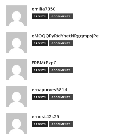
emilia7350
0 POSTS
0 COMMENTS
eMOQQPyRidYnetNRgqmpsJPe
0 POSTS
0 COMMENTS
ERBMtPzpC
0 POSTS
0 COMMENTS
ernapurves5814
0 POSTS
0 COMMENTS
ernest42s25
0 POSTS
0 COMMENTS