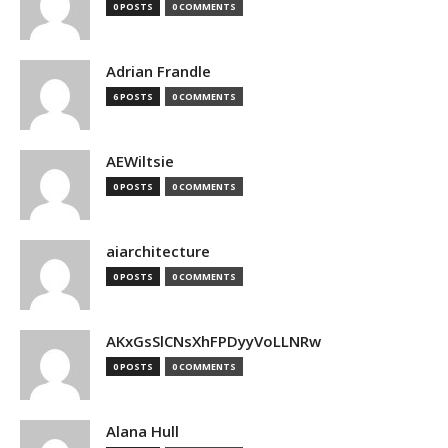
0 POSTS
0 COMMENTS
Adrian Frandle
6 POSTS
0 COMMENTS
AEWiltsie
0 POSTS
0 COMMENTS
aiarchitecture
0 POSTS
0 COMMENTS
AKxGsSlCNsXhFPDyyVoLLNRw
0 POSTS
0 COMMENTS
Alana Hull