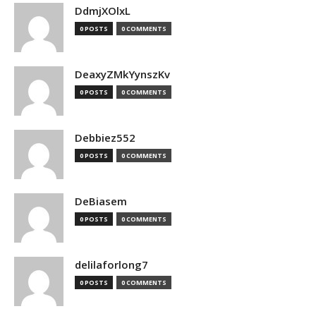
DdmjXOlxL
0 POSTS
0 COMMENTS
DeaxyZMkYynszKv
0 POSTS
0 COMMENTS
Debbiez552
0 POSTS
0 COMMENTS
DeBiasem
0 POSTS
0 COMMENTS
delilaforlong7
0 POSTS
0 COMMENTS