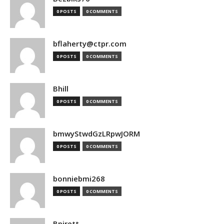
0 POSTS
0 COMMENTS
bflaherty@ctpr.com
0 POSTS
0 COMMENTS
Bhill
0 POSTS
0 COMMENTS
bmwyStwdGzLRpwJORM
0 POSTS
0 COMMENTS
bonniebmi268
0 POSTS
0 COMMENTS
Bpirett