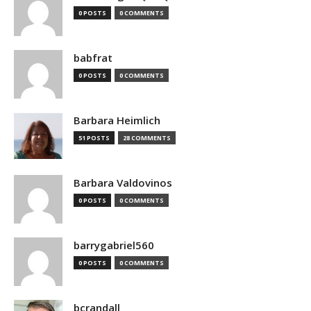
0 POSTS
0 COMMENTS
babfrat
0 POSTS
0 COMMENTS
Barbara Heimlich
51 POSTS
28 COMMENTS
Barbara Valdovinos
0 POSTS
0 COMMENTS
barrygabriel560
0 POSTS
0 COMMENTS
bcrandall