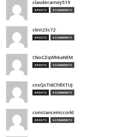
claudecarney519
0 POSTS
0 COMMENTS
clint23c72
0 POSTS
0 COMMENTS
CNoCZqWhbaNEM
0 POSTS
0 COMMENTS
cnsQsTIdCfdlXTUJ
0 POSTS
0 COMMENTS
constancemccorkl
0 POSTS
0 COMMENTS