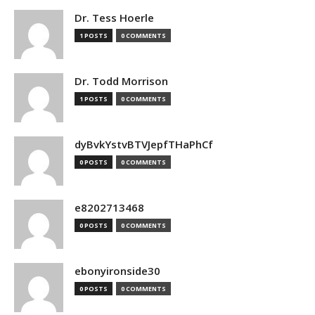
Dr. Tess Hoerle
1 POSTS
0 COMMENTS
Dr. Todd Morrison
1 POSTS
0 COMMENTS
dyBvkYstvBTVJepfTHaPhCf
0 POSTS
0 COMMENTS
e8202713468
0 POSTS
0 COMMENTS
ebonyironside30
0 POSTS
0 COMMENTS