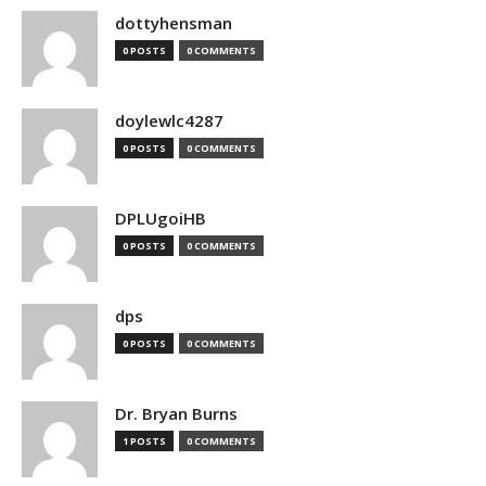
dottyhensman
0 POSTS
0 COMMENTS
doylewlc4287
0 POSTS
0 COMMENTS
DPLUgoiHB
0 POSTS
0 COMMENTS
dps
0 POSTS
0 COMMENTS
Dr. Bryan Burns
1 POSTS
0 COMMENTS