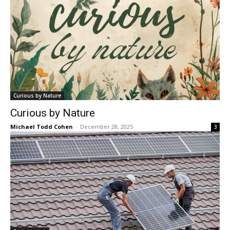
Curious by Nature
Curious by Nature
Michael Todd Cohen
-
December 28, 2025
3