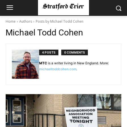
Home
Authors
Posts by Michael Todd Cohen
Michael Todd Cohen
4 POSTS
0 COMMENTS
MTC
is a writer living in New England. More:
michaeltoddcohen
.com
.