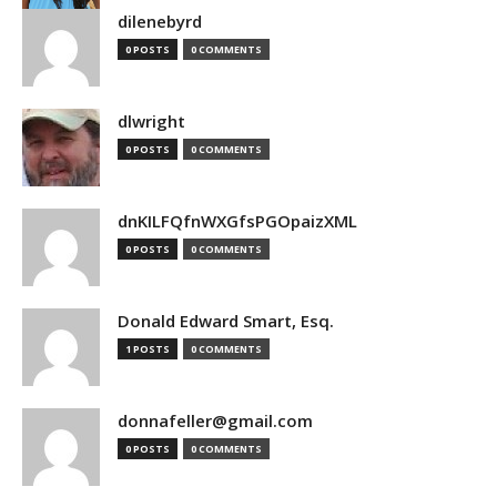
dilenebyrd
0 POSTS
0 COMMENTS
dlwright
0 POSTS
0 COMMENTS
dnKILFQfnWXGfsPGOpaizXML
0 POSTS
0 COMMENTS
Donald Edward Smart, Esq.
1 POSTS
0 COMMENTS
donnafeller@gmail.com
0 POSTS
0 COMMENTS