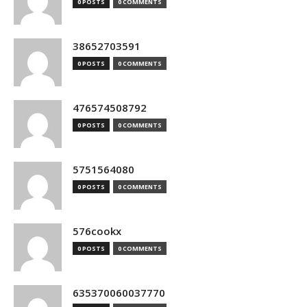
0 POSTS
0 COMMENTS
38652703591
0 POSTS
0 COMMENTS
476574508792
0 POSTS
0 COMMENTS
5751564080
0 POSTS
0 COMMENTS
576cookx
0 POSTS
0 COMMENTS
635370060037770