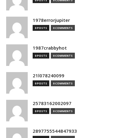
0 POSTS
0 COMMENTS
1978errorjupiter
0 POSTS
0 COMMENTS
1987crabbyhot
0 POSTS
0 COMMENTS
21l078240099
0 POSTS
0 COMMENTS
25783162002097
0 POSTS
0 COMMENTS
2897755544847933