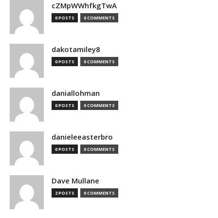
cZMpWWhfkgTwA
0 POSTS
0 COMMENTS
dakotamiley8
0 POSTS
0 COMMENTS
daniallohman
0 POSTS
0 COMMENTS
danieleeasterbro
0 POSTS
0 COMMENTS
Dave Mullane
2 POSTS
0 COMMENTS