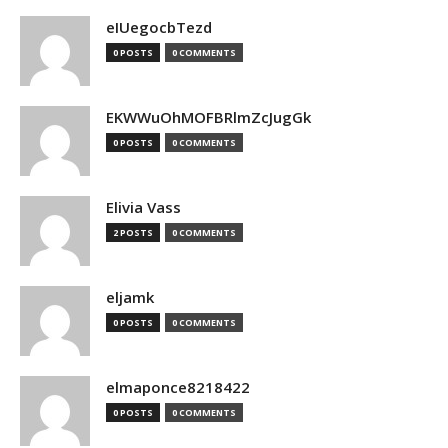
eIUegocbTezd
0 POSTS
0 COMMENTS
EKWWuOhMOFBRlmZcJugGk
0 POSTS
0 COMMENTS
Elivia Vass
2 POSTS
0 COMMENTS
eljamk
0 POSTS
0 COMMENTS
elmaponce8218422
0 POSTS
0 COMMENTS