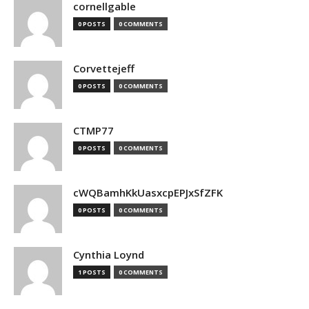
cornellgable
0 POSTS
0 COMMENTS
Corvettejeff
0 POSTS
0 COMMENTS
CTMP77
0 POSTS
0 COMMENTS
cWQBamhKkUasxcpEPJxSfZFK
0 POSTS
0 COMMENTS
Cynthia Loynd
1 POSTS
0 COMMENTS