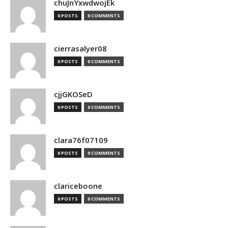
chuJnYxwdwojEk
0 POSTS
0 COMMENTS
cierrasalyer08
0 POSTS
0 COMMENTS
cjjGKOSeD
0 POSTS
0 COMMENTS
clara76f07109
0 POSTS
0 COMMENTS
clariceboone
0 POSTS
0 COMMENTS