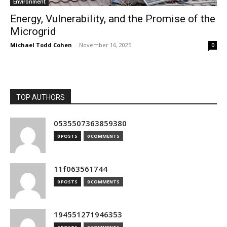
Environment
Energy, Vulnerability, and the Promise of the
Microgrid
Michael Todd Cohen
-
November 16, 2025
0
TOP AUTHORS
0535507363859380
0 POSTS
0 COMMENTS
11f063561744
0 POSTS
0 COMMENTS
194551271946353