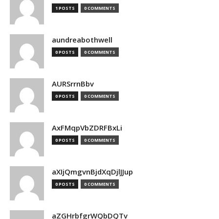
1 POSTS
0 COMMENTS
aundreabothwell
0 POSTS
0 COMMENTS
AURSrrnBbv
0 POSTS
0 COMMENTS
AxFMqpVbZDRFBxLi
0 POSTS
0 COMMENTS
aXIjQmgvnBjdXqDjlJJup
0 POSTS
0 COMMENTS
aZGHrbfgrWQbDQTv