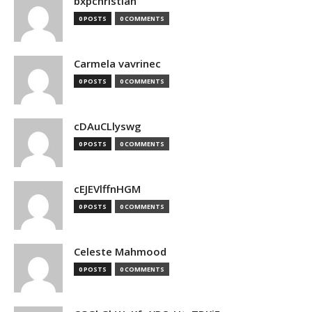
bxpchristian
0 POSTS
0 COMMENTS
Carmela vavrinec
0 POSTS
0 COMMENTS
cDAuCLlyswg
0 POSTS
0 COMMENTS
cEJEVlffnHGM
0 POSTS
0 COMMENTS
Celeste Mahmood
0 POSTS
0 COMMENTS