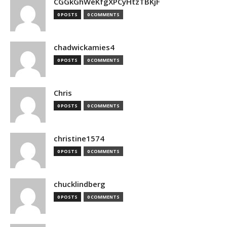
CGGkGhWeKfgXPCyHtzTBKjF
0 POSTS
0 COMMENTS
chadwickamies4
0 POSTS
0 COMMENTS
Chris
0 POSTS
0 COMMENTS
christine1574
0 POSTS
0 COMMENTS
chucklindberg
0 POSTS
0 COMMENTS