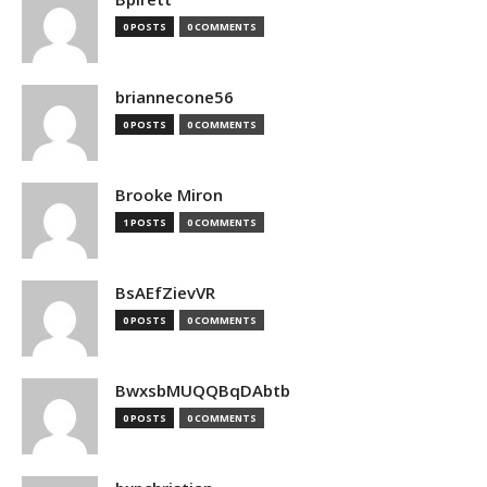
0 POSTS
0 COMMENTS
briannecone56
0 POSTS
0 COMMENTS
Brooke Miron
1 POSTS
0 COMMENTS
BsAEfZievVR
0 POSTS
0 COMMENTS
BwxsbMUQQBqDAbtb
0 POSTS
0 COMMENTS