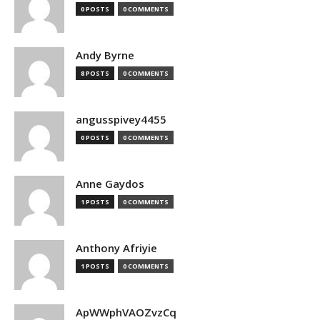
0 POSTS
0 COMMENTS
Andy Byrne
8 POSTS
0 COMMENTS
angusspivey4455
0 POSTS
0 COMMENTS
Anne Gaydos
1 POSTS
0 COMMENTS
Anthony Afriyie
1 POSTS
0 COMMENTS
ApWWphVAOZvzCq