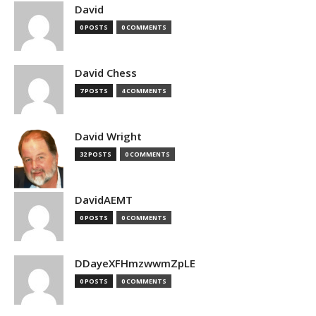
David
0 POSTS
0 COMMENTS
David Chess
7 POSTS
4 COMMENTS
David Wright
32 POSTS
0 COMMENTS
DavidAEMT
0 POSTS
0 COMMENTS
DDayeXFHmzwwmZpLE
0 POSTS
0 COMMENTS