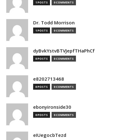
1 POSTS
0 COMMENTS
Dr. Todd Morrison
1 POSTS
0 COMMENTS
dyBvkYstvBTVJepfTHaPhCf
0 POSTS
0 COMMENTS
e8202713468
0 POSTS
0 COMMENTS
ebonyironside30
0 POSTS
0 COMMENTS
eIUegocbTezd