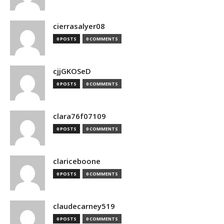
cierrasalyer08
0 POSTS
0 COMMENTS
cjjGKOSeD
0 POSTS
0 COMMENTS
clara76f07109
0 POSTS
0 COMMENTS
clariceboone
0 POSTS
0 COMMENTS
claudecarney519
0 POSTS
0 COMMENTS