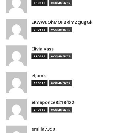
0 POSTS
0 COMMENTS
EKWWuOhMOFBRlmZcJugGk
0 POSTS
0 COMMENTS
Elivia Vass
2 POSTS
0 COMMENTS
eljamk
0 POSTS
0 COMMENTS
elmaponce8218422
0 POSTS
0 COMMENTS
emilia7350