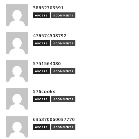
38652703591
0 POSTS
0 COMMENTS
476574508792
0 POSTS
0 COMMENTS
5751564080
0 POSTS
0 COMMENTS
576cookx
0 POSTS
0 COMMENTS
635370060037770
0 POSTS
0 COMMENTS