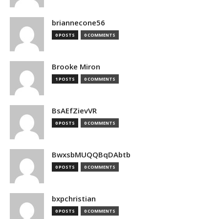
briannecone56
0 POSTS
0 COMMENTS
Brooke Miron
1 POSTS
0 COMMENTS
BsAEfZievVR
0 POSTS
0 COMMENTS
BwxsbMUQQBqDAbtb
0 POSTS
0 COMMENTS
bxpchristian
0 POSTS
0 COMMENTS