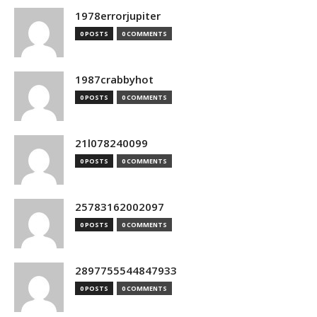
1978errorjupiter
0 POSTS
0 COMMENTS
1987crabbyhot
0 POSTS
0 COMMENTS
21l078240099
0 POSTS
0 COMMENTS
25783162002097
0 POSTS
0 COMMENTS
2897755544847933
0 POSTS
0 COMMENTS