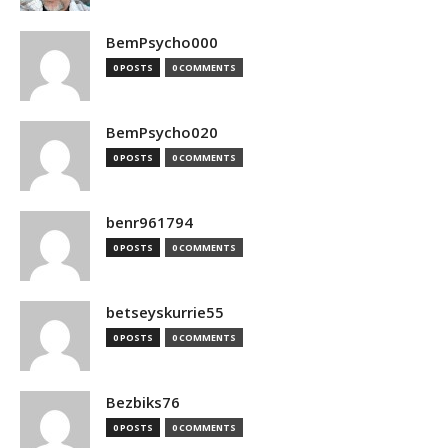
BemPsycho000
0 POSTS
0 COMMENTS
BemPsycho020
0 POSTS
0 COMMENTS
benr961794
0 POSTS
0 COMMENTS
betseyskurrie55
0 POSTS
0 COMMENTS
Bezbiks76
0 POSTS
0 COMMENTS