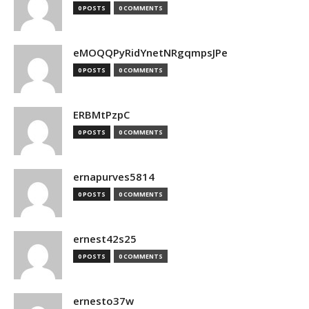
0 POSTS
0 COMMENTS
eMOQQPyRidYnetNRgqmpsJPe
0 POSTS
0 COMMENTS
ERBMtPzpC
0 POSTS
0 COMMENTS
ernapurves5814
0 POSTS
0 COMMENTS
ernest42s25
0 POSTS
0 COMMENTS
ernesto37w