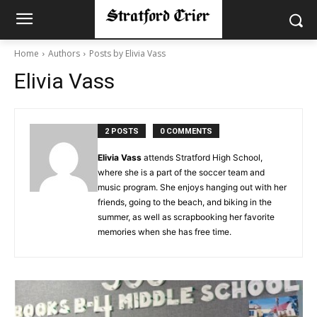
Home
Authors
Posts by Elivia Vass
Elivia Vass
2 POSTS
0 COMMENTS
Elivia Vass
attends Stratford High School,
where she is a part of the soccer team and
music program. She enjoys hanging out with her
friends, going to the beach, and biking in the
summer, as well as scrapbooking her favorite
memories when she has free time.