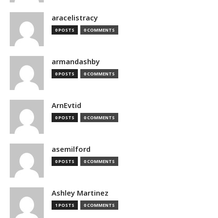
aracelistracy
0 POSTS
0 COMMENTS
armandashby
0 POSTS
0 COMMENTS
ArnEvtid
0 POSTS
0 COMMENTS
asemilford
0 POSTS
0 COMMENTS
Ashley Martinez
1 POSTS
0 COMMENTS