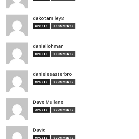
dakotamiley8
0 POSTS
0 COMMENTS
daniallohman
0 POSTS
0 COMMENTS
danieleeasterbro
0 POSTS
0 COMMENTS
Dave Mullane
2 POSTS
0 COMMENTS
David
0 POSTS
0 COMMENTS