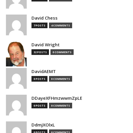
David Chess
7 POSTS
4 COMMENTS
David Wright
32 POSTS
0 COMMENTS
DavidAEMT
0 POSTS
0 COMMENTS
DDayeXFHmzwwmZpLE
0 POSTS
0 COMMENTS
DdmjXOlxL
0 POSTS
0 COMMENTS