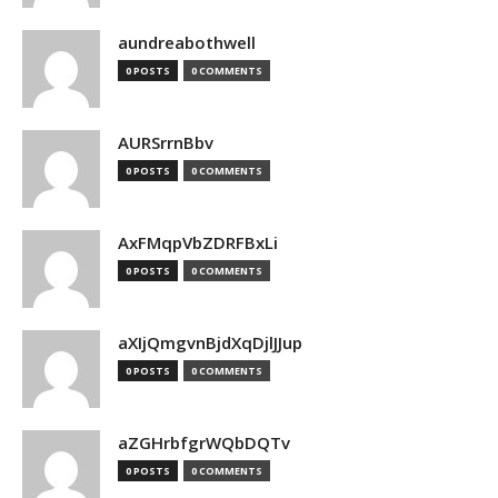
aundreabothwell
0 POSTS
0 COMMENTS
AURSrrnBbv
0 POSTS
0 COMMENTS
AxFMqpVbZDRFBxLi
0 POSTS
0 COMMENTS
aXIjQmgvnBjdXqDjlJJup
0 POSTS
0 COMMENTS
aZGHrbfgrWQbDQTv
0 POSTS
0 COMMENTS