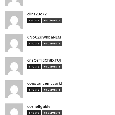
clint23c72
0 POSTS
0 COMMENTS
CNoCZqWhbaNEM
0 POSTS
0 COMMENTS
cnsQsTIdCfdlXTUJ
0 POSTS
0 COMMENTS
constancemccorkl
0 POSTS
0 COMMENTS
cornellgable
0 POSTS
0 COMMENTS