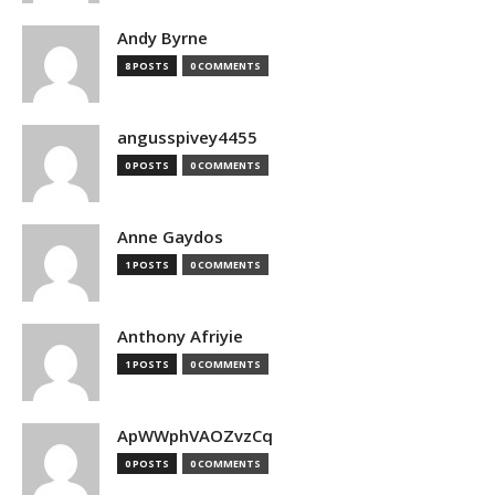
Andy Byrne
8 POSTS
0 COMMENTS
angusspivey4455
0 POSTS
0 COMMENTS
Anne Gaydos
1 POSTS
0 COMMENTS
Anthony Afriyie
1 POSTS
0 COMMENTS
ApWWphVAOZvzCq
0 POSTS
0 COMMENTS