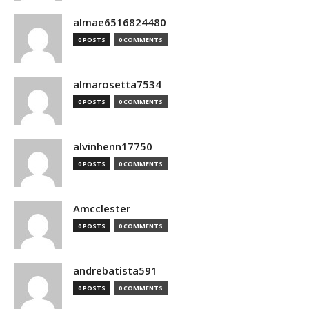
almae6516824480
0 POSTS
0 COMMENTS
almarosetta7534
0 POSTS
0 COMMENTS
alvinhenn17750
0 POSTS
0 COMMENTS
Amcclester
0 POSTS
0 COMMENTS
andrebatista591
0 POSTS
0 COMMENTS