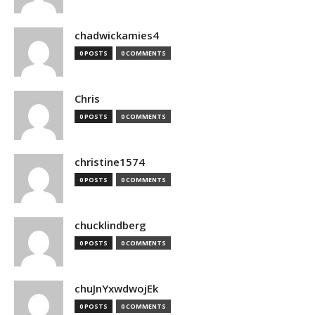
chadwickamies4
0 POSTS
0 COMMENTS
Chris
0 POSTS
0 COMMENTS
christine1574
0 POSTS
0 COMMENTS
chucklindberg
0 POSTS
0 COMMENTS
chuJnYxwdwojEk
0 POSTS
0 COMMENTS