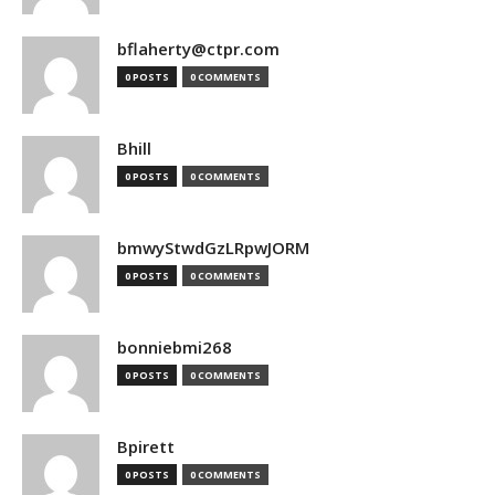
bflaherty@ctpr.com
0 POSTS
0 COMMENTS
Bhill
0 POSTS
0 COMMENTS
bmwyStwdGzLRpwJORM
0 POSTS
0 COMMENTS
bonniebmi268
0 POSTS
0 COMMENTS
Bpirett
0 POSTS
0 COMMENTS