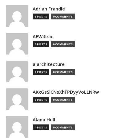
Adrian Frandle
6 POSTS
0 COMMENTS
AEWiltsie
0 POSTS
0 COMMENTS
aiarchitecture
0 POSTS
0 COMMENTS
AKxGsSlCNsXhFPDyyVoLLNRw
0 POSTS
0 COMMENTS
Alana Hull
1 POSTS
0 COMMENTS