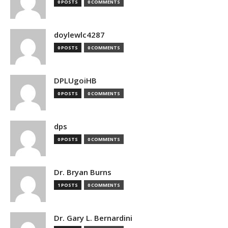
0 POSTS
0 COMMENTS
doylewlc4287
0 POSTS
0 COMMENTS
DPLUgoiHB
0 POSTS
0 COMMENTS
dps
0 POSTS
0 COMMENTS
Dr. Bryan Burns
1 POSTS
0 COMMENTS
Dr. Gary L. Bernardini