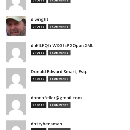
0 POSTS
0 COMMENTS
dlwright
0 POSTS
0 COMMENTS
dnKILFQfnWXGfsPGOpaizXML
0 POSTS
0 COMMENTS
Donald Edward Smart, Esq.
1 POSTS
0 COMMENTS
donnafeller@gmail.com
0 POSTS
0 COMMENTS
dottyhensman