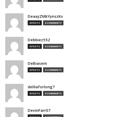
DeaxyZMkYynszKv
0 POSTS
0 COMMENTS
Debbiez552
0 POSTS
0 COMMENTS
DeBiasem
0 POSTS
0 COMMENTS
delilaforlong7
0 POSTS
0 COMMENTS
DevinFarr07
0 POSTS
0 COMMENTS