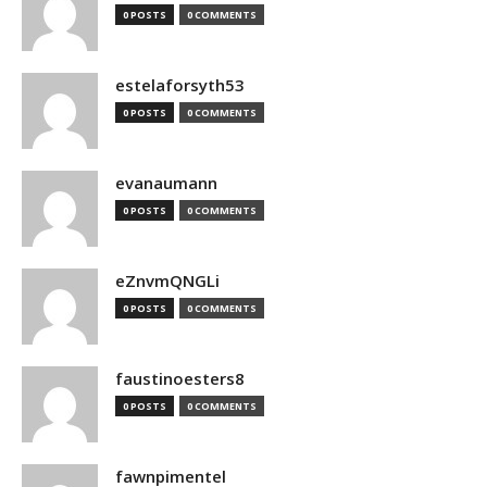
0 POSTS
0 COMMENTS
estelaforsyth53
0 POSTS
0 COMMENTS
evanaumann
0 POSTS
0 COMMENTS
eZnvmQNGLi
0 POSTS
0 COMMENTS
faustinoesters8
0 POSTS
0 COMMENTS
fawnpimentel