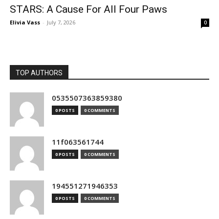
STARS: A Cause For All Four Paws
Elivia Vass
-
July 7, 2026
0
TOP AUTHORS
0535507363859380
0 POSTS
0 COMMENTS
11f063561744
0 POSTS
0 COMMENTS
194551271946353
0 POSTS
0 COMMENTS