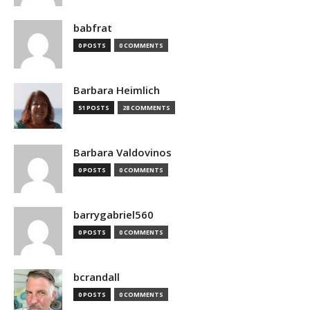
babfrat
0 POSTS
0 COMMENTS
Barbara Heimlich
51 POSTS
28 COMMENTS
Barbara Valdovinos
0 POSTS
0 COMMENTS
barrygabriel560
0 POSTS
0 COMMENTS
bcrandall
0 POSTS
0 COMMENTS