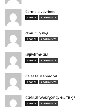
Carmela vavrinec
0 POSTS
0 COMMENTS
cDAuCLlyswg
0 POSTS
0 COMMENTS
cEJEVlffnHGM
0 POSTS
0 COMMENTS
Celeste Mahmood
0 POSTS
0 COMMENTS
CGGkGhWeKfgXPCyHtzTBKjF
0 POSTS
0 COMMENTS