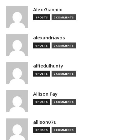
Alex Giannini
1 POSTS
0 COMMENTS
alexandriavos
0 POSTS
0 COMMENTS
alfiedulhunty
0 POSTS
0 COMMENTS
Allison Fay
0 POSTS
0 COMMENTS
allison07u
0 POSTS
0 COMMENTS