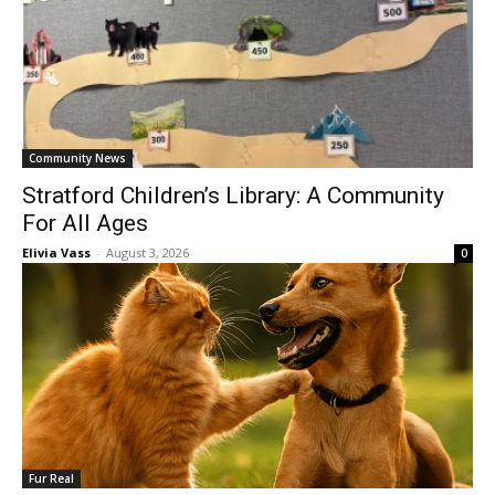
Community News
Stratford Children’s Library: A Community
For All Ages
Elivia Vass
-
August 3, 2026
0
Fur Real