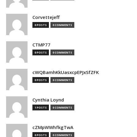
Corvettejeff
0 POSTS
0 COMMENTS
CTMP77
0 POSTS
0 COMMENTS
cWQBamhKkUasxcpEPJxSfZFK
0 POSTS
0 COMMENTS
Cynthia Loynd
1 POSTS
0 COMMENTS
cZMpWWhfkgTwA
0 POSTS
0 COMMENTS