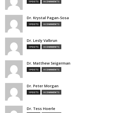
1 POSTS
0 COMMENTS
Dr. Krystal Pagan-Sosa
1 POSTS
0 COMMENTS
Dr. Lesly Valbrun
1 POSTS
0 COMMENTS
Dr. Matthew Seigerman
1 POSTS
0 COMMENTS
Dr. Peter Morgan
1 POSTS
0 COMMENTS
Dr. Tess Hoerle