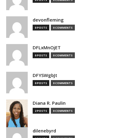
devonfleming
0 POSTS
0 COMMENTS
DFLxMnOjET
0 POSTS
0 COMMENTS
DFYSWgbJt
0 POSTS
0 COMMENTS
Diana R. Paulin
2 POSTS
0 COMMENTS
dilenebyrd