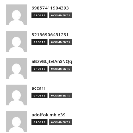
69857411904393
0 POSTS
0 COMMENTS
82156906451231
0 POSTS
0 COMMENTS
aBzVBLjtvlAnSNQq
0 POSTS
0 COMMENTS
accar1
0 POSTS
0 COMMENTS
adolfokimble39
0 POSTS
0 COMMENTS