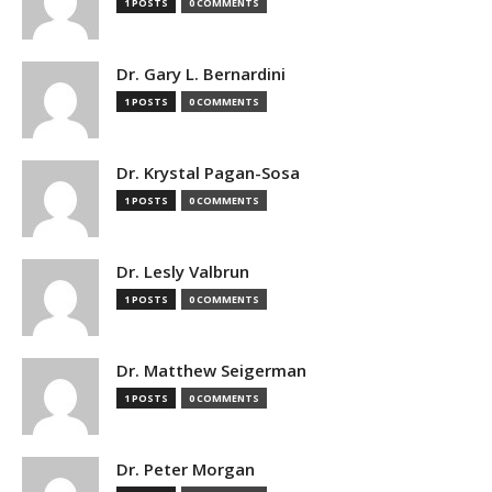
1 POSTS
0 COMMENTS
Dr. Gary L. Bernardini
1 POSTS
0 COMMENTS
Dr. Krystal Pagan-Sosa
1 POSTS
0 COMMENTS
Dr. Lesly Valbrun
1 POSTS
0 COMMENTS
Dr. Matthew Seigerman
1 POSTS
0 COMMENTS
Dr. Peter Morgan