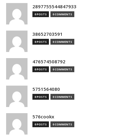
2897755544847933
0 POSTS
0 COMMENTS
38652703591
0 POSTS
0 COMMENTS
476574508792
0 POSTS
0 COMMENTS
5751564080
0 POSTS
0 COMMENTS
576cookx
0 POSTS
0 COMMENTS