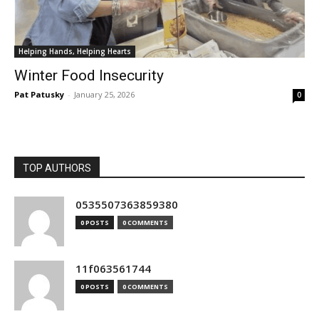
Helping Hands, Helping Hearts
Winter Food Insecurity
Pat Patusky
-
January 25, 2026
0
TOP AUTHORS
0535507363859380
0 POSTS
0 COMMENTS
11f063561744
0 POSTS
0 COMMENTS