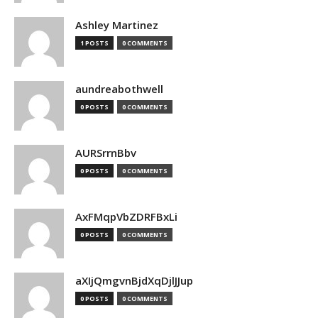
Ashley Martinez
1 POSTS
0 COMMENTS
aundreabothwell
0 POSTS
0 COMMENTS
AURSrrnBbv
0 POSTS
0 COMMENTS
AxFMqpVbZDRFBxLi
0 POSTS
0 COMMENTS
aXIjQmgvnBjdXqDjlJJup
0 POSTS
0 COMMENTS