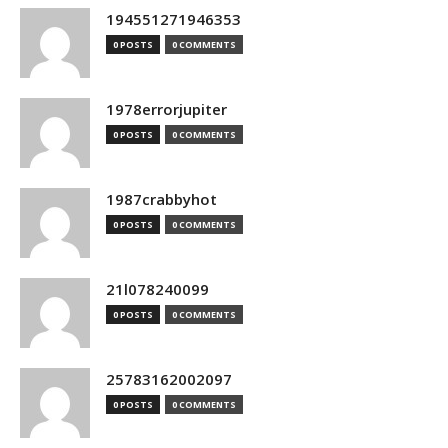
194551271946353
0 POSTS
0 COMMENTS
1978errorjupiter
0 POSTS
0 COMMENTS
1987crabbyhot
0 POSTS
0 COMMENTS
21l078240099
0 POSTS
0 COMMENTS
25783162002097
0 POSTS
0 COMMENTS