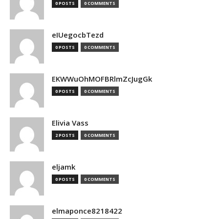
0 POSTS
0 COMMENTS
eIUegocbTezd
0 POSTS
0 COMMENTS
EKWWuOhMOFBRlmZcJugGk
0 POSTS
0 COMMENTS
Elivia Vass
2 POSTS
0 COMMENTS
eljamk
0 POSTS
0 COMMENTS
elmaponce8218422