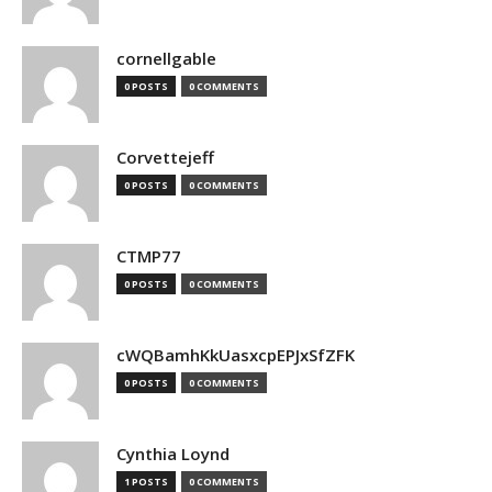
cornellgable
0 POSTS
0 COMMENTS
Corvettejeff
0 POSTS
0 COMMENTS
CTMP77
0 POSTS
0 COMMENTS
cWQBamhKkUasxcpEPJxSfZFK
0 POSTS
0 COMMENTS
Cynthia Loynd
1 POSTS
0 COMMENTS