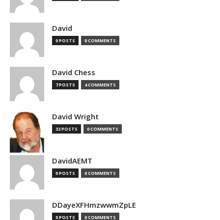
David
0 POSTS
0 COMMENTS
David Chess
7 POSTS
4 COMMENTS
David Wright
32 POSTS
0 COMMENTS
DavidAEMT
0 POSTS
0 COMMENTS
DDayeXFHmzwwmZpLE
0 POSTS
0 COMMENTS