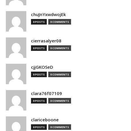
chuJnYxwdwojEk
0 POSTS
0 COMMENTS
cierrasalyer08
0 POSTS
0 COMMENTS
cjjGKOSeD
0 POSTS
0 COMMENTS
clara76f07109
0 POSTS
0 COMMENTS
clariceboone
0 POSTS
0 COMMENTS