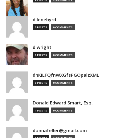
dilenebyrd
0 POSTS
0 COMMENTS
dlwright
0 POSTS
0 COMMENTS
dnKILFQfnWXGfsPGOpaizXML
0 POSTS
0 COMMENTS
Donald Edward Smart, Esq.
1 POSTS
0 COMMENTS
donnafeller@gmail.com