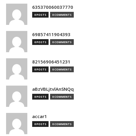
635370060037770
0 POSTS
0 COMMENTS
69857411904393
0 POSTS
0 COMMENTS
82156906451231
0 POSTS
0 COMMENTS
aBzVBLjtvlAnSNQq
0 POSTS
0 COMMENTS
accar1
0 POSTS
0 COMMENTS