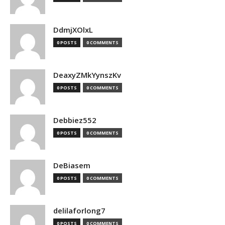
DdmjXOlxL
0 POSTS
0 COMMENTS
DeaxyZMkYynszKv
0 POSTS
0 COMMENTS
Debbiez552
0 POSTS
0 COMMENTS
DeBiasem
0 POSTS
0 COMMENTS
delilaforlong7
0 POSTS
0 COMMENTS