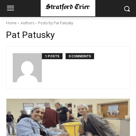
Home
Authors
Posts by Pat Patusky
Pat Patusky
1 POSTS
0 COMMENTS