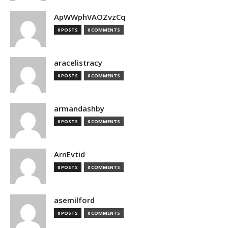
ApWWphVAOZvzCq
0 POSTS
0 COMMENTS
aracelistracy
0 POSTS
0 COMMENTS
armandashby
0 POSTS
0 COMMENTS
ArnEvtid
0 POSTS
0 COMMENTS
asemilford
0 POSTS
0 COMMENTS