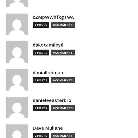
cZMpWWhfkgTwA
0 POSTS
0 COMMENTS
dakotamiley8
0 POSTS
0 COMMENTS
daniallohman
0 POSTS
0 COMMENTS
danieleeasterbro
0 POSTS
0 COMMENTS
Dave Mullane
2 POSTS
0 COMMENTS