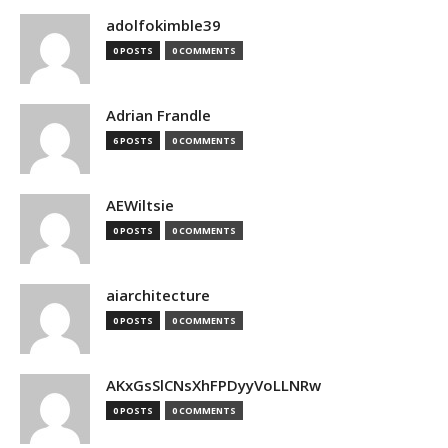
adolfokimble39
0 POSTS
0 COMMENTS
Adrian Frandle
6 POSTS
0 COMMENTS
AEWiltsie
0 POSTS
0 COMMENTS
aiarchitecture
0 POSTS
0 COMMENTS
AKxGsSlCNsXhFPDyyVoLLNRw
0 POSTS
0 COMMENTS