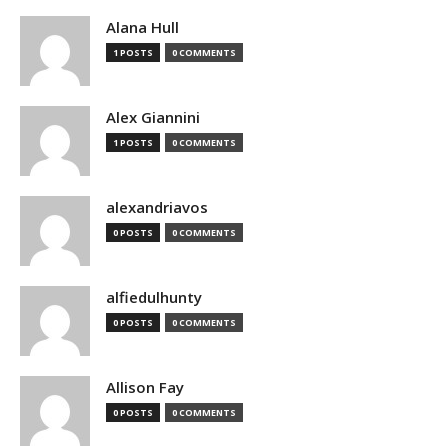
Alana Hull
1 POSTS
0 COMMENTS
Alex Giannini
1 POSTS
0 COMMENTS
alexandriavos
0 POSTS
0 COMMENTS
alfiedulhunty
0 POSTS
0 COMMENTS
Allison Fay
0 POSTS
0 COMMENTS