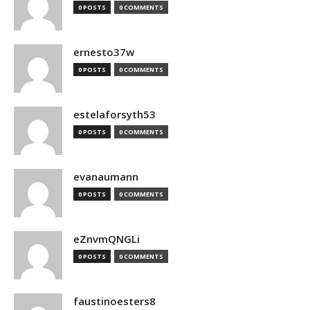
0 POSTS
0 COMMENTS
ernesto37w
0 POSTS
0 COMMENTS
estelaforsyth53
0 POSTS
0 COMMENTS
evanaumann
0 POSTS
0 COMMENTS
eZnvmQNGLi
0 POSTS
0 COMMENTS
faustinoesters8