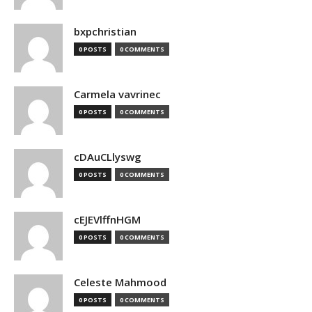
bxpchristian
0 POSTS
0 COMMENTS
Carmela vavrinec
0 POSTS
0 COMMENTS
cDAuCLlyswg
0 POSTS
0 COMMENTS
cEJEVlffnHGM
0 POSTS
0 COMMENTS
Celeste Mahmood
0 POSTS
0 COMMENTS