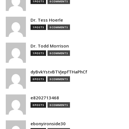
1 POSTS
0 COMMENTS
Dr. Tess Hoerle
1 POSTS
0 COMMENTS
Dr. Todd Morrison
1 POSTS
0 COMMENTS
dyBvkYstvBTVJepfTHaPhCf
0 POSTS
0 COMMENTS
e8202713468
0 POSTS
0 COMMENTS
ebonyironside30