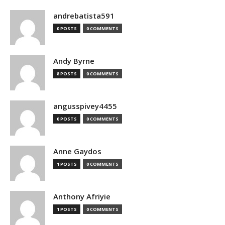
andrebatista591
0 POSTS
0 COMMENTS
Andy Byrne
8 POSTS
0 COMMENTS
angusspivey4455
0 POSTS
0 COMMENTS
Anne Gaydos
1 POSTS
0 COMMENTS
Anthony Afriyie
1 POSTS
0 COMMENTS