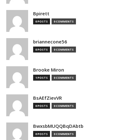
Bpirett
0 POSTS
0 COMMENTS
briannecone56
0 POSTS
0 COMMENTS
Brooke Miron
1 POSTS
0 COMMENTS
BsAEfZievVR
0 POSTS
0 COMMENTS
BwxsbMUQQBqDAbtb
0 POSTS
0 COMMENTS