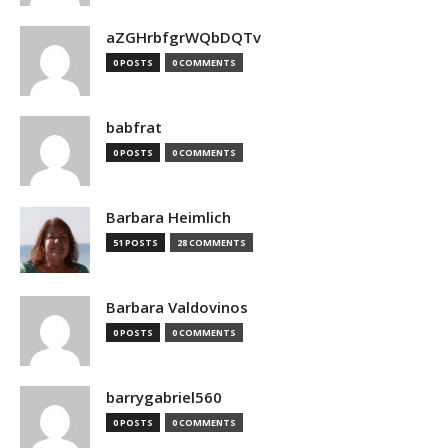
aZGHrbfgrWQbDQTv
0 POSTS
0 COMMENTS
babfrat
0 POSTS
0 COMMENTS
Barbara Heimlich
51 POSTS
28 COMMENTS
Barbara Valdovinos
0 POSTS
0 COMMENTS
barrygabriel560
0 POSTS
0 COMMENTS