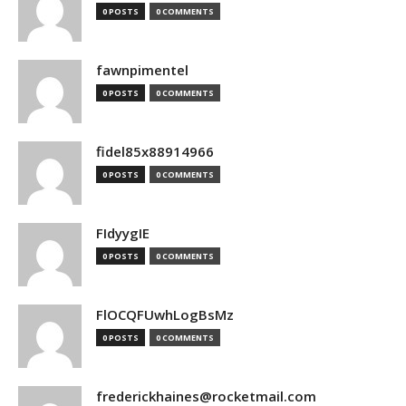
0 POSTS
0 COMMENTS
fawnpimentel
0 POSTS
0 COMMENTS
fidel85x88914966
0 POSTS
0 COMMENTS
FIdyygIE
0 POSTS
0 COMMENTS
FlOCQFUwhLogBsMz
0 POSTS
0 COMMENTS
frederickhaines@rocketmail.com