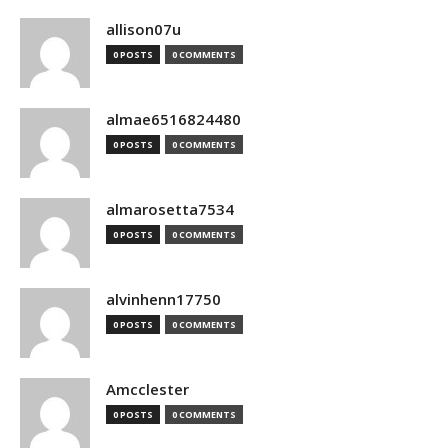
allison07u
0 POSTS
0 COMMENTS
almae6516824480
0 POSTS
0 COMMENTS
almarosetta7534
0 POSTS
0 COMMENTS
alvinhenn17750
0 POSTS
0 COMMENTS
Amcclester
0 POSTS
0 COMMENTS