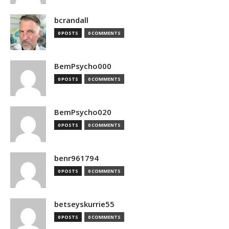
bcrandall
0 POSTS
0 COMMENTS
BemPsycho000
0 POSTS
0 COMMENTS
BemPsycho020
0 POSTS
0 COMMENTS
benr961794
0 POSTS
0 COMMENTS
betseyskurrie55
0 POSTS
0 COMMENTS