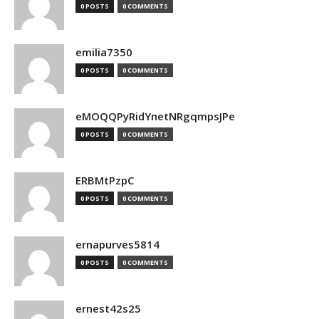
0 POSTS
0 COMMENTS
emilia7350
0 POSTS
0 COMMENTS
eMOQQPyRidYnetNRgqmpsJPe
0 POSTS
0 COMMENTS
ERBMtPzpC
0 POSTS
0 COMMENTS
ernapurves5814
0 POSTS
0 COMMENTS
ernest42s25