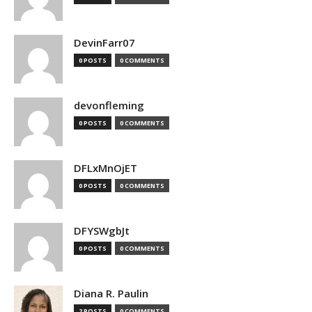
DevinFarr07
0 POSTS
0 COMMENTS
devonfleming
0 POSTS
0 COMMENTS
DFLxMnOjET
0 POSTS
0 COMMENTS
DFYSWgbJt
0 POSTS
0 COMMENTS
Diana R. Paulin
2 POSTS
0 COMMENTS