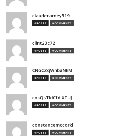
claudecarney519
0 POSTS
0 COMMENTS
clint23c72
0 POSTS
0 COMMENTS
CNoCZqWhbaNEM
0 POSTS
0 COMMENTS
cnsQsTIdCfdlXTUJ
0 POSTS
0 COMMENTS
constancemccorkl
0 POSTS
0 COMMENTS