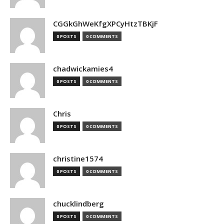
CGGkGhWeKfgXPCyHtzTBKjF
0 POSTS
0 COMMENTS
chadwickamies4
0 POSTS
0 COMMENTS
Chris
0 POSTS
0 COMMENTS
christine1574
0 POSTS
0 COMMENTS
chucklindberg
0 POSTS
0 COMMENTS