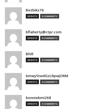
Bezbiks76
0 POSTS
0 COMMENTS
bflaherty@ctpr.com
0 POSTS
0 COMMENTS
Bhill
0 POSTS
0 COMMENTS
bmwyStwdGzLRpwJORM
0 POSTS
0 COMMENTS
bonniebmi268
0 POSTS
0 COMMENTS