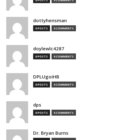
0 POSTS
0 COMMENTS
dottyhensman
0 POSTS
0 COMMENTS
doylewlc4287
0 POSTS
0 COMMENTS
DPLUgoiHB
0 POSTS
0 COMMENTS
dps
0 POSTS
0 COMMENTS
Dr. Bryan Burns