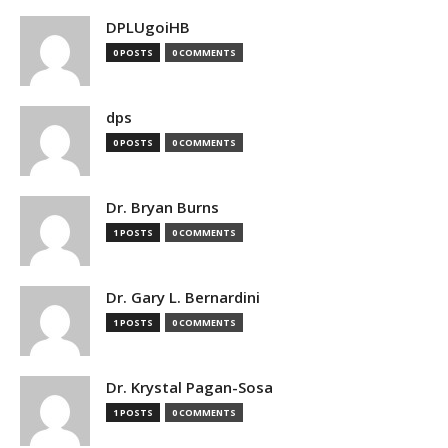
DPLUgoiHB
0 POSTS
0 COMMENTS
dps
0 POSTS
0 COMMENTS
Dr. Bryan Burns
1 POSTS
0 COMMENTS
Dr. Gary L. Bernardini
1 POSTS
0 COMMENTS
Dr. Krystal Pagan-Sosa
1 POSTS
0 COMMENTS