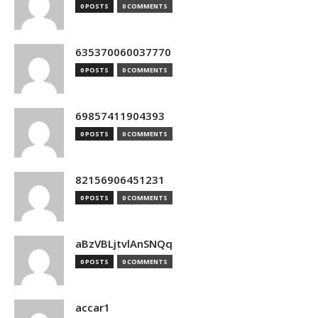
0 POSTS
0 COMMENTS
635370060037770
0 POSTS
0 COMMENTS
69857411904393
0 POSTS
0 COMMENTS
82156906451231
0 POSTS
0 COMMENTS
aBzVBLjtvlAnSNQq
0 POSTS
0 COMMENTS
accar1