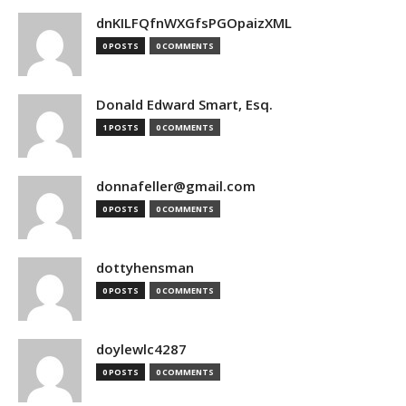
dnKILFQfnWXGfsPGOpaizXML
0 POSTS
0 COMMENTS
Donald Edward Smart, Esq.
1 POSTS
0 COMMENTS
donnafeller@gmail.com
0 POSTS
0 COMMENTS
dottyhensman
0 POSTS
0 COMMENTS
doylewlc4287
0 POSTS
0 COMMENTS