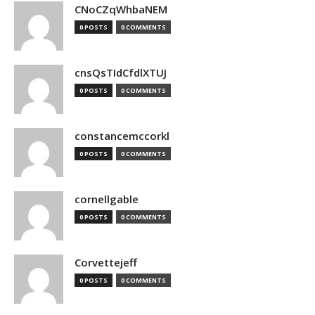
CNoCZqWhbaNEM
0 POSTS
0 COMMENTS
cnsQsTIdCfdlXTUJ
0 POSTS
0 COMMENTS
constancemccorkl
0 POSTS
0 COMMENTS
cornellgable
0 POSTS
0 COMMENTS
Corvettejeff
0 POSTS
0 COMMENTS