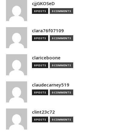
cjjGKOSeD
0 POSTS
0 COMMENTS
clara76f07109
0 POSTS
0 COMMENTS
clariceboone
0 POSTS
0 COMMENTS
claudecarney519
0 POSTS
0 COMMENTS
clint23c72
0 POSTS
0 COMMENTS