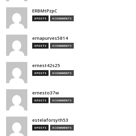
ERBMtPzpC
0 POSTS
0 COMMENTS
ernapurves5814
0 POSTS
0 COMMENTS
ernest42s25
0 POSTS
0 COMMENTS
ernesto37w
0 POSTS
0 COMMENTS
estelaforsyth53
0 POSTS
0 COMMENTS