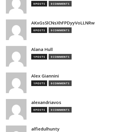
0 POSTS
0 COMMENTS
AKxGsSlCNsXhFPDyyVoLLNRw
0 POSTS
0 COMMENTS
Alana Hull
1 POSTS
0 COMMENTS
Alex Giannini
1 POSTS
0 COMMENTS
alexandriavos
0 POSTS
0 COMMENTS
alfiedulhunty