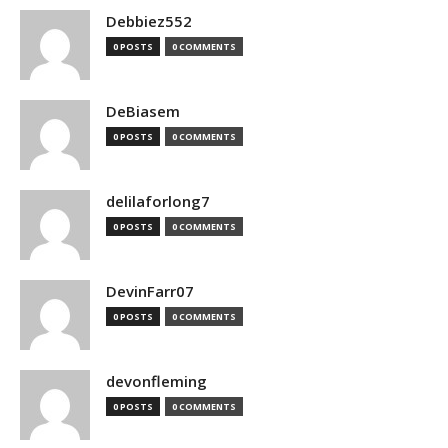
Debbiez552
0 POSTS
0 COMMENTS
DeBiasem
0 POSTS
0 COMMENTS
delilaforlong7
0 POSTS
0 COMMENTS
DevinFarr07
0 POSTS
0 COMMENTS
devonfleming
0 POSTS
0 COMMENTS