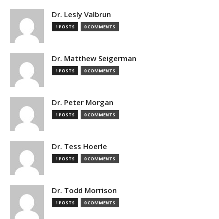
Dr. Lesly Valbrun
1 POSTS
0 COMMENTS
Dr. Matthew Seigerman
1 POSTS
0 COMMENTS
Dr. Peter Morgan
1 POSTS
0 COMMENTS
Dr. Tess Hoerle
1 POSTS
0 COMMENTS
Dr. Todd Morrison
1 POSTS
0 COMMENTS