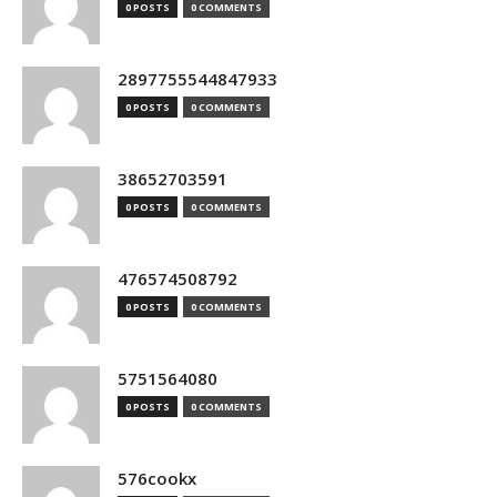
0 POSTS
0 COMMENTS
2897755544847933
0 POSTS
0 COMMENTS
38652703591
0 POSTS
0 COMMENTS
476574508792
0 POSTS
0 COMMENTS
5751564080
0 POSTS
0 COMMENTS
576cookx