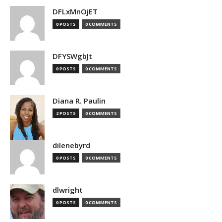
DFLxMnOjET
0 POSTS
0 COMMENTS
DFYSWgbJt
0 POSTS
0 COMMENTS
Diana R. Paulin
2 POSTS
0 COMMENTS
dilenebyrd
0 POSTS
0 COMMENTS
dlwright
0 POSTS
0 COMMENTS