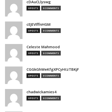
cDAuCLlyswg
0 POSTS
0 COMMENTS
cEJEVlffnHGM
0 POSTS
0 COMMENTS
Celeste Mahmood
0 POSTS
0 COMMENTS
CGGkGhWeKfgXPCyHtzTBKjF
0 POSTS
0 COMMENTS
chadwickamies4
0 POSTS
0 COMMENTS