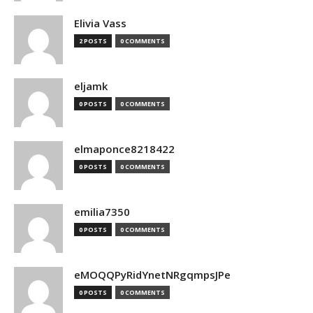
Elivia Vass
2 POSTS
0 COMMENTS
eljamk
0 POSTS
0 COMMENTS
elmaponce8218422
0 POSTS
0 COMMENTS
emilia7350
0 POSTS
0 COMMENTS
eMOQQPyRidYnetNRgqmpsJPe
0 POSTS
0 COMMENTS