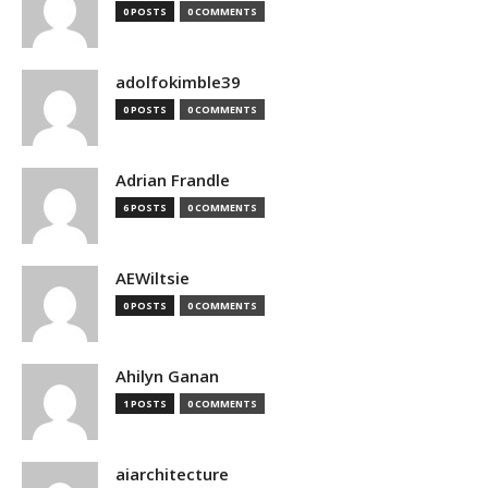
0 POSTS
0 COMMENTS
adolfokimble39
0 POSTS
0 COMMENTS
Adrian Frandle
6 POSTS
0 COMMENTS
AEWiltsie
0 POSTS
0 COMMENTS
Ahilyn Ganan
1 POSTS
0 COMMENTS
aiarchitecture