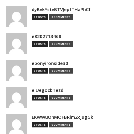
dyBvkYstvBTVJepfTHaPhCf
0 POSTS
0 COMMENTS
e8202713468
0 POSTS
0 COMMENTS
ebonyironside30
0 POSTS
0 COMMENTS
eIUegocbTezd
0 POSTS
0 COMMENTS
EKWWuOhMOFBRlmZcJugGk
0 POSTS
0 COMMENTS