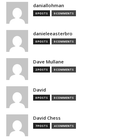
daniallohman
0 POSTS
0 COMMENTS
danieleeasterbro
0 POSTS
0 COMMENTS
Dave Mullane
2 POSTS
0 COMMENTS
David
0 POSTS
0 COMMENTS
David Chess
7 POSTS
4 COMMENTS