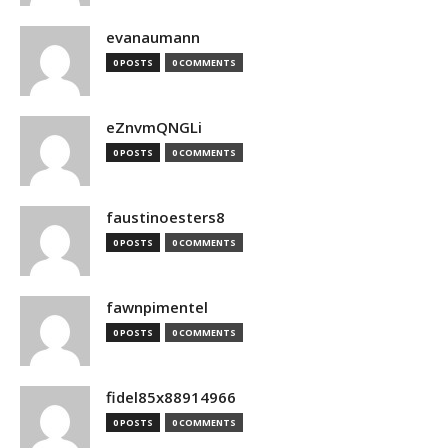
evanaumann
0 POSTS
0 COMMENTS
eZnvmQNGLi
0 POSTS
0 COMMENTS
faustinoesters8
0 POSTS
0 COMMENTS
fawnpimentel
0 POSTS
0 COMMENTS
fidel85x88914966
0 POSTS
0 COMMENTS