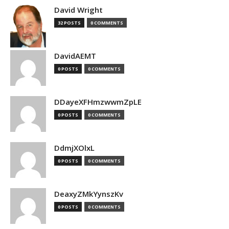
David Wright
32 POSTS
0 COMMENTS
DavidAEMT
0 POSTS
0 COMMENTS
DDayeXFHmzwwmZpLE
0 POSTS
0 COMMENTS
DdmjXOlxL
0 POSTS
0 COMMENTS
DeaxyZMkYynszKv
0 POSTS
0 COMMENTS