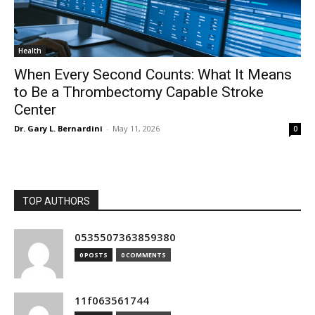
Health
When Every Second Counts: What It Means
to Be a Thrombectomy Capable Stroke
Center
Dr. Gary L. Bernardini
-
May 11, 2026
0
TOP AUTHORS
0535507363859380
0 POSTS
0 COMMENTS
11f063561744