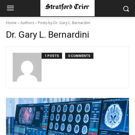
Home
Authors
Posts by Dr. Gary L. Bernardini
Dr. Gary L. Bernardini
1 POSTS
0 COMMENTS