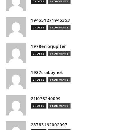
0 POSTS
0 COMMENTS
194551271946353
0 POSTS
0 COMMENTS
1978errorjupiter
0 POSTS
0 COMMENTS
1987crabbyhot
0 POSTS
0 COMMENTS
21l078240099
0 POSTS
0 COMMENTS
25783162002097