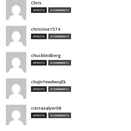
Chris
0 POSTS
0 COMMENTS
christine1574
0 POSTS
0 COMMENTS
chucklindberg
0 POSTS
0 COMMENTS
chuJnYxwdwojEk
0 POSTS
0 COMMENTS
cierrasalyer08
0 POSTS
0 COMMENTS