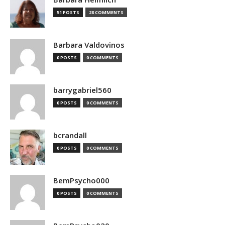
51 POSTS
28 COMMENTS
Barbara Valdovinos
0 POSTS
0 COMMENTS
barrygabriel560
0 POSTS
0 COMMENTS
bcrandall
0 POSTS
0 COMMENTS
BemPsycho000
0 POSTS
0 COMMENTS