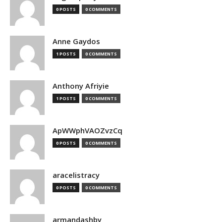
0 POSTS
0 COMMENTS
Anne Gaydos
1 POSTS
0 COMMENTS
Anthony Afriyie
1 POSTS
0 COMMENTS
ApWWphVAOZvzCq
0 POSTS
0 COMMENTS
aracelistracy
0 POSTS
0 COMMENTS
armandashby