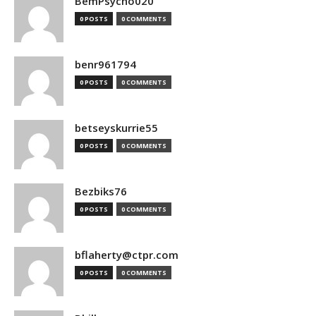
BemPsycho020
0 POSTS
0 COMMENTS
benr961794
0 POSTS
0 COMMENTS
betseyskurrie55
0 POSTS
0 COMMENTS
Bezbiks76
0 POSTS
0 COMMENTS
bflaherty@ctpr.com
0 POSTS
0 COMMENTS