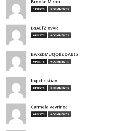
Brooke Miron
1 POSTS
0 COMMENTS
BsAEfZievVR
0 POSTS
0 COMMENTS
BwxsbMUQQBqDAbtb
0 POSTS
0 COMMENTS
bxpchristian
0 POSTS
0 COMMENTS
Carmela vavrinec
0 POSTS
0 COMMENTS