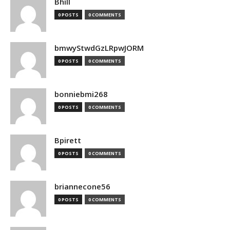
Bhill
0 POSTS
0 COMMENTS
bmwyStwdGzLRpwJORM
0 POSTS
0 COMMENTS
bonniebmi268
0 POSTS
0 COMMENTS
Bpirett
0 POSTS
0 COMMENTS
briannecone56
0 POSTS
0 COMMENTS