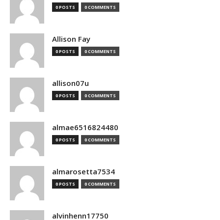
0 POSTS
0 COMMENTS
Allison Fay
0 POSTS
0 COMMENTS
allison07u
0 POSTS
0 COMMENTS
almae6516824480
0 POSTS
0 COMMENTS
almarosetta7534
0 POSTS
0 COMMENTS
alvinhenn17750