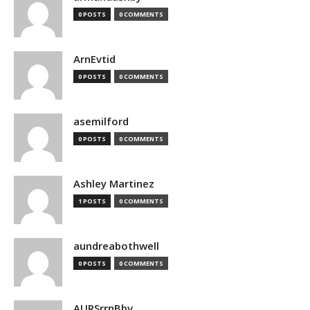
0 POSTS
0 COMMENTS
ArnEvtid
0 POSTS
0 COMMENTS
asemilford
0 POSTS
0 COMMENTS
Ashley Martinez
1 POSTS
0 COMMENTS
aundreabothwell
0 POSTS
0 COMMENTS
AURSrrnBbv