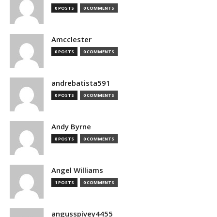
0 POSTS
0 COMMENTS
Amcclester
0 POSTS
0 COMMENTS
andrebatista591
0 POSTS
0 COMMENTS
Andy Byrne
8 POSTS
0 COMMENTS
Angel Williams
1 POSTS
0 COMMENTS
angusspivey4455