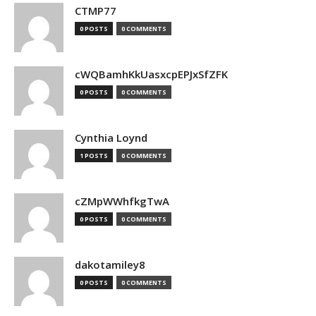
CTMP77
0 POSTS
0 COMMENTS
cWQBamhKkUasxcpEPJxSfZFK
0 POSTS
0 COMMENTS
Cynthia Loynd
1 POSTS
0 COMMENTS
cZMpWWhfkgTwA
0 POSTS
0 COMMENTS
dakotamiley8
0 POSTS
0 COMMENTS