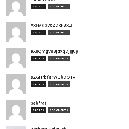
0 POSTS
0 COMMENTS
AxFMqpVbZDRFBxLi
0 POSTS
0 COMMENTS
aXIjQmgvnBjdXqDjlJJup
0 POSTS
0 COMMENTS
aZGHrbfgrWQbDQTv
0 POSTS
0 COMMENTS
babfrat
0 POSTS
0 COMMENTS
Barbara Heimlich