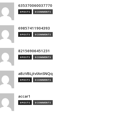
635370060037770
0 POSTS
0 COMMENTS
69857411904393
0 POSTS
0 COMMENTS
82156906451231
0 POSTS
0 COMMENTS
aBzVBLjtvlAnSNQq
0 POSTS
0 COMMENTS
accar1
0 POSTS
0 COMMENTS