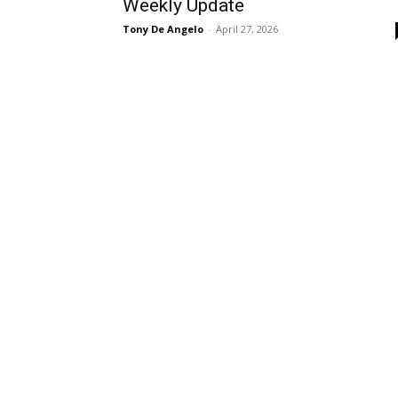
Weekly Update
Tony De Angelo
-
April 27, 2026