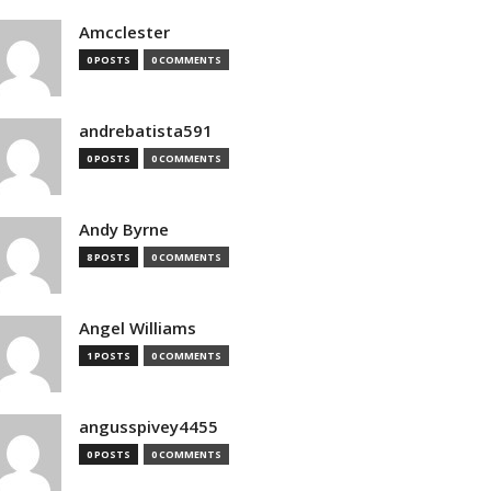
Amcclester
0 POSTS
0 COMMENTS
andrebatista591
0 POSTS
0 COMMENTS
Andy Byrne
8 POSTS
0 COMMENTS
Angel Williams
1 POSTS
0 COMMENTS
angusspivey4455
0 POSTS
0 COMMENTS