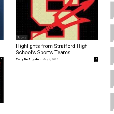
Sports
Highlights from Stratford High
School’s Sports Teams
Tony De Angelo
-
May 4, 2026
0
0