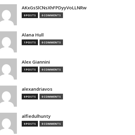
AKxGsSlCNsXhFPDyyVoLLNRw
0 POSTS
0 COMMENTS
Alana Hull
1 POSTS
0 COMMENTS
Alex Giannini
1 POSTS
0 COMMENTS
alexandriavos
0 POSTS
0 COMMENTS
alfiedulhunty
0 POSTS
0 COMMENTS