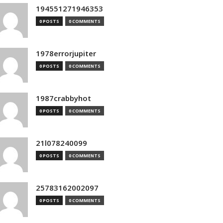
194551271946353
0 POSTS
0 COMMENTS
1978errorjupiter
0 POSTS
0 COMMENTS
1987crabbyhot
0 POSTS
0 COMMENTS
21l078240099
0 POSTS
0 COMMENTS
25783162002097
0 POSTS
0 COMMENTS