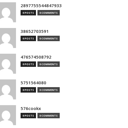
2897755544847933
0 POSTS
0 COMMENTS
38652703591
0 POSTS
0 COMMENTS
476574508792
0 POSTS
0 COMMENTS
5751564080
0 POSTS
0 COMMENTS
576cookx
0 POSTS
0 COMMENTS