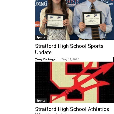
Sports
Stratford High School Sports
Update
Tony De Angelo
-
May 11, 2026
Sports
Stratford High School Athletics