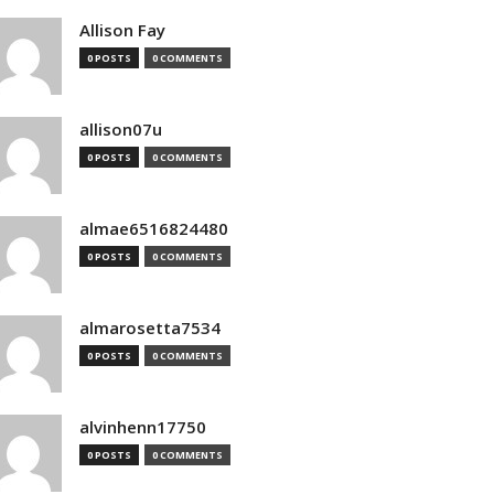
Allison Fay
0 POSTS
0 COMMENTS
allison07u
0 POSTS
0 COMMENTS
almae6516824480
0 POSTS
0 COMMENTS
almarosetta7534
0 POSTS
0 COMMENTS
alvinhenn17750
0 POSTS
0 COMMENTS