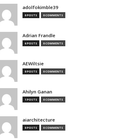
adolfokimble39
0 POSTS
0 COMMENTS
Adrian Frandle
6 POSTS
0 COMMENTS
AEWiltsie
0 POSTS
0 COMMENTS
Ahilyn Ganan
1 POSTS
0 COMMENTS
aiarchitecture
0 POSTS
0 COMMENTS