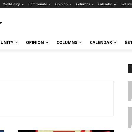
Well-Being
Community
Opinion
Columns
Calendar
Get In
UNITY
OPINION
COLUMNS
CALENDAR
GE