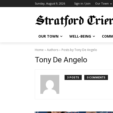
Sunday, August 9, 2026
Sign in / Join
Our Town
OUR TOWN
WELL-BEING
COMM
Home
Authors
Posts by Tony De Angelo
Tony De Angelo
3 POSTS
0 COMMENTS