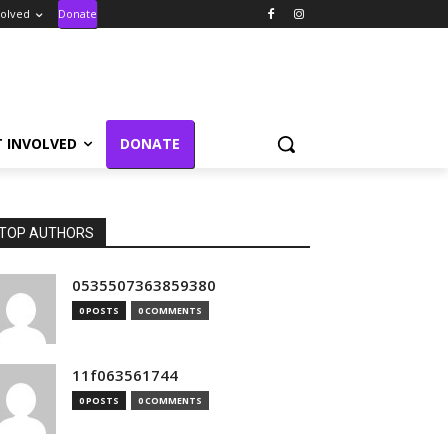
volved
Donate
T INVOLVED
DONATE
TOP AUTHORS
0535507363859380
0 POSTS
0 COMMENTS
11f063561744
0 POSTS
0 COMMENTS