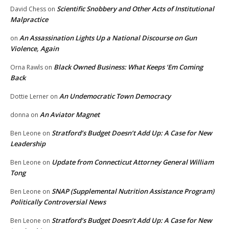
Scientific Snobbery and Other Acts of Institutional
David Chess
on
Malpractice
An Assassination Lights Up a National Discourse on Gun
on
Violence, Again
Black Owned Business: What Keeps ‘Em Coming
Orna Rawls
on
Back
An Undemocratic Town Democracy
Dottie Lerner
on
An Aviator Magnet
donna
on
Stratford’s Budget Doesn’t Add Up: A Case for New
Ben Leone
on
Leadership
Update from Connecticut Attorney General William
Ben Leone
on
Tong
SNAP (Supplemental Nutrition Assistance Program)
Ben Leone
on
Politically Controversial News
Stratford’s Budget Doesn’t Add Up: A Case for New
Ben Leone
on