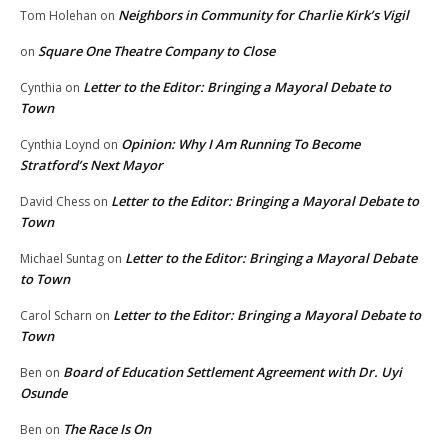
Neighbors in Community for Charlie Kirk’s Vigil
Tom Holehan
on
Square One Theatre Company to Close
on
Letter to the Editor: Bringing a Mayoral Debate to
Cynthia
on
Town
Opinion: Why I Am Running To Become
Cynthia Loynd
on
Stratford’s Next Mayor
Letter to the Editor: Bringing a Mayoral Debate to
David Chess
on
Town
Letter to the Editor: Bringing a Mayoral Debate
Michael Suntag
on
to Town
Letter to the Editor: Bringing a Mayoral Debate to
Carol Scharn
on
Town
Board of Education Settlement Agreement with Dr. Uyi
Ben
on
Osunde
The Race Is On
Ben
on