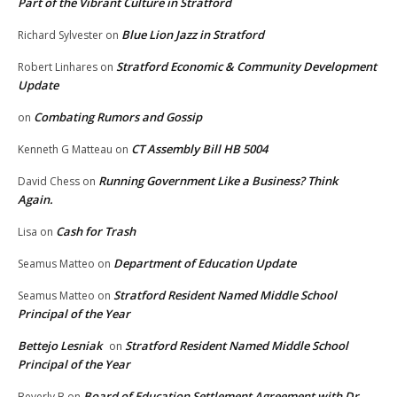
Part of the Vibrant Culture in Stratford
Blue Lion Jazz in Stratford
Richard Sylvester
on
Stratford Economic & Community Development
Robert Linhares
on
Update
Combating Rumors and Gossip
on
CT Assembly Bill HB 5004
Kenneth G Matteau
on
Running Government Like a Business? Think
David Chess
on
Again.
Cash for Trash
Lisa
on
Department of Education Update
Seamus Matteo
on
Stratford Resident Named Middle School
Seamus Matteo
on
Principal of the Year
Bettejo Lesniak
Stratford Resident Named Middle School
on
Principal of the Year
Board of Education Settlement Agreement with Dr.
Beverly B
on