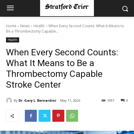
Home
News
Health
When Every Second Counts: What It Means to
Be a Thrombectomy Capable...
Health
When Every Second Counts:
What It Means to Be a
Thrombectomy Capable
Stroke Center
By
Dr. Gary L. Bernardini
May 11, 2026
1097
0