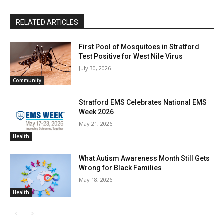
RELATED ARTICLES
First Pool of Mosquitoes in Stratford
Test Positive for West Nile Virus
July 30, 2026
Community
Stratford EMS Celebrates National EMS
Week 2026
May 21, 2026
Health
What Autism Awareness Month Still Gets
Wrong for Black Families
May 18, 2026
Health