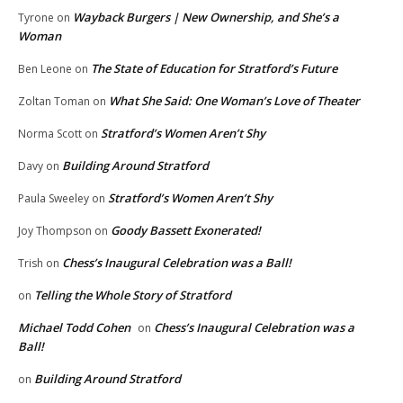
Wayback Burgers | New Ownership, and She’s a
Tyrone
on
Woman
The State of Education for Stratford’s Future
Ben Leone
on
What She Said: One Woman’s Love of Theater
Zoltan Toman
on
Stratford’s Women Aren’t Shy
Norma Scott
on
Building Around Stratford
Davy
on
Stratford’s Women Aren’t Shy
Paula Sweeley
on
Goody Bassett Exonerated!
Joy Thompson
on
Chess’s Inaugural Celebration was a Ball!
Trish
on
Telling the Whole Story of Stratford
on
Michael Todd Cohen
Chess’s Inaugural Celebration was a
on
Ball!
Building Around Stratford
on