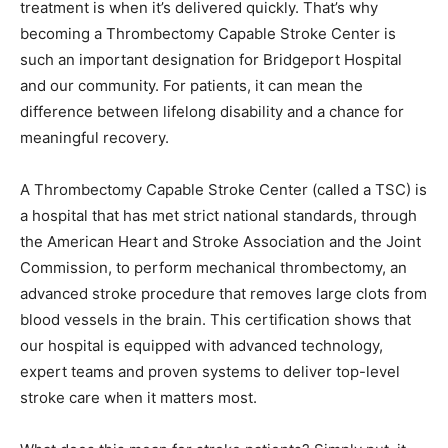
treatment is when it’s delivered quickly. That’s why
becoming a Thrombectomy Capable Stroke Center is
such an important designation for Bridgeport Hospital
and our community. For patients, it can mean the
difference between lifelong disability and a chance for
meaningful recovery.
A Thrombectomy Capable Stroke Center (called a TSC) is
a hospital that has met strict national standards, through
the American Heart and Stroke Association and the Joint
Commission, to perform mechanical thrombectomy, an
advanced stroke procedure that removes large clots from
blood vessels in the brain. This certification shows that
our hospital is equipped with advanced technology,
expert teams and proven systems to deliver top-level
stroke care when it matters most.