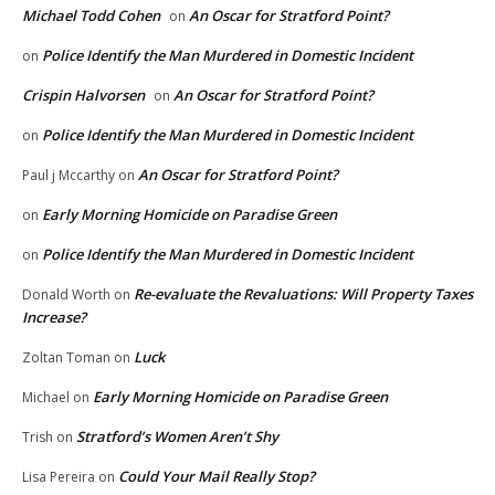
Michael Todd Cohen
An Oscar for Stratford Point?
on
Police Identify the Man Murdered in Domestic Incident
on
Crispin Halvorsen
An Oscar for Stratford Point?
on
Police Identify the Man Murdered in Domestic Incident
on
An Oscar for Stratford Point?
Paul j Mccarthy
on
Early Morning Homicide on Paradise Green
on
Police Identify the Man Murdered in Domestic Incident
on
Re-evaluate the Revaluations: Will Property Taxes
Donald Worth
on
Increase?
Luck
Zoltan Toman
on
Early Morning Homicide on Paradise Green
Michael
on
Stratford’s Women Aren’t Shy
Trish
on
Could Your Mail Really Stop?
Lisa Pereira
on