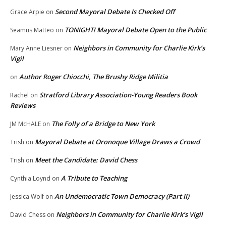
Second Mayoral Debate Is Checked Off
Grace Arpie
on
TONIGHT! Mayoral Debate Open to the Public
Seamus Matteo
on
Neighbors in Community for Charlie Kirk’s
Mary Anne Liesner
on
Vigil
Author Roger Chiocchi, The Brushy Ridge Militia
on
Stratford Library Association-Young Readers Book
Rachel
on
Reviews
The Folly of a Bridge to New York
JM McHALE
on
Mayoral Debate at Oronoque Village Draws a Crowd
Trish
on
Meet the Candidate: David Chess
Trish
on
A Tribute to Teaching
Cynthia Loynd
on
An Undemocratic Town Democracy (Part II)
Jessica Wolf
on
Neighbors in Community for Charlie Kirk’s Vigil
David Chess
on