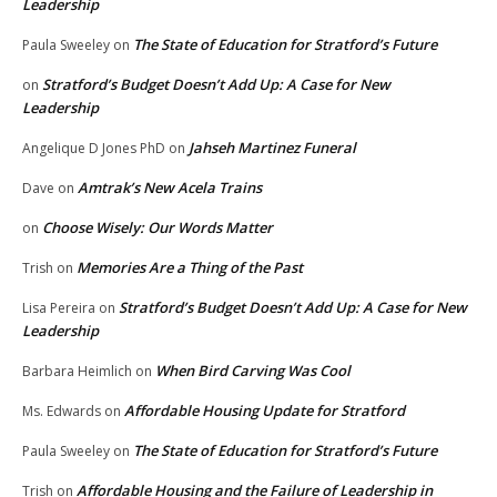
Leadership
The State of Education for Stratford’s Future
Paula Sweeley
on
Stratford’s Budget Doesn’t Add Up: A Case for New
on
Leadership
Jahseh Martinez Funeral
Angelique D Jones PhD
on
Amtrak’s New Acela Trains
Dave
on
Choose Wisely: Our Words Matter
on
Memories Are a Thing of the Past
Trish
on
Stratford’s Budget Doesn’t Add Up: A Case for New
Lisa Pereira
on
Leadership
When Bird Carving Was Cool
Barbara Heimlich
on
Affordable Housing Update for Stratford
Ms. Edwards
on
The State of Education for Stratford’s Future
Paula Sweeley
on
Affordable Housing and the Failure of Leadership in
Trish
on