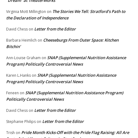
“Dream” at TheaterWorks
The Stories We Tell: Stratford’s Path to
Virginia Mott Millington
on
the Declaration of Independence
Letter from the Editor
David Chess
on
Cheeseburgs From Outer Space: Kitchen
Barbara Heimlich
on
Bitchin’
SNAP (Supplemental Nutrition Assistance
Ann-Louise Graham
on
Program) Politically Controversial News
SNAP (Supplemental Nutrition Assistance
Karen L.Hanks
on
Program) Politically Controversial News
SNAP (Supplemental Nutrition Assistance Program)
Feneen
on
Politically Controversial News
Letter from the Editor
David Chess
on
Letter from the Editor
Stephanie Philips
on
Pride Month Kicks-Off with the Pride Flag Raising: All Are
Trish
on