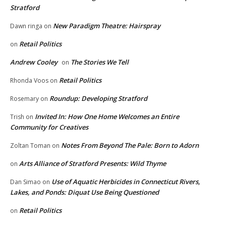
Stratford
New Paradigm Theatre: Hairspray
Dawn ringa
on
Retail Politics
on
Andrew Cooley
The Stories We Tell
on
Retail Politics
Rhonda Voos
on
Roundup: Developing Stratford
Rosemary
on
Invited In: How One Home Welcomes an Entire
Trish
on
Community for Creatives
Notes From Beyond The Pale: Born to Adorn
Zoltan Toman
on
Arts Alliance of Stratford Presents: Wild Thyme
on
Use of Aquatic Herbicides in Connecticut Rivers,
Dan Simao
on
Lakes, and Ponds: Diquat Use Being Questioned
Retail Politics
on