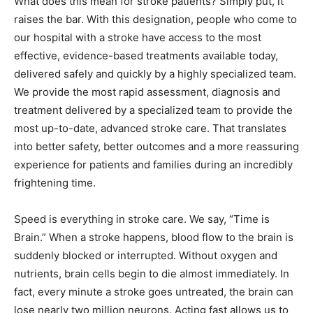
What does this mean for stroke patients? Simply put, it
raises the bar. With this designation, people who come to
our hospital with a stroke have access to the most
effective, evidence-based treatments available today,
delivered safely and quickly by a highly specialized team.
We provide the most rapid assessment, diagnosis and
treatment delivered by a specialized team to provide the
most up-to-date, advanced stroke care. That translates
into better safety, better outcomes and a more reassuring
experience for patients and families during an incredibly
frightening time.
Speed is everything in stroke care. We say, “Time is
Brain.” When a stroke happens, blood flow to the brain is
suddenly blocked or interrupted. Without oxygen and
nutrients, brain cells begin to die almost immediately. In
fact, every minute a stroke goes untreated, the brain can
lose nearly two million neurons. Acting fast allows us to