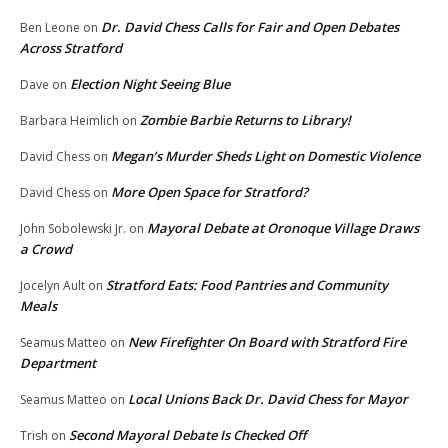
Dr. David Chess Calls for Fair and Open Debates
Ben Leone
on
Across Stratford
Election Night Seeing Blue
Dave
on
Zombie Barbie Returns to Library!
Barbara Heimlich
on
Megan’s Murder Sheds Light on Domestic Violence
David Chess
on
More Open Space for Stratford?
David Chess
on
Mayoral Debate at Oronoque Village Draws
John Sobolewski Jr.
on
a Crowd
Stratford Eats: Food Pantries and Community
Jocelyn Ault
on
Meals
New Firefighter On Board with Stratford Fire
Seamus Matteo
on
Department
Local Unions Back Dr. David Chess for Mayor
Seamus Matteo
on
Second Mayoral Debate Is Checked Off
Trish
on