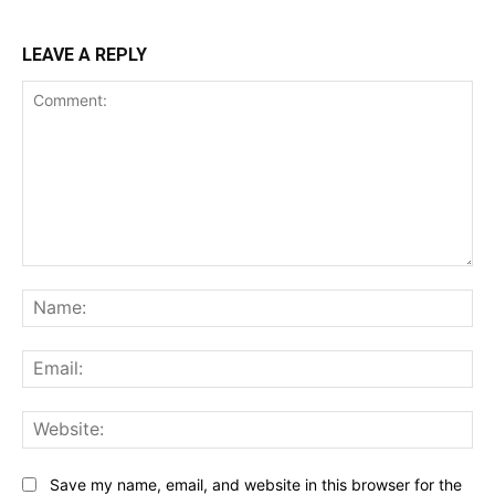
LEAVE A REPLY
Comment:
Na
Ema
Web
Save my name, email, and website in this browser for the