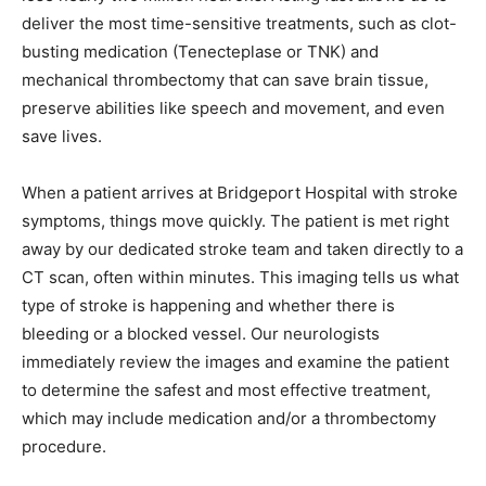
deliver the most time-sensitive treatments, such as clot-
busting medication (Tenecteplase or TNK) and
mechanical thrombectomy that can save brain tissue,
preserve abilities like speech and movement, and even
save lives.
When a patient arrives at Bridgeport Hospital with stroke
symptoms, things move quickly. The patient is met right
away by our dedicated stroke team and taken directly to a
CT scan, often within minutes. This imaging tells us what
type of stroke is happening and whether there is
bleeding or a blocked vessel. Our neurologists
immediately review the images and examine the patient
to determine the safest and most effective treatment,
which may include medication and/or a thrombectomy
procedure.