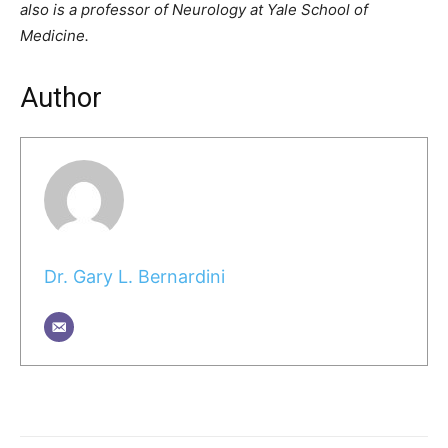
also is a professor of Neurology at Yale School of
Medicine.
Author
Dr. Gary L. Bernardini