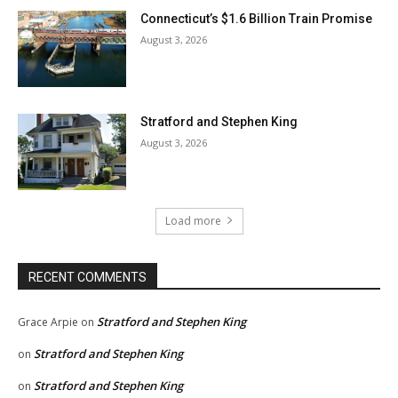
Connecticut’s $1.6 Billion Train Promise
August 3, 2026
Stratford and Stephen King
August 3, 2026
Load more
RECENT COMMENTS
Stratford and Stephen King
Grace Arpie
on
Stratford and Stephen King
on
Stratford and Stephen King
on