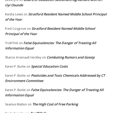
Uyi Osunde
Stratford Resident Named Middle School Principal
Kiesha Lewis
on
of the Year
Stratford Resident Named Middle School
Fred Cosgrove
on
Principal of the Year
False Equivalencies: The Danger of Treating All
TrishTHA
on
Information Equal
Combating Rumors and Gossip
Sharon Arsenault Heckley
on
Special Education Costs
Karen P. Burke
on
Pesticides and Toxic Chemicals Addressed by CT
Karen P. Burke
on
Environment Committee
False Equivalencies: The Danger of Treating All
Karen P. Burke
on
Information Equal
The High Cost of Free Parking
Seamus Matteo
on