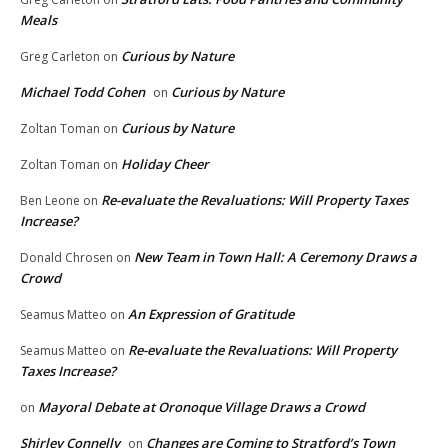
Meals
Curious by Nature
Greg Carleton
on
Michael Todd Cohen
Curious by Nature
on
Curious by Nature
Zoltan Toman
on
Holiday Cheer
Zoltan Toman
on
Re-evaluate the Revaluations: Will Property Taxes
Ben Leone
on
Increase?
New Team in Town Hall: A Ceremony Draws a
Donald Chrosen
on
Crowd
An Expression of Gratitude
Seamus Matteo
on
Re-evaluate the Revaluations: Will Property
Seamus Matteo
on
Taxes Increase?
Mayoral Debate at Oronoque Village Draws a Crowd
on
Shirley Connelly
Changes are Coming to Stratford’s Town
on