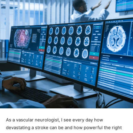
As a vascular neurologist, I see every day how
devastating a stroke can be and how powerful the right