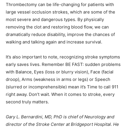
Thrombectomy can be life-changing for patients with
large vessel occlusion strokes, which are some of the
most severe and dangerous types. By physically
removing the clot and restoring blood flow, we can
dramatically reduce disability, improve the chances of
walking and talking again and increase survival.
It’s also important to note, recognizing stroke symptoms
early saves lives. Remember BE FAST: sudden problems
with Balance, Eyes (loss or blurry vision), Face (facial
droop), Arms (weakness in arms or legs) or Speech
(slurred or incomprehensible) mean it’s Time to call 911
right away. Don’t wait. When it comes to stroke, every
second truly matters.
Gary L. Bernardini, MD, PhD is chief of Neurology and
director of the Stroke Center at Bridgeport Hospital. He