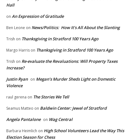
Hall
An Expression of Gratitude
on
News/Politics: How It’s All About the Slanting
Ben Leone
on
Thanksgiving in Stratford 100 Years Ago
Trish
on
Thanksgiving in Stratford 100 Years Ago
Margo Harris
on
Re-evaluate the Revaluations: Will Property Taxes
Trish
on
Increase?
Justin Ryan
Megan’s Murder Sheds Light on Domestic
on
Violence
The Stories We Tell
raul gerena
on
Baldwin Center: Jewel of Stratford
Seamus Matteo
on
Angela Pantalone
Wag Central
on
High School Volunteers Lead the Way This
Barbara Heimlich
on
Election Season for Chess