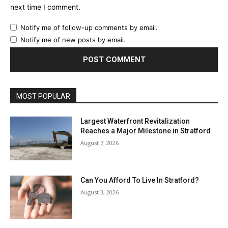
next time I comment.
Notify me of follow-up comments by email.
Notify me of new posts by email.
MOST POPULAR
Largest Waterfront Revitalization
Reaches a Major Milestone in Stratford
August 7, 2026
Can You Afford To Live In Stratford?
August 3, 2026