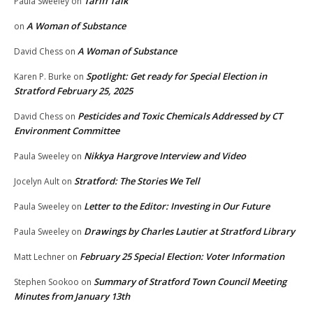
Tariff Talk
Paula Sweeley
on
A Woman of Substance
on
A Woman of Substance
David Chess
on
Spotlight: Get ready for Special Election in
Karen P. Burke
on
Stratford February 25, 2025
Pesticides and Toxic Chemicals Addressed by CT
David Chess
on
Environment Committee
Nikkya Hargrove Interview and Video
Paula Sweeley
on
Stratford: The Stories We Tell
Jocelyn Ault
on
Letter to the Editor: Investing in Our Future
Paula Sweeley
on
Drawings by Charles Lautier at Stratford Library
Paula Sweeley
on
February 25 Special Election: Voter Information
Matt Lechner
on
Summary of Stratford Town Council Meeting
Stephen Sookoo
on
Minutes from January 13th