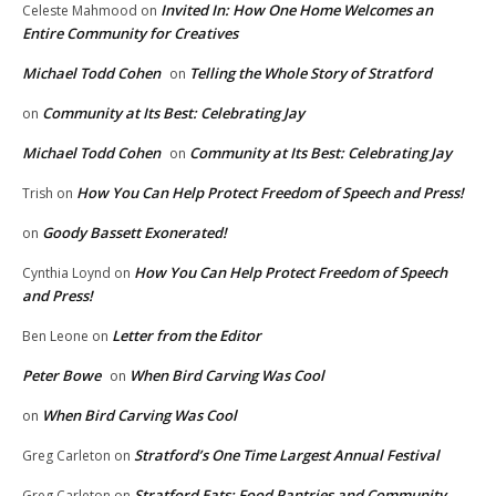
Invited In: How One Home Welcomes an
Celeste Mahmood
on
Entire Community for Creatives
Michael Todd Cohen
Telling the Whole Story of Stratford
on
Community at Its Best: Celebrating Jay
on
Michael Todd Cohen
Community at Its Best: Celebrating Jay
on
How You Can Help Protect Freedom of Speech and Press!
Trish
on
Goody Bassett Exonerated!
on
How You Can Help Protect Freedom of Speech
Cynthia Loynd
on
and Press!
Letter from the Editor
Ben Leone
on
Peter Bowe
When Bird Carving Was Cool
on
When Bird Carving Was Cool
on
Stratford’s One Time Largest Annual Festival
Greg Carleton
on
Stratford Eats: Food Pantries and Community
Greg Carleton
on