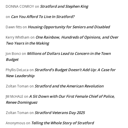
Stratford and Stephen King
DONNA CONROY
on
Can You Afford To Live In Stratford?
on
Housing Opportunity for Seniors and Disabled
Dawn fitts
on
One Rainbow, Hundreds of Opinions, and Over
Kerry Whitham
on
Two Years in the Making
Millions of Dollars Lead to Concern in the Town
Jon Bonci
on
Budget
Stratford’s Budget Doesn’t Add Up: A Case for
Phyllis DeLuca
on
New Leadership
Stratford and the American Revolution
Zoltan Toman
on
A Sit Down with Our First Female Chief of Police,
JM McHALE
on
Renee Dominguez
Stratford Veterans Day 2025
Zoltan Toman
on
Telling the Whole Story of Stratford
Anonymous
on