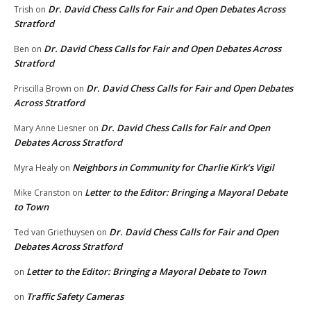
Dr. David Chess Calls for Fair and Open Debates Across
Trish
on
Stratford
Dr. David Chess Calls for Fair and Open Debates Across
Ben
on
Stratford
Dr. David Chess Calls for Fair and Open Debates
Priscilla Brown
on
Across Stratford
Dr. David Chess Calls for Fair and Open
Mary Anne Liesner
on
Debates Across Stratford
Neighbors in Community for Charlie Kirk’s Vigil
Myra Healy
on
Letter to the Editor: Bringing a Mayoral Debate
Mike Cranston
on
to Town
Dr. David Chess Calls for Fair and Open
Ted van Griethuysen
on
Debates Across Stratford
Letter to the Editor: Bringing a Mayoral Debate to Town
on
Traffic Safety Cameras
on