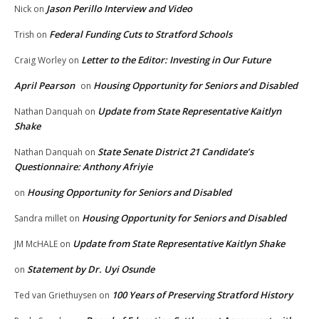
Jason Perillo Interview and Video
Nick
on
Federal Funding Cuts to Stratford Schools
Trish
on
Letter to the Editor: Investing in Our Future
Craig Worley
on
April Pearson
Housing Opportunity for Seniors and Disabled
on
Update from State Representative Kaitlyn
Nathan Danquah
on
Shake
State Senate District 21 Candidate’s
Nathan Danquah
on
Questionnaire: Anthony Afriyie
Housing Opportunity for Seniors and Disabled
on
Housing Opportunity for Seniors and Disabled
Sandra millet
on
Update from State Representative Kaitlyn Shake
JM McHALE
on
Statement by Dr. Uyi Osunde
on
100 Years of Preserving Stratford History
Ted van Griethuysen
on