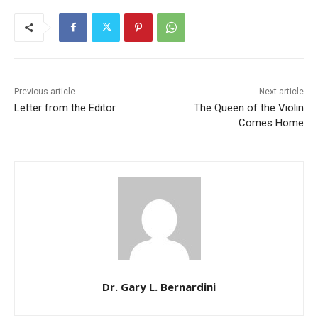
Previous article
Next article
Letter from the Editor
The Queen of the Violin
Comes Home
Dr. Gary L. Bernardini