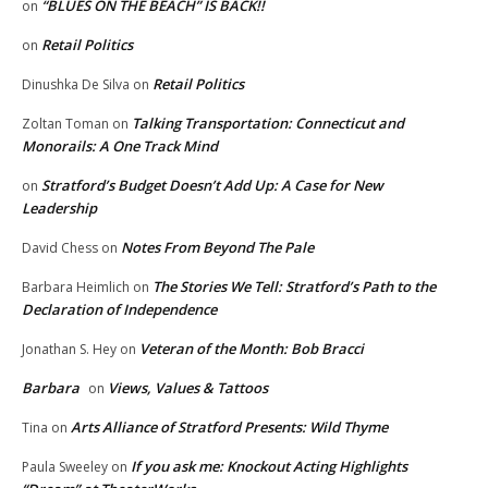
“BLUES ON THE BEACH” IS BACK!!
on
Retail Politics
on
Retail Politics
Dinushka De Silva
on
Talking Transportation: Connecticut and
Zoltan Toman
on
Monorails: A One Track Mind
Stratford’s Budget Doesn’t Add Up: A Case for New
on
Leadership
Notes From Beyond The Pale
David Chess
on
The Stories We Tell: Stratford’s Path to the
Barbara Heimlich
on
Declaration of Independence
Veteran of the Month: Bob Bracci
Jonathan S. Hey
on
Barbara
Views, Values & Tattoos
on
Arts Alliance of Stratford Presents: Wild Thyme
Tina
on
If you ask me: Knockout Acting Highlights
Paula Sweeley
on