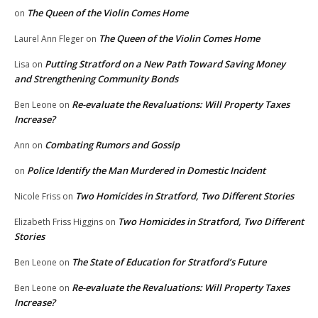
The Queen of the Violin Comes Home
on
The Queen of the Violin Comes Home
Laurel Ann Fleger
on
Putting Stratford on a New Path Toward Saving Money
Lisa
on
and Strengthening Community Bonds
Re-evaluate the Revaluations: Will Property Taxes
Ben Leone
on
Increase?
Combating Rumors and Gossip
Ann
on
Police Identify the Man Murdered in Domestic Incident
on
Two Homicides in Stratford, Two Different Stories
Nicole Friss
on
Two Homicides in Stratford, Two Different
Elizabeth Friss Higgins
on
Stories
The State of Education for Stratford’s Future
Ben Leone
on
Re-evaluate the Revaluations: Will Property Taxes
Ben Leone
on
Increase?