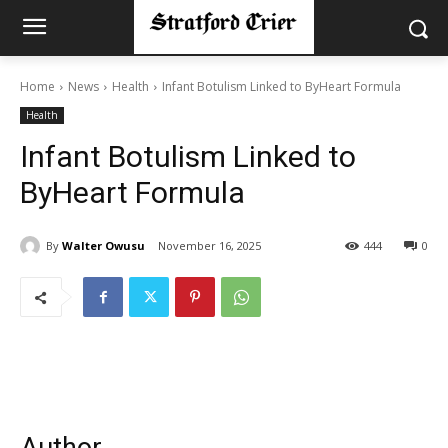
Home
News
Health
Infant Botulism Linked to ByHeart Formula
Health
Infant Botulism Linked to
ByHeart Formula
By
Walter Owusu
November 16, 2025
444
0