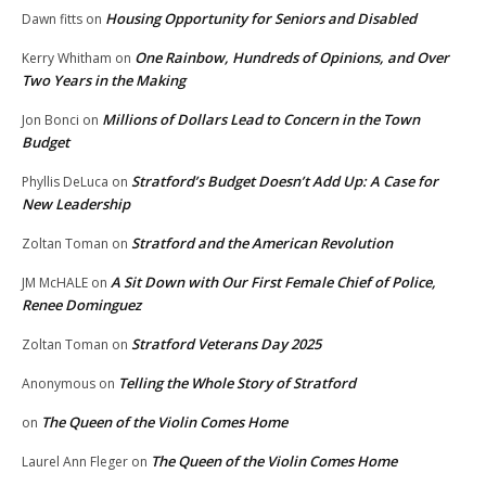
Housing Opportunity for Seniors and Disabled
Dawn fitts
on
One Rainbow, Hundreds of Opinions, and Over
Kerry Whitham
on
Two Years in the Making
Millions of Dollars Lead to Concern in the Town
Jon Bonci
on
Budget
Stratford’s Budget Doesn’t Add Up: A Case for
Phyllis DeLuca
on
New Leadership
Stratford and the American Revolution
Zoltan Toman
on
A Sit Down with Our First Female Chief of Police,
JM McHALE
on
Renee Dominguez
Stratford Veterans Day 2025
Zoltan Toman
on
Telling the Whole Story of Stratford
Anonymous
on
The Queen of the Violin Comes Home
on
The Queen of the Violin Comes Home
Laurel Ann Fleger
on