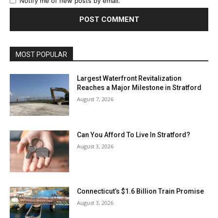
Notify me of new posts by email.
MOST POPULAR
Largest Waterfront Revitalization
Reaches a Major Milestone in Stratford
August 7, 2026
Can You Afford To Live In Stratford?
August 3, 2026
Connecticut’s $1.6 Billion Train Promise
August 3, 2026