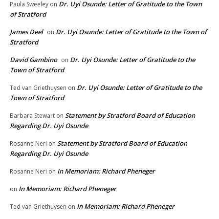
Dr. Uyi Osunde: Letter of Gratitude to the Town
Paula Sweeley
on
of Stratford
James Deel
Dr. Uyi Osunde: Letter of Gratitude to the Town of
on
Stratford
David Gambino
Dr. Uyi Osunde: Letter of Gratitude to the
on
Town of Stratford
Dr. Uyi Osunde: Letter of Gratitude to the
Ted van Griethuysen
on
Town of Stratford
Statement by Stratford Board of Education
Barbara Stewart
on
Regarding Dr. Uyi Osunde
Statement by Stratford Board of Education
Rosanne Neri
on
Regarding Dr. Uyi Osunde
In Memoriam: Richard Pheneger
Rosanne Neri
on
In Memoriam: Richard Pheneger
on
In Memoriam: Richard Pheneger
Ted van Griethuysen
on