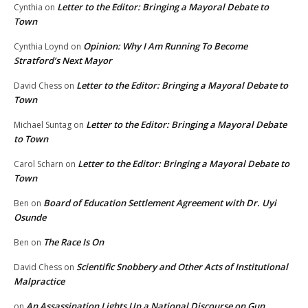
Letter to the Editor: Bringing a Mayoral Debate to
Cynthia
on
Town
Opinion: Why I Am Running To Become
Cynthia Loynd
on
Stratford’s Next Mayor
Letter to the Editor: Bringing a Mayoral Debate to
David Chess
on
Town
Letter to the Editor: Bringing a Mayoral Debate
Michael Suntag
on
to Town
Letter to the Editor: Bringing a Mayoral Debate to
Carol Scharn
on
Town
Board of Education Settlement Agreement with Dr. Uyi
Ben
on
Osunde
The Race Is On
Ben
on
Scientific Snobbery and Other Acts of Institutional
David Chess
on
Malpractice
An Assassination Lights Up a National Discourse on Gun
on