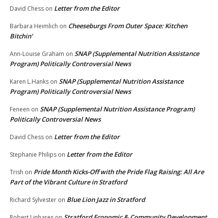
Letter from the Editor
David Chess
on
Cheeseburgs From Outer Space: Kitchen
Barbara Heimlich
on
Bitchin’
SNAP (Supplemental Nutrition Assistance
Ann-Louise Graham
on
Program) Politically Controversial News
SNAP (Supplemental Nutrition Assistance
Karen L.Hanks
on
Program) Politically Controversial News
SNAP (Supplemental Nutrition Assistance Program)
Feneen
on
Politically Controversial News
Letter from the Editor
David Chess
on
Letter from the Editor
Stephanie Philips
on
Pride Month Kicks-Off with the Pride Flag Raising: All Are
Trish
on
Part of the Vibrant Culture in Stratford
Blue Lion Jazz in Stratford
Richard Sylvester
on
Stratford Economic & Community Development
Robert Linhares
on