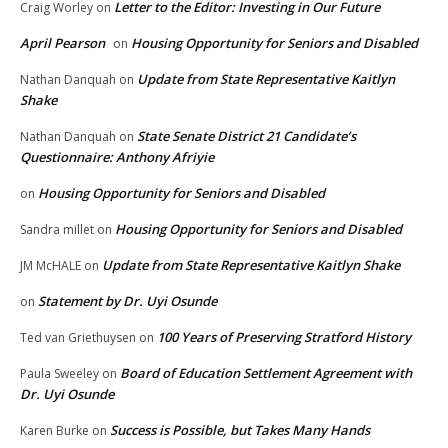
Letter to the Editor: Investing in Our Future
Craig Worley
on
April Pearson
Housing Opportunity for Seniors and Disabled
on
Update from State Representative Kaitlyn
Nathan Danquah
on
Shake
State Senate District 21 Candidate’s
Nathan Danquah
on
Questionnaire: Anthony Afriyie
Housing Opportunity for Seniors and Disabled
on
Housing Opportunity for Seniors and Disabled
Sandra millet
on
Update from State Representative Kaitlyn Shake
JM McHALE
on
Statement by Dr. Uyi Osunde
on
100 Years of Preserving Stratford History
Ted van Griethuysen
on
Board of Education Settlement Agreement with
Paula Sweeley
on
Dr. Uyi Osunde
Success is Possible, but Takes Many Hands
Karen Burke
on