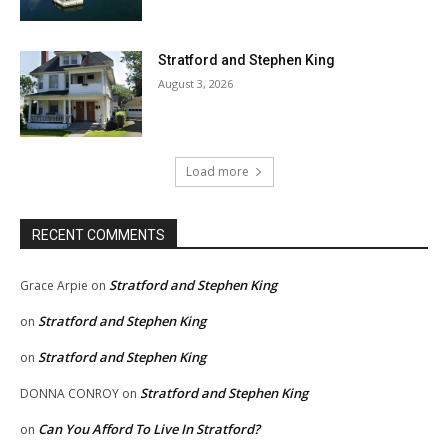
Stratford and Stephen King
August 3, 2026
Load more
RECENT COMMENTS
Stratford and Stephen King
Grace Arpie
on
Stratford and Stephen King
on
Stratford and Stephen King
on
Stratford and Stephen King
DONNA CONROY
on
Can You Afford To Live In Stratford?
on