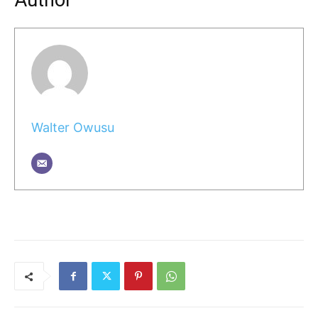
Author
Walter Owusu