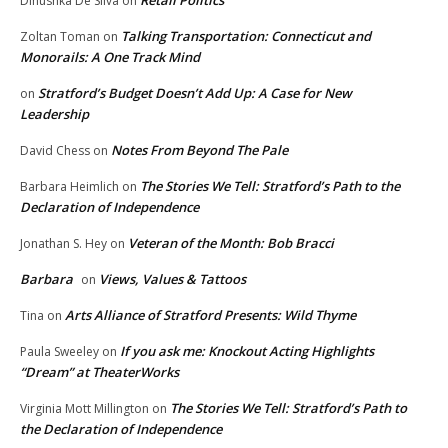
Retail Politics
Dinushka De Silva
on
Talking Transportation: Connecticut and
Zoltan Toman
on
Monorails: A One Track Mind
Stratford’s Budget Doesn’t Add Up: A Case for New
on
Leadership
Notes From Beyond The Pale
David Chess
on
The Stories We Tell: Stratford’s Path to the
Barbara Heimlich
on
Declaration of Independence
Veteran of the Month: Bob Bracci
Jonathan S. Hey
on
Barbara
Views, Values & Tattoos
on
Arts Alliance of Stratford Presents: Wild Thyme
Tina
on
If you ask me: Knockout Acting Highlights
Paula Sweeley
on
“Dream” at TheaterWorks
The Stories We Tell: Stratford’s Path to
Virginia Mott Millington
on
the Declaration of Independence