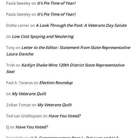
It’s Pie Time of Year!
Paula Sweeley
on
It’s Pie Time of Year!
Paula Sweeley
on
A Look Through the Past: A Veterans Day Salute
Dottie Lerner
on
Low Cost Spaying and Neutering
on
Letter to the Editor: Statement from State Representative
Tony
on
Laura Dancho
Kaitlyn Shake Wins 120th District State Representative
Trish
on
Seat
Election Roundup
Paul A. Tavaras
on
My Veterans Quilt
on
My Veterans Quilt
Zoltan Toman
on
Have You Voted?
Ted van Griethuysen
on
Have You Voted?
EJ
on