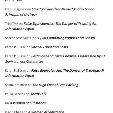
of the Year
Stratford Resident Named Middle School
Fred Cosgrove
on
Principal of the Year
False Equivalencies: The Danger of Treating All
TrishTHA
on
Information Equal
Combating Rumors and Gossip
Sharon Arsenault Heckley
on
Special Education Costs
Karen P. Burke
on
Pesticides and Toxic Chemicals Addressed by CT
Karen P. Burke
on
Environment Committee
False Equivalencies: The Danger of Treating All
Karen P. Burke
on
Information Equal
The High Cost of Free Parking
Seamus Matteo
on
Tariff Talk
Paula Sweeley
on
A Woman of Substance
on
A Woman of Substance
David Chess
on