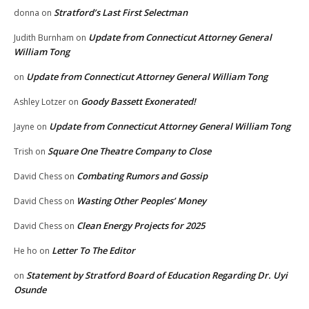
Stratford’s Last First Selectman
donna
on
Update from Connecticut Attorney General
Judith Burnham
on
William Tong
Update from Connecticut Attorney General William Tong
on
Goody Bassett Exonerated!
Ashley Lotzer
on
Update from Connecticut Attorney General William Tong
Jayne
on
Square One Theatre Company to Close
Trish
on
Combating Rumors and Gossip
David Chess
on
Wasting Other Peoples’ Money
David Chess
on
Clean Energy Projects for 2025
David Chess
on
Letter To The Editor
He ho
on
Statement by Stratford Board of Education Regarding Dr. Uyi
on
Osunde