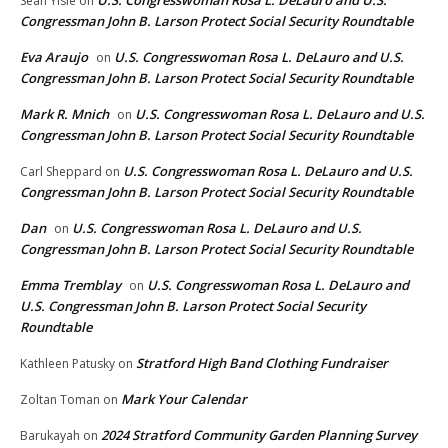
U.S. Congresswoman Rosa L. DeLauro and U.S.
Sean Yisle
on
Congressman John B. Larson Protect Social Security Roundtable
Eva Araujo
U.S. Congresswoman Rosa L. DeLauro and U.S.
on
Congressman John B. Larson Protect Social Security Roundtable
Mark R. Mnich
U.S. Congresswoman Rosa L. DeLauro and U.S.
on
Congressman John B. Larson Protect Social Security Roundtable
U.S. Congresswoman Rosa L. DeLauro and U.S.
Carl Sheppard
on
Congressman John B. Larson Protect Social Security Roundtable
Dan
U.S. Congresswoman Rosa L. DeLauro and U.S.
on
Congressman John B. Larson Protect Social Security Roundtable
Emma Tremblay
U.S. Congresswoman Rosa L. DeLauro and
on
U.S. Congressman John B. Larson Protect Social Security
Roundtable
Stratford High Band Clothing Fundraiser
Kathleen Patusky
on
Mark Your Calendar
Zoltan Toman
on
2024 Stratford Community Garden Planning Survey
Barukayah
on