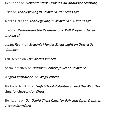
News/Politics: How It’s All About the Slanting
Ben Leone
on
Thanksgiving in Stratford 100 Years Ago
Trish
on
Thanksgiving in Stratford 100 Years Ago
Margo Harris
on
Re-evaluate the Revaluations: Will Property Taxes
Trish
on
Increase?
Justin Ryan
Megan’s Murder Sheds Light on Domestic
on
Violence
The Stories We Tell
raul gerena
on
Baldwin Center: Jewel of Stratford
Seamus Matteo
on
Angela Pantalone
Wag Central
on
High School Volunteers Lead the Way This
Barbara Heimlich
on
Election Season for Chess
Dr. David Chess Calls for Fair and Open Debates
Ben Leone
on
Across Stratford