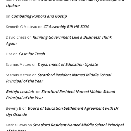
Update
Combating Rumors and Gossip
on
CT Assembly Bill HB 5004
Kenneth G Matteau
on
Running Government Like a Business? Think
David Chess
on
Again.
Cash for Trash
Lisa
on
Department of Education Update
Seamus Matteo
on
Stratford Resident Named Middle School
Seamus Matteo
on
Principal of the Year
Bettejo Lesniak
Stratford Resident Named Middle School
on
Principal of the Year
Board of Education Settlement Agreement with Dr.
Beverly B
on
Uyi Osunde
Stratford Resident Named Middle School Principal
Kiesha Lewis
on