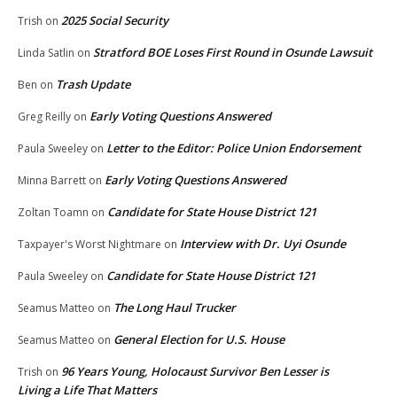
2025 Social Security
Trish
on
Stratford BOE Loses First Round in Osunde Lawsuit
Linda Satlin
on
Trash Update
Ben
on
Early Voting Questions Answered
Greg Reilly
on
Letter to the Editor: Police Union Endorsement
Paula Sweeley
on
Early Voting Questions Answered
Minna Barrett
on
Candidate for State House District 121
Zoltan Toamn
on
Interview with Dr. Uyi Osunde
Taxpayer's Worst Nightmare
on
Candidate for State House District 121
Paula Sweeley
on
The Long Haul Trucker
Seamus Matteo
on
General Election for U.S. House
Seamus Matteo
on
96 Years Young, Holocaust Survivor Ben Lesser is
Trish
on
Living a Life That Matters