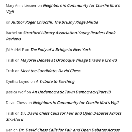
Neighbors in Community for Charlie Kirk’s
Mary Anne Liesner
on
Vigil
Author Roger Chiocchi, The Brushy Ridge Militia
on
Stratford Library Association-Young Readers Book
Rachel
on
Reviews
The Folly of a Bridge to New York
JM McHALE
on
Mayoral Debate at Oronoque Village Draws a Crowd
Trish
on
Meet the Candidate: David Chess
Trish
on
A Tribute to Teaching
Cynthia Loynd
on
An Undemocratic Town Democracy (Part II)
Jessica Wolf
on
Neighbors in Community for Charlie Kirk’s Vigil
David Chess
on
Dr. David Chess Calls for Fair and Open Debates Across
Trish
on
Stratford
Dr. David Chess Calls for Fair and Open Debates Across
Ben
on