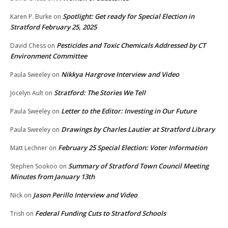
Spotlight: Get ready for Special Election in
Karen P. Burke
on
Stratford February 25, 2025
Pesticides and Toxic Chemicals Addressed by CT
David Chess
on
Environment Committee
Nikkya Hargrove Interview and Video
Paula Sweeley
on
Stratford: The Stories We Tell
Jocelyn Ault
on
Letter to the Editor: Investing in Our Future
Paula Sweeley
on
Drawings by Charles Lautier at Stratford Library
Paula Sweeley
on
February 25 Special Election: Voter Information
Matt Lechner
on
Summary of Stratford Town Council Meeting
Stephen Sookoo
on
Minutes from January 13th
Jason Perillo Interview and Video
Nick
on
Federal Funding Cuts to Stratford Schools
Trish
on