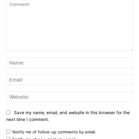
Comment:
Na
Ema
Web
Save my name, email, and website in this browser for the
next time I comment.
Notify me of follow-up comments by email.