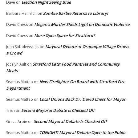
Election Night Seeing Blue
Dave
on
Zombie Barbie Returns to Library!
Barbara Heimlich
on
Megan’s Murder Sheds Light on Domestic Violence
David Chess
on
More Open Space for Stratford?
David Chess
on
Mayoral Debate at Oronoque Village Draws
John Sobolewski Jr.
on
a Crowd
Stratford Eats: Food Pantries and Community
Jocelyn Ault
on
Meals
New Firefighter On Board with Stratford Fire
Seamus Matteo
on
Department
Local Unions Back Dr. David Chess for Mayor
Seamus Matteo
on
Second Mayoral Debate Is Checked Off
Trish
on
Second Mayoral Debate Is Checked Off
Grace Arpie
on
TONIGHT! Mayoral Debate Open to the Public
Seamus Matteo
on