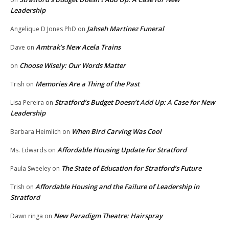
Leadership
Jahseh Martinez Funeral
Angelique D Jones PhD
on
Amtrak’s New Acela Trains
Dave
on
Choose Wisely: Our Words Matter
on
Memories Are a Thing of the Past
Trish
on
Stratford’s Budget Doesn’t Add Up: A Case for New
Lisa Pereira
on
Leadership
When Bird Carving Was Cool
Barbara Heimlich
on
Affordable Housing Update for Stratford
Ms. Edwards
on
The State of Education for Stratford’s Future
Paula Sweeley
on
Affordable Housing and the Failure of Leadership in
Trish
on
Stratford
New Paradigm Theatre: Hairspray
Dawn ringa
on