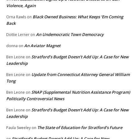
Violence, Again
Black Owned Business: What Keeps ‘Em Coming
Orna Rawls
on
Back
An Undemocratic Town Democracy
Dottie Lerner
on
An Aviator Magnet
donna
on
Stratford’s Budget Doesn’t Add Up: A Case for New
Ben Leone
on
Leadership
Update from Connecticut Attorney General William
Ben Leone
on
Tong
SNAP (Supplemental Nutrition Assistance Program)
Ben Leone
on
Politically Controversial News
Stratford’s Budget Doesn’t Add Up: A Case for New
Ben Leone
on
Leadership
The State of Education for Stratford’s Future
Paula Sweeley
on
Stratford’s Budget Doesn’t Add Up: A Case for New
on