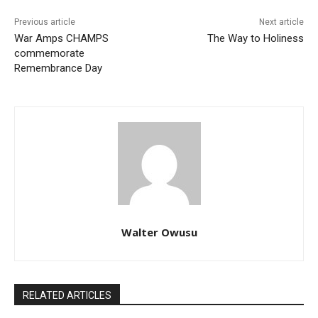
Previous article
Next article
War Amps CHAMPS
The Way to Holiness
commemorate
Remembrance Day
Walter Owusu
RELATED ARTICLES