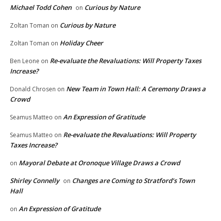
Michael Todd Cohen
Curious by Nature
on
Curious by Nature
Zoltan Toman
on
Holiday Cheer
Zoltan Toman
on
Re-evaluate the Revaluations: Will Property Taxes
Ben Leone
on
Increase?
New Team in Town Hall: A Ceremony Draws a
Donald Chrosen
on
Crowd
An Expression of Gratitude
Seamus Matteo
on
Re-evaluate the Revaluations: Will Property
Seamus Matteo
on
Taxes Increase?
Mayoral Debate at Oronoque Village Draws a Crowd
on
Shirley Connelly
Changes are Coming to Stratford’s Town
on
Hall
An Expression of Gratitude
on