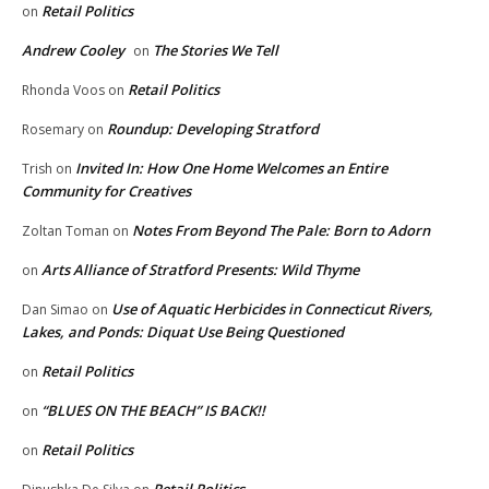
Retail Politics
on
Andrew Cooley
The Stories We Tell
on
Retail Politics
Rhonda Voos
on
Roundup: Developing Stratford
Rosemary
on
Invited In: How One Home Welcomes an Entire
Trish
on
Community for Creatives
Notes From Beyond The Pale: Born to Adorn
Zoltan Toman
on
Arts Alliance of Stratford Presents: Wild Thyme
on
Use of Aquatic Herbicides in Connecticut Rivers,
Dan Simao
on
Lakes, and Ponds: Diquat Use Being Questioned
Retail Politics
on
“BLUES ON THE BEACH” IS BACK!!
on
Retail Politics
on