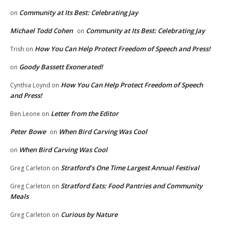
Community at Its Best: Celebrating Jay
on
Michael Todd Cohen
Community at Its Best: Celebrating Jay
on
How You Can Help Protect Freedom of Speech and Press!
Trish
on
Goody Bassett Exonerated!
on
How You Can Help Protect Freedom of Speech
Cynthia Loynd
on
and Press!
Letter from the Editor
Ben Leone
on
Peter Bowe
When Bird Carving Was Cool
on
When Bird Carving Was Cool
on
Stratford’s One Time Largest Annual Festival
Greg Carleton
on
Stratford Eats: Food Pantries and Community
Greg Carleton
on
Meals
Curious by Nature
Greg Carleton
on