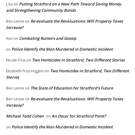
Putting Stratford on a New Path Toward Saving Money
Lisa
on
and Strengthening Community Bonds
Re-evaluate the Revaluations: Will Property Taxes
Ben Leone
on
Increase?
Combating Rumors and Gossip
Ann
on
Police Identify the Man Murdered in Domestic Incident
on
Two Homicides in Stratford, Two Different Stories
Nicole Friss
on
Two Homicides in Stratford, Two Different
Elizabeth Friss Higgins
on
Stories
The State of Education for Stratford’s Future
Ben Leone
on
Re-evaluate the Revaluations: Will Property Taxes
Ben Leone
on
Increase?
Michael Todd Cohen
An Oscar for Stratford Point?
on
Police Identify the Man Murdered in Domestic Incident
on