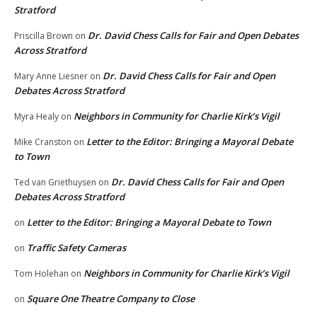
Stratford
Dr. David Chess Calls for Fair and Open Debates
Priscilla Brown
on
Across Stratford
Dr. David Chess Calls for Fair and Open
Mary Anne Liesner
on
Debates Across Stratford
Neighbors in Community for Charlie Kirk’s Vigil
Myra Healy
on
Letter to the Editor: Bringing a Mayoral Debate
Mike Cranston
on
to Town
Dr. David Chess Calls for Fair and Open
Ted van Griethuysen
on
Debates Across Stratford
Letter to the Editor: Bringing a Mayoral Debate to Town
on
Traffic Safety Cameras
on
Neighbors in Community for Charlie Kirk’s Vigil
Tom Holehan
on
Square One Theatre Company to Close
on