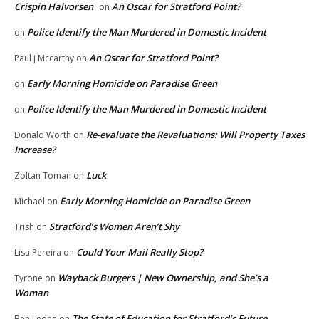
Crispin Halvorsen
An Oscar for Stratford Point?
on
Police Identify the Man Murdered in Domestic Incident
on
An Oscar for Stratford Point?
Paul j Mccarthy
on
Early Morning Homicide on Paradise Green
on
Police Identify the Man Murdered in Domestic Incident
on
Re-evaluate the Revaluations: Will Property Taxes
Donald Worth
on
Increase?
Luck
Zoltan Toman
on
Early Morning Homicide on Paradise Green
Michael
on
Stratford’s Women Aren’t Shy
Trish
on
Could Your Mail Really Stop?
Lisa Pereira
on
Wayback Burgers | New Ownership, and She’s a
Tyrone
on
Woman
The State of Education for Stratford’s Future
Ben Leone
on