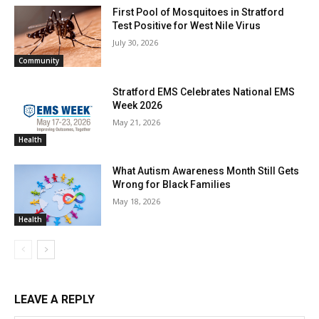
First Pool of Mosquitoes in Stratford
Test Positive for West Nile Virus
July 30, 2026
Community
Stratford EMS Celebrates National EMS
Week 2026
May 21, 2026
Health
What Autism Awareness Month Still Gets
Wrong for Black Families
May 18, 2026
Health
LEAVE A REPLY