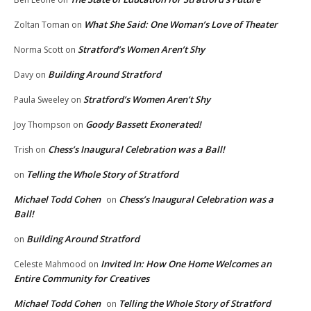
What She Said: One Woman’s Love of Theater
Zoltan Toman
on
Stratford’s Women Aren’t Shy
Norma Scott
on
Building Around Stratford
Davy
on
Stratford’s Women Aren’t Shy
Paula Sweeley
on
Goody Bassett Exonerated!
Joy Thompson
on
Chess’s Inaugural Celebration was a Ball!
Trish
on
Telling the Whole Story of Stratford
on
Michael Todd Cohen
Chess’s Inaugural Celebration was a
on
Ball!
Building Around Stratford
on
Invited In: How One Home Welcomes an
Celeste Mahmood
on
Entire Community for Creatives
Michael Todd Cohen
Telling the Whole Story of Stratford
on