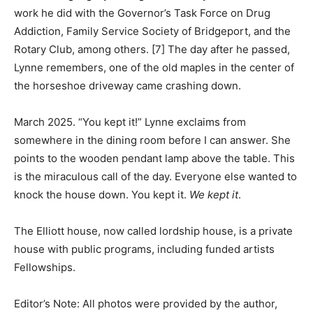
work he did with the Governor’s Task Force on Drug
Addiction, Family Service Society of Bridgeport, and the
Rotary Club, among others. [7] The day after he passed,
Lynne remembers, one of the old maples in the center of
the horseshoe driveway came crashing down.
March 2025. “You kept it!” Lynne exclaims from
somewhere in the dining room before I can answer. She
points to the wooden pendant lamp above the table. This
is the miraculous call of the day. Everyone else wanted to
knock the house down. You kept it.
We kept it
.
The Elliott house, now called lordship house, is a private
house with public programs, including funded artists
Fellowships.
Editor’s Note: All photos were provided by the author,