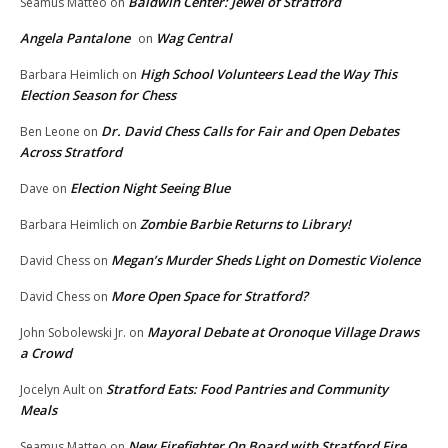
Baldwin Center: Jewel of Stratford
Seamus Matteo
on
Angela Pantalone
Wag Central
on
High School Volunteers Lead the Way This
Barbara Heimlich
on
Election Season for Chess
Dr. David Chess Calls for Fair and Open Debates
Ben Leone
on
Across Stratford
Election Night Seeing Blue
Dave
on
Zombie Barbie Returns to Library!
Barbara Heimlich
on
Megan’s Murder Sheds Light on Domestic Violence
David Chess
on
More Open Space for Stratford?
David Chess
on
Mayoral Debate at Oronoque Village Draws
John Sobolewski Jr.
on
a Crowd
Stratford Eats: Food Pantries and Community
Jocelyn Ault
on
Meals
New Firefighter On Board with Stratford Fire
Seamus Matteo
on