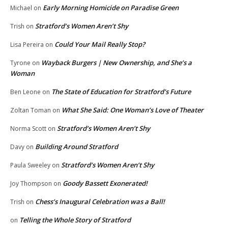
Early Morning Homicide on Paradise Green
Michael
on
Stratford’s Women Aren’t Shy
Trish
on
Could Your Mail Really Stop?
Lisa Pereira
on
Wayback Burgers | New Ownership, and She’s a
Tyrone
on
Woman
The State of Education for Stratford’s Future
Ben Leone
on
What She Said: One Woman’s Love of Theater
Zoltan Toman
on
Stratford’s Women Aren’t Shy
Norma Scott
on
Building Around Stratford
Davy
on
Stratford’s Women Aren’t Shy
Paula Sweeley
on
Goody Bassett Exonerated!
Joy Thompson
on
Chess’s Inaugural Celebration was a Ball!
Trish
on
Telling the Whole Story of Stratford
on