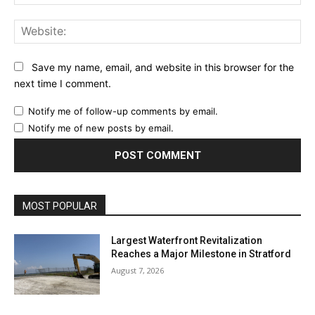
Web
Save my name, email, and website in this browser for the
next time I comment.
Notify me of follow-up comments by email.
Notify me of new posts by email.
MOST POPULAR
Largest Waterfront Revitalization
Reaches a Major Milestone in Stratford
August 7, 2026