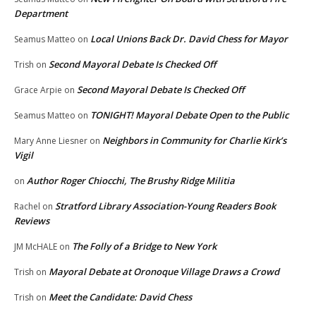
Department
Local Unions Back Dr. David Chess for Mayor
Seamus Matteo
on
Second Mayoral Debate Is Checked Off
Trish
on
Second Mayoral Debate Is Checked Off
Grace Arpie
on
TONIGHT! Mayoral Debate Open to the Public
Seamus Matteo
on
Neighbors in Community for Charlie Kirk’s
Mary Anne Liesner
on
Vigil
Author Roger Chiocchi, The Brushy Ridge Militia
on
Stratford Library Association-Young Readers Book
Rachel
on
Reviews
The Folly of a Bridge to New York
JM McHALE
on
Mayoral Debate at Oronoque Village Draws a Crowd
Trish
on
Meet the Candidate: David Chess
Trish
on