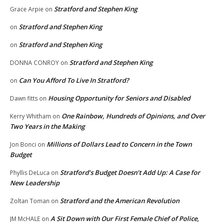
Stratford and Stephen King
Grace Arpie
on
Stratford and Stephen King
on
Stratford and Stephen King
on
Stratford and Stephen King
DONNA CONROY
on
Can You Afford To Live In Stratford?
on
Housing Opportunity for Seniors and Disabled
Dawn fitts
on
One Rainbow, Hundreds of Opinions, and Over
Kerry Whitham
on
Two Years in the Making
Millions of Dollars Lead to Concern in the Town
Jon Bonci
on
Budget
Stratford’s Budget Doesn’t Add Up: A Case for
Phyllis DeLuca
on
New Leadership
Stratford and the American Revolution
Zoltan Toman
on
A Sit Down with Our First Female Chief of Police,
JM McHALE
on