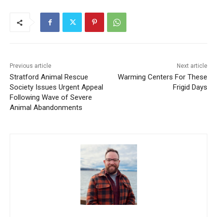
Previous article
Next article
Stratford Animal Rescue
Warming Centers For These
Society Issues Urgent Appeal
Frigid Days
Following Wave of Severe
Animal Abandonments