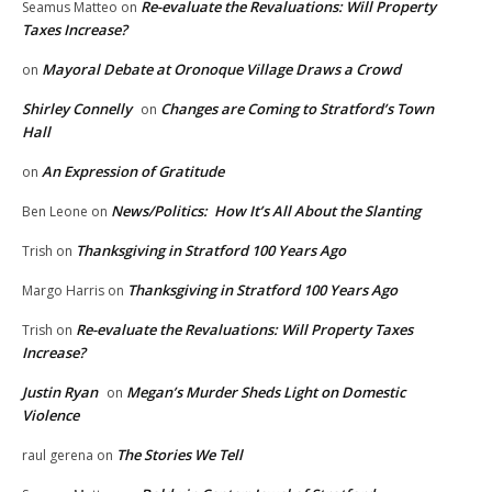
Re-evaluate the Revaluations: Will Property
Seamus Matteo
on
Taxes Increase?
Mayoral Debate at Oronoque Village Draws a Crowd
on
Shirley Connelly
Changes are Coming to Stratford’s Town
on
Hall
An Expression of Gratitude
on
News/Politics: How It’s All About the Slanting
Ben Leone
on
Thanksgiving in Stratford 100 Years Ago
Trish
on
Thanksgiving in Stratford 100 Years Ago
Margo Harris
on
Re-evaluate the Revaluations: Will Property Taxes
Trish
on
Increase?
Justin Ryan
Megan’s Murder Sheds Light on Domestic
on
Violence
The Stories We Tell
raul gerena
on