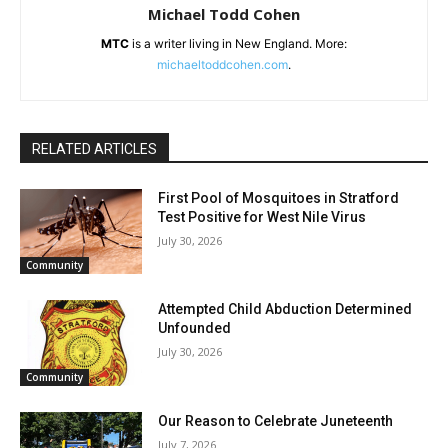
Michael Todd Cohen
MTC
is a writer living in New England. More:
michaeltoddcohen
.com
.
RELATED ARTICLES
First Pool of Mosquitoes in Stratford
Test Positive for West Nile Virus
July 30, 2026
Community
Attempted Child Abduction Determined
Unfounded
July 30, 2026
Community
Our Reason to Celebrate Juneteenth
July 7, 2026