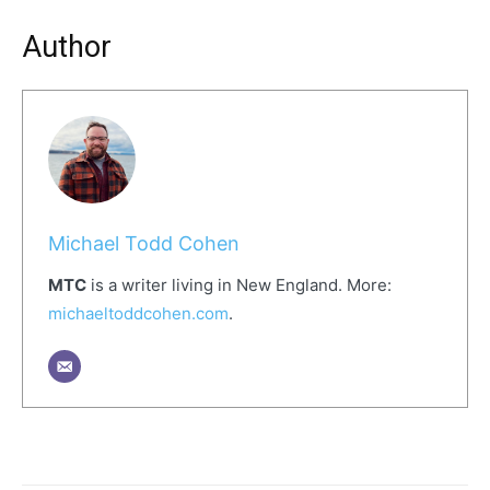
Author
Michael Todd Cohen
MTC
is a writer living in New England. More:
michaeltoddcohen
.com
.