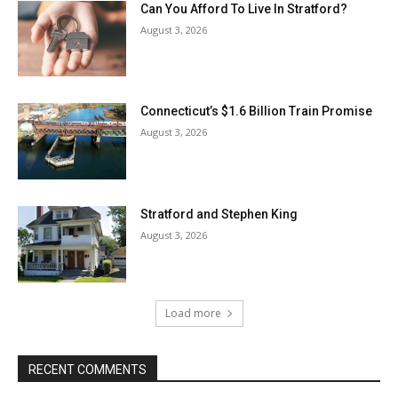
Can You Afford To Live In Stratford?
August 3, 2026
Connecticut’s $1.6 Billion Train Promise
August 3, 2026
Stratford and Stephen King
August 3, 2026
Load more
RECENT COMMENTS