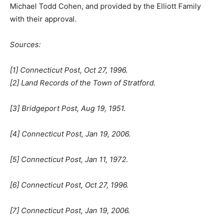
Michael Todd Cohen, and provided by the Elliott Family
with their approval.
Sources:
[1] Connecticut Post, Oct 27, 1996.
[2] Land Records of the Town of Stratford.
[3] Bridgeport Post, Aug 19, 1951.
[4] Connecticut Post, Jan 19, 2006.
[5] Connecticut Post, Jan 11, 1972.
[6] Connecticut Post, Oct 27, 1996.
[7] Connecticut Post, Jan 19, 2006.