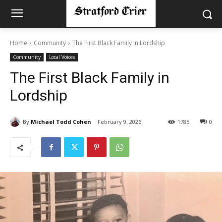
Home
Community
The First Black Family in Lordship
Community
Local Voices
The First Black Family in
Lordship
By
Michael Todd Cohen
February 9, 2026
1785
0