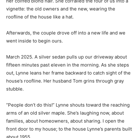
her coiffed blond hair. She corralled the four of us into a
vignette: the old owners and the new, wearing the
roofline of the house like a hat.
Afterwards, the couple drove off into a new life and we
went inside to begin ours.
March 2025. A silver sedan pulls up our driveway about
fifteen minutes past eleven in the morning. As she steps
out, Lynne leans her frame backward to catch sight of the
house’s roofline. Her husband Tom grins through gray
stubble.
“People don’t do this!” Lynne shouts toward the reaching
arms of an old silver maple. She’s laughing now, about
families, about homeowners, about sharing. I open the
front door to my house; to the house Lynne’s parents built
about 1955.