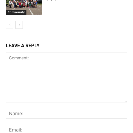
Community
LEAVE A REPLY
Comment:
Na
Ema