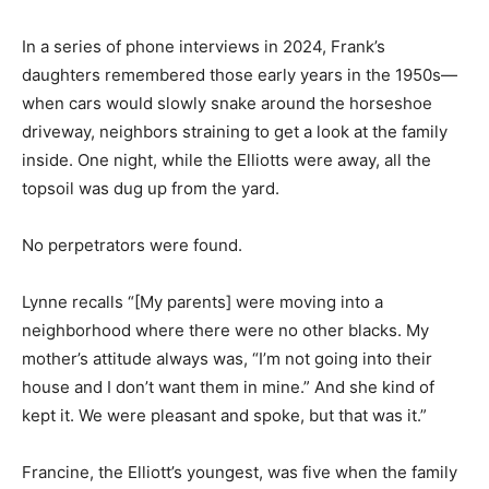
In a series of phone interviews in 2024, Frank’s
daughters remembered those early years in the 1950s—
when cars would slowly snake around the horseshoe
driveway, neighbors straining to get a look at the family
inside. One night, while the Elliotts were away, all the
topsoil was dug up from the yard.
No perpetrators were found.
Lynne recalls “[My parents] were moving into a
neighborhood where there were no other blacks. My
mother’s attitude always was, “I’m not going into their
house and I don’t want them in mine.” And she kind of
kept it. We were pleasant and spoke, but that was it.”
Francine, the Elliott’s youngest, was five when the family