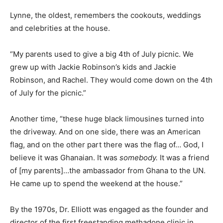
Lynne, the oldest, remembers the cookouts, weddings
and celebrities at the house.
“My parents used to give a big 4th of July picnic. We
grew up with Jackie Robinson’s kids and Jackie
Robinson, and Rachel. They would come down on the 4th
of July for the picnic.”
Another time, “these huge black limousines turned into
the driveway. And on one side, there was an American
flag, and on the other part there was the flag of… God, I
believe it was Ghanaian. It was
somebody.
It was a friend
of [my parents]…the ambassador from Ghana to the UN.
He came up to spend the weekend at the house.”
By the 1970s, Dr. Elliott was engaged as the founder and
director of the first freestanding methadone clinic in