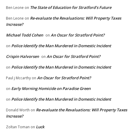
The State of Education for Stratford’s Future
Ben Leone
on
Re-evaluate the Revaluations: Will Property Taxes
Ben Leone
on
Increase?
Michael Todd Cohen
An Oscar for Stratford Point?
on
Police Identify the Man Murdered in Domestic Incident
on
Crispin Halvorsen
An Oscar for Stratford Point?
on
Police Identify the Man Murdered in Domestic Incident
on
An Oscar for Stratford Point?
Paul j Mccarthy
on
Early Morning Homicide on Paradise Green
on
Police Identify the Man Murdered in Domestic Incident
on
Re-evaluate the Revaluations: Will Property Taxes
Donald Worth
on
Increase?
Luck
Zoltan Toman
on