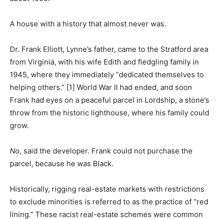
A house with a history that almost never was.
Dr. Frank Elliott, Lynne’s father, came to the Stratford area
from Virginia, with his wife Edith and fledgling family in
1945, where they immediately “dedicated themselves to
helping others.” [1] World War II had ended, and soon
Frank had eyes on a peaceful parcel in Lordship, a stone’s
throw from the historic lighthouse, where his family could
grow.
No
, said the developer. Frank could not purchase the
parcel, because he was Black.
Historically, rigging real-estate markets with restrictions
to exclude minorities is referred to as the practice of “red
lining.” These racist real-estate schemes were common