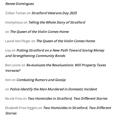
Renee Dominguez
Stratford Veterans Day 2025
Zoltan Toman
on
Telling the Whole Story of Stratford
Anonymous
on
The Queen of the Violin Comes Home
on
The Queen of the Violin Comes Home
Laurel Ann Fleger
on
Putting Stratford on a New Path Toward Saving Money
Lisa
on
and Strengthening Community Bonds
Re-evaluate the Revaluations: Will Property Taxes
Ben Leone
on
Increase?
Combating Rumors and Gossip
Ann
on
Police Identify the Man Murdered in Domestic Incident
on
Two Homicides in Stratford, Two Different Stories
Nicole Friss
on
Two Homicides in Stratford, Two Different
Elizabeth Friss Higgins
on
Stories