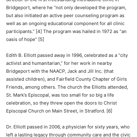
Bridgeport, where he “not only developed the program,
but also initiated an active peer counseling program as
well as an ongoing educational component for all clinic
participants.” [4] The program was hailed in 1972 as “an
oasis of hope” [5]
Edith B. Elliott passed away in 1996, celebrated as a “city
activist and humanitarian,” for her work in nearby
Bridgeport with the NAACP, Jack and Jill Inc. (that
assisted children), and Fairfield County Chapter of Girls
Friends, among others. The church the Elliotts attended,
St. Mark’s Episcopal, was too small for so big a life
celebration, so they threw open the doors to Christ
Episcopal Church on Main Street, in Stratford. [6]
Dr. Elliott passed in 2006, a physician for sixty years, who
left a lasting legacy through community care and the civic