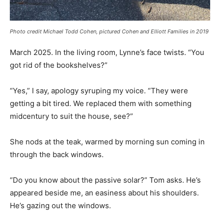
Photo credit Michael Todd Cohen, pictured Cohen and Elliott Families in 2019
March 2025. In the living room, Lynne’s face twists. “You
got rid of the bookshelves?”
“Yes,” I say, apology syruping my voice. “They were
getting a bit tired. We replaced them with something
midcentury to suit the house, see?”
She nods at the teak, warmed by morning sun coming in
through the back windows.
“Do you know about the passive solar?” Tom asks. He’s
appeared beside me, an easiness about his shoulders.
He’s gazing out the windows.