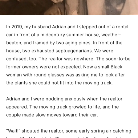
In 2019, my husband Adrian and I stepped out of a rental
car in front of a midcentury summer house, weather-
beaten, and framed by two aging pines. In front of the
house, two exhausted septuagenarians. We were
confused, too. The realtor was nowhere. The soon-to-be
former owners were not expected. Now a small Black
woman with round glasses was asking me to look after
the plants she could not fit into the moving truck.
Adrian and I were nodding anxiously when the realtor
appeared. The moving truck growled to life, and the
couple made slow moves toward their car.
“Wait!” shouted the realtor, some early spring air catching