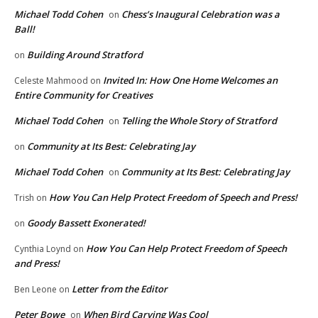
Michael Todd Cohen
Chess’s Inaugural Celebration was a
on
Ball!
Building Around Stratford
on
Invited In: How One Home Welcomes an
Celeste Mahmood
on
Entire Community for Creatives
Michael Todd Cohen
Telling the Whole Story of Stratford
on
Community at Its Best: Celebrating Jay
on
Michael Todd Cohen
Community at Its Best: Celebrating Jay
on
How You Can Help Protect Freedom of Speech and Press!
Trish
on
Goody Bassett Exonerated!
on
How You Can Help Protect Freedom of Speech
Cynthia Loynd
on
and Press!
Letter from the Editor
Ben Leone
on
Peter Bowe
When Bird Carving Was Cool
on