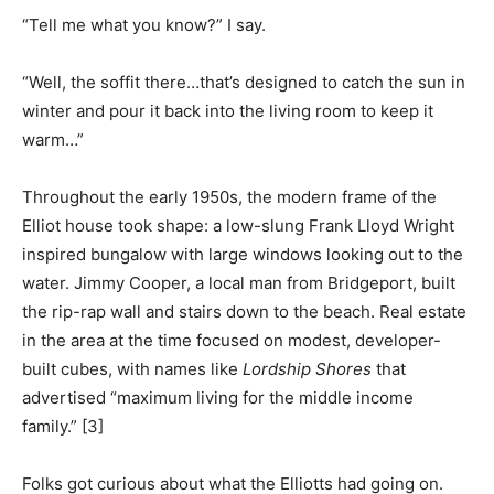
“Tell me what you know?” I say.
“Well, the soffit there…that’s designed to catch the sun in
winter and pour it back into the living room to keep it
warm…”
Throughout the early 1950s, the modern frame of the
Elliot house took shape: a low-slung Frank Lloyd Wright
inspired bungalow with large windows looking out to the
water. Jimmy Cooper, a local man from Bridgeport, built
the rip-rap wall and stairs down to the beach. Real estate
in the area at the time focused on modest, developer-
built cubes, with names like
Lordship Shores
that
advertised “maximum living for the middle income
family.” [3]
Folks got curious about what the Elliotts had going on.