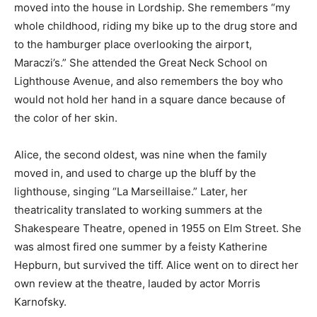
moved into the house in Lordship. She remembers “my
whole childhood, riding my bike up to the drug store and
to the hamburger place overlooking the airport,
Maraczi’s.” She attended the Great Neck School on
Lighthouse Avenue, and also remembers the boy who
would not hold her hand in a square dance because of
the color of her skin.
Alice, the second oldest, was nine when the family
moved in, and used to charge up the bluff by the
lighthouse, singing “La Marseillaise.” Later, her
theatricality translated to working summers at the
Shakespeare Theatre, opened in 1955 on Elm Street. She
was almost fired one summer by a feisty Katherine
Hepburn, but survived the tiff. Alice went on to direct her
own review at the theatre, lauded by actor Morris
Karnofsky.