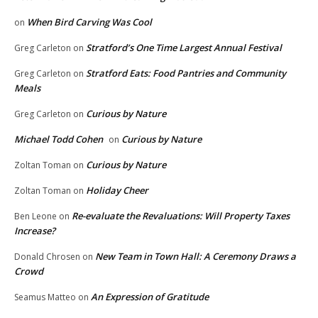
When Bird Carving Was Cool
on
Stratford’s One Time Largest Annual Festival
Greg Carleton
on
Stratford Eats: Food Pantries and Community
Greg Carleton
on
Meals
Curious by Nature
Greg Carleton
on
Michael Todd Cohen
Curious by Nature
on
Curious by Nature
Zoltan Toman
on
Holiday Cheer
Zoltan Toman
on
Re-evaluate the Revaluations: Will Property Taxes
Ben Leone
on
Increase?
New Team in Town Hall: A Ceremony Draws a
Donald Chrosen
on
Crowd
An Expression of Gratitude
Seamus Matteo
on