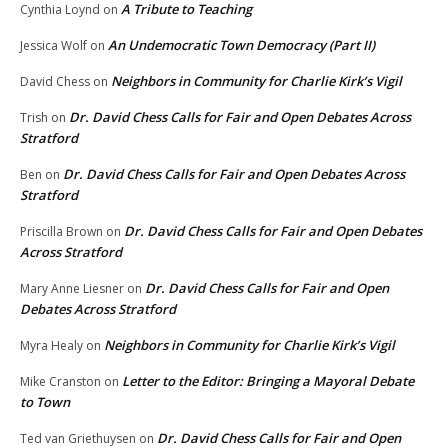
A Tribute to Teaching
Cynthia Loynd
on
An Undemocratic Town Democracy (Part II)
Jessica Wolf
on
Neighbors in Community for Charlie Kirk’s Vigil
David Chess
on
Dr. David Chess Calls for Fair and Open Debates Across
Trish
on
Stratford
Dr. David Chess Calls for Fair and Open Debates Across
Ben
on
Stratford
Dr. David Chess Calls for Fair and Open Debates
Priscilla Brown
on
Across Stratford
Dr. David Chess Calls for Fair and Open
Mary Anne Liesner
on
Debates Across Stratford
Neighbors in Community for Charlie Kirk’s Vigil
Myra Healy
on
Letter to the Editor: Bringing a Mayoral Debate
Mike Cranston
on
to Town
Dr. David Chess Calls for Fair and Open
Ted van Griethuysen
on