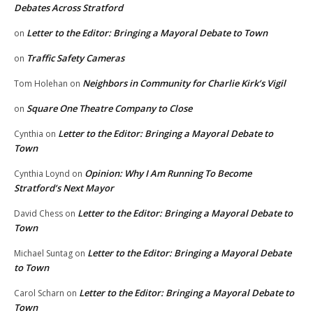
Debates Across Stratford
Letter to the Editor: Bringing a Mayoral Debate to Town
on
Traffic Safety Cameras
on
Neighbors in Community for Charlie Kirk’s Vigil
Tom Holehan
on
Square One Theatre Company to Close
on
Letter to the Editor: Bringing a Mayoral Debate to
Cynthia
on
Town
Opinion: Why I Am Running To Become
Cynthia Loynd
on
Stratford’s Next Mayor
Letter to the Editor: Bringing a Mayoral Debate to
David Chess
on
Town
Letter to the Editor: Bringing a Mayoral Debate
Michael Suntag
on
to Town
Letter to the Editor: Bringing a Mayoral Debate to
Carol Scharn
on
Town