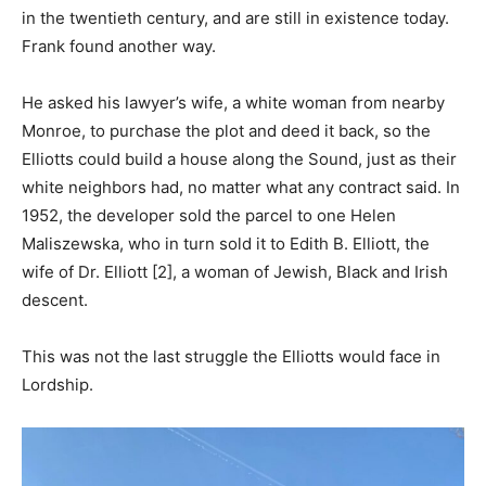
in the twentieth century, and are still in existence today.
Frank found another way.
He asked his lawyer’s wife, a white woman from nearby
Monroe, to purchase the plot and deed it back, so the
Elliotts could build a house along the Sound, just as their
white neighbors had, no matter what any contract said. In
1952, the developer sold the parcel to one Helen
Maliszewska, who in turn sold it to Edith B. Elliott, the
wife of Dr. Elliott [2], a woman of Jewish, Black and Irish
descent.
This was not the last struggle the Elliotts would face in
Lordship.