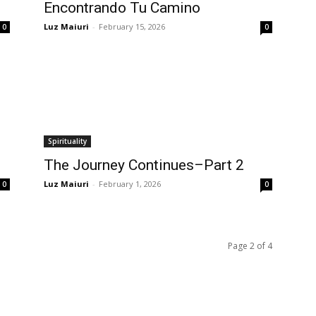
Encontrando Tu Camino
Luz Maiuri
-
February 15, 2026
0
0
Spirituality
The Journey Continues–Part 2
Luz Maiuri
-
February 1, 2026
0
0
Page 2 of 4