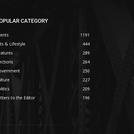
OPULAR CATEGORY
vents
1191
ts & Lifestyle
444
eatures
289
ections
264
overnment
250
lture
227
litics
209
tters to the Editor
196