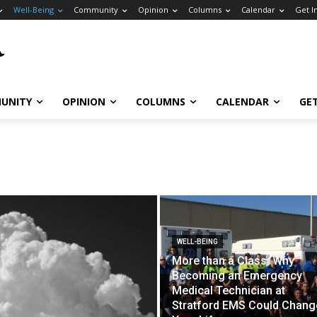
Well-Being
Community
Opinion
Columns
Calendar
Get I
UNITY
OPINION
COLUMNS
CALENDAR
GE
WELL-BEING
More than a Class: Why
Becoming an Emergency
Medical Technician at
Stratford EMS Could Chang