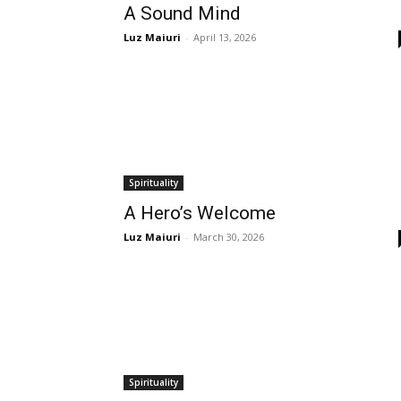
A Sound Mind
Luz Maiuri
-
April 13, 2026
Spirituality
A Hero’s Welcome
Luz Maiuri
-
March 30, 2026
Spirituality