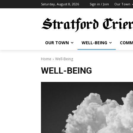
Saturday, August 8, 2026
Sign in / Join
Our Town
OUR TOWN
WELL-BEING
COMM
Home
Well-Being
WELL-BEING