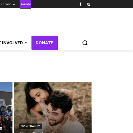
nvolved
Donate
T INVOLVED
DONATE
SPIRITUALITY
e