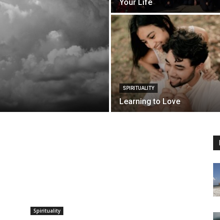
Your Life
SPIRITUALITY
Learning to Love
Spirituality