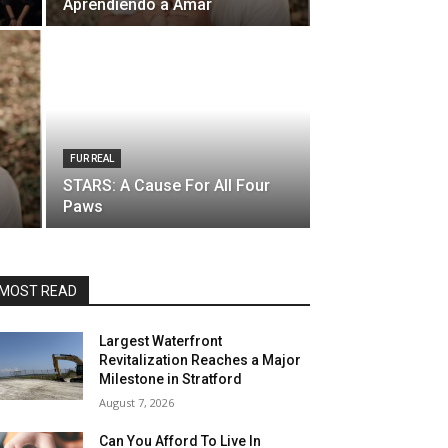
Aprendiendo a Amar
FUR REAL
STARS: A Cause For All Four
Paws
MOST READ
Largest Waterfront
Revitalization Reaches a Major
Milestone in Stratford
August 7, 2026
Can You Afford To Live In