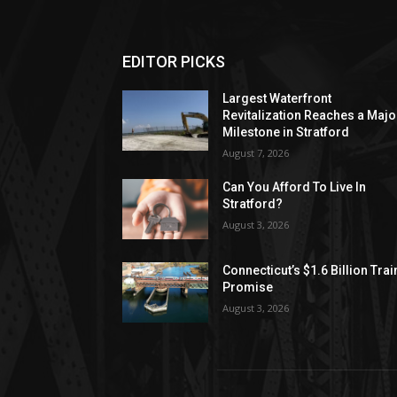
EDITOR PICKS
Largest Waterfront
Revitalization Reaches a Majo
Milestone in Stratford
August 7, 2026
Can You Afford To Live In
Stratford?
August 3, 2026
Connecticut’s $1.6 Billion Trai
Promise
August 3, 2026