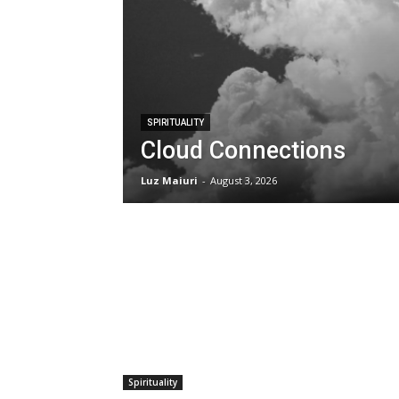
SPIRITUALITY
Cloud Connections
Luz Maiuri
-
August 3, 2026
Spirituality