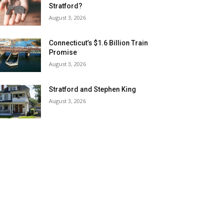
Stratford?
August 3, 2026
Connecticut’s $1.6 Billion Train
Promise
August 3, 2026
Stratford and Stephen King
August 3, 2026