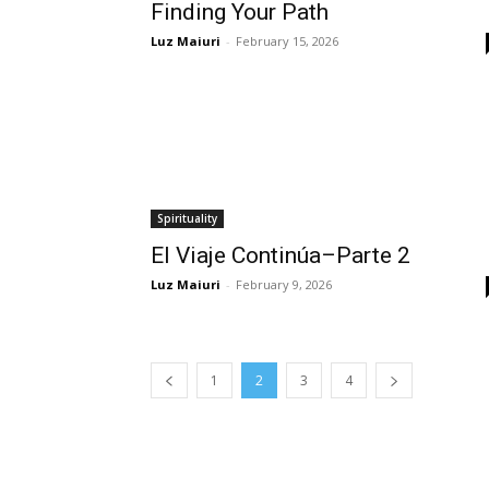
Finding Your Path
Luz Maiuri
-
February 15, 2026
Spirituality
El Viaje Continúa–Parte 2
Luz Maiuri
-
February 9, 2026
1
2
3
4