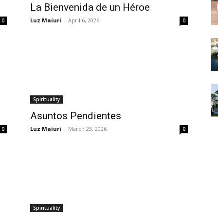
La Bienvenida de un Héroe
Luz Maiuri
-
April 6, 2026
0
0
Spirituality
Asuntos Pendientes
Luz Maiuri
-
March 23, 2026
0
0
Spirituality