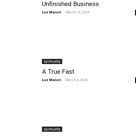
Unfinished Business
Luz Maiuri
-
March 16, 2026
Spirituality
A True Fast
Luz Maiuri
-
March 2, 2026
Spirituality