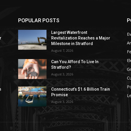
POPULAR POSTS
P
Largest Waterfront
E
r
Revitalization Reaches a Major
Ar
Milestone in Stratford
August 7, 2026
F
El
Can You Afford To Live In
Stratford?
G
August 3, 2026
Cu
Po
n
Connecticut’s $1.6 Billion Train
Promise
Le
August 3, 2026