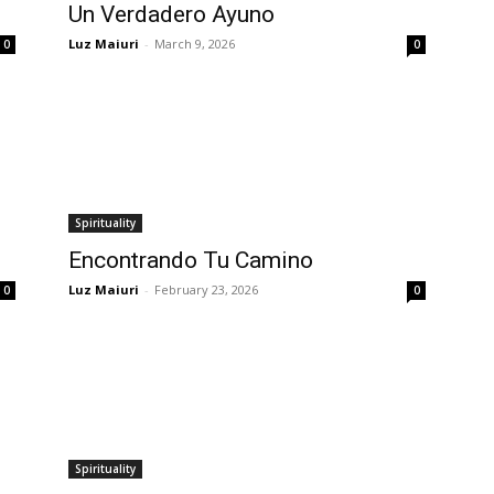
Un Verdadero Ayuno
Luz Maiuri
-
March 9, 2026
0
0
Spirituality
Encontrando Tu Camino
Luz Maiuri
-
February 23, 2026
0
0
Spirituality