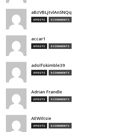
aBzVBLjtvlAnSNQq
0 POSTS
0 COMMENTS
accar1
0 POSTS
0 COMMENTS
adolfokimble39
0 POSTS
0 COMMENTS
Adrian Frandle
6 POSTS
0 COMMENTS
AEWiltsie
0 POSTS
0 COMMENTS