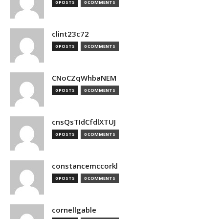
0 POSTS
0 COMMENTS
clint23c72
0 POSTS
0 COMMENTS
CNoCZqWhbaNEM
0 POSTS
0 COMMENTS
cnsQsTIdCfdlXTUJ
0 POSTS
0 COMMENTS
constancemccorkl
0 POSTS
0 COMMENTS
cornellgable