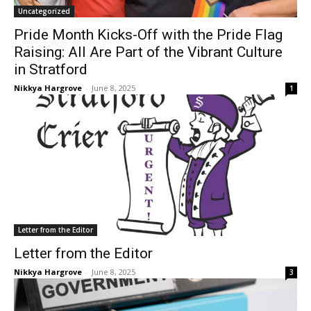
Uncategorized
Pride Month Kicks-Off with the Pride Flag
Raising: All Are Part of the Vibrant Culture
in Stratford
Nikkya Hargrove
-
June 8, 2025
1
Letter from the Editor
Letter from the Editor
Nikkya Hargrove
-
June 8, 2025
3