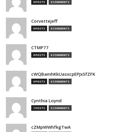
0 POSTS
0 COMMENTS
Corvettejeff
0 POSTS
0 COMMENTS
CTMP77
0 POSTS
0 COMMENTS
cWQBamhKkUasxcpEPJxSfZFK
0 POSTS
0 COMMENTS
Cynthia Loynd
1 POSTS
0 COMMENTS
cZMpWWhfkgTwA