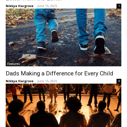
Nikkya Hargrove
-
June 15, 2025
1
Features
Dads Making a Difference for Every Child
Nikkya Hargrove
-
June 15, 2025
0