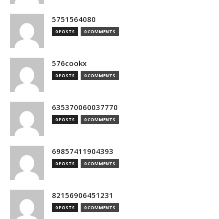
5751564080
0 POSTS
0 COMMENTS
576cookx
0 POSTS
0 COMMENTS
635370060037770
0 POSTS
0 COMMENTS
69857411904393
0 POSTS
0 COMMENTS
82156906451231
0 POSTS
0 COMMENTS