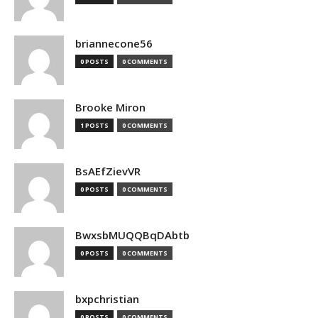
briannecone56
0 POSTS
0 COMMENTS
Brooke Miron
1 POSTS
0 COMMENTS
BsAEfZievVR
0 POSTS
0 COMMENTS
BwxsbMUQQBqDAbtb
0 POSTS
0 COMMENTS
bxpchristian
0 POSTS
0 COMMENTS