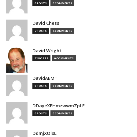
0 POSTS
0 COMMENTS
David Chess
7 POSTS
4 COMMENTS
David Wright
32 POSTS
0 COMMENTS
DavidAEMT
0 POSTS
0 COMMENTS
DDayeXFHmzwwmZpLE
0 POSTS
0 COMMENTS
DdmjXOlxL