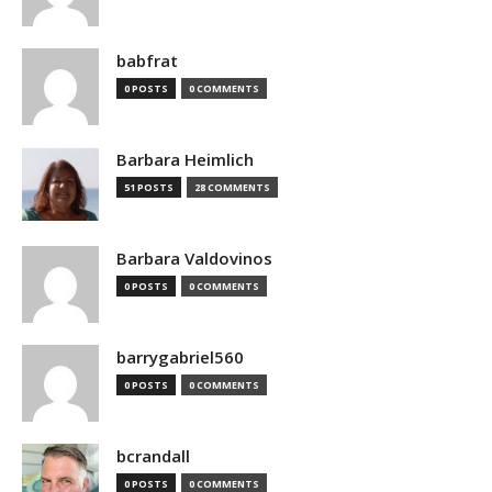
babfrat
0 POSTS
0 COMMENTS
Barbara Heimlich
51 POSTS
28 COMMENTS
Barbara Valdovinos
0 POSTS
0 COMMENTS
barrygabriel560
0 POSTS
0 COMMENTS
bcrandall
0 POSTS
0 COMMENTS