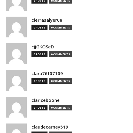
0 POSTS
0 COMMENTS
cierrasalyer08
0 POSTS
0 COMMENTS
cjjGKOSeD
0 POSTS
0 COMMENTS
clara76f07109
0 POSTS
0 COMMENTS
clariceboone
0 POSTS
0 COMMENTS
claudecarney519