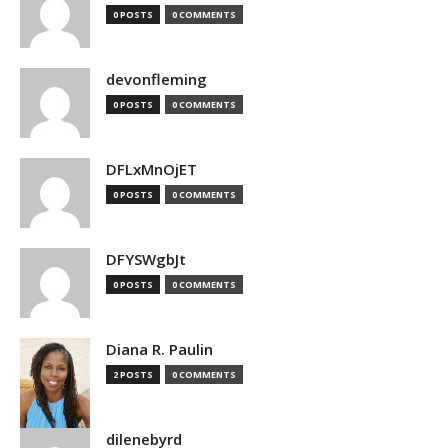
0 POSTS
0 COMMENTS
devonfleming
0 POSTS
0 COMMENTS
DFLxMnOjET
0 POSTS
0 COMMENTS
DFYSWgbJt
0 POSTS
0 COMMENTS
Diana R. Paulin
2 POSTS
0 COMMENTS
dilenebyrd