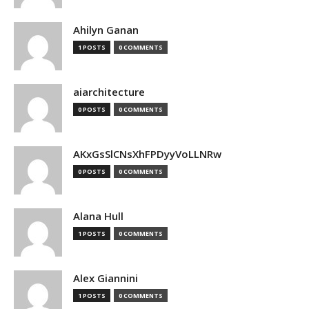
Ahilyn Ganan
1 POSTS
0 COMMENTS
aiarchitecture
0 POSTS
0 COMMENTS
AKxGsSlCNsXhFPDyyVoLLNRw
0 POSTS
0 COMMENTS
Alana Hull
1 POSTS
0 COMMENTS
Alex Giannini
1 POSTS
0 COMMENTS