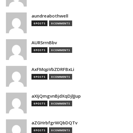
aundreabothwell
0 POSTS
0 COMMENTS
AURSrrnBbv
0 POSTS
0 COMMENTS
AxFMqpVbZDRFBxLi
0 POSTS
0 COMMENTS
aXIjQmgvnBjdXqDjlJJup
0 POSTS
0 COMMENTS
aZGHrbfgrWQbDQTv
0 POSTS
0 COMMENTS