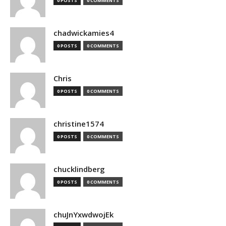
0 POSTS
0 COMMENTS
chadwickamies4
0 POSTS
0 COMMENTS
Chris
0 POSTS
0 COMMENTS
christine1574
0 POSTS
0 COMMENTS
chucklindberg
0 POSTS
0 COMMENTS
chuJnYxwdwojEk