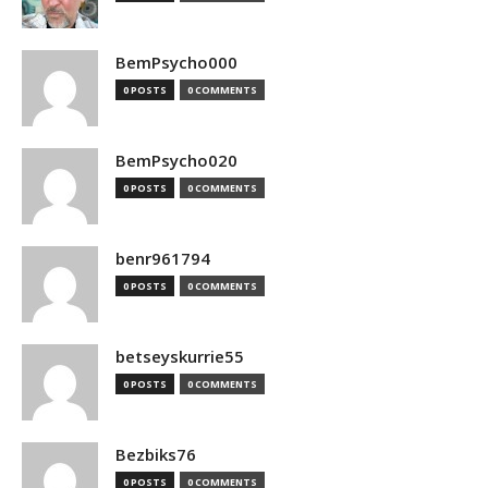
BemPsycho000
0 POSTS
0 COMMENTS
BemPsycho020
0 POSTS
0 COMMENTS
benr961794
0 POSTS
0 COMMENTS
betseyskurrie55
0 POSTS
0 COMMENTS
Bezbiks76
0 POSTS
0 COMMENTS