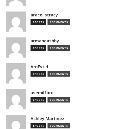
aracelistracy
0 POSTS
0 COMMENTS
armandashby
0 POSTS
0 COMMENTS
ArnEvtid
0 POSTS
0 COMMENTS
asemilford
0 POSTS
0 COMMENTS
Ashley Martinez
1 POSTS
0 COMMENTS