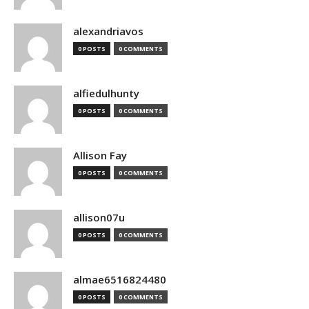
alexandriavos
0 POSTS
0 COMMENTS
alfiedulhunty
0 POSTS
0 COMMENTS
Allison Fay
0 POSTS
0 COMMENTS
allison07u
0 POSTS
0 COMMENTS
almae6516824480
0 POSTS
0 COMMENTS