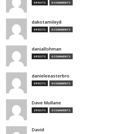
0 POSTS
0 COMMENTS
dakotamiley8
0 POSTS
0 COMMENTS
daniallohman
0 POSTS
0 COMMENTS
danieleeasterbro
0 POSTS
0 COMMENTS
Dave Mullane
2 POSTS
0 COMMENTS
David