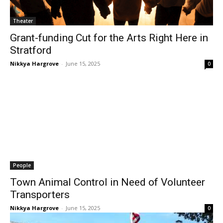
Theater
Grant-funding Cut for the Arts Right Here in
Stratford
Nikkya Hargrove
-
June 15, 2025
0
People
Town Animal Control in Need of Volunteer
Transporters
Nikkya Hargrove
-
June 15, 2025
0