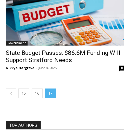
Government
State Budget Passes: $86.6M Funding Will
Support Stratford Needs
Nikkya Hargrove
-
June 8, 2025
0
15
16
17
TOP AUTHORS