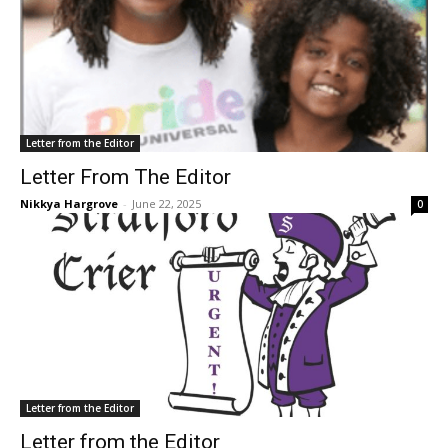
Letter from the Editor
Letter From The Editor
Nikkya Hargrove
-
June 22, 2025
0
Letter from the Editor
Letter from the Editor