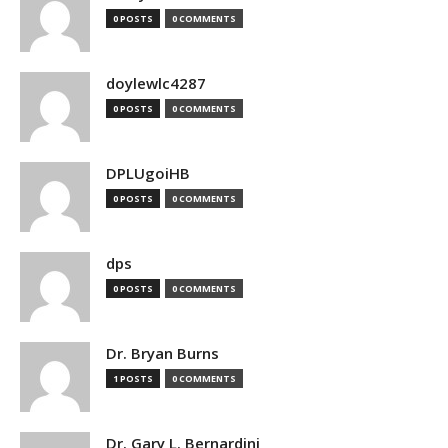
0 POSTS
0 COMMENTS
doylewlc4287
0 POSTS
0 COMMENTS
DPLUgoiHB
0 POSTS
0 COMMENTS
dps
0 POSTS
0 COMMENTS
Dr. Bryan Burns
1 POSTS
0 COMMENTS
Dr. Gary L. Bernardini