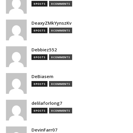
0 POSTS
0 COMMENTS
DeaxyZMkYynszKv
0 POSTS
0 COMMENTS
Debbiez552
0 POSTS
0 COMMENTS
DeBiasem
0 POSTS
0 COMMENTS
delilaforlong7
0 POSTS
0 COMMENTS
DevinFarr07