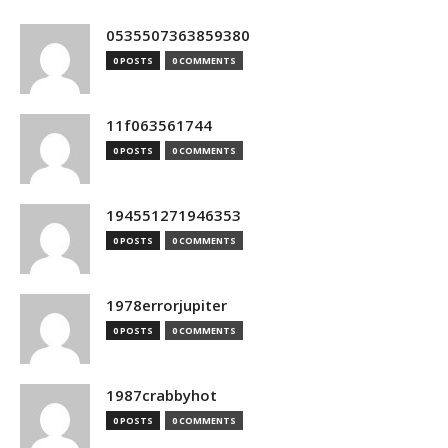
0535507363859380
0 POSTS
0 COMMENTS
11f063561744
0 POSTS
0 COMMENTS
194551271946353
0 POSTS
0 COMMENTS
1978errorjupiter
0 POSTS
0 COMMENTS
1987crabbyhot
0 POSTS
0 COMMENTS