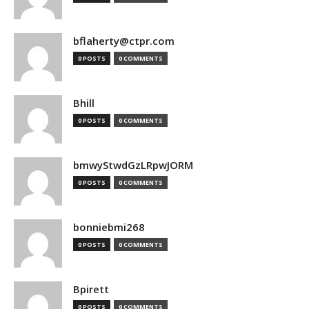
bflaherty@ctpr.com
0 POSTS
0 COMMENTS
Bhill
0 POSTS
0 COMMENTS
bmwyStwdGzLRpwJORM
0 POSTS
0 COMMENTS
bonniebmi268
0 POSTS
0 COMMENTS
Bpirett
0 POSTS
0 COMMENTS