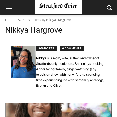
Home
Authors
Posts by Nikkya Hargrove
Nikkya Hargrove
169 POSTS
0 COMMENTS
Nikkya
is a mom, wife, author, and owner of
Stratford’s only bookstore. She enjoys cooking
dinner for her family, binge watching (any)
television show with her wife, and spending
time experiencing life with her family and dogs,
Evelyn and Oliver.