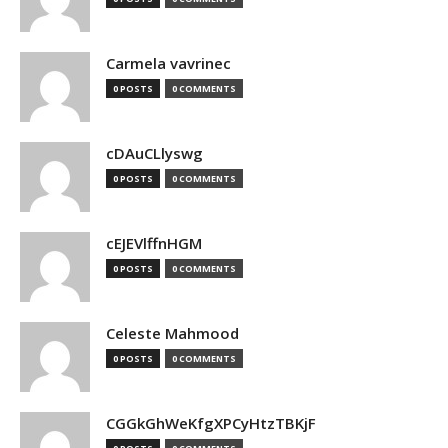
Carmela vavrinec
0 POSTS
0 COMMENTS
cDAuCLlyswg
0 POSTS
0 COMMENTS
cEJEVlffnHGM
0 POSTS
0 COMMENTS
Celeste Mahmood
0 POSTS
0 COMMENTS
CGGkGhWeKfgXPCyHtzTBKjF