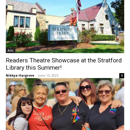
Arts
Readers Theatre Showcase at the Stratford
Library this Summer!
Nikkya Hargrove
-
June 15, 2025
0