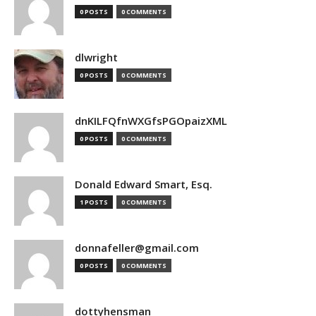
0 POSTS
0 COMMENTS
dlwright
0 POSTS
0 COMMENTS
dnKILFQfnWXGfsPGOpaizXML
0 POSTS
0 COMMENTS
Donald Edward Smart, Esq.
1 POSTS
0 COMMENTS
donnafeller@gmail.com
0 POSTS
0 COMMENTS
dottyhensman