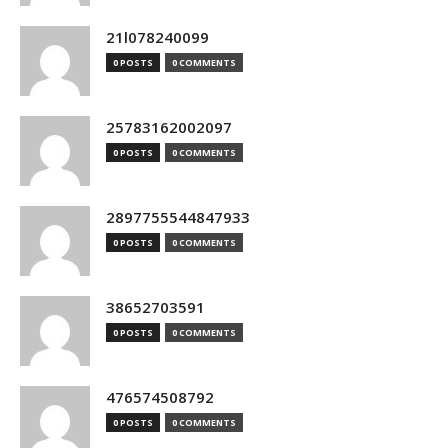
21l078240099
0 POSTS
0 COMMENTS
25783162002097
0 POSTS
0 COMMENTS
2897755544847933
0 POSTS
0 COMMENTS
38652703591
0 POSTS
0 COMMENTS
476574508792
0 POSTS
0 COMMENTS