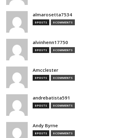
almarosetta7534
0 POSTS
0 COMMENTS
alvinhenn17750
0 POSTS
0 COMMENTS
Amcclester
0 POSTS
0 COMMENTS
andrebatista591
0 POSTS
0 COMMENTS
Andy Byrne
8 POSTS
0 COMMENTS