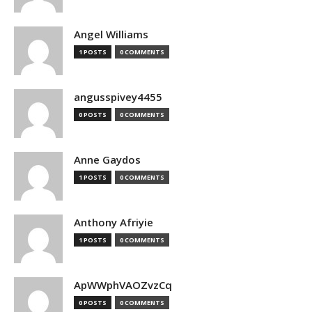
Angel Williams
1 POSTS
0 COMMENTS
angusspivey4455
0 POSTS
0 COMMENTS
Anne Gaydos
1 POSTS
0 COMMENTS
Anthony Afriyie
1 POSTS
0 COMMENTS
ApWWphVAOZvzCq
0 POSTS
0 COMMENTS