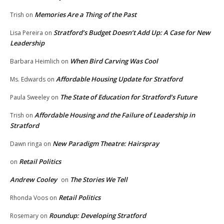
Memories Are a Thing of the Past
Trish
on
Stratford’s Budget Doesn’t Add Up: A Case for New
Lisa Pereira
on
Leadership
When Bird Carving Was Cool
Barbara Heimlich
on
Affordable Housing Update for Stratford
Ms. Edwards
on
The State of Education for Stratford’s Future
Paula Sweeley
on
Affordable Housing and the Failure of Leadership in
Trish
on
Stratford
New Paradigm Theatre: Hairspray
Dawn ringa
on
Retail Politics
on
Andrew Cooley
The Stories We Tell
on
Retail Politics
Rhonda Voos
on
Roundup: Developing Stratford
Rosemary
on