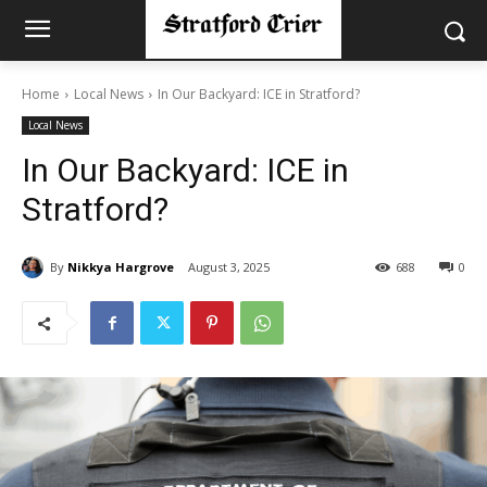
Home
Local News
In Our Backyard: ICE in Stratford?
Local News
In Our Backyard: ICE in
Stratford?
By
Nikkya Hargrove
August 3, 2025
688
0