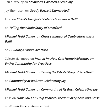
Stratford’s Women Aren’t Shy
Paula Sweeley
on
Goody Bassett Exonerated!
Joy Thompson
on
Chess’s Inaugural Celebration was a Ball!
Trish
on
Telling the Whole Story of Stratford
on
Michael Todd Cohen
Chess’s Inaugural Celebration was a
on
Ball!
Building Around Stratford
on
Invited In: How One Home Welcomes an
Celeste Mahmood
on
Entire Community for Creatives
Michael Todd Cohen
Telling the Whole Story of Stratford
on
Community at Its Best: Celebrating Jay
on
Michael Todd Cohen
Community at Its Best: Celebrating Jay
on
How You Can Help Protect Freedom of Speech and Press!
Trish
on
Goody Bassett Exonerated!
on