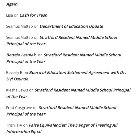
Again.
Cash for Trash
Lisa
on
Department of Education Update
Seamus Matteo
on
Stratford Resident Named Middle School
Seamus Matteo
on
Principal of the Year
Bettejo Lesniak
Stratford Resident Named Middle School
on
Principal of the Year
Board of Education Settlement Agreement with Dr.
Beverly B
on
Uyi Osunde
Stratford Resident Named Middle School Principal
Kiesha Lewis
on
of the Year
Stratford Resident Named Middle School
Fred Cosgrove
on
Principal of the Year
False Equivalencies: The Danger of Treating All
TrishTHA
on
Information Equal