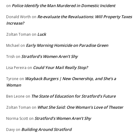
Police Identify the Man Murdered in Domestic Incident
on
Re-evaluate the Revaluations: Will Property Taxes
Donald Worth
on
Increase?
Luck
Zoltan Toman
on
Early Morning Homicide on Paradise Green
Michael
on
Stratford’s Women Aren’t Shy
Trish
on
Could Your Mail Really Stop?
Lisa Pereira
on
Wayback Burgers | New Ownership, and She’s a
Tyrone
on
Woman
The State of Education for Stratford’s Future
Ben Leone
on
What She Said: One Woman’s Love of Theater
Zoltan Toman
on
Stratford’s Women Aren’t Shy
Norma Scott
on
Building Around Stratford
Davy
on