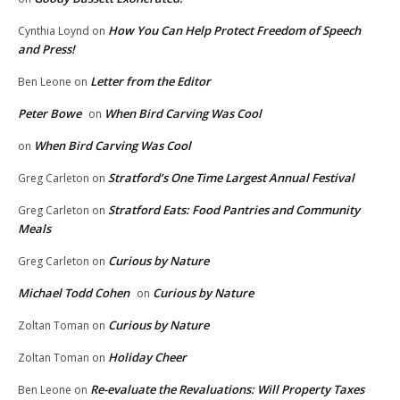
How You Can Help Protect Freedom of Speech
Cynthia Loynd
on
and Press!
Letter from the Editor
Ben Leone
on
Peter Bowe
When Bird Carving Was Cool
on
When Bird Carving Was Cool
on
Stratford’s One Time Largest Annual Festival
Greg Carleton
on
Stratford Eats: Food Pantries and Community
Greg Carleton
on
Meals
Curious by Nature
Greg Carleton
on
Michael Todd Cohen
Curious by Nature
on
Curious by Nature
Zoltan Toman
on
Holiday Cheer
Zoltan Toman
on
Re-evaluate the Revaluations: Will Property Taxes
Ben Leone
on