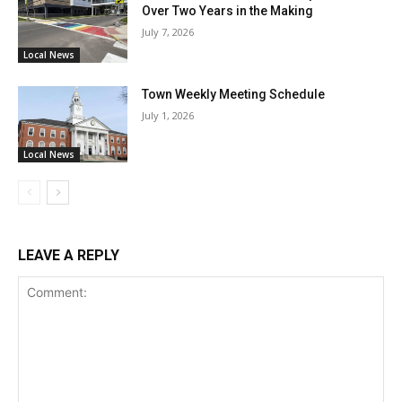
Over Two Years in the Making
July 7, 2026
Local News
Town Weekly Meeting Schedule
July 1, 2026
Local News
LEAVE A REPLY