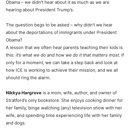
Obama – we didn’t hear about it as much as we are
hearing about President Trump’s.
The question begs to be asked – why didn’t we hear
about the deportations of immigrants under President
Obama?
A lesson that we often hear parents teaching their kids is
this:
it’s what we do and how we do it that matters most.
If
only for a moment, we can take a step back and look at
how
ICE is working to achieve their mission, and we all
should ring the alarm.
Nikkya Hargrove
is a mom, wife, author, and owner of
Stratford’s only bookstore. She enjoys cooking dinner for
her family, binge watching (any) television show with her
wife, and spending time experiencing life with her family
and dogs.