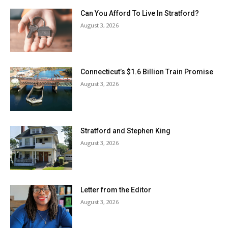
Can You Afford To Live In Stratford?
August 3, 2026
Connecticut’s $1.6 Billion Train Promise
August 3, 2026
Stratford and Stephen King
August 3, 2026
Letter from the Editor
August 3, 2026