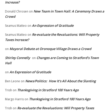
Increase?
New Team in Town Hall: A Ceremony Draws a
Donald Chrosen
on
Crowd
An Expression of Gratitude
Seamus Matteo
on
Re-evaluate the Revaluations: Will Property
Seamus Matteo
on
Taxes Increase?
Mayoral Debate at Oronoque Village Draws a Crowd
on
Shirley Connelly
Changes are Coming to Stratford’s Town
on
Hall
An Expression of Gratitude
on
News/Politics: How It’s All About the Slanting
Ben Leone
on
Thanksgiving in Stratford 100 Years Ago
Trish
on
Thanksgiving in Stratford 100 Years Ago
Margo Harris
on
Re-evaluate the Revaluations: Will Property Taxes
Trish
on