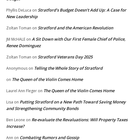
Stratford’s Budget Doesn’t Add Up: A Case for
Phyllis DeLuca
on
New Leadership
Stratford and the American Revolution
Zoltan Toman
on
A Sit Down with Our First Female Chief of Police,
JM McHALE
on
Renee Dominguez
Stratford Veterans Day 2025
Zoltan Toman
on
Telling the Whole Story of Stratford
Anonymous
on
The Queen of the Violin Comes Home
on
The Queen of the Violin Comes Home
Laurel Ann Fleger
on
Putting Stratford on a New Path Toward Saving Money
Lisa
on
and Strengthening Community Bonds
Re-evaluate the Revaluations: Will Property Taxes
Ben Leone
on
Increase?
Combating Rumors and Gossip
Ann
on