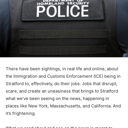
There have been sightings, in real life and online, about
the Immigration and Customs Enforcement (ICE) being in
Stratford to, effectively, do their jobs. Jobs that disrupt,
scare, and create an uneasiness that brings to Stratford
what we’ve been seeing on the news, happening in
places like New York, Massachusetts, and California. And
it’s frightening.