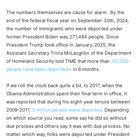
The numbers themselves are cause for alarm. By the
end of the federal fiscal year on September 30th, 2024,
the number of immigrants who were deported under
former President Biden was 271,484 people. Since
President Trump took office in January, 2025, the
Assistant Secretary Tricia McLaughlin of the Department
of Homeland Security told TIME that more than
207,000
people have been deported
– in 6 months.
If we roll the clock back quite a bit, to 2017, when the
Obama Administration spent their final term in office, it
was reported that during his eight-year tenure between
2009-2017,
3 million people were deported
. Depending
on which source you read, some say he did so without
due process and others say it was with due process. No
matter which way, folks were deported under President