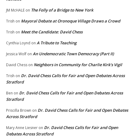
The Folly of a Bridge to New York
JM McHALE
on
Mayoral Debate at Oronoque Village Draws a Crowd
Trish
on
Meet the Candidate: David Chess
Trish
on
A Tribute to Teaching
Cynthia Loynd
on
An Undemocratic Town Democracy (Part II)
Jessica Wolf
on
Neighbors in Community for Charlie Kirk’s Vigil
David Chess
on
Dr. David Chess Calls for Fair and Open Debates Across
Trish
on
Stratford
Dr. David Chess Calls for Fair and Open Debates Across
Ben
on
Stratford
Dr. David Chess Calls for Fair and Open Debates
Priscilla Brown
on
Across Stratford
Dr. David Chess Calls for Fair and Open
Mary Anne Liesner
on
Debates Across Stratford