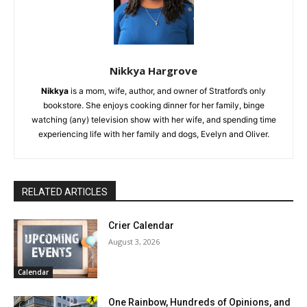
Nikkya Hargrove
Nikkya
is a mom, wife, author, and owner of Stratford’s only
bookstore. She enjoys cooking dinner for her family, binge
watching (any) television show with her wife, and spending time
experiencing life with her family and dogs, Evelyn and Oliver.
RELATED ARTICLES
Crier Calendar
August 3, 2026
Calendar
One Rainbow, Hundreds of Opinions, and