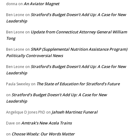
An Aviator Magnet
donna
on
Stratford’s Budget Doesn’t Add Up: A Case for New
Ben Leone
on
Leadership
Update from Connecticut Attorney General William
Ben Leone
on
Tong
SNAP (Supplemental Nutrition Assistance Program)
Ben Leone
on
Politically Controversial News
Stratford’s Budget Doesn’t Add Up: A Case for New
Ben Leone
on
Leadership
The State of Education for Stratford’s Future
Paula Sweeley
on
Stratford’s Budget Doesn’t Add Up: A Case for New
on
Leadership
Jahseh Martinez Funeral
Angelique D Jones PhD
on
Amtrak’s New Acela Trains
Dave
on
Choose Wisely: Our Words Matter
on