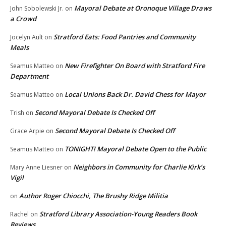
Mayoral Debate at Oronoque Village Draws
John Sobolewski Jr.
on
a Crowd
Stratford Eats: Food Pantries and Community
Jocelyn Ault
on
Meals
New Firefighter On Board with Stratford Fire
Seamus Matteo
on
Department
Local Unions Back Dr. David Chess for Mayor
Seamus Matteo
on
Second Mayoral Debate Is Checked Off
Trish
on
Second Mayoral Debate Is Checked Off
Grace Arpie
on
TONIGHT! Mayoral Debate Open to the Public
Seamus Matteo
on
Neighbors in Community for Charlie Kirk’s
Mary Anne Liesner
on
Vigil
Author Roger Chiocchi, The Brushy Ridge Militia
on
Stratford Library Association-Young Readers Book
Rachel
on
Reviews