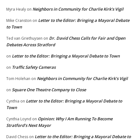
Neighbors in Community for Charlie Kirk’s Vigil
Myra Healy
on
Letter to the Editor: Bringing a Mayoral Debate
Mike Cranston
on
to Town
Dr. David Chess Calls for Fair and Open
Ted van Griethuysen
on
Debates Across Stratford
Letter to the Editor: Bringing a Mayoral Debate to Town
on
Traffic Safety Cameras
on
Neighbors in Community for Charlie Kirk’s Vigil
Tom Holehan
on
Square One Theatre Company to Close
on
Letter to the Editor: Bringing a Mayoral Debate to
Cynthia
on
Town
Opinion: Why I Am Running To Become
Cynthia Loynd
on
Stratford’s Next Mayor
Letter to the Editor: Bringing a Mayoral Debate to
David Chess
on