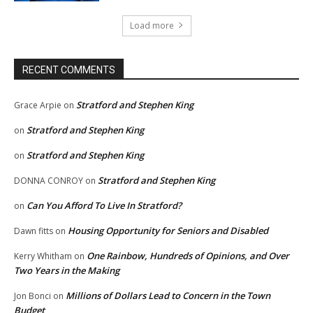
Load more
RECENT COMMENTS
Stratford and Stephen King
Grace Arpie
on
Stratford and Stephen King
on
Stratford and Stephen King
on
Stratford and Stephen King
DONNA CONROY
on
Can You Afford To Live In Stratford?
on
Housing Opportunity for Seniors and Disabled
Dawn fitts
on
One Rainbow, Hundreds of Opinions, and Over
Kerry Whitham
on
Two Years in the Making
Millions of Dollars Lead to Concern in the Town
Jon Bonci
on
Budget