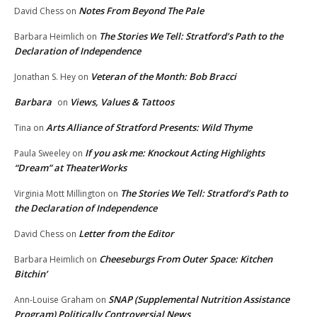
Notes From Beyond The Pale
David Chess
on
The Stories We Tell: Stratford’s Path to the
Barbara Heimlich
on
Declaration of Independence
Veteran of the Month: Bob Bracci
Jonathan S. Hey
on
Barbara
Views, Values & Tattoos
on
Arts Alliance of Stratford Presents: Wild Thyme
Tina
on
If you ask me: Knockout Acting Highlights
Paula Sweeley
on
“Dream” at TheaterWorks
The Stories We Tell: Stratford’s Path to
Virginia Mott Millington
on
the Declaration of Independence
Letter from the Editor
David Chess
on
Cheeseburgs From Outer Space: Kitchen
Barbara Heimlich
on
Bitchin’
SNAP (Supplemental Nutrition Assistance
Ann-Louise Graham
on
Program) Politically Controversial News