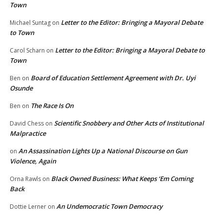
Town
Letter to the Editor: Bringing a Mayoral Debate
Michael Suntag
on
to Town
Letter to the Editor: Bringing a Mayoral Debate to
Carol Scharn
on
Town
Board of Education Settlement Agreement with Dr. Uyi
Ben
on
Osunde
The Race Is On
Ben
on
Scientific Snobbery and Other Acts of Institutional
David Chess
on
Malpractice
An Assassination Lights Up a National Discourse on Gun
on
Violence, Again
Black Owned Business: What Keeps ‘Em Coming
Orna Rawls
on
Back
An Undemocratic Town Democracy
Dottie Lerner
on