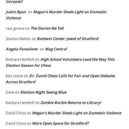
Increase?
Justin Ryan
Megan’s Murder Sheds Light on Domestic
on
Violence
The Stories We Tell
raul gerena
on
Baldwin Center: Jewel of Stratford
Seamus Matteo
on
Angela Pantalone
Wag Central
on
High School Volunteers Lead the Way This
Barbara Heimlich
on
Election Season for Chess
Dr. David Chess Calls for Fair and Open Debates
Ben Leone
on
Across Stratford
Election Night Seeing Blue
Dave
on
Zombie Barbie Returns to Library!
Barbara Heimlich
on
Megan’s Murder Sheds Light on Domestic Violence
David Chess
on
More Open Space for Stratford?
David Chess
on