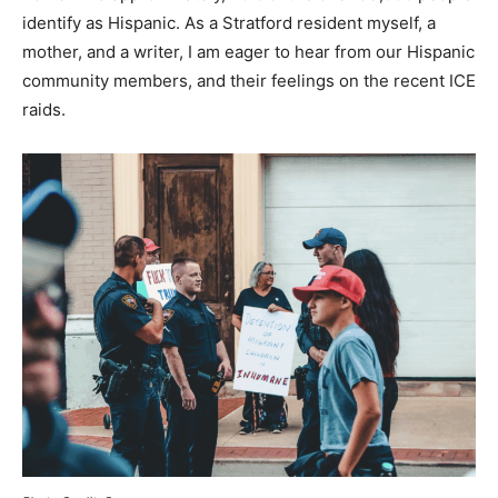
identify as Hispanic. As a Stratford resident myself, a
mother, and a writer, I am eager to hear from our Hispanic
community members, and their feelings on the recent ICE
raids.