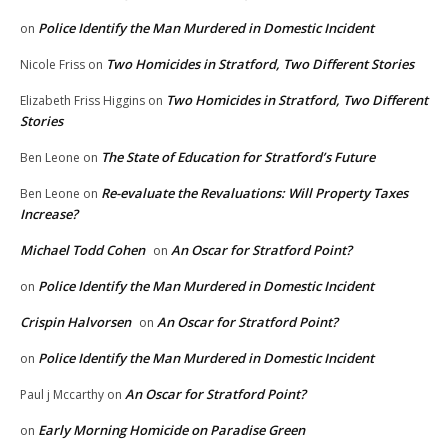
Police Identify the Man Murdered in Domestic Incident
on
Two Homicides in Stratford, Two Different Stories
Nicole Friss
on
Two Homicides in Stratford, Two Different
Elizabeth Friss Higgins
on
Stories
The State of Education for Stratford’s Future
Ben Leone
on
Re-evaluate the Revaluations: Will Property Taxes
Ben Leone
on
Increase?
Michael Todd Cohen
An Oscar for Stratford Point?
on
Police Identify the Man Murdered in Domestic Incident
on
Crispin Halvorsen
An Oscar for Stratford Point?
on
Police Identify the Man Murdered in Domestic Incident
on
An Oscar for Stratford Point?
Paul j Mccarthy
on
Early Morning Homicide on Paradise Green
on