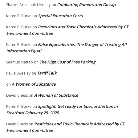
Combating Rumors and Gossip
Sharon Arsenault Heckley
on
Special Education Costs
Karen P. Burke
on
Pesticides and Toxic Chemicals Addressed by CT
Karen P. Burke
on
Environment Committee
False Equivalencies: The Danger of Treating All
Karen P. Burke
on
Information Equal
The High Cost of Free Parking
Seamus Matteo
on
Tariff Talk
Paula Sweeley
on
A Woman of Substance
on
A Woman of Substance
David Chess
on
Spotlight: Get ready for Special Election in
Karen P. Burke
on
Stratford February 25, 2025
Pesticides and Toxic Chemicals Addressed by CT
David Chess
on
Environment Committee