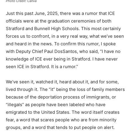
Photo Credit: Canva
Just this past June, 2025, there was a rumor that ICE
officials were at the graduation ceremonies of both
Stratford and Bunnell High Schools. This most certainly
forces us to confront, in a very real way, what we’ve seen
and heard in the news. To confirm this rumor, I spoke
with Deputy Chief Paul DosSantos, who said, “I have no
knowledge of ICE ever being in Stratford. I have never
seen ICE in Stratford. It is a rumor.”
We’ve seen it, watched it, heard about it, and for some,
lived through it. The “it” being the loss of family members
because of the deportation process of immigrants, or
“illegals” as people have been labeled who have
emigrated to the United States. The word itself creates
fear, a word that scares people who are from minority
groups, and a word that tends to put people on alert.