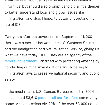
What we read about and see on the news is meant to
inform us, but should also prompt us to dig a little deeper
to better understand local and global issues like
immigration, and also, I hope, to better understand the
job of ICE.
Two years after the towers fell on September 11, 2001,
there was a merger between the U.S. Customs Service
and the Immigration and Naturalization Service, giving us
what we have today – ICE. They are an agency of the
federal government
, charged with protecting America by
conducting criminal investigations and adhering to
immigration laws to preserve national security and public
safety.
In the most recent U.S. Census Bureau report in 2024, it
is estimated 53,610
people call our Stratford
community
home. And approximately, 20% of the over 53,000 people