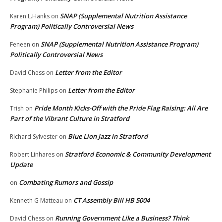
SNAP (Supplemental Nutrition Assistance
Karen L.Hanks
on
Program) Politically Controversial News
SNAP (Supplemental Nutrition Assistance Program)
Feneen
on
Politically Controversial News
Letter from the Editor
David Chess
on
Letter from the Editor
Stephanie Philips
on
Pride Month Kicks-Off with the Pride Flag Raising: All Are
Trish
on
Part of the Vibrant Culture in Stratford
Blue Lion Jazz in Stratford
Richard Sylvester
on
Stratford Economic & Community Development
Robert Linhares
on
Update
Combating Rumors and Gossip
on
CT Assembly Bill HB 5004
Kenneth G Matteau
on
Running Government Like a Business? Think
David Chess
on