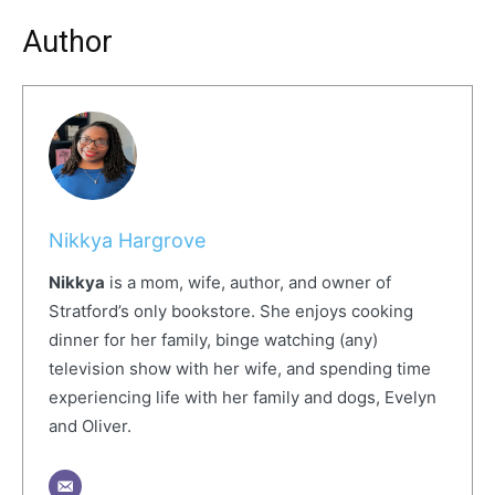
Author
Nikkya Hargrove
Nikkya
is a mom, wife, author, and owner of
Stratford’s only bookstore. She enjoys cooking
dinner for her family, binge watching (any)
television show with her wife, and spending time
experiencing life with her family and dogs, Evelyn
and Oliver.