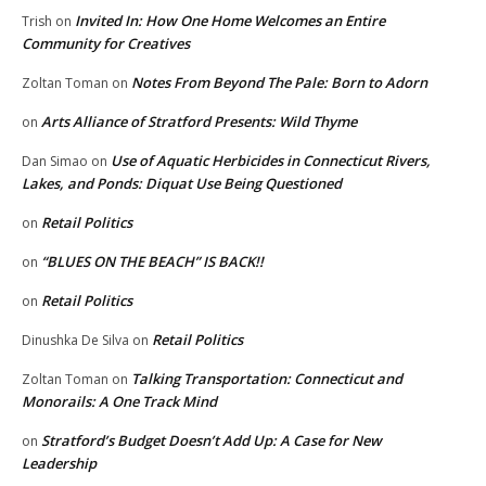
Invited In: How One Home Welcomes an Entire
Trish
on
Community for Creatives
Notes From Beyond The Pale: Born to Adorn
Zoltan Toman
on
Arts Alliance of Stratford Presents: Wild Thyme
on
Use of Aquatic Herbicides in Connecticut Rivers,
Dan Simao
on
Lakes, and Ponds: Diquat Use Being Questioned
Retail Politics
on
“BLUES ON THE BEACH” IS BACK!!
on
Retail Politics
on
Retail Politics
Dinushka De Silva
on
Talking Transportation: Connecticut and
Zoltan Toman
on
Monorails: A One Track Mind
Stratford’s Budget Doesn’t Add Up: A Case for New
on
Leadership