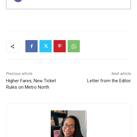
Previous article
Next article
Higher Fares, New Ticket
Letter from the Editor
Rules on Metro North