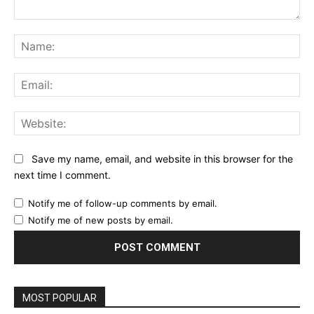
Comment:
Na
Ema
Web
Save my name, email, and website in this browser for the
next time I comment.
Notify me of follow-up comments by email.
Notify me of new posts by email.
MOST POPULAR