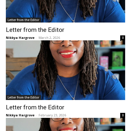
Letter from the Editor
Letter from the Editor
Nikkya Hargrove
-
March 2, 2026
0
Letter from the Editor
Letter from the Editor
Nikkya Hargrove
-
February 23, 2026
0