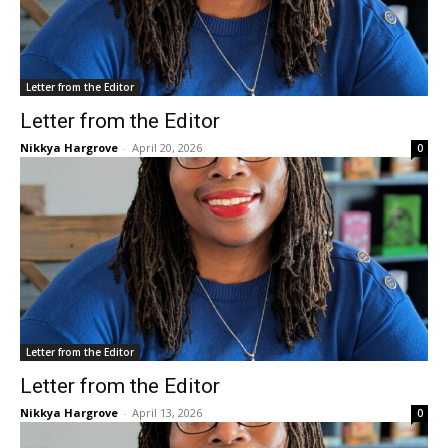
Letter from the Editor
Letter from the Editor
Nikkya Hargrove
-
April 20, 2026
0
Letter from the Editor
Letter from the Editor
Nikkya Hargrove
-
April 13, 2026
0