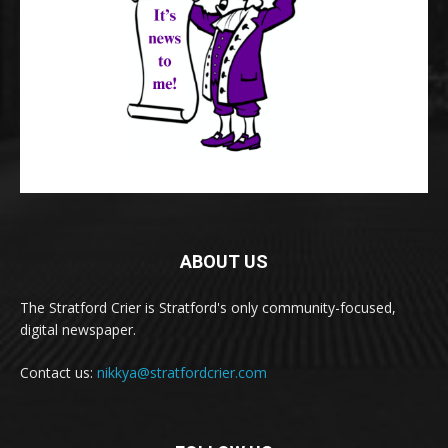
ABOUT US
The Stratford Crier is Stratford's only community-focused,
digital newspaper.
Contact us:
nikkya@stratfordcrier.com