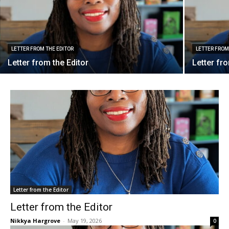
LETTER FROM THE EDITOR
LETTER FROM
Letter from the Editor
Letter fr
Letter from the Editor
Letter from the Editor
Nikkya Hargrove
-
May 19, 2026
0