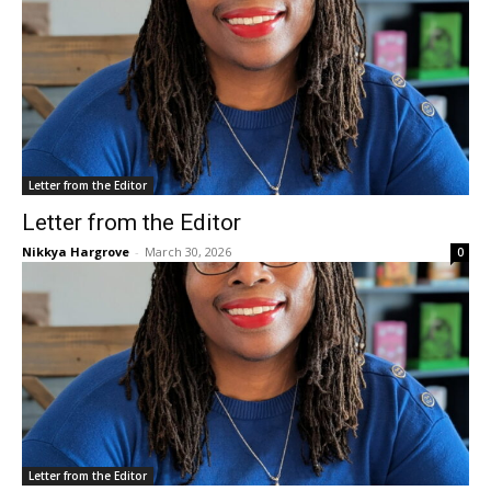
Letter from the Editor
Letter from the Editor
Nikkya Hargrove
-
March 30, 2026
0
Letter from the Editor