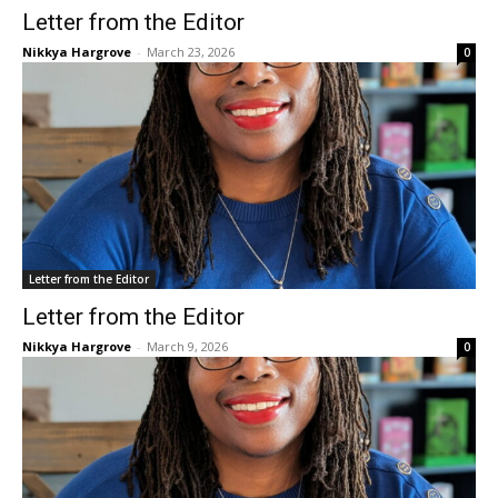
Letter from the Editor
Nikkya Hargrove
-
March 23, 2026
0
Letter from the Editor
Letter from the Editor
Nikkya Hargrove
-
March 9, 2026
0