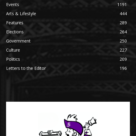
Events
1191
Arts & Lifestyle
444
Features
289
Elections
264
Government
250
Culture
227
Politics
209
Letters to the Editor
196