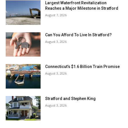
Largest Waterfront Revitalization
Reaches a Major Milestone in Stratford
August 7, 2026
Can You Afford To Live In Stratford?
August 3, 2026
Connecticut’s $1.6 Billion Train Promise
August 3, 2026
Stratford and Stephen King
August 3, 2026