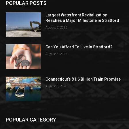
POPULAR POSTS
Largest Waterfront Revitalization
Reaches a Major Milestone in Stratford
August 7, 2026
Can You Afford To Live In Stratford?
August 3, 2026
Connecticut’s $1.6 Billion Train Promise
August 3, 2026
POPULAR CATEGORY