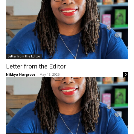
Letter from the Editor
Letter from the Editor
Nikkya Hargrove
-
May 18, 2026
0