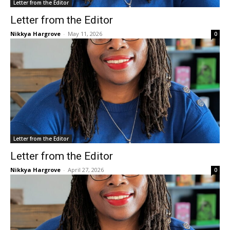
Letter from the Editor
Letter from the Editor
Nikkya Hargrove
-
May 11, 2026
0
Letter from the Editor
Letter from the Editor
Nikkya Hargrove
-
April 27, 2026
0