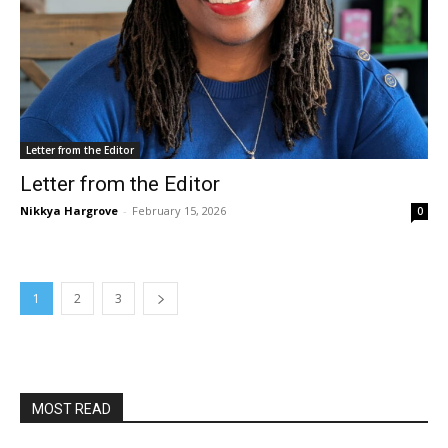
Letter from the Editor
Letter from the Editor
Nikkya Hargrove
-
February 15, 2026
0
1
2
3
MOST READ