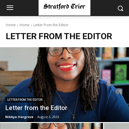
Home
Home
Letter from the Editor
LETTER FROM THE EDITOR
LETTER FROM THE EDITOR
Letter from the Editor
Nikkya Hargrove
-
August 3, 2026