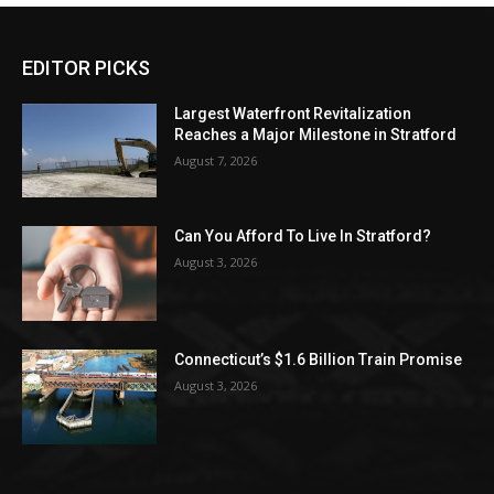
EDITOR PICKS
Largest Waterfront Revitalization
Reaches a Major Milestone in Stratford
August 7, 2026
Can You Afford To Live In Stratford?
August 3, 2026
Connecticut’s $1.6 Billion Train Promise
August 3, 2026