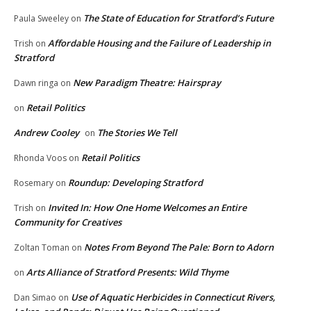
The State of Education for Stratford’s Future
Paula Sweeley
on
Affordable Housing and the Failure of Leadership in
Trish
on
Stratford
New Paradigm Theatre: Hairspray
Dawn ringa
on
Retail Politics
on
Andrew Cooley
The Stories We Tell
on
Retail Politics
Rhonda Voos
on
Roundup: Developing Stratford
Rosemary
on
Invited In: How One Home Welcomes an Entire
Trish
on
Community for Creatives
Notes From Beyond The Pale: Born to Adorn
Zoltan Toman
on
Arts Alliance of Stratford Presents: Wild Thyme
on
Use of Aquatic Herbicides in Connecticut Rivers,
Dan Simao
on