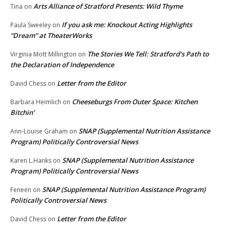
Arts Alliance of Stratford Presents: Wild Thyme
Tina
on
If you ask me: Knockout Acting Highlights
Paula Sweeley
on
“Dream” at TheaterWorks
The Stories We Tell: Stratford’s Path to
Virginia Mott Millington
on
the Declaration of Independence
Letter from the Editor
David Chess
on
Cheeseburgs From Outer Space: Kitchen
Barbara Heimlich
on
Bitchin’
SNAP (Supplemental Nutrition Assistance
Ann-Louise Graham
on
Program) Politically Controversial News
SNAP (Supplemental Nutrition Assistance
Karen L.Hanks
on
Program) Politically Controversial News
SNAP (Supplemental Nutrition Assistance Program)
Feneen
on
Politically Controversial News
Letter from the Editor
David Chess
on