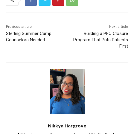
Previous article
Next article
Sterling Summer Camp
Building a PFO Closure
Counselors Needed
Program That Puts Patients
First
Nikkya Hargrove