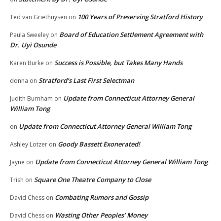
100 Years of Preserving Stratford History
Ted van Griethuysen
on
Board of Education Settlement Agreement with
Paula Sweeley
on
Dr. Uyi Osunde
Success is Possible, but Takes Many Hands
Karen Burke
on
Stratford’s Last First Selectman
donna
on
Update from Connecticut Attorney General
Judith Burnham
on
William Tong
Update from Connecticut Attorney General William Tong
on
Goody Bassett Exonerated!
Ashley Lotzer
on
Update from Connecticut Attorney General William Tong
Jayne
on
Square One Theatre Company to Close
Trish
on
Combating Rumors and Gossip
David Chess
on
Wasting Other Peoples’ Money
David Chess
on