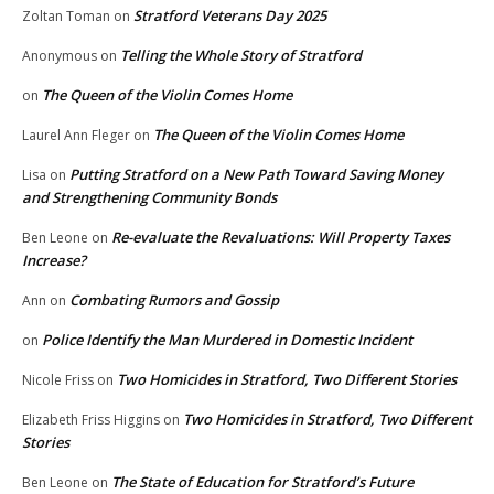
Stratford Veterans Day 2025
Zoltan Toman
on
Telling the Whole Story of Stratford
Anonymous
on
The Queen of the Violin Comes Home
on
The Queen of the Violin Comes Home
Laurel Ann Fleger
on
Putting Stratford on a New Path Toward Saving Money
Lisa
on
and Strengthening Community Bonds
Re-evaluate the Revaluations: Will Property Taxes
Ben Leone
on
Increase?
Combating Rumors and Gossip
Ann
on
Police Identify the Man Murdered in Domestic Incident
on
Two Homicides in Stratford, Two Different Stories
Nicole Friss
on
Two Homicides in Stratford, Two Different
Elizabeth Friss Higgins
on
Stories
The State of Education for Stratford’s Future
Ben Leone
on