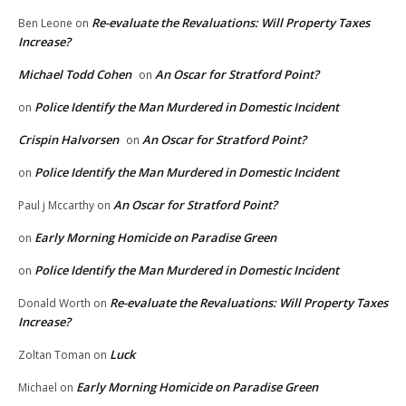
Re-evaluate the Revaluations: Will Property Taxes
Ben Leone
on
Increase?
Michael Todd Cohen
An Oscar for Stratford Point?
on
Police Identify the Man Murdered in Domestic Incident
on
Crispin Halvorsen
An Oscar for Stratford Point?
on
Police Identify the Man Murdered in Domestic Incident
on
An Oscar for Stratford Point?
Paul j Mccarthy
on
Early Morning Homicide on Paradise Green
on
Police Identify the Man Murdered in Domestic Incident
on
Re-evaluate the Revaluations: Will Property Taxes
Donald Worth
on
Increase?
Luck
Zoltan Toman
on
Early Morning Homicide on Paradise Green
Michael
on