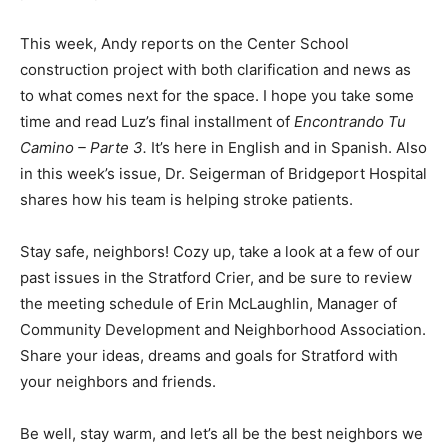
This week, Andy reports on the Center School
construction project with both clarification and news as
to what comes next for the space. I hope you take some
time and read Luz’s final installment of
Encontrando Tu
Camino – Parte 3.
It’s here in English and in Spanish. Also
in this week’s issue, Dr. Seigerman of Bridgeport Hospital
shares how his team is helping stroke patients.
Stay safe, neighbors! Cozy up, take a look at a few of our
past issues in the Stratford Crier, and be sure to review
the meeting schedule of Erin McLaughlin, Manager of
Community Development and Neighborhood Association.
Share your ideas, dreams and goals for Stratford with
your neighbors and friends.
Be well, stay warm, and let’s all be the best neighbors we