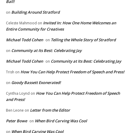
Ball!
Building Around Stratford
on
Invited In: How One Home Welcomes an
Celeste Mahmood
on
Entire Community for Creatives
Michael Todd Cohen
Telling the Whole Story of Stratford
on
Community at Its Best: Celebrating Jay
on
Michael Todd Cohen
Community at Its Best: Celebrating Jay
on
How You Can Help Protect Freedom of Speech and Press!
Trish
on
Goody Bassett Exonerated!
on
How You Can Help Protect Freedom of Speech
Cynthia Loynd
on
and Press!
Letter from the Editor
Ben Leone
on
Peter Bowe
When Bird Carving Was Cool
on
When Bird Carving Was Cool
on