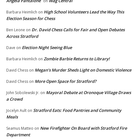
Angela Pantalone
Wag Central
on
High School Volunteers Lead the Way This
Barbara Heimlich
on
Election Season for Chess
Dr. David Chess Calls for Fair and Open Debates
Ben Leone
on
Across Stratford
Election Night Seeing Blue
Dave
on
Zombie Barbie Returns to Library!
Barbara Heimlich
on
Megan’s Murder Sheds Light on Domestic Violence
David Chess
on
More Open Space for Stratford?
David Chess
on
Mayoral Debate at Oronoque Village Draws
John Sobolewski Jr.
on
a Crowd
Stratford Eats: Food Pantries and Community
Jocelyn Ault
on
Meals
New Firefighter On Board with Stratford Fire
Seamus Matteo
on
Department