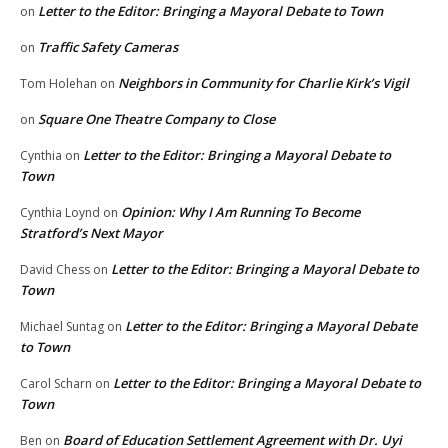
Letter to the Editor: Bringing a Mayoral Debate to Town
on
Traffic Safety Cameras
on
Neighbors in Community for Charlie Kirk’s Vigil
Tom Holehan
on
Square One Theatre Company to Close
on
Letter to the Editor: Bringing a Mayoral Debate to
Cynthia
on
Town
Opinion: Why I Am Running To Become
Cynthia Loynd
on
Stratford’s Next Mayor
Letter to the Editor: Bringing a Mayoral Debate to
David Chess
on
Town
Letter to the Editor: Bringing a Mayoral Debate
Michael Suntag
on
to Town
Letter to the Editor: Bringing a Mayoral Debate to
Carol Scharn
on
Town
Board of Education Settlement Agreement with Dr. Uyi
Ben
on