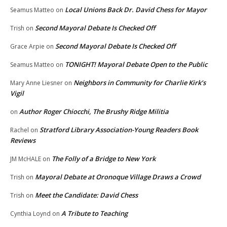
Local Unions Back Dr. David Chess for Mayor
Seamus Matteo
on
Second Mayoral Debate Is Checked Off
Trish
on
Second Mayoral Debate Is Checked Off
Grace Arpie
on
TONIGHT! Mayoral Debate Open to the Public
Seamus Matteo
on
Neighbors in Community for Charlie Kirk’s
Mary Anne Liesner
on
Vigil
Author Roger Chiocchi, The Brushy Ridge Militia
on
Stratford Library Association-Young Readers Book
Rachel
on
Reviews
The Folly of a Bridge to New York
JM McHALE
on
Mayoral Debate at Oronoque Village Draws a Crowd
Trish
on
Meet the Candidate: David Chess
Trish
on
A Tribute to Teaching
Cynthia Loynd
on