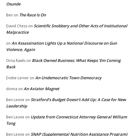
Osunde
The Race Is On
Ben
on
Scientific Snobbery and Other Acts of Institutional
David Chess
on
Malpractice
An Assassination Lights Up a National Discourse on Gun
on
Violence, Again
Black Owned Business: What Keeps ‘Em Coming
Orna Rawls
on
Back
An Undemocratic Town Democracy
Dottie Lerner
on
An Aviator Magnet
donna
on
Stratford’s Budget Doesn’t Add Up: A Case for New
Ben Leone
on
Leadership
Update from Connecticut Attorney General William
Ben Leone
on
Tong
SNAP (Supplemental Nutrition Assistance Program)
Ben Leone
on