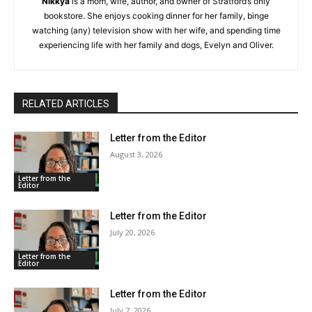
Nikkya
is a mom, wife, author, and owner of Stratford’s only
bookstore. She enjoys cooking dinner for her family, binge
watching (any) television show with her wife, and spending time
experiencing life with her family and dogs, Evelyn and Oliver.
RELATED ARTICLES
Letter from the Editor
August 3, 2026
Letter from the
Editor
Letter from the Editor
July 20, 2026
Letter from the
Editor
Letter from the Editor
July 7, 2026