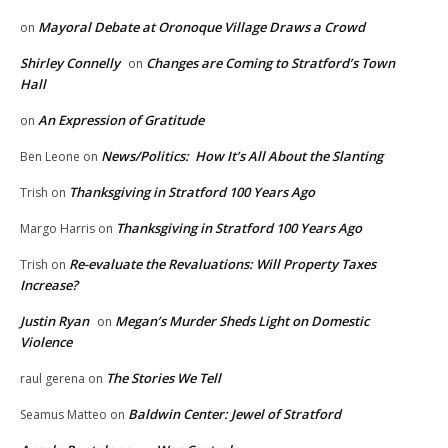
Mayoral Debate at Oronoque Village Draws a Crowd
on
Shirley Connelly
Changes are Coming to Stratford’s Town
on
Hall
An Expression of Gratitude
on
News/Politics: How It’s All About the Slanting
Ben Leone
on
Thanksgiving in Stratford 100 Years Ago
Trish
on
Thanksgiving in Stratford 100 Years Ago
Margo Harris
on
Re-evaluate the Revaluations: Will Property Taxes
Trish
on
Increase?
Justin Ryan
Megan’s Murder Sheds Light on Domestic
on
Violence
The Stories We Tell
raul gerena
on
Baldwin Center: Jewel of Stratford
Seamus Matteo
on