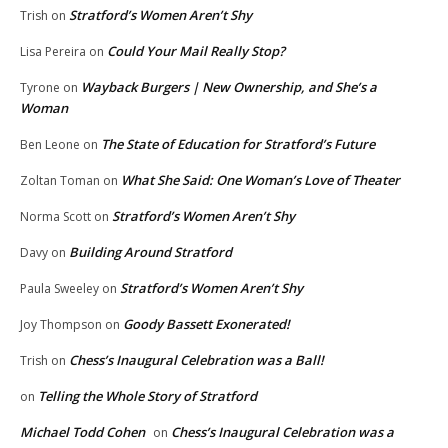
Stratford’s Women Aren’t Shy
Trish
on
Could Your Mail Really Stop?
Lisa Pereira
on
Wayback Burgers | New Ownership, and She’s a
Tyrone
on
Woman
The State of Education for Stratford’s Future
Ben Leone
on
What She Said: One Woman’s Love of Theater
Zoltan Toman
on
Stratford’s Women Aren’t Shy
Norma Scott
on
Building Around Stratford
Davy
on
Stratford’s Women Aren’t Shy
Paula Sweeley
on
Goody Bassett Exonerated!
Joy Thompson
on
Chess’s Inaugural Celebration was a Ball!
Trish
on
Telling the Whole Story of Stratford
on
Michael Todd Cohen
Chess’s Inaugural Celebration was a
on