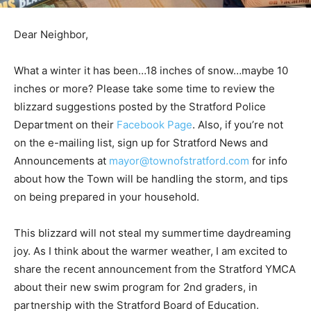
Dear Neighbor,
What a winter it has been…18 inches of snow…maybe 10
inches or more? Please take some time to review the
blizzard suggestions posted by the Stratford Police
Department on their
Facebook Page
. Also, if you’re not
on the e-mailing list, sign up for Stratford News and
Announcements at
mayor@townofstratford.com
for info
about how the Town will be handling the storm, and tips
on being prepared in your household.
This blizzard will not steal my summertime daydreaming
joy. As I think about the warmer weather, I am excited to
share the recent announcement from the Stratford YMCA
about their new swim program for 2nd graders, in
partnership with the Stratford Board of Education.