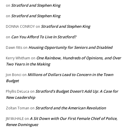
Stratford and Stephen King
on
Stratford and Stephen King
on
Stratford and Stephen King
DONNA CONROY
on
Can You Afford To Live In Stratford?
on
Housing Opportunity for Seniors and Disabled
Dawn fitts
on
One Rainbow, Hundreds of Opinions, and Over
Kerry Whitham
on
Two Years in the Making
Millions of Dollars Lead to Concern in the Town
Jon Bonci
on
Budget
Stratford’s Budget Doesn’t Add Up: A Case for
Phyllis DeLuca
on
New Leadership
Stratford and the American Revolution
Zoltan Toman
on
A Sit Down with Our First Female Chief of Police,
JM McHALE
on
Renee Dominguez