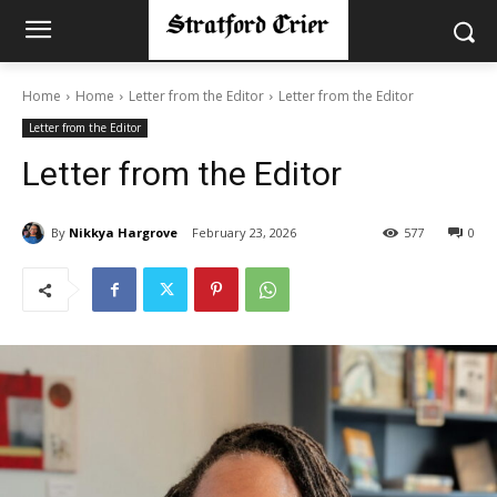
Home
Home
Letter from the Editor
Letter from the Editor
Letter from the Editor
Letter from the Editor
By
Nikkya Hargrove
February 23, 2026
577
0