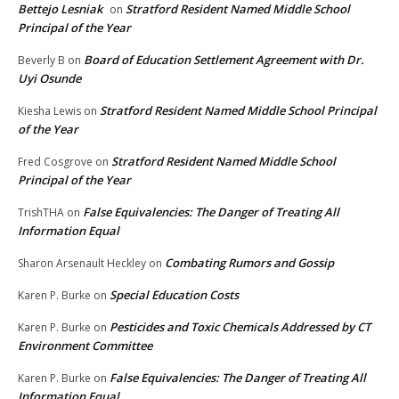
Bettejo Lesniak
Stratford Resident Named Middle School
on
Principal of the Year
Board of Education Settlement Agreement with Dr.
Beverly B
on
Uyi Osunde
Stratford Resident Named Middle School Principal
Kiesha Lewis
on
of the Year
Stratford Resident Named Middle School
Fred Cosgrove
on
Principal of the Year
False Equivalencies: The Danger of Treating All
TrishTHA
on
Information Equal
Combating Rumors and Gossip
Sharon Arsenault Heckley
on
Special Education Costs
Karen P. Burke
on
Pesticides and Toxic Chemicals Addressed by CT
Karen P. Burke
on
Environment Committee
False Equivalencies: The Danger of Treating All
Karen P. Burke
on
Information Equal