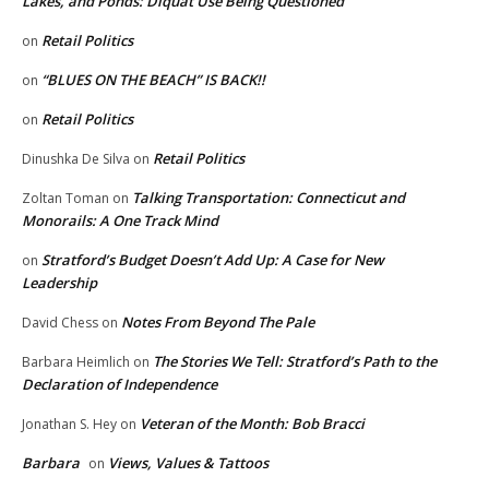
Lakes, and Ponds: Diquat Use Being Questioned
Retail Politics
on
“BLUES ON THE BEACH” IS BACK!!
on
Retail Politics
on
Retail Politics
Dinushka De Silva
on
Talking Transportation: Connecticut and
Zoltan Toman
on
Monorails: A One Track Mind
Stratford’s Budget Doesn’t Add Up: A Case for New
on
Leadership
Notes From Beyond The Pale
David Chess
on
The Stories We Tell: Stratford’s Path to the
Barbara Heimlich
on
Declaration of Independence
Veteran of the Month: Bob Bracci
Jonathan S. Hey
on
Barbara
Views, Values & Tattoos
on