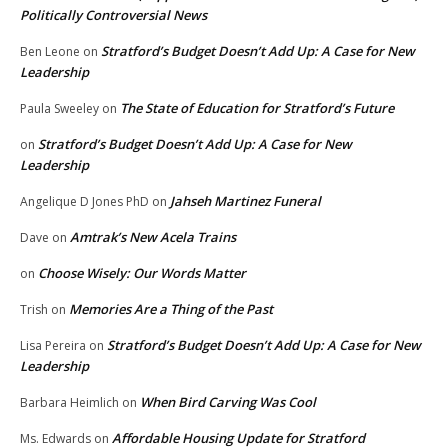
Politically Controversial News
Stratford’s Budget Doesn’t Add Up: A Case for New
Ben Leone
on
Leadership
The State of Education for Stratford’s Future
Paula Sweeley
on
Stratford’s Budget Doesn’t Add Up: A Case for New
on
Leadership
Jahseh Martinez Funeral
Angelique D Jones PhD
on
Amtrak’s New Acela Trains
Dave
on
Choose Wisely: Our Words Matter
on
Memories Are a Thing of the Past
Trish
on
Stratford’s Budget Doesn’t Add Up: A Case for New
Lisa Pereira
on
Leadership
When Bird Carving Was Cool
Barbara Heimlich
on
Affordable Housing Update for Stratford
Ms. Edwards
on