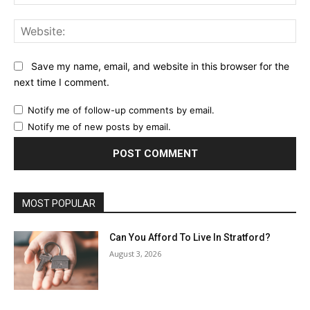
Web
Save my name, email, and website in this browser for the
next time I comment.
Notify me of follow-up comments by email.
Notify me of new posts by email.
MOST POPULAR
Can You Afford To Live In Stratford?
August 3, 2026