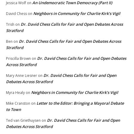
An Undemocratic Town Democracy (Part II)
Jessica Wolf
on
Neighbors in Community for Charlie Kirk’s Vigil
David Chess
on
Dr. David Chess Calls for Fair and Open Debates Across
Trish
on
Stratford
Dr. David Chess Calls for Fair and Open Debates Across
Ben
on
Stratford
Dr. David Chess Calls for Fair and Open Debates
Priscilla Brown
on
Across Stratford
Dr. David Chess Calls for Fair and Open
Mary Anne Liesner
on
Debates Across Stratford
Neighbors in Community for Charlie Kirk’s Vigil
Myra Healy
on
Letter to the Editor: Bringing a Mayoral Debate
Mike Cranston
on
to Town
Dr. David Chess Calls for Fair and Open
Ted van Griethuysen
on
Debates Across Stratford