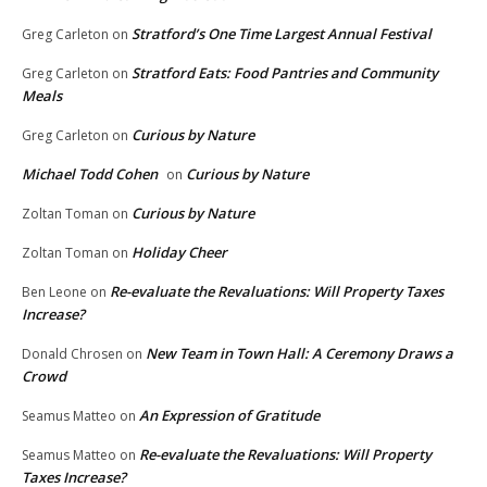
Stratford’s One Time Largest Annual Festival
Greg Carleton
on
Stratford Eats: Food Pantries and Community
Greg Carleton
on
Meals
Curious by Nature
Greg Carleton
on
Michael Todd Cohen
Curious by Nature
on
Curious by Nature
Zoltan Toman
on
Holiday Cheer
Zoltan Toman
on
Re-evaluate the Revaluations: Will Property Taxes
Ben Leone
on
Increase?
New Team in Town Hall: A Ceremony Draws a
Donald Chrosen
on
Crowd
An Expression of Gratitude
Seamus Matteo
on
Re-evaluate the Revaluations: Will Property
Seamus Matteo
on
Taxes Increase?