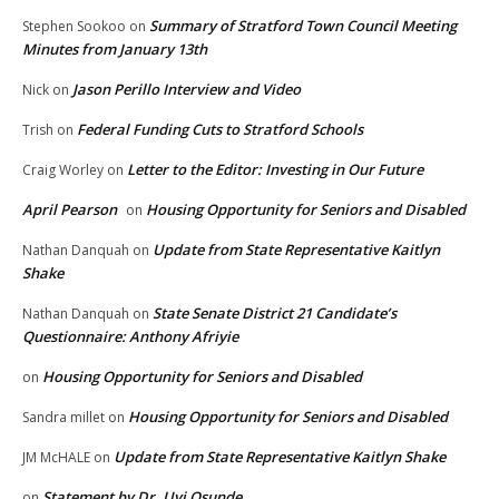
Summary of Stratford Town Council Meeting
Stephen Sookoo
on
Minutes from January 13th
Jason Perillo Interview and Video
Nick
on
Federal Funding Cuts to Stratford Schools
Trish
on
Letter to the Editor: Investing in Our Future
Craig Worley
on
April Pearson
Housing Opportunity for Seniors and Disabled
on
Update from State Representative Kaitlyn
Nathan Danquah
on
Shake
State Senate District 21 Candidate’s
Nathan Danquah
on
Questionnaire: Anthony Afriyie
Housing Opportunity for Seniors and Disabled
on
Housing Opportunity for Seniors and Disabled
Sandra millet
on
Update from State Representative Kaitlyn Shake
JM McHALE
on
Statement by Dr. Uyi Osunde
on