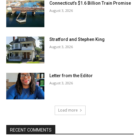
Connecticut’s $1.6 Billion Train Promise
August 3, 2026
Stratford and Stephen King
August 3, 2026
Letter from the Editor
August 3, 2026
Load more
RECENT COMMENTS