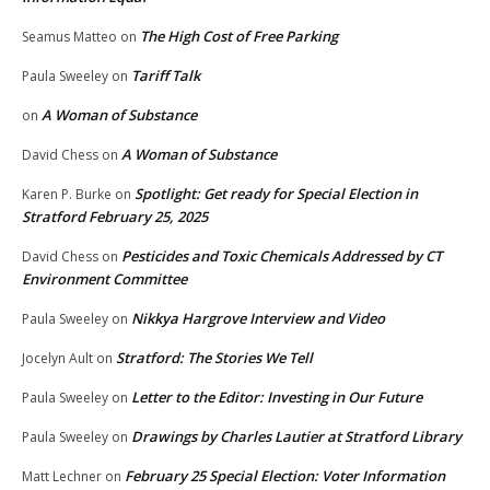
The High Cost of Free Parking
Seamus Matteo
on
Tariff Talk
Paula Sweeley
on
A Woman of Substance
on
A Woman of Substance
David Chess
on
Spotlight: Get ready for Special Election in
Karen P. Burke
on
Stratford February 25, 2025
Pesticides and Toxic Chemicals Addressed by CT
David Chess
on
Environment Committee
Nikkya Hargrove Interview and Video
Paula Sweeley
on
Stratford: The Stories We Tell
Jocelyn Ault
on
Letter to the Editor: Investing in Our Future
Paula Sweeley
on
Drawings by Charles Lautier at Stratford Library
Paula Sweeley
on
February 25 Special Election: Voter Information
Matt Lechner
on