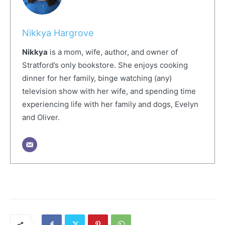
Nikkya Hargrove
Nikkya
is a mom, wife, author, and owner of
Stratford’s only bookstore. She enjoys cooking
dinner for her family, binge watching (any)
television show with her wife, and spending time
experiencing life with her family and dogs, Evelyn
and Oliver.