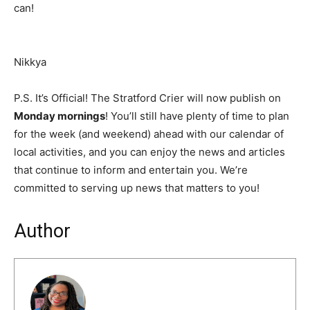
can!
Nikkya
P.S. It’s Official! The Stratford Crier will now publish on
Monday mornings
! You’ll still have plenty of time to plan
for the week (and weekend) ahead with our calendar of
local activities, and you can enjoy the news and articles
that continue to inform and entertain you. We’re
committed to serving up news that matters to you!
Author