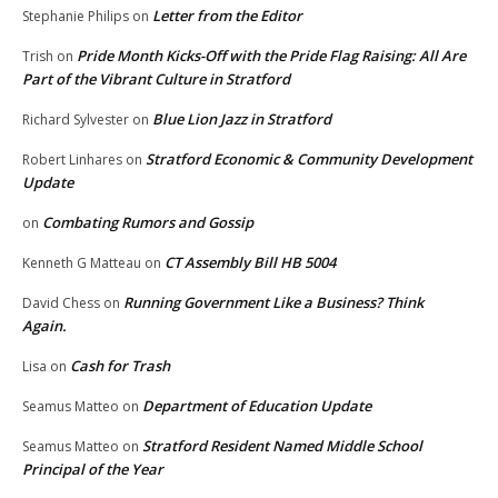
Letter from the Editor
Stephanie Philips
on
Pride Month Kicks-Off with the Pride Flag Raising: All Are
Trish
on
Part of the Vibrant Culture in Stratford
Blue Lion Jazz in Stratford
Richard Sylvester
on
Stratford Economic & Community Development
Robert Linhares
on
Update
Combating Rumors and Gossip
on
CT Assembly Bill HB 5004
Kenneth G Matteau
on
Running Government Like a Business? Think
David Chess
on
Again.
Cash for Trash
Lisa
on
Department of Education Update
Seamus Matteo
on
Stratford Resident Named Middle School
Seamus Matteo
on
Principal of the Year