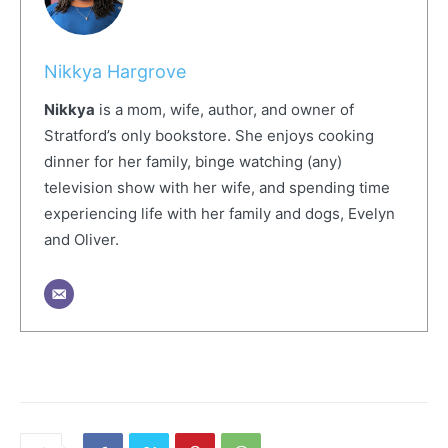
Nikkya Hargrove
Nikkya
is a mom, wife, author, and owner of
Stratford’s only bookstore. She enjoys cooking
dinner for her family, binge watching (any)
television show with her wife, and spending time
experiencing life with her family and dogs, Evelyn
and Oliver.