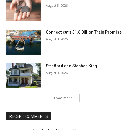
August 3, 2026
Connecticut’s $1.6 Billion Train Promise
August 3, 2026
Stratford and Stephen King
August 3, 2026
Load more
RECENT COMMENTS