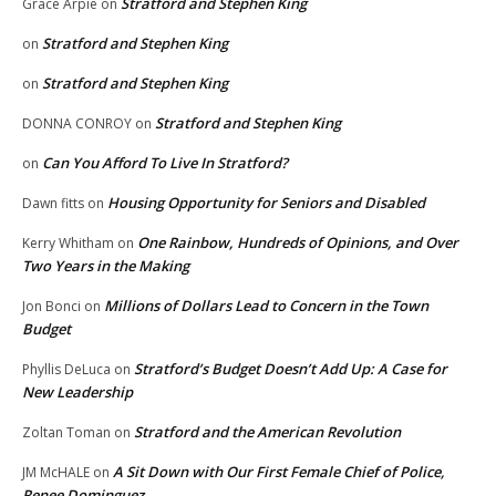
Stratford and Stephen King
Grace Arpie
on
Stratford and Stephen King
on
Stratford and Stephen King
on
Stratford and Stephen King
DONNA CONROY
on
Can You Afford To Live In Stratford?
on
Housing Opportunity for Seniors and Disabled
Dawn fitts
on
One Rainbow, Hundreds of Opinions, and Over
Kerry Whitham
on
Two Years in the Making
Millions of Dollars Lead to Concern in the Town
Jon Bonci
on
Budget
Stratford’s Budget Doesn’t Add Up: A Case for
Phyllis DeLuca
on
New Leadership
Stratford and the American Revolution
Zoltan Toman
on
A Sit Down with Our First Female Chief of Police,
JM McHALE
on
Renee Dominguez