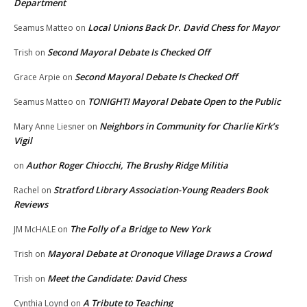
Department
Local Unions Back Dr. David Chess for Mayor
Seamus Matteo
on
Second Mayoral Debate Is Checked Off
Trish
on
Second Mayoral Debate Is Checked Off
Grace Arpie
on
TONIGHT! Mayoral Debate Open to the Public
Seamus Matteo
on
Neighbors in Community for Charlie Kirk’s
Mary Anne Liesner
on
Vigil
Author Roger Chiocchi, The Brushy Ridge Militia
on
Stratford Library Association-Young Readers Book
Rachel
on
Reviews
The Folly of a Bridge to New York
JM McHALE
on
Mayoral Debate at Oronoque Village Draws a Crowd
Trish
on
Meet the Candidate: David Chess
Trish
on
A Tribute to Teaching
Cynthia Loynd
on