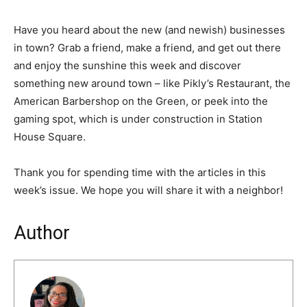
Have you heard about the new (and newish) businesses
in town? Grab a friend, make a friend, and get out there
and enjoy the sunshine this week and discover
something new around town – like Pikly’s Restaurant, the
American Barbershop on the Green, or peek into the
gaming spot, which is under construction in Station
House Square.
Thank you for spending time with the articles in this
week’s issue. We hope you will share it with a neighbor!
Author