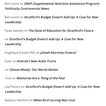
SNAP (Supplemental Nutrition Assistance Program)
Ben Leone
on
Politically Controversial News
Stratford’s Budget Doesn’t Add Up: A Case for New
Ben Leone
on
Leadership
The State of Education for Stratford’s Future
Paula Sweeley
on
Stratford’s Budget Doesn’t Add Up: A Case for New
on
Leadership
Jahseh Martinez Funeral
Angelique D Jones PhD
on
Amtrak’s New Acela Trains
Dave
on
Choose Wisely: Our Words Matter
on
Memories Are a Thing of the Past
Trish
on
Stratford’s Budget Doesn’t Add Up: A Case for New
Lisa Pereira
on
Leadership
When Bird Carving Was Cool
Barbara Heimlich
on