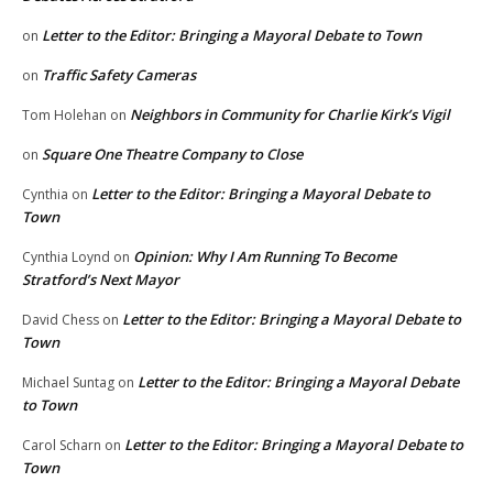
Letter to the Editor: Bringing a Mayoral Debate to Town
on
Traffic Safety Cameras
on
Neighbors in Community for Charlie Kirk’s Vigil
Tom Holehan
on
Square One Theatre Company to Close
on
Letter to the Editor: Bringing a Mayoral Debate to
Cynthia
on
Town
Opinion: Why I Am Running To Become
Cynthia Loynd
on
Stratford’s Next Mayor
Letter to the Editor: Bringing a Mayoral Debate to
David Chess
on
Town
Letter to the Editor: Bringing a Mayoral Debate
Michael Suntag
on
to Town
Letter to the Editor: Bringing a Mayoral Debate to
Carol Scharn
on
Town