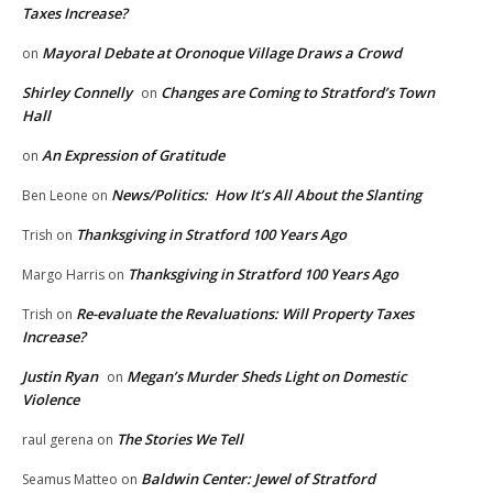
Taxes Increase?
Mayoral Debate at Oronoque Village Draws a Crowd
on
Shirley Connelly
Changes are Coming to Stratford’s Town
on
Hall
An Expression of Gratitude
on
News/Politics: How It’s All About the Slanting
Ben Leone
on
Thanksgiving in Stratford 100 Years Ago
Trish
on
Thanksgiving in Stratford 100 Years Ago
Margo Harris
on
Re-evaluate the Revaluations: Will Property Taxes
Trish
on
Increase?
Justin Ryan
Megan’s Murder Sheds Light on Domestic
on
Violence
The Stories We Tell
raul gerena
on
Baldwin Center: Jewel of Stratford
Seamus Matteo
on