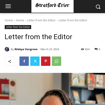
Home
Home
Letter from the Editor
Letter from the Editor
Letter from the Editor
Letter from the Editor
By
Nikkya Hargrove
March 23, 2026
824
0