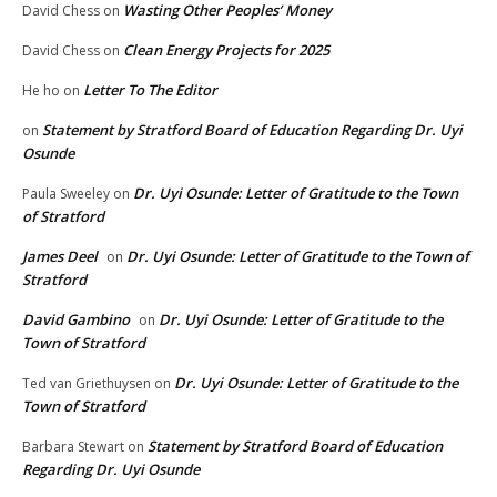
Wasting Other Peoples’ Money
David Chess
on
Clean Energy Projects for 2025
David Chess
on
Letter To The Editor
He ho
on
Statement by Stratford Board of Education Regarding Dr. Uyi
on
Osunde
Dr. Uyi Osunde: Letter of Gratitude to the Town
Paula Sweeley
on
of Stratford
James Deel
Dr. Uyi Osunde: Letter of Gratitude to the Town of
on
Stratford
David Gambino
Dr. Uyi Osunde: Letter of Gratitude to the
on
Town of Stratford
Dr. Uyi Osunde: Letter of Gratitude to the
Ted van Griethuysen
on
Town of Stratford
Statement by Stratford Board of Education
Barbara Stewart
on
Regarding Dr. Uyi Osunde