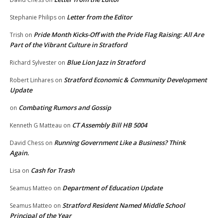
Letter from the Editor
Stephanie Philips
on
Pride Month Kicks-Off with the Pride Flag Raising: All Are
Trish
on
Part of the Vibrant Culture in Stratford
Blue Lion Jazz in Stratford
Richard Sylvester
on
Stratford Economic & Community Development
Robert Linhares
on
Update
Combating Rumors and Gossip
on
CT Assembly Bill HB 5004
Kenneth G Matteau
on
Running Government Like a Business? Think
David Chess
on
Again.
Cash for Trash
Lisa
on
Department of Education Update
Seamus Matteo
on
Stratford Resident Named Middle School
Seamus Matteo
on
Principal of the Year