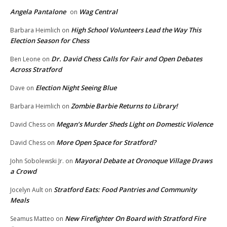
Angela Pantalone
Wag Central
on
High School Volunteers Lead the Way This
Barbara Heimlich
on
Election Season for Chess
Dr. David Chess Calls for Fair and Open Debates
Ben Leone
on
Across Stratford
Election Night Seeing Blue
Dave
on
Zombie Barbie Returns to Library!
Barbara Heimlich
on
Megan’s Murder Sheds Light on Domestic Violence
David Chess
on
More Open Space for Stratford?
David Chess
on
Mayoral Debate at Oronoque Village Draws
John Sobolewski Jr.
on
a Crowd
Stratford Eats: Food Pantries and Community
Jocelyn Ault
on
Meals
New Firefighter On Board with Stratford Fire
Seamus Matteo
on