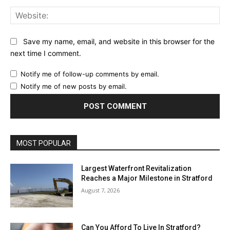
Web
Save my name, email, and website in this browser for the
next time I comment.
Notify me of follow-up comments by email.
Notify me of new posts by email.
MOST POPULAR
Largest Waterfront Revitalization
Reaches a Major Milestone in Stratford
August 7, 2026
Can You Afford To Live In Stratford?