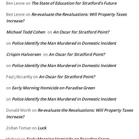
The State of Education for Stratford’s Future
Ben Leone
on
Re-evaluate the Revaluations: Will Property Taxes
Ben Leone
on
Increase?
Michael Todd Cohen
An Oscar for Stratford Point?
on
Police Identify the Man Murdered in Domestic Incident
on
Crispin Halvorsen
An Oscar for Stratford Point?
on
Police Identify the Man Murdered in Domestic Incident
on
An Oscar for Stratford Point?
Paul j Mccarthy
on
Early Morning Homicide on Paradise Green
on
Police Identify the Man Murdered in Domestic Incident
on
Re-evaluate the Revaluations: Will Property Taxes
Donald Worth
on
Increase?
Luck
Zoltan Toman
on