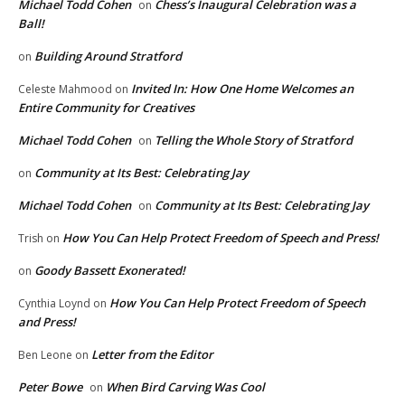
Michael Todd Cohen
Chess’s Inaugural Celebration was a
on
Ball!
Building Around Stratford
on
Invited In: How One Home Welcomes an
Celeste Mahmood
on
Entire Community for Creatives
Michael Todd Cohen
Telling the Whole Story of Stratford
on
Community at Its Best: Celebrating Jay
on
Michael Todd Cohen
Community at Its Best: Celebrating Jay
on
How You Can Help Protect Freedom of Speech and Press!
Trish
on
Goody Bassett Exonerated!
on
How You Can Help Protect Freedom of Speech
Cynthia Loynd
on
and Press!
Letter from the Editor
Ben Leone
on
Peter Bowe
When Bird Carving Was Cool
on