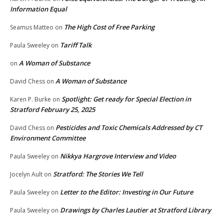
Information Equal
The High Cost of Free Parking
Seamus Matteo
on
Tariff Talk
Paula Sweeley
on
A Woman of Substance
on
A Woman of Substance
David Chess
on
Spotlight: Get ready for Special Election in
Karen P. Burke
on
Stratford February 25, 2025
Pesticides and Toxic Chemicals Addressed by CT
David Chess
on
Environment Committee
Nikkya Hargrove Interview and Video
Paula Sweeley
on
Stratford: The Stories We Tell
Jocelyn Ault
on
Letter to the Editor: Investing in Our Future
Paula Sweeley
on
Drawings by Charles Lautier at Stratford Library
Paula Sweeley
on