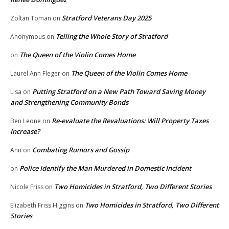
Stratford Veterans Day 2025
Zoltan Toman
on
Telling the Whole Story of Stratford
Anonymous
on
The Queen of the Violin Comes Home
on
The Queen of the Violin Comes Home
Laurel Ann Fleger
on
Putting Stratford on a New Path Toward Saving Money
Lisa
on
and Strengthening Community Bonds
Re-evaluate the Revaluations: Will Property Taxes
Ben Leone
on
Increase?
Combating Rumors and Gossip
Ann
on
Police Identify the Man Murdered in Domestic Incident
on
Two Homicides in Stratford, Two Different Stories
Nicole Friss
on
Two Homicides in Stratford, Two Different
Elizabeth Friss Higgins
on
Stories