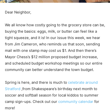
Dear Neighbor,
We all know how costly going to the grocery store can be,
buying the basics: eggs, milk, or butter can feel like a
tight squeeze, and it is! In our issue this week, we hear
from Jim Cameron, who reminds us that soon, sending
mail with one stamp may cost us $1. And then there’s
Mayor Chess’s $12 million proposed budget increase,
and scheduled budget workshop meetings so our entire
community can better understand the town budget.
Spring is here, and there is much to
celebrate around
Stratford
,from Shakespeare’s birthday next month to
soccer and softball season for local kiddos to summer
camp sign-ups. Check out our
community calendar
for
more!