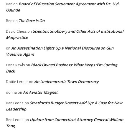
Board of Education Settlement Agreement with Dr. Uyi
Ben
on
Osunde
The Race Is On
Ben
on
Scientific Snobbery and Other Acts of Institutional
David Chess
on
Malpractice
An Assassination Lights Up a National Discourse on Gun
on
Violence, Again
Black Owned Business: What Keeps ‘Em Coming
Orna Rawls
on
Back
An Undemocratic Town Democracy
Dottie Lerner
on
An Aviator Magnet
donna
on
Stratford’s Budget Doesn’t Add Up: A Case for New
Ben Leone
on
Leadership
Update from Connecticut Attorney General William
Ben Leone
on
Tong