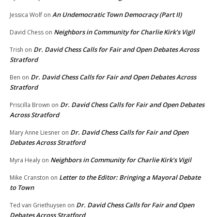
An Undemocratic Town Democracy (Part II)
Jessica Wolf
on
Neighbors in Community for Charlie Kirk’s Vigil
David Chess
on
Dr. David Chess Calls for Fair and Open Debates Across
Trish
on
Stratford
Dr. David Chess Calls for Fair and Open Debates Across
Ben
on
Stratford
Dr. David Chess Calls for Fair and Open Debates
Priscilla Brown
on
Across Stratford
Dr. David Chess Calls for Fair and Open
Mary Anne Liesner
on
Debates Across Stratford
Neighbors in Community for Charlie Kirk’s Vigil
Myra Healy
on
Letter to the Editor: Bringing a Mayoral Debate
Mike Cranston
on
to Town
Dr. David Chess Calls for Fair and Open
Ted van Griethuysen
on
Debates Across Stratford