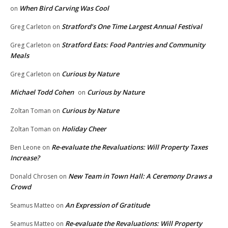
When Bird Carving Was Cool
on
Stratford’s One Time Largest Annual Festival
Greg Carleton
on
Stratford Eats: Food Pantries and Community
Greg Carleton
on
Meals
Curious by Nature
Greg Carleton
on
Michael Todd Cohen
Curious by Nature
on
Curious by Nature
Zoltan Toman
on
Holiday Cheer
Zoltan Toman
on
Re-evaluate the Revaluations: Will Property Taxes
Ben Leone
on
Increase?
New Team in Town Hall: A Ceremony Draws a
Donald Chrosen
on
Crowd
An Expression of Gratitude
Seamus Matteo
on
Re-evaluate the Revaluations: Will Property
Seamus Matteo
on