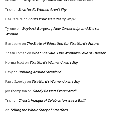
Early Morning Homicide on Paradise Green
Michael
on
Stratford’s Women Aren’t Shy
Trish
on
Could Your Mail Really Stop?
Lisa Pereira
on
Wayback Burgers | New Ownership, and She’s a
Tyrone
on
Woman
The State of Education for Stratford’s Future
Ben Leone
on
What She Said: One Woman’s Love of Theater
Zoltan Toman
on
Stratford’s Women Aren’t Shy
Norma Scott
on
Building Around Stratford
Davy
on
Stratford’s Women Aren’t Shy
Paula Sweeley
on
Goody Bassett Exonerated!
Joy Thompson
on
Chess’s Inaugural Celebration was a Ball!
Trish
on
Telling the Whole Story of Stratford
on