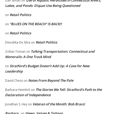
Use of Aquatic Herbicides in Connecticut Rivers,
Dan Simao
on
Lakes, and Ponds: Diquat Use Being Questioned
Retail Politics
on
“BLUES ON THE BEACH” IS BACK!!
on
Retail Politics
on
Retail Politics
Dinushka De Silva
on
Talking Transportation: Connecticut and
Zoltan Toman
on
Monorails: A One Track Mind
Stratford’s Budget Doesn’t Add Up: A Case for New
on
Leadership
Notes From Beyond The Pale
David Chess
on
The Stories We Tell: Stratford’s Path to the
Barbara Heimlich
on
Declaration of Independence
Veteran of the Month: Bob Bracci
Jonathan S. Hey
on
Barbara
Views, Values & Tattoos
on