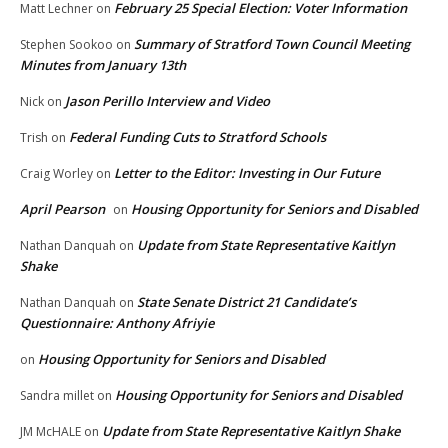
February 25 Special Election: Voter Information
Matt Lechner
on
Summary of Stratford Town Council Meeting
Stephen Sookoo
on
Minutes from January 13th
Jason Perillo Interview and Video
Nick
on
Federal Funding Cuts to Stratford Schools
Trish
on
Letter to the Editor: Investing in Our Future
Craig Worley
on
April Pearson
Housing Opportunity for Seniors and Disabled
on
Update from State Representative Kaitlyn
Nathan Danquah
on
Shake
State Senate District 21 Candidate’s
Nathan Danquah
on
Questionnaire: Anthony Afriyie
Housing Opportunity for Seniors and Disabled
on
Housing Opportunity for Seniors and Disabled
Sandra millet
on
Update from State Representative Kaitlyn Shake
JM McHALE
on