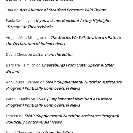
Arts Alliance of Stratford Presents: Wild Thyme
Tina
on
If you ask me: Knockout Acting Highlights
Paula Sweeley
on
“Dream” at TheaterWorks
The Stories We Tell: Stratford’s Path to
Virginia Mott Millington
on
the Declaration of Independence
Letter from the Editor
David Chess
on
Cheeseburgs From Outer Space: Kitchen
Barbara Heimlich
on
Bitchin’
SNAP (Supplemental Nutrition Assistance
Ann-Louise Graham
on
Program) Politically Controversial News
SNAP (Supplemental Nutrition Assistance
Karen L.Hanks
on
Program) Politically Controversial News
SNAP (Supplemental Nutrition Assistance Program)
Feneen
on
Politically Controversial News
Letter from the Editor
David Chess
on