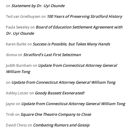
Statement by Dr. Uyi Osunde
on
100 Years of Preserving Stratford History
Ted van Griethuysen
on
Board of Education Settlement Agreement with
Paula Sweeley
on
Dr. Uyi Osunde
Success is Possible, but Takes Many Hands
Karen Burke
on
Stratford’s Last First Selectman
donna
on
Update from Connecticut Attorney General
Judith Burnham
on
William Tong
Update from Connecticut Attorney General William Tong
on
Goody Bassett Exonerated!
Ashley Lotzer
on
Update from Connecticut Attorney General William Tong
Jayne
on
Square One Theatre Company to Close
Trish
on
Combating Rumors and Gossip
David Chess
on