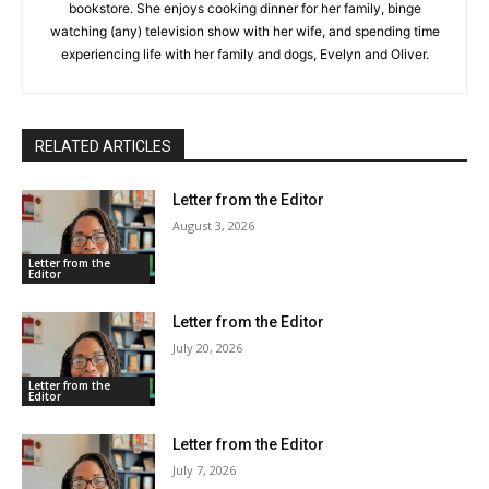
bookstore. She enjoys cooking dinner for her family, binge
watching (any) television show with her wife, and spending time
experiencing life with her family and dogs, Evelyn and Oliver.
RELATED ARTICLES
Letter from the Editor
August 3, 2026
Letter from the
Editor
Letter from the Editor
July 20, 2026
Letter from the
Editor
Letter from the Editor
July 7, 2026