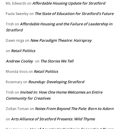
Affordable Housing Update for Stratford
Ms. Edwards
on
The State of Education for Stratford’s Future
Paula Sweeley
on
Affordable Housing and the Failure of Leadership in
Trish
on
Stratford
New Paradigm Theatre: Hairspray
Dawn ringa
on
Retail Politics
on
Andrew Cooley
The Stories We Tell
on
Retail Politics
Rhonda Voos
on
Roundup: Developing Stratford
Rosemary
on
Invited In: How One Home Welcomes an Entire
Trish
on
Community for Creatives
Notes From Beyond The Pale: Born to Adorn
Zoltan Toman
on
Arts Alliance of Stratford Presents: Wild Thyme
on