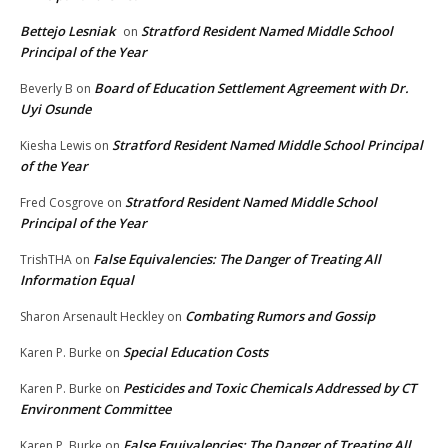
Bettejo Lesniak
Stratford Resident Named Middle School
on
Principal of the Year
Board of Education Settlement Agreement with Dr.
Beverly B
on
Uyi Osunde
Stratford Resident Named Middle School Principal
Kiesha Lewis
on
of the Year
Stratford Resident Named Middle School
Fred Cosgrove
on
Principal of the Year
False Equivalencies: The Danger of Treating All
TrishTHA
on
Information Equal
Combating Rumors and Gossip
Sharon Arsenault Heckley
on
Special Education Costs
Karen P. Burke
on
Pesticides and Toxic Chemicals Addressed by CT
Karen P. Burke
on
Environment Committee
False Equivalencies: The Danger of Treating All
Karen P. Burke
on