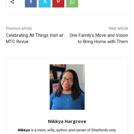
Previous article
Next article
Celebrating All Things Irish at
One Family’s Move and Vision
MTC Revue
to Bring Home with Them
Nikkya Hargrove
Nikkya
is a mom, wife, author, and owner of Stratford’s only