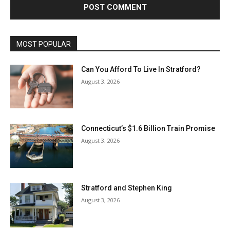
MOST POPULAR
Can You Afford To Live In Stratford?
August 3, 2026
Connecticut’s $1.6 Billion Train Promise
August 3, 2026
Stratford and Stephen King
August 3, 2026