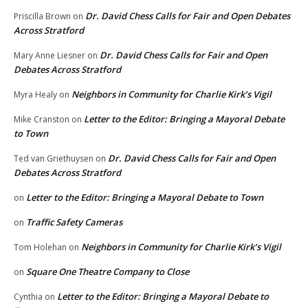
Dr. David Chess Calls for Fair and Open Debates
Priscilla Brown
on
Across Stratford
Dr. David Chess Calls for Fair and Open
Mary Anne Liesner
on
Debates Across Stratford
Neighbors in Community for Charlie Kirk’s Vigil
Myra Healy
on
Letter to the Editor: Bringing a Mayoral Debate
Mike Cranston
on
to Town
Dr. David Chess Calls for Fair and Open
Ted van Griethuysen
on
Debates Across Stratford
Letter to the Editor: Bringing a Mayoral Debate to Town
on
Traffic Safety Cameras
on
Neighbors in Community for Charlie Kirk’s Vigil
Tom Holehan
on
Square One Theatre Company to Close
on
Letter to the Editor: Bringing a Mayoral Debate to
Cynthia
on