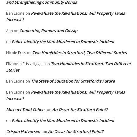
and Strengthening Community Bonds
Re-evaluate the Revaluations: Will Property Taxes
Ben Leone
on
Increase?
Combating Rumors and Gossip
Ann
on
Police Identify the Man Murdered in Domestic Incident
on
Two Homicides in Stratford, Two Different Stories
Nicole Friss
on
Two Homicides in Stratford, Two Different
Elizabeth Friss Higgins
on
Stories
The State of Education for Stratford’s Future
Ben Leone
on
Re-evaluate the Revaluations: Will Property Taxes
Ben Leone
on
Increase?
Michael Todd Cohen
An Oscar for Stratford Point?
on
Police Identify the Man Murdered in Domestic Incident
on
Crispin Halvorsen
An Oscar for Stratford Point?
on