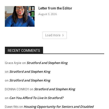
Letter from the Editor
August 3, 2026
Load more
RECENT COMMENTS
Stratford and Stephen King
Grace Arpie
on
Stratford and Stephen King
on
Stratford and Stephen King
on
Stratford and Stephen King
DONNA CONROY
on
Can You Afford To Live In Stratford?
on
Housing Opportunity for Seniors and Disabled
Dawn fitts
on