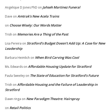
Jahseh Martinez Funeral
Angelique D Jones PhD
on
Amtrak’s New Acela Trains
Dave
on
Choose Wisely: Our Words Matter
on
Memories Are a Thing of the Past
Trish
on
Stratford’s Budget Doesn’t Add Up: A Case for New
Lisa Pereira
on
Leadership
When Bird Carving Was Cool
Barbara Heimlich
on
Affordable Housing Update for Stratford
Ms. Edwards
on
The State of Education for Stratford’s Future
Paula Sweeley
on
Affordable Housing and the Failure of Leadership in
Trish
on
Stratford
New Paradigm Theatre: Hairspray
Dawn ringa
on
Retail Politics
on