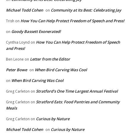
Michael Todd Cohen
Community at Its Best: Celebrating Jay
on
How You Can Help Protect Freedom of Speech and Press!
Trish
on
Goody Bassett Exonerated!
on
How You Can Help Protect Freedom of Speech
Cynthia Loynd
on
and Press!
Letter from the Editor
Ben Leone
on
Peter Bowe
When Bird Carving Was Cool
on
When Bird Carving Was Cool
on
Stratford’s One Time Largest Annual Festival
Greg Carleton
on
Stratford Eats: Food Pantries and Community
Greg Carleton
on
Meals
Curious by Nature
Greg Carleton
on
Michael Todd Cohen
Curious by Nature
on