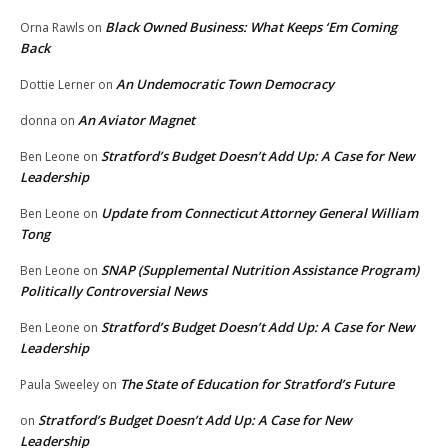
Black Owned Business: What Keeps ‘Em Coming
Orna Rawls
on
Back
An Undemocratic Town Democracy
Dottie Lerner
on
An Aviator Magnet
donna
on
Stratford’s Budget Doesn’t Add Up: A Case for New
Ben Leone
on
Leadership
Update from Connecticut Attorney General William
Ben Leone
on
Tong
SNAP (Supplemental Nutrition Assistance Program)
Ben Leone
on
Politically Controversial News
Stratford’s Budget Doesn’t Add Up: A Case for New
Ben Leone
on
Leadership
The State of Education for Stratford’s Future
Paula Sweeley
on
Stratford’s Budget Doesn’t Add Up: A Case for New
on
Leadership