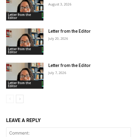
August 3, 2026
Letter from the
Editor
Letter from the Editor
July 20, 2026
Letter from the
Editor
Letter from the Editor
July 7, 2026
Letter from the
Editor
LEAVE A REPLY