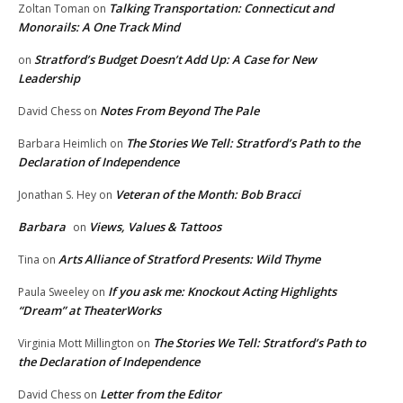
Talking Transportation: Connecticut and
Zoltan Toman
on
Monorails: A One Track Mind
Stratford’s Budget Doesn’t Add Up: A Case for New
on
Leadership
Notes From Beyond The Pale
David Chess
on
The Stories We Tell: Stratford’s Path to the
Barbara Heimlich
on
Declaration of Independence
Veteran of the Month: Bob Bracci
Jonathan S. Hey
on
Barbara
Views, Values & Tattoos
on
Arts Alliance of Stratford Presents: Wild Thyme
Tina
on
If you ask me: Knockout Acting Highlights
Paula Sweeley
on
“Dream” at TheaterWorks
The Stories We Tell: Stratford’s Path to
Virginia Mott Millington
on
the Declaration of Independence
Letter from the Editor
David Chess
on