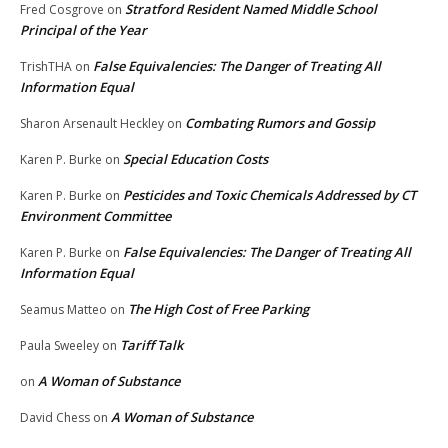
Stratford Resident Named Middle School
Fred Cosgrove
on
Principal of the Year
False Equivalencies: The Danger of Treating All
TrishTHA
on
Information Equal
Combating Rumors and Gossip
Sharon Arsenault Heckley
on
Special Education Costs
Karen P. Burke
on
Pesticides and Toxic Chemicals Addressed by CT
Karen P. Burke
on
Environment Committee
False Equivalencies: The Danger of Treating All
Karen P. Burke
on
Information Equal
The High Cost of Free Parking
Seamus Matteo
on
Tariff Talk
Paula Sweeley
on
A Woman of Substance
on
A Woman of Substance
David Chess
on