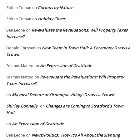
Curious by Nature
Zoltan Toman
on
Holiday Cheer
Zoltan Toman
on
Re-evaluate the Revaluations: Will Property Taxes
Ben Leone
on
Increase?
New Team in Town Hall: A Ceremony Draws a
Donald Chrosen
on
Crowd
An Expression of Gratitude
Seamus Matteo
on
Re-evaluate the Revaluations: Will Property
Seamus Matteo
on
Taxes Increase?
Mayoral Debate at Oronoque Village Draws a Crowd
on
Shirley Connelly
Changes are Coming to Stratford’s Town
on
Hall
An Expression of Gratitude
on
News/Politics: How It’s All About the Slanting
Ben Leone
on