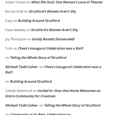
What She Said: One Woman’s Love of Theater
Zoltan Toman
on
Stratford’s Women Aren’t Shy
Norma Scott
on
Building Around Stratford
Davy
on
Stratford’s Women Aren’t Shy
Paula Sweeley
on
Goody Bassett Exonerated!
Joy Thompson
on
Chess’s Inaugural Celebration was a Ball!
Trish
on
Telling the Whole Story of Stratford
on
Michael Todd Cohen
Chess’s Inaugural Celebration was a
on
Ball!
Building Around Stratford
on
Invited In: How One Home Welcomes an
Celeste Mahmood
on
Entire Community for Creatives
Michael Todd Cohen
Telling the Whole Story of Stratford
on
Community at Its Best: Celebrating Jay
on