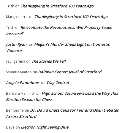
Thanksgiving in Stratford 100 Years Ago
Trish
on
Thanksgiving in Stratford 100 Years Ago
Margo Harris
on
Re-evaluate the Revaluations: Will Property Taxes
Trish
on
Increase?
Justin Ryan
Megan’s Murder Sheds Light on Domestic
on
Violence
The Stories We Tell
raul gerena
on
Baldwin Center: Jewel of Stratford
Seamus Matteo
on
Angela Pantalone
Wag Central
on
High School Volunteers Lead the Way This
Barbara Heimlich
on
Election Season for Chess
Dr. David Chess Calls for Fair and Open Debates
Ben Leone
on
Across Stratford
Election Night Seeing Blue
Dave
on