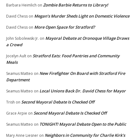
Zombie Barbie Returns to Library!
Barbara Heimlich
on
Megan’s Murder Sheds Light on Domestic Violence
David Chess
on
More Open Space for Stratford?
David Chess
on
Mayoral Debate at Oronoque Village Draws
John Sobolewski Jr.
on
a Crowd
Stratford Eats: Food Pantries and Community
Jocelyn Ault
on
Meals
New Firefighter On Board with Stratford Fire
Seamus Matteo
on
Department
Local Unions Back Dr. David Chess for Mayor
Seamus Matteo
on
Second Mayoral Debate Is Checked Off
Trish
on
Second Mayoral Debate Is Checked Off
Grace Arpie
on
TONIGHT! Mayoral Debate Open to the Public
Seamus Matteo
on
Neighbors in Community for Charlie Kirk’s
Mary Anne Liesner
on