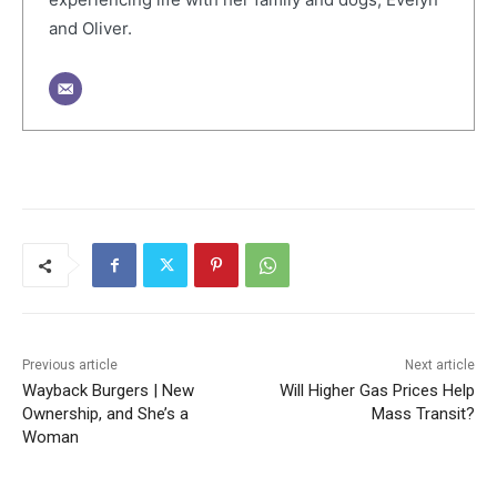
and Oliver.
Previous article
Next article
Wayback Burgers | New
Will Higher Gas Prices Help
Ownership, and She’s a
Mass Transit?
Woman