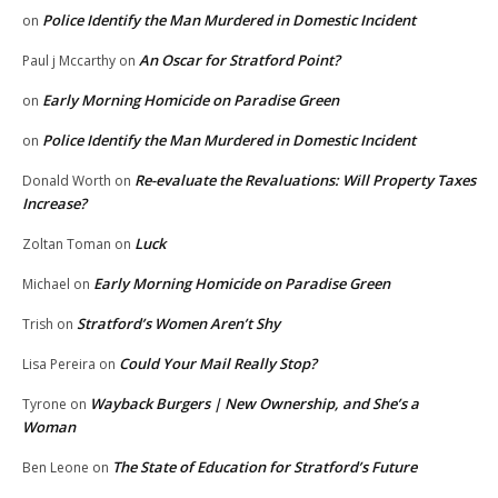
Police Identify the Man Murdered in Domestic Incident
on
An Oscar for Stratford Point?
Paul j Mccarthy
on
Early Morning Homicide on Paradise Green
on
Police Identify the Man Murdered in Domestic Incident
on
Re-evaluate the Revaluations: Will Property Taxes
Donald Worth
on
Increase?
Luck
Zoltan Toman
on
Early Morning Homicide on Paradise Green
Michael
on
Stratford’s Women Aren’t Shy
Trish
on
Could Your Mail Really Stop?
Lisa Pereira
on
Wayback Burgers | New Ownership, and She’s a
Tyrone
on
Woman
The State of Education for Stratford’s Future
Ben Leone
on