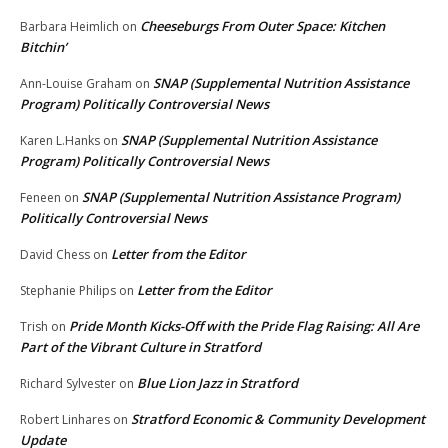
Cheeseburgs From Outer Space: Kitchen
Barbara Heimlich
on
Bitchin’
SNAP (Supplemental Nutrition Assistance
Ann-Louise Graham
on
Program) Politically Controversial News
SNAP (Supplemental Nutrition Assistance
Karen L.Hanks
on
Program) Politically Controversial News
SNAP (Supplemental Nutrition Assistance Program)
Feneen
on
Politically Controversial News
Letter from the Editor
David Chess
on
Letter from the Editor
Stephanie Philips
on
Pride Month Kicks-Off with the Pride Flag Raising: All Are
Trish
on
Part of the Vibrant Culture in Stratford
Blue Lion Jazz in Stratford
Richard Sylvester
on
Stratford Economic & Community Development
Robert Linhares
on
Update