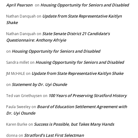
April Pearson
Housing Opportunity for Seniors and Disabled
on
Update from State Representative Kaitlyn
Nathan Danquah
on
Shake
State Senate District 21 Candidate’s
Nathan Danquah
on
Questionnaire: Anthony Afriyie
Housing Opportunity for Seniors and Disabled
on
Housing Opportunity for Seniors and Disabled
Sandra millet
on
Update from State Representative Kaitlyn Shake
JM McHALE
on
Statement by Dr. Uyi Osunde
on
100 Years of Preserving Stratford History
Ted van Griethuysen
on
Board of Education Settlement Agreement with
Paula Sweeley
on
Dr. Uyi Osunde
Success is Possible, but Takes Many Hands
Karen Burke
on
Stratford’s Last First Selectman
donna
on