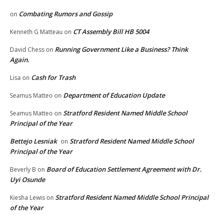
Combating Rumors and Gossip
on
CT Assembly Bill HB 5004
Kenneth G Matteau
on
Running Government Like a Business? Think
David Chess
on
Again.
Cash for Trash
Lisa
on
Department of Education Update
Seamus Matteo
on
Stratford Resident Named Middle School
Seamus Matteo
on
Principal of the Year
Bettejo Lesniak
Stratford Resident Named Middle School
on
Principal of the Year
Board of Education Settlement Agreement with Dr.
Beverly B
on
Uyi Osunde
Stratford Resident Named Middle School Principal
Kiesha Lewis
on
of the Year