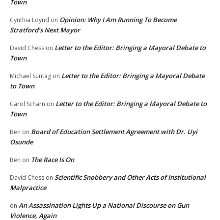
Town
Opinion: Why I Am Running To Become
Cynthia Loynd
on
Stratford’s Next Mayor
Letter to the Editor: Bringing a Mayoral Debate to
David Chess
on
Town
Letter to the Editor: Bringing a Mayoral Debate
Michael Suntag
on
to Town
Letter to the Editor: Bringing a Mayoral Debate to
Carol Scharn
on
Town
Board of Education Settlement Agreement with Dr. Uyi
Ben
on
Osunde
The Race Is On
Ben
on
Scientific Snobbery and Other Acts of Institutional
David Chess
on
Malpractice
An Assassination Lights Up a National Discourse on Gun
on
Violence, Again