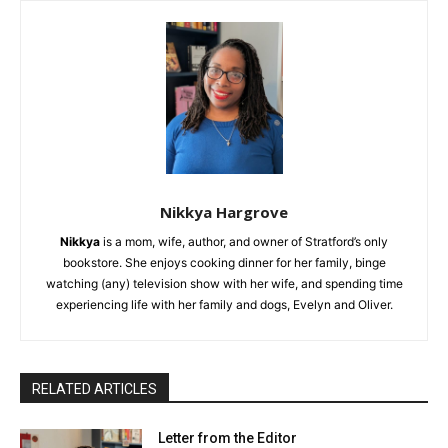
Nikkya Hargrove
Nikkya
is a mom, wife, author, and owner of Stratford’s only
bookstore. She enjoys cooking dinner for her family, binge
watching (any) television show with her wife, and spending time
experiencing life with her family and dogs, Evelyn and Oliver.
RELATED ARTICLES
Letter from the Editor