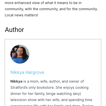
more enhanced view of what it means to be in
community, with the community, and for the community.
Local news matters!
Author
Nikkya Hargrove
Nikkya
is a mom, wife, author, and owner of
Stratford’s only bookstore. She enjoys cooking
dinner for her family, binge watching (any)
television show with her wife, and spending time
experiencing life with her family and dogs, Evelyn