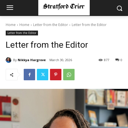
Home
Home
Letter from the Editor
Letter from the Editor
Letter from the Editor
Letter from the Editor
By
Nikkya Hargrove
March 30, 2026
877
0