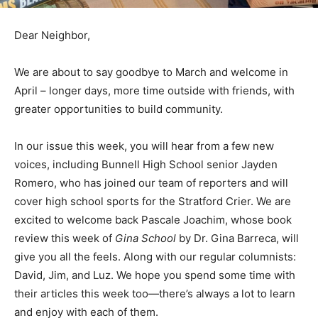
Dear Neighbor,
We are about to say goodbye to March and welcome in
April – longer days, more time outside with friends, with
greater opportunities to build community.
In our issue this week, you will hear from a few new
voices, including Bunnell High School senior Jayden
Romero, who has joined our team of reporters and will
cover high school sports for the Stratford Crier. We are
excited to welcome back Pascale Joachim, whose book
review this week of
Gina School
by Dr. Gina Barreca, will
give you all the feels. Along with our regular columnists:
David, Jim, and Luz. We hope you spend some time with
their articles this week too—there’s always a lot to learn
and enjoy with each of them.