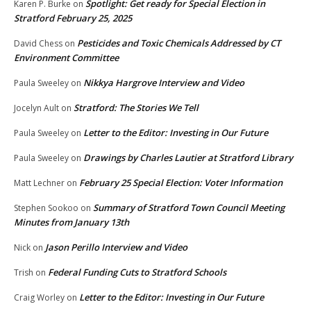
Spotlight: Get ready for Special Election in
Karen P. Burke
on
Stratford February 25, 2025
Pesticides and Toxic Chemicals Addressed by CT
David Chess
on
Environment Committee
Nikkya Hargrove Interview and Video
Paula Sweeley
on
Stratford: The Stories We Tell
Jocelyn Ault
on
Letter to the Editor: Investing in Our Future
Paula Sweeley
on
Drawings by Charles Lautier at Stratford Library
Paula Sweeley
on
February 25 Special Election: Voter Information
Matt Lechner
on
Summary of Stratford Town Council Meeting
Stephen Sookoo
on
Minutes from January 13th
Jason Perillo Interview and Video
Nick
on
Federal Funding Cuts to Stratford Schools
Trish
on
Letter to the Editor: Investing in Our Future
Craig Worley
on