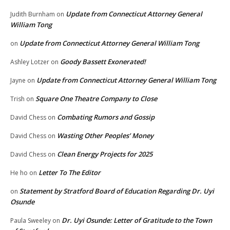
Update from Connecticut Attorney General
Judith Burnham
on
William Tong
Update from Connecticut Attorney General William Tong
on
Goody Bassett Exonerated!
Ashley Lotzer
on
Update from Connecticut Attorney General William Tong
Jayne
on
Square One Theatre Company to Close
Trish
on
Combating Rumors and Gossip
David Chess
on
Wasting Other Peoples’ Money
David Chess
on
Clean Energy Projects for 2025
David Chess
on
Letter To The Editor
He ho
on
Statement by Stratford Board of Education Regarding Dr. Uyi
on
Osunde
Dr. Uyi Osunde: Letter of Gratitude to the Town
Paula Sweeley
on