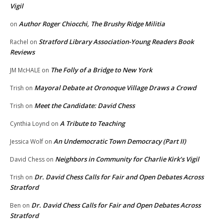
Vigil
Author Roger Chiocchi, The Brushy Ridge Militia
on
Stratford Library Association-Young Readers Book
Rachel
on
Reviews
The Folly of a Bridge to New York
JM McHALE
on
Mayoral Debate at Oronoque Village Draws a Crowd
Trish
on
Meet the Candidate: David Chess
Trish
on
A Tribute to Teaching
Cynthia Loynd
on
An Undemocratic Town Democracy (Part II)
Jessica Wolf
on
Neighbors in Community for Charlie Kirk’s Vigil
David Chess
on
Dr. David Chess Calls for Fair and Open Debates Across
Trish
on
Stratford
Dr. David Chess Calls for Fair and Open Debates Across
Ben
on
Stratford