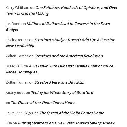
One Rainbow, Hundreds of Opinions, and Over
Kerry Whitham
on
Two Years in the Making
Millions of Dollars Lead to Concern in the Town
Jon Bonci
on
Budget
Stratford’s Budget Doesn’t Add Up: A Case for
Phyllis DeLuca
on
New Leadership
Stratford and the American Revolution
Zoltan Toman
on
A Sit Down with Our First Female Chief of Police,
JM McHALE
on
Renee Dominguez
Stratford Veterans Day 2025
Zoltan Toman
on
Telling the Whole Story of Stratford
Anonymous
on
The Queen of the Violin Comes Home
on
The Queen of the Violin Comes Home
Laurel Ann Fleger
on
Putting Stratford on a New Path Toward Saving Money
Lisa
on