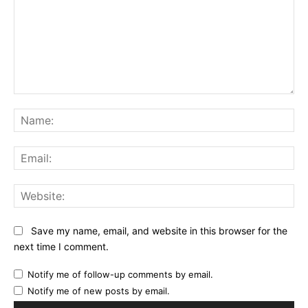
Comment:
Na
Ema
Web
Save my name, email, and website in this browser for the
next time I comment.
Notify me of follow-up comments by email.
Notify me of new posts by email.