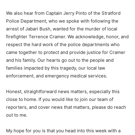
We also hear from Captain Jerry Pinto of the Stratford
Police Department, who we spoke with following the
arrest of Jabari Bush, wanted for the murder of local
firefighter Terrence Cramer. We acknowledge, honor, and
respect the hard work of the police departments who
came together to protect and provide justice for Cramer
and his family. Our hearts go out to the people and
families impacted by this tragedy, our local law
enforcement, and emergency medical services.
Honest, straightforward news matters, especially this
close to home. If you would like to join our team of
reporters, and cover news that matters, please do reach
out to me.
My hope for you is that you head into this week with a