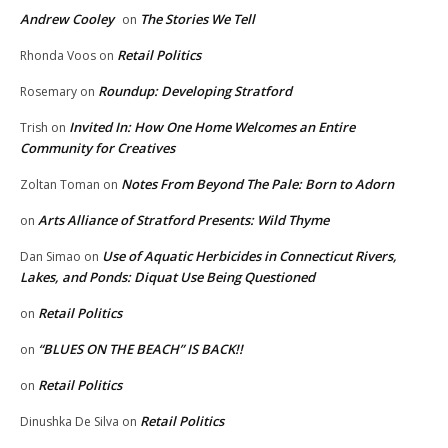
Andrew Cooley
The Stories We Tell
on
Retail Politics
Rhonda Voos
on
Roundup: Developing Stratford
Rosemary
on
Invited In: How One Home Welcomes an Entire
Trish
on
Community for Creatives
Notes From Beyond The Pale: Born to Adorn
Zoltan Toman
on
Arts Alliance of Stratford Presents: Wild Thyme
on
Use of Aquatic Herbicides in Connecticut Rivers,
Dan Simao
on
Lakes, and Ponds: Diquat Use Being Questioned
Retail Politics
on
“BLUES ON THE BEACH” IS BACK!!
on
Retail Politics
on
Retail Politics
Dinushka De Silva
on